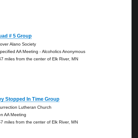
uad # 5 Group
over Alano Society
pecified AA Meeting - Alcoholics Anonymous
47 miles from the center of Elk River, MN
ey Stopped In Time Group
urrection Lutheran Church
n AA Meeting
57 miles from the center of Elk River, MN