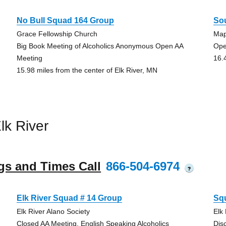
No Bull Squad 164 Group
So
Grace Fellowship Church
Map
Big Book Meeting of Alcoholics Anonymous Open AA
Ope
Meeting
16.
15.98 miles from the center of Elk River, MN
lk River
gs and Times Call
866-504-6974
?
Elk River Squad # 14 Group
Sq
Elk River Alano Society
Elk
Closed AA Meeting, English Speaking Alcoholics
Dis