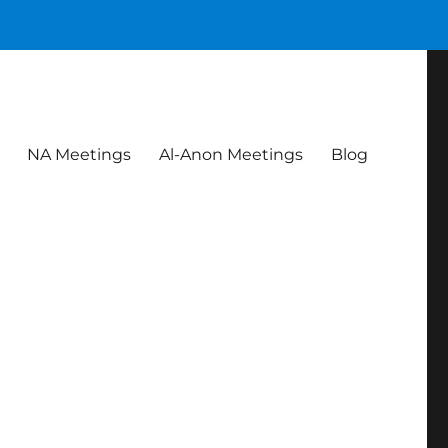
NA Meetings
Al-Anon Meetings
Blog