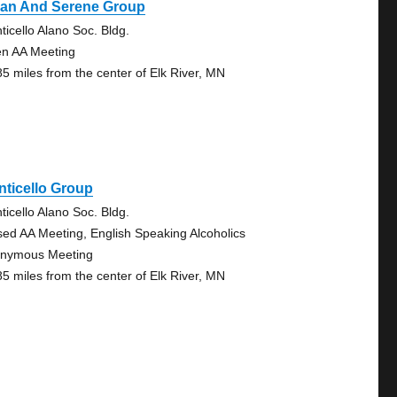
ean And Serene Group
ticello Alano Soc. Bldg.
n AA Meeting
85 miles from the center of Elk River, MN
ticello Group
ticello Alano Soc. Bldg.
sed AA Meeting, English Speaking Alcoholics
nymous Meeting
85 miles from the center of Elk River, MN