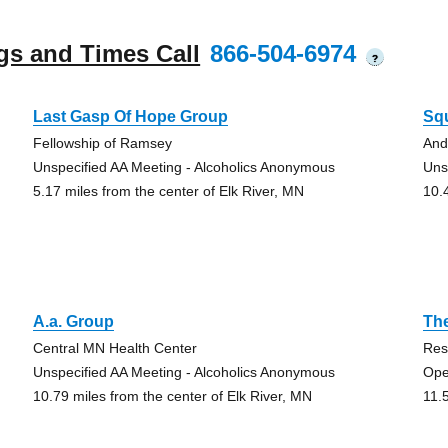
gs and Times Call
866-504-6974
?
Last Gasp Of Hope Group
Sq
Fellowship of Ramsey
And
Unspecified AA Meeting - Alcoholics Anonymous
Uns
5.17 miles from the center of Elk River, MN
10.
A.a. Group
Th
Central MN Health Center
Res
Unspecified AA Meeting - Alcoholics Anonymous
Ope
10.79 miles from the center of Elk River, MN
11.