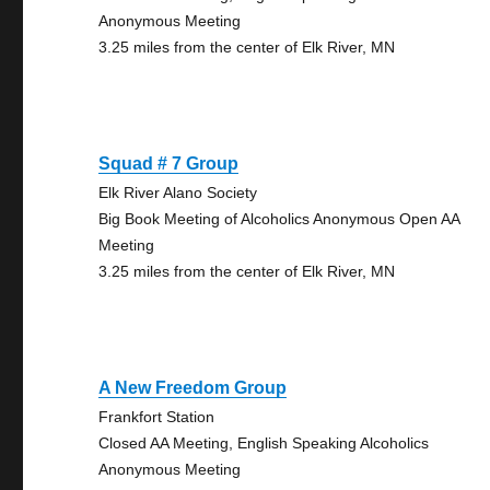
Anonymous Meeting
3.25 miles from the center of Elk River, MN
Squad # 7 Group
Elk River Alano Society
Big Book Meeting of Alcoholics Anonymous Open AA
Meeting
3.25 miles from the center of Elk River, MN
A New Freedom Group
Frankfort Station
Closed AA Meeting, English Speaking Alcoholics
Anonymous Meeting