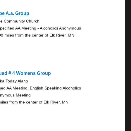
pe A.a. Group
e Community Church
pecified AA Meeting - Alcoholics Anonymous
08 miles from the center of Elk River, MN
uad # 4 Womens Group
ka Today Alano
sed AA Meeting, English Speaking Alcoholics
nymous Meeting
miles from the center of Elk River, MN