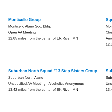
Monticello Group
Sq
Monticello Alano Soc. Bldg.
Mon
Open AA Meeting
Clo
12.85 miles from the center of Elk River, MN
Ano
12.
Suburban North Squad #13 Step Sisters Group
Su
Suburban North Alano
Sub
Unspecified AA Meeting - Alcoholics Anonymous
Uns
13.42 miles from the center of Elk River, MN
13.