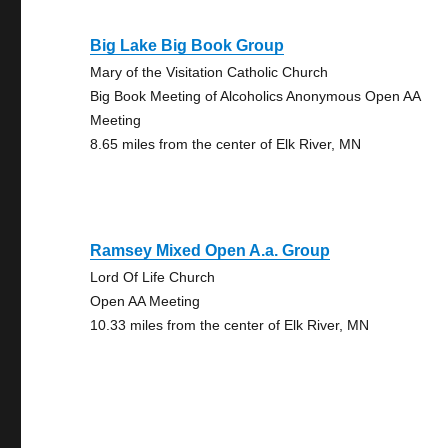
Big Lake Big Book Group
Mary of the Visitation Catholic Church
Big Book Meeting of Alcoholics Anonymous Open AA
Meeting
8.65 miles from the center of Elk River, MN
Ramsey Mixed Open A.a. Group
Lord Of Life Church
Open AA Meeting
10.33 miles from the center of Elk River, MN