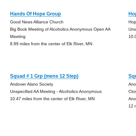
Hands Of Hope Group
Ho
Good News Alliance Church
Hop
Big Book Meeting of Alcoholics Anonymous Open AA
Uns
Meeting
10.
8.89 miles from the center of Elk River, MN
Squad # 1 Grp (mens 12 Step)
Sq
Andover Alano Society
Ano
Unspecified AA Meeting - Alcoholics Anonymous
Clo
10.47 miles from the center of Elk River, MN
Ano
12 