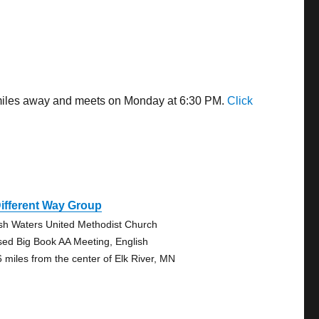
5 miles away and meets on Monday at 6:30 PM.
Click
ifferent Way Group
sh Waters United Methodist Church
sed Big Book AA Meeting, English
6 miles from the center of Elk River, MN