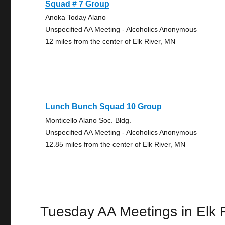
Squad # 7 Group
Anoka Today Alano
Unspecified AA Meeting - Alcoholics Anonymous
12 miles from the center of Elk River, MN
Lunch Bunch Squad 10 Group
Monticello Alano Soc. Bldg.
Unspecified AA Meeting - Alcoholics Anonymous
12.85 miles from the center of Elk River, MN
Tuesday AA Meetings in Elk 