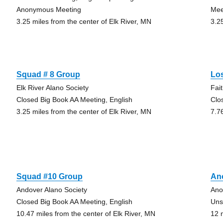
Anonymous Meeting
Mee
3.25 miles from the center of Elk River, MN
3.2
Squad # 8 Group
Lo
Elk River Alano Society
Fai
Closed Big Book AA Meeting, English
Clo
3.25 miles from the center of Elk River, MN
7.7
Squad #10 Group
An
Andover Alano Society
Ano
Closed Big Book AA Meeting, English
Uns
10.47 miles from the center of Elk River, MN
12 