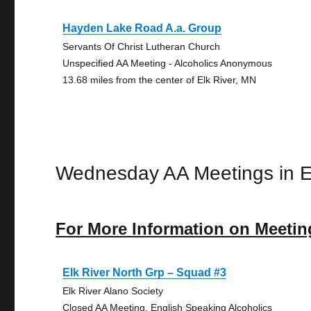
Hayden Lake Road A.a. Group
Servants Of Christ Lutheran Church
Unspecified AA Meeting - Alcoholics Anonymous
13.68 miles from the center of Elk River, MN
Wednesday AA Meetings in E
For More Information on Meetin
Elk River North Grp – Squad #3
Elk River Alano Society
Closed AA Meeting, English Speaking Alcoholics