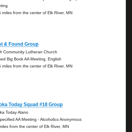
ting
5 miles from the center of Elk River, MN
st & Found Group
th Community Lutheran Church
sed Big Book AA Meeting, English
6 miles from the center of Elk River, MN
oka Today Squad #18 Group
ka Today Alano
pecified AA Meeting - Alcoholics Anonymous
miles from the center of Elk River, MN