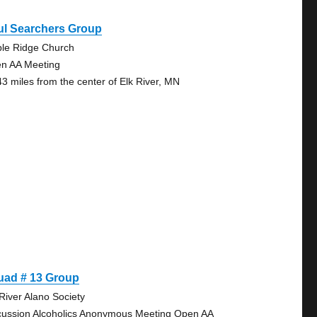
ul Searchers Group
le Ridge Church
n AA Meeting
43 miles from the center of Elk River, MN
uad # 13 Group
 River Alano Society
cussion Alcoholics Anonymous Meeting Open AA