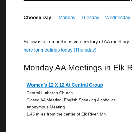
Choose Day:
Monday
Tuesday
Wednesday
Below is a comprehensive directory of AA meetings 
here for meetings today (Thursday)!
Monday AA Meetings in Elk R
Women’s 12 X 12 At Central Group
Central Lutheran Church
Closed AA Meeting, English Speaking Alcoholics
Anonymous Meeting
1.45 miles from the center of Elk River, MN