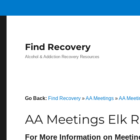
Find Recovery
Alcohol & Addiction Recovery Resources
Go Back:
Find Recovery
»
AA Meetings
»
AA Meeti
AA Meetings Elk R
For More Information on Meetin