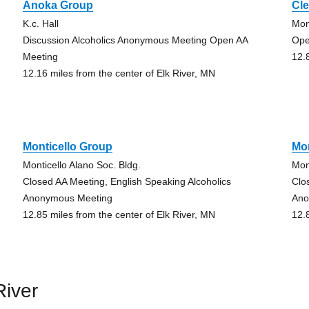
Anoka Group
Cl
K.c. Hall
Mon
Discussion Alcoholics Anonymous Meeting Open AA
Ope
Meeting
12.
12.16 miles from the center of Elk River, MN
Monticello Group
Mon
Monticello Alano Soc. Bldg.
Mon
Closed AA Meeting, English Speaking Alcoholics
Clo
Anonymous Meeting
Ano
12.85 miles from the center of Elk River, MN
12.
River