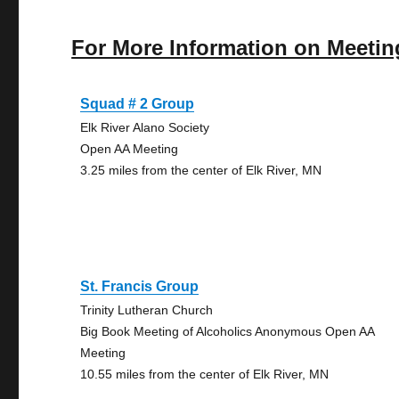
For More Information on Meetin
Squad # 2 Group
Elk River Alano Society
Open AA Meeting
3.25 miles from the center of Elk River, MN
St. Francis Group
Trinity Lutheran Church
Big Book Meeting of Alcoholics Anonymous Open AA
Meeting
10.55 miles from the center of Elk River, MN