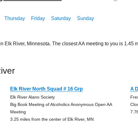
Thursday
Friday
Saturday
Sunday
in Elk River, Minnesota. The closest AA meeting to you is 1.4
iver
Elk River North Squad # 16 Grp
A D
Elk River Alano Society
Fre
Big Book Meeting of Alcoholics Anonymous Open AA
Clo
Meeting
7.7
3.25 miles from the center of Elk River, MN