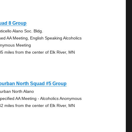
uad 8 Group
ticello Alano Soc. Bldg.
sed AA Meeting, English Speaking Alcoholics
nymous Meeting
85 miles from the center of Elk River, MN
burban North Squad #5 Group
urban North Alano
pecified AA Meeting - Alcoholics Anonymous
42 miles from the center of Elk River, MN