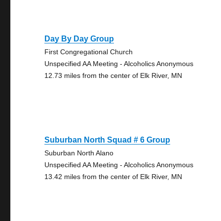
Day By Day Group
First Congregational Church
Unspecified AA Meeting - Alcoholics Anonymous
12.73 miles from the center of Elk River, MN
Suburban North Squad # 6 Group
Suburban North Alano
Unspecified AA Meeting - Alcoholics Anonymous
13.42 miles from the center of Elk River, MN