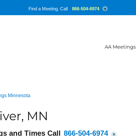
Find a Meeting. Call
866-504-6974
?
AA Meetings
ngs Minnesota
iver, MN
gs and Times Call
866-504-6974
?