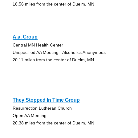
18.56 miles from the center of Duelm, MN
A.a. Group
Central MN Health Center
Unspecified AA Meeting - Alcoholics Anonymous
20.11 miles from the center of Duelm, MN
They Stopped In Time Group
Resurrection Lutheran Church
Open AA Meeting
20.38 miles from the center of Duelm, MN