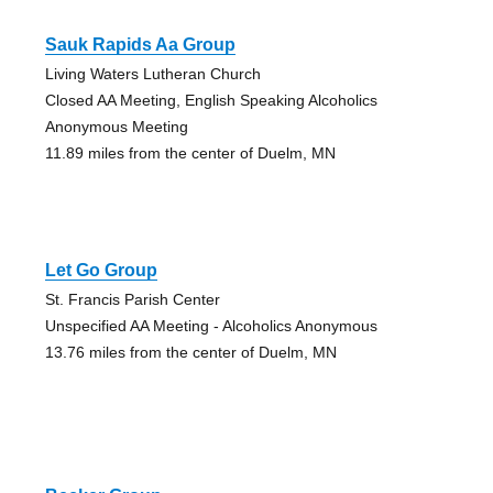
Sauk Rapids Aa Group
Living Waters Lutheran Church
Closed AA Meeting, English Speaking Alcoholics
Anonymous Meeting
11.89 miles from the center of Duelm, MN
Let Go Group
St. Francis Parish Center
Unspecified AA Meeting - Alcoholics Anonymous
13.76 miles from the center of Duelm, MN