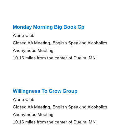
Monday Morning Big Book Gp
Alano Club
Closed AA Meeting, English Speaking Alcoholics
Anonymous Meeting
10.16 miles from the center of Duelm, MN
Willingness To Grow Group
Alano Club
Closed AA Meeting, English Speaking Alcoholics
Anonymous Meeting
10.16 miles from the center of Duelm, MN