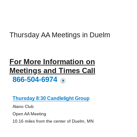
Thursday AA Meetings in Duelm
For More Information on
Meetings and Times Call
866-504-6974
?
Thursday 8:30 Candlelight Group
Alano Club
Open AA Meeting
10.16 miles from the center of Duelm, MN