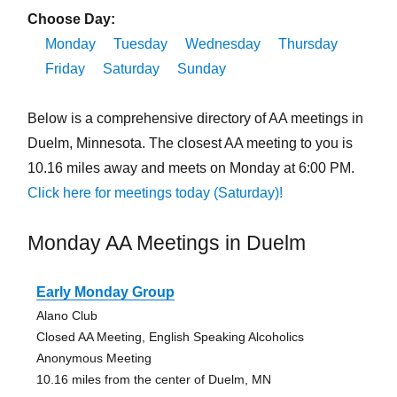
Choose Day:
Monday
Tuesday
Wednesday
Thursday
Friday
Saturday
Sunday
Below is a comprehensive directory of AA meetings in
Duelm, Minnesota. The closest AA meeting to you is
10.16 miles away and meets on Monday at 6:00 PM.
Click here for meetings today (Saturday)!
Monday AA Meetings in Duelm
Early Monday Group
Alano Club
Closed AA Meeting, English Speaking Alcoholics
Anonymous Meeting
10.16 miles from the center of Duelm, MN