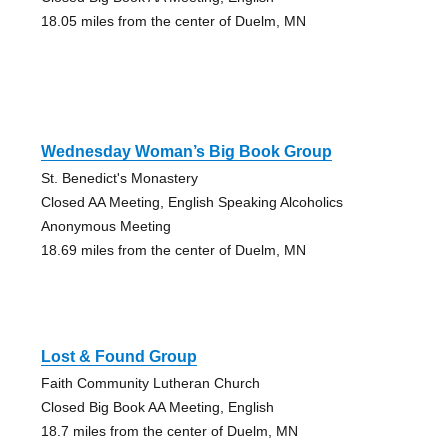
18.05 miles from the center of Duelm, MN
Wednesday Woman’s Big Book Group
St. Benedict's Monastery
Closed AA Meeting, English Speaking Alcoholics
Anonymous Meeting
18.69 miles from the center of Duelm, MN
Lost & Found Group
Faith Community Lutheran Church
Closed Big Book AA Meeting, English
18.7 miles from the center of Duelm, MN