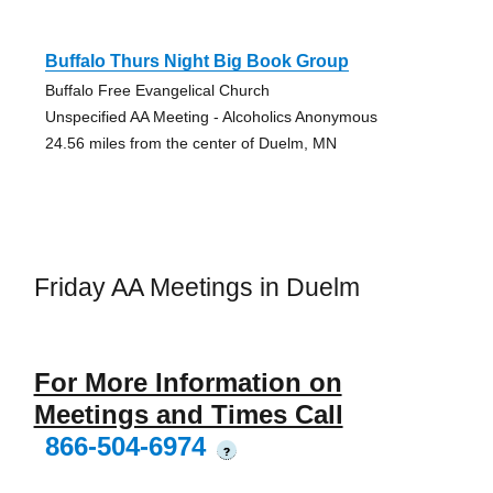
Buffalo Thurs Night Big Book Group
Buffalo Free Evangelical Church
Unspecified AA Meeting - Alcoholics Anonymous
24.56 miles from the center of Duelm, MN
Friday AA Meetings in Duelm
For More Information on
Meetings and Times Call
866-504-6974
?