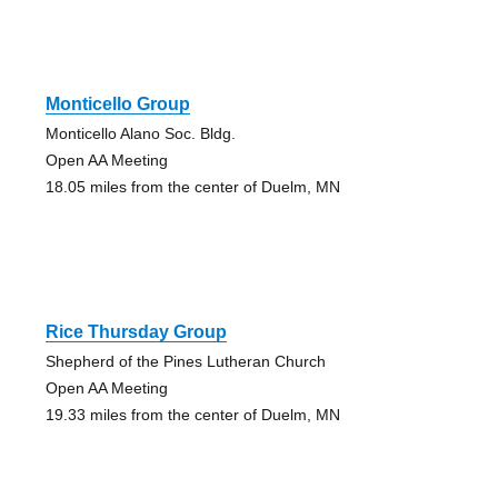
Monticello Group
Monticello Alano Soc. Bldg.
Open AA Meeting
18.05 miles from the center of Duelm, MN
Rice Thursday Group
Shepherd of the Pines Lutheran Church
Open AA Meeting
19.33 miles from the center of Duelm, MN