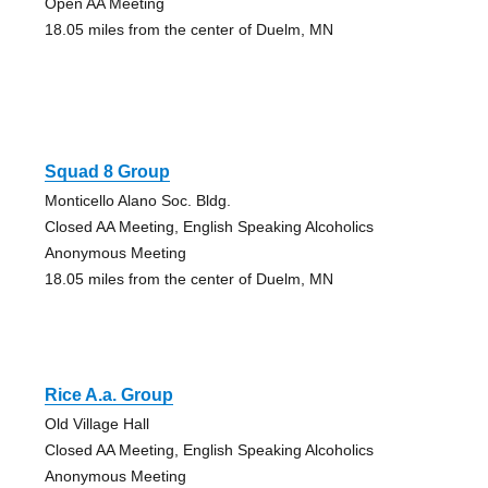
Open AA Meeting
18.05 miles from the center of Duelm, MN
Squad 8 Group
Monticello Alano Soc. Bldg.
Closed AA Meeting, English Speaking Alcoholics
Anonymous Meeting
18.05 miles from the center of Duelm, MN
Rice A.a. Group
Old Village Hall
Closed AA Meeting, English Speaking Alcoholics
Anonymous Meeting