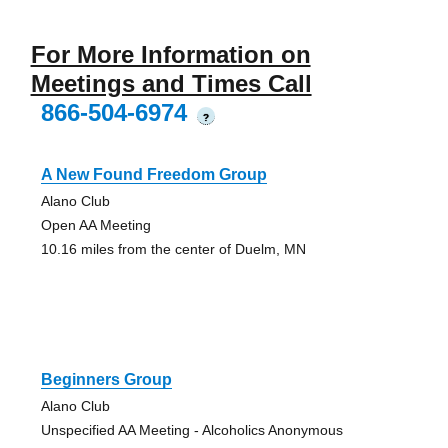
For More Information on
Meetings and Times Call
866-504-6974
?
A New Found Freedom Group
Alano Club
Open AA Meeting
10.16 miles from the center of Duelm, MN
Beginners Group
Alano Club
Unspecified AA Meeting - Alcoholics Anonymous