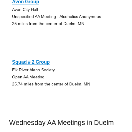
Avon Group
Avon City Hall
Unspecified AA Meeting - Alcoholics Anonymous
25 miles from the center of Duelm, MN
Squad # 2 Group
Elk River Alano Society
Open AA Meeting
25.74 miles from the center of Duelm, MN
Wednesday AA Meetings in Duelm