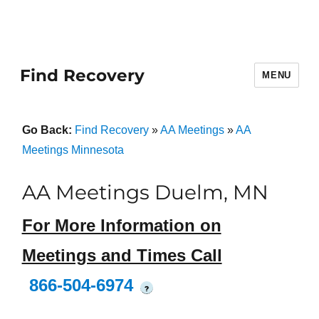
Find Recovery
MENU
Go Back:
Find Recovery
»
AA Meetings
»
AA
Meetings Minnesota
AA Meetings Duelm, MN
For More Information on
Meetings and Times Call
866-504-6974
?