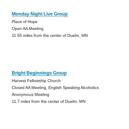
Monday Night Live Group
Place of Hope
Open AA Meeting
11.55 miles from the center of Duelm, MN
Bright Beginnings Group
Harvest Fellowship Church
Closed AA Meeting, English Speaking Alcoholics
Anonymous Meeting
11.7 miles from the center of Duelm, MN