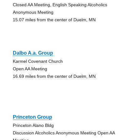
Closed AA Meeting, English Speaking Alcoholics
Anonymous Meeting
15.07 miles from the center of Duelm, MN
Dalbo A.a. Group
Karmel Covenant Church
Open AA Meeting
16.69 miles from the center of Duelm, MN
Princeton Group
Princeton Alano Bldg
Discussion Alcoholics Anonymous Meeting Open AA