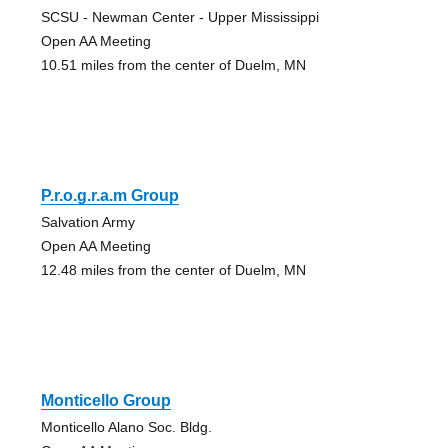
SCSU - Newman Center - Upper Mississippi
Open AA Meeting
10.51 miles from the center of Duelm, MN
P.r.o.g.r.a.m Group
Salvation Army
Open AA Meeting
12.48 miles from the center of Duelm, MN
Monticello Group
Monticello Alano Soc. Bldg.