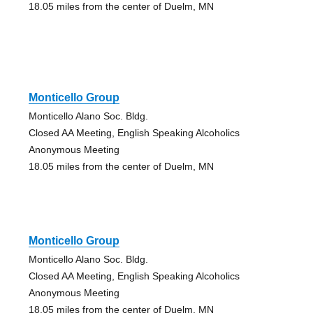
18.05 miles from the center of Duelm, MN
Monticello Group
Monticello Alano Soc. Bldg.
Closed AA Meeting, English Speaking Alcoholics
Anonymous Meeting
18.05 miles from the center of Duelm, MN
Monticello Group
Monticello Alano Soc. Bldg.
Closed AA Meeting, English Speaking Alcoholics
Anonymous Meeting
18.05 miles from the center of Duelm, MN