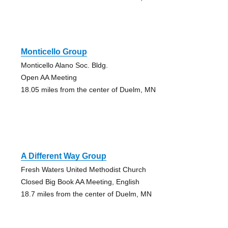
Monticello Group
Monticello Alano Soc. Bldg.
Open AA Meeting
18.05 miles from the center of Duelm, MN
A Different Way Group
Fresh Waters United Methodist Church
Closed Big Book AA Meeting, English
18.7 miles from the center of Duelm, MN