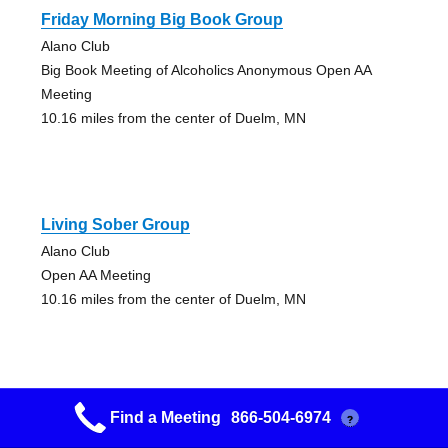
Friday Morning Big Book Group
Alano Club
Big Book Meeting of Alcoholics Anonymous Open AA
Meeting
10.16 miles from the center of Duelm, MN
Living Sober Group
Alano Club
Open AA Meeting
10.16 miles from the center of Duelm, MN
Find a Meeting
866-504-6974
?
Serenity Group