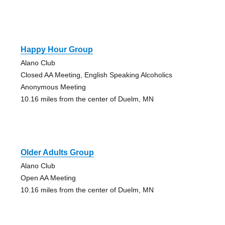
Happy Hour Group
Alano Club
Closed AA Meeting, English Speaking Alcoholics
Anonymous Meeting
10.16 miles from the center of Duelm, MN
Older Adults Group
Alano Club
Open AA Meeting
10.16 miles from the center of Duelm, MN