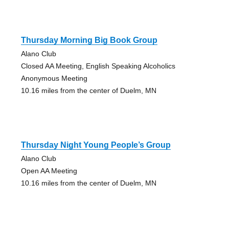
Thursday Morning Big Book Group
Alano Club
Closed AA Meeting, English Speaking Alcoholics
Anonymous Meeting
10.16 miles from the center of Duelm, MN
Thursday Night Young People’s Group
Alano Club
Open AA Meeting
10.16 miles from the center of Duelm, MN