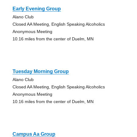
Early Evening Group
Alano Club
Closed AA Meeting, English Speaking Alcoholics
Anonymous Meeting
10.16 miles from the center of Duelm, MN
Tuesday Morning Group
Alano Club
Closed AA Meeting, English Speaking Alcoholics
Anonymous Meeting
10.16 miles from the center of Duelm, MN
Campus Aa Group