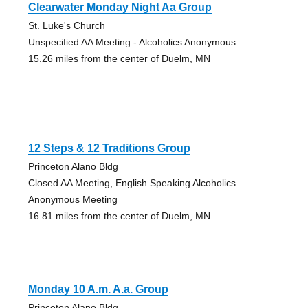
Clearwater Monday Night Aa Group
St. Luke's Church
Unspecified AA Meeting - Alcoholics Anonymous
15.26 miles from the center of Duelm, MN
12 Steps & 12 Traditions Group
Princeton Alano Bldg
Closed AA Meeting, English Speaking Alcoholics
Anonymous Meeting
16.81 miles from the center of Duelm, MN
Monday 10 A.m. A.a. Group
Princeton Alano Bldg