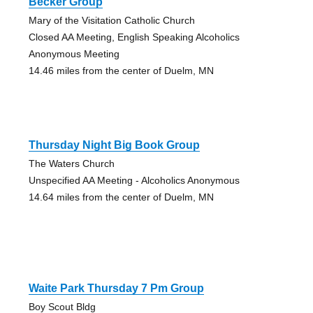
Becker Group
Mary of the Visitation Catholic Church
Closed AA Meeting, English Speaking Alcoholics
Anonymous Meeting
14.46 miles from the center of Duelm, MN
Thursday Night Big Book Group
The Waters Church
Unspecified AA Meeting - Alcoholics Anonymous
14.64 miles from the center of Duelm, MN
Waite Park Thursday 7 Pm Group
Boy Scout Bldg