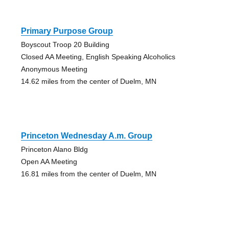
Primary Purpose Group
Boyscout Troop 20 Building
Closed AA Meeting, English Speaking Alcoholics
Anonymous Meeting
14.62 miles from the center of Duelm, MN
Princeton Wednesday A.m. Group
Princeton Alano Bldg
Open AA Meeting
16.81 miles from the center of Duelm, MN