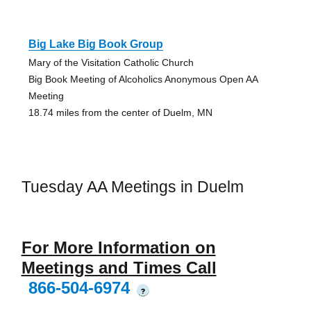
Big Lake Big Book Group
Mary of the Visitation Catholic Church
Big Book Meeting of Alcoholics Anonymous Open AA
Meeting
18.74 miles from the center of Duelm, MN
Tuesday AA Meetings in Duelm
For More Information on
Meetings and Times Call
866-504-6974
?