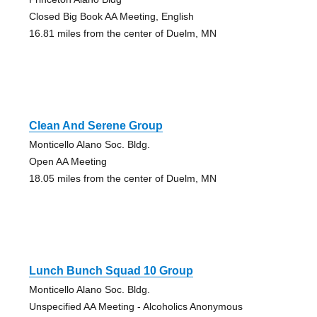
Closed Big Book AA Meeting, English
16.81 miles from the center of Duelm, MN
Clean And Serene Group
Monticello Alano Soc. Bldg.
Open AA Meeting
18.05 miles from the center of Duelm, MN
Lunch Bunch Squad 10 Group
Monticello Alano Soc. Bldg.
Unspecified AA Meeting - Alcoholics Anonymous