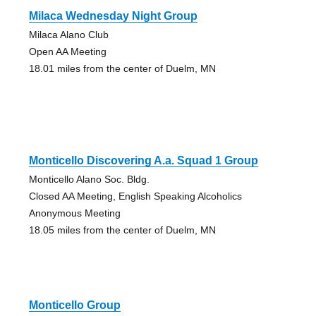
Milaca Wednesday Night Group
Milaca Alano Club
Open AA Meeting
18.01 miles from the center of Duelm, MN
Monticello Discovering A.a. Squad 1 Group
Monticello Alano Soc. Bldg.
Closed AA Meeting, English Speaking Alcoholics
Anonymous Meeting
18.05 miles from the center of Duelm, MN
Monticello Group