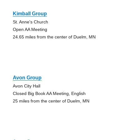
Kimball Group
St. Anne's Church
Open AA Meeting
24.65 miles from the center of Duelm, MN
Avon Group
Avon City Hall
Closed Big Book AA Meeting, English
25 miles from the center of Duelm, MN