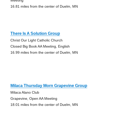
Meeting
16.81 miles from the center of Duelm, MN
There Is A Solution Group
Christ Our Light Catholic Church
Closed Big Book AA Meeting, English
16.99 miles from the center of Duelm, MN
Milaca Thursday Morn Grapevine Group
Milaca Alano Club
Grapevine, Open AA Meeting
18.01 miles from the center of Duelm, MN