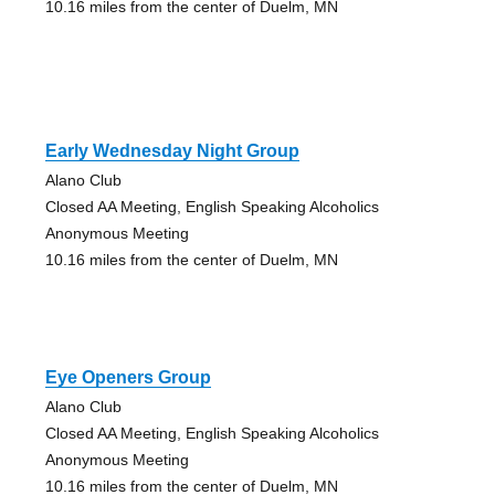
10.16 miles from the center of Duelm, MN
Early Wednesday Night Group
Alano Club
Closed AA Meeting, English Speaking Alcoholics
Anonymous Meeting
10.16 miles from the center of Duelm, MN
Eye Openers Group
Alano Club
Closed AA Meeting, English Speaking Alcoholics
Anonymous Meeting
10.16 miles from the center of Duelm, MN