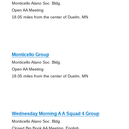
Monticello Alano Soc. Bldg.
Open AA Meeting
18.05 miles from the center of Duelm, MN
Monticello Group
Monticello Alano Soc. Bldg.
Open AA Meeting
18.05 miles from the center of Duelm, MN
Wednesday Morning A A Squad 4 Group
Monticello Alano Soc. Bldg.
Closed Big Book AA Meeting, English