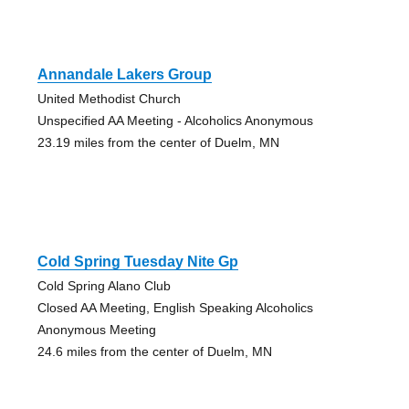
Annandale Lakers Group
United Methodist Church
Unspecified AA Meeting - Alcoholics Anonymous
23.19 miles from the center of Duelm, MN
Cold Spring Tuesday Nite Gp
Cold Spring Alano Club
Closed AA Meeting, English Speaking Alcoholics
Anonymous Meeting
24.6 miles from the center of Duelm, MN