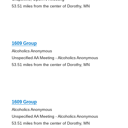
53.51 miles from the center of Dorothy, MN
1609 Group
Alcoholics Anonymous
Unspecified AA Meeting - Alcoholics Anonymous
53.51 miles from the center of Dorothy, MN
1609 Group
Alcoholics Anonymous
Unspecified AA Meeting - Alcoholics Anonymous
53.51 miles from the center of Dorothy, MN