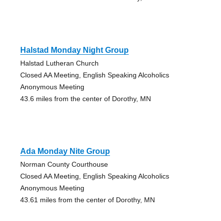
Halstad Monday Night Group
Halstad Lutheran Church
Closed AA Meeting, English Speaking Alcoholics
Anonymous Meeting
43.6 miles from the center of Dorothy, MN
Ada Monday Nite Group
Norman County Courthouse
Closed AA Meeting, English Speaking Alcoholics
Anonymous Meeting
43.61 miles from the center of Dorothy, MN