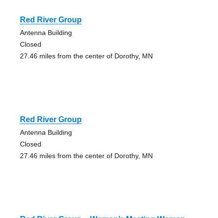
Red River Group
Antenna Building
Closed
27.46 miles from the center of Dorothy, MN
Red River Group
Antenna Building
Closed
27.46 miles from the center of Dorothy, MN