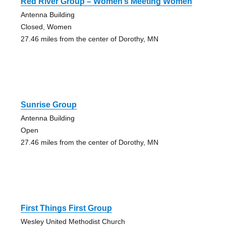
Red River Group – Women’s Meeting Women
Antenna Building
Closed, Women
27.46 miles from the center of Dorothy, MN
Sunrise Group
Antenna Building
Open
27.46 miles from the center of Dorothy, MN
First Things First Group
Wesley United Methodist Church