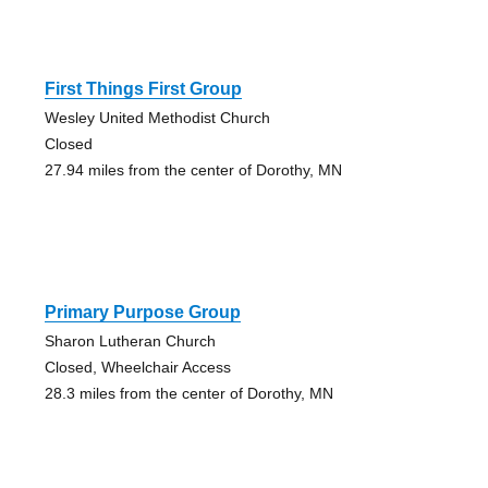
First Things First Group
Wesley United Methodist Church
Closed
27.94 miles from the center of Dorothy, MN
Primary Purpose Group
Sharon Lutheran Church
Closed, Wheelchair Access
28.3 miles from the center of Dorothy, MN