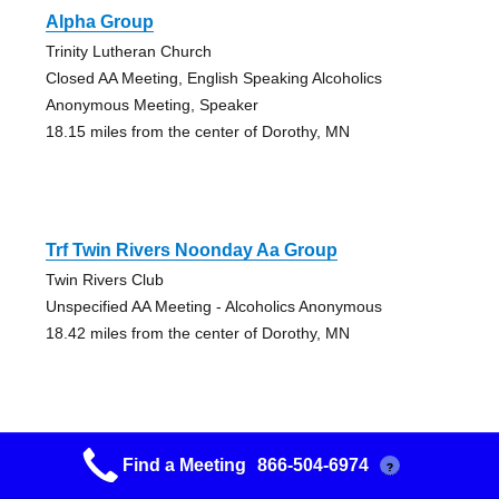
Alpha Group
Trinity Lutheran Church
Closed AA Meeting, English Speaking Alcoholics
Anonymous Meeting, Speaker
18.15 miles from the center of Dorothy, MN
Trf Twin Rivers Noonday Aa Group
Twin Rivers Club
Unspecified AA Meeting - Alcoholics Anonymous
18.42 miles from the center of Dorothy, MN
Find a Meeting
866-504-6974
?
Red River Group