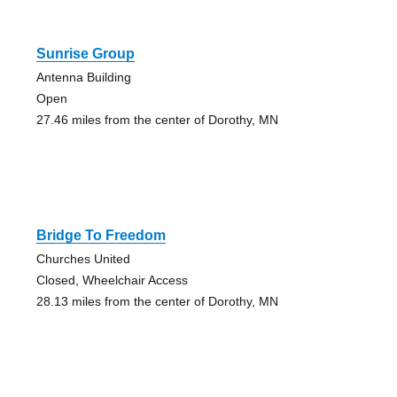
Sunrise Group
Antenna Building
Open
27.46 miles from the center of Dorothy, MN
Bridge To Freedom
Churches United
Closed, Wheelchair Access
28.13 miles from the center of Dorothy, MN