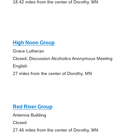
18.42 miles from the center of Dorothy, MN
High Noon Group
Grace Lutheran
Closed, Discussion Alcoholics Anonymous Meeting
English
27 miles from the center of Dorothy, MN
Red River Group
Antenna Building
Closed
27.46 miles from the center of Dorothy, MN