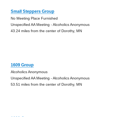
Small Steppers Group
No Meeting Place Furnished
Unspecified AA Meeting - Alcoholics Anonymous
43.24 miles from the center of Dorothy, MN
1609 Group
Alcoholics Anonymous
Unspecified AA Meeting - Alcoholics Anonymous
53.51 miles from the center of Dorothy, MN