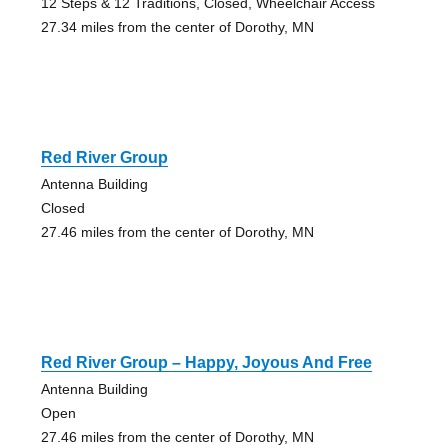
12 Steps & 12 Traditions, Closed, Wheelchair Access
27.34 miles from the center of Dorothy, MN
Red River Group
Antenna Building
Closed
27.46 miles from the center of Dorothy, MN
Red River Group – Happy, Joyous And Free
Antenna Building
Open
27.46 miles from the center of Dorothy, MN