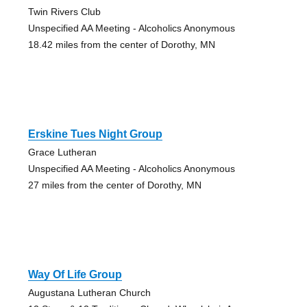
Twin Rivers Club
Unspecified AA Meeting - Alcoholics Anonymous
18.42 miles from the center of Dorothy, MN
Erskine Tues Night Group
Grace Lutheran
Unspecified AA Meeting - Alcoholics Anonymous
27 miles from the center of Dorothy, MN
Way Of Life Group
Augustana Lutheran Church