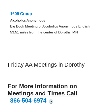
1609 Group
Alcoholics Anonymous
Big Book Meeting of Alcoholics Anonymous English
53.51 miles from the center of Dorothy, MN
Friday AA Meetings in Dorothy
For More Information on
Meetings and Times Call
866-504-6974
?