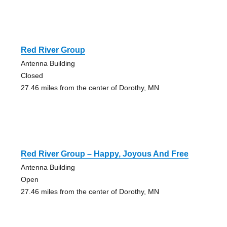
Red River Group
Antenna Building
Closed
27.46 miles from the center of Dorothy, MN
Red River Group – Happy, Joyous And Free
Antenna Building
Open
27.46 miles from the center of Dorothy, MN