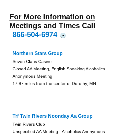
For More Information on
Meetings and Times Call
866-504-6974
?
Northern Stars Group
Seven Clans Casino
Closed AA Meeting, English Speaking Alcoholics
Anonymous Meeting
17.97 miles from the center of Dorothy, MN
Trf Twin Rivers Noonday Aa Group
Twin Rivers Club
Unspecified AA Meeting - Alcoholics Anonymous