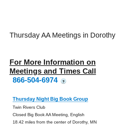
Thursday AA Meetings in Dorothy
For More Information on
Meetings and Times Call
866-504-6974
?
Thursday Night Big Book Group
Twin Rivers Club
Closed Big Book AA Meeting, English
18.42 miles from the center of Dorothy, MN