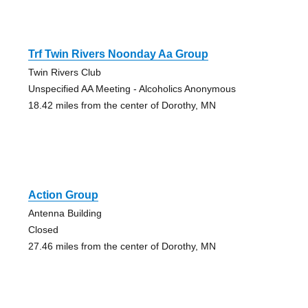
Trf Twin Rivers Noonday Aa Group
Twin Rivers Club
Unspecified AA Meeting - Alcoholics Anonymous
18.42 miles from the center of Dorothy, MN
Action Group
Antenna Building
Closed
27.46 miles from the center of Dorothy, MN