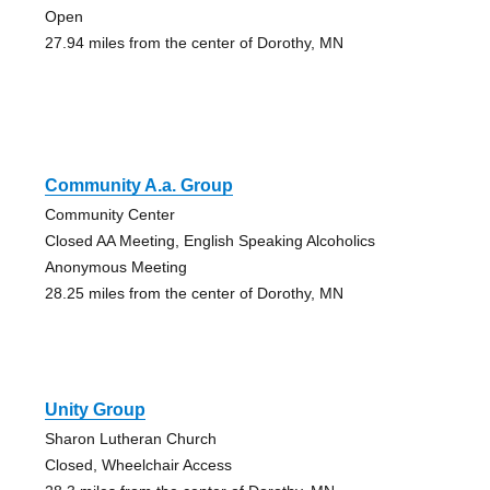
Open
27.94 miles from the center of Dorothy, MN
Community A.a. Group
Community Center
Closed AA Meeting, English Speaking Alcoholics
Anonymous Meeting
28.25 miles from the center of Dorothy, MN
Unity Group
Sharon Lutheran Church
Closed, Wheelchair Access