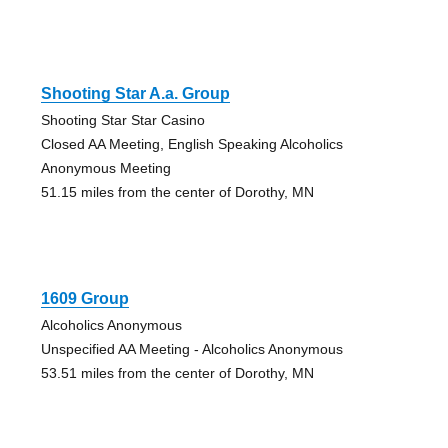
Shooting Star A.a. Group
Shooting Star Star Casino
Closed AA Meeting, English Speaking Alcoholics
Anonymous Meeting
51.15 miles from the center of Dorothy, MN
1609 Group
Alcoholics Anonymous
Unspecified AA Meeting - Alcoholics Anonymous
53.51 miles from the center of Dorothy, MN