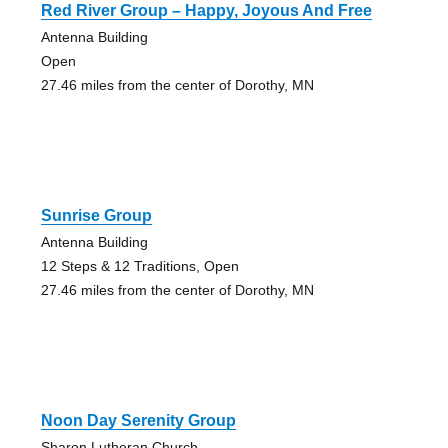
Red River Group – Happy, Joyous And Free
Antenna Building
Open
27.46 miles from the center of Dorothy, MN
Sunrise Group
Antenna Building
12 Steps & 12 Traditions, Open
27.46 miles from the center of Dorothy, MN
Noon Day Serenity Group
Sharon Lutheran Church