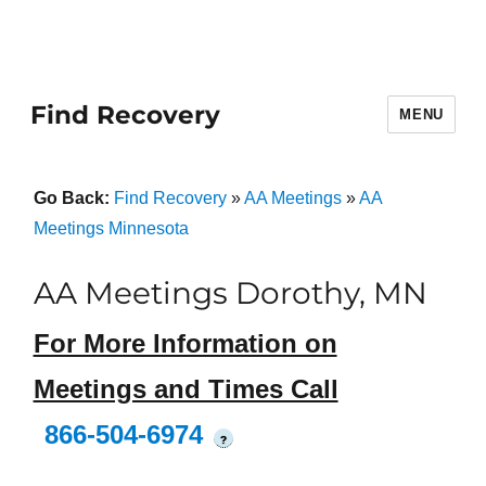
Find Recovery
MENU
Go Back:
Find Recovery
»
AA Meetings
»
AA
Meetings Minnesota
AA Meetings Dorothy, MN
For More Information on
Meetings and Times Call
866-504-6974
?