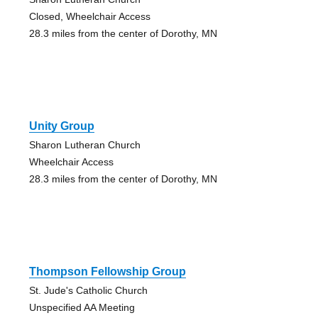
Closed, Wheelchair Access
28.3 miles from the center of Dorothy, MN
Unity Group
Sharon Lutheran Church
Wheelchair Access
28.3 miles from the center of Dorothy, MN
Thompson Fellowship Group
St. Jude's Catholic Church
Unspecified AA Meeting