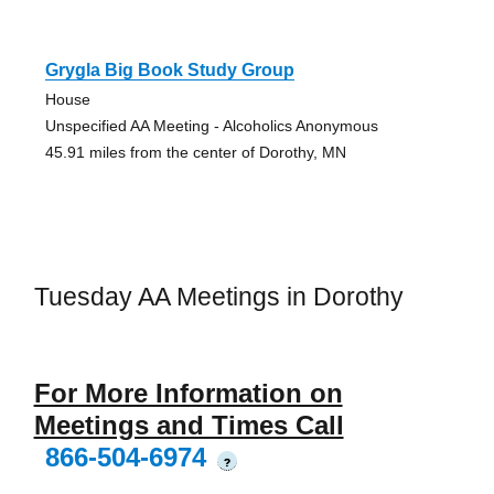
Grygla Big Book Study Group
House
Unspecified AA Meeting - Alcoholics Anonymous
45.91 miles from the center of Dorothy, MN
Tuesday AA Meetings in Dorothy
For More Information on
Meetings and Times Call
866-504-6974
?