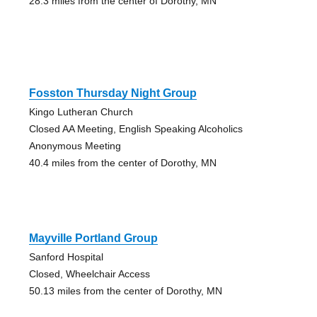
28.3 miles from the center of Dorothy, MN
Fosston Thursday Night Group
Kingo Lutheran Church
Closed AA Meeting, English Speaking Alcoholics
Anonymous Meeting
40.4 miles from the center of Dorothy, MN
Mayville Portland Group
Sanford Hospital
Closed, Wheelchair Access
50.13 miles from the center of Dorothy, MN