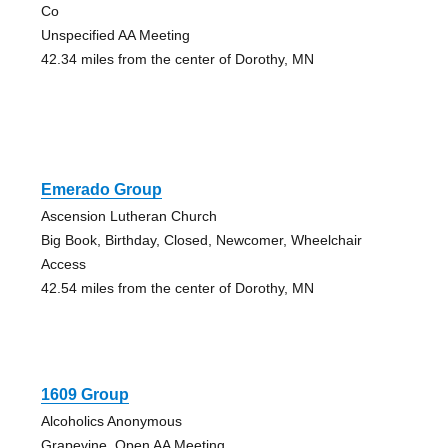
Co
Unspecified AA Meeting
42.34 miles from the center of Dorothy, MN
Emerado Group
Ascension Lutheran Church
Big Book, Birthday, Closed, Newcomer, Wheelchair
Access
42.54 miles from the center of Dorothy, MN
1609 Group
Alcoholics Anonymous
Grapevine, Open AA Meeting