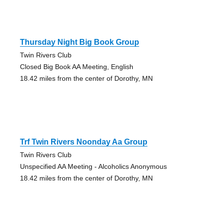
Thursday Night Big Book Group
Twin Rivers Club
Closed Big Book AA Meeting, English
18.42 miles from the center of Dorothy, MN
Trf Twin Rivers Noonday Aa Group
Twin Rivers Club
Unspecified AA Meeting - Alcoholics Anonymous
18.42 miles from the center of Dorothy, MN