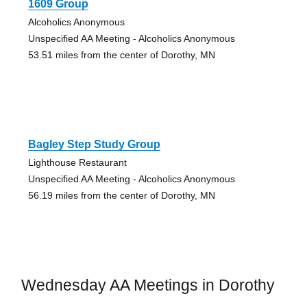
1609 Group
Alcoholics Anonymous
Unspecified AA Meeting - Alcoholics Anonymous
53.51 miles from the center of Dorothy, MN
Bagley Step Study Group
Lighthouse Restaurant
Unspecified AA Meeting - Alcoholics Anonymous
56.19 miles from the center of Dorothy, MN
Wednesday AA Meetings in Dorothy