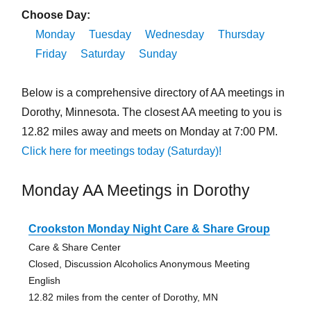
Choose Day:
Monday
Tuesday
Wednesday
Thursday
Friday
Saturday
Sunday
Below is a comprehensive directory of AA meetings in
Dorothy, Minnesota. The closest AA meeting to you is
12.82 miles away and meets on Monday at 7:00 PM.
Click here for meetings today (Saturday)!
Monday AA Meetings in Dorothy
Crookston Monday Night Care & Share Group
Care & Share Center
Closed, Discussion Alcoholics Anonymous Meeting
English
12.82 miles from the center of Dorothy, MN