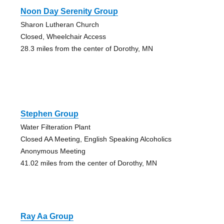
Noon Day Serenity Group
Sharon Lutheran Church
Closed, Wheelchair Access
28.3 miles from the center of Dorothy, MN
Stephen Group
Water Filteration Plant
Closed AA Meeting, English Speaking Alcoholics
Anonymous Meeting
41.02 miles from the center of Dorothy, MN
Ray Aa Group