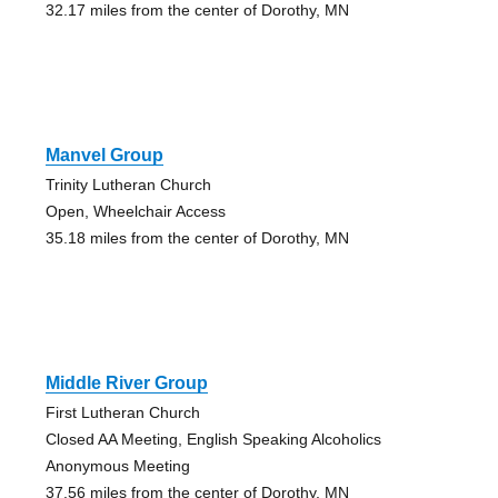
32.17 miles from the center of Dorothy, MN
Manvel Group
Trinity Lutheran Church
Open, Wheelchair Access
35.18 miles from the center of Dorothy, MN
Middle River Group
First Lutheran Church
Closed AA Meeting, English Speaking Alcoholics
Anonymous Meeting
37.56 miles from the center of Dorothy, MN