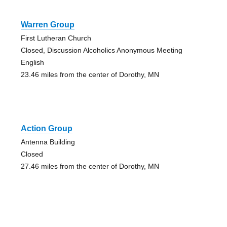
Warren Group
First Lutheran Church
Closed, Discussion Alcoholics Anonymous Meeting
English
23.46 miles from the center of Dorothy, MN
Action Group
Antenna Building
Closed
27.46 miles from the center of Dorothy, MN