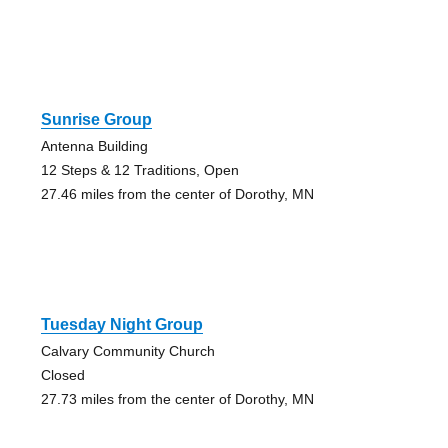
Sunrise Group
Antenna Building
12 Steps & 12 Traditions, Open
27.46 miles from the center of Dorothy, MN
Tuesday Night Group
Calvary Community Church
Closed
27.73 miles from the center of Dorothy, MN