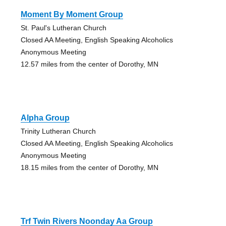
Moment By Moment Group
St. Paul's Lutheran Church
Closed AA Meeting, English Speaking Alcoholics
Anonymous Meeting
12.57 miles from the center of Dorothy, MN
Alpha Group
Trinity Lutheran Church
Closed AA Meeting, English Speaking Alcoholics
Anonymous Meeting
18.15 miles from the center of Dorothy, MN
Trf Twin Rivers Noonday Aa Group