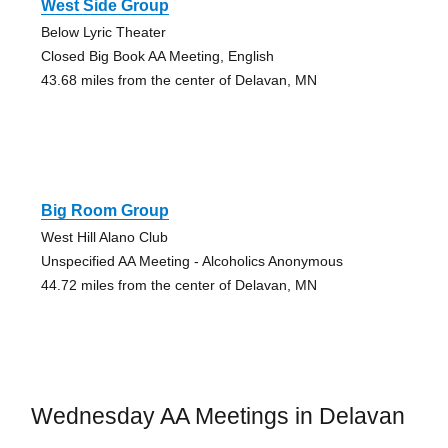
West Side Group
Below Lyric Theater
Closed Big Book AA Meeting, English
43.68 miles from the center of Delavan, MN
Big Room Group
West Hill Alano Club
Unspecified AA Meeting - Alcoholics Anonymous
44.72 miles from the center of Delavan, MN
Wednesday AA Meetings in Delavan