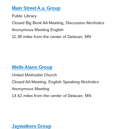
Main Street A.a. Group
Public Library
Closed Big Book AA Meeting, Discussion Alcoholics
Anonymous Meeting English
11.38 miles from the center of Delavan, MN
Wells Alano Group
United Methodist Church
Closed AA Meeting, English Speaking Alcoholics
Anonymous Meeting
14.62 miles from the center of Delavan, MN
Jaywalkers Group