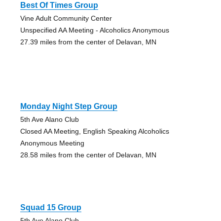
Best Of Times Group
Vine Adult Community Center
Unspecified AA Meeting - Alcoholics Anonymous
27.39 miles from the center of Delavan, MN
Monday Night Step Group
5th Ave Alano Club
Closed AA Meeting, English Speaking Alcoholics
Anonymous Meeting
28.58 miles from the center of Delavan, MN
Squad 15 Group
5th Ave Alano Club