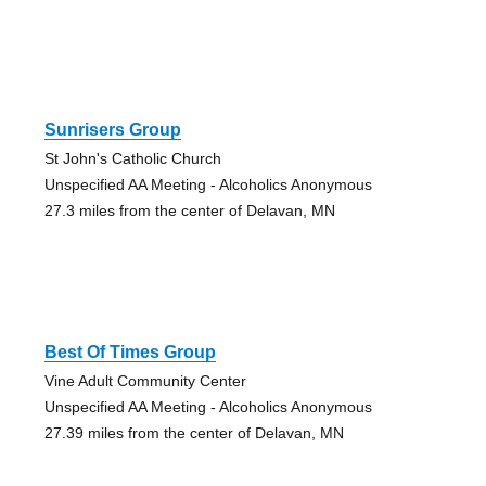
Sunrisers Group
St John's Catholic Church
Unspecified AA Meeting - Alcoholics Anonymous
27.3 miles from the center of Delavan, MN
Best Of Times Group
Vine Adult Community Center
Unspecified AA Meeting - Alcoholics Anonymous
27.39 miles from the center of Delavan, MN