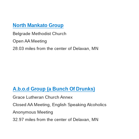
North Mankato Group
Belgrade Methodist Church
Open AA Meeting
28.03 miles from the center of Delavan, MN
A.b.o.d Group (a Bunch Of Drunks)
Grace Lutheran Church Annex
Closed AA Meeting, English Speaking Alcoholics
Anonymous Meeting
32.97 miles from the center of Delavan, MN