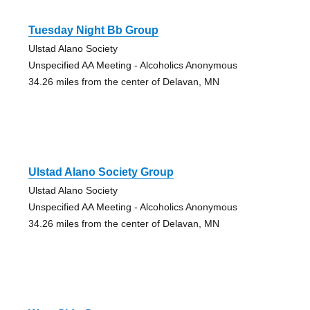
Tuesday Night Bb Group
Ulstad Alano Society
Unspecified AA Meeting - Alcoholics Anonymous
34.26 miles from the center of Delavan, MN
Ulstad Alano Society Group
Ulstad Alano Society
Unspecified AA Meeting - Alcoholics Anonymous
34.26 miles from the center of Delavan, MN