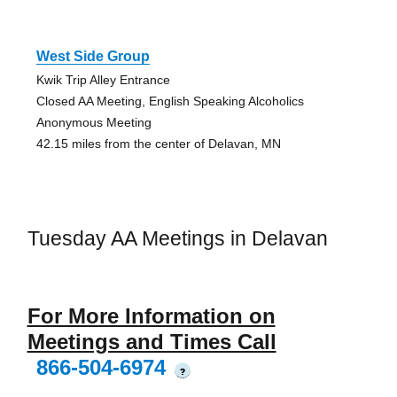
West Side Group
Kwik Trip Alley Entrance
Closed AA Meeting, English Speaking Alcoholics
Anonymous Meeting
42.15 miles from the center of Delavan, MN
Tuesday AA Meetings in Delavan
For More Information on
Meetings and Times Call
866-504-6974
?