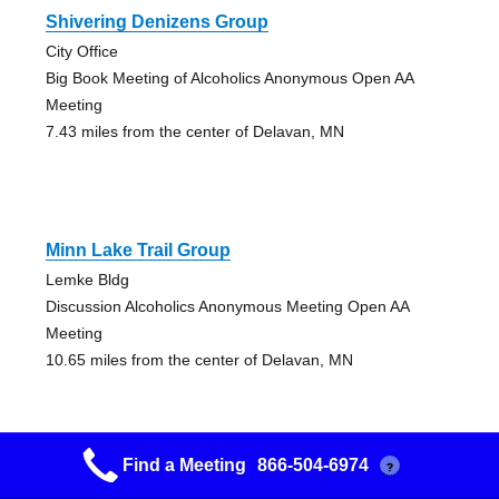
Shivering Denizens Group
City Office
Big Book Meeting of Alcoholics Anonymous Open AA
Meeting
7.43 miles from the center of Delavan, MN
Minn Lake Trail Group
Lemke Bldg
Discussion Alcoholics Anonymous Meeting Open AA
Meeting
10.65 miles from the center of Delavan, MN
Find a Meeting
866-504-6974
?
Fairmont Big Book Group