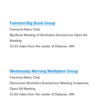
Fairmont Big Book Group
Fairmont Alano Club
Big Book Meeting of Alcoholics Anonymous Open AA
Meeting
23.63 miles from the center of Delavan, MN
Wednesday Morning Meditation Group
Fairmont Alano Club
Discussion Alcoholics Anonymous Meeting Grapevine,
Open AA Meeting
23.63 miles from the center of Delavan, MN