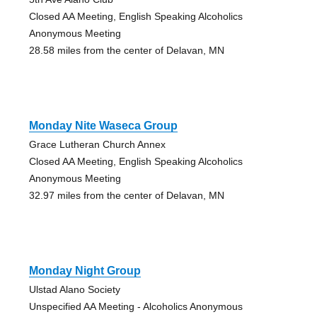
Closed AA Meeting, English Speaking Alcoholics
Anonymous Meeting
28.58 miles from the center of Delavan, MN
Monday Nite Waseca Group
Grace Lutheran Church Annex
Closed AA Meeting, English Speaking Alcoholics
Anonymous Meeting
32.97 miles from the center of Delavan, MN
Monday Night Group
Ulstad Alano Society
Unspecified AA Meeting - Alcoholics Anonymous