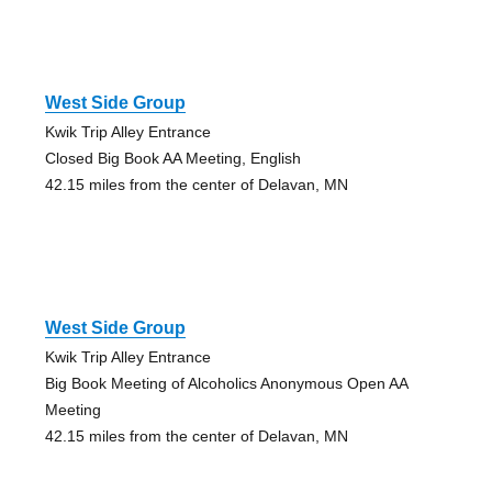
West Side Group
Kwik Trip Alley Entrance
Closed Big Book AA Meeting, English
42.15 miles from the center of Delavan, MN
West Side Group
Kwik Trip Alley Entrance
Big Book Meeting of Alcoholics Anonymous Open AA
Meeting
42.15 miles from the center of Delavan, MN