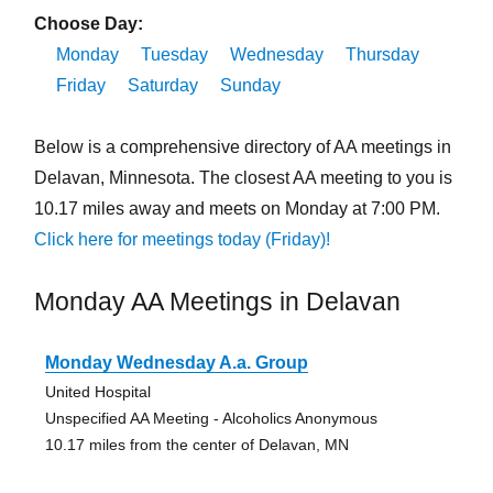
Choose Day:
Monday
Tuesday
Wednesday
Thursday
Friday
Saturday
Sunday
Below is a comprehensive directory of AA meetings in
Delavan, Minnesota. The closest AA meeting to you is
10.17 miles away and meets on Monday at 7:00 PM.
Click here for meetings today (Friday)!
Monday AA Meetings in Delavan
Monday Wednesday A.a. Group
United Hospital
Unspecified AA Meeting - Alcoholics Anonymous
10.17 miles from the center of Delavan, MN