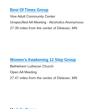
Best Of Times Group
Vine Adult Community Center
Unspecified AA Meeting - Alcoholics Anonymous
27.39 miles from the center of Delavan, MN
Women’s Awakening 12 Step Group
Bethlehem Lutheran Church
Open AA Meeting
27.47 miles from the center of Delavan, MN