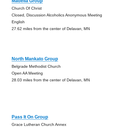
Madelia Group
Church Of Christ
Closed, Discussion Alcoholics Anonymous Meeting
English
27.62 miles from the center of Delavan, MN
North Mankato Group
Belgrade Methodist Church
Open AA Meeting
28.03 miles from the center of Delavan, MN
Pass It On Group
Grace Lutheran Church Annex