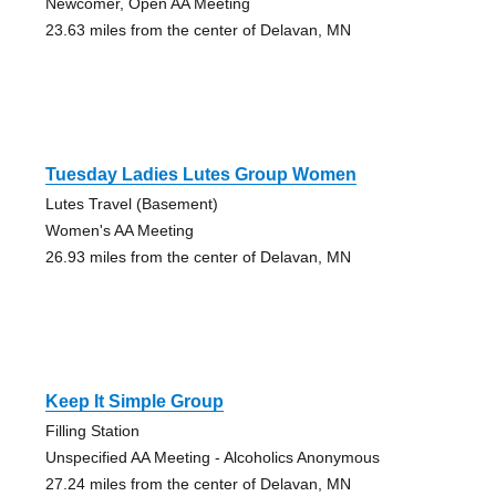
Newcomer, Open AA Meeting
23.63 miles from the center of Delavan, MN
Tuesday Ladies Lutes Group Women
Lutes Travel (Basement)
Women's AA Meeting
26.93 miles from the center of Delavan, MN
Keep It Simple Group
Filling Station
Unspecified AA Meeting - Alcoholics Anonymous
27.24 miles from the center of Delavan, MN