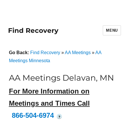
Find Recovery
MENU
Go Back:
Find Recovery
»
AA Meetings
»
AA
Meetings Minnesota
AA Meetings Delavan, MN
For More Information on
Meetings and Times Call
866-504-6974
?