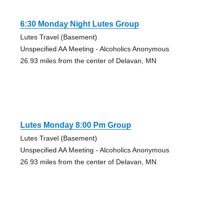
6:30 Monday Night Lutes Group
Lutes Travel (Basement)
Unspecified AA Meeting - Alcoholics Anonymous
26.93 miles from the center of Delavan, MN
Lutes Monday 8:00 Pm Group
Lutes Travel (Basement)
Unspecified AA Meeting - Alcoholics Anonymous
26.93 miles from the center of Delavan, MN