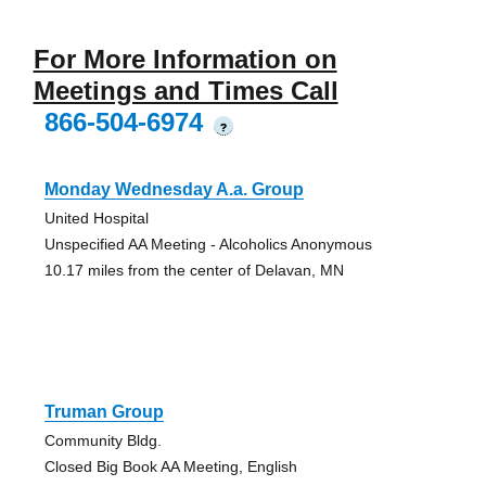
For More Information on
Meetings and Times Call
866-504-6974
?
Monday Wednesday A.a. Group
United Hospital
Unspecified AA Meeting - Alcoholics Anonymous
10.17 miles from the center of Delavan, MN
Truman Group
Community Bldg.
Closed Big Book AA Meeting, English