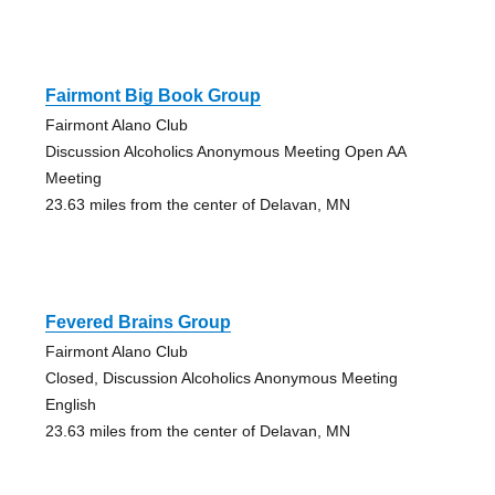
Fairmont Big Book Group
Fairmont Alano Club
Discussion Alcoholics Anonymous Meeting Open AA
Meeting
23.63 miles from the center of Delavan, MN
Fevered Brains Group
Fairmont Alano Club
Closed, Discussion Alcoholics Anonymous Meeting
English
23.63 miles from the center of Delavan, MN