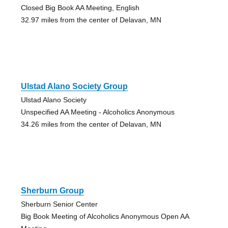
Closed Big Book AA Meeting, English
32.97 miles from the center of Delavan, MN
Ulstad Alano Society Group
Ulstad Alano Society
Unspecified AA Meeting - Alcoholics Anonymous
34.26 miles from the center of Delavan, MN
Sherburn Group
Sherburn Senior Center
Big Book Meeting of Alcoholics Anonymous Open AA