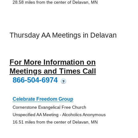
28.58 miles from the center of Delavan, MN
Thursday AA Meetings in Delavan
For More Information on
Meetings and Times Call
866-504-6974
?
Celebrate Freedom Group
Cornerstone Evangelical Free Church
Unspecified AA Meeting - Alcoholics Anonymous
16.51 miles from the center of Delavan, MN