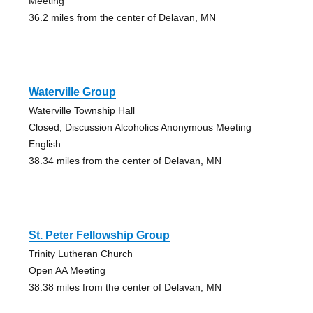
Meeting
36.2 miles from the center of Delavan, MN
Waterville Group
Waterville Township Hall
Closed, Discussion Alcoholics Anonymous Meeting
English
38.34 miles from the center of Delavan, MN
St. Peter Fellowship Group
Trinity Lutheran Church
Open AA Meeting
38.38 miles from the center of Delavan, MN