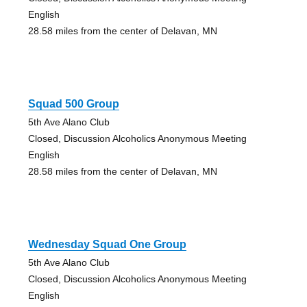
English
28.58 miles from the center of Delavan, MN
Squad 500 Group
5th Ave Alano Club
Closed, Discussion Alcoholics Anonymous Meeting
English
28.58 miles from the center of Delavan, MN
Wednesday Squad One Group
5th Ave Alano Club
Closed, Discussion Alcoholics Anonymous Meeting
English