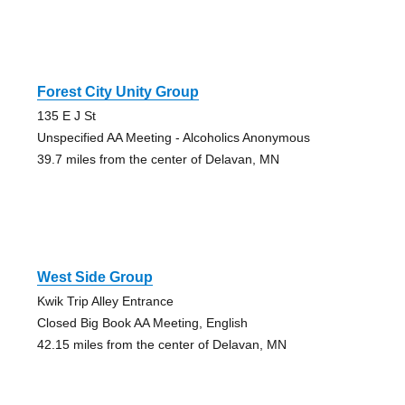
Forest City Unity Group
135 E J St
Unspecified AA Meeting - Alcoholics Anonymous
39.7 miles from the center of Delavan, MN
West Side Group
Kwik Trip Alley Entrance
Closed Big Book AA Meeting, English
42.15 miles from the center of Delavan, MN