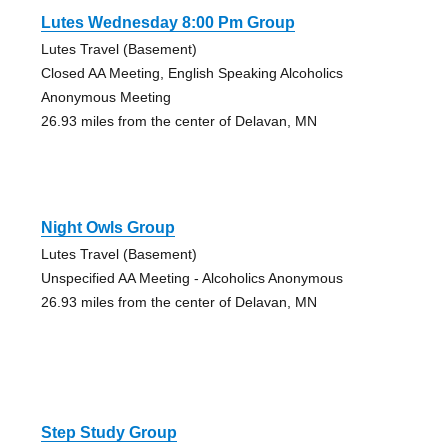
Lutes Wednesday 8:00 Pm Group
Lutes Travel (Basement)
Closed AA Meeting, English Speaking Alcoholics
Anonymous Meeting
26.93 miles from the center of Delavan, MN
Night Owls Group
Lutes Travel (Basement)
Unspecified AA Meeting - Alcoholics Anonymous
26.93 miles from the center of Delavan, MN
Step Study Group