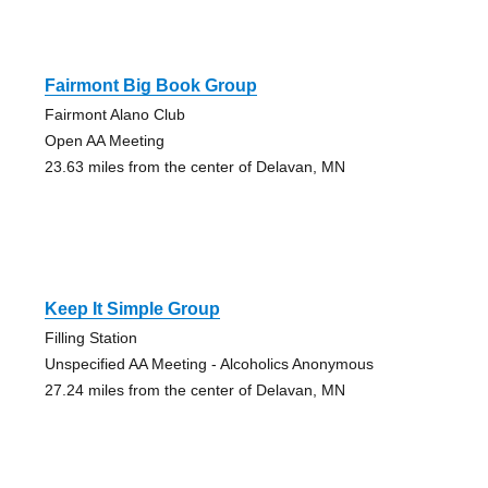
Fairmont Big Book Group
Fairmont Alano Club
Open AA Meeting
23.63 miles from the center of Delavan, MN
Keep It Simple Group
Filling Station
Unspecified AA Meeting - Alcoholics Anonymous
27.24 miles from the center of Delavan, MN