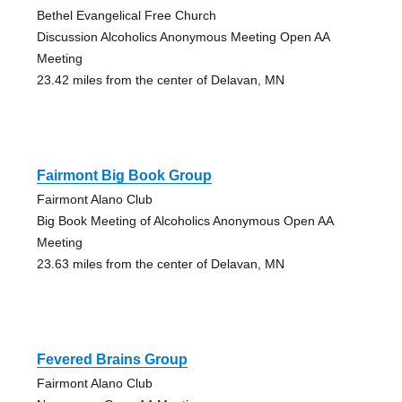
Bethel Evangelical Free Church
Discussion Alcoholics Anonymous Meeting Open AA
Meeting
23.42 miles from the center of Delavan, MN
Fairmont Big Book Group
Fairmont Alano Club
Big Book Meeting of Alcoholics Anonymous Open AA
Meeting
23.63 miles from the center of Delavan, MN
Fevered Brains Group
Fairmont Alano Club