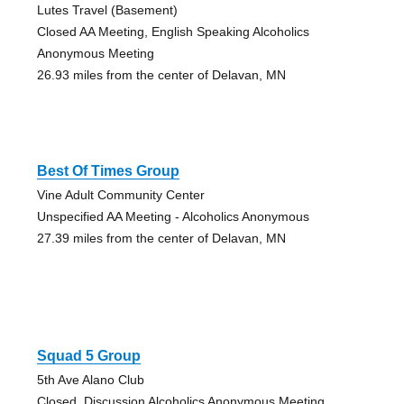
Lutes Travel (Basement)
Closed AA Meeting, English Speaking Alcoholics
Anonymous Meeting
26.93 miles from the center of Delavan, MN
Best Of Times Group
Vine Adult Community Center
Unspecified AA Meeting - Alcoholics Anonymous
27.39 miles from the center of Delavan, MN
Squad 5 Group
5th Ave Alano Club
Closed, Discussion Alcoholics Anonymous Meeting