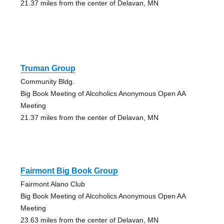
21.37 miles from the center of Delavan, MN
Truman Group
Community Bldg.
Big Book Meeting of Alcoholics Anonymous Open AA
Meeting
21.37 miles from the center of Delavan, MN
Fairmont Big Book Group
Fairmont Alano Club
Big Book Meeting of Alcoholics Anonymous Open AA
Meeting
23.63 miles from the center of Delavan, MN