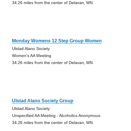
34.26 miles from the center of Delavan, MN
Monday Womens 12 Step Group Women
Ulstad Alano Society
Women's AA Meeting
34.26 miles from the center of Delavan, MN
Ulstad Alano Society Group
Ulstad Alano Society
Unspecified AA Meeting - Alcoholics Anonymous
34.26 miles from the center of Delavan, MN