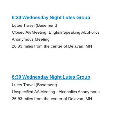
6:30 Wednesday Night Lutes Group
Lutes Travel (Basement)
Closed AA Meeting, English Speaking Alcoholics
Anonymous Meeting
26.93 miles from the center of Delavan, MN
6:30 Wednesday Night Lutes Group
Lutes Travel (Basement)
Unspecified AA Meeting - Alcoholics Anonymous
26.93 miles from the center of Delavan, MN