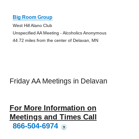
Big Room Group
West Hill Alano Club
Unspecified AA Meeting - Alcoholics Anonymous
44.72 miles from the center of Delavan, MN
Friday AA Meetings in Delavan
For More Information on
Meetings and Times Call
866-504-6974
?