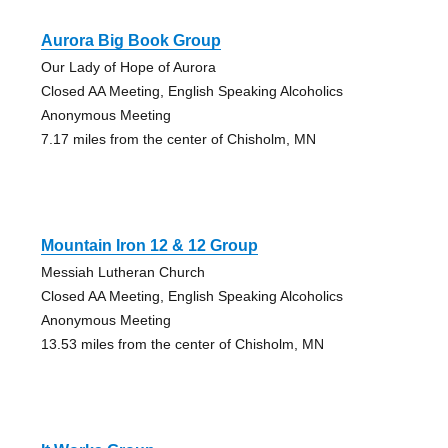
Aurora Big Book Group
Our Lady of Hope of Aurora
Closed AA Meeting, English Speaking Alcoholics
Anonymous Meeting
7.17 miles from the center of Chisholm, MN
Mountain Iron 12 & 12 Group
Messiah Lutheran Church
Closed AA Meeting, English Speaking Alcoholics
Anonymous Meeting
13.53 miles from the center of Chisholm, MN