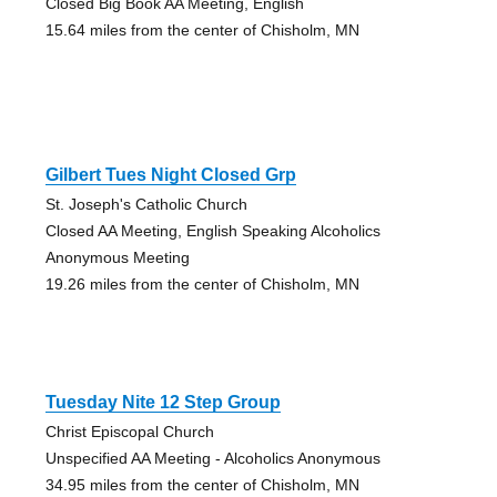
Closed Big Book AA Meeting, English
15.64 miles from the center of Chisholm, MN
Gilbert Tues Night Closed Grp
St. Joseph's Catholic Church
Closed AA Meeting, English Speaking Alcoholics
Anonymous Meeting
19.26 miles from the center of Chisholm, MN
Tuesday Nite 12 Step Group
Christ Episcopal Church
Unspecified AA Meeting - Alcoholics Anonymous
34.95 miles from the center of Chisholm, MN