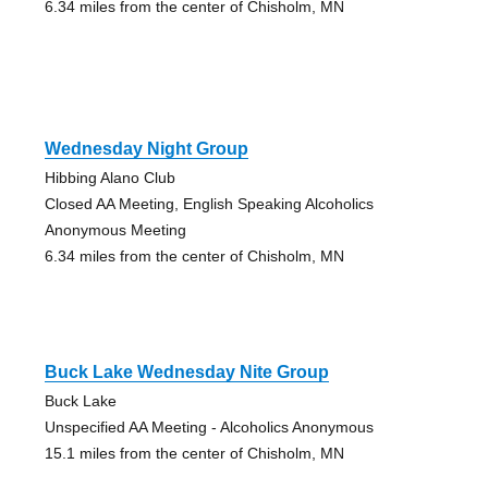
6.34 miles from the center of Chisholm, MN
Wednesday Night Group
Hibbing Alano Club
Closed AA Meeting, English Speaking Alcoholics
Anonymous Meeting
6.34 miles from the center of Chisholm, MN
Buck Lake Wednesday Nite Group
Buck Lake
Unspecified AA Meeting - Alcoholics Anonymous
15.1 miles from the center of Chisholm, MN