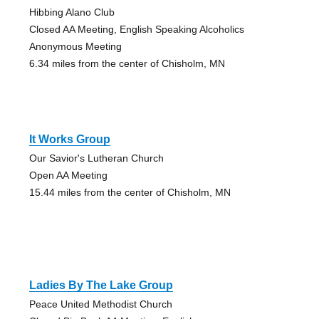
Hibbing Alano Club
Closed AA Meeting, English Speaking Alcoholics
Anonymous Meeting
6.34 miles from the center of Chisholm, MN
It Works Group
Our Savior's Lutheran Church
Open AA Meeting
15.44 miles from the center of Chisholm, MN
Ladies By The Lake Group
Peace United Methodist Church