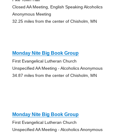
Closed AA Meeting, English Speaking Alcoholics
Anonymous Meeting
32.25 miles from the center of Chisholm, MN
Monday Nite Big Book Group
First Evangelical Lutheran Church
Unspecified AA Meeting - Alcoholics Anonymous
34.87 miles from the center of Chisholm, MN
Monday Nite Big Book Group
First Evangelical Lutheran Church
Unspecified AA Meeting - Alcoholics Anonymous