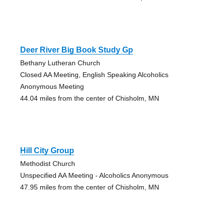
Deer River Big Book Study Gp
Bethany Lutheran Church
Closed AA Meeting, English Speaking Alcoholics
Anonymous Meeting
44.04 miles from the center of Chisholm, MN
Hill City Group
Methodist Church
Unspecified AA Meeting - Alcoholics Anonymous
47.95 miles from the center of Chisholm, MN