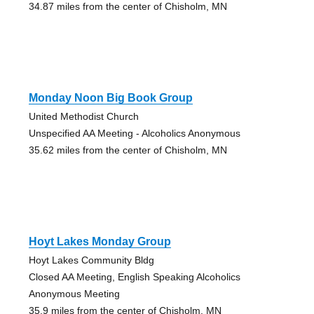
34.87 miles from the center of Chisholm, MN
Monday Noon Big Book Group
United Methodist Church
Unspecified AA Meeting - Alcoholics Anonymous
35.62 miles from the center of Chisholm, MN
Hoyt Lakes Monday Group
Hoyt Lakes Community Bldg
Closed AA Meeting, English Speaking Alcoholics
Anonymous Meeting
35.9 miles from the center of Chisholm, MN