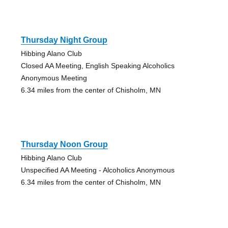
Thursday Night Group
Hibbing Alano Club
Closed AA Meeting, English Speaking Alcoholics
Anonymous Meeting
6.34 miles from the center of Chisholm, MN
Thursday Noon Group
Hibbing Alano Club
Unspecified AA Meeting - Alcoholics Anonymous
6.34 miles from the center of Chisholm, MN