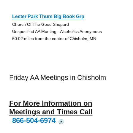
Lester Park Thurs Big Book Grp
Church Of The Good Shepard
Unspecified AA Meeting - Alcoholics Anonymous
60.02 miles from the center of Chisholm, MN
Friday AA Meetings in Chisholm
For More Information on
Meetings and Times Call
866-504-6974
?