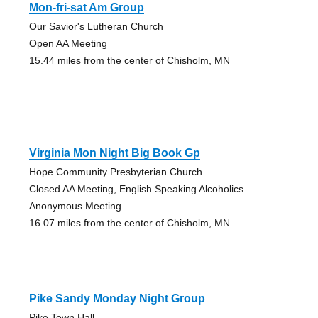
Mon-fri-sat Am Group
Our Savior's Lutheran Church
Open AA Meeting
15.44 miles from the center of Chisholm, MN
Virginia Mon Night Big Book Gp
Hope Community Presbyterian Church
Closed AA Meeting, English Speaking Alcoholics
Anonymous Meeting
16.07 miles from the center of Chisholm, MN
Pike Sandy Monday Night Group
Pike Town Hall