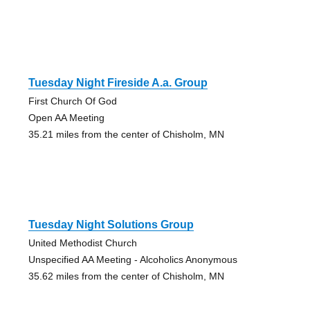
Tuesday Night Fireside A.a. Group
First Church Of God
Open AA Meeting
35.21 miles from the center of Chisholm, MN
Tuesday Night Solutions Group
United Methodist Church
Unspecified AA Meeting - Alcoholics Anonymous
35.62 miles from the center of Chisholm, MN