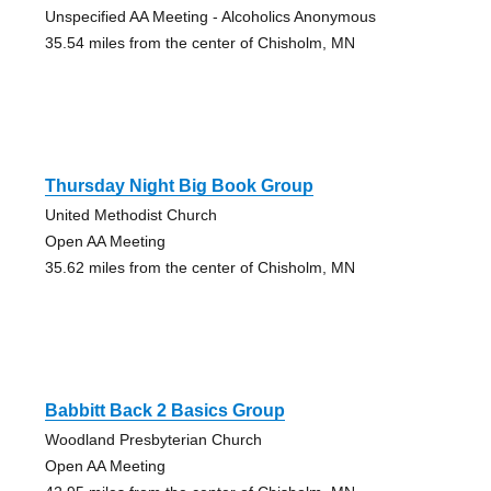
Unspecified AA Meeting - Alcoholics Anonymous
35.54 miles from the center of Chisholm, MN
Thursday Night Big Book Group
United Methodist Church
Open AA Meeting
35.62 miles from the center of Chisholm, MN
Babbitt Back 2 Basics Group
Woodland Presbyterian Church
Open AA Meeting