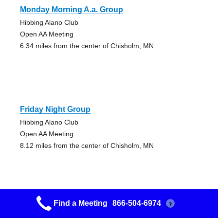
Monday Morning A.a. Group
Hibbing Alano Club
Open AA Meeting
6.34 miles from the center of Chisholm, MN
Friday Night Group
Hibbing Alano Club
Open AA Meeting
8.12 miles from the center of Chisholm, MN
Find a Meeting
866-504-6974
?
Mon-fri-sat Am Group