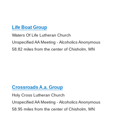
Life Boat Group
Waters Of Life Lutheran Church
Unspecified AA Meeting - Alcoholics Anonymous
58.82 miles from the center of Chisholm, MN
Crossroads A.a. Group
Holy Cross Lutheran Church
Unspecified AA Meeting - Alcoholics Anonymous
58.95 miles from the center of Chisholm, MN