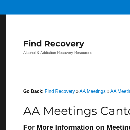
Find Recovery
Alcohol & Addiction Recovery Resources
Go Back:
Find Recovery
»
AA Meetings
»
AA Meeti
AA Meetings Cant
For More Information on Meetin