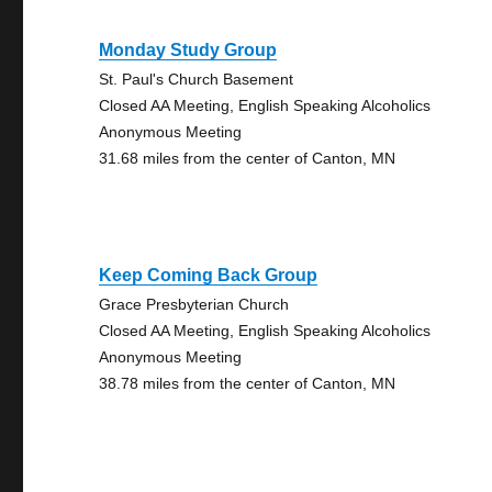
Monday Study Group
St. Paul's Church Basement
Closed AA Meeting, English Speaking Alcoholics
Anonymous Meeting
31.68 miles from the center of Canton, MN
Keep Coming Back Group
Grace Presbyterian Church
Closed AA Meeting, English Speaking Alcoholics
Anonymous Meeting
38.78 miles from the center of Canton, MN