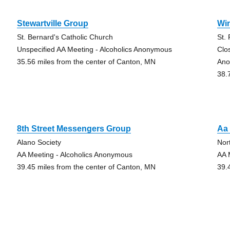
Stewartville Group
Wi
St. Bernard's Catholic Church
St.
Unspecified AA Meeting - Alcoholics Anonymous
Clo
35.56 miles from the center of Canton, MN
Ano
38.
8th Street Messengers Group
Aa 
Alano Society
Nor
AA Meeting - Alcoholics Anonymous
AA 
39.45 miles from the center of Canton, MN
39.