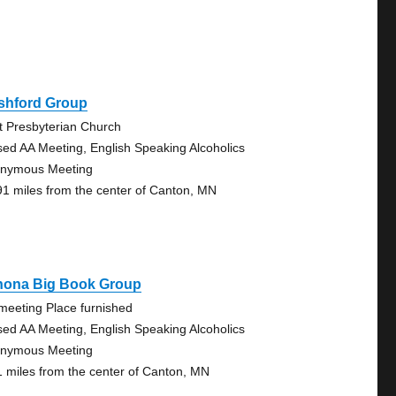
shford Group
st Presbyterian Church
sed AA Meeting, English Speaking Alcoholics
nymous Meeting
91 miles from the center of Canton, MN
nona Big Book Group
meeting Place furnished
sed AA Meeting, English Speaking Alcoholics
nymous Meeting
1 miles from the center of Canton, MN