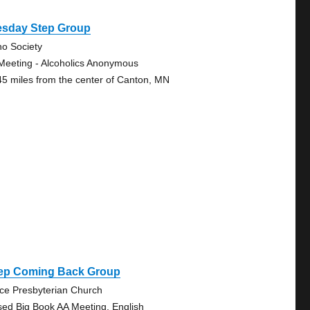
esday Step Group
no Society
Meeting - Alcoholics Anonymous
45 miles from the center of Canton, MN
ep Coming Back Group
ce Presbyterian Church
sed Big Book AA Meeting, English