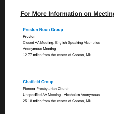
For More Information on Meetin
Preston Noon Group
Preston
Closed AA Meeting, English Speaking Alcoholics
Anonymous Meeting
12.77 miles from the center of Canton, MN
Chatfield Group
Pioneer Presbyterian Church
Unspecified AA Meeting - Alcoholics Anonymous
25.18 miles from the center of Canton, MN