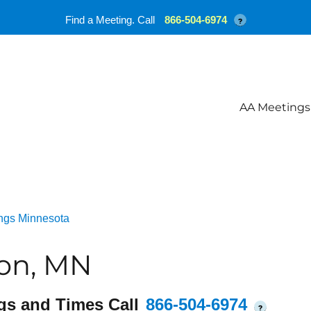
Find a Meeting. Call
866-504-6974
?
AA Meetings
ngs Minnesota
on, MN
gs and Times Call
866-504-6974
?