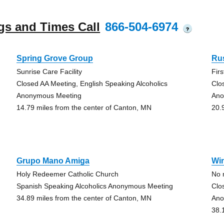
gs and Times Call
866-504-6974
?
Spring Grove Group
Ru
Sunrise Care Facility
Fir
Closed AA Meeting, English Speaking Alcoholics
Clo
Anonymous Meeting
Ano
14.79 miles from the center of Canton, MN
20.
Grupo Mano Amiga
Wi
Holy Redeemer Catholic Church
No 
Spanish Speaking Alcoholics Anonymous Meeting
Clo
34.89 miles from the center of Canton, MN
Ano
38.