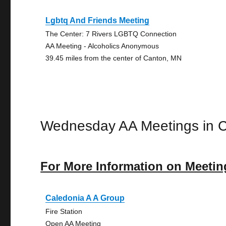
Lgbtq And Friends Meeting
The Center: 7 Rivers LGBTQ Connection
AA Meeting - Alcoholics Anonymous
39.45 miles from the center of Canton, MN
Wednesday AA Meetings in 
For More Information on Meetin
Caledonia A A Group
Fire Station
Open AA Meeting