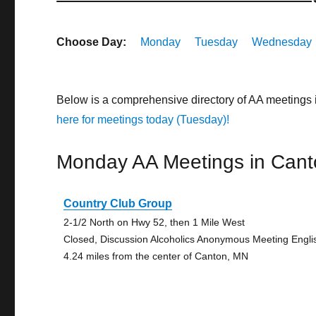
Choose Day:
Monday
Tuesday
Wednesday
Below is a comprehensive directory of AA meetings
here for meetings today (Tuesday)!
Monday AA Meetings in Cant
Country Club Group
2-1/2 North on Hwy 52, then 1 Mile West
Closed, Discussion Alcoholics Anonymous Meeting Engli
4.24 miles from the center of Canton, MN