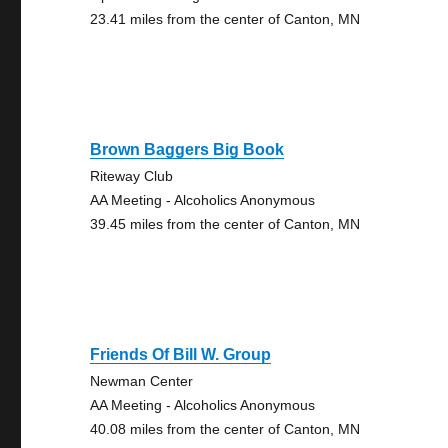
23.41 miles from the center of Canton, MN
Brown Baggers Big Book
Riteway Club
AA Meeting - Alcoholics Anonymous
39.45 miles from the center of Canton, MN
Friends Of Bill W. Group
Newman Center
AA Meeting - Alcoholics Anonymous
40.08 miles from the center of Canton, MN