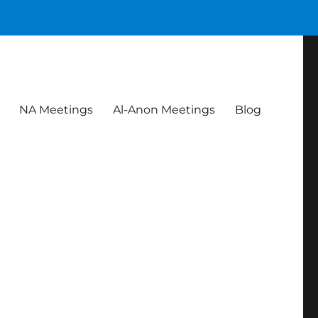
NA Meetings
Al-Anon Meetings
Blog