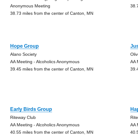
Anonymous Meeting
38.
38.73 miles from the center of Canton, MN
Hope Group
Ju
Alano Society
Oli
AA Meeting - Alcoholics Anonymous
AA 
39.45 miles from the center of Canton, MN
39.
Early Birds Group
Ha
Riteway Club
Rit
AA Meeting - Alcoholics Anonymous
AA 
40.55 miles from the center of Canton, MN
40.