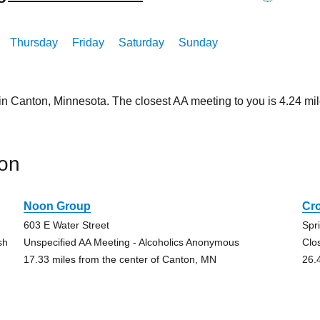
Thursday
Friday
Saturday
Sunday
 in Canton, Minnesota. The closest AA meeting to you is 4.24 
on
Noon Group
Cr
603 E Water Street
Spr
sh
Unspecified AA Meeting - Alcoholics Anonymous
Clo
17.33 miles from the center of Canton, MN
26.