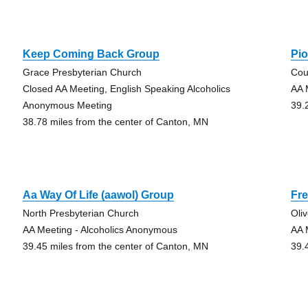
Keep Coming Back Group
Pi
Grace Presbyterian Church
Cou
Closed AA Meeting, English Speaking Alcoholics
AA 
Anonymous Meeting
39.
38.78 miles from the center of Canton, MN
Aa Way Of Life (aawol) Group
Fre
North Presbyterian Church
Oli
AA Meeting - Alcoholics Anonymous
AA 
39.45 miles from the center of Canton, MN
39.