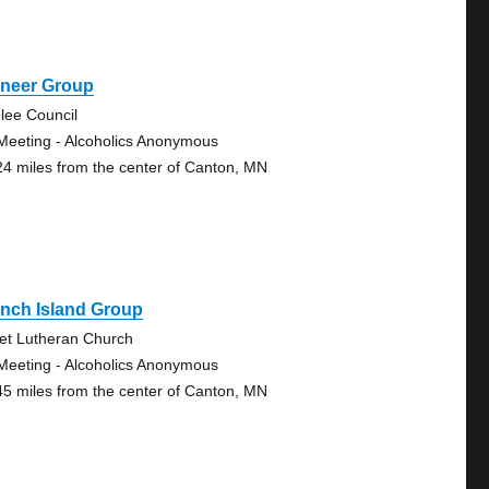
oneer Group
lee Council
Meeting - Alcoholics Anonymous
24 miles from the center of Canton, MN
nch Island Group
vet Lutheran Church
Meeting - Alcoholics Anonymous
45 miles from the center of Canton, MN