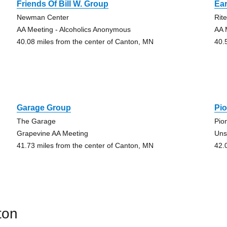
Friends Of Bill W. Group
Ear
Newman Center
Rit
AA Meeting - Alcoholics Anonymous
AA 
40.08 miles from the center of Canton, MN
40.
Garage Group
Pi
The Garage
Pio
Grapevine AA Meeting
Uns
41.73 miles from the center of Canton, MN
42.
ton