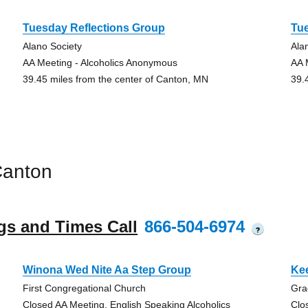
Tuesday Reflections Group
Tu
Alano Society
Ala
AA Meeting - Alcoholics Anonymous
AA 
39.45 miles from the center of Canton, MN
39.
Canton
gs and Times Call
866-504-6974
?
Winona Wed Nite Aa Step Group
Ke
First Congregational Church
Gra
Closed AA Meeting, English Speaking Alcoholics
Clo