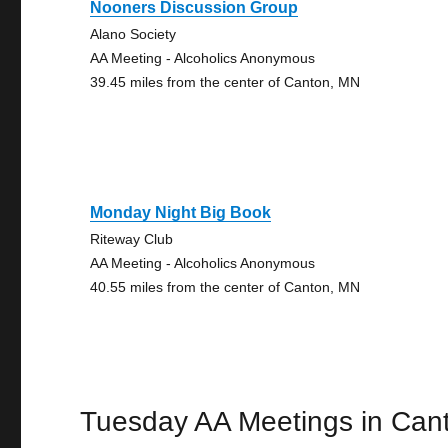
Nooners Discussion Group
Alano Society
AA Meeting - Alcoholics Anonymous
39.45 miles from the center of Canton, MN
Monday Night Big Book
Riteway Club
AA Meeting - Alcoholics Anonymous
40.55 miles from the center of Canton, MN
Tuesday AA Meetings in Can