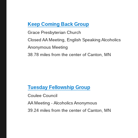
Keep Coming Back Group
Grace Presbyterian Church
Closed AA Meeting, English Speaking Alcoholics
Anonymous Meeting
38.78 miles from the center of Canton, MN
Tuesday Fellowship Group
Coulee Council
AA Meeting - Alcoholics Anonymous
39.24 miles from the center of Canton, MN