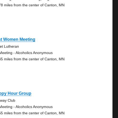
78 miles from the center of Canton, MN
st Women Meeting
vet Lutheran
Meeting - Alcoholics Anonymous
45 miles from the center of Canton, MN
ppy Hour Group
eway Club
Meeting - Alcoholics Anonymous
55 miles from the center of Canton, MN