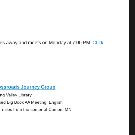
miles away and meets on Monday at 7:00 PM.
Click
ossroads Journey Group
ing Valley Library
sed Big Book AA Meeting, English
4 miles from the center of Canton, MN