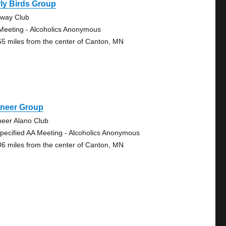
ly Birds Group
eway Club
Meeting - Alcoholics Anonymous
55 miles from the center of Canton, MN
oneer Group
neer Alano Club
pecified AA Meeting - Alcoholics Anonymous
06 miles from the center of Canton, MN