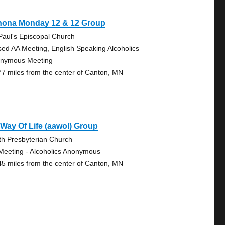
nona Monday 12 & 12 Group
 Paul's Episcopal Church
sed AA Meeting, English Speaking Alcoholics
nymous Meeting
77 miles from the center of Canton, MN
Way Of Life (aawol) Group
th Presbyterian Church
Meeting - Alcoholics Anonymous
45 miles from the center of Canton, MN