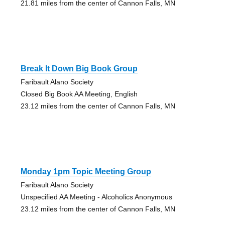
21.81 miles from the center of Cannon Falls, MN
Break It Down Big Book Group
Faribault Alano Society
Closed Big Book AA Meeting, English
23.12 miles from the center of Cannon Falls, MN
Monday 1pm Topic Meeting Group
Faribault Alano Society
Unspecified AA Meeting - Alcoholics Anonymous
23.12 miles from the center of Cannon Falls, MN