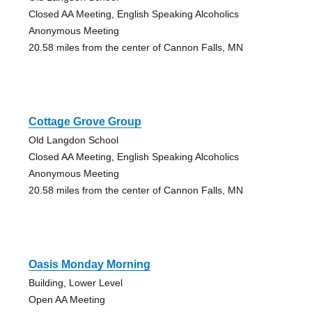
Closed AA Meeting, English Speaking Alcoholics
Anonymous Meeting
20.58 miles from the center of Cannon Falls, MN
Cottage Grove Group
Old Langdon School
Closed AA Meeting, English Speaking Alcoholics
Anonymous Meeting
20.58 miles from the center of Cannon Falls, MN
Oasis Monday Morning
Building, Lower Level
Open AA Meeting