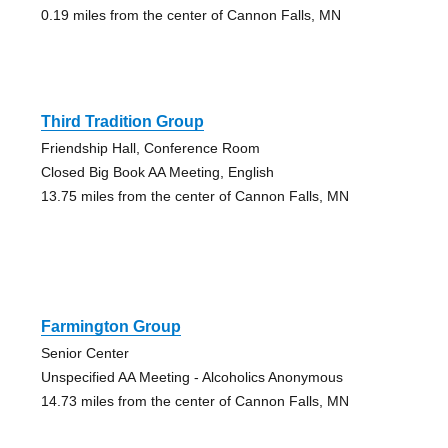
0.19 miles from the center of Cannon Falls, MN
Third Tradition Group
Friendship Hall, Conference Room
Closed Big Book AA Meeting, English
13.75 miles from the center of Cannon Falls, MN
Farmington Group
Senior Center
Unspecified AA Meeting - Alcoholics Anonymous
14.73 miles from the center of Cannon Falls, MN