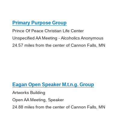
Primary Purpose Group
Prince Of Peace Christian Life Center
Unspecified AA Meeting - Alcoholics Anonymous
24.57 miles from the center of Cannon Falls, MN
Eagan Open Speaker M.t.n.g. Group
Artworks Building
Open AA Meeting, Speaker
24.88 miles from the center of Cannon Falls, MN