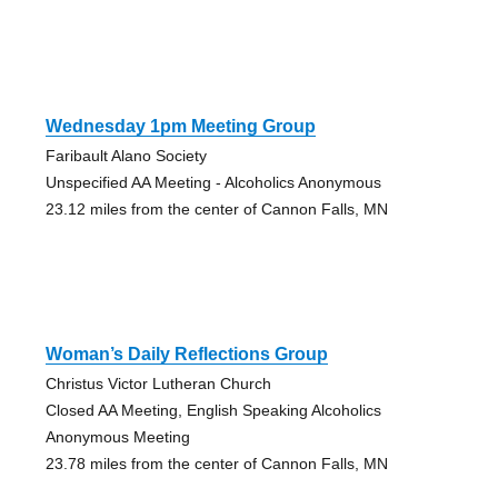
Wednesday 1pm Meeting Group
Faribault Alano Society
Unspecified AA Meeting - Alcoholics Anonymous
23.12 miles from the center of Cannon Falls, MN
Woman’s Daily Reflections Group
Christus Victor Lutheran Church
Closed AA Meeting, English Speaking Alcoholics
Anonymous Meeting
23.78 miles from the center of Cannon Falls, MN