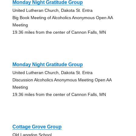
Monday Night Gratitude Group
United Lutheran Church, Dakota St. Entra
Big Book Meeting of Alcoholics Anonymous Open AA
Meeting
19.36 miles from the center of Cannon Falls, MN
Monday Night Gratitude Group
United Lutheran Church, Dakota St. Entra
Discussion Alcoholics Anonymous Meeting Open AA
Meeting
19.36 miles from the center of Cannon Falls, MN
Cottage Grove Group
Old Langdon School