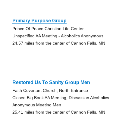
Primary Purpose Group
Prince Of Peace Christian Life Center
Unspecified AA Meeting - Alcoholics Anonymous
24.57 miles from the center of Cannon Falls, MN
Restored Us To Sanity Group Men
Faith Covenant Church, North Entrance
Closed Big Book AA Meeting, Discussion Alcoholics
Anonymous Meeting Men
25.41 miles from the center of Cannon Falls, MN