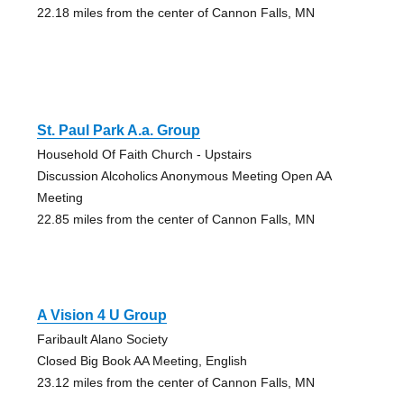
22.18 miles from the center of Cannon Falls, MN
St. Paul Park A.a. Group
Household Of Faith Church - Upstairs
Discussion Alcoholics Anonymous Meeting Open AA
Meeting
22.85 miles from the center of Cannon Falls, MN
A Vision 4 U Group
Faribault Alano Society
Closed Big Book AA Meeting, English
23.12 miles from the center of Cannon Falls, MN