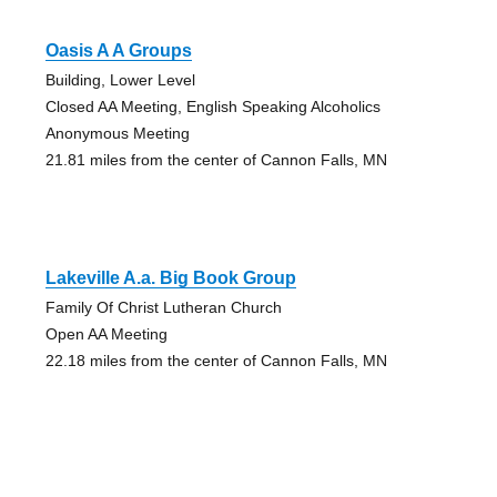
Oasis A A Groups
Building, Lower Level
Closed AA Meeting, English Speaking Alcoholics
Anonymous Meeting
21.81 miles from the center of Cannon Falls, MN
Lakeville A.a. Big Book Group
Family Of Christ Lutheran Church
Open AA Meeting
22.18 miles from the center of Cannon Falls, MN