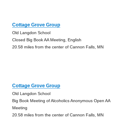
Cottage Grove Group
Old Langdon School
Closed Big Book AA Meeting, English
20.58 miles from the center of Cannon Falls, MN
Cottage Grove Group
Old Langdon School
Big Book Meeting of Alcoholics Anonymous Open AA
Meeting
20.58 miles from the center of Cannon Falls, MN