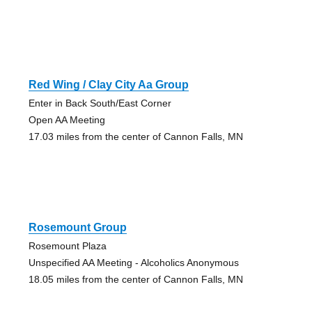
Red Wing / Clay City Aa Group
Enter in Back South/East Corner
Open AA Meeting
17.03 miles from the center of Cannon Falls, MN
Rosemount Group
Rosemount Plaza
Unspecified AA Meeting - Alcoholics Anonymous
18.05 miles from the center of Cannon Falls, MN