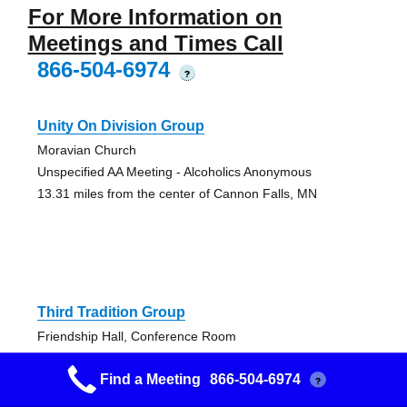
For More Information on
Meetings and Times Call
866-504-6974
?
Unity On Division Group
Moravian Church
Unspecified AA Meeting - Alcoholics Anonymous
13.31 miles from the center of Cannon Falls, MN
Third Tradition Group
Friendship Hall, Conference Room
Closed AA Meeting, English Speaking Alcoholics
Find a Meeting
866-504-6974
Anonymous Meeting
?
13.75 miles from the center of Cannon Falls, MN