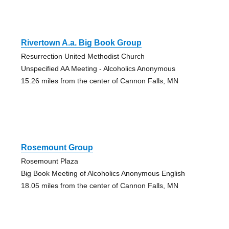
Rivertown A.a. Big Book Group
Resurrection United Methodist Church
Unspecified AA Meeting - Alcoholics Anonymous
15.26 miles from the center of Cannon Falls, MN
Rosemount Group
Rosemount Plaza
Big Book Meeting of Alcoholics Anonymous English
18.05 miles from the center of Cannon Falls, MN