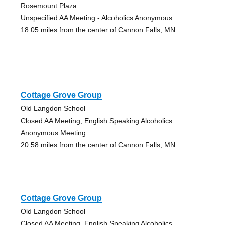
Rosemount Plaza
Unspecified AA Meeting - Alcoholics Anonymous
18.05 miles from the center of Cannon Falls, MN
Cottage Grove Group
Old Langdon School
Closed AA Meeting, English Speaking Alcoholics
Anonymous Meeting
20.58 miles from the center of Cannon Falls, MN
Cottage Grove Group
Old Langdon School
Closed AA Meeting, English Speaking Alcoholics