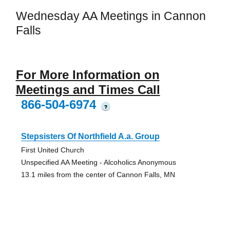
Wednesday AA Meetings in Cannon
Falls
For More Information on
Meetings and Times Call
866-504-6974
?
Stepsisters Of Northfield A.a. Group
First United Church
Unspecified AA Meeting - Alcoholics Anonymous
13.1 miles from the center of Cannon Falls, MN