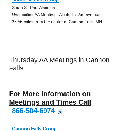
South St. Paul Alaconia
Unspecified AA Meeting - Alcoholics Anonymous
25.56 miles from the center of Cannon Falls, MN
Thursday AA Meetings in Cannon
Falls
For More Information on
Meetings and Times Call
866-504-6974
?
Cannon Falls Group