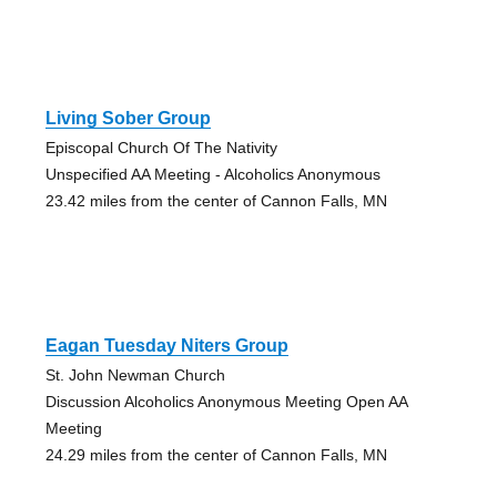
Living Sober Group
Episcopal Church Of The Nativity
Unspecified AA Meeting - Alcoholics Anonymous
23.42 miles from the center of Cannon Falls, MN
Eagan Tuesday Niters Group
St. John Newman Church
Discussion Alcoholics Anonymous Meeting Open AA
Meeting
24.29 miles from the center of Cannon Falls, MN