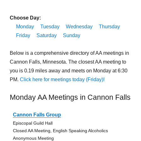
Choose Day:
Monday
Tuesday
Wednesday
Thursday
Friday
Saturday
Sunday
Below is a comprehensive directory of AA meetings in
Cannon Falls, Minnesota. The closest AA meeting to
you is 0.19 miles away and meets on Monday at 6:30
PM.
Click here for meetings today (Friday)!
Monday AA Meetings in Cannon Falls
Cannon Falls Group
Episcopal Guild Hall
Closed AA Meeting, English Speaking Alcoholics
Anonymous Meeting