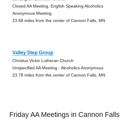
Closed AA Meeting, English Speaking Alcoholics
Anonymous Meeting
23.68 miles from the center of Cannon Falls, MN
Valley Step Group
Christus Victor Lutheran Church
Unspecified AA Meeting - Alcoholics Anonymous
23.78 miles from the center of Cannon Falls, MN
Friday AA Meetings in Cannon Falls