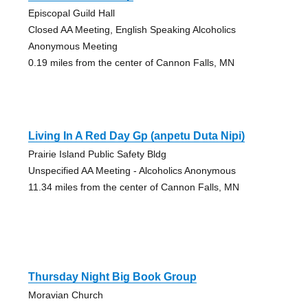
Episcopal Guild Hall
Closed AA Meeting, English Speaking Alcoholics
Anonymous Meeting
0.19 miles from the center of Cannon Falls, MN
Living In A Red Day Gp (anpetu Duta Nipi)
Prairie Island Public Safety Bldg
Unspecified AA Meeting - Alcoholics Anonymous
11.34 miles from the center of Cannon Falls, MN
Thursday Night Big Book Group
Moravian Church