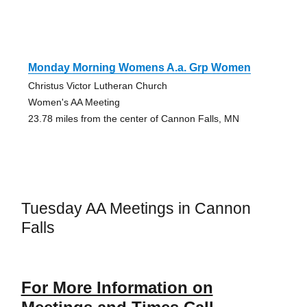
Monday Morning Womens A.a. Grp Women
Christus Victor Lutheran Church
Women's AA Meeting
23.78 miles from the center of Cannon Falls, MN
Tuesday AA Meetings in Cannon
Falls
For More Information on