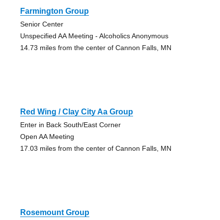
Farmington Group
Senior Center
Unspecified AA Meeting - Alcoholics Anonymous
14.73 miles from the center of Cannon Falls, MN
Red Wing / Clay City Aa Group
Enter in Back South/East Corner
Open AA Meeting
17.03 miles from the center of Cannon Falls, MN
Rosemount Group