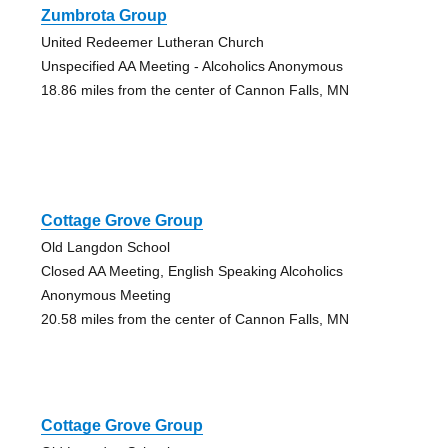
Zumbrota Group
United Redeemer Lutheran Church
Unspecified AA Meeting - Alcoholics Anonymous
18.86 miles from the center of Cannon Falls, MN
Cottage Grove Group
Old Langdon School
Closed AA Meeting, English Speaking Alcoholics
Anonymous Meeting
20.58 miles from the center of Cannon Falls, MN
Cottage Grove Group