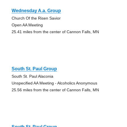
Wednesday A.a. Group
Church Of the Risen Savior
Open AA Meeting
25.41 miles from the center of Cannon Falls, MN
South St. Paul Group
South St. Paul Alaconia
Unspecified AA Meeting - Alcoholics Anonymous
25.56 miles from the center of Cannon Falls, MN
South St. Paul Group