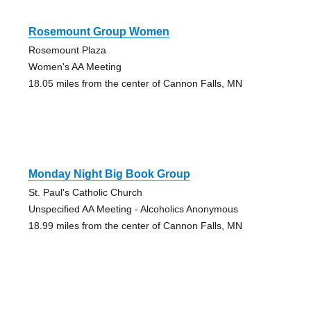
Rosemount Group Women
Rosemount Plaza
Women's AA Meeting
18.05 miles from the center of Cannon Falls, MN
Monday Night Big Book Group
St. Paul's Catholic Church
Unspecified AA Meeting - Alcoholics Anonymous
18.99 miles from the center of Cannon Falls, MN