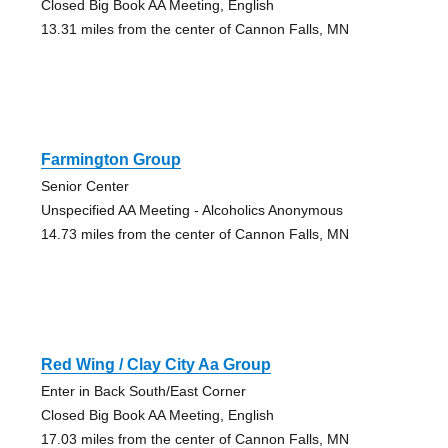
Closed Big Book AA Meeting, English
13.31 miles from the center of Cannon Falls, MN
Farmington Group
Senior Center
Unspecified AA Meeting - Alcoholics Anonymous
14.73 miles from the center of Cannon Falls, MN
Red Wing / Clay City Aa Group
Enter in Back South/East Corner
Closed Big Book AA Meeting, English
17.03 miles from the center of Cannon Falls, MN