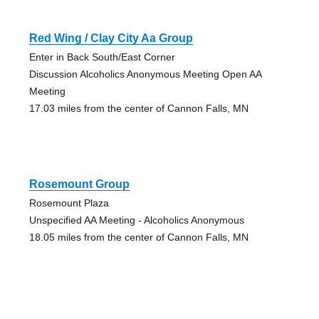
Red Wing / Clay City Aa Group
Enter in Back South/East Corner
Discussion Alcoholics Anonymous Meeting Open AA
Meeting
17.03 miles from the center of Cannon Falls, MN
Rosemount Group
Rosemount Plaza
Unspecified AA Meeting - Alcoholics Anonymous
18.05 miles from the center of Cannon Falls, MN