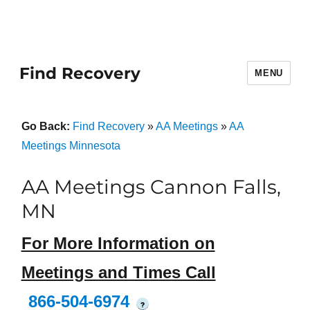
Find Recovery
MENU
Go Back:
Find Recovery
»
AA Meetings
»
AA
Meetings Minnesota
AA Meetings Cannon Falls,
MN
For More Information on
Meetings and Times Call
866-504-6974
?