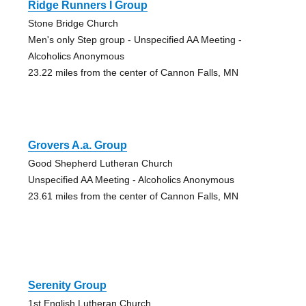
Ridge Runners I Group
Stone Bridge Church
Men's only Step group - Unspecified AA Meeting -
Alcoholics Anonymous
23.22 miles from the center of Cannon Falls, MN
Grovers A.a. Group
Good Shepherd Lutheran Church
Unspecified AA Meeting - Alcoholics Anonymous
23.61 miles from the center of Cannon Falls, MN
Serenity Group
1st English Lutheran Church