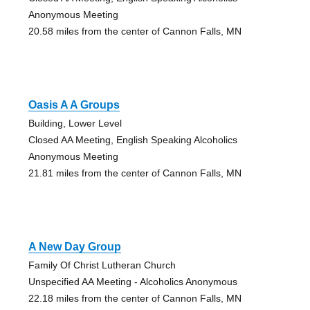
Anonymous Meeting
20.58 miles from the center of Cannon Falls, MN
Oasis A A Groups
Building, Lower Level
Closed AA Meeting, English Speaking Alcoholics
Anonymous Meeting
21.81 miles from the center of Cannon Falls, MN
A New Day Group
Family Of Christ Lutheran Church
Unspecified AA Meeting - Alcoholics Anonymous
22.18 miles from the center of Cannon Falls, MN