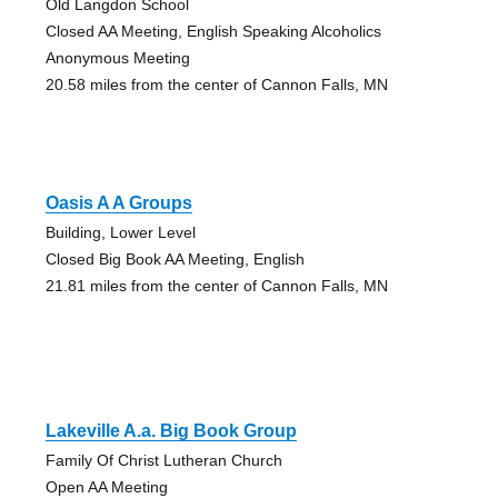
Old Langdon School
Closed AA Meeting, English Speaking Alcoholics
Anonymous Meeting
20.58 miles from the center of Cannon Falls, MN
Oasis A A Groups
Building, Lower Level
Closed Big Book AA Meeting, English
21.81 miles from the center of Cannon Falls, MN
Lakeville A.a. Big Book Group
Family Of Christ Lutheran Church
Open AA Meeting