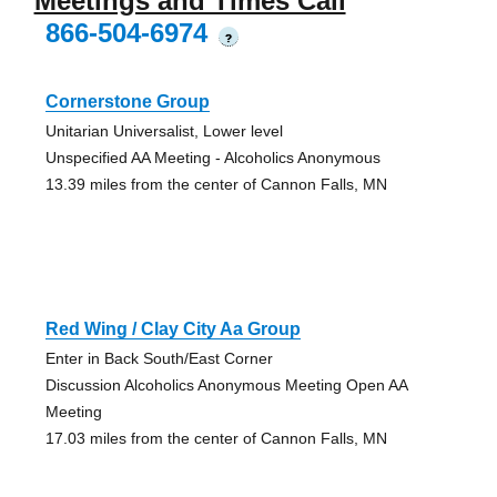
Meetings and Times Call
866-504-6974
?
Cornerstone Group
Unitarian Universalist, Lower level
Unspecified AA Meeting - Alcoholics Anonymous
13.39 miles from the center of Cannon Falls, MN
Red Wing / Clay City Aa Group
Enter in Back South/East Corner
Discussion Alcoholics Anonymous Meeting Open AA
Meeting
17.03 miles from the center of Cannon Falls, MN