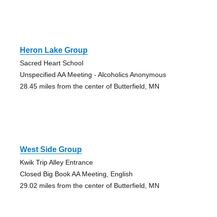
Heron Lake Group
Sacred Heart School
Unspecified AA Meeting - Alcoholics Anonymous
28.45 miles from the center of Butterfield, MN
West Side Group
Kwik Trip Alley Entrance
Closed Big Book AA Meeting, English
29.02 miles from the center of Butterfield, MN