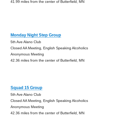
41.99 miles from the center of Butterfield, MN
Monday Night Step Group
5th Ave Alano Club
Closed AA Meeting, English Speaking Alcoholics
Anonymous Meeting
42.36 miles from the center of Butterfield, MN
Squad 15 Group
5th Ave Alano Club
Closed AA Meeting, English Speaking Alcoholics
Anonymous Meeting
42.36 miles from the center of Butterfield, MN