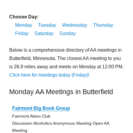
Choose Day:
Monday
Tuesday
Wednesday
Thursday
Friday
Saturday
Sunday
Below is a comprehensive directory of AA meetings in
Butterfield, Minnesota. The closest AA meeting to you
is 26.9 miles away and meets on Monday at 12:00 PM.
Click here for meetings today (Friday)!
Monday AA Meetings in Butterfield
Fairmont Big Book Group
Fairmont Alano Club
Discussion Alcoholics Anonymous Meeting Open AA
Meeting