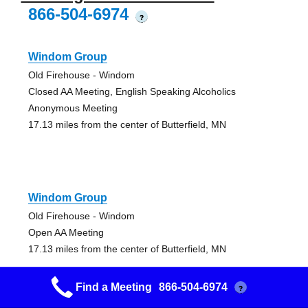
866-504-6974
?
Windom Group
Old Firehouse - Windom
Closed AA Meeting, English Speaking Alcoholics
Anonymous Meeting
17.13 miles from the center of Butterfield, MN
Windom Group
Old Firehouse - Windom
Open AA Meeting
17.13 miles from the center of Butterfield, MN
Find a Meeting
866-504-6974
?