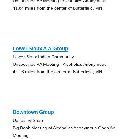
Unspecified AA Meeting - Alcoholics Anonymous
41.84 miles from the center of Butterfield, MN
Lower Sioux A.a. Group
Lower Sioux Indian Community
Unspecified AA Meeting - Alcoholics Anonymous
42.16 miles from the center of Butterfield, MN
Downtown Group
Upholstry Shop
Big Book Meeting of Alcoholics Anonymous Open AA
Meeting