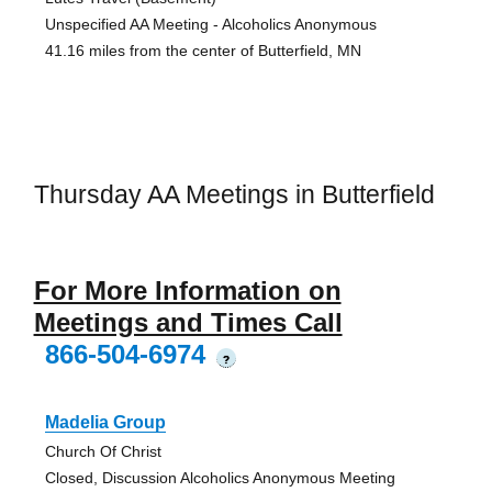
Unspecified AA Meeting - Alcoholics Anonymous
41.16 miles from the center of Butterfield, MN
Thursday AA Meetings in Butterfield
For More Information on
Meetings and Times Call
866-504-6974
?
Madelia Group
Church Of Christ
Closed, Discussion Alcoholics Anonymous Meeting