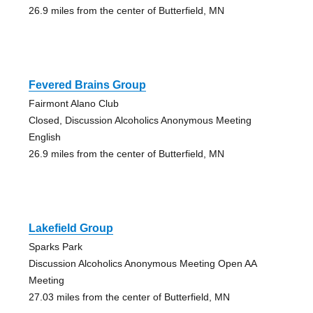
26.9 miles from the center of Butterfield, MN
Fevered Brains Group
Fairmont Alano Club
Closed, Discussion Alcoholics Anonymous Meeting
English
26.9 miles from the center of Butterfield, MN
Lakefield Group
Sparks Park
Discussion Alcoholics Anonymous Meeting Open AA
Meeting
27.03 miles from the center of Butterfield, MN