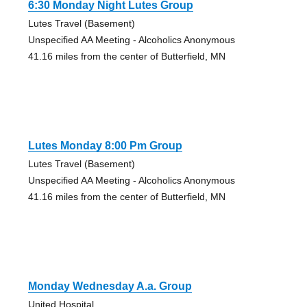
6:30 Monday Night Lutes Group
Lutes Travel (Basement)
Unspecified AA Meeting - Alcoholics Anonymous
41.16 miles from the center of Butterfield, MN
Lutes Monday 8:00 Pm Group
Lutes Travel (Basement)
Unspecified AA Meeting - Alcoholics Anonymous
41.16 miles from the center of Butterfield, MN
Monday Wednesday A.a. Group
United Hospital