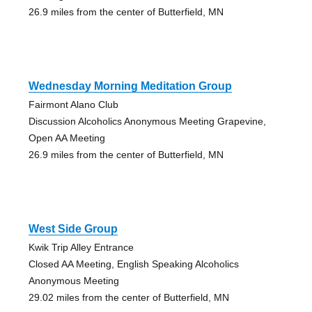
26.9 miles from the center of Butterfield, MN
Wednesday Morning Meditation Group
Fairmont Alano Club
Discussion Alcoholics Anonymous Meeting Grapevine,
Open AA Meeting
26.9 miles from the center of Butterfield, MN
West Side Group
Kwik Trip Alley Entrance
Closed AA Meeting, English Speaking Alcoholics
Anonymous Meeting
29.02 miles from the center of Butterfield, MN