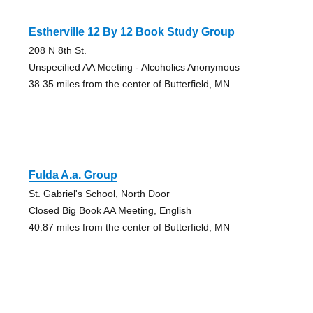
Estherville 12 By 12 Book Study Group
208 N 8th St.
Unspecified AA Meeting - Alcoholics Anonymous
38.35 miles from the center of Butterfield, MN
Fulda A.a. Group
St. Gabriel's School, North Door
Closed Big Book AA Meeting, English
40.87 miles from the center of Butterfield, MN