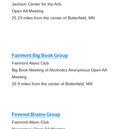
Jackson Center for the Arts
Open AA Meeting
25.23 miles from the center of Butterfield, MN
Fairmont Big Book Group
Fairmont Alano Club
Big Book Meeting of Alcoholics Anonymous Open AA
Meeting
26.9 miles from the center of Butterfield, MN
Fevered Brains Group
Fairmont Alano Club
Newcomer, Open AA Meeting