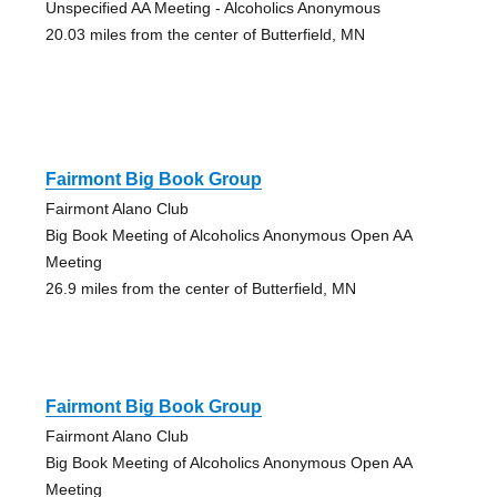
Unspecified AA Meeting - Alcoholics Anonymous
20.03 miles from the center of Butterfield, MN
Fairmont Big Book Group
Fairmont Alano Club
Big Book Meeting of Alcoholics Anonymous Open AA
Meeting
26.9 miles from the center of Butterfield, MN
Fairmont Big Book Group
Fairmont Alano Club
Big Book Meeting of Alcoholics Anonymous Open AA
Meeting