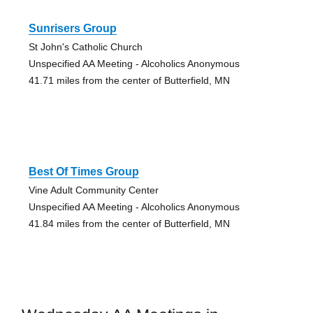
Sunrisers Group
St John's Catholic Church
Unspecified AA Meeting - Alcoholics Anonymous
41.71 miles from the center of Butterfield, MN
Best Of Times Group
Vine Adult Community Center
Unspecified AA Meeting - Alcoholics Anonymous
41.84 miles from the center of Butterfield, MN