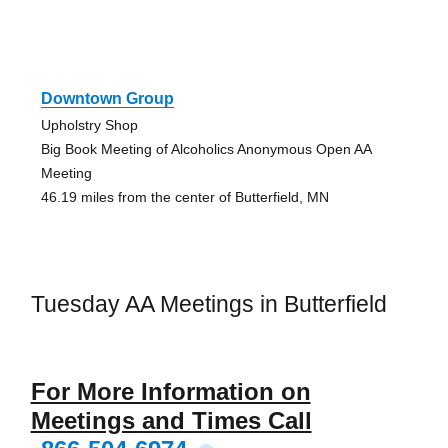
Downtown Group
Upholstry Shop
Big Book Meeting of Alcoholics Anonymous Open AA
Meeting
46.19 miles from the center of Butterfield, MN
Tuesday AA Meetings in Butterfield
For More Information on
Meetings and Times Call