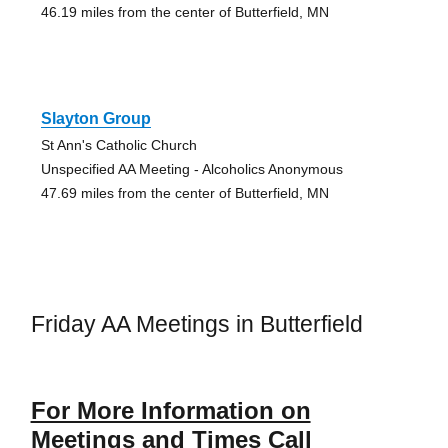
46.19 miles from the center of Butterfield, MN
Slayton Group
St Ann's Catholic Church
Unspecified AA Meeting - Alcoholics Anonymous
47.69 miles from the center of Butterfield, MN
Friday AA Meetings in Butterfield
For More Information on
Meetings and Times Call