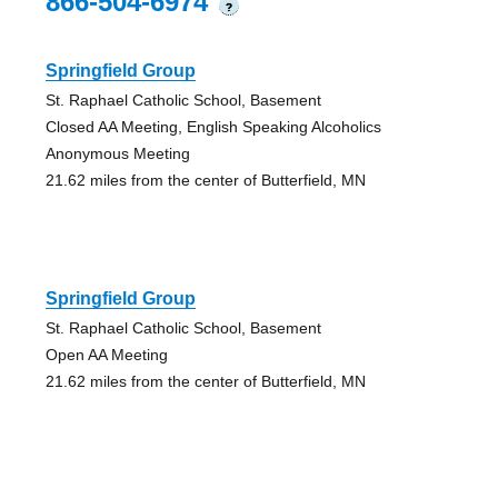
866-504-6974
?
Springfield Group
St. Raphael Catholic School, Basement
Closed AA Meeting, English Speaking Alcoholics
Anonymous Meeting
21.62 miles from the center of Butterfield, MN
Springfield Group
St. Raphael Catholic School, Basement
Open AA Meeting
21.62 miles from the center of Butterfield, MN