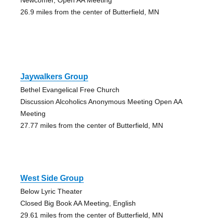
26.9 miles from the center of Butterfield, MN
Jaywalkers Group
Bethel Evangelical Free Church
Discussion Alcoholics Anonymous Meeting Open AA
Meeting
27.77 miles from the center of Butterfield, MN
West Side Group
Below Lyric Theater
Closed Big Book AA Meeting, English
29.61 miles from the center of Butterfield, MN