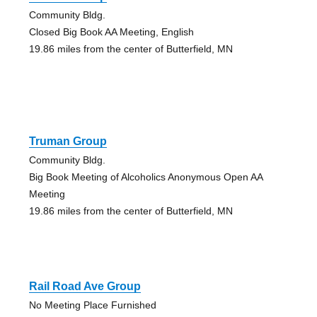
Community Bldg.
Closed Big Book AA Meeting, English
19.86 miles from the center of Butterfield, MN
Truman Group
Community Bldg.
Big Book Meeting of Alcoholics Anonymous Open AA
Meeting
19.86 miles from the center of Butterfield, MN
Rail Road Ave Group
No Meeting Place Furnished