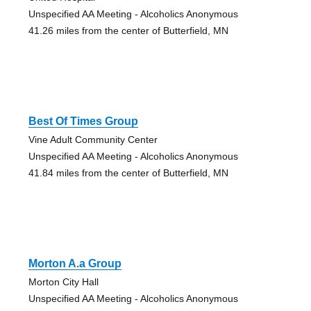
Unspecified AA Meeting - Alcoholics Anonymous
41.26 miles from the center of Butterfield, MN
Best Of Times Group
Vine Adult Community Center
Unspecified AA Meeting - Alcoholics Anonymous
41.84 miles from the center of Butterfield, MN
Morton A.a Group
Morton City Hall
Unspecified AA Meeting - Alcoholics Anonymous