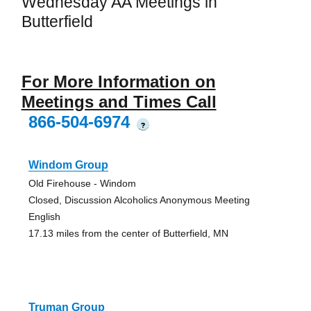
Wednesday AA Meetings in
Butterfield
For More Information on
Meetings and Times Call
866-504-6974
?
Windom Group
Old Firehouse - Windom
Closed, Discussion Alcoholics Anonymous Meeting
English
17.13 miles from the center of Butterfield, MN
Truman Group