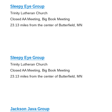
Sleepy Eye Group
Trinity Lutheran Church
Closed AA Meeting, Big Book Meeting
23.13 miles from the center of Butterfield, MN
Sleepy Eye Group
Trinity Lutheran Church
Closed AA Meeting, Big Book Meeting
23.13 miles from the center of Butterfield, MN
Jackson Java Group