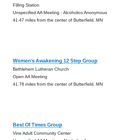
Filling Station
Unspecified AA Meeting - Alcoholics Anonymous
41.47 miles from the center of Butterfield, MN
Women’s Awakening 12 Step Group
Bethlehem Lutheran Church
Open AA Meeting
41.78 miles from the center of Butterfield, MN
Best Of Times Group
Vine Adult Community Center