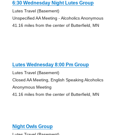
6:30 Wednesday Night Lutes Group
Lutes Travel (Basement)
Unspecified AA Meeting - Alcoholics Anonymous
41.16 miles from the center of Butterfield, MN
Lutes Wednesday 8:00 Pm Group
Lutes Travel (Basement)
Closed AA Meeting, English Speaking Alcoholics
Anonymous Meeting
41.16 miles from the center of Butterfield, MN
Night Owls Group
Lutes Travel (Basement)