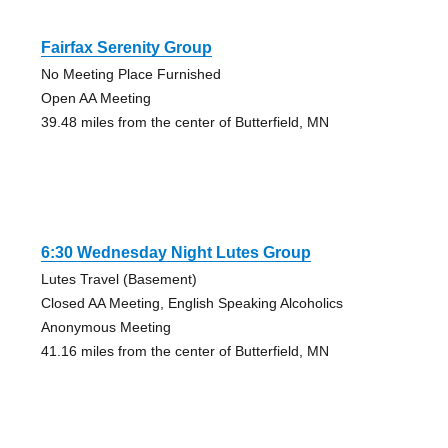
Fairfax Serenity Group
No Meeting Place Furnished
Open AA Meeting
39.48 miles from the center of Butterfield, MN
6:30 Wednesday Night Lutes Group
Lutes Travel (Basement)
Closed AA Meeting, English Speaking Alcoholics
Anonymous Meeting
41.16 miles from the center of Butterfield, MN