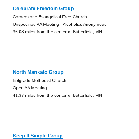
Celebrate Freedom Group
Cornerstone Evangelical Free Church
Unspecified AA Meeting - Alcoholics Anonymous
36.08 miles from the center of Butterfield, MN
North Mankato Group
Belgrade Methodist Church
Open AA Meeting
41.37 miles from the center of Butterfield, MN
Keep It Simple Group