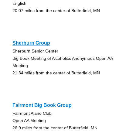
English
20.07 miles from the center of Butterfield, MN
Sherburn Group
Sherburn Senior Center
Big Book Meeting of Alcoholics Anonymous Open AA
Meeting
21.34 miles from the center of Butterfield, MN
Fairmont Big Book Group
Fairmont Alano Club
Open AA Meeting
26.9 miles from the center of Butterfield, MN