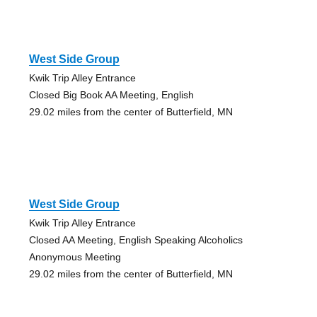
West Side Group
Kwik Trip Alley Entrance
Closed Big Book AA Meeting, English
29.02 miles from the center of Butterfield, MN
West Side Group
Kwik Trip Alley Entrance
Closed AA Meeting, English Speaking Alcoholics
Anonymous Meeting
29.02 miles from the center of Butterfield, MN