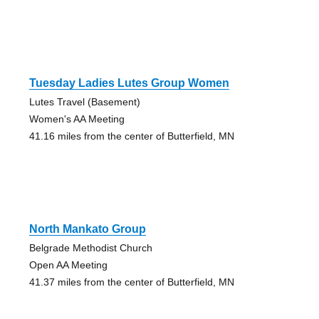
Tuesday Ladies Lutes Group Women
Lutes Travel (Basement)
Women's AA Meeting
41.16 miles from the center of Butterfield, MN
North Mankato Group
Belgrade Methodist Church
Open AA Meeting
41.37 miles from the center of Butterfield, MN