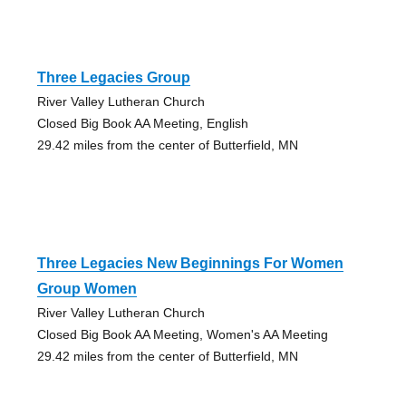
Three Legacies Group
River Valley Lutheran Church
Closed Big Book AA Meeting, English
29.42 miles from the center of Butterfield, MN
Three Legacies New Beginnings For Women
Group Women
River Valley Lutheran Church
Closed Big Book AA Meeting, Women's AA Meeting
29.42 miles from the center of Butterfield, MN