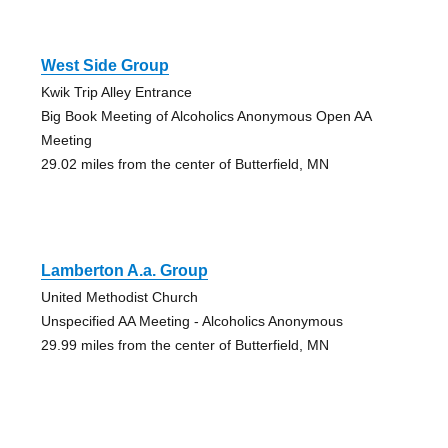
West Side Group
Kwik Trip Alley Entrance
Big Book Meeting of Alcoholics Anonymous Open AA
Meeting
29.02 miles from the center of Butterfield, MN
Lamberton A.a. Group
United Methodist Church
Unspecified AA Meeting - Alcoholics Anonymous
29.99 miles from the center of Butterfield, MN