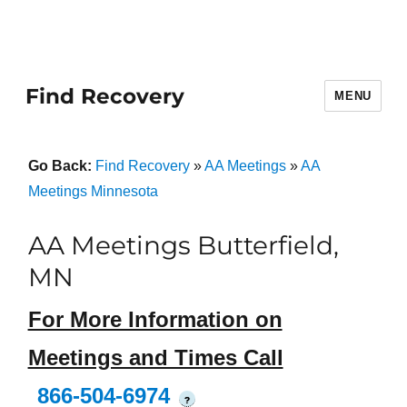
Find Recovery
MENU
Go Back:
Find Recovery
»
AA Meetings
»
AA
Meetings Minnesota
AA Meetings Butterfield,
MN
For More Information on
Meetings and Times Call
866-504-6974
?