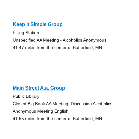
Keep It Simple Group
Filling Station
Unspecified AA Meeting - Alcoholics Anonymous
41.47 miles from the center of Butterfield, MN
Main Street A.a. Group
Public Library
Closed Big Book AA Meeting, Discussion Alcoholics
Anonymous Meeting English
41.55 miles from the center of Butterfield, MN