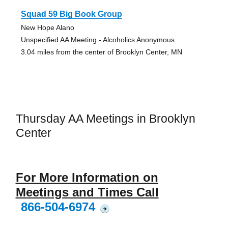
Squad 59 Big Book Group
New Hope Alano
Unspecified AA Meeting - Alcoholics Anonymous
3.04 miles from the center of Brooklyn Center, MN
Thursday AA Meetings in Brooklyn
Center
For More Information on
Meetings and Times Call
866-504-6974
?