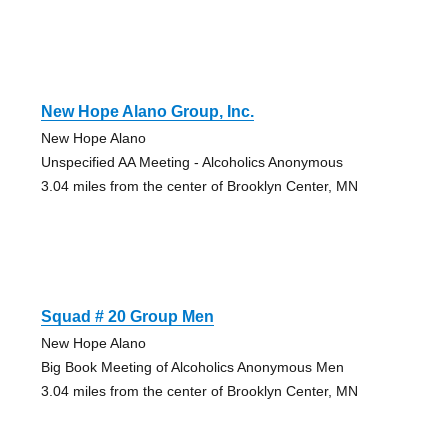
New Hope Alano Group, Inc.
New Hope Alano
Unspecified AA Meeting - Alcoholics Anonymous
3.04 miles from the center of Brooklyn Center, MN
Squad # 20 Group Men
New Hope Alano
Big Book Meeting of Alcoholics Anonymous Men
3.04 miles from the center of Brooklyn Center, MN