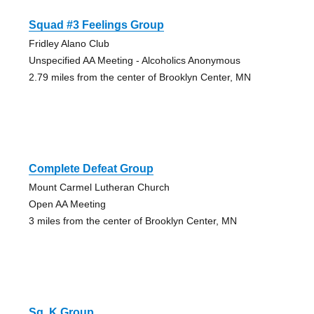
Squad #3 Feelings Group
Fridley Alano Club
Unspecified AA Meeting - Alcoholics Anonymous
2.79 miles from the center of Brooklyn Center, MN
Complete Defeat Group
Mount Carmel Lutheran Church
Open AA Meeting
3 miles from the center of Brooklyn Center, MN
Sq. K Group