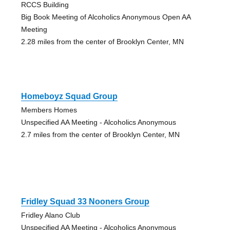
RCCS Building
Big Book Meeting of Alcoholics Anonymous Open AA
Meeting
2.28 miles from the center of Brooklyn Center, MN
Homeboyz Squad Group
Members Homes
Unspecified AA Meeting - Alcoholics Anonymous
2.7 miles from the center of Brooklyn Center, MN
Fridley Squad 33 Nooners Group
Fridley Alano Club
Unspecified AA Meeting - Alcoholics Anonymous