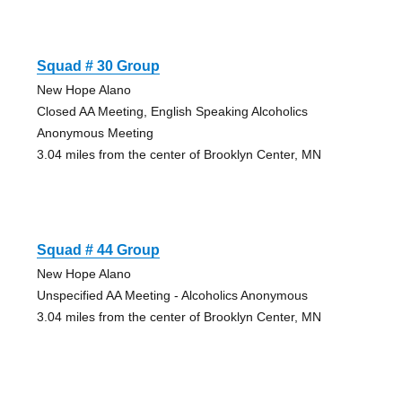
Squad # 30 Group
New Hope Alano
Closed AA Meeting, English Speaking Alcoholics
Anonymous Meeting
3.04 miles from the center of Brooklyn Center, MN
Squad # 44 Group
New Hope Alano
Unspecified AA Meeting - Alcoholics Anonymous
3.04 miles from the center of Brooklyn Center, MN