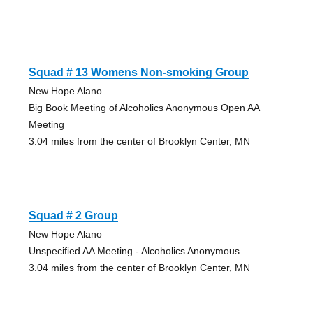
Squad # 13 Womens Non-smoking Group
New Hope Alano
Big Book Meeting of Alcoholics Anonymous Open AA
Meeting
3.04 miles from the center of Brooklyn Center, MN
Squad # 2 Group
New Hope Alano
Unspecified AA Meeting - Alcoholics Anonymous
3.04 miles from the center of Brooklyn Center, MN