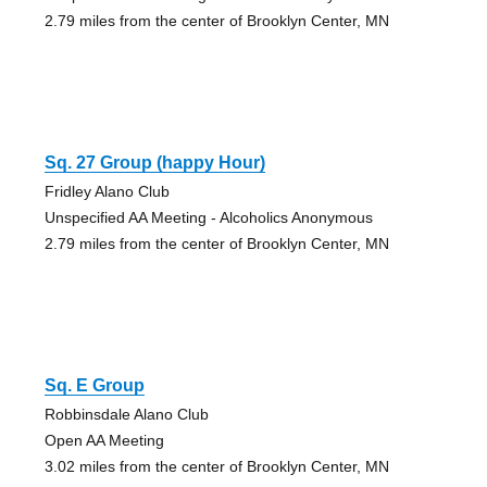
2.79 miles from the center of Brooklyn Center, MN
Sq. 27 Group (happy Hour)
Fridley Alano Club
Unspecified AA Meeting - Alcoholics Anonymous
2.79 miles from the center of Brooklyn Center, MN
Sq. E Group
Robbinsdale Alano Club
Open AA Meeting
3.02 miles from the center of Brooklyn Center, MN