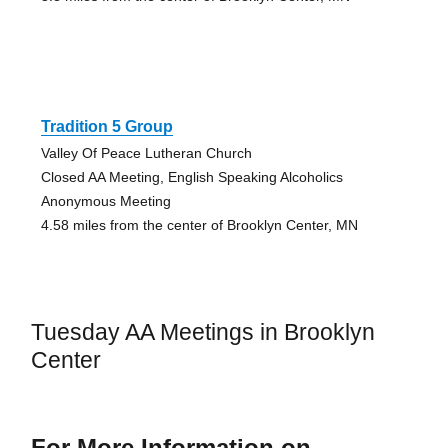
Tradition 5 Group
Valley Of Peace Lutheran Church
Closed AA Meeting, English Speaking Alcoholics
Anonymous Meeting
4.58 miles from the center of Brooklyn Center, MN
Tuesday AA Meetings in Brooklyn
Center
For More Information on