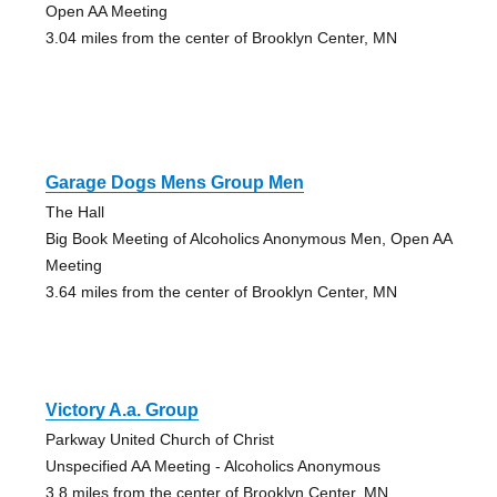
Open AA Meeting
3.04 miles from the center of Brooklyn Center, MN
Garage Dogs Mens Group Men
The Hall
Big Book Meeting of Alcoholics Anonymous Men, Open AA
Meeting
3.64 miles from the center of Brooklyn Center, MN
Victory A.a. Group
Parkway United Church of Christ
Unspecified AA Meeting - Alcoholics Anonymous
3.8 miles from the center of Brooklyn Center, MN