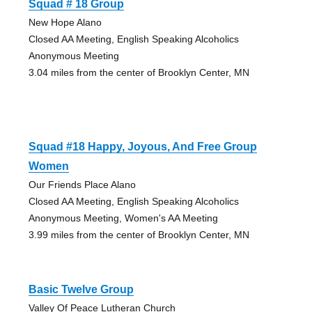
Squad # 18 Group
New Hope Alano
Closed AA Meeting, English Speaking Alcoholics
Anonymous Meeting
3.04 miles from the center of Brooklyn Center, MN
Squad #18 Happy, Joyous, And Free Group
Women
Our Friends Place Alano
Closed AA Meeting, English Speaking Alcoholics
Anonymous Meeting, Women's AA Meeting
3.99 miles from the center of Brooklyn Center, MN
Basic Twelve Group
Valley Of Peace Lutheran Church