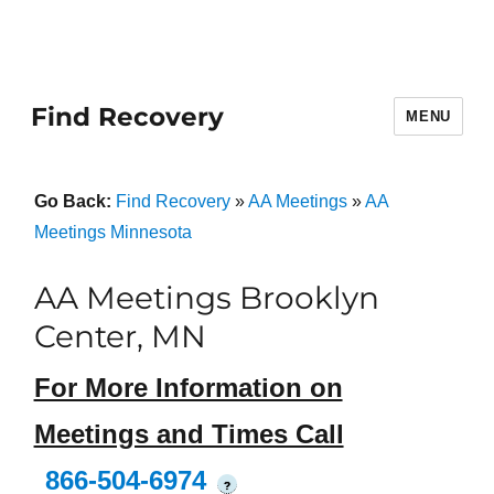
Find Recovery
MENU
Go Back:
Find Recovery
»
AA Meetings
»
AA
Meetings Minnesota
AA Meetings Brooklyn
Center, MN
For More Information on
Meetings and Times Call
866-504-6974
?