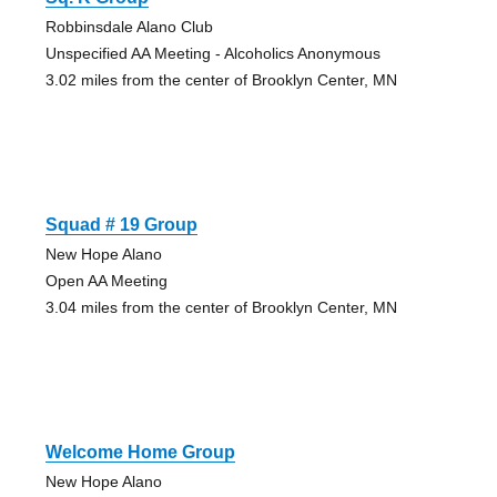
Robbinsdale Alano Club
Unspecified AA Meeting - Alcoholics Anonymous
3.02 miles from the center of Brooklyn Center, MN
Squad # 19 Group
New Hope Alano
Open AA Meeting
3.04 miles from the center of Brooklyn Center, MN
Welcome Home Group
New Hope Alano