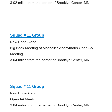
3.02 miles from the center of Brooklyn Center, MN
Squad # 11 Group
New Hope Alano
Big Book Meeting of Alcoholics Anonymous Open AA
Meeting
3.04 miles from the center of Brooklyn Center, MN
Squad # 11 Group
New Hope Alano
Open AA Meeting
3.04 miles from the center of Brooklyn Center, MN