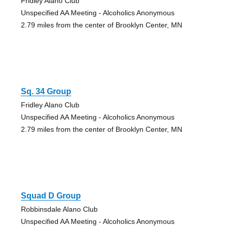
Fridley Alano Club
Unspecified AA Meeting - Alcoholics Anonymous
2.79 miles from the center of Brooklyn Center, MN
Sq. 34 Group
Fridley Alano Club
Unspecified AA Meeting - Alcoholics Anonymous
2.79 miles from the center of Brooklyn Center, MN
Squad D Group
Robbinsdale Alano Club
Unspecified AA Meeting - Alcoholics Anonymous