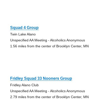
Squad 4 Group
Twin Lake Alano
Unspecified AA Meeting - Alcoholics Anonymous
1.56 miles from the center of Brooklyn Center, MN
Fridley Squad 33 Nooners Group
Fridley Alano Club
Unspecified AA Meeting - Alcoholics Anonymous
2.79 miles from the center of Brooklyn Center, MN