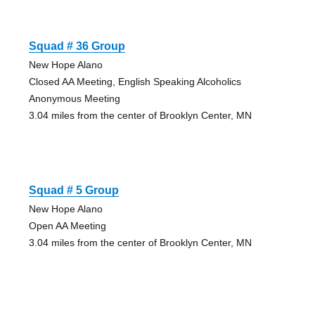
Squad # 36 Group
New Hope Alano
Closed AA Meeting, English Speaking Alcoholics
Anonymous Meeting
3.04 miles from the center of Brooklyn Center, MN
Squad # 5 Group
New Hope Alano
Open AA Meeting
3.04 miles from the center of Brooklyn Center, MN