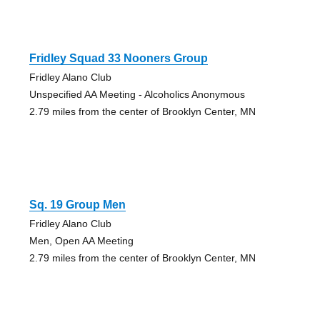
Fridley Squad 33 Nooners Group
Fridley Alano Club
Unspecified AA Meeting - Alcoholics Anonymous
2.79 miles from the center of Brooklyn Center, MN
Sq. 19 Group Men
Fridley Alano Club
Men, Open AA Meeting
2.79 miles from the center of Brooklyn Center, MN