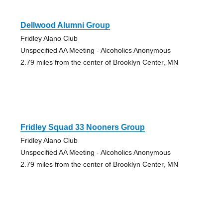
Dellwood Alumni Group
Fridley Alano Club
Unspecified AA Meeting - Alcoholics Anonymous
2.79 miles from the center of Brooklyn Center, MN
Fridley Squad 33 Nooners Group
Fridley Alano Club
Unspecified AA Meeting - Alcoholics Anonymous
2.79 miles from the center of Brooklyn Center, MN