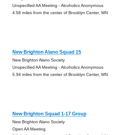
Unspecified AA Meeting - Alcoholics Anonymous
4.58 miles from the center of Brooklyn Center, MN
New Brighton Alano Squad 15
New Brighton Alano Society
Unspecified AA Meeting - Alcoholics Anonymous
5.94 miles from the center of Brooklyn Center, MN
New Brighton Squad 1-17 Group
New Brighton Alano Society
Open AA Meeting