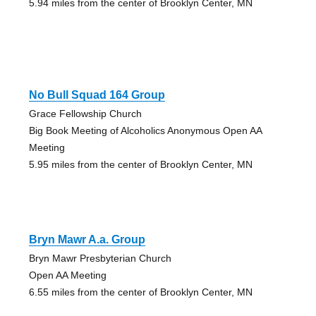
5.94 miles from the center of Brooklyn Center, MN
No Bull Squad 164 Group
Grace Fellowship Church
Big Book Meeting of Alcoholics Anonymous Open AA
Meeting
5.95 miles from the center of Brooklyn Center, MN
Bryn Mawr A.a. Group
Bryn Mawr Presbyterian Church
Open AA Meeting
6.55 miles from the center of Brooklyn Center, MN