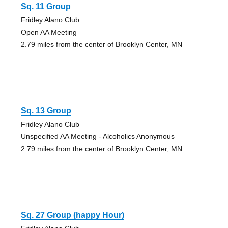
Sq. 11 Group
Fridley Alano Club
Open AA Meeting
2.79 miles from the center of Brooklyn Center, MN
Sq. 13 Group
Fridley Alano Club
Unspecified AA Meeting - Alcoholics Anonymous
2.79 miles from the center of Brooklyn Center, MN
Sq. 27 Group (happy Hour)