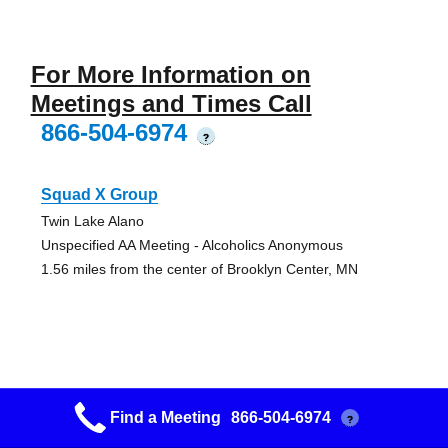
For More Information on
Meetings and Times Call
866-504-6974
?
Squad X Group
Twin Lake Alano
Unspecified AA Meeting - Alcoholics Anonymous
1.56 miles from the center of Brooklyn Center, MN
Fridley Squad 33 Nooners Group
Find a Meeting
866-504-6974
?
Fridley Alano Club