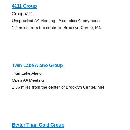
4111 Group
Group 4111
Unspecified AA Meeting - Alcoholics Anonymous
1.4 miles from the center of Brooklyn Center, MN
Twin Lake Alano Group
Twin Lake Alano
Open AA Meeting
1.56 miles from the center of Brooklyn Center, MN
Better Than Gold Group