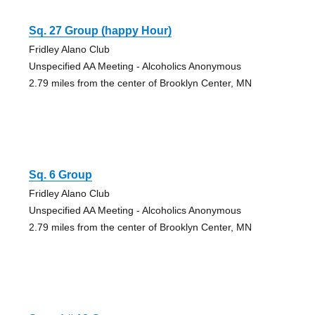
Sq. 27 Group (happy Hour)
Fridley Alano Club
Unspecified AA Meeting - Alcoholics Anonymous
2.79 miles from the center of Brooklyn Center, MN
Sq. 6 Group
Fridley Alano Club
Unspecified AA Meeting - Alcoholics Anonymous
2.79 miles from the center of Brooklyn Center, MN