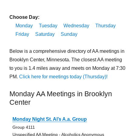
Choose Day:
Monday
Tuesday
Wednesday
Thursday
Friday
Saturday
Sunday
Below is a comprehensive directory of AA meetings in
Brooklyn Center, Minnesota. The closest AA meeting
to you is 1.4 miles away and meets on Monday at 7:30
PM.
Click here for meetings today (Thursday)!
Monday AA Meetings in Brooklyn
Center
Monday Night St. Al’s A.a. Group
Group 4111
Unspecified AA Meeting - Alcoholics Anonymous