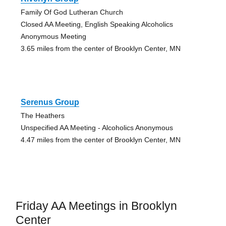
Family Of God Lutheran Church
Closed AA Meeting, English Speaking Alcoholics
Anonymous Meeting
3.65 miles from the center of Brooklyn Center, MN
Serenus Group
The Heathers
Unspecified AA Meeting - Alcoholics Anonymous
4.47 miles from the center of Brooklyn Center, MN
Friday AA Meetings in Brooklyn
Center