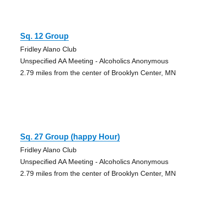
Sq. 12 Group
Fridley Alano Club
Unspecified AA Meeting - Alcoholics Anonymous
2.79 miles from the center of Brooklyn Center, MN
Sq. 27 Group (happy Hour)
Fridley Alano Club
Unspecified AA Meeting - Alcoholics Anonymous
2.79 miles from the center of Brooklyn Center, MN