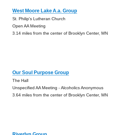
West Moore Lake A.a. Group
St. Philip's Lutheran Church
Open AA Meeting
3.14 miles from the center of Brooklyn Center, MN
Our Soul Purpose Group
The Hall
Unspecified AA Meeting - Alcoholics Anonymous
3.64 miles from the center of Brooklyn Center, MN
Riverlyn Group