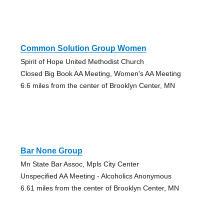
Common Solution Group Women
Spirit of Hope United Methodist Church
Closed Big Book AA Meeting, Women's AA Meeting
6.6 miles from the center of Brooklyn Center, MN
Bar None Group
Mn State Bar Assoc, Mpls City Center
Unspecified AA Meeting - Alcoholics Anonymous
6.61 miles from the center of Brooklyn Center, MN