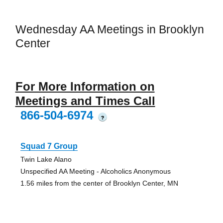
Wednesday AA Meetings in Brooklyn
Center
For More Information on
Meetings and Times Call
866-504-6974
?
Squad 7 Group
Twin Lake Alano
Unspecified AA Meeting - Alcoholics Anonymous
1.56 miles from the center of Brooklyn Center, MN