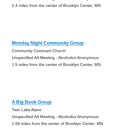
1.4 miles from the center of Brooklyn Center, MN
Monday Night Community Group
Community Covenant Church
Unspecified AA Meeting - Alcoholics Anonymous
1.5 miles from the center of Brooklyn Center, MN
A Big Book Group
Twin Lake Alano
Unspecified AA Meeting - Alcoholics Anonymous
1.56 miles from the center of Brooklyn Center, MN