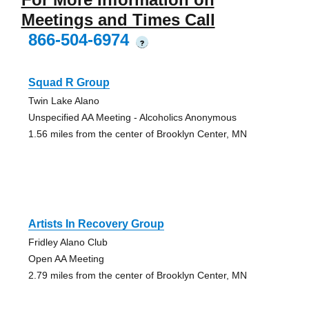
Meetings and Times Call
866-504-6974
?
Squad R Group
Twin Lake Alano
Unspecified AA Meeting - Alcoholics Anonymous
1.56 miles from the center of Brooklyn Center, MN
Artists In Recovery Group
Fridley Alano Club
Open AA Meeting
2.79 miles from the center of Brooklyn Center, MN