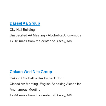
Dassel Aa Group
City Hall Building
Unspecified AA Meeting - Alcoholics Anonymous
17.18 miles from the center of Biscay, MN
Cokato Wed Nite Group
Cokato City Hall, enter by back door
Closed AA Meeting, English Speaking Alcoholics
Anonymous Meeting
17.44 miles from the center of Biscay, MN