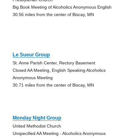
Big Book Meeting of Alcoholics Anonymous English
30.56 miles from the center of Biscay, MN
Le Sueur Group
St. Anne Parish Center, Rectory Basement
Closed AA Meeting, English Speaking Alcoholics
Anonymous Meeting
30.71 miles from the center of Biscay, MN
Monday Night Group
United Methodist Church
Unspecified AA Meeting - Alcoholics Anonymous