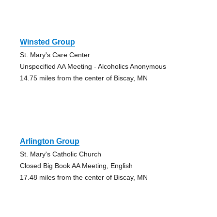
Winsted Group
St. Mary's Care Center
Unspecified AA Meeting - Alcoholics Anonymous
14.75 miles from the center of Biscay, MN
Arlington Group
St. Mary's Catholic Church
Closed Big Book AA Meeting, English
17.48 miles from the center of Biscay, MN