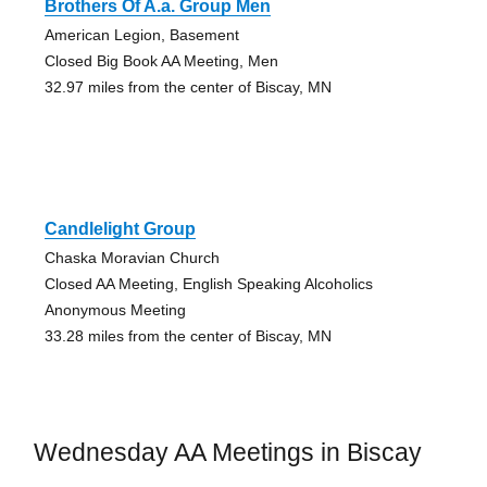
Brothers Of A.a. Group Men
American Legion, Basement
Closed Big Book AA Meeting, Men
32.97 miles from the center of Biscay, MN
Candlelight Group
Chaska Moravian Church
Closed AA Meeting, English Speaking Alcoholics
Anonymous Meeting
33.28 miles from the center of Biscay, MN
Wednesday AA Meetings in Biscay