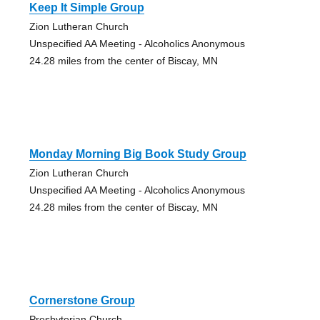
Keep It Simple Group
Zion Lutheran Church
Unspecified AA Meeting - Alcoholics Anonymous
24.28 miles from the center of Biscay, MN
Monday Morning Big Book Study Group
Zion Lutheran Church
Unspecified AA Meeting - Alcoholics Anonymous
24.28 miles from the center of Biscay, MN
Cornerstone Group
Presbyterian Church