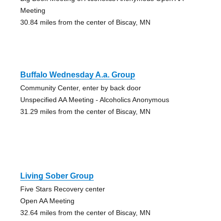
Meeting
30.84 miles from the center of Biscay, MN
Buffalo Wednesday A.a. Group
Community Center, enter by back door
Unspecified AA Meeting - Alcoholics Anonymous
31.29 miles from the center of Biscay, MN
Living Sober Group
Five Stars Recovery center
Open AA Meeting
32.64 miles from the center of Biscay, MN