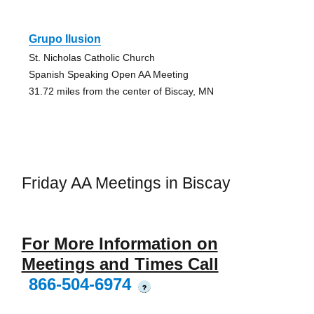
Grupo Ilusion
St. Nicholas Catholic Church
Spanish Speaking Open AA Meeting
31.72 miles from the center of Biscay, MN
Friday AA Meetings in Biscay
For More Information on
Meetings and Times Call
866-504-6974
?