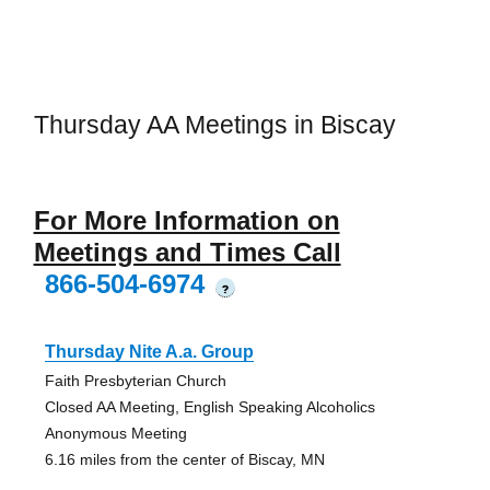
Thursday AA Meetings in Biscay
For More Information on
Meetings and Times Call
866-504-6974
?
Thursday Nite A.a. Group
Faith Presbyterian Church
Closed AA Meeting, English Speaking Alcoholics
Anonymous Meeting
6.16 miles from the center of Biscay, MN