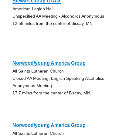
Stewart Group Of A A
American Legion Hall
Unspecified AA Meeting - Alcoholics Anonymous
12.58 miles from the center of Biscay, MN
Norwood/young America Group
All Saints Lutheran Church
Closed AA Meeting, English Speaking Alcoholics
Anonymous Meeting
17.7 miles from the center of Biscay, MN
Norwood/young America Group
All Saints Lutheran Church