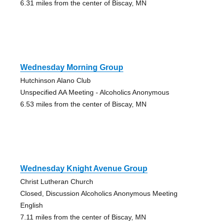
6.31 miles from the center of Biscay, MN
Wednesday Morning Group
Hutchinson Alano Club
Unspecified AA Meeting - Alcoholics Anonymous
6.53 miles from the center of Biscay, MN
Wednesday Knight Avenue Group
Christ Lutheran Church
Closed, Discussion Alcoholics Anonymous Meeting
English
7.11 miles from the center of Biscay, MN