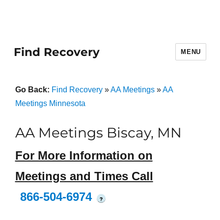
Find Recovery
MENU
Go Back:
Find Recovery
»
AA Meetings
»
AA
Meetings Minnesota
AA Meetings Biscay, MN
For More Information on
Meetings and Times Call
866-504-6974
?