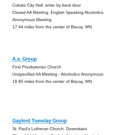
Cokato City Hall, enter by back door
Closed AA Meeting, English Speaking Alcoholics
Anonymous Meeting
17.44 miles from the center of Biscay, MN
A.a. Group
First Presbyterian Church
Unspecified AA Meeting - Alcoholics Anonymous
18.85 miles from the center of Biscay, MN
Gaylord Tuesday Group
St. Paul's Lutheran Church, Downstairs