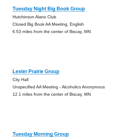
Tuesday Night Big Book Group
Hutchinson Alano Club
Closed Big Book AA Meeting, English
6.53 miles from the center of Biscay, MN
Lester Prairie Group
City Hall
Unspecified AA Meeting - Alcoholics Anonymous
12.1 miles from the center of Biscay, MN
Tuesday Morning Group