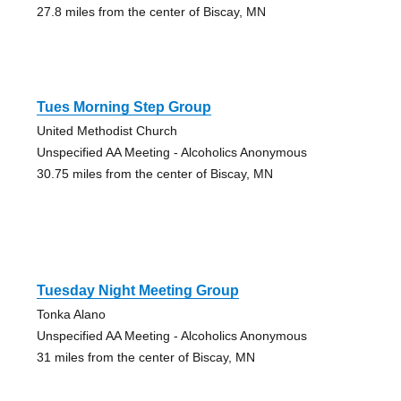
27.8 miles from the center of Biscay, MN
Tues Morning Step Group
United Methodist Church
Unspecified AA Meeting - Alcoholics Anonymous
30.75 miles from the center of Biscay, MN
Tuesday Night Meeting Group
Tonka Alano
Unspecified AA Meeting - Alcoholics Anonymous
31 miles from the center of Biscay, MN