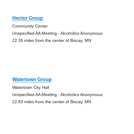
Hector Group
Community Center
Unspecified AA Meeting - Alcoholics Anonymous
22.35 miles from the center of Biscay, MN
Watertown Group
Watertown City Hall
Unspecified AA Meeting - Alcoholics Anonymous
22.83 miles from the center of Biscay, MN