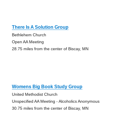
There Is A Solution Group
Bethlehem Church
Open AA Meeting
28.75 miles from the center of Biscay, MN
Womens Big Book Study Group
United Methodist Church
Unspecified AA Meeting - Alcoholics Anonymous
30.75 miles from the center of Biscay, MN