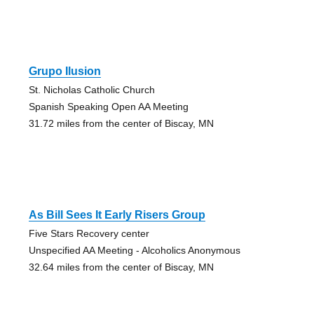
Grupo Ilusion
St. Nicholas Catholic Church
Spanish Speaking Open AA Meeting
31.72 miles from the center of Biscay, MN
As Bill Sees It Early Risers Group
Five Stars Recovery center
Unspecified AA Meeting - Alcoholics Anonymous
32.64 miles from the center of Biscay, MN