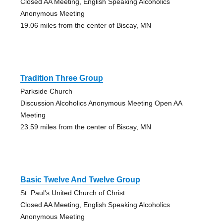
Closed AA Meeting, English Speaking Alcoholics
Anonymous Meeting
19.06 miles from the center of Biscay, MN
Tradition Three Group
Parkside Church
Discussion Alcoholics Anonymous Meeting Open AA
Meeting
23.59 miles from the center of Biscay, MN
Basic Twelve And Twelve Group
St. Paul's United Church of Christ
Closed AA Meeting, English Speaking Alcoholics
Anonymous Meeting