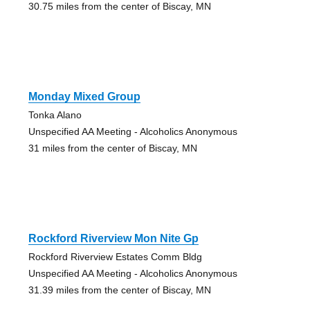
30.75 miles from the center of Biscay, MN
Monday Mixed Group
Tonka Alano
Unspecified AA Meeting - Alcoholics Anonymous
31 miles from the center of Biscay, MN
Rockford Riverview Mon Nite Gp
Rockford Riverview Estates Comm Bldg
Unspecified AA Meeting - Alcoholics Anonymous
31.39 miles from the center of Biscay, MN