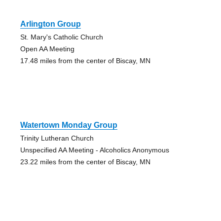
Arlington Group
St. Mary's Catholic Church
Open AA Meeting
17.48 miles from the center of Biscay, MN
Watertown Monday Group
Trinity Lutheran Church
Unspecified AA Meeting - Alcoholics Anonymous
23.22 miles from the center of Biscay, MN