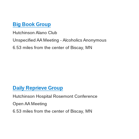
Big Book Group
Hutchinson Alano Club
Unspecified AA Meeting - Alcoholics Anonymous
6.53 miles from the center of Biscay, MN
Daily Reprieve Group
Hutchinson Hospital Rosemont Conference
Open AA Meeting
6.53 miles from the center of Biscay, MN