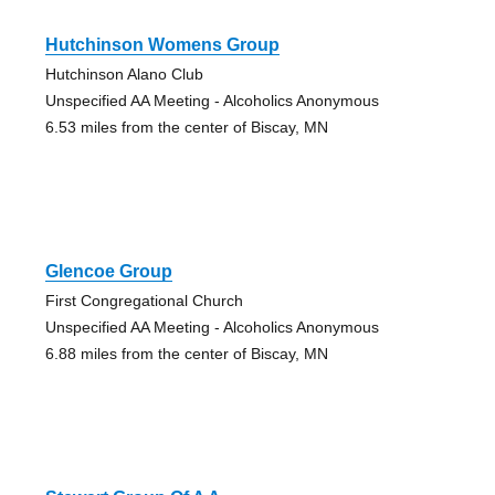
Hutchinson Womens Group
Hutchinson Alano Club
Unspecified AA Meeting - Alcoholics Anonymous
6.53 miles from the center of Biscay, MN
Glencoe Group
First Congregational Church
Unspecified AA Meeting - Alcoholics Anonymous
6.88 miles from the center of Biscay, MN