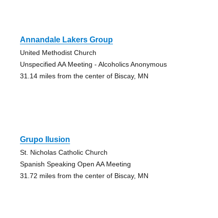
Annandale Lakers Group
United Methodist Church
Unspecified AA Meeting - Alcoholics Anonymous
31.14 miles from the center of Biscay, MN
Grupo Ilusion
St. Nicholas Catholic Church
Spanish Speaking Open AA Meeting
31.72 miles from the center of Biscay, MN