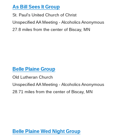
As Bill Sees It Group
St. Paul's United Church of Christ
Unspecified AA Meeting - Alcoholics Anonymous
27.8 miles from the center of Biscay, MN
Belle Plaine Group
Old Lutheran Church
Unspecified AA Meeting - Alcoholics Anonymous
28.71 miles from the center of Biscay, MN
Belle Plaine Wed Night Group