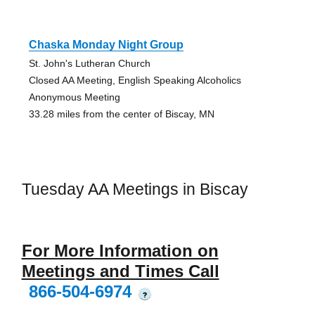
Chaska Monday Night Group
St. John's Lutheran Church
Closed AA Meeting, English Speaking Alcoholics
Anonymous Meeting
33.28 miles from the center of Biscay, MN
Tuesday AA Meetings in Biscay
For More Information on
Meetings and Times Call
866-504-6974
?