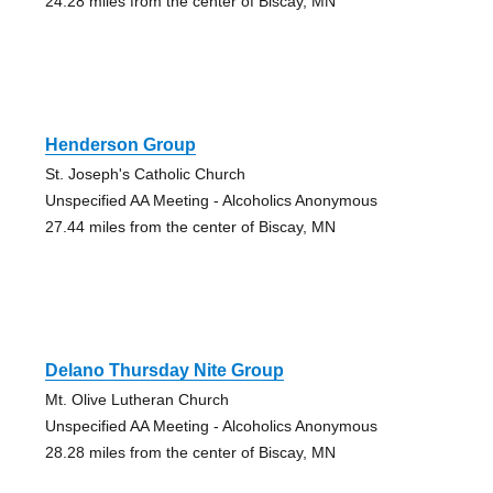
24.28 miles from the center of Biscay, MN
Henderson Group
St. Joseph's Catholic Church
Unspecified AA Meeting - Alcoholics Anonymous
27.44 miles from the center of Biscay, MN
Delano Thursday Nite Group
Mt. Olive Lutheran Church
Unspecified AA Meeting - Alcoholics Anonymous
28.28 miles from the center of Biscay, MN