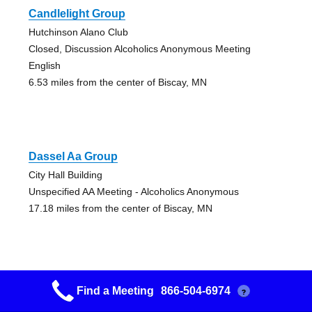
Candlelight Group
Hutchinson Alano Club
Closed, Discussion Alcoholics Anonymous Meeting
English
6.53 miles from the center of Biscay, MN
Dassel Aa Group
City Hall Building
Unspecified AA Meeting - Alcoholics Anonymous
17.18 miles from the center of Biscay, MN
Find a Meeting
866-504-6974
?
Howard Lake A.a. Group