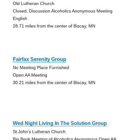
Old Lutheran Church
Closed, Discussion Alcoholics Anonymous Meeting
English
28.71 miles from the center of Biscay, MN
Fairfax Serenity Group
No Meeting Place Furnished
Open AA Meeting
30.21 miles from the center of Biscay, MN
Wed Night Living In The Solution Group
St John's Lutheran Church
Big Book Meeting of Alcoholics Anonymous Open AA