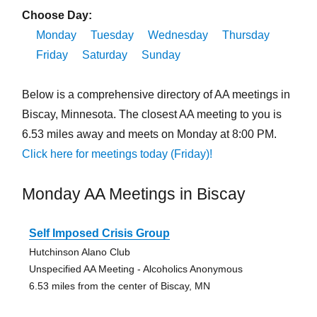
Choose Day:
Monday
Tuesday
Wednesday
Thursday
Friday
Saturday
Sunday
Below is a comprehensive directory of AA meetings in
Biscay, Minnesota. The closest AA meeting to you is
6.53 miles away and meets on Monday at 8:00 PM.
Click here for meetings today (Friday)!
Monday AA Meetings in Biscay
Self Imposed Crisis Group
Hutchinson Alano Club
Unspecified AA Meeting - Alcoholics Anonymous
6.53 miles from the center of Biscay, MN