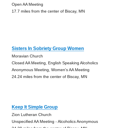
Open AA Meeting
17.7 miles from the center of Biscay, MN
Sisters In Sobriety Group Women
Moravian Church
Closed AA Meeting, English Speaking Alcoholics
Anonymous Meeting, Women's AA Meeting
24.24 miles from the center of Biscay, MN
Keep It Simple Group
Zion Lutheran Church
Unspecified AA Meeting - Alcoholics Anonymous