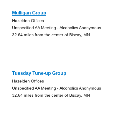
Mulligan Group
Hazelden Offices
Unspecified AA Meeting - Alcoholics Anonymous
32.64 miles from the center of Biscay, MN
Tuesday Tune-up Group
Hazelden Offices
Unspecified AA Meeting - Alcoholics Anonymous
32.64 miles from the center of Biscay, MN