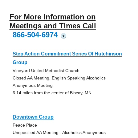
For More Information on
Meetings and Times Call
866-504-6974
?
Step Action Commitment Series Of Hutchinson
Group
Vineyard United Methodist Church
Closed AA Meeting, English Speaking Alcoholics
Anonymous Meeting
6.14 miles from the center of Biscay, MN
Downtown Group
Peace Place
Unspecified AA Meeting - Alcoholics Anonymous