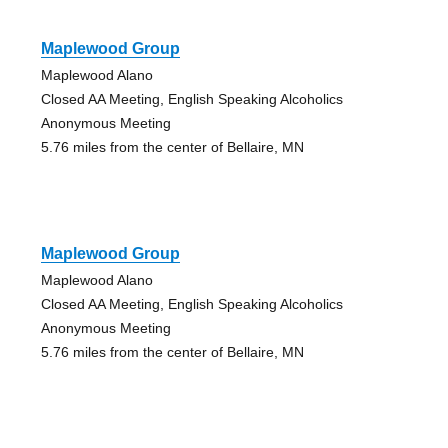
Maplewood Group
Maplewood Alano
Closed AA Meeting, English Speaking Alcoholics
Anonymous Meeting
5.76 miles from the center of Bellaire, MN
Maplewood Group
Maplewood Alano
Closed AA Meeting, English Speaking Alcoholics
Anonymous Meeting
5.76 miles from the center of Bellaire, MN