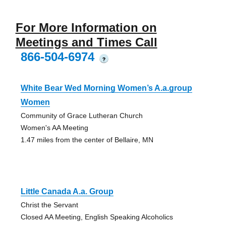
For More Information on
Meetings and Times Call
866-504-6974
?
White Bear Wed Morning Women’s A.a.group
Women
Community of Grace Lutheran Church
Women's AA Meeting
1.47 miles from the center of Bellaire, MN
Little Canada A.a. Group
Christ the Servant
Closed AA Meeting, English Speaking Alcoholics