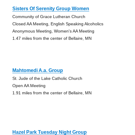
Sisters Of Serenity Group Women
Community of Grace Lutheran Church
Closed AA Meeting, English Speaking Alcoholics
Anonymous Meeting, Women's AA Meeting
1.47 miles from the center of Bellaire, MN
Mahtomedi A.a. Group
St. Jude of the Lake Catholic Church
Open AA Meeting
1.91 miles from the center of Bellaire, MN
Hazel Park Tuesday Night Group