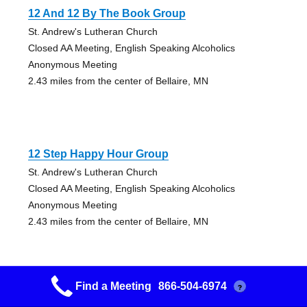
12 And 12 By The Book Group
St. Andrew's Lutheran Church
Closed AA Meeting, English Speaking Alcoholics
Anonymous Meeting
2.43 miles from the center of Bellaire, MN
12 Step Happy Hour Group
St. Andrew's Lutheran Church
Closed AA Meeting, English Speaking Alcoholics
Anonymous Meeting
2.43 miles from the center of Bellaire, MN
Find a Meeting
866-504-6974
?
Maplewood Group