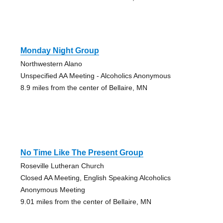
Monday Night Group
Northwestern Alano
Unspecified AA Meeting - Alcoholics Anonymous
8.9 miles from the center of Bellaire, MN
No Time Like The Present Group
Roseville Lutheran Church
Closed AA Meeting, English Speaking Alcoholics
Anonymous Meeting
9.01 miles from the center of Bellaire, MN