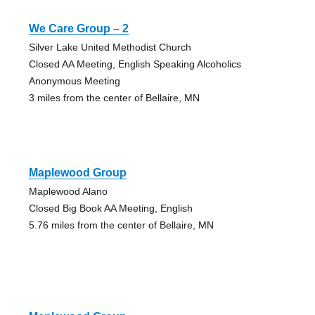
We Care Group – 2
Silver Lake United Methodist Church
Closed AA Meeting, English Speaking Alcoholics
Anonymous Meeting
3 miles from the center of Bellaire, MN
Maplewood Group
Maplewood Alano
Closed Big Book AA Meeting, English
5.76 miles from the center of Bellaire, MN