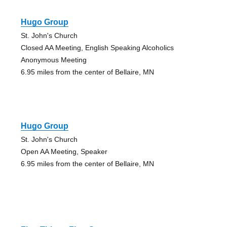
Hugo Group
St. John's Church
Closed AA Meeting, English Speaking Alcoholics
Anonymous Meeting
6.95 miles from the center of Bellaire, MN
Hugo Group
St. John's Church
Open AA Meeting, Speaker
6.95 miles from the center of Bellaire, MN