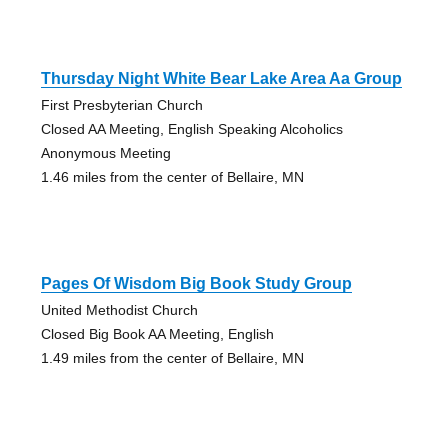
Thursday Night White Bear Lake Area Aa Group
First Presbyterian Church
Closed AA Meeting, English Speaking Alcoholics
Anonymous Meeting
1.46 miles from the center of Bellaire, MN
Pages Of Wisdom Big Book Study Group
United Methodist Church
Closed Big Book AA Meeting, English
1.49 miles from the center of Bellaire, MN