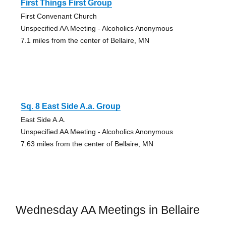
First Things First Group
First Convenant Church
Unspecified AA Meeting - Alcoholics Anonymous
7.1 miles from the center of Bellaire, MN
Sq. 8 East Side A.a. Group
East Side A.A.
Unspecified AA Meeting - Alcoholics Anonymous
7.63 miles from the center of Bellaire, MN
Wednesday AA Meetings in Bellaire