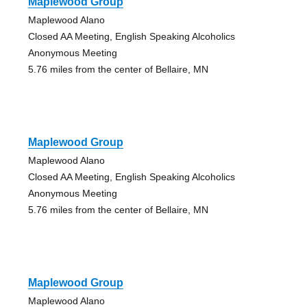
Maplewood Group
Maplewood Alano
Closed AA Meeting, English Speaking Alcoholics
Anonymous Meeting
5.76 miles from the center of Bellaire, MN
Maplewood Group
Maplewood Alano
Closed AA Meeting, English Speaking Alcoholics
Anonymous Meeting
5.76 miles from the center of Bellaire, MN
Maplewood Group
Maplewood Alano