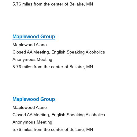
5.76 miles from the center of Bellaire, MN
Maplewood Group
Maplewood Alano
Closed AA Meeting, English Speaking Alcoholics
Anonymous Meeting
5.76 miles from the center of Bellaire, MN
Maplewood Group
Maplewood Alano
Closed AA Meeting, English Speaking Alcoholics
Anonymous Meeting
5.76 miles from the center of Bellaire, MN