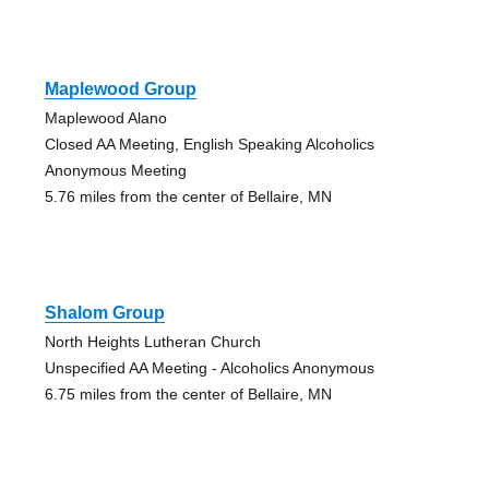
Maplewood Group
Maplewood Alano
Closed AA Meeting, English Speaking Alcoholics
Anonymous Meeting
5.76 miles from the center of Bellaire, MN
Shalom Group
North Heights Lutheran Church
Unspecified AA Meeting - Alcoholics Anonymous
6.75 miles from the center of Bellaire, MN