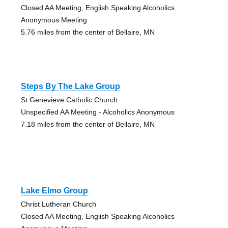
Closed AA Meeting, English Speaking Alcoholics
Anonymous Meeting
5.76 miles from the center of Bellaire, MN
Steps By The Lake Group
St Genevieve Catholic Church
Unspecified AA Meeting - Alcoholics Anonymous
7.18 miles from the center of Bellaire, MN
Lake Elmo Group
Christ Lutheran Church
Closed AA Meeting, English Speaking Alcoholics