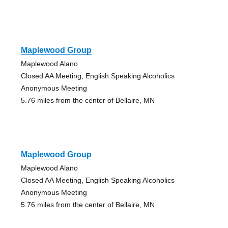
Maplewood Group
Maplewood Alano
Closed AA Meeting, English Speaking Alcoholics
Anonymous Meeting
5.76 miles from the center of Bellaire, MN
Maplewood Group
Maplewood Alano
Closed AA Meeting, English Speaking Alcoholics
Anonymous Meeting
5.76 miles from the center of Bellaire, MN