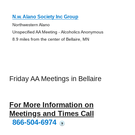
N.w. Alano Society Inc Group
Northwestern Alano
Unspecified AA Meeting - Alcoholics Anonymous
8.9 miles from the center of Bellaire, MN
Friday AA Meetings in Bellaire
For More Information on
Meetings and Times Call
866-504-6974
?