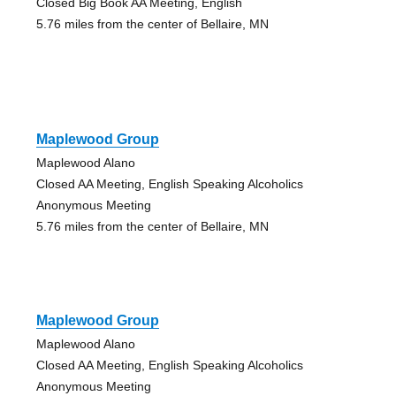
Closed Big Book AA Meeting, English
5.76 miles from the center of Bellaire, MN
Maplewood Group
Maplewood Alano
Closed AA Meeting, English Speaking Alcoholics
Anonymous Meeting
5.76 miles from the center of Bellaire, MN
Maplewood Group
Maplewood Alano
Closed AA Meeting, English Speaking Alcoholics
Anonymous Meeting