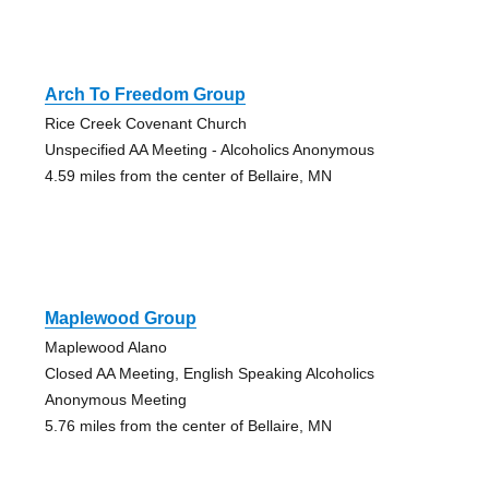
Arch To Freedom Group
Rice Creek Covenant Church
Unspecified AA Meeting - Alcoholics Anonymous
4.59 miles from the center of Bellaire, MN
Maplewood Group
Maplewood Alano
Closed AA Meeting, English Speaking Alcoholics
Anonymous Meeting
5.76 miles from the center of Bellaire, MN