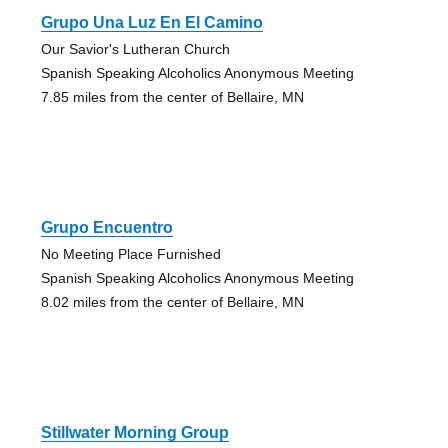
Grupo Una Luz En El Camino
Our Savior's Lutheran Church
Spanish Speaking Alcoholics Anonymous Meeting
7.85 miles from the center of Bellaire, MN
Grupo Encuentro
No Meeting Place Furnished
Spanish Speaking Alcoholics Anonymous Meeting
8.02 miles from the center of Bellaire, MN
Stillwater Morning Group