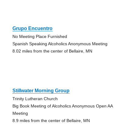
Grupo Encuentro
No Meeting Place Furnished
Spanish Speaking Alcoholics Anonymous Meeting
8.02 miles from the center of Bellaire, MN
Stillwater Morning Group
Trinity Lutheran Church
Big Book Meeting of Alcoholics Anonymous Open AA
Meeting
8.9 miles from the center of Bellaire, MN