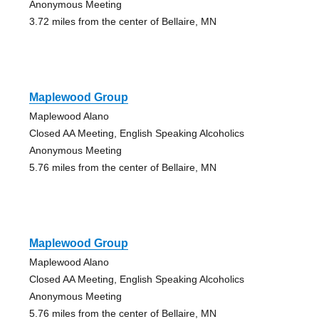
Anonymous Meeting
3.72 miles from the center of Bellaire, MN
Maplewood Group
Maplewood Alano
Closed AA Meeting, English Speaking Alcoholics
Anonymous Meeting
5.76 miles from the center of Bellaire, MN
Maplewood Group
Maplewood Alano
Closed AA Meeting, English Speaking Alcoholics
Anonymous Meeting
5.76 miles from the center of Bellaire, MN