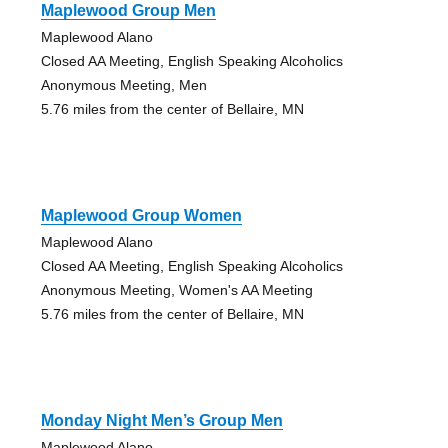
Maplewood Group Men
Maplewood Alano
Closed AA Meeting, English Speaking Alcoholics
Anonymous Meeting, Men
5.76 miles from the center of Bellaire, MN
Maplewood Group Women
Maplewood Alano
Closed AA Meeting, English Speaking Alcoholics
Anonymous Meeting, Women's AA Meeting
5.76 miles from the center of Bellaire, MN
Monday Night Men’s Group Men
Maplewood Alano