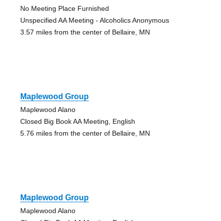
No Meeting Place Furnished
Unspecified AA Meeting - Alcoholics Anonymous
3.57 miles from the center of Bellaire, MN
Maplewood Group
Maplewood Alano
Closed Big Book AA Meeting, English
5.76 miles from the center of Bellaire, MN
Maplewood Group
Maplewood Alano