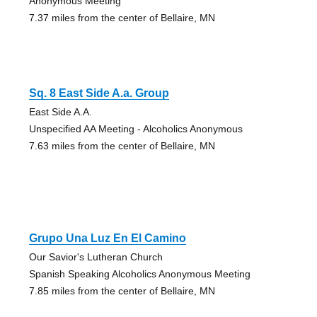
Anonymous Meeting
7.37 miles from the center of Bellaire, MN
Sq. 8 East Side A.a. Group
East Side A.A.
Unspecified AA Meeting - Alcoholics Anonymous
7.63 miles from the center of Bellaire, MN
Grupo Una Luz En El Camino
Our Savior's Lutheran Church
Spanish Speaking Alcoholics Anonymous Meeting
7.85 miles from the center of Bellaire, MN