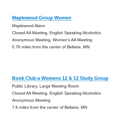
Maplewood Group Women
Maplewood Alano
Closed AA Meeting, English Speaking Alcoholics
Anonymous Meeting, Women's AA Meeting
5.76 miles from the center of Bellaire, MN
Book Club-a Womens 12 & 12 Study Group
Public Library, Large Meeting Room
Closed AA Meeting, English Speaking Alcoholics
Anonymous Meeting
7.6 miles from the center of Bellaire, MN