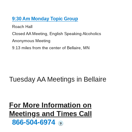
9:30 Am Monday Topic Group
Roach Hall
Closed AA Meeting, English Speaking Alcoholics
Anonymous Meeting
9.13 miles from the center of Bellaire, MN
Tuesday AA Meetings in Bellaire
For More Information on
Meetings and Times Call
866-504-6974
?