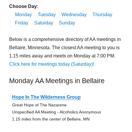
Choose Day:
Monday
Tuesday
Wednesday
Thursday
Friday
Saturday
Sunday
Below is a comprehensive directory of AA meetings in
Bellaire, Minnesota. The closest AA meeting to you is
1.15 miles away and meets on Monday at 7:00 PM.
Click here for meetings today (Saturday)!
Monday AA Meetings in Bellaire
Hope In The Wilderness Group
Great Hope of The Nazarene
Unspecified AA Meeting - Alcoholics Anonymous
1.15 miles from the center of Bellaire, MN