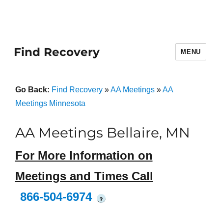
Find Recovery
MENU
Go Back:
Find Recovery
»
AA Meetings
»
AA
Meetings Minnesota
AA Meetings Bellaire, MN
For More Information on
Meetings and Times Call
866-504-6974
?