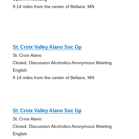
9.14 miles from the center of Bellaire, MN
St. Croix Valley Alano Soc Gp
St. Croix Alano
Closed, Discussion Alcoholics Anonymous Meeting
English
9.14 miles from the center of Bellaire, MN
St. Croix Valley Alano Soc Gp
St. Croix Alano
Closed, Discussion Alcoholics Anonymous Meeting
English