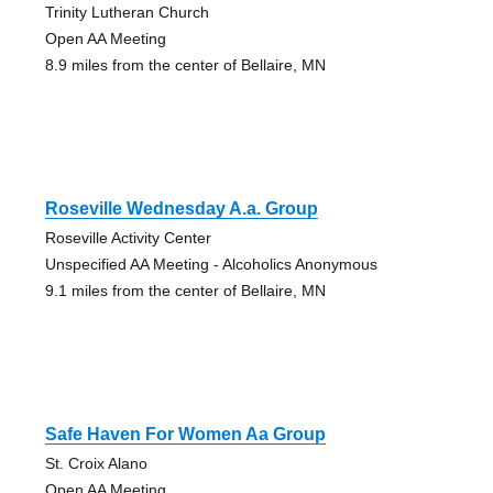
Trinity Lutheran Church
Open AA Meeting
8.9 miles from the center of Bellaire, MN
Roseville Wednesday A.a. Group
Roseville Activity Center
Unspecified AA Meeting - Alcoholics Anonymous
9.1 miles from the center of Bellaire, MN
Safe Haven For Women Aa Group
St. Croix Alano
Open AA Meeting