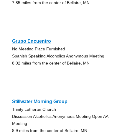
7.85 miles from the center of Bellaire, MN
Grupo Encuentro
No Meeting Place Furnished
Spanish Speaking Alcoholics Anonymous Meeting
8.02 miles from the center of Bellaire, MN
Stillwater Morning Group
Trinity Lutheran Church
Discussion Alcoholics Anonymous Meeting Open AA
Meeting
8.9 miles from the center of Bellaire, MN