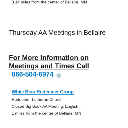
9.14 miles from the center of Bellaire, MN
Thursday AA Meetings in Bellaire
For More Information on
Meetings and Times Call
866-504-6974
?
White Bear Redeemer Group
Redeemer Lutheran Church
Closed Big Book AA Meeting, English
1 miles from the center of Bellaire, MN