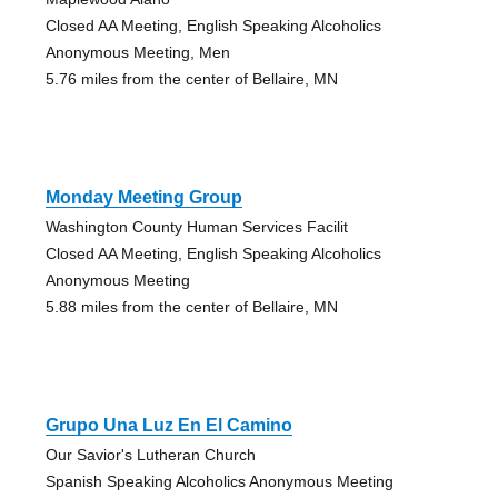
Closed AA Meeting, English Speaking Alcoholics
Anonymous Meeting, Men
5.76 miles from the center of Bellaire, MN
Monday Meeting Group
Washington County Human Services Facilit
Closed AA Meeting, English Speaking Alcoholics
Anonymous Meeting
5.88 miles from the center of Bellaire, MN
Grupo Una Luz En El Camino
Our Savior's Lutheran Church
Spanish Speaking Alcoholics Anonymous Meeting