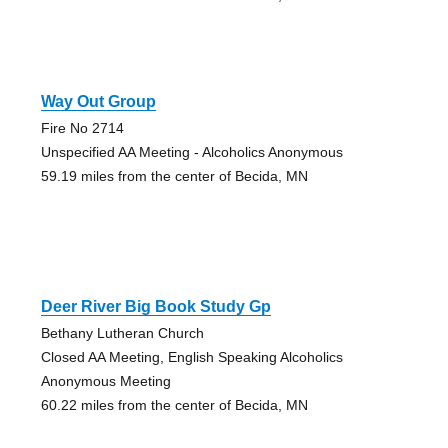
Way Out Group
Fire No 2714
Unspecified AA Meeting - Alcoholics Anonymous
59.19 miles from the center of Becida, MN
Deer River Big Book Study Gp
Bethany Lutheran Church
Closed AA Meeting, English Speaking Alcoholics
Anonymous Meeting
60.22 miles from the center of Becida, MN