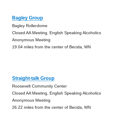
Bagley Group
Bagley Rollerdome
Closed AA Meeting, English Speaking Alcoholics
Anonymous Meeting
19.04 miles from the center of Becida, MN
Straight-talk Group
Roosevelt Community Center
Closed AA Meeting, English Speaking Alcoholics
Anonymous Meeting
26.22 miles from the center of Becida, MN