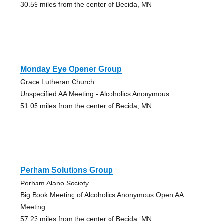
30.59 miles from the center of Becida, MN
Monday Eye Opener Group
Grace Lutheran Church
Unspecified AA Meeting - Alcoholics Anonymous
51.05 miles from the center of Becida, MN
Perham Solutions Group
Perham Alano Society
Big Book Meeting of Alcoholics Anonymous Open AA
Meeting
57.23 miles from the center of Becida, MN