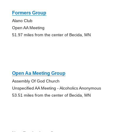
Formers Group
Alano Club
Open AA Meeting
51.97 miles from the center of Becida, MN
Open Aa Meeting Group
Assembly Of God Church
Unspecified AA Meeting - Alcoholics Anonymous
53.51 miles from the center of Becida, MN