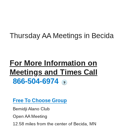
Thursday AA Meetings in Becida
For More Information on
Meetings and Times Call
866-504-6974
?
Free To Choose Group
Bemidji Alano Club
Open AA Meeting
12.58 miles from the center of Becida, MN