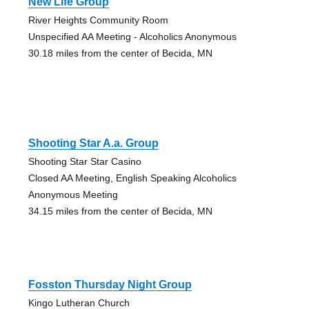
New Life Group
River Heights Community Room
Unspecified AA Meeting - Alcoholics Anonymous
30.18 miles from the center of Becida, MN
Shooting Star A.a. Group
Shooting Star Star Casino
Closed AA Meeting, English Speaking Alcoholics
Anonymous Meeting
34.15 miles from the center of Becida, MN
Fosston Thursday Night Group
Kingo Lutheran Church