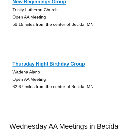
New Beginnings Group
Trinity Lutheran Church
Open AA Meeting
59.15 miles from the center of Becida, MN
Thursday Night Birthday Group
Wadena Alano
Open AA Meeting
62.67 miles from the center of Becida, MN
Wednesday AA Meetings in Becida