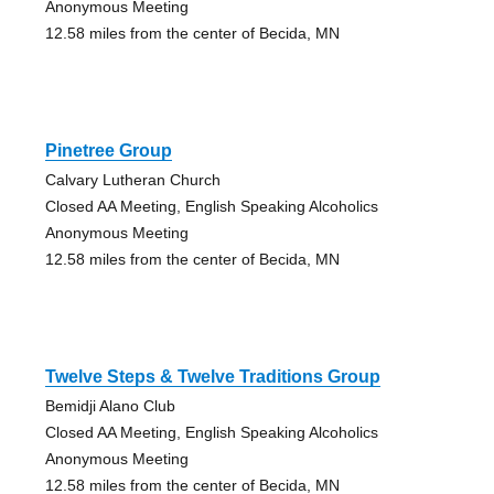
Anonymous Meeting
12.58 miles from the center of Becida, MN
Pinetree Group
Calvary Lutheran Church
Closed AA Meeting, English Speaking Alcoholics
Anonymous Meeting
12.58 miles from the center of Becida, MN
Twelve Steps & Twelve Traditions Group
Bemidji Alano Club
Closed AA Meeting, English Speaking Alcoholics
Anonymous Meeting
12.58 miles from the center of Becida, MN