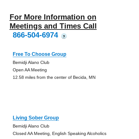
For More Information on
Meetings and Times Call
866-504-6974
?
Free To Choose Group
Bemidji Alano Club
Open AA Meeting
12.58 miles from the center of Becida, MN
Living Sober Group
Bemidji Alano Club
Closed AA Meeting, English Speaking Alcoholics