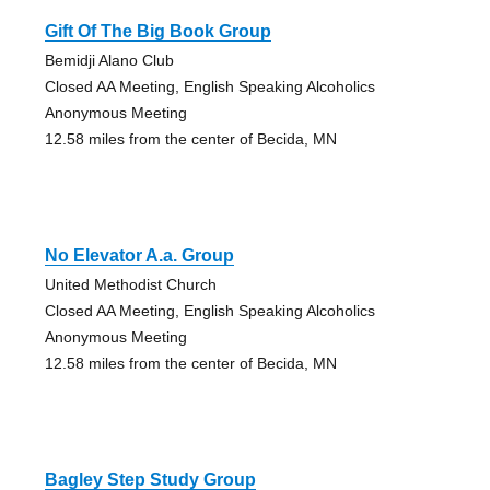
Gift Of The Big Book Group
Bemidji Alano Club
Closed AA Meeting, English Speaking Alcoholics
Anonymous Meeting
12.58 miles from the center of Becida, MN
No Elevator A.a. Group
United Methodist Church
Closed AA Meeting, English Speaking Alcoholics
Anonymous Meeting
12.58 miles from the center of Becida, MN
Bagley Step Study Group