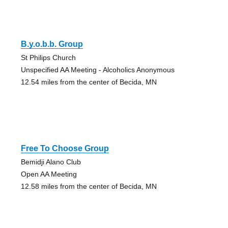
B.y.o.b.b. Group
St Philips Church
Unspecified AA Meeting - Alcoholics Anonymous
12.54 miles from the center of Becida, MN
Free To Choose Group
Bemidji Alano Club
Open AA Meeting
12.58 miles from the center of Becida, MN