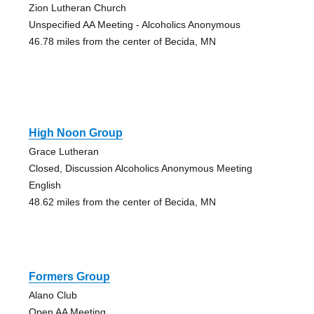
Zion Lutheran Church
Unspecified AA Meeting - Alcoholics Anonymous
46.78 miles from the center of Becida, MN
High Noon Group
Grace Lutheran
Closed, Discussion Alcoholics Anonymous Meeting
English
48.62 miles from the center of Becida, MN
Formers Group
Alano Club
Open AA Meeting