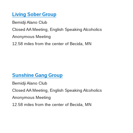
Living Sober Group
Bemidji Alano Club
Closed AA Meeting, English Speaking Alcoholics
Anonymous Meeting
12.58 miles from the center of Becida, MN
Sunshine Gang Group
Bemidji Alano Club
Closed AA Meeting, English Speaking Alcoholics
Anonymous Meeting
12.58 miles from the center of Becida, MN