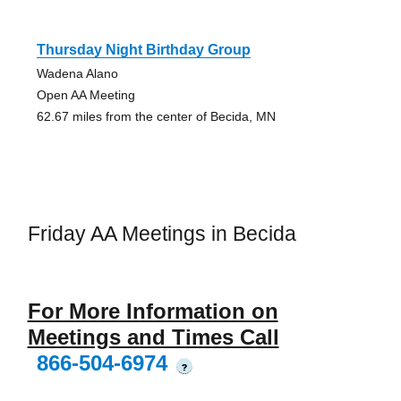
Thursday Night Birthday Group
Wadena Alano
Open AA Meeting
62.67 miles from the center of Becida, MN
Friday AA Meetings in Becida
For More Information on
Meetings and Times Call
866-504-6974
?