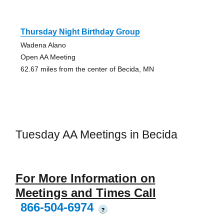
Thursday Night Birthday Group
Wadena Alano
Open AA Meeting
62.67 miles from the center of Becida, MN
Tuesday AA Meetings in Becida
For More Information on
Meetings and Times Call
866-504-6974
?