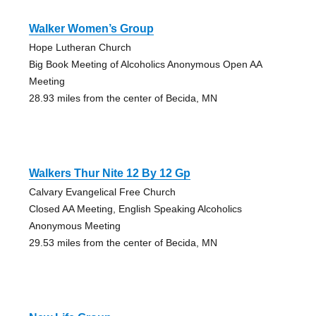
Walker Women’s Group
Hope Lutheran Church
Big Book Meeting of Alcoholics Anonymous Open AA
Meeting
28.93 miles from the center of Becida, MN
Walkers Thur Nite 12 By 12 Gp
Calvary Evangelical Free Church
Closed AA Meeting, English Speaking Alcoholics
Anonymous Meeting
29.53 miles from the center of Becida, MN