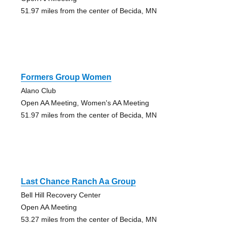
51.97 miles from the center of Becida, MN
Formers Group Women
Alano Club
Open AA Meeting, Women's AA Meeting
51.97 miles from the center of Becida, MN
Last Chance Ranch Aa Group
Bell Hill Recovery Center
Open AA Meeting
53.27 miles from the center of Becida, MN