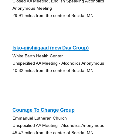
Closed AA Meeting, English Speaking Alcoholics
Anonymous Meeting
29.91 miles from the center of Becida, MN
Isko-giishiigaad (new Day Group)
White Earth Health Center
Unspecified AA Meeting - Alcoholics Anonymous
40.32 miles from the center of Becida, MN
Courage To Change Group
Emmanuel Lutheran Church
Unspecified AA Meeting - Alcoholics Anonymous
45.47 miles from the center of Becida, MN