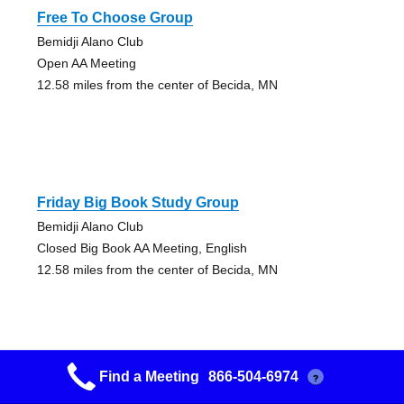
Free To Choose Group
Bemidji Alano Club
Open AA Meeting
12.58 miles from the center of Becida, MN
Friday Big Book Study Group
Bemidji Alano Club
Closed Big Book AA Meeting, English
12.58 miles from the center of Becida, MN
Find a Meeting
866-504-6974
?
Gift Of The Big Book Group