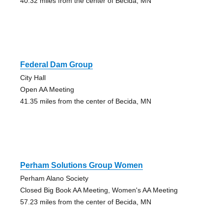
40.32 miles from the center of Becida, MN
Federal Dam Group
City Hall
Open AA Meeting
41.35 miles from the center of Becida, MN
Perham Solutions Group Women
Perham Alano Society
Closed Big Book AA Meeting, Women's AA Meeting
57.23 miles from the center of Becida, MN