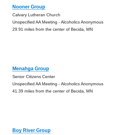
Nooner Group
Calvary Lutheran Church
Unspecified AA Meeting - Alcoholics Anonymous
29.91 miles from the center of Becida, MN
Menahga Group
Senior Citizens Center
Unspecified AA Meeting - Alcoholics Anonymous
41.39 miles from the center of Becida, MN
Boy River Group