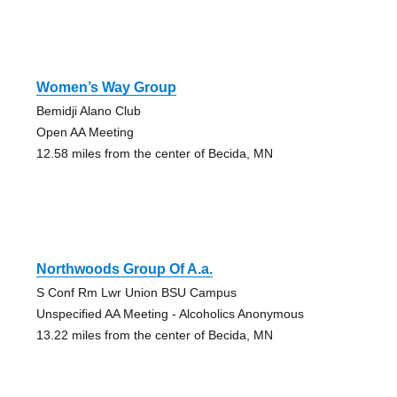
Women’s Way Group
Bemidji Alano Club
Open AA Meeting
12.58 miles from the center of Becida, MN
Northwoods Group Of A.a.
S Conf Rm Lwr Union BSU Campus
Unspecified AA Meeting - Alcoholics Anonymous
13.22 miles from the center of Becida, MN