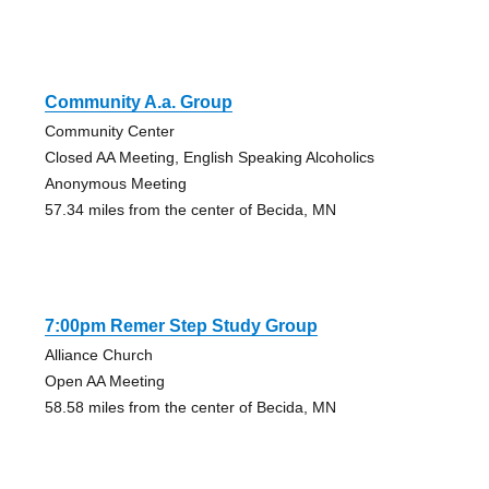
Community A.a. Group
Community Center
Closed AA Meeting, English Speaking Alcoholics
Anonymous Meeting
57.34 miles from the center of Becida, MN
7:00pm Remer Step Study Group
Alliance Church
Open AA Meeting
58.58 miles from the center of Becida, MN