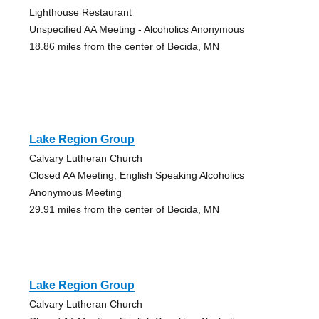
Lighthouse Restaurant
Unspecified AA Meeting - Alcoholics Anonymous
18.86 miles from the center of Becida, MN
Lake Region Group
Calvary Lutheran Church
Closed AA Meeting, English Speaking Alcoholics
Anonymous Meeting
29.91 miles from the center of Becida, MN
Lake Region Group
Calvary Lutheran Church