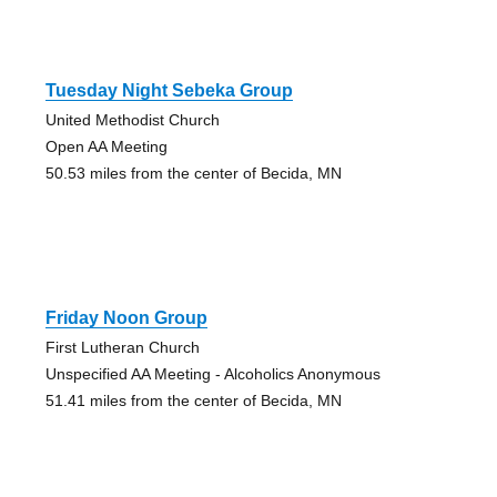
Tuesday Night Sebeka Group
United Methodist Church
Open AA Meeting
50.53 miles from the center of Becida, MN
Friday Noon Group
First Lutheran Church
Unspecified AA Meeting - Alcoholics Anonymous
51.41 miles from the center of Becida, MN