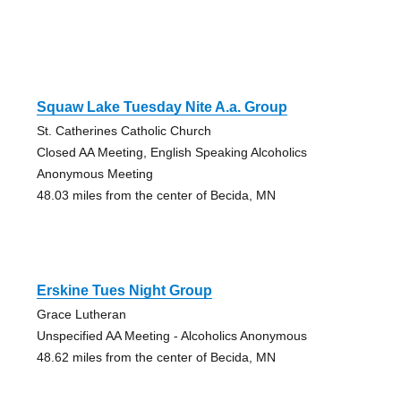
Squaw Lake Tuesday Nite A.a. Group
St. Catherines Catholic Church
Closed AA Meeting, English Speaking Alcoholics
Anonymous Meeting
48.03 miles from the center of Becida, MN
Erskine Tues Night Group
Grace Lutheran
Unspecified AA Meeting - Alcoholics Anonymous
48.62 miles from the center of Becida, MN