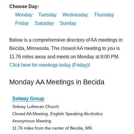
Choose Day:
Monday
Tuesday
Wednesday
Thursday
Friday
Saturday
Sunday
Below is a comprehensive directory of AA meetings in
Becida, Minnesota. The closest AA meeting to you is
11.76 miles away and meets on Monday at 8:00 PM.
Click here for meetings today (Friday)!
Monday AA Meetings in Becida
Solway Group
Solway Lutheran Church
Closed AA Meeting, English Speaking Alcoholics
Anonymous Meeting
11.76 miles from the center of Becida, MN