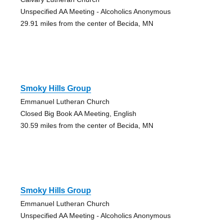
Unspecified AA Meeting - Alcoholics Anonymous
29.91 miles from the center of Becida, MN
Smoky Hills Group
Emmanuel Lutheran Church
Closed Big Book AA Meeting, English
30.59 miles from the center of Becida, MN
Smoky Hills Group
Emmanuel Lutheran Church
Unspecified AA Meeting - Alcoholics Anonymous