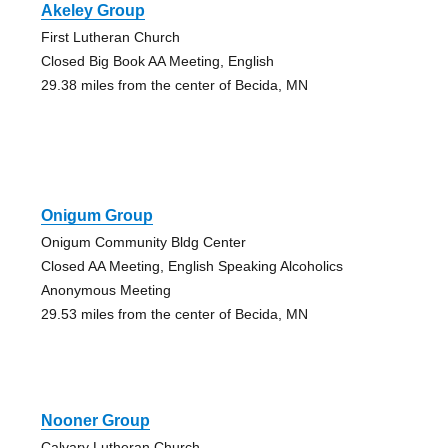
Akeley Group
First Lutheran Church
Closed Big Book AA Meeting, English
29.38 miles from the center of Becida, MN
Onigum Group
Onigum Community Bldg Center
Closed AA Meeting, English Speaking Alcoholics
Anonymous Meeting
29.53 miles from the center of Becida, MN
Nooner Group
Calvary Lutheran Church