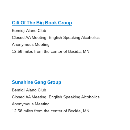
Gift Of The Big Book Group
Bemidji Alano Club
Closed AA Meeting, English Speaking Alcoholics
Anonymous Meeting
12.58 miles from the center of Becida, MN
Sunshine Gang Group
Bemidji Alano Club
Closed AA Meeting, English Speaking Alcoholics
Anonymous Meeting
12.58 miles from the center of Becida, MN