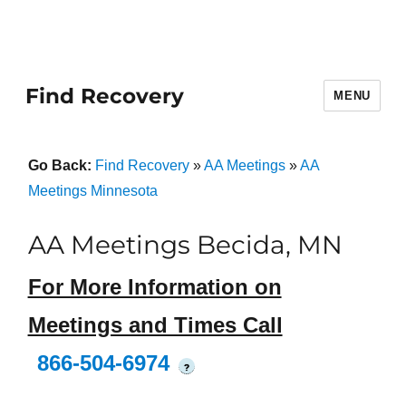
Find Recovery
MENU
Go Back:
Find Recovery
»
AA Meetings
»
AA
Meetings Minnesota
AA Meetings Becida, MN
For More Information on
Meetings and Times Call
866-504-6974
?