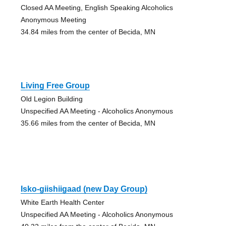
Closed AA Meeting, English Speaking Alcoholics
Anonymous Meeting
34.84 miles from the center of Becida, MN
Living Free Group
Old Legion Building
Unspecified AA Meeting - Alcoholics Anonymous
35.66 miles from the center of Becida, MN
Isko-giishiigaad (new Day Group)
White Earth Health Center
Unspecified AA Meeting - Alcoholics Anonymous