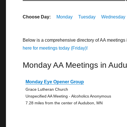
Choose Day:
Monday
Tuesday
Wednesday
Below is a comprehensive directory of AA meetings
here for meetings today (Friday)!
Monday AA Meetings in Aud
Monday Eye Opener Group
Grace Lutheran Church
Unspecified AA Meeting - Alcoholics Anonymous
7.28 miles from the center of Audubon, MN