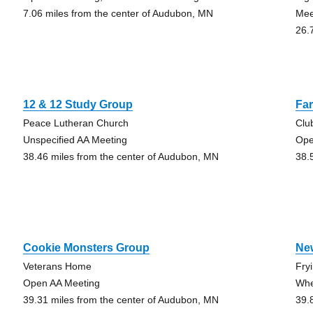
7.06 miles from the center of Audubon, MN
Mee
26.
12 & 12 Study Group
Fa
Peace Lutheran Church
Clu
Unspecified AA Meeting
Op
38.46 miles from the center of Audubon, MN
38.
Cookie Monsters Group
Ne
Veterans Home
Fry
Open AA Meeting
Whe
39.31 miles from the center of Audubon, MN
39.