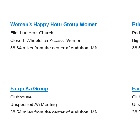
Women’s Happy Hour Group Women
Pr
Elim Lutheran Church
Pri
Closed, Wheelchair Access, Women
Big
38.34 miles from the center of Audubon, MN
38.
Fargo Aa Group
Fa
Clubhouse
Clu
Unspecified AA Meeting
Uns
38.54 miles from the center of Audubon, MN
38.