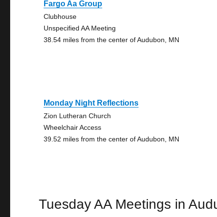
Fargo Aa Group
Clubhouse
Unspecified AA Meeting
38.54 miles from the center of Audubon, MN
Monday Night Reflections
Zion Lutheran Church
Wheelchair Access
39.52 miles from the center of Audubon, MN
Tuesday AA Meetings in Aud