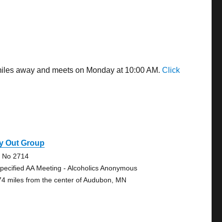
8 miles away and meets on Monday at 10:00 AM.
Click
y Out Group
e No 2714
pecified AA Meeting - Alcoholics Anonymous
74 miles from the center of Audubon, MN