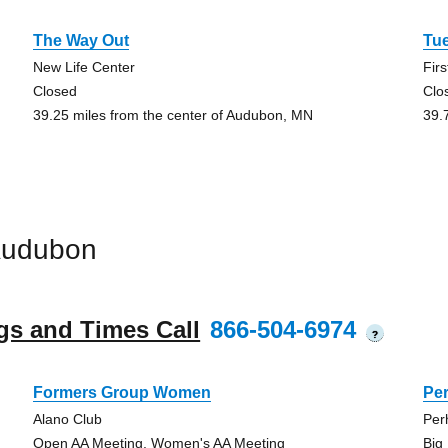
The Way Out
Tu
New Life Center
Fir
Closed
Clo
39.25 miles from the center of Audubon, MN
39.
Audubon
gs and Times Call
866-504-6974
?
Formers Group Women
Pe
Alano Club
Per
Open AA Meeting, Women's AA Meeting
Big