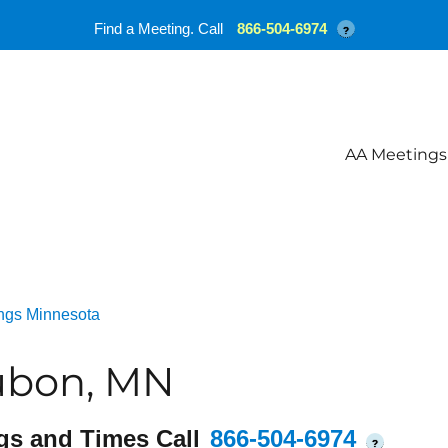
Find a Meeting. Call
866-504-6974
?
AA Meetings
ngs Minnesota
ubon, MN
gs and Times Call
866-504-6974
?