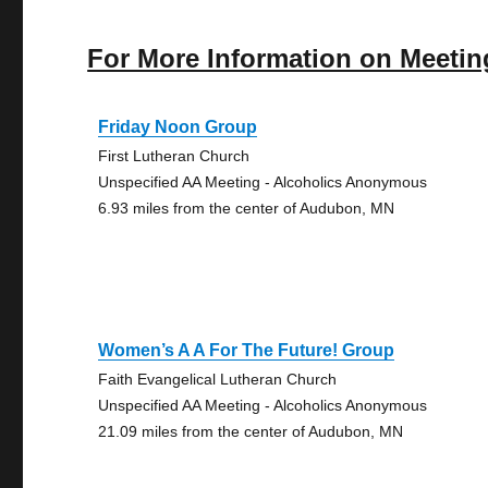
For More Information on Meetin
Friday Noon Group
First Lutheran Church
Unspecified AA Meeting - Alcoholics Anonymous
6.93 miles from the center of Audubon, MN
Women’s A A For The Future! Group
Faith Evangelical Lutheran Church
Unspecified AA Meeting - Alcoholics Anonymous
21.09 miles from the center of Audubon, MN