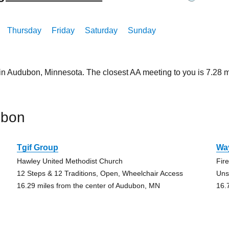
Thursday
Friday
Saturday
Sunday
 in Audubon, Minnesota. The closest AA meeting to you is 7.2
ubon
Tgif Group
Wa
Hawley United Methodist Church
Fir
12 Steps & 12 Traditions, Open, Wheelchair Access
Uns
16.29 miles from the center of Audubon, MN
16.