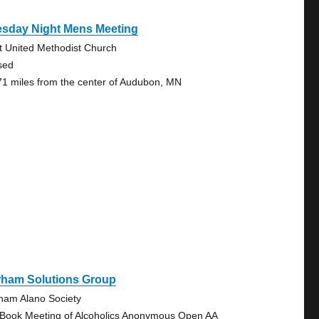
esday Night Mens Meeting
st United Methodist Church
sed
71 miles from the center of Audubon, MN
rham Solutions Group
ham Alano Society
 Book Meeting of Alcoholics Anonymous Open AA