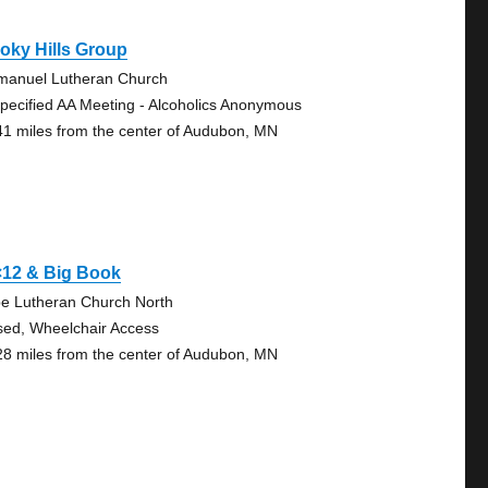
oky Hills Group
anuel Lutheran Church
pecified AA Meeting - Alcoholics Anonymous
41 miles from the center of Audubon, MN
×12 & Big Book
e Lutheran Church North
sed, Wheelchair Access
28 miles from the center of Audubon, MN