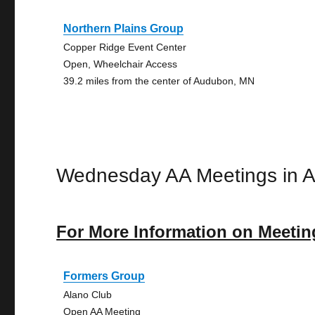
Northern Plains Group
Copper Ridge Event Center
Open, Wheelchair Access
39.2 miles from the center of Audubon, MN
Wednesday AA Meetings in 
For More Information on Meetin
Formers Group
Alano Club
Open AA Meeting