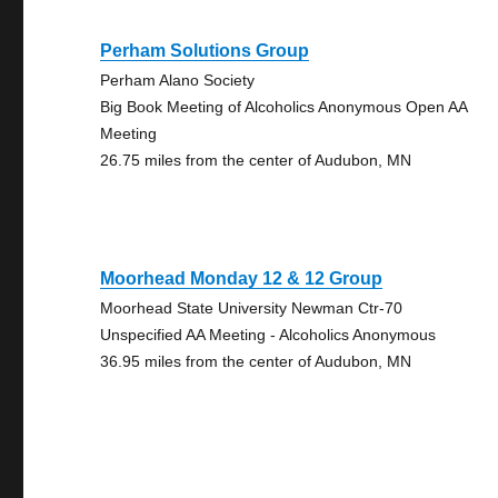
Perham Solutions Group
Perham Alano Society
Big Book Meeting of Alcoholics Anonymous Open AA
Meeting
26.75 miles from the center of Audubon, MN
Moorhead Monday 12 & 12 Group
Moorhead State University Newman Ctr-70
Unspecified AA Meeting - Alcoholics Anonymous
36.95 miles from the center of Audubon, MN