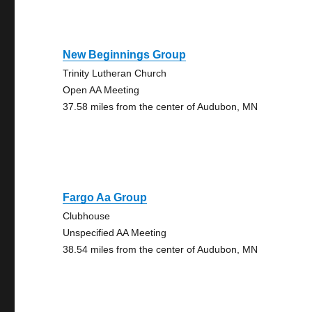
New Beginnings Group
Trinity Lutheran Church
Open AA Meeting
37.58 miles from the center of Audubon, MN
Fargo Aa Group
Clubhouse
Unspecified AA Meeting
38.54 miles from the center of Audubon, MN