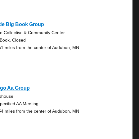
ide Big Book Group
de Collective & Community Center
 Book, Closed
51 miles from the center of Audubon, MN
rgo Aa Group
bhouse
pecified AA Meeting
54 miles from the center of Audubon, MN