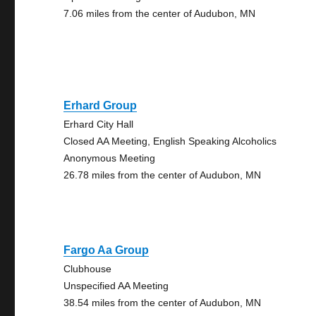
7.06 miles from the center of Audubon, MN
Erhard Group
Erhard City Hall
Closed AA Meeting, English Speaking Alcoholics
Anonymous Meeting
26.78 miles from the center of Audubon, MN
Fargo Aa Group
Clubhouse
Unspecified AA Meeting
38.54 miles from the center of Audubon, MN