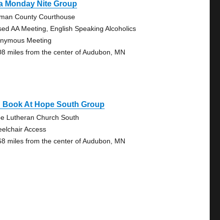
a Monday Nite Group
man County Courthouse
sed AA Meeting, English Speaking Alcoholics
nymous Meeting
08 miles from the center of Audubon, MN
g Book At Hope South Group
e Lutheran Church South
elchair Access
68 miles from the center of Audubon, MN