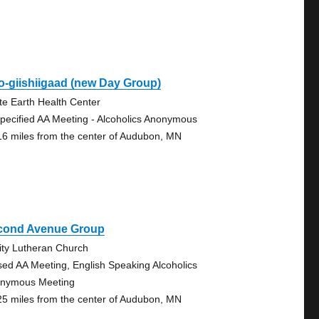
o-giishiigaad (new Day Group)
te Earth Health Center
pecified AA Meeting - Alcoholics Anonymous
16 miles from the center of Audubon, MN
cond Avenue Group
nity Lutheran Church
sed AA Meeting, English Speaking Alcoholics
nymous Meeting
25 miles from the center of Audubon, MN