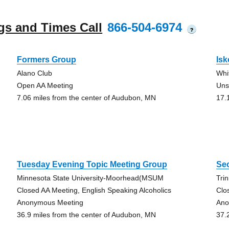
gs and Times Call
866-504-6974
?
Formers Group
Isk
Alano Club
Whi
Open AA Meeting
Uns
7.06 miles from the center of Audubon, MN
17.
Tuesday Evening Topic Meeting Group
Se
Minnesota State University-Moorhead(MSUM
Tri
Closed AA Meeting, English Speaking Alcoholics
Clo
Anonymous Meeting
Ano
36.9 miles from the center of Audubon, MN
37.