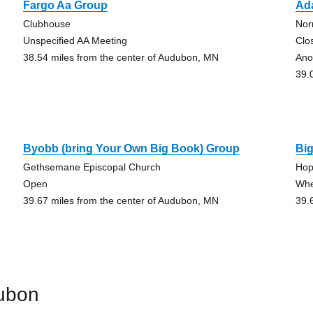
Fargo Aa Group
Ad
Clubhouse
Nor
Unspecified AA Meeting
Clo
38.54 miles from the center of Audubon, MN
Ano
39.
Byobb (bring Your Own Big Book) Group
Bi
Gethsemane Episcopal Church
Hop
Open
Whe
39.67 miles from the center of Audubon, MN
39.
ubon