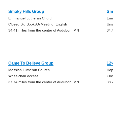
Smoky Hills Group
Sm
Emmanuel Lutheran Church
Emm
Closed Big Book AA Meeting, English
Uns
34.41 miles from the center of Audubon, MN
34.
Came To Believe Group
12
Messiah Lutheran Church
Hop
Wheelchair Access
Clo
37.74 miles from the center of Audubon, MN
38.