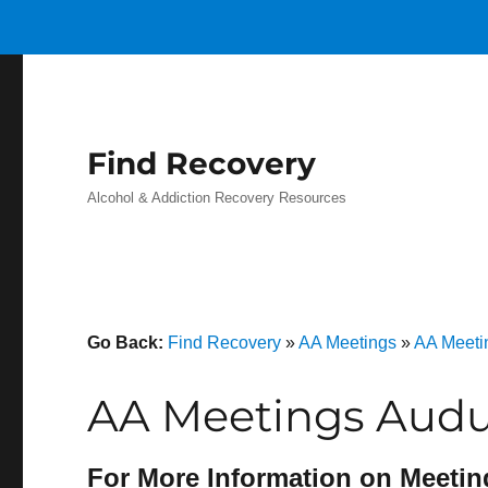
Find Recovery
Alcohol & Addiction Recovery Resources
Go Back:
Find Recovery
»
AA Meetings
»
AA Meeti
AA Meetings Aud
For More Information on Meetin