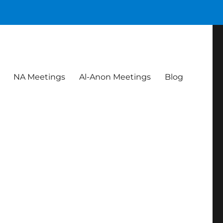
NA Meetings
Al-Anon Meetings
Blog