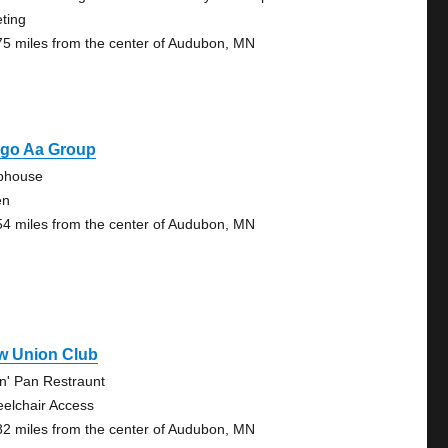
ting
75 miles from the center of Audubon, MN
rgo Aa Group
bhouse
en
54 miles from the center of Audubon, MN
w Union Club
in' Pan Restraunt
elchair Access
82 miles from the center of Audubon, MN