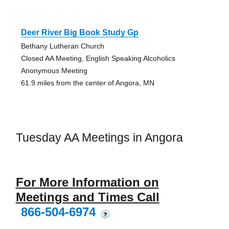
Deer River Big Book Study Gp
Bethany Lutheran Church
Closed AA Meeting, English Speaking Alcoholics
Anonymous Meeting
61.9 miles from the center of Angora, MN
Tuesday AA Meetings in Angora
For More Information on
Meetings and Times Call
866-504-6974
?