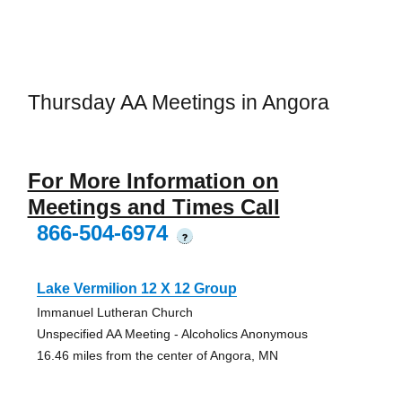
Thursday AA Meetings in Angora
For More Information on
Meetings and Times Call
866-504-6974
?
Lake Vermilion 12 X 12 Group
Immanuel Lutheran Church
Unspecified AA Meeting - Alcoholics Anonymous
16.46 miles from the center of Angora, MN