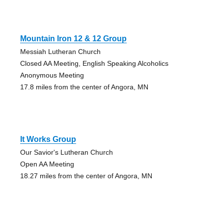
Mountain Iron 12 & 12 Group
Messiah Lutheran Church
Closed AA Meeting, English Speaking Alcoholics
Anonymous Meeting
17.8 miles from the center of Angora, MN
It Works Group
Our Savior's Lutheran Church
Open AA Meeting
18.27 miles from the center of Angora, MN