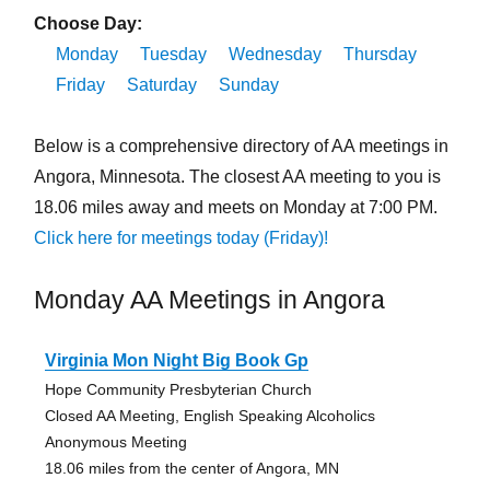
Choose Day:
Monday
Tuesday
Wednesday
Thursday
Friday
Saturday
Sunday
Below is a comprehensive directory of AA meetings in
Angora, Minnesota. The closest AA meeting to you is
18.06 miles away and meets on Monday at 7:00 PM.
Click here for meetings today (Friday)!
Monday AA Meetings in Angora
Virginia Mon Night Big Book Gp
Hope Community Presbyterian Church
Closed AA Meeting, English Speaking Alcoholics
Anonymous Meeting
18.06 miles from the center of Angora, MN