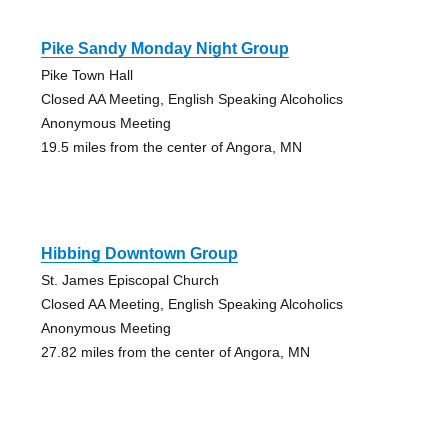
Pike Sandy Monday Night Group
Pike Town Hall
Closed AA Meeting, English Speaking Alcoholics
Anonymous Meeting
19.5 miles from the center of Angora, MN
Hibbing Downtown Group
St. James Episcopal Church
Closed AA Meeting, English Speaking Alcoholics
Anonymous Meeting
27.82 miles from the center of Angora, MN