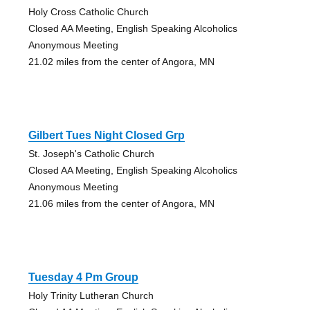
Holy Cross Catholic Church
Closed AA Meeting, English Speaking Alcoholics
Anonymous Meeting
21.02 miles from the center of Angora, MN
Gilbert Tues Night Closed Grp
St. Joseph's Catholic Church
Closed AA Meeting, English Speaking Alcoholics
Anonymous Meeting
21.06 miles from the center of Angora, MN
Tuesday 4 Pm Group
Holy Trinity Lutheran Church