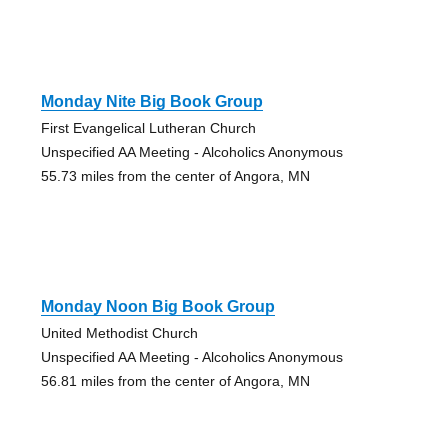
Monday Nite Big Book Group
First Evangelical Lutheran Church
Unspecified AA Meeting - Alcoholics Anonymous
55.73 miles from the center of Angora, MN
Monday Noon Big Book Group
United Methodist Church
Unspecified AA Meeting - Alcoholics Anonymous
56.81 miles from the center of Angora, MN