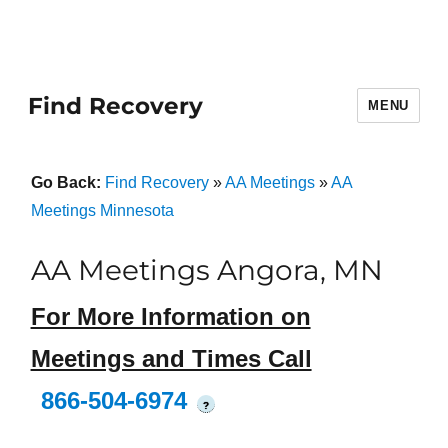
Find Recovery
MENU
Go Back:
Find Recovery
»
AA Meetings
»
AA
Meetings Minnesota
AA Meetings Angora, MN
For More Information on
Meetings and Times Call
866-504-6974
?