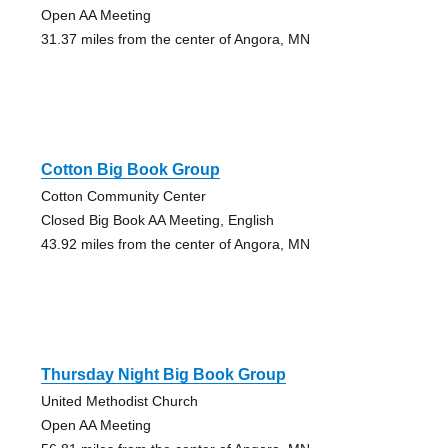
Open AA Meeting
31.37 miles from the center of Angora, MN
Cotton Big Book Group
Cotton Community Center
Closed Big Book AA Meeting, English
43.92 miles from the center of Angora, MN
Thursday Night Big Book Group
United Methodist Church
Open AA Meeting