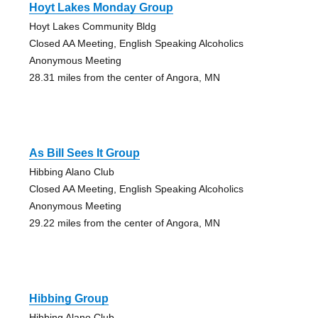
Hoyt Lakes Monday Group
Hoyt Lakes Community Bldg
Closed AA Meeting, English Speaking Alcoholics
Anonymous Meeting
28.31 miles from the center of Angora, MN
As Bill Sees It Group
Hibbing Alano Club
Closed AA Meeting, English Speaking Alcoholics
Anonymous Meeting
29.22 miles from the center of Angora, MN
Hibbing Group
Hibbing Alano Club