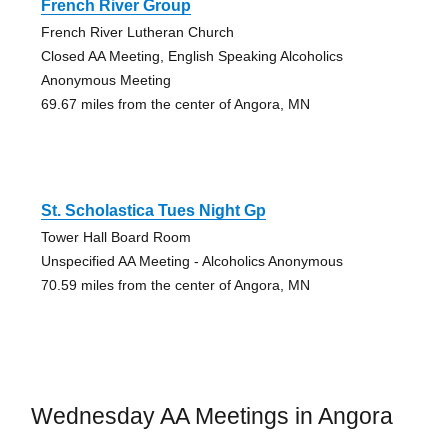
French River Group
French River Lutheran Church
Closed AA Meeting, English Speaking Alcoholics
Anonymous Meeting
69.67 miles from the center of Angora, MN
St. Scholastica Tues Night Gp
Tower Hall Board Room
Unspecified AA Meeting - Alcoholics Anonymous
70.59 miles from the center of Angora, MN
Wednesday AA Meetings in Angora