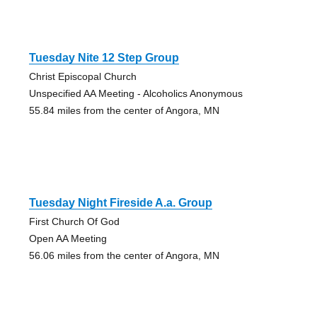
Tuesday Nite 12 Step Group
Christ Episcopal Church
Unspecified AA Meeting - Alcoholics Anonymous
55.84 miles from the center of Angora, MN
Tuesday Night Fireside A.a. Group
First Church Of God
Open AA Meeting
56.06 miles from the center of Angora, MN