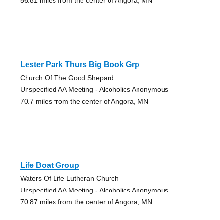
56.81 miles from the center of Angora, MN
Lester Park Thurs Big Book Grp
Church Of The Good Shepard
Unspecified AA Meeting - Alcoholics Anonymous
70.7 miles from the center of Angora, MN
Life Boat Group
Waters Of Life Lutheran Church
Unspecified AA Meeting - Alcoholics Anonymous
70.87 miles from the center of Angora, MN