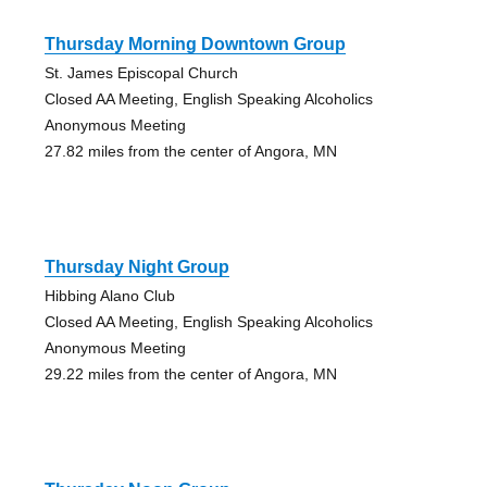
Thursday Morning Downtown Group
St. James Episcopal Church
Closed AA Meeting, English Speaking Alcoholics
Anonymous Meeting
27.82 miles from the center of Angora, MN
Thursday Night Group
Hibbing Alano Club
Closed AA Meeting, English Speaking Alcoholics
Anonymous Meeting
29.22 miles from the center of Angora, MN