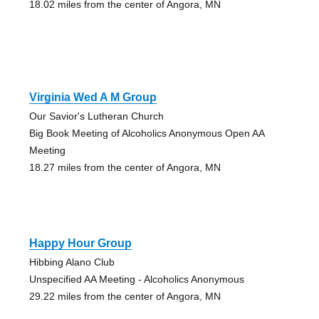
18.02 miles from the center of Angora, MN
Virginia Wed A M Group
Our Savior's Lutheran Church
Big Book Meeting of Alcoholics Anonymous Open AA
Meeting
18.27 miles from the center of Angora, MN
Happy Hour Group
Hibbing Alano Club
Unspecified AA Meeting - Alcoholics Anonymous
29.22 miles from the center of Angora, MN