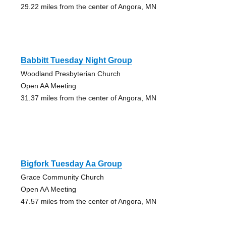
29.22 miles from the center of Angora, MN
Babbitt Tuesday Night Group
Woodland Presbyterian Church
Open AA Meeting
31.37 miles from the center of Angora, MN
Bigfork Tuesday Aa Group
Grace Community Church
Open AA Meeting
47.57 miles from the center of Angora, MN