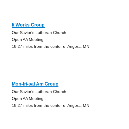
It Works Group
Our Savior's Lutheran Church
Open AA Meeting
18.27 miles from the center of Angora, MN
Mon-fri-sat Am Group
Our Savior's Lutheran Church
Open AA Meeting
18.27 miles from the center of Angora, MN