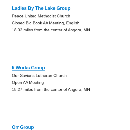
Ladies By The Lake Group
Peace United Methodist Church
Closed Big Book AA Meeting, English
18.02 miles from the center of Angora, MN
It Works Group
Our Savior's Lutheran Church
Open AA Meeting
18.27 miles from the center of Angora, MN
Orr Group