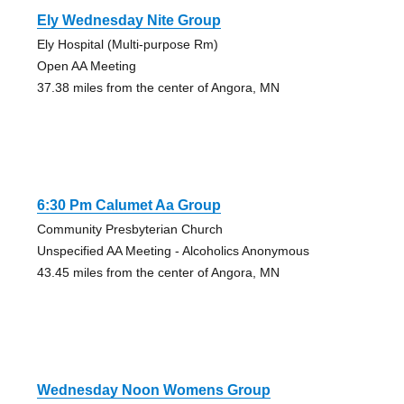
Ely Wednesday Nite Group
Ely Hospital (Multi-purpose Rm)
Open AA Meeting
37.38 miles from the center of Angora, MN
6:30 Pm Calumet Aa Group
Community Presbyterian Church
Unspecified AA Meeting - Alcoholics Anonymous
43.45 miles from the center of Angora, MN
Wednesday Noon Womens Group