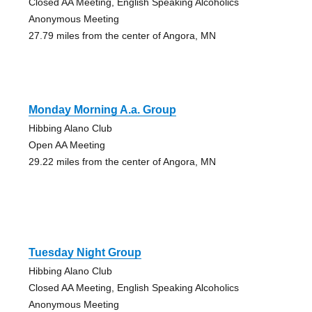
Closed AA Meeting, English Speaking Alcoholics
Anonymous Meeting
27.79 miles from the center of Angora, MN
Monday Morning A.a. Group
Hibbing Alano Club
Open AA Meeting
29.22 miles from the center of Angora, MN
Tuesday Night Group
Hibbing Alano Club
Closed AA Meeting, English Speaking Alcoholics
Anonymous Meeting