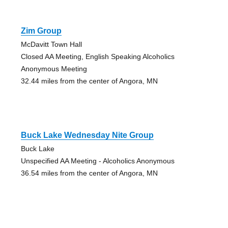
Zim Group
McDavitt Town Hall
Closed AA Meeting, English Speaking Alcoholics
Anonymous Meeting
32.44 miles from the center of Angora, MN
Buck Lake Wednesday Nite Group
Buck Lake
Unspecified AA Meeting - Alcoholics Anonymous
36.54 miles from the center of Angora, MN