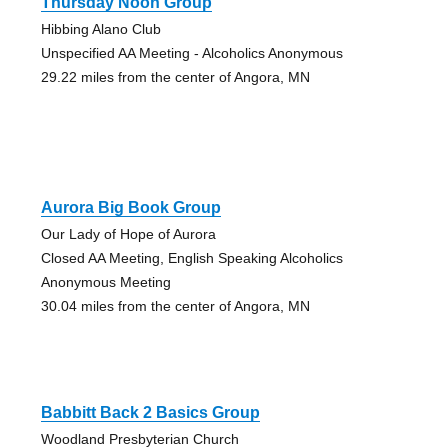
Thursday Noon Group
Hibbing Alano Club
Unspecified AA Meeting - Alcoholics Anonymous
29.22 miles from the center of Angora, MN
Aurora Big Book Group
Our Lady of Hope of Aurora
Closed AA Meeting, English Speaking Alcoholics
Anonymous Meeting
30.04 miles from the center of Angora, MN
Babbitt Back 2 Basics Group
Woodland Presbyterian Church