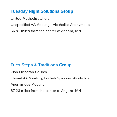
Tuesday Night Solutions Group
United Methodist Church
Unspecified AA Meeting - Alcoholics Anonymous
56.81 miles from the center of Angora, MN
Tues Steps & Traditions Group
Zion Lutheran Church
Closed AA Meeting, English Speaking Alcoholics
Anonymous Meeting
67.23 miles from the center of Angora, MN