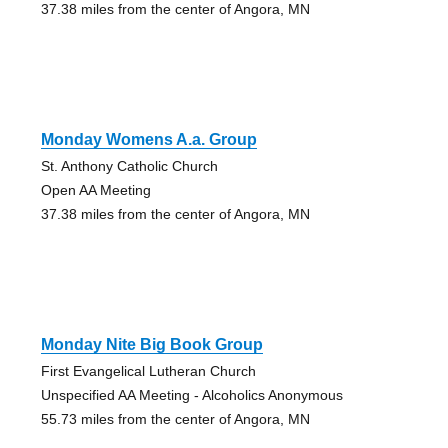
37.38 miles from the center of Angora, MN
Monday Womens A.a. Group
St. Anthony Catholic Church
Open AA Meeting
37.38 miles from the center of Angora, MN
Monday Nite Big Book Group
First Evangelical Lutheran Church
Unspecified AA Meeting - Alcoholics Anonymous
55.73 miles from the center of Angora, MN