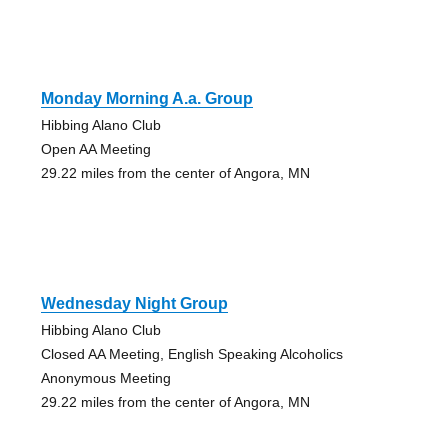
Monday Morning A.a. Group
Hibbing Alano Club
Open AA Meeting
29.22 miles from the center of Angora, MN
Wednesday Night Group
Hibbing Alano Club
Closed AA Meeting, English Speaking Alcoholics
Anonymous Meeting
29.22 miles from the center of Angora, MN