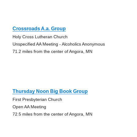
Crossroads A.a. Group
Holy Cross Lutheran Church
Unspecified AA Meeting - Alcoholics Anonymous
71.2 miles from the center of Angora, MN
Thursday Noon Big Book Group
First Presbyterian Church
Open AA Meeting
72.5 miles from the center of Angora, MN