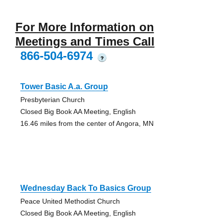
For More Information on
Meetings and Times Call
866-504-6974
?
Tower Basic A.a. Group
Presbyterian Church
Closed Big Book AA Meeting, English
16.46 miles from the center of Angora, MN
Wednesday Back To Basics Group
Peace United Methodist Church
Closed Big Book AA Meeting, English