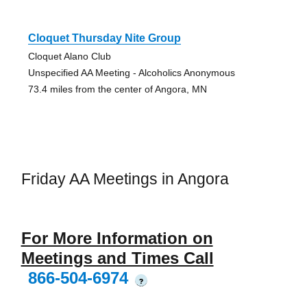
Cloquet Thursday Nite Group
Cloquet Alano Club
Unspecified AA Meeting - Alcoholics Anonymous
73.4 miles from the center of Angora, MN
Friday AA Meetings in Angora
For More Information on
Meetings and Times Call
866-504-6974
?