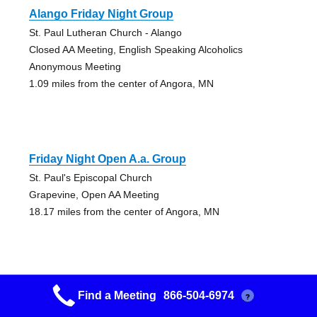
Alango Friday Night Group
St. Paul Lutheran Church - Alango
Closed AA Meeting, English Speaking Alcoholics
Anonymous Meeting
1.09 miles from the center of Angora, MN
Friday Night Open A.a. Group
St. Paul's Episcopal Church
Grapevine, Open AA Meeting
18.17 miles from the center of Angora, MN
Find a Meeting
866-504-6974
?
Mon-fri-sat Am Group