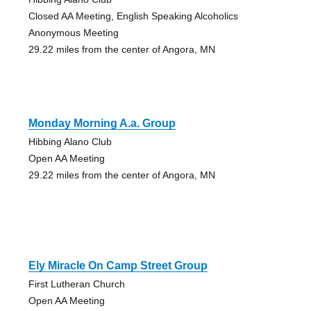
Closed AA Meeting, English Speaking Alcoholics
Anonymous Meeting
29.22 miles from the center of Angora, MN
Monday Morning A.a. Group
Hibbing Alano Club
Open AA Meeting
29.22 miles from the center of Angora, MN
Ely Miracle On Camp Street Group
First Lutheran Church
Open AA Meeting