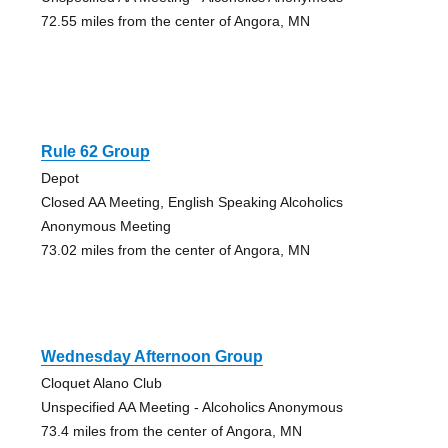
72.55 miles from the center of Angora, MN
Rule 62 Group
Depot
Closed AA Meeting, English Speaking Alcoholics
Anonymous Meeting
73.02 miles from the center of Angora, MN
Wednesday Afternoon Group
Cloquet Alano Club
Unspecified AA Meeting - Alcoholics Anonymous
73.4 miles from the center of Angora, MN