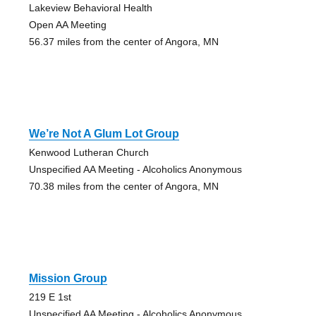
Lakeview Behavioral Health
Open AA Meeting
56.37 miles from the center of Angora, MN
We’re Not A Glum Lot Group
Kenwood Lutheran Church
Unspecified AA Meeting - Alcoholics Anonymous
70.38 miles from the center of Angora, MN
Mission Group
219 E 1st
Unspecified AA Meeting - Alcoholics Anonymous