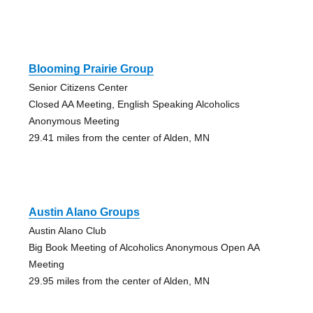
Blooming Prairie Group
Senior Citizens Center
Closed AA Meeting, English Speaking Alcoholics
Anonymous Meeting
29.41 miles from the center of Alden, MN
Austin Alano Groups
Austin Alano Club
Big Book Meeting of Alcoholics Anonymous Open AA
Meeting
29.95 miles from the center of Alden, MN