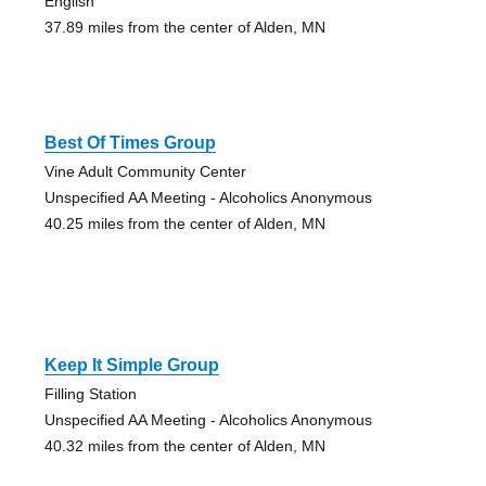
English
37.89 miles from the center of Alden, MN
Best Of Times Group
Vine Adult Community Center
Unspecified AA Meeting - Alcoholics Anonymous
40.25 miles from the center of Alden, MN
Keep It Simple Group
Filling Station
Unspecified AA Meeting - Alcoholics Anonymous
40.32 miles from the center of Alden, MN