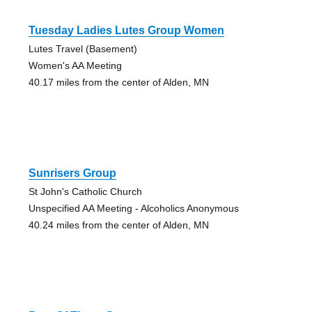
Tuesday Ladies Lutes Group Women
Lutes Travel (Basement)
Women's AA Meeting
40.17 miles from the center of Alden, MN
Sunrisers Group
St John's Catholic Church
Unspecified AA Meeting - Alcoholics Anonymous
40.24 miles from the center of Alden, MN