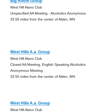
Big Room Group
West Hill Alano Club
Unspecified AA Meeting - Alcoholics Anonymous
33.55 miles from the center of Alden, MN
West Hills A.a. Group
West Hill Alano Club
Closed AA Meeting, English Speaking Alcoholics
Anonymous Meeting
33.55 miles from the center of Alden, MN
West Hills A.a. Group
West Hill Alano Club