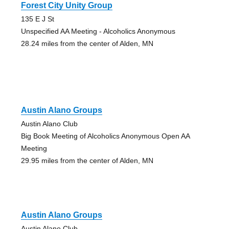
Forest City Unity Group
135 E J St
Unspecified AA Meeting - Alcoholics Anonymous
28.24 miles from the center of Alden, MN
Austin Alano Groups
Austin Alano Club
Big Book Meeting of Alcoholics Anonymous Open AA
Meeting
29.95 miles from the center of Alden, MN
Austin Alano Groups
Austin Alano Club