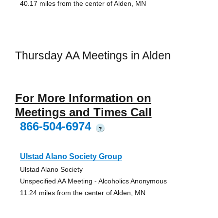
40.17 miles from the center of Alden, MN
Thursday AA Meetings in Alden
For More Information on
Meetings and Times Call
866-504-6974
?
Ulstad Alano Society Group
Ulstad Alano Society
Unspecified AA Meeting - Alcoholics Anonymous
11.24 miles from the center of Alden, MN