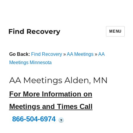
Find Recovery
MENU
Go Back:
Find Recovery
»
AA Meetings
»
AA
Meetings Minnesota
AA Meetings Alden, MN
For More Information on
Meetings and Times Call
866-504-6974
?