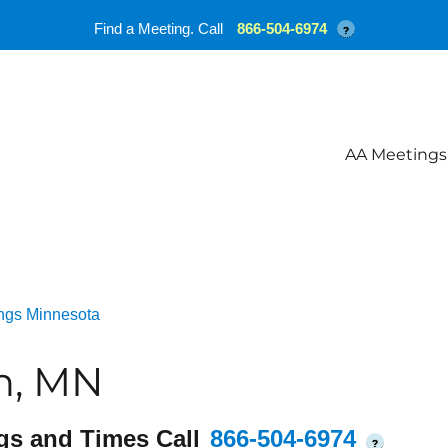
Find a Meeting. Call
866-504-6974
?
AA Meetings
ngs Minnesota
n, MN
gs and Times Call
866-504-6974
?