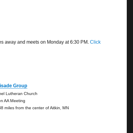
miles away and meets on Monday at 6:30 PM.
Click
lisade Group
hel Lutheran Church
n AA Meeting
38 miles from the center of Aitkin, MN