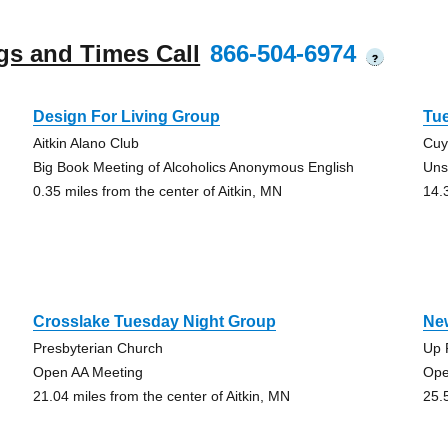
gs and Times Call
866-504-6974
?
Design For Living Group
Tu
Aitkin Alano Club
Cuy
Big Book Meeting of Alcoholics Anonymous English
Uns
0.35 miles from the center of Aitkin, MN
14.
Crosslake Tuesday Night Group
Ne
Presbyterian Church
Up 
Open AA Meeting
Ope
21.04 miles from the center of Aitkin, MN
25.