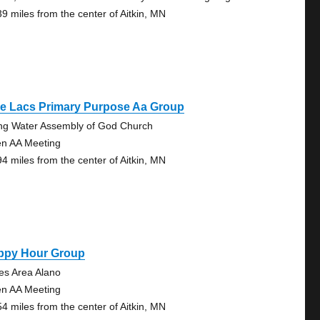
39 miles from the center of Aitkin, MN
le Lacs Primary Purpose Aa Group
ing Water Assembly of God Church
n AA Meeting
94 miles from the center of Aitkin, MN
ppy Hour Group
es Area Alano
n AA Meeting
54 miles from the center of Aitkin, MN