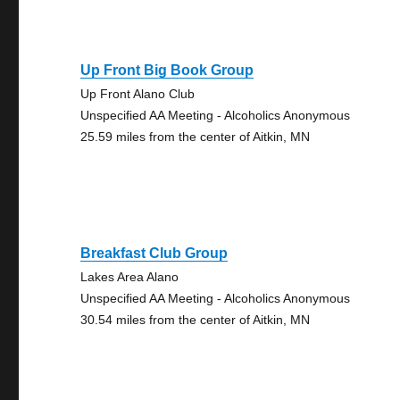
Up Front Big Book Group
Up Front Alano Club
Unspecified AA Meeting - Alcoholics Anonymous
25.59 miles from the center of Aitkin, MN
Breakfast Club Group
Lakes Area Alano
Unspecified AA Meeting - Alcoholics Anonymous
30.54 miles from the center of Aitkin, MN