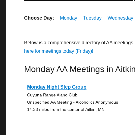
Choose Day:
Monday
Tuesday
Wednesday
Below is a comprehensive directory of AA meetings 
here for meetings today (Friday)!
Monday AA Meetings in Aitki
Monday Night Step Group
Cuyuna Range Alano Club
Unspecified AA Meeting - Alcoholics Anonymous
14.33 miles from the center of Aitkin, MN