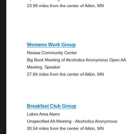
23.98 miles from the center of Aitkin, MN
Womens Work Group
Nisswa Community Center
Big Book Meeting of Alcoholics Anonymous Open AA
Meeting, Speaker
27.84 miles from the center of Aitkin, MN
Breakfast Club Group
Lakes Area Alano
Unspecified AA Meeting - Alcoholics Anonymous
30.54 miles from the center of Aitkin, MN