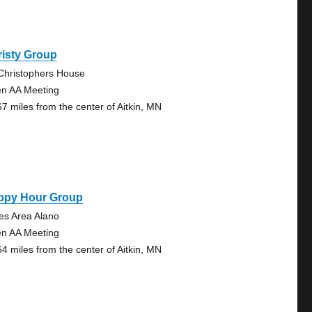
risty Group
 Christophers House
n AA Meeting
67 miles from the center of Aitkin, MN
ppy Hour Group
es Area Alano
n AA Meeting
54 miles from the center of Aitkin, MN