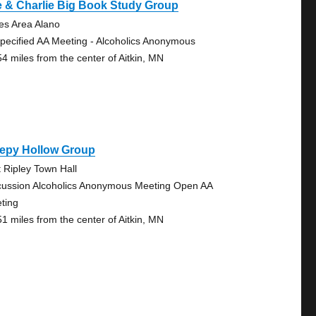
 & Charlie Big Book Study Group
es Area Alano
pecified AA Meeting - Alcoholics Anonymous
54 miles from the center of Aitkin, MN
eepy Hollow Group
t Ripley Town Hall
cussion Alcoholics Anonymous Meeting Open AA
ting
51 miles from the center of Aitkin, MN