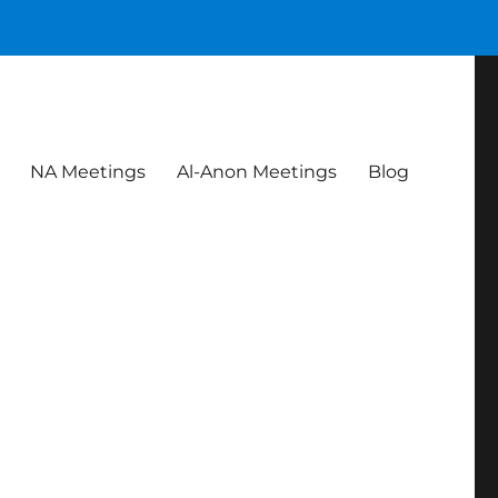
NA Meetings
Al-Anon Meetings
Blog