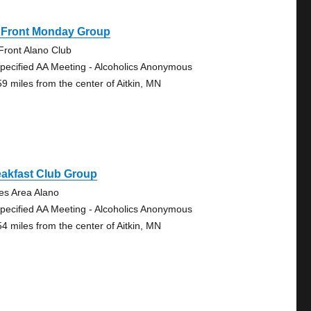
 Front Monday Group
Front Alano Club
pecified AA Meeting - Alcoholics Anonymous
59 miles from the center of Aitkin, MN
eakfast Club Group
es Area Alano
pecified AA Meeting - Alcoholics Anonymous
54 miles from the center of Aitkin, MN