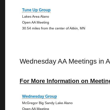
Tune Up Group
Lakes Area Alano
Open AA Meeting
30.54 miles from the center of Aitkin, MN
Wednesday AA Meetings in Ai
For More Information on Meetin
Wednesday Group
McGregor Big Sandy Lake Alano
Open AA Meeting