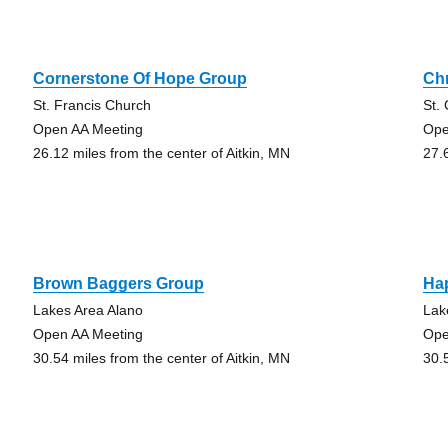
Cornerstone Of Hope Group
Ch
St. Francis Church
St.
Open AA Meeting
Ope
26.12 miles from the center of Aitkin, MN
27.
Brown Baggers Group
Ha
Lakes Area Alano
Lak
Open AA Meeting
Ope
30.54 miles from the center of Aitkin, MN
30.