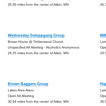
25.59 miles from the center of Aitkin, MN
26.
Wednesday Soloppgang Group
Mil
Brown House @ Timberwood Church
Liv
Unspecified AA Meeting - Alcoholics Anonymous
Ope
28.25 miles from the center of Aitkin, MN
29.
Brown Baggers Group
Ha
Lakes Area Alano
Lak
Open AA Meeting
Ope
30.54 miles from the center of Aitkin, MN
30.