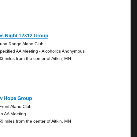
es Night 12×12 Group
una Range Alano Club
pecified AA Meeting - Alcoholics Anonymous
33 miles from the center of Aitkin, MN
w Hope Group
Front Alano Club
n AA Meeting
59 miles from the center of Aitkin, MN