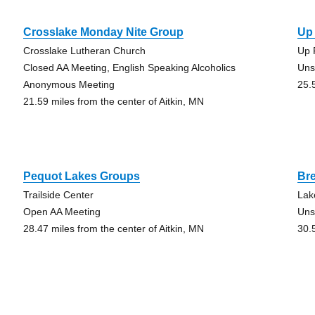
Crosslake Monday Nite Group
Up
Crosslake Lutheran Church
Up 
Closed AA Meeting, English Speaking Alcoholics
Uns
Anonymous Meeting
25.
21.59 miles from the center of Aitkin, MN
Pequot Lakes Groups
Br
Trailside Center
Lak
Open AA Meeting
Uns
28.47 miles from the center of Aitkin, MN
30.