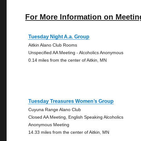
For More Information on Meetin
Tuesday Night A.a. Group
Aitkin Alano Club Rooms
Unspecified AA Meeting - Alcoholics Anonymous
0.14 miles from the center of Aitkin, MN
Tuesday Treasures Women’s Group
Cuyuna Range Alano Club
Closed AA Meeting, English Speaking Alcoholics
Anonymous Meeting
14.33 miles from the center of Aitkin, MN