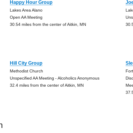
Happy Hour Group
Joe
Lakes Area Alano
Lak
Open AA Meeting
Uns
30.54 miles from the center of Aitkin, MN
30.
Hill City Group
Sl
Methodist Church
For
Unspecified AA Meeting - Alcoholics Anonymous
Dis
32.4 miles from the center of Aitkin, MN
Mee
37.
n