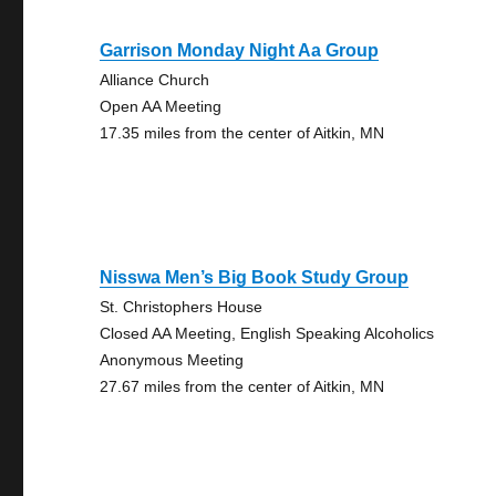
Garrison Monday Night Aa Group
Alliance Church
Open AA Meeting
17.35 miles from the center of Aitkin, MN
Nisswa Men’s Big Book Study Group
St. Christophers House
Closed AA Meeting, English Speaking Alcoholics
Anonymous Meeting
27.67 miles from the center of Aitkin, MN