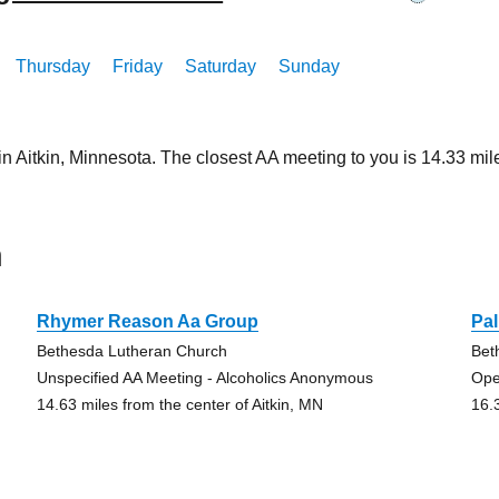
Thursday
Friday
Saturday
Sunday
in Aitkin, Minnesota. The closest AA meeting to you is 14.33 
n
Rhymer Reason Aa Group
Pa
Bethesda Lutheran Church
Bet
Unspecified AA Meeting - Alcoholics Anonymous
Ope
14.63 miles from the center of Aitkin, MN
16.