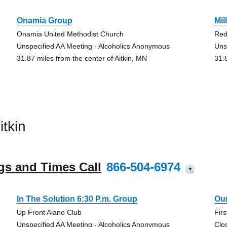
Onamia Group
Mil
Onamia United Methodist Church
Red
Unspecified AA Meeting - Alcoholics Anonymous
Uns
31.87 miles from the center of Aitkin, MN
31.
tkin
gs and Times Call
866-504-6974
?
In The Solution 6:30 P.m. Group
Ou
Up Front Alano Club
Fir
Unspecified AA Meeting - Alcoholics Anonymous
Clo