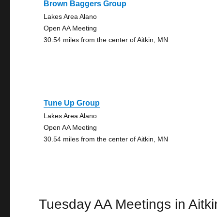
Brown Baggers Group
Lakes Area Alano
Open AA Meeting
30.54 miles from the center of Aitkin, MN
Tune Up Group
Lakes Area Alano
Open AA Meeting
30.54 miles from the center of Aitkin, MN
Tuesday AA Meetings in Aitki