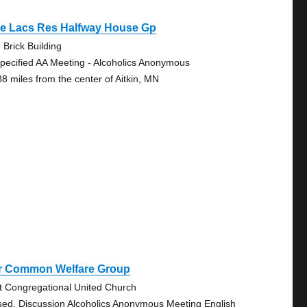
le Lacs Res Halfway House Gp
 Brick Building
pecified AA Meeting - Alcoholics Anonymous
88 miles from the center of Aitkin, MN
r Common Welfare Group
st Congregational United Church
sed, Discussion Alcoholics Anonymous Meeting English