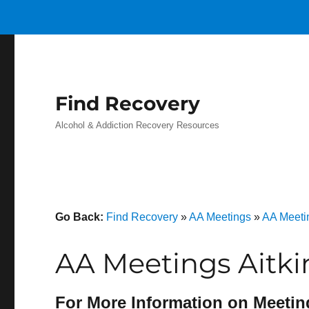
Find Recovery
Alcohol & Addiction Recovery Resources
Go Back:
Find Recovery
»
AA Meetings
»
AA Meeti
AA Meetings Aitki
For More Information on Meetin