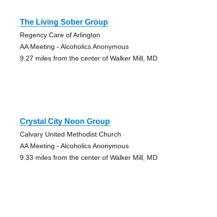
The Living Sober Group
Regency Care of Arlington
AA Meeting - Alcoholics Anonymous
9.27 miles from the center of Walker Mill, MD
Crystal City Noon Group
Calvary United Methodist Church
AA Meeting - Alcoholics Anonymous
9.33 miles from the center of Walker Mill, MD