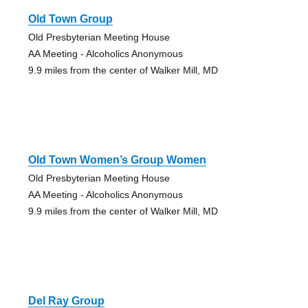
Old Town Group
Old Presbyterian Meeting House
AA Meeting - Alcoholics Anonymous
9.9 miles from the center of Walker Mill, MD
Old Town Women’s Group Women
Old Presbyterian Meeting House
AA Meeting - Alcoholics Anonymous
9.9 miles from the center of Walker Mill, MD
Del Ray Group