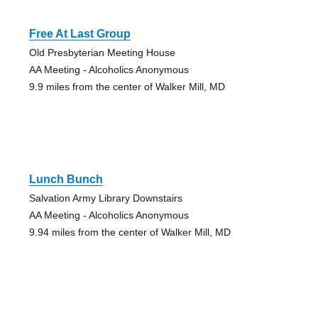
Free At Last Group
Old Presbyterian Meeting House
AA Meeting - Alcoholics Anonymous
9.9 miles from the center of Walker Mill, MD
Lunch Bunch
Salvation Army Library Downstairs
AA Meeting - Alcoholics Anonymous
9.94 miles from the center of Walker Mill, MD