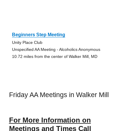
Beginners Step Meeting
Unity Place Club
Unspecified AA Meeting - Alcoholics Anonymous
10.72 miles from the center of Walker Mill, MD
Friday AA Meetings in Walker Mill
For More Information on
Meetings and Times Call