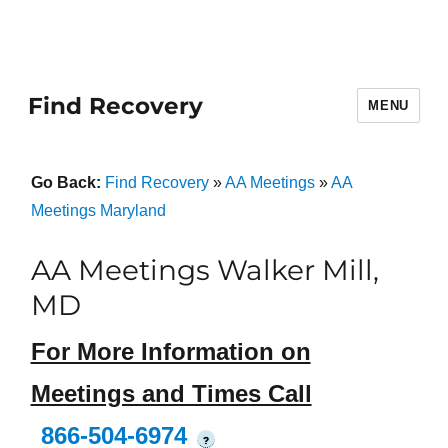
Find Recovery
MENU
Go Back:
Find Recovery
»
AA Meetings
»
AA
Meetings Maryland
AA Meetings Walker Mill,
MD
For More Information on
Meetings and Times Call
866-504-6974
?