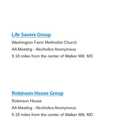
Life Savers Group
Washington Farm Methodist Church
AA Meeting - Alcoholics Anonymous
9.18 miles from the center of Walker Mill, MD
Robinson House Group
Robinson House
AA Meeting - Alcoholics Anonymous
9.18 miles from the center of Walker Mill, MD