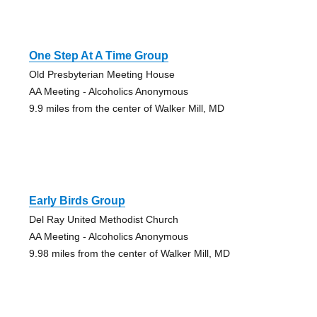
One Step At A Time Group
Old Presbyterian Meeting House
AA Meeting - Alcoholics Anonymous
9.9 miles from the center of Walker Mill, MD
Early Birds Group
Del Ray United Methodist Church
AA Meeting - Alcoholics Anonymous
9.98 miles from the center of Walker Mill, MD