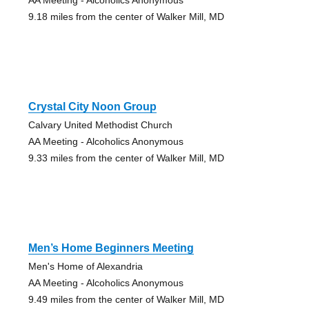
9.18 miles from the center of Walker Mill, MD
Crystal City Noon Group
Calvary United Methodist Church
AA Meeting - Alcoholics Anonymous
9.33 miles from the center of Walker Mill, MD
Men’s Home Beginners Meeting
Men's Home of Alexandria
AA Meeting - Alcoholics Anonymous
9.49 miles from the center of Walker Mill, MD