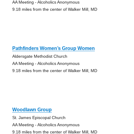
AA Meeting - Alcoholics Anonymous
9.18 miles from the center of Walker Mill, MD
Pathfinders Women’s Group Women
Aldersgate Methodist Church
AA Meeting - Alcoholics Anonymous
9.18 miles from the center of Walker Mill, MD
Woodlawn Group
St. James Episcopal Church
AA Meeting - Alcoholics Anonymous
9.18 miles from the center of Walker Mill, MD