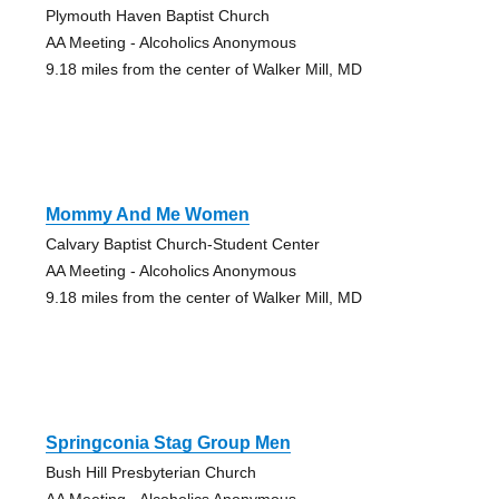
Plymouth Haven Baptist Church
AA Meeting - Alcoholics Anonymous
9.18 miles from the center of Walker Mill, MD
Mommy And Me Women
Calvary Baptist Church-Student Center
AA Meeting - Alcoholics Anonymous
9.18 miles from the center of Walker Mill, MD
Springconia Stag Group Men
Bush Hill Presbyterian Church
AA Meeting - Alcoholics Anonymous