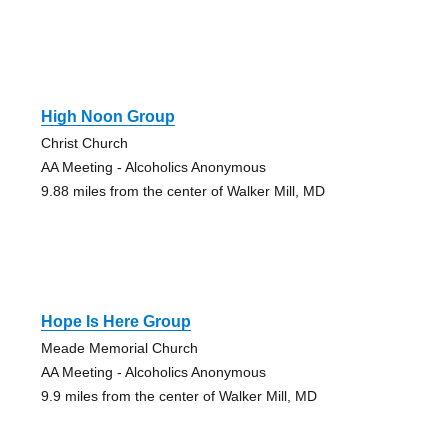
High Noon Group
Christ Church
AA Meeting - Alcoholics Anonymous
9.88 miles from the center of Walker Mill, MD
Hope Is Here Group
Meade Memorial Church
AA Meeting - Alcoholics Anonymous
9.9 miles from the center of Walker Mill, MD