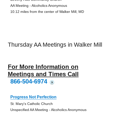
AA Meeting - Alcoholics Anonymous
10.12 miles from the center of Walker Mill, MD
Thursday AA Meetings in Walker Mill
For More Information on
Meetings and Times Call
866-504-6974
?
Progress Not Perfection
St. Mary's Catholic Church
Unspecified AA Meeting - Alcoholics Anonymous