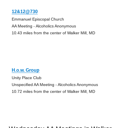
12&12@730
Emmanuel Episcopal Church
AA Meeting - Alcoholics Anonymous
10.43 miles from the center of Walker Mill, MD
H.o.w. Group
Unity Place Club
Unspecified AA Meeting - Alcoholics Anonymous
10.72 miles from the center of Walker Mill, MD