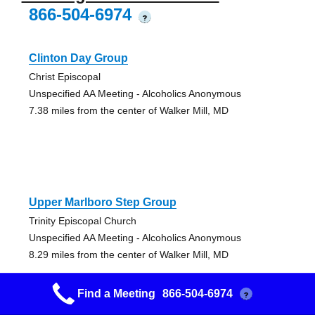
866-504-6974
?
Clinton Day Group
Christ Episcopal
Unspecified AA Meeting - Alcoholics Anonymous
7.38 miles from the center of Walker Mill, MD
Upper Marlboro Step Group
Trinity Episcopal Church
Unspecified AA Meeting - Alcoholics Anonymous
8.29 miles from the center of Walker Mill, MD
Find a Meeting
866-504-6974
?