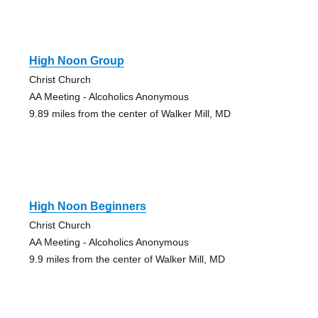
High Noon Group
Christ Church
AA Meeting - Alcoholics Anonymous
9.89 miles from the center of Walker Mill, MD
High Noon Beginners
Christ Church
AA Meeting - Alcoholics Anonymous
9.9 miles from the center of Walker Mill, MD