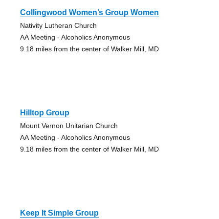
Collingwood Women’s Group Women
Nativity Lutheran Church
AA Meeting - Alcoholics Anonymous
9.18 miles from the center of Walker Mill, MD
Hilltop Group
Mount Vernon Unitarian Church
AA Meeting - Alcoholics Anonymous
9.18 miles from the center of Walker Mill, MD
Keep It Simple Group