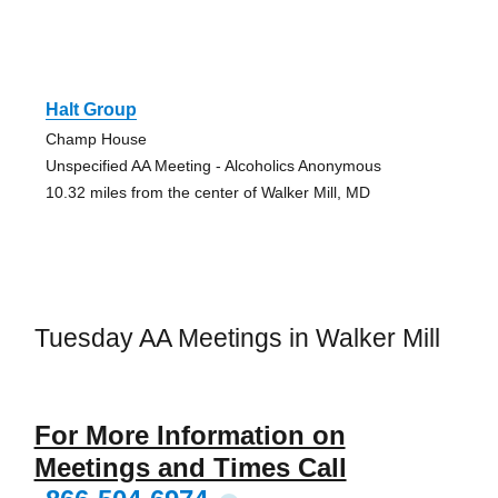
Halt Group
Champ House
Unspecified AA Meeting - Alcoholics Anonymous
10.32 miles from the center of Walker Mill, MD
Tuesday AA Meetings in Walker Mill
For More Information on
Meetings and Times Call