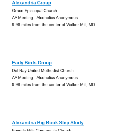
Alexandria Group
Grace Episcopal Church
AA Meeting - Alcoholics Anonymous
9.96 miles from the center of Walker Mill, MD
Early Birds Group
Del Ray United Methodist Church
AA Meeting - Alcoholics Anonymous
9.98 miles from the center of Walker Mill, MD
Alexandria Big Book Step Study
Beverly Hills Community Church