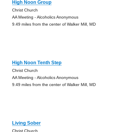
High Noon Group
Christ Church
AA Meeting - Alcoholics Anonymous
9.49 miles from the center of Walker Mill, MD
High Noon Tenth Step
Christ Church
AA Meeting - Alcoholics Anonymous
9.49 miles from the center of Walker Mill, MD
Living Sober
Christ Church