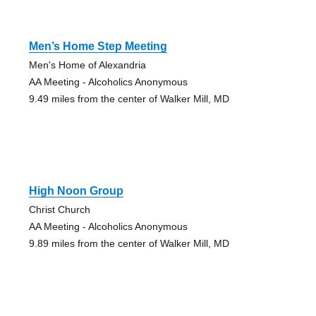
Men’s Home Step Meeting
Men's Home of Alexandria
AA Meeting - Alcoholics Anonymous
9.49 miles from the center of Walker Mill, MD
High Noon Group
Christ Church
AA Meeting - Alcoholics Anonymous
9.89 miles from the center of Walker Mill, MD