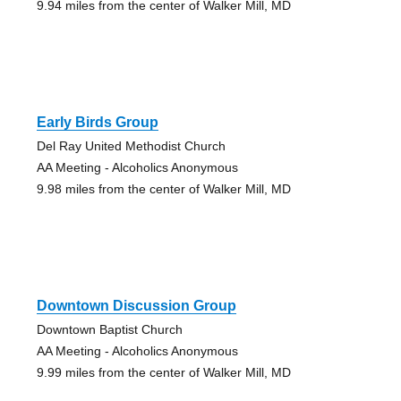
9.94 miles from the center of Walker Mill, MD
Early Birds Group
Del Ray United Methodist Church
AA Meeting - Alcoholics Anonymous
9.98 miles from the center of Walker Mill, MD
Downtown Discussion Group
Downtown Baptist Church
AA Meeting - Alcoholics Anonymous
9.99 miles from the center of Walker Mill, MD