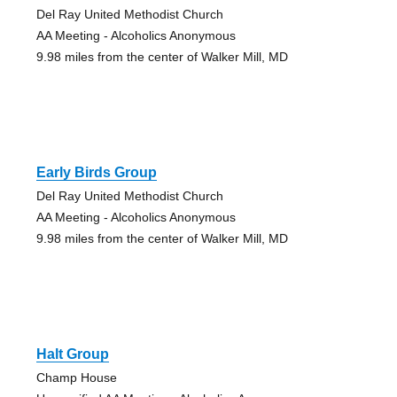
Del Ray United Methodist Church
AA Meeting - Alcoholics Anonymous
9.98 miles from the center of Walker Mill, MD
Early Birds Group
Del Ray United Methodist Church
AA Meeting - Alcoholics Anonymous
9.98 miles from the center of Walker Mill, MD
Halt Group
Champ House