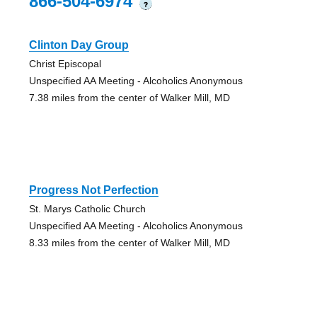
866-504-6974
?
Clinton Day Group
Christ Episcopal
Unspecified AA Meeting - Alcoholics Anonymous
7.38 miles from the center of Walker Mill, MD
Progress Not Perfection
St. Marys Catholic Church
Unspecified AA Meeting - Alcoholics Anonymous
8.33 miles from the center of Walker Mill, MD