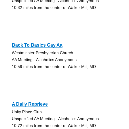
Unspecified AA Meeting - Alcoholics Anonymous
10.32 miles from the center of Walker Mill, MD
Back To Basics Gay Aa
Westminster Presbyterian Church
AA Meeting - Alcoholics Anonymous
10.59 miles from the center of Walker Mill, MD
A Daily Reprieve
Unity Place Club
Unspecified AA Meeting - Alcoholics Anonymous
10.72 miles from the center of Walker Mill, MD