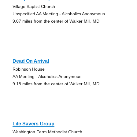
Village Baptist Church
Unspecified AA Meeting - Alcoholics Anonymous
9.07 miles from the center of Walker Mill, MD
Dead On Arrival
Robinson House
AA Meeting - Alcoholics Anonymous
9.18 miles from the center of Walker Mill, MD
Life Savers Group
Washington Farm Methodist Church