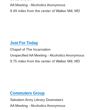
AA Meeting - Alcoholics Anonymous
9.49 miles from the center of Walker Mill, MD
Just For Today
Chapel of The Incarnation
Unspecified AA Meeting - Alcoholics Anonymous
9.75 miles from the center of Walker Mill, MD
Commuters Group
Salvation Army Library Downstairs
AA Meeting - Alcoholics Anonymous