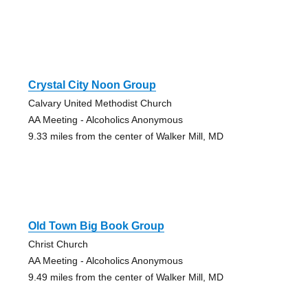
Crystal City Noon Group
Calvary United Methodist Church
AA Meeting - Alcoholics Anonymous
9.33 miles from the center of Walker Mill, MD
Old Town Big Book Group
Christ Church
AA Meeting - Alcoholics Anonymous
9.49 miles from the center of Walker Mill, MD