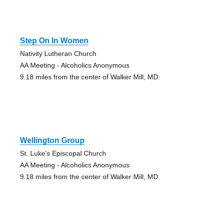
Step On In Women
Nativity Lutheran Church
AA Meeting - Alcoholics Anonymous
9.18 miles from the center of Walker Mill, MD
Wellington Group
St. Luke's Episcopal Church
AA Meeting - Alcoholics Anonymous
9.18 miles from the center of Walker Mill, MD