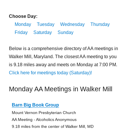
Choose Day:
Monday
Tuesday
Wednesday
Thursday
Friday
Saturday
Sunday
Below is a comprehensive directory of AA meetings in
Walker Mill, Maryland. The closest AA meeting to you
is 9.18 miles away and meets on Monday at 7:00 PM.
Click here for meetings today (Saturday)!
Monday AA Meetings in Walker Mill
Barn Big Book Group
Mount Vernon Presbyterian Church
AA Meeting - Alcoholics Anonymous
9.18 miles from the center of Walker Mill, MD