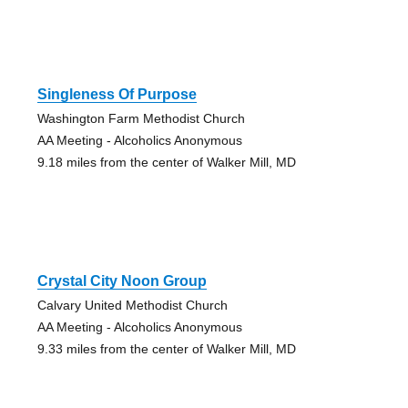
Singleness Of Purpose
Washington Farm Methodist Church
AA Meeting - Alcoholics Anonymous
9.18 miles from the center of Walker Mill, MD
Crystal City Noon Group
Calvary United Methodist Church
AA Meeting - Alcoholics Anonymous
9.33 miles from the center of Walker Mill, MD