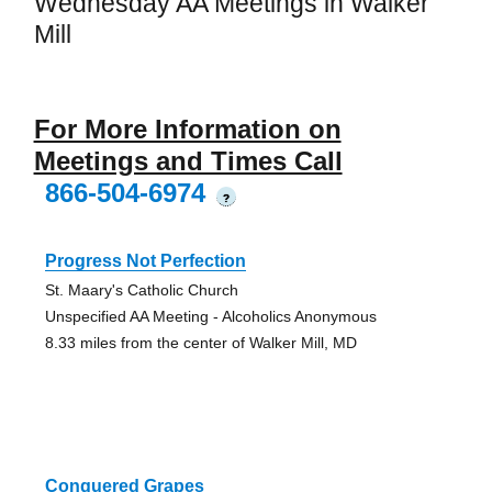
Wednesday AA Meetings in Walker
Mill
For More Information on
Meetings and Times Call
866-504-6974
?
Progress Not Perfection
St. Maary's Catholic Church
Unspecified AA Meeting - Alcoholics Anonymous
8.33 miles from the center of Walker Mill, MD
Conquered Grapes