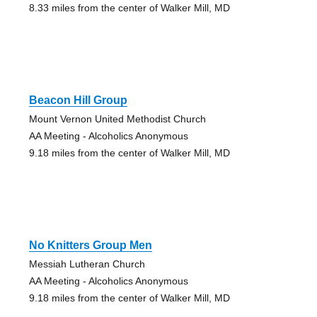
8.33 miles from the center of Walker Mill, MD
Beacon Hill Group
Mount Vernon United Methodist Church
AA Meeting - Alcoholics Anonymous
9.18 miles from the center of Walker Mill, MD
No Knitters Group Men
Messiah Lutheran Church
AA Meeting - Alcoholics Anonymous
9.18 miles from the center of Walker Mill, MD