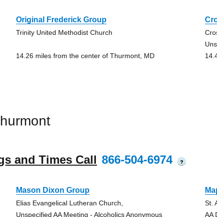
Original Frederick Group
Cr
Trinity United Methodist Church
Cro
Uns
14.26 miles from the center of Thurmont, MD
14.
Thurmont
gs and Times Call
866-504-6974
?
Mason Dixon Group
Ma
Elias Evangelical Lutheran Church,
St.
Unspecified AA Meeting - Alcoholics Anonymous
AA 