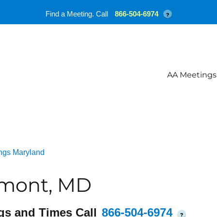
Find a Meeting. Call
866-504-6974
?
AA Meetings
ngs Maryland
rmont, MD
gs and Times Call
866-504-6974
?