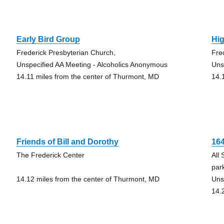
Early Bird Group
Hi
Frederick Presbyterian Church,
Fre
Unspecified AA Meeting - Alcoholics Anonymous
Uns
14.11 miles from the center of Thurmont, MD
14.
Friends of Bill and Dorothy
16
The Frederick Center
All 
park
14.12 miles from the center of Thurmont, MD
Uns
14.