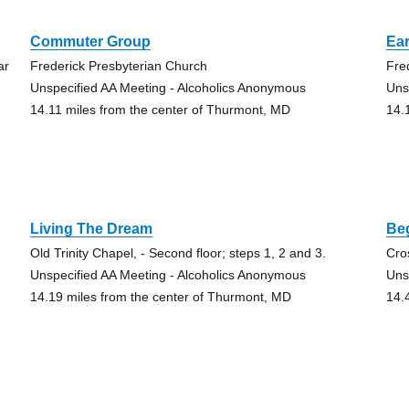
Commuter Group
Ear
ar
Frederick Presbyterian Church
Fre
Unspecified AA Meeting - Alcoholics Anonymous
Uns
14.11 miles from the center of Thurmont, MD
14.
Living The Dream
Be
Old Trinity Chapel, - Second floor; steps 1, 2 and 3.
Cro
Unspecified AA Meeting - Alcoholics Anonymous
Uns
14.19 miles from the center of Thurmont, MD
14.