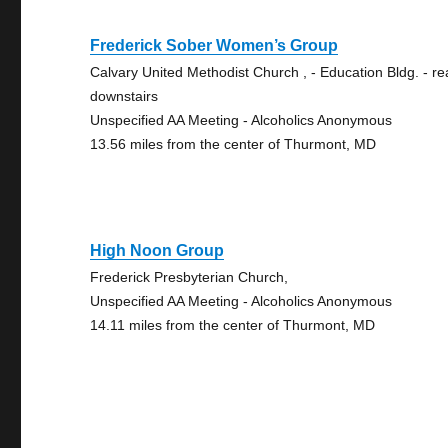
Frederick Sober Women’s Group
Calvary United Methodist Church , - Education Bldg. - re
downstairs
Unspecified AA Meeting - Alcoholics Anonymous
13.56 miles from the center of Thurmont, MD
High Noon Group
Frederick Presbyterian Church,
Unspecified AA Meeting - Alcoholics Anonymous
14.11 miles from the center of Thurmont, MD