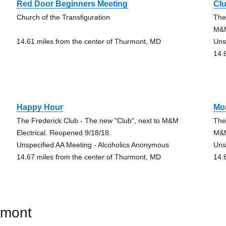
Red Door Beginners Meeting
Cl
Church of the Transfiguration
The
M&M
14.61 miles from the center of Thurmont, MD
Uns
14.
Happy Hour
Mo
The Frederick Club - The new "Club", next to M&M
The
Electrical. Reopened 9/18/18.
M&M
Unspecified AA Meeting - Alcoholics Anonymous
Uns
14.67 miles from the center of Thurmont, MD
14.
rmont