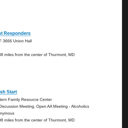
rst Responders
F 3666 Union Hall
38 miles from the center of Thurmont, MD
sh Start
tern Family Resource Center
Discussion Meeting, Open AA Meeting - Alcoholics
onymous
98 miles from the center of Thurmont, MD