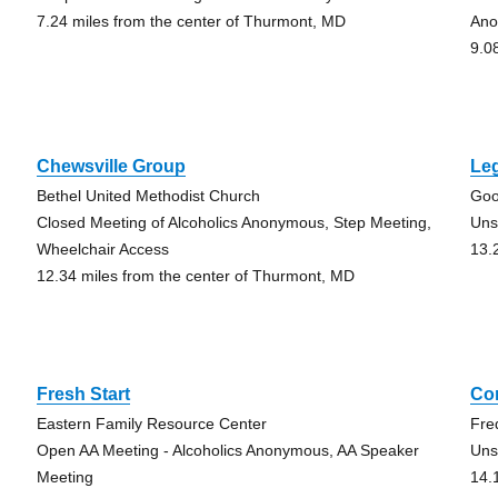
7.24 miles from the center of Thurmont, MD
An
9.0
Chewsville Group
Le
Bethel United Methodist Church
Goo
Closed Meeting of Alcoholics Anonymous, Step Meeting,
Uns
Wheelchair Access
13.
12.34 miles from the center of Thurmont, MD
Fresh Start
Co
Eastern Family Resource Center
Fre
Open AA Meeting - Alcoholics Anonymous, AA Speaker
Uns
Meeting
14.