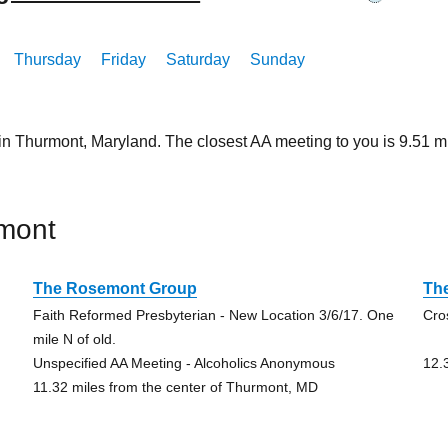
Thursday
Friday
Saturday
Sunday
 in Thurmont, Maryland. The closest AA meeting to you is 9.51
mont
The Rosemont Group
Th
Faith Reformed Presbyterian - New Location 3/6/17. One
Cro
mile N of old.
Unspecified AA Meeting - Alcoholics Anonymous
12.
11.32 miles from the center of Thurmont, MD