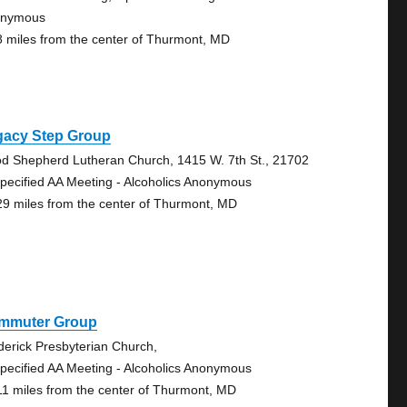
onymous
8 miles from the center of Thurmont, MD
gacy Step Group
d Shepherd Lutheran Church, 1415 W. 7th St., 21702
pecified AA Meeting - Alcoholics Anonymous
29 miles from the center of Thurmont, MD
mmuter Group
derick Presbyterian Church,
pecified AA Meeting - Alcoholics Anonymous
11 miles from the center of Thurmont, MD