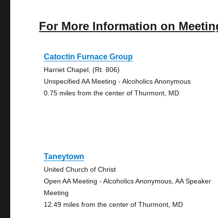
For More Information on Meetin
Catoctin Furnace Group
Harriet Chapel, (Rt. 806)
Unspecified AA Meeting - Alcoholics Anonymous
0.75 miles from the center of Thurmont, MD
Taneytown
United Church of Christ
Open AA Meeting - Alcoholics Anonymous, AA Speaker
Meeting
12.49 miles from the center of Thurmont, MD