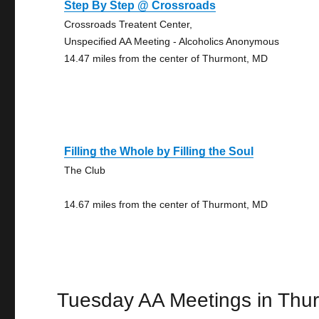
Step By Step @ Crossroads
Crossroads Treatent Center,
Unspecified AA Meeting - Alcoholics Anonymous
14.47 miles from the center of Thurmont, MD
Filling the Whole by Filling the Soul
The Club
14.67 miles from the center of Thurmont, MD
Tuesday AA Meetings in Thu