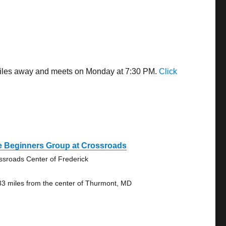
 miles away and meets on Monday at 7:30 PM.
Click
e Beginners Group at Crossroads
ssroads Center of Frederick
33 miles from the center of Thurmont, MD