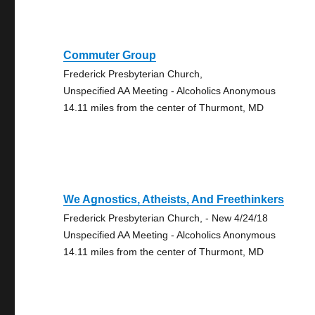
Commuter Group
Frederick Presbyterian Church,
Unspecified AA Meeting - Alcoholics Anonymous
14.11 miles from the center of Thurmont, MD
We Agnostics, Atheists, And Freethinkers
Frederick Presbyterian Church, - New 4/24/18
Unspecified AA Meeting - Alcoholics Anonymous
14.11 miles from the center of Thurmont, MD