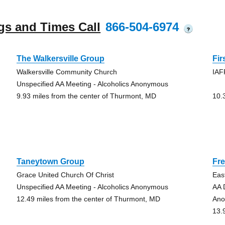
gs and Times Call
866-504-6974
?
The Walkersville Group
Fi
Walkersville Community Church
IAF
Unspecified AA Meeting - Alcoholics Anonymous
9.93 miles from the center of Thurmont, MD
10.
Taneytown Group
Fre
Grace United Church Of Christ
Eas
Unspecified AA Meeting - Alcoholics Anonymous
AA 
12.49 miles from the center of Thurmont, MD
An
13.