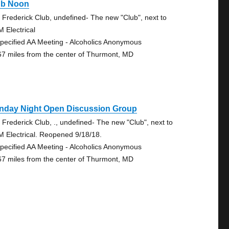
ub Noon
 Frederick Club, undefined- The new "Club", next to
 Electrical
pecified AA Meeting - Alcoholics Anonymous
67 miles from the center of Thurmont, MD
nday Night Open Discussion Group
 Frederick Club, ., undefined- The new "Club", next to
 Electrical. Reopened 9/18/18.
pecified AA Meeting - Alcoholics Anonymous
67 miles from the center of Thurmont, MD