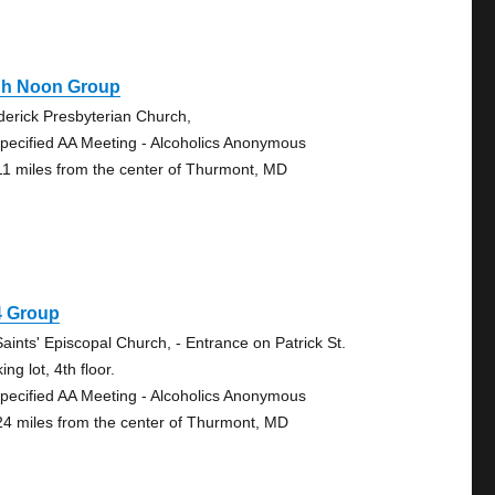
gh Noon Group
derick Presbyterian Church,
pecified AA Meeting - Alcoholics Anonymous
11 miles from the center of Thurmont, MD
4 Group
Saints' Episcopal Church, - Entrance on Patrick St.
ing lot, 4th floor.
pecified AA Meeting - Alcoholics Anonymous
24 miles from the center of Thurmont, MD