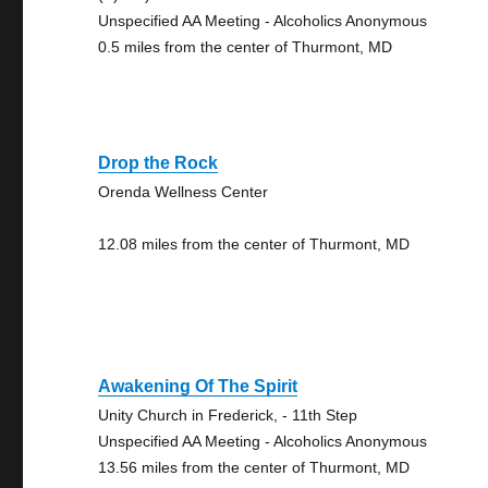
Unspecified AA Meeting - Alcoholics Anonymous
0.5 miles from the center of Thurmont, MD
Drop the Rock
Orenda Wellness Center
12.08 miles from the center of Thurmont, MD
Awakening Of The Spirit
Unity Church in Frederick, - 11th Step
Unspecified AA Meeting - Alcoholics Anonymous
13.56 miles from the center of Thurmont, MD