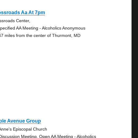
ossroads Aa At 7pm
ssroads Center,
pecified AA Meeting - Alcoholics Anonymous
47 miles from the center of Thurmont, MD
ple Avenue Group
 Anne's Episcopal Church
Discussion Meeting, Open AA Meeting - Alcoholics