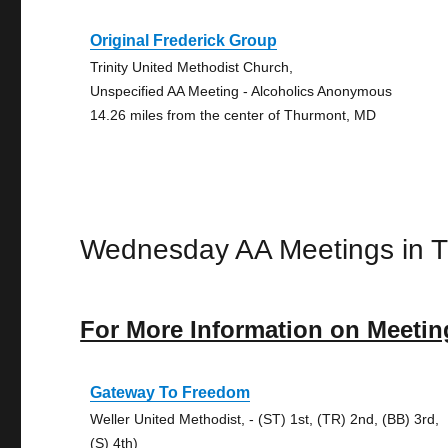
Original Frederick Group
Trinity United Methodist Church,
Unspecified AA Meeting - Alcoholics Anonymous
14.26 miles from the center of Thurmont, MD
Wednesday AA Meetings in 
For More Information on Meetin
Gateway To Freedom
Weller United Methodist, - (ST) 1st, (TR) 2nd, (BB) 3rd,
(S) 4th)