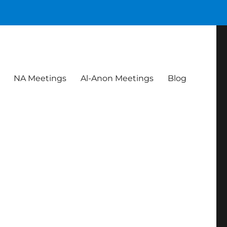
NA Meetings
Al-Anon Meetings
Blog