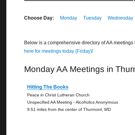
Choose Day:
Monday
Tuesday
Wednesday
Below is a comprehensive directory of AA meetings
here for meetings today (Friday)!
Monday AA Meetings in Thur
Hitting The Books
Peace in Christ Lutheran Church
Unspecified AA Meeting - Alcoholics Anonymous
9.51 miles from the center of Thurmont, MD