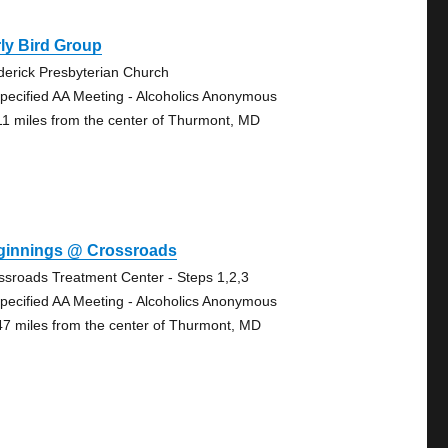
ly Bird Group
derick Presbyterian Church
pecified AA Meeting - Alcoholics Anonymous
11 miles from the center of Thurmont, MD
ginnings @ Crossroads
ssroads Treatment Center - Steps 1,2,3
pecified AA Meeting - Alcoholics Anonymous
47 miles from the center of Thurmont, MD