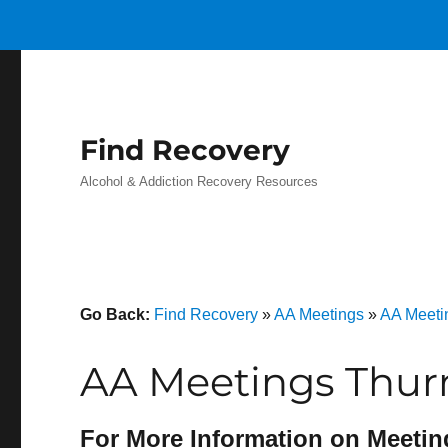
Find Recovery
Alcohol & Addiction Recovery Resources
Go Back:
Find Recovery
»
AA Meetings
»
AA Meeti
AA Meetings Thu
For More Information on Meetin