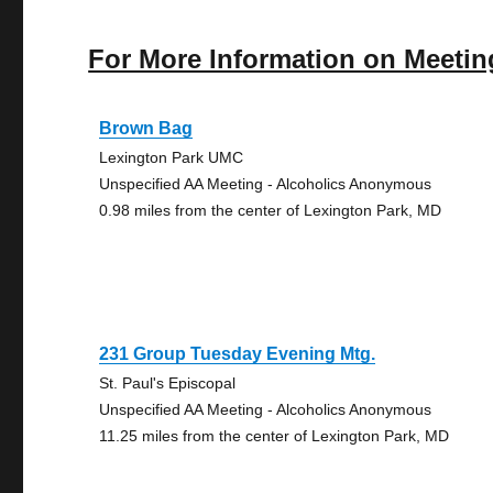
For More Information on Meetin
Brown Bag
Lexington Park UMC
Unspecified AA Meeting - Alcoholics Anonymous
0.98 miles from the center of Lexington Park, MD
231 Group Tuesday Evening Mtg.
St. Paul's Episcopal
Unspecified AA Meeting - Alcoholics Anonymous
11.25 miles from the center of Lexington Park, MD