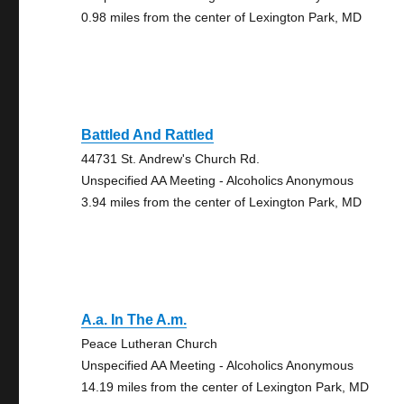
0.98 miles from the center of Lexington Park, MD
Battled And Rattled
44731 St. Andrew's Church Rd.
Unspecified AA Meeting - Alcoholics Anonymous
3.94 miles from the center of Lexington Park, MD
A.a. In The A.m.
Peace Lutheran Church
Unspecified AA Meeting - Alcoholics Anonymous
14.19 miles from the center of Lexington Park, MD