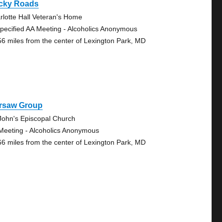
cky Roads
rlotte Hall Veteran's Home
pecified AA Meeting - Alcoholics Anonymous
56 miles from the center of Lexington Park, MD
rsaw Group
 John's Episcopal Church
Meeting - Alcoholics Anonymous
66 miles from the center of Lexington Park, MD