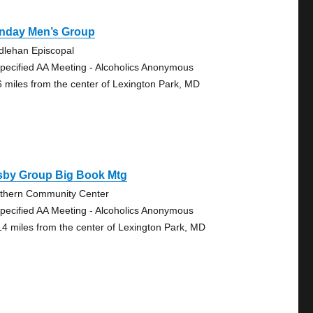
nday Men’s Group
dlehan Episcopal
pecified AA Meeting - Alcoholics Anonymous
6 miles from the center of Lexington Park, MD
sby Group Big Book Mtg
thern Community Center
pecified AA Meeting - Alcoholics Anonymous
14 miles from the center of Lexington Park, MD