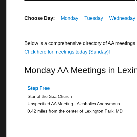
Choose Day:
Monday
Tuesday
Wednesday
Below is a comprehensive directory of AA meetings 
Click here for meetings today (Sunday)!
Monday AA Meetings in Lexi
Step Free
Star of the Sea Church
Unspecified AA Meeting - Alcoholics Anonymous
0.42 miles from the center of Lexington Park, MD