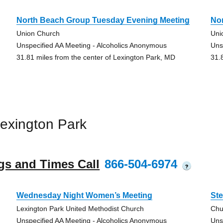
North Beach Group Tuesday Evening Meeting
No
Union Church
Uni
Unspecified AA Meeting - Alcoholics Anonymous
Uns
31.81 miles from the center of Lexington Park, MD
31.
exington Park
gs and Times Call
866-504-6974
?
Wednesday Night Women’s Meeting
Ste
Lexington Park United Methodist Church
Chu
Unspecified AA Meeting - Alcoholics Anonymous
Uns