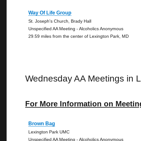
Way Of Life Group
St. Joseph's Church, Brady Hall
Unspecified AA Meeting - Alcoholics Anonymous
29.59 miles from the center of Lexington Park, MD
Wednesday AA Meetings in L
For More Information on Meetin
Brown Bag
Lexington Park UMC
Unspecified AA Meeting - Alcoholics Anonymous