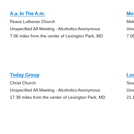
A.a. In The A.m.
Mo
Peace Lutheran Church
Mid
Unspecified AA Meeting - Alcoholics Anonymous
Uns
7.06 miles from the center of Lexington Park, MD
7.0
Today Group
Lu
Christ Church
Sou
Unspecified AA Meeting - Alcoholics Anonymous
Uns
17.38 miles from the center of Lexington Park, MD
21.