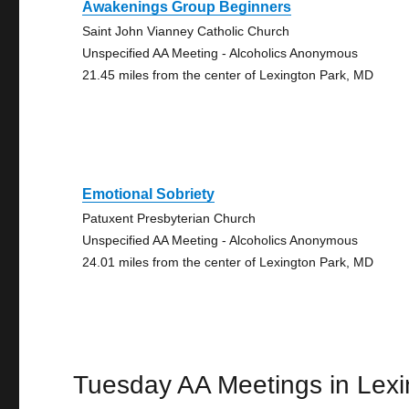
Awakenings Group Beginners
Saint John Vianney Catholic Church
Unspecified AA Meeting - Alcoholics Anonymous
21.45 miles from the center of Lexington Park, MD
Emotional Sobriety
Patuxent Presbyterian Church
Unspecified AA Meeting - Alcoholics Anonymous
24.01 miles from the center of Lexington Park, MD
Tuesday AA Meetings in Lexi