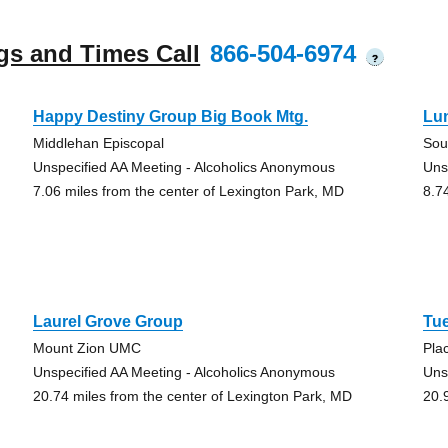
gs and Times Call
866-504-6974
?
Happy Destiny Group Big Book Mtg.
Lu
Middlehan Episcopal
Sou
Unspecified AA Meeting - Alcoholics Anonymous
Uns
7.06 miles from the center of Lexington Park, MD
8.7
Laurel Grove Group
Tu
Mount Zion UMC
Pla
Unspecified AA Meeting - Alcoholics Anonymous
Uns
20.74 miles from the center of Lexington Park, MD
20.