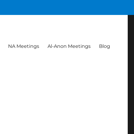
NA Meetings
Al-Anon Meetings
Blog