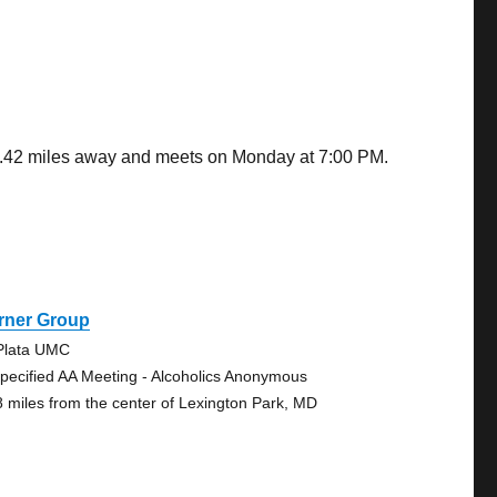
 0.42 miles away and meets on Monday at 7:00 PM.
rner Group
Plata UMC
pecified AA Meeting - Alcoholics Anonymous
8 miles from the center of Lexington Park, MD