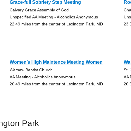
Grace-full Sobriety Step Meeting
Ro
Calvary Grace Assembly of God
Cha
Unspecified AA Meeting - Alcoholics Anonymous
Uns
22.49 miles from the center of Lexington Park, MD
23.
Women’s High Maintence Meeting Women
Wa
Warsaw Baptist Church
St.
AA Meeting - Alcoholics Anonymous
AA 
26.49 miles from the center of Lexington Park, MD
26.
ngton Park