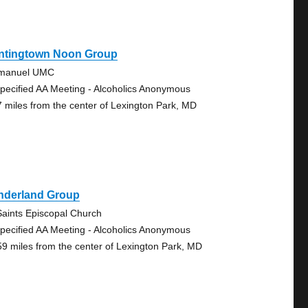
ntingtown Noon Group
manuel UMC
pecified AA Meeting - Alcoholics Anonymous
7 miles from the center of Lexington Park, MD
nderland Group
 Saints Episcopal Church
pecified AA Meeting - Alcoholics Anonymous
59 miles from the center of Lexington Park, MD