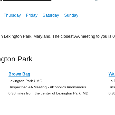
Thursday
Friday
Saturday
Sunday
in Lexington Park, Maryland. The closest AA meeting to you is
ngton Park
Brown Bag
Wa
Lexington Park UMC
La 
Unspecified AA Meeting - Alcoholics Anonymous
Uns
0.98 miles from the center of Lexington Park, MD
0.9