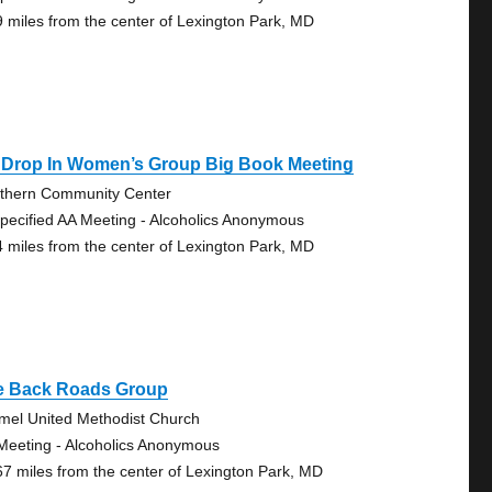
9 miles from the center of Lexington Park, MD
 Drop In Women’s Group Big Book Meeting
thern Community Center
pecified AA Meeting - Alcoholics Anonymous
4 miles from the center of Lexington Park, MD
e Back Roads Group
mel United Methodist Church
Meeting - Alcoholics Anonymous
67 miles from the center of Lexington Park, MD