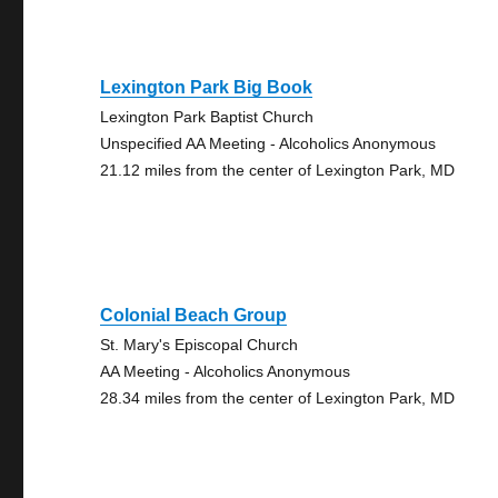
Lexington Park Big Book
Lexington Park Baptist Church
Unspecified AA Meeting - Alcoholics Anonymous
21.12 miles from the center of Lexington Park, MD
Colonial Beach Group
St. Mary's Episcopal Church
AA Meeting - Alcoholics Anonymous
28.34 miles from the center of Lexington Park, MD