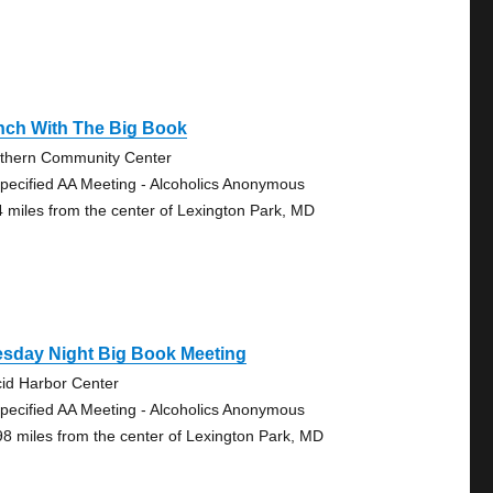
nch With The Big Book
thern Community Center
pecified AA Meeting - Alcoholics Anonymous
4 miles from the center of Lexington Park, MD
esday Night Big Book Meeting
cid Harbor Center
pecified AA Meeting - Alcoholics Anonymous
98 miles from the center of Lexington Park, MD