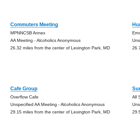
Commuters Meeting
Hu
MPNNCSB Annex
Em
AA Meeting - Alcoholics Anonymous
Uns
26.32 miles from the center of Lexington Park, MD
26.
Cafe Group
Su
Overflow Cafe
All
Unspecified AA Meeting - Alcoholics Anonymous
Uns
29.15 miles from the center of Lexington Park, MD
29.