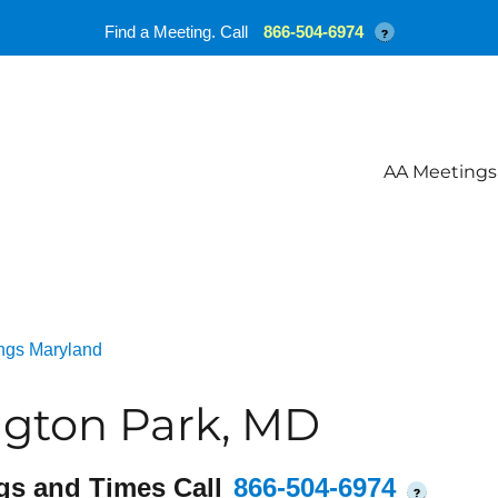
Find a Meeting. Call
866-504-6974
?
AA Meetings
ngs Maryland
ngton Park, MD
gs and Times Call
866-504-6974
?