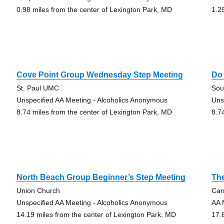
0.98 miles from the center of Lexington Park, MD
1.2
Cove Point Group Wednesday Step Meeting
Do
St. Paul UMC
Sou
Unspecified AA Meeting - Alcoholics Anonymous
Uns
8.74 miles from the center of Lexington Park, MD
8.7
North Beach Group Beginner’s Step Meeting
Th
Union Church
Car
Unspecified AA Meeting - Alcoholics Anonymous
AA 
14.19 miles from the center of Lexington Park, MD
17.