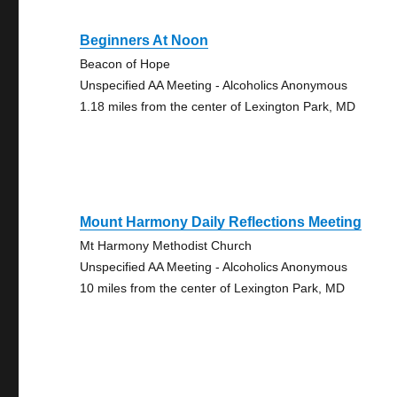
Beginners At Noon
Beacon of Hope
Unspecified AA Meeting - Alcoholics Anonymous
1.18 miles from the center of Lexington Park, MD
Mount Harmony Daily Reflections Meeting
Mt Harmony Methodist Church
Unspecified AA Meeting - Alcoholics Anonymous
10 miles from the center of Lexington Park, MD