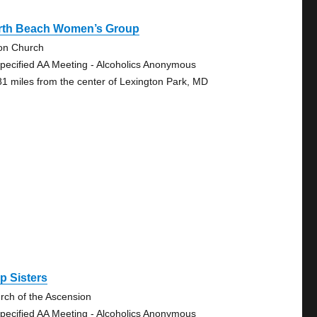
rth Beach Women’s Group
on Church
pecified AA Meeting - Alcoholics Anonymous
81 miles from the center of Lexington Park, MD
p Sisters
rch of the Ascension
pecified AA Meeting - Alcoholics Anonymous