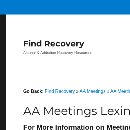
Find Recovery
Alcohol & Addiction Recovery Resources
Go Back:
Find Recovery
»
AA Meetings
»
AA Meeti
AA Meetings Lexi
For More Information on Meetin