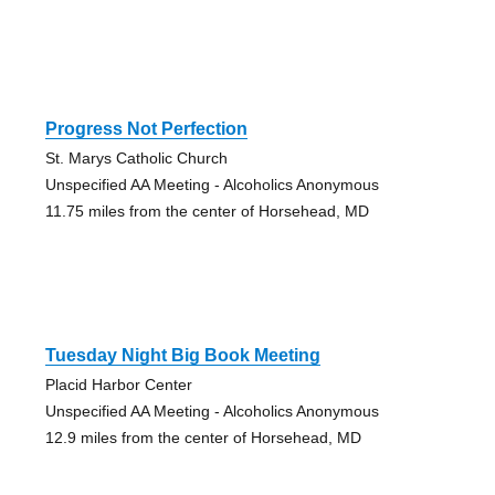
Progress Not Perfection
St. Marys Catholic Church
Unspecified AA Meeting - Alcoholics Anonymous
11.75 miles from the center of Horsehead, MD
Tuesday Night Big Book Meeting
Placid Harbor Center
Unspecified AA Meeting - Alcoholics Anonymous
12.9 miles from the center of Horsehead, MD