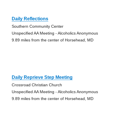
Daily Reflections
Southern Community Center
Unspecified AA Meeting - Alcoholics Anonymous
9.89 miles from the center of Horsehead, MD
Daily Reprieve Step Meeting
Crossroad Christian Church
Unspecified AA Meeting - Alcoholics Anonymous
9.89 miles from the center of Horsehead, MD