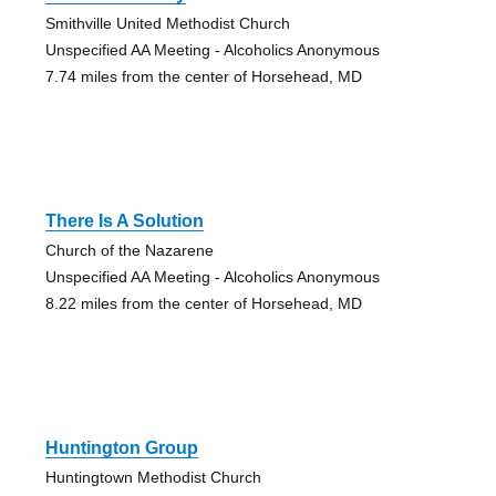
Smithville United Methodist Church
Unspecified AA Meeting - Alcoholics Anonymous
7.74 miles from the center of Horsehead, MD
There Is A Solution
Church of the Nazarene
Unspecified AA Meeting - Alcoholics Anonymous
8.22 miles from the center of Horsehead, MD
Huntington Group
Huntingtown Methodist Church