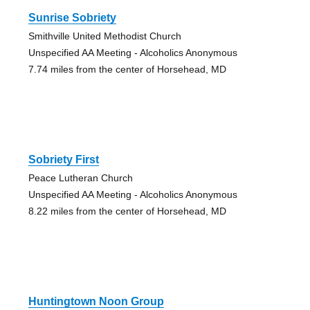
Sunrise Sobriety
Smithville United Methodist Church
Unspecified AA Meeting - Alcoholics Anonymous
7.74 miles from the center of Horsehead, MD
Sobriety First
Peace Lutheran Church
Unspecified AA Meeting - Alcoholics Anonymous
8.22 miles from the center of Horsehead, MD
Huntingtown Noon Group