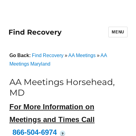
Find Recovery
MENU
Go Back:
Find Recovery
»
AA Meetings
»
AA
Meetings Maryland
AA Meetings Horsehead,
MD
For More Information on
Meetings and Times Call
866-504-6974
?