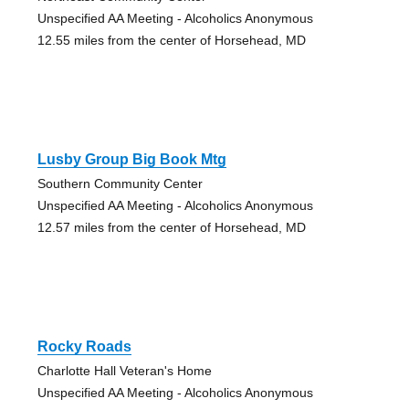
Unspecified AA Meeting - Alcoholics Anonymous
12.55 miles from the center of Horsehead, MD
Lusby Group Big Book Mtg
Southern Community Center
Unspecified AA Meeting - Alcoholics Anonymous
12.57 miles from the center of Horsehead, MD
Rocky Roads
Charlotte Hall Veteran's Home
Unspecified AA Meeting - Alcoholics Anonymous