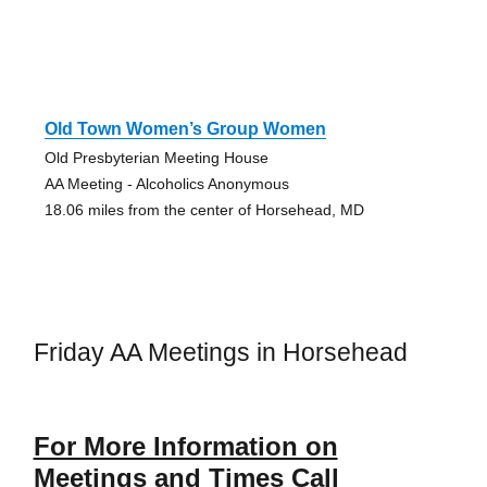
Old Town Women’s Group Women
Old Presbyterian Meeting House
AA Meeting - Alcoholics Anonymous
18.06 miles from the center of Horsehead, MD
Friday AA Meetings in Horsehead
For More Information on
Meetings and Times Call