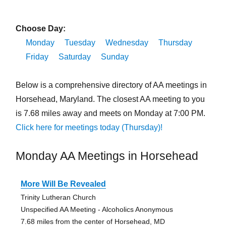
Choose Day:
Monday
Tuesday
Wednesday
Thursday
Friday
Saturday
Sunday
Below is a comprehensive directory of AA meetings in
Horsehead, Maryland. The closest AA meeting to you
is 7.68 miles away and meets on Monday at 7:00 PM.
Click here for meetings today (Thursday)!
Monday AA Meetings in Horsehead
More Will Be Revealed
Trinity Lutheran Church
Unspecified AA Meeting - Alcoholics Anonymous
7.68 miles from the center of Horsehead, MD