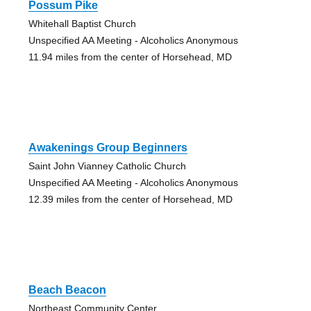
Possum Pike
Whitehall Baptist Church
Unspecified AA Meeting - Alcoholics Anonymous
11.94 miles from the center of Horsehead, MD
Awakenings Group Beginners
Saint John Vianney Catholic Church
Unspecified AA Meeting - Alcoholics Anonymous
12.39 miles from the center of Horsehead, MD
Beach Beacon
Northeast Community Center