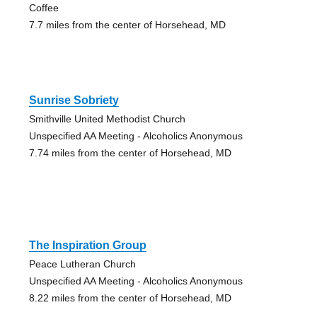
Coffee
7.7 miles from the center of Horsehead, MD
Sunrise Sobriety
Smithville United Methodist Church
Unspecified AA Meeting - Alcoholics Anonymous
7.74 miles from the center of Horsehead, MD
The Inspiration Group
Peace Lutheran Church
Unspecified AA Meeting - Alcoholics Anonymous
8.22 miles from the center of Horsehead, MD