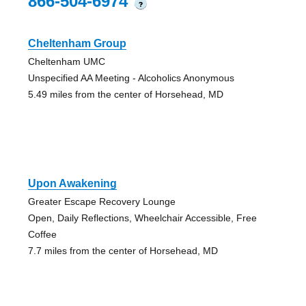
866-504-6974
?
Cheltenham Group
Cheltenham UMC
Unspecified AA Meeting - Alcoholics Anonymous
5.49 miles from the center of Horsehead, MD
Upon Awakening
Greater Escape Recovery Lounge
Open, Daily Reflections, Wheelchair Accessible, Free
Coffee
7.7 miles from the center of Horsehead, MD