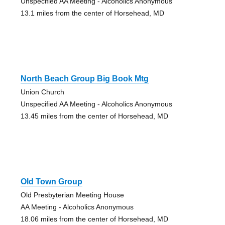
Unspecified AA Meeting - Alcoholics Anonymous
13.1 miles from the center of Horsehead, MD
North Beach Group Big Book Mtg
Union Church
Unspecified AA Meeting - Alcoholics Anonymous
13.45 miles from the center of Horsehead, MD
Old Town Group
Old Presbyterian Meeting House
AA Meeting - Alcoholics Anonymous
18.06 miles from the center of Horsehead, MD