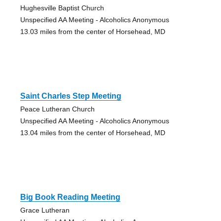
Hughesville Baptist Church
Unspecified AA Meeting - Alcoholics Anonymous
13.03 miles from the center of Horsehead, MD
Saint Charles Step Meeting
Peace Lutheran Church
Unspecified AA Meeting - Alcoholics Anonymous
13.04 miles from the center of Horsehead, MD
Big Book Reading Meeting
Grace Lutheran