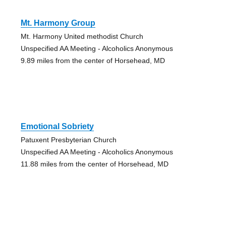
Mt. Harmony Group
Mt. Harmony United methodist Church
Unspecified AA Meeting - Alcoholics Anonymous
9.89 miles from the center of Horsehead, MD
Emotional Sobriety
Patuxent Presbyterian Church
Unspecified AA Meeting - Alcoholics Anonymous
11.88 miles from the center of Horsehead, MD