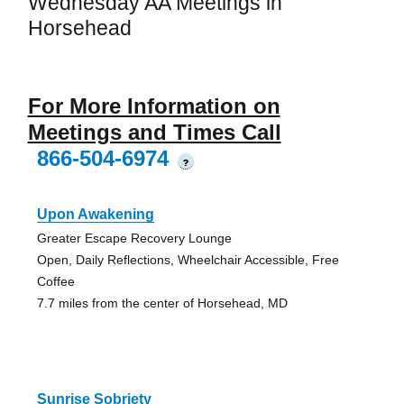
Wednesday AA Meetings in
Horsehead
For More Information on
Meetings and Times Call
866-504-6974
?
Upon Awakening
Greater Escape Recovery Lounge
Open, Daily Reflections, Wheelchair Accessible, Free
Coffee
7.7 miles from the center of Horsehead, MD
Sunrise Sobriety