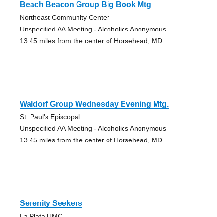
Beach Beacon Group Big Book Mtg
Northeast Community Center
Unspecified AA Meeting - Alcoholics Anonymous
13.45 miles from the center of Horsehead, MD
Waldorf Group Wednesday Evening Mtg.
St. Paul's Episcopal
Unspecified AA Meeting - Alcoholics Anonymous
13.45 miles from the center of Horsehead, MD
Serenity Seekers
La Plata UMC