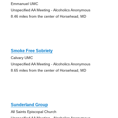
Emmanuel UMC
Unspecified AA Meeting - Alcoholics Anonymous
8.46 miles from the center of Horsehead, MD
Smoke Free Sobriety
Calvary UMC
Unspecified AA Meeting - Alcoholics Anonymous
8.65 miles from the center of Horsehead, MD
Sunderland Group
All Saints Episcopal Church
Unspecified AA Meeting - Alcoholics Anonymous