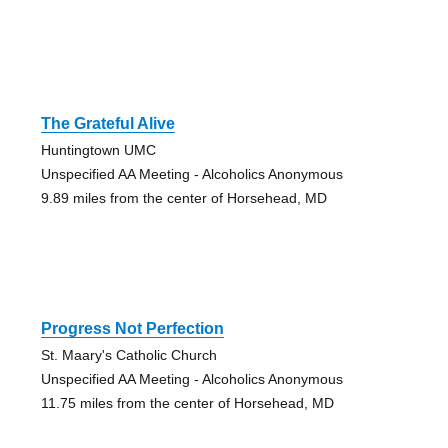
The Grateful Alive
Huntingtown UMC
Unspecified AA Meeting - Alcoholics Anonymous
9.89 miles from the center of Horsehead, MD
Progress Not Perfection
St. Maary's Catholic Church
Unspecified AA Meeting - Alcoholics Anonymous
11.75 miles from the center of Horsehead, MD