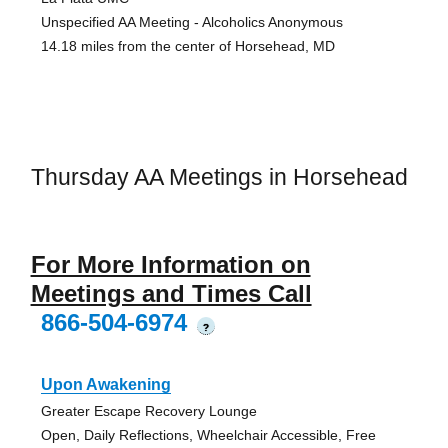
Unspecified AA Meeting - Alcoholics Anonymous
14.18 miles from the center of Horsehead, MD
Thursday AA Meetings in Horsehead
For More Information on
Meetings and Times Call
866-504-6974
?
Upon Awakening
Greater Escape Recovery Lounge
Open, Daily Reflections, Wheelchair Accessible, Free