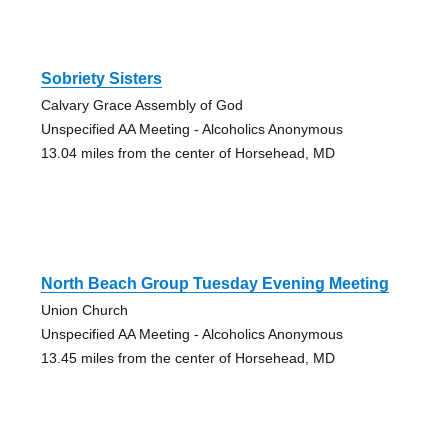
Sobriety Sisters
Calvary Grace Assembly of God
Unspecified AA Meeting - Alcoholics Anonymous
13.04 miles from the center of Horsehead, MD
North Beach Group Tuesday Evening Meeting
Union Church
Unspecified AA Meeting - Alcoholics Anonymous
13.45 miles from the center of Horsehead, MD