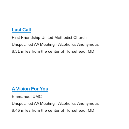
Last Call
First Friendship United Methodist Church
Unspecified AA Meeting - Alcoholics Anonymous
8.31 miles from the center of Horsehead, MD
A Vision For You
Emmanuel UMC
Unspecified AA Meeting - Alcoholics Anonymous
8.46 miles from the center of Horsehead, MD