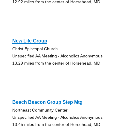
12.92 miles from the center of Horsehead, MD
New Life Group
Christ Episcopal Church
Unspecified AA Meeting - Alcoholics Anonymous
13.29 miles from the center of Horsehead, MD
Beach Beacon Group Step Mtg
Northeast Community Center
Unspecified AA Meeting - Alcoholics Anonymous
13.45 miles from the center of Horsehead, MD