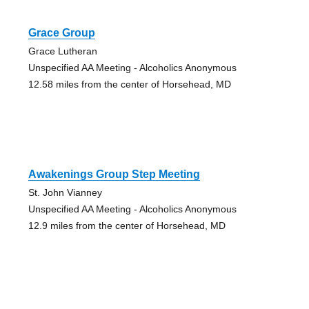
Grace Group
Grace Lutheran
Unspecified AA Meeting - Alcoholics Anonymous
12.58 miles from the center of Horsehead, MD
Awakenings Group Step Meeting
St. John Vianney
Unspecified AA Meeting - Alcoholics Anonymous
12.9 miles from the center of Horsehead, MD