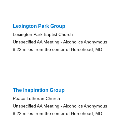
Lexington Park Group
Lexington Park Baptist Church
Unspecified AA Meeting - Alcoholics Anonymous
8.22 miles from the center of Horsehead, MD
The Inspiration Group
Peace Lutheran Church
Unspecified AA Meeting - Alcoholics Anonymous
8.22 miles from the center of Horsehead, MD