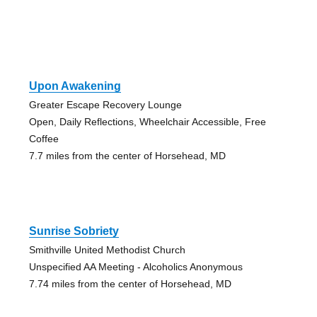
Upon Awakening
Greater Escape Recovery Lounge
Open, Daily Reflections, Wheelchair Accessible, Free
Coffee
7.7 miles from the center of Horsehead, MD
Sunrise Sobriety
Smithville United Methodist Church
Unspecified AA Meeting - Alcoholics Anonymous
7.74 miles from the center of Horsehead, MD