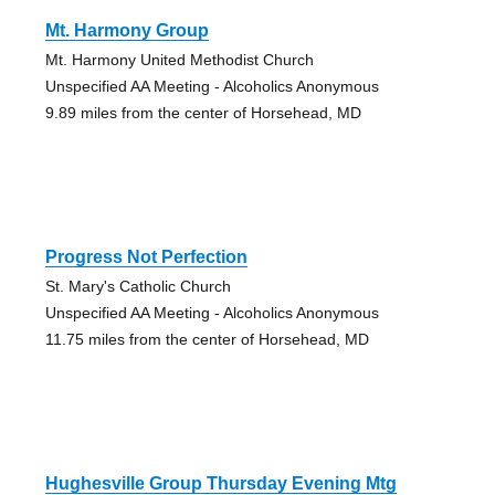
Mt. Harmony Group
Mt. Harmony United Methodist Church
Unspecified AA Meeting - Alcoholics Anonymous
9.89 miles from the center of Horsehead, MD
Progress Not Perfection
St. Mary's Catholic Church
Unspecified AA Meeting - Alcoholics Anonymous
11.75 miles from the center of Horsehead, MD
Hughesville Group Thursday Evening Mtg