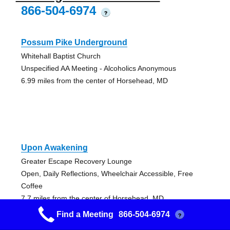
866-504-6974
?
Possum Pike Underground
Whitehall Baptist Church
Unspecified AA Meeting - Alcoholics Anonymous
6.99 miles from the center of Horsehead, MD
Upon Awakening
Greater Escape Recovery Lounge
Open, Daily Reflections, Wheelchair Accessible, Free
Coffee
7.7 miles from the center of Horsehead, MD
Find a Meeting
866-504-6974
?