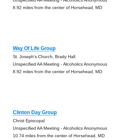
8.92 miles from the center of Horsehead, MD
Way Of Life Group
St. Joseph's Church, Brady Hall
Unspecified AA Meeting - Alcoholics Anonymous
8.92 miles from the center of Horsehead, MD
Clinton Day Group
Christ Episcopal
Unspecified AA Meeting - Alcoholics Anonymous
10.74 miles from the center of Horsehead, MD