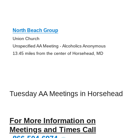
North Beach Group
Union Church
Unspecified AA Meeting - Alcoholics Anonymous
13.45 miles from the center of Horsehead, MD
Tuesday AA Meetings in Horsehead
For More Information on
Meetings and Times Call