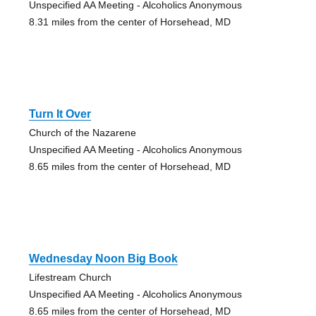
Unspecified AA Meeting - Alcoholics Anonymous
8.31 miles from the center of Horsehead, MD
Turn It Over
Church of the Nazarene
Unspecified AA Meeting - Alcoholics Anonymous
8.65 miles from the center of Horsehead, MD
Wednesday Noon Big Book
Lifestream Church
Unspecified AA Meeting - Alcoholics Anonymous
8.65 miles from the center of Horsehead, MD