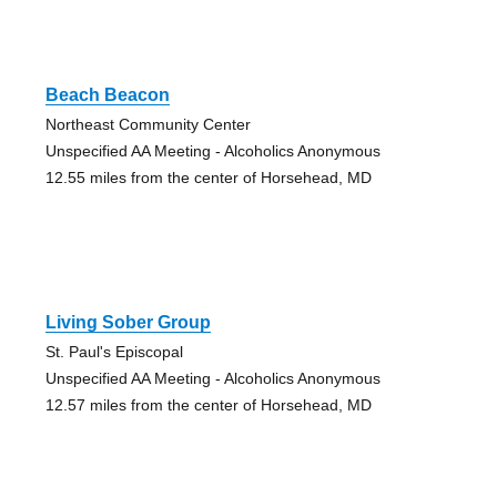
Beach Beacon
Northeast Community Center
Unspecified AA Meeting - Alcoholics Anonymous
12.55 miles from the center of Horsehead, MD
Living Sober Group
St. Paul's Episcopal
Unspecified AA Meeting - Alcoholics Anonymous
12.57 miles from the center of Horsehead, MD