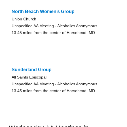
North Beach Women’s Group
Union Church
Unspecified AA Meeting - Alcoholics Anonymous
13.45 miles from the center of Horsehead, MD
Sunderland Group
All Saints Episcopal
Unspecified AA Meeting - Alcoholics Anonymous
13.45 miles from the center of Horsehead, MD