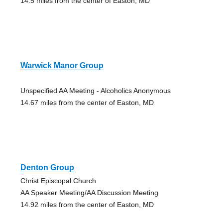
14.5 miles from the center of Easton, MD
Warwick Manor Group
Unspecified AA Meeting - Alcoholics Anonymous
14.67 miles from the center of Easton, MD
Denton Group
Christ Episcopal Church
AA Speaker Meeting/AA Discussion Meeting
14.92 miles from the center of Easton, MD