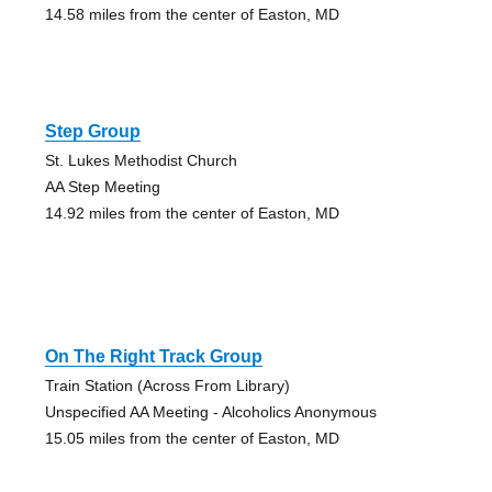
14.58 miles from the center of Easton, MD
Step Group
St. Lukes Methodist Church
AA Step Meeting
14.92 miles from the center of Easton, MD
On The Right Track Group
Train Station (Across From Library)
Unspecified AA Meeting - Alcoholics Anonymous
15.05 miles from the center of Easton, MD