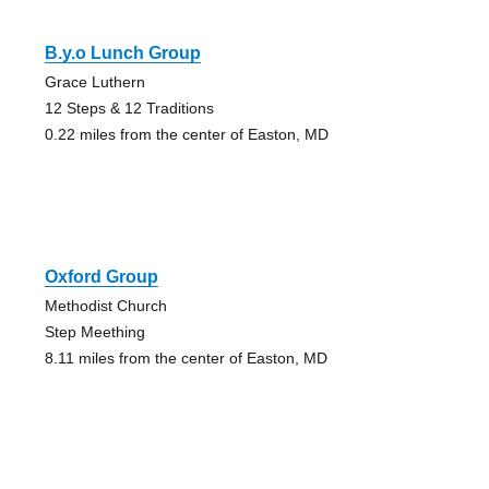
B.y.o Lunch Group
Grace Luthern
12 Steps & 12 Traditions
0.22 miles from the center of Easton, MD
Oxford Group
Methodist Church
Step Meething
8.11 miles from the center of Easton, MD