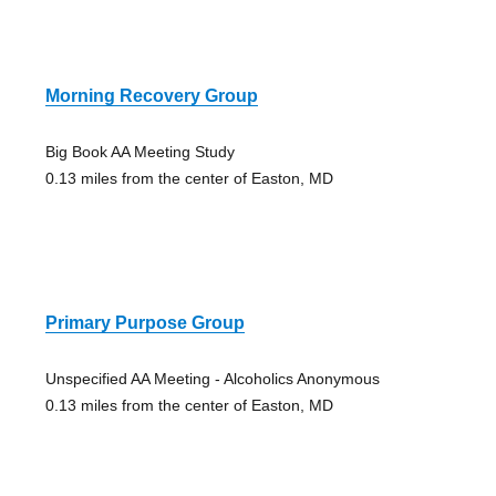
Morning Recovery Group
Big Book AA Meeting Study
0.13 miles from the center of Easton, MD
Primary Purpose Group
Unspecified AA Meeting - Alcoholics Anonymous
0.13 miles from the center of Easton, MD