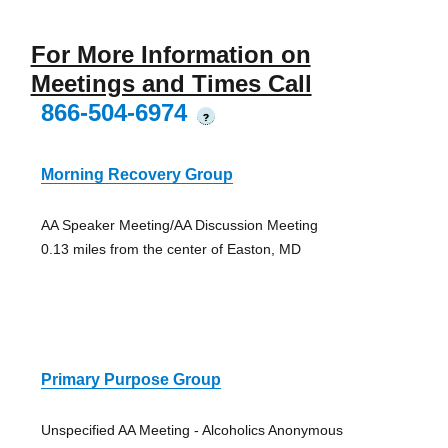
For More Information on
Meetings and Times Call
866-504-6974
?
Morning Recovery Group
AA Speaker Meeting/AA Discussion Meeting
0.13 miles from the center of Easton, MD
Primary Purpose Group
Unspecified AA Meeting - Alcoholics Anonymous