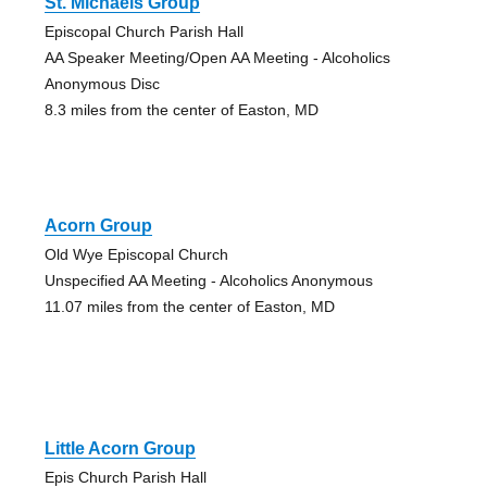
St. Michaels Group
Episcopal Church Parish Hall
AA Speaker Meeting/Open AA Meeting - Alcoholics
Anonymous Disc
8.3 miles from the center of Easton, MD
Acorn Group
Old Wye Episcopal Church
Unspecified AA Meeting - Alcoholics Anonymous
11.07 miles from the center of Easton, MD
Little Acorn Group
Epis Church Parish Hall