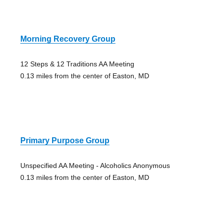
Morning Recovery Group
12 Steps & 12 Traditions AA Meeting
0.13 miles from the center of Easton, MD
Primary Purpose Group
Unspecified AA Meeting - Alcoholics Anonymous
0.13 miles from the center of Easton, MD