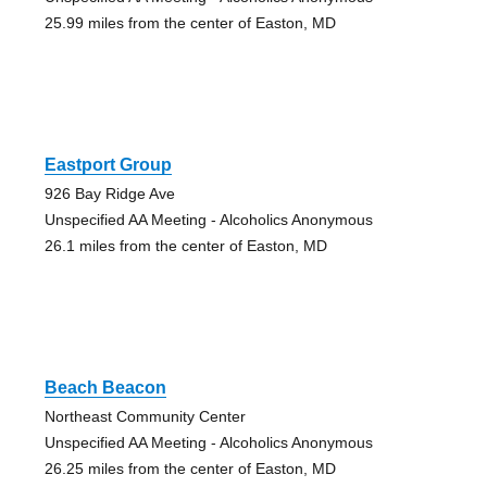
25.99 miles from the center of Easton, MD
Eastport Group
926 Bay Ridge Ave
Unspecified AA Meeting - Alcoholics Anonymous
26.1 miles from the center of Easton, MD
Beach Beacon
Northeast Community Center
Unspecified AA Meeting - Alcoholics Anonymous
26.25 miles from the center of Easton, MD