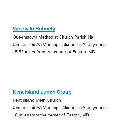
Variety In Sobriety
Queenstown Methodist Church Parish Hall
Unspecified AA Meeting - Alcoholics Anonymous
15.59 miles from the center of Easton, MD
Kent Island Lunch Group
Kent Island Meth Church
Unspecified AA Meeting - Alcoholics Anonymous
18 miles from the center of Easton, MD