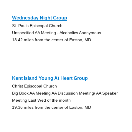
Wednesday Night Group
St. Pauls Episcopal Church
Unspecified AA Meeting - Alcoholics Anonymous
18.42 miles from the center of Easton, MD
Kent Island Young At Heart Group
Christ Episcopal Church
Big Book AA Meeting AA Discussion Meeting/ AA Speaker
Meeting Last Wed of the month
19.36 miles from the center of Easton, MD