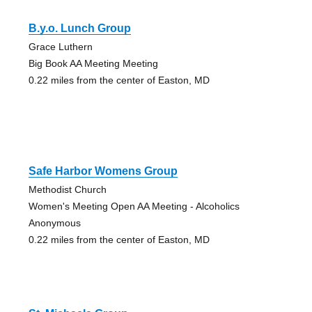
B.y.o. Lunch Group
Grace Luthern
Big Book AA Meeting Meeting
0.22 miles from the center of Easton, MD
Safe Harbor Womens Group
Methodist Church
Women's Meeting Open AA Meeting - Alcoholics
Anonymous
0.22 miles from the center of Easton, MD