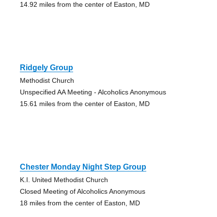
14.92 miles from the center of Easton, MD
Ridgely Group
Methodist Church
Unspecified AA Meeting - Alcoholics Anonymous
15.61 miles from the center of Easton, MD
Chester Monday Night Step Group
K.I. United Methodist Church
Closed Meeting of Alcoholics Anonymous
18 miles from the center of Easton, MD