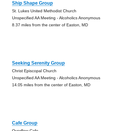
Ship Shape Group
St. Lukes United Methodist Church
Unspecified AA Meeting - Alcoholics Anonymous
8.37 miles from the center of Easton, MD
Seeking Serenity Group
Christ Episcopal Church
Unspecified AA Meeting - Alcoholics Anonymous
14.05 miles from the center of Easton, MD
Cafe Group
Overflow Cafe