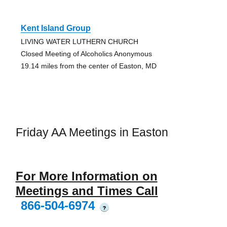
Kent Island Group
LIVING WATER LUTHERN CHURCH
Closed Meeting of Alcoholics Anonymous
19.14 miles from the center of Easton, MD
Friday AA Meetings in Easton
For More Information on
Meetings and Times Call
866-504-6974
?