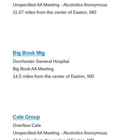
Unspecified AA Meeting - Alcoholics Anonymous
11.07 miles from the center of Easton, MD
Big Book Mtg
Dorchester General Hospital
Big Book AA Meeting
14.5 miles from the center of Easton, MD
Cafe Group
Overflow Cafe
Unspecified AA Meeting - Alcoholics Anonymous