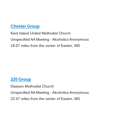
Chester Group
Kent Island United Methodist Church
Unspecified AA Meeting - Alcoholics Anonymous
18.07 miles from the center of Easton, MD
220 Group
Dawson Methodist Church
Unspecified AA Meeting - Alcoholics Anonymous
23.47 miles from the center of Easton, MD