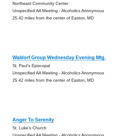
Northeast Community Center
Unspecified AA Meeting - Alcoholics Anonymous
25.42 miles from the center of Easton, MD
Waldorf Group Wednesday Evening Mtg.
St. Paul's Episcopal
Unspecified AA Meeting - Alcoholics Anonymous
25.42 miles from the center of Easton, MD
Anger To Serenity
St. Luke's Church
Unspecified AA Meeting - Alcoholics Anonymous