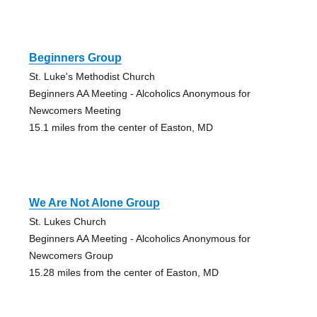
Beginners Group
St. Luke's Methodist Church
Beginners AA Meeting - Alcoholics Anonymous for
Newcomers Meeting
15.1 miles from the center of Easton, MD
We Are Not Alone Group
St. Lukes Church
Beginners AA Meeting - Alcoholics Anonymous for
Newcomers Group
15.28 miles from the center of Easton, MD