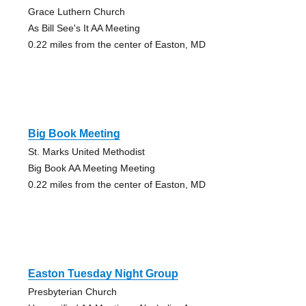
Grace Luthern Church
As Bill See's It AA Meeting
0.22 miles from the center of Easton, MD
Big Book Meeting
St. Marks United Methodist
Big Book AA Meeting Meeting
0.22 miles from the center of Easton, MD
Easton Tuesday Night Group
Presbyterian Church