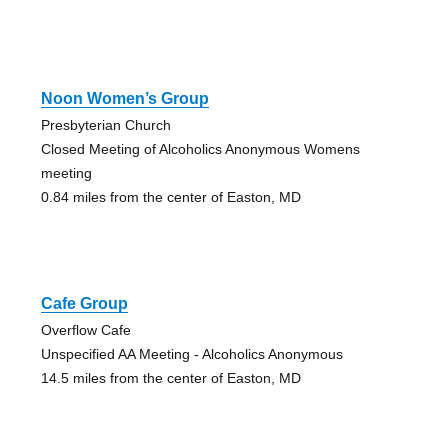
Noon Women’s Group
Presbyterian Church
Closed Meeting of Alcoholics Anonymous Womens
meeting
0.84 miles from the center of Easton, MD
Cafe Group
Overflow Cafe
Unspecified AA Meeting - Alcoholics Anonymous
14.5 miles from the center of Easton, MD