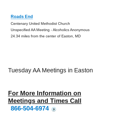
Roads End
Centenary United Methodist Church
Unspecified AA Meeting - Alcoholics Anonymous
24.34 miles from the center of Easton, MD
Tuesday AA Meetings in Easton
For More Information on
Meetings and Times Call
866-504-6974
?