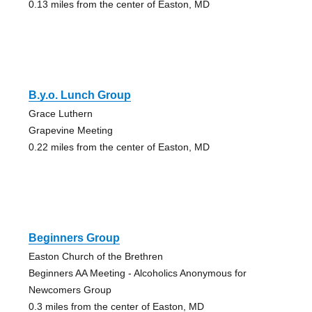
0.13 miles from the center of Easton, MD
B.y.o. Lunch Group
Grace Luthern
Grapevine Meeting
0.22 miles from the center of Easton, MD
Beginners Group
Easton Church of the Brethren
Beginners AA Meeting - Alcoholics Anonymous for
Newcomers Group
0.3 miles from the center of Easton, MD