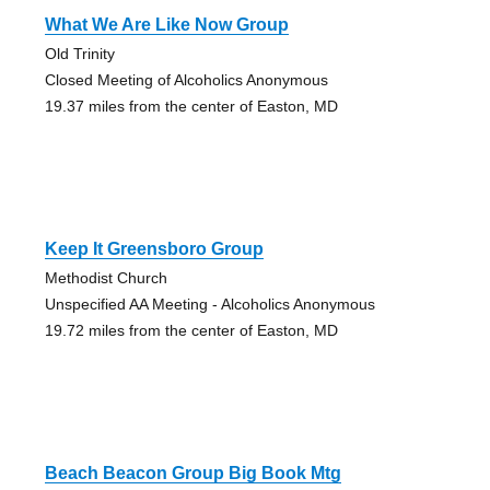
What We Are Like Now Group
Old Trinity
Closed Meeting of Alcoholics Anonymous
19.37 miles from the center of Easton, MD
Keep It Greensboro Group
Methodist Church
Unspecified AA Meeting - Alcoholics Anonymous
19.72 miles from the center of Easton, MD
Beach Beacon Group Big Book Mtg