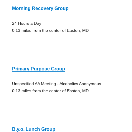
Morning Recovery Group
24 Hours a Day
0.13 miles from the center of Easton, MD
Primary Purpose Group
Unspecified AA Meeting - Alcoholics Anonymous
0.13 miles from the center of Easton, MD
B.y.o. Lunch Group