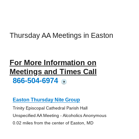
Thursday AA Meetings in Easton
For More Information on
Meetings and Times Call
866-504-6974
?
Easton Thursday Nite Group
Trinity Episcopal Cathedral Parish Hall
Unspecified AA Meeting - Alcoholics Anonymous
0.02 miles from the center of Easton, MD