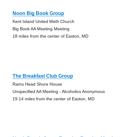
Noon Big Book Group
Kent Island United Meth Church
Big Book AA Meeting Meeting
18 miles from the center of Easton, MD
The Breakfast Club Group
Rams Head Shore House
Unspecified AA Meeting - Alcoholics Anonymous
19.14 miles from the center of Easton, MD