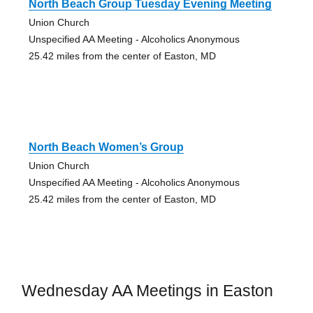
North Beach Group Tuesday Evening Meeting
Union Church
Unspecified AA Meeting - Alcoholics Anonymous
25.42 miles from the center of Easton, MD
North Beach Women’s Group
Union Church
Unspecified AA Meeting - Alcoholics Anonymous
25.42 miles from the center of Easton, MD
Wednesday AA Meetings in Easton