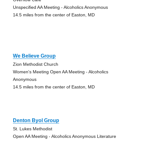
Unspecified AA Meeting - Alcoholics Anonymous
14.5 miles from the center of Easton, MD
We Believe Group
Zion Methodist Church
Women's Meeting Open AA Meeting - Alcoholics
Anonymous
14.5 miles from the center of Easton, MD
Denton Byol Group
St. Lukes Methodist
Open AA Meeting - Alcoholics Anonymous Literature