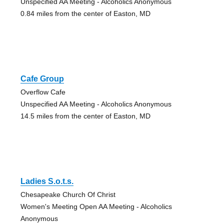
Unspecified AA Meeting - Alcoholics Anonymous
0.84 miles from the center of Easton, MD
Cafe Group
Overflow Cafe
Unspecified AA Meeting - Alcoholics Anonymous
14.5 miles from the center of Easton, MD
Ladies S.o.t.s.
Chesapeake Church Of Christ
Women's Meeting Open AA Meeting - Alcoholics
Anonymous