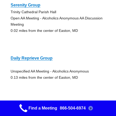
Serenity Group
Trinity Cathedral Parish Hall
Open AA Meeting - Alcoholics Anonymous AA Discussion
Meeting
0.02 miles from the center of Easton, MD
Daily Reprieve Group
Unspecified AA Meeting - Alcoholics Anonymous
0.13 miles from the center of Easton, MD
Find a Meeting
866-504-6974
?
Morning Recovery Group