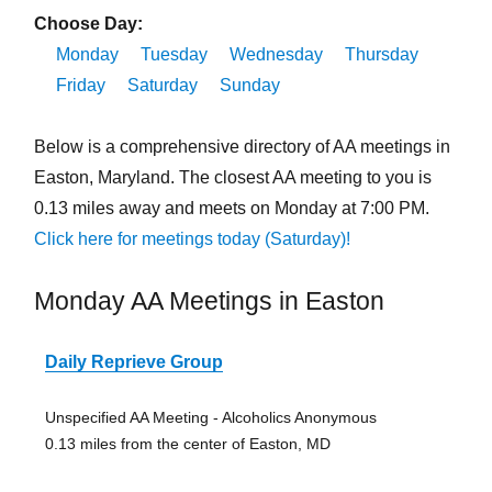
Choose Day:
Monday
Tuesday
Wednesday
Thursday
Friday
Saturday
Sunday
Below is a comprehensive directory of AA meetings in
Easton, Maryland. The closest AA meeting to you is
0.13 miles away and meets on Monday at 7:00 PM.
Click here for meetings today (Saturday)!
Monday AA Meetings in Easton
Daily Reprieve Group
Unspecified AA Meeting - Alcoholics Anonymous
0.13 miles from the center of Easton, MD