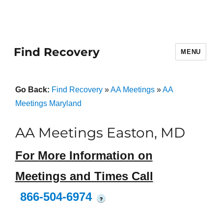
Find Recovery
MENU
Go Back:
Find Recovery
»
AA Meetings
»
AA
Meetings Maryland
AA Meetings Easton, MD
For More Information on
Meetings and Times Call
866-504-6974
?