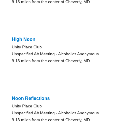
9.13 miles from the center of Cheverly, MD
High Noon
Unity Place Club
Unspecified AA Meeting - Alcoholics Anonymous
9.13 miles from the center of Cheverly, MD
Noon Reflections
Unity Place Club
Unspecified AA Meeting - Alcoholics Anonymous
9.13 miles from the center of Cheverly, MD