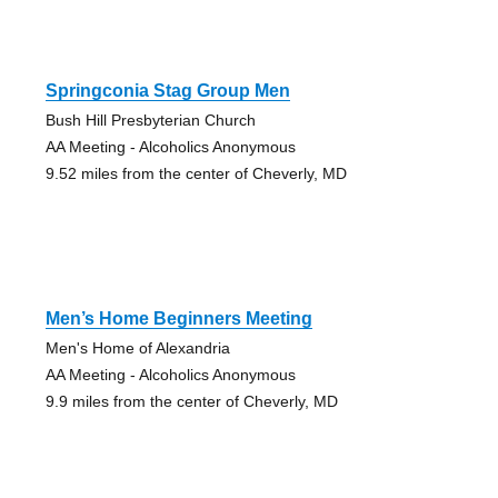
Springconia Stag Group Men
Bush Hill Presbyterian Church
AA Meeting - Alcoholics Anonymous
9.52 miles from the center of Cheverly, MD
Men’s Home Beginners Meeting
Men's Home of Alexandria
AA Meeting - Alcoholics Anonymous
9.9 miles from the center of Cheverly, MD