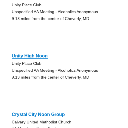
Unity Place Club
Unspecified AA Meeting - Alcoholics Anonymous
9.13 miles from the center of Cheverly, MD
Unity High Noon
Unity Place Club
Unspecified AA Meeting - Alcoholics Anonymous
9.13 miles from the center of Cheverly, MD
Crystal City Noon Group
Calvary United Methodist Church