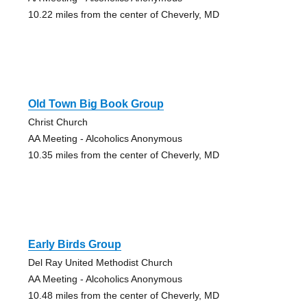
10.22 miles from the center of Cheverly, MD
Old Town Big Book Group
Christ Church
AA Meeting - Alcoholics Anonymous
10.35 miles from the center of Cheverly, MD
Early Birds Group
Del Ray United Methodist Church
AA Meeting - Alcoholics Anonymous
10.48 miles from the center of Cheverly, MD