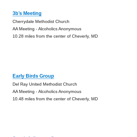
3b’s Meeting
Cherrydale Methodist Church
AA Meeting - Alcoholics Anonymous
10.28 miles from the center of Cheverly, MD
Early Birds Group
Del Ray United Methodist Church
AA Meeting - Alcoholics Anonymous
10.48 miles from the center of Cheverly, MD