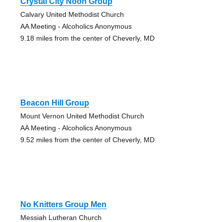
Crystal City Noon Group
Calvary United Methodist Church
AA Meeting - Alcoholics Anonymous
9.18 miles from the center of Cheverly, MD
Beacon Hill Group
Mount Vernon United Methodist Church
AA Meeting - Alcoholics Anonymous
9.52 miles from the center of Cheverly, MD
No Knitters Group Men
Messiah Lutheran Church