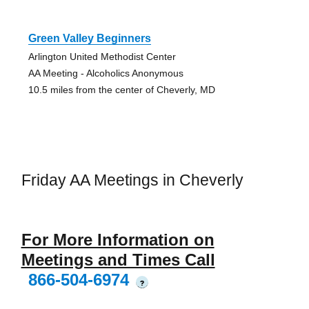
Green Valley Beginners
Arlington United Methodist Center
AA Meeting - Alcoholics Anonymous
10.5 miles from the center of Cheverly, MD
Friday AA Meetings in Cheverly
For More Information on
Meetings and Times Call
866-504-6974
?