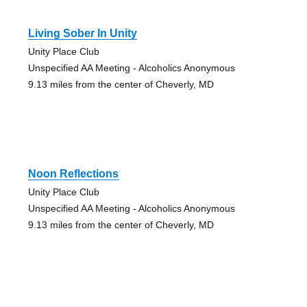
Living Sober In Unity
Unity Place Club
Unspecified AA Meeting - Alcoholics Anonymous
9.13 miles from the center of Cheverly, MD
Noon Reflections
Unity Place Club
Unspecified AA Meeting - Alcoholics Anonymous
9.13 miles from the center of Cheverly, MD