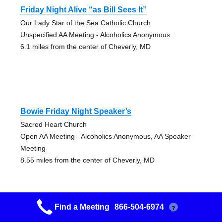
Friday Night Alive “as Bill Sees It”
Our Lady Star of the Sea Catholic Church
Unspecified AA Meeting - Alcoholics Anonymous
6.1 miles from the center of Cheverly, MD
Bowie Friday Night Speaker’s
Sacred Heart Church
Open AA Meeting - Alcoholics Anonymous, AA Speaker
Meeting
8.55 miles from the center of Cheverly, MD
Find a Meeting
866-504-6974
?
Harmony Big Book Group