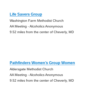
Life Savers Group
Washington Farm Methodist Church
AA Meeting - Alcoholics Anonymous
9.52 miles from the center of Cheverly, MD
Pathfinders Women’s Group Women
Aldersgate Methodist Church
AA Meeting - Alcoholics Anonymous
9.52 miles from the center of Cheverly, MD