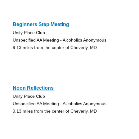
Beginners Step Meeting
Unity Place Club
Unspecified AA Meeting - Alcoholics Anonymous
9.13 miles from the center of Cheverly, MD
Noon Reflections
Unity Place Club
Unspecified AA Meeting - Alcoholics Anonymous
9.13 miles from the center of Cheverly, MD