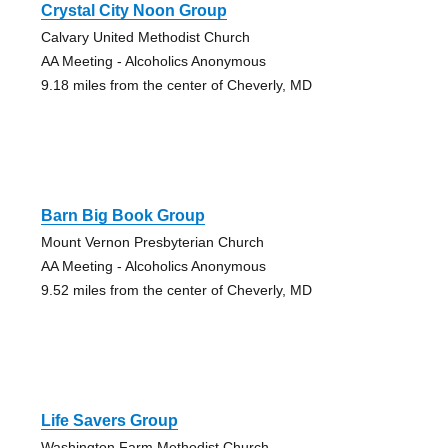
Crystal City Noon Group
Calvary United Methodist Church
AA Meeting - Alcoholics Anonymous
9.18 miles from the center of Cheverly, MD
Barn Big Book Group
Mount Vernon Presbyterian Church
AA Meeting - Alcoholics Anonymous
9.52 miles from the center of Cheverly, MD
Life Savers Group
Washington Farm Methodist Church