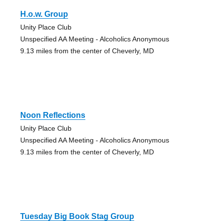
H.o.w. Group
Unity Place Club
Unspecified AA Meeting - Alcoholics Anonymous
9.13 miles from the center of Cheverly, MD
Noon Reflections
Unity Place Club
Unspecified AA Meeting - Alcoholics Anonymous
9.13 miles from the center of Cheverly, MD
Tuesday Big Book Stag Group