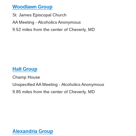
Woodlawn Group
St. James Episcopal Church
AA Meeting - Alcoholics Anonymous
9.52 miles from the center of Cheverly, MD
Halt Group
Champ House
Unspecified AA Meeting - Alcoholics Anonymous
9.85 miles from the center of Cheverly, MD
Alexandria Group