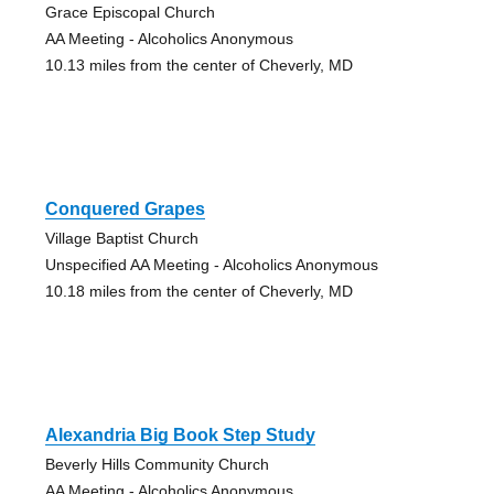
Grace Episcopal Church
AA Meeting - Alcoholics Anonymous
10.13 miles from the center of Cheverly, MD
Conquered Grapes
Village Baptist Church
Unspecified AA Meeting - Alcoholics Anonymous
10.18 miles from the center of Cheverly, MD
Alexandria Big Book Step Study
Beverly Hills Community Church
AA Meeting - Alcoholics Anonymous