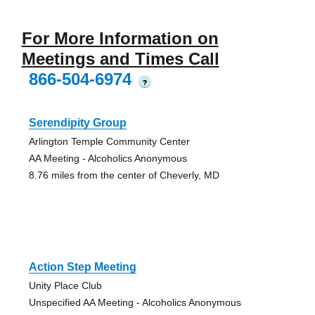
For More Information on
Meetings and Times Call
866-504-6974
?
Serendipity Group
Arlington Temple Community Center
AA Meeting - Alcoholics Anonymous
8.76 miles from the center of Cheverly, MD
Action Step Meeting
Unity Place Club
Unspecified AA Meeting - Alcoholics Anonymous