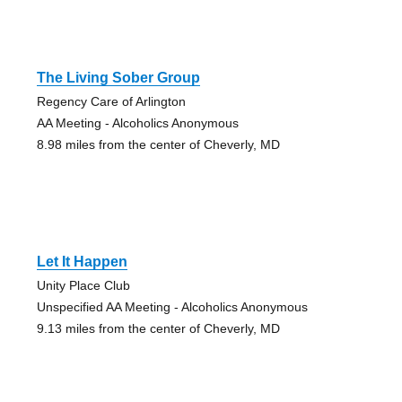
The Living Sober Group
Regency Care of Arlington
AA Meeting - Alcoholics Anonymous
8.98 miles from the center of Cheverly, MD
Let It Happen
Unity Place Club
Unspecified AA Meeting - Alcoholics Anonymous
9.13 miles from the center of Cheverly, MD