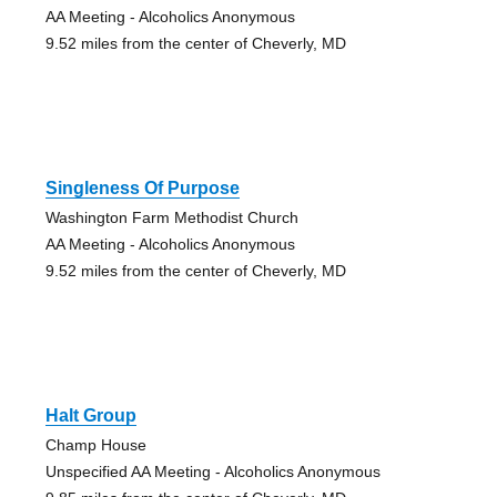
AA Meeting - Alcoholics Anonymous
9.52 miles from the center of Cheverly, MD
Singleness Of Purpose
Washington Farm Methodist Church
AA Meeting - Alcoholics Anonymous
9.52 miles from the center of Cheverly, MD
Halt Group
Champ House
Unspecified AA Meeting - Alcoholics Anonymous