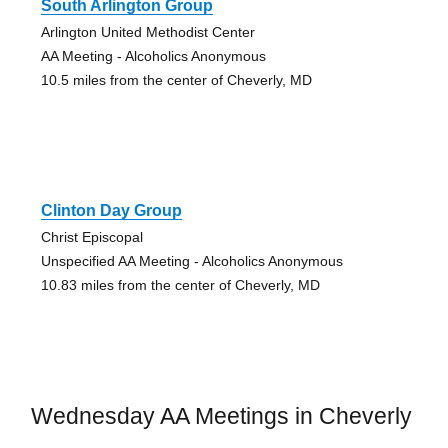
South Arlington Group
Arlington United Methodist Center
AA Meeting - Alcoholics Anonymous
10.5 miles from the center of Cheverly, MD
Clinton Day Group
Christ Episcopal
Unspecified AA Meeting - Alcoholics Anonymous
10.83 miles from the center of Cheverly, MD
Wednesday AA Meetings in Cheverly