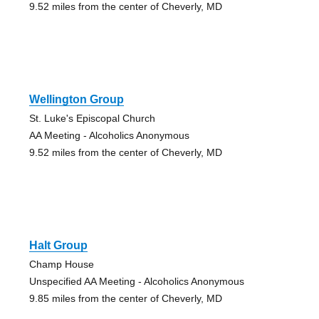
9.52 miles from the center of Cheverly, MD
Wellington Group
St. Luke's Episcopal Church
AA Meeting - Alcoholics Anonymous
9.52 miles from the center of Cheverly, MD
Halt Group
Champ House
Unspecified AA Meeting - Alcoholics Anonymous
9.85 miles from the center of Cheverly, MD