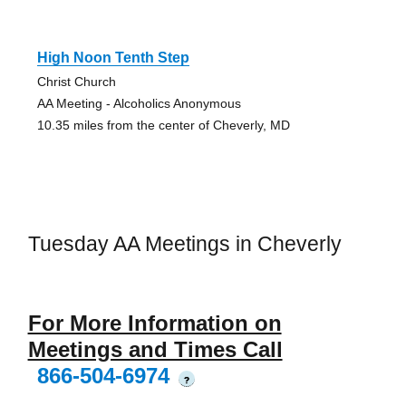
High Noon Tenth Step
Christ Church
AA Meeting - Alcoholics Anonymous
10.35 miles from the center of Cheverly, MD
Tuesday AA Meetings in Cheverly
For More Information on
Meetings and Times Call
866-504-6974
?