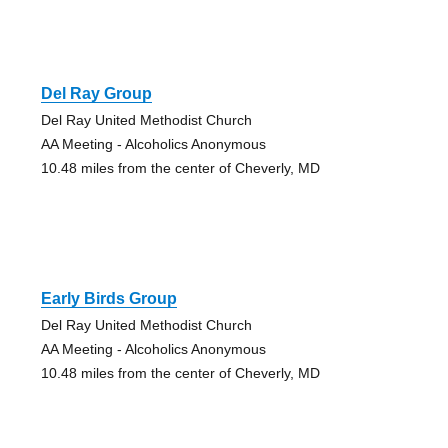
Del Ray Group
Del Ray United Methodist Church
AA Meeting - Alcoholics Anonymous
10.48 miles from the center of Cheverly, MD
Early Birds Group
Del Ray United Methodist Church
AA Meeting - Alcoholics Anonymous
10.48 miles from the center of Cheverly, MD