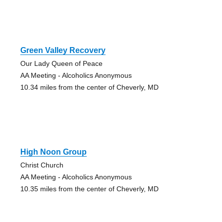
Green Valley Recovery
Our Lady Queen of Peace
AA Meeting - Alcoholics Anonymous
10.34 miles from the center of Cheverly, MD
High Noon Group
Christ Church
AA Meeting - Alcoholics Anonymous
10.35 miles from the center of Cheverly, MD