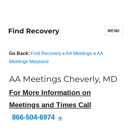
Find Recovery
MENU
Go Back:
Find Recovery
»
AA Meetings
»
AA
Meetings Maryland
AA Meetings Cheverly, MD
For More Information on
Meetings and Times Call
866-504-6974
?