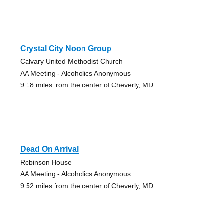
Crystal City Noon Group
Calvary United Methodist Church
AA Meeting - Alcoholics Anonymous
9.18 miles from the center of Cheverly, MD
Dead On Arrival
Robinson House
AA Meeting - Alcoholics Anonymous
9.52 miles from the center of Cheverly, MD