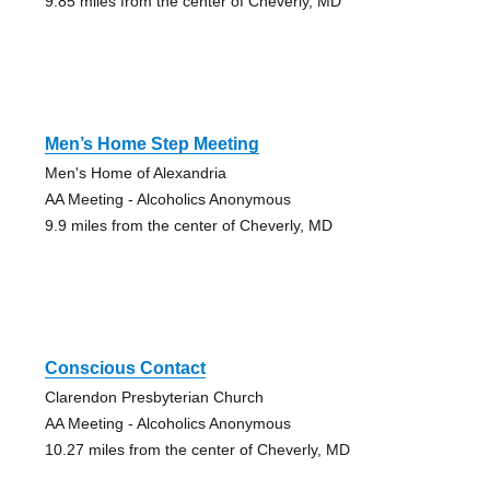
9.85 miles from the center of Cheverly, MD
Men’s Home Step Meeting
Men's Home of Alexandria
AA Meeting - Alcoholics Anonymous
9.9 miles from the center of Cheverly, MD
Conscious Contact
Clarendon Presbyterian Church
AA Meeting - Alcoholics Anonymous
10.27 miles from the center of Cheverly, MD