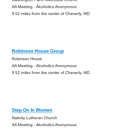
AA Meeting - Alcoholics Anonymous
9.52 miles from the center of Cheverly, MD
Robinson House Group
Robinson House
AA Meeting - Alcoholics Anonymous
9.52 miles from the center of Cheverly, MD
Step On In Women
Nativity Lutheran Church
AA Meeting - Alcoholics Anonymous