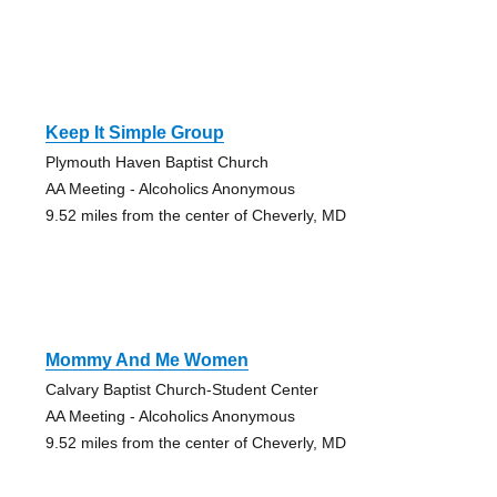
Keep It Simple Group
Plymouth Haven Baptist Church
AA Meeting - Alcoholics Anonymous
9.52 miles from the center of Cheverly, MD
Mommy And Me Women
Calvary Baptist Church-Student Center
AA Meeting - Alcoholics Anonymous
9.52 miles from the center of Cheverly, MD