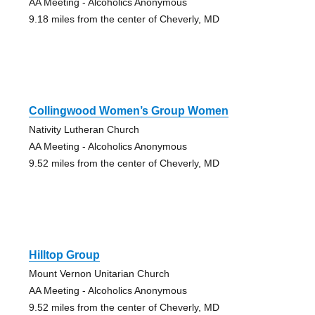
AA Meeting - Alcoholics Anonymous
9.18 miles from the center of Cheverly, MD
Collingwood Women’s Group Women
Nativity Lutheran Church
AA Meeting - Alcoholics Anonymous
9.52 miles from the center of Cheverly, MD
Hilltop Group
Mount Vernon Unitarian Church
AA Meeting - Alcoholics Anonymous
9.52 miles from the center of Cheverly, MD