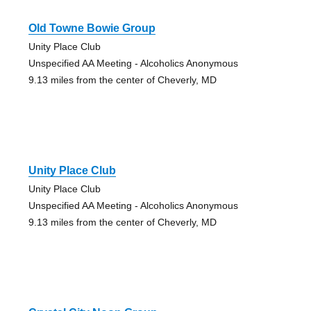
Old Towne Bowie Group
Unity Place Club
Unspecified AA Meeting - Alcoholics Anonymous
9.13 miles from the center of Cheverly, MD
Unity Place Club
Unity Place Club
Unspecified AA Meeting - Alcoholics Anonymous
9.13 miles from the center of Cheverly, MD