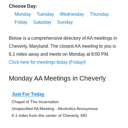
Choose Day:
Monday
Tuesday
Wednesday
Thursday
Friday
Saturday
Sunday
Below is a comprehensive directory of AA meetings in
Cheverly, Maryland. The closest AA meeting to you is
6.1 miles away and meets on Monday at 8:00 PM.
Click here for meetings today (Friday)!
Monday AA Meetings in Cheverly
Just For Today
Chapel of The Incarnation
Unspecified AA Meeting - Alcoholics Anonymous
6.1 miles from the center of Cheverly, MD