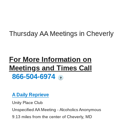
Thursday AA Meetings in Cheverly
For More Information on
Meetings and Times Call
866-504-6974
?
A Daily Reprieve
Unity Place Club
Unspecified AA Meeting - Alcoholics Anonymous
9.13 miles from the center of Cheverly, MD