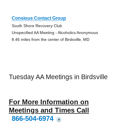
Consious Contact Group
South Shore Recovery Club
Unspecified AA Meeting - Alcoholics Anonymous
8.46 miles from the center of Birdsville, MD
Tuesday AA Meetings in Birdsville
For More Information on
Meetings and Times Call
866-504-6974
?