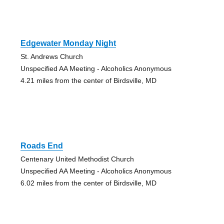
Edgewater Monday Night
St. Andrews Church
Unspecified AA Meeting - Alcoholics Anonymous
4.21 miles from the center of Birdsville, MD
Roads End
Centenary United Methodist Church
Unspecified AA Meeting - Alcoholics Anonymous
6.02 miles from the center of Birdsville, MD