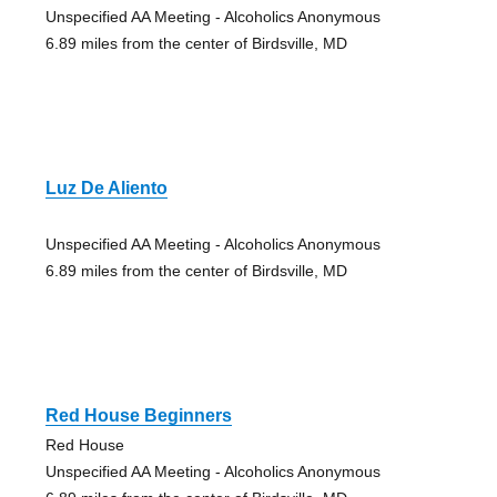
Unspecified AA Meeting - Alcoholics Anonymous
6.89 miles from the center of Birdsville, MD
Luz De Aliento
Unspecified AA Meeting - Alcoholics Anonymous
6.89 miles from the center of Birdsville, MD
Red House Beginners
Red House
Unspecified AA Meeting - Alcoholics Anonymous