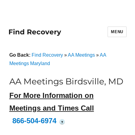
Find Recovery
MENU
Go Back:
Find Recovery
»
AA Meetings
»
AA
Meetings Maryland
AA Meetings Birdsville, MD
For More Information on
Meetings and Times Call
866-504-6974
?