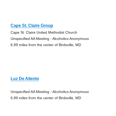
Cape St. Claire Group
Cape St. Claire United Methodist Church
Unspecified AA Meeting - Alcoholics Anonymous
6.89 miles from the center of Birdsville, MD
Luz De Aliento
Unspecified AA Meeting - Alcoholics Anonymous
6.89 miles from the center of Birdsville, MD