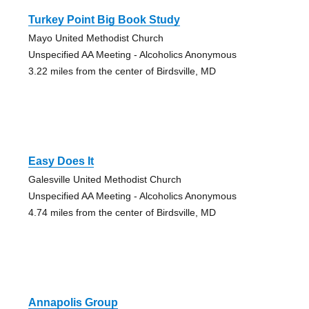
Turkey Point Big Book Study
Mayo United Methodist Church
Unspecified AA Meeting - Alcoholics Anonymous
3.22 miles from the center of Birdsville, MD
Easy Does It
Galesville United Methodist Church
Unspecified AA Meeting - Alcoholics Anonymous
4.74 miles from the center of Birdsville, MD
Annapolis Group