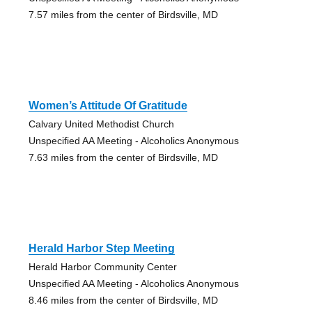
7.57 miles from the center of Birdsville, MD
Women’s Attitude Of Gratitude
Calvary United Methodist Church
Unspecified AA Meeting - Alcoholics Anonymous
7.63 miles from the center of Birdsville, MD
Herald Harbor Step Meeting
Herald Harbor Community Center
Unspecified AA Meeting - Alcoholics Anonymous
8.46 miles from the center of Birdsville, MD