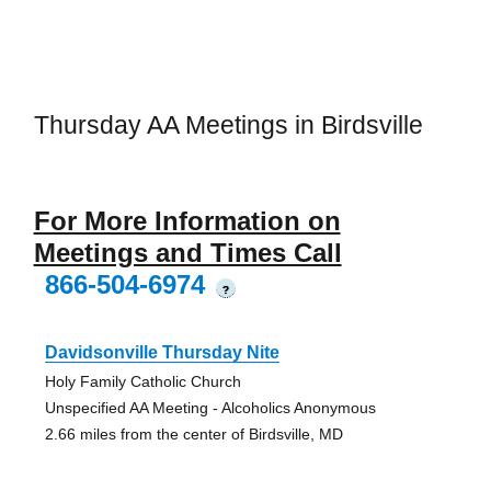
Thursday AA Meetings in Birdsville
For More Information on
Meetings and Times Call
866-504-6974
?
Davidsonville Thursday Nite
Holy Family Catholic Church
Unspecified AA Meeting - Alcoholics Anonymous
2.66 miles from the center of Birdsville, MD