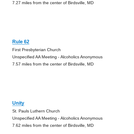
7.27 miles from the center of Birdsville, MD
Rule 62
First Presbyterian Church
Unspecified AA Meeting - Alcoholics Anonymous
7.57 miles from the center of Birdsville, MD
Unity
St. Pauls Luthern Church
Unspecified AA Meeting - Alcoholics Anonymous
7.62 miles from the center of Birdsville, MD