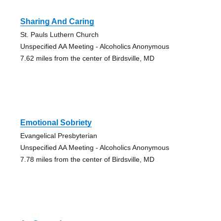
Sharing And Caring
St. Pauls Luthern Church
Unspecified AA Meeting - Alcoholics Anonymous
7.62 miles from the center of Birdsville, MD
Emotional Sobriety
Evangelical Presbyterian
Unspecified AA Meeting - Alcoholics Anonymous
7.78 miles from the center of Birdsville, MD