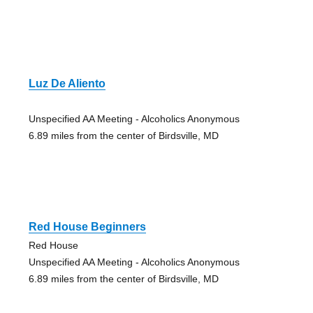
Luz De Aliento
Unspecified AA Meeting - Alcoholics Anonymous
6.89 miles from the center of Birdsville, MD
Red House Beginners
Red House
Unspecified AA Meeting - Alcoholics Anonymous
6.89 miles from the center of Birdsville, MD