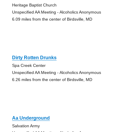
Heritage Baptist Church
Unspecified AA Meeting - Alcoholics Anonymous
6.09 miles from the center of Birdsville, MD
Dirty Rotten Drunks
Spa Creek Center
Unspecified AA Meeting - Alcoholics Anonymous
6.26 miles from the center of Birdsville, MD
Aa Underground
Salvation Army