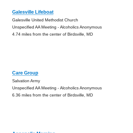
Galesville Lifeboat
Galesville United Methodist Church
Unspecified AA Meeting - Alcoholics Anonymous
4.74 miles from the center of Birdsville, MD
Care Group
Salvation Army
Unspecified AA Meeting - Alcoholics Anonymous
6.36 miles from the center of Birdsville, MD