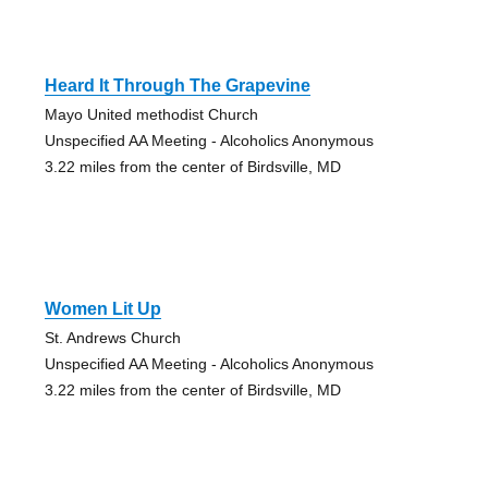
Heard It Through The Grapevine
Mayo United methodist Church
Unspecified AA Meeting - Alcoholics Anonymous
3.22 miles from the center of Birdsville, MD
Women Lit Up
St. Andrews Church
Unspecified AA Meeting - Alcoholics Anonymous
3.22 miles from the center of Birdsville, MD