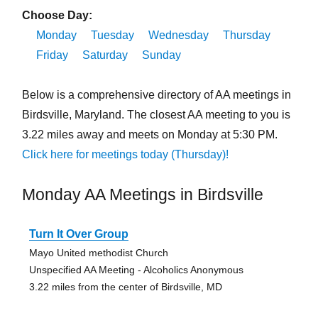
Choose Day:
Monday
Tuesday
Wednesday
Thursday
Friday
Saturday
Sunday
Below is a comprehensive directory of AA meetings in
Birdsville, Maryland. The closest AA meeting to you is
3.22 miles away and meets on Monday at 5:30 PM.
Click here for meetings today (Thursday)!
Monday AA Meetings in Birdsville
Turn It Over Group
Mayo United methodist Church
Unspecified AA Meeting - Alcoholics Anonymous
3.22 miles from the center of Birdsville, MD