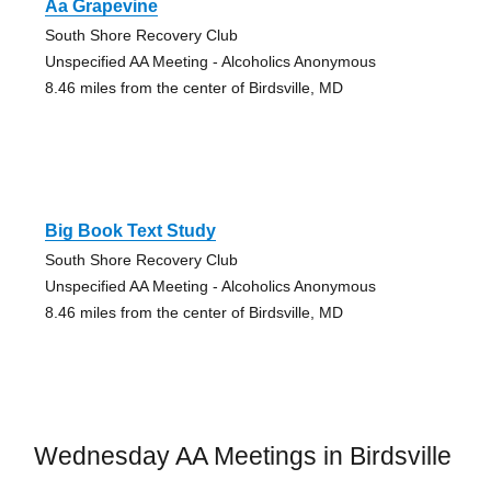
Aa Grapevine
South Shore Recovery Club
Unspecified AA Meeting - Alcoholics Anonymous
8.46 miles from the center of Birdsville, MD
Big Book Text Study
South Shore Recovery Club
Unspecified AA Meeting - Alcoholics Anonymous
8.46 miles from the center of Birdsville, MD
Wednesday AA Meetings in Birdsville