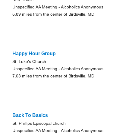
Unspecified AA Meeting - Alcoholics Anonymous
6.89 miles from the center of Birdsville, MD
Happy Hour Group
St. Luke's Church
Unspecified AA Meeting - Alcoholics Anonymous
7.03 miles from the center of Birdsville, MD
Back To Basics
St. Phillips Episcopal church
Unspecified AA Meeting - Alcoholics Anonymous