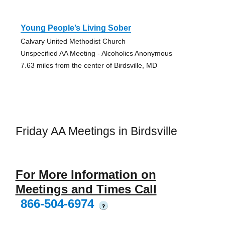
Young People’s Living Sober
Calvary United Methodist Church
Unspecified AA Meeting - Alcoholics Anonymous
7.63 miles from the center of Birdsville, MD
Friday AA Meetings in Birdsville
For More Information on
Meetings and Times Call
866-504-6974
?