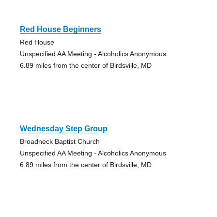
Red House Beginners
Red House
Unspecified AA Meeting - Alcoholics Anonymous
6.89 miles from the center of Birdsville, MD
Wednesday Step Group
Broadneck Baptist Church
Unspecified AA Meeting - Alcoholics Anonymous
6.89 miles from the center of Birdsville, MD