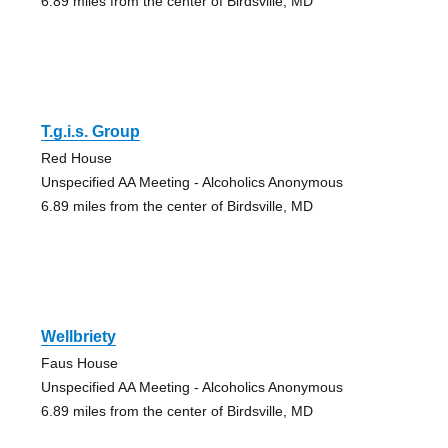
6.89 miles from the center of Birdsville, MD
T.g.i.s. Group
Red House
Unspecified AA Meeting - Alcoholics Anonymous
6.89 miles from the center of Birdsville, MD
Wellbriety
Faus House
Unspecified AA Meeting - Alcoholics Anonymous
6.89 miles from the center of Birdsville, MD