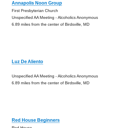
Annapolis Noon Group
First Presbyterian Church
Unspecified AA Meeting - Alcoholics Anonymous
6.89 miles from the center of Birdsville, MD
Luz De Aliento
Unspecified AA Meeting - Alcoholics Anonymous
6.89 miles from the center of Birdsville, MD
Red House Beginners
Red House