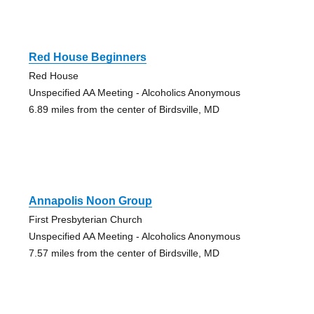
Red House Beginners
Red House
Unspecified AA Meeting - Alcoholics Anonymous
6.89 miles from the center of Birdsville, MD
Annapolis Noon Group
First Presbyterian Church
Unspecified AA Meeting - Alcoholics Anonymous
7.57 miles from the center of Birdsville, MD