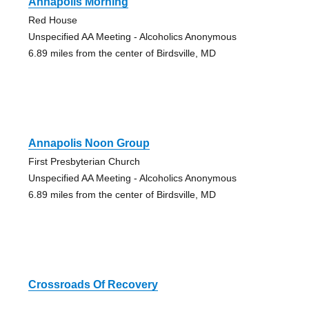
Annapolis Morning
Red House
Unspecified AA Meeting - Alcoholics Anonymous
6.89 miles from the center of Birdsville, MD
Annapolis Noon Group
First Presbyterian Church
Unspecified AA Meeting - Alcoholics Anonymous
6.89 miles from the center of Birdsville, MD
Crossroads Of Recovery