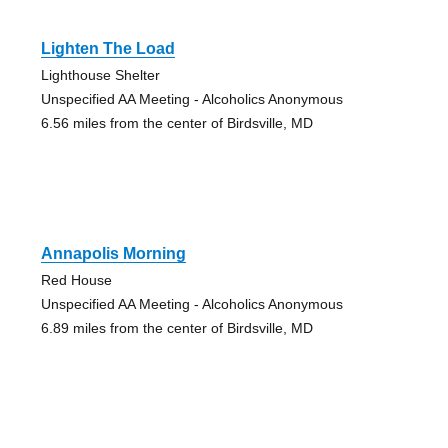
Lighten The Load
Lighthouse Shelter
Unspecified AA Meeting - Alcoholics Anonymous
6.56 miles from the center of Birdsville, MD
Annapolis Morning
Red House
Unspecified AA Meeting - Alcoholics Anonymous
6.89 miles from the center of Birdsville, MD