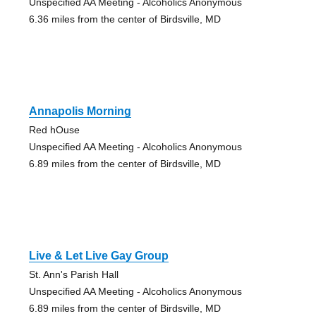
Unspecified AA Meeting - Alcoholics Anonymous
6.36 miles from the center of Birdsville, MD
Annapolis Morning
Red hOuse
Unspecified AA Meeting - Alcoholics Anonymous
6.89 miles from the center of Birdsville, MD
Live & Let Live Gay Group
St. Ann's Parish Hall
Unspecified AA Meeting - Alcoholics Anonymous
6.89 miles from the center of Birdsville, MD