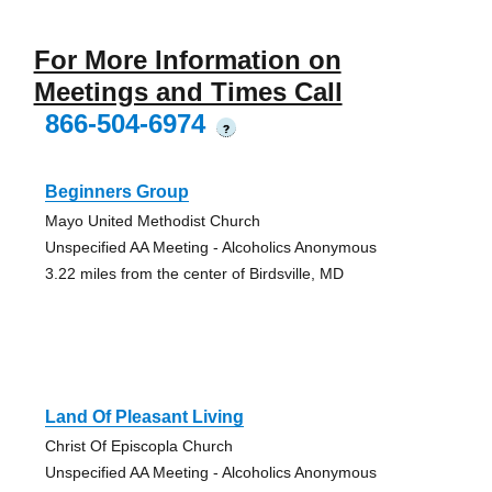
For More Information on
Meetings and Times Call
866-504-6974
?
Beginners Group
Mayo United Methodist Church
Unspecified AA Meeting - Alcoholics Anonymous
3.22 miles from the center of Birdsville, MD
Land Of Pleasant Living
Christ Of Episcopla Church
Unspecified AA Meeting - Alcoholics Anonymous