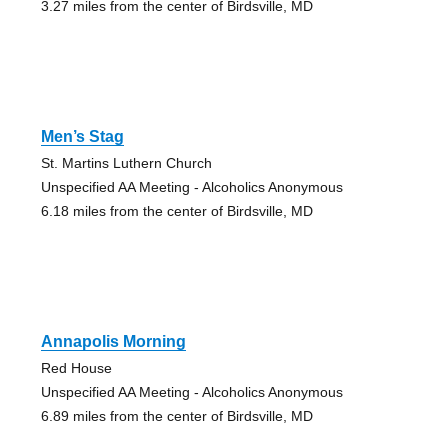
3.27 miles from the center of Birdsville, MD
Men’s Stag
St. Martins Luthern Church
Unspecified AA Meeting - Alcoholics Anonymous
6.18 miles from the center of Birdsville, MD
Annapolis Morning
Red House
Unspecified AA Meeting - Alcoholics Anonymous
6.89 miles from the center of Birdsville, MD