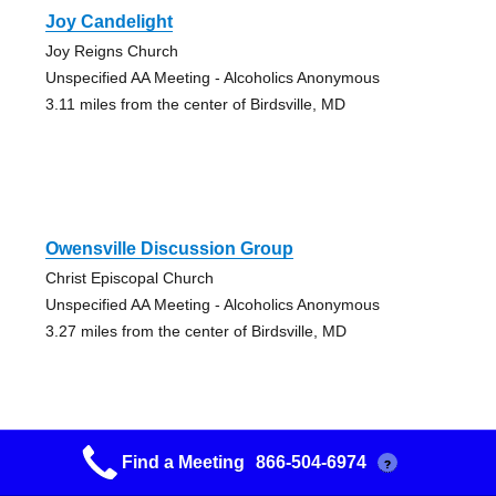
Joy Candelight
Joy Reigns Church
Unspecified AA Meeting - Alcoholics Anonymous
3.11 miles from the center of Birdsville, MD
Owensville Discussion Group
Christ Episcopal Church
Unspecified AA Meeting - Alcoholics Anonymous
3.27 miles from the center of Birdsville, MD
Find a Meeting
866-504-6974
?
Twelve Tradition Group