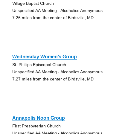
Village Baptist Church
Unspecified AA Meeting - Alcoholics Anonymous
7.26 miles from the center of Birdsville, MD
Wednesday Women’s Group
St. Phillips Episcopal Church
Unspecified AA Meeting - Alcoholics Anonymous
7.27 miles from the center of Birdsville, MD
Annapolis Noon Group
First Presbyterian Church
Unspecified AA Meeting - Alcoholics Anonymous