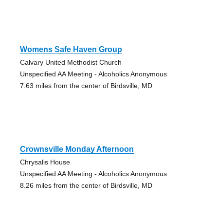
Womens Safe Haven Group
Calvary United Methodist Church
Unspecified AA Meeting - Alcoholics Anonymous
7.63 miles from the center of Birdsville, MD
Crownsville Monday Afternoon
Chrysalis House
Unspecified AA Meeting - Alcoholics Anonymous
8.26 miles from the center of Birdsville, MD