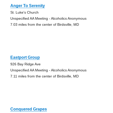
Anger To Serenity
St. Luke's Church
Unspecified AA Meeting - Alcoholics Anonymous
7.03 miles from the center of Birdsville, MD
Eastport Group
926 Bay Ridge Ave
Unspecified AA Meeting - Alcoholics Anonymous
7.11 miles from the center of Birdsville, MD
Conquered Grapes