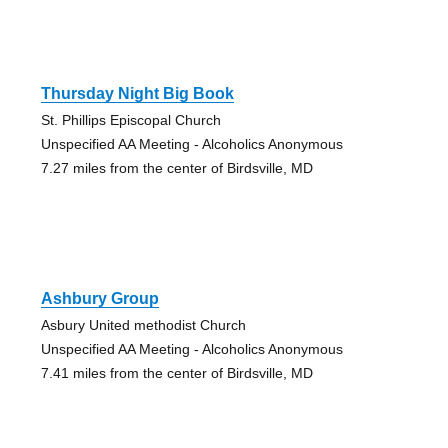
Thursday Night Big Book
St. Phillips Episcopal Church
Unspecified AA Meeting - Alcoholics Anonymous
7.27 miles from the center of Birdsville, MD
Ashbury Group
Asbury United methodist Church
Unspecified AA Meeting - Alcoholics Anonymous
7.41 miles from the center of Birdsville, MD