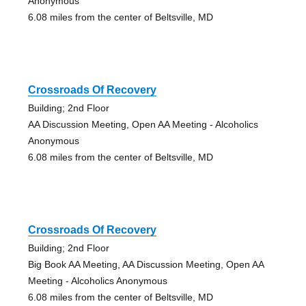
Anonymous
6.08 miles from the center of Beltsville, MD
Crossroads Of Recovery
Building; 2nd Floor
AA Discussion Meeting, Open AA Meeting - Alcoholics
Anonymous
6.08 miles from the center of Beltsville, MD
Crossroads Of Recovery
Building; 2nd Floor
Big Book AA Meeting, AA Discussion Meeting, Open AA
Meeting - Alcoholics Anonymous
6.08 miles from the center of Beltsville, MD