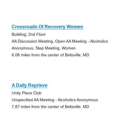
Crossroads Of Recovery Women
Building; 2nd Floor
AA Discussion Meeting, Open AA Meeting - Alcoholics
Anonymous, Step Meeting, Women
6.08 miles from the center of Beltsville, MD
A Daily Reprieve
Unity Place Club
Unspecified AA Meeting - Alcoholics Anonymous
7.87 miles from the center of Beltsville, MD