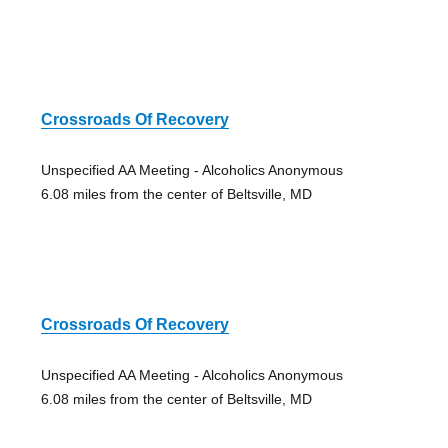
Crossroads Of Recovery
Unspecified AA Meeting - Alcoholics Anonymous
6.08 miles from the center of Beltsville, MD
Crossroads Of Recovery
Unspecified AA Meeting - Alcoholics Anonymous
6.08 miles from the center of Beltsville, MD