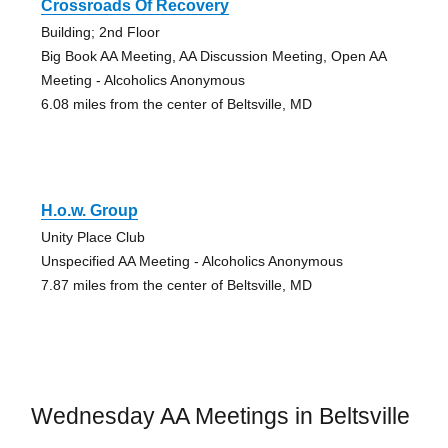
Crossroads Of Recovery
Building; 2nd Floor
Big Book AA Meeting, AA Discussion Meeting, Open AA
Meeting - Alcoholics Anonymous
6.08 miles from the center of Beltsville, MD
H.o.w. Group
Unity Place Club
Unspecified AA Meeting - Alcoholics Anonymous
7.87 miles from the center of Beltsville, MD
Wednesday AA Meetings in Beltsville