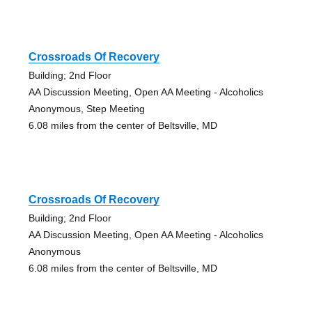
Crossroads Of Recovery
Building; 2nd Floor
AA Discussion Meeting, Open AA Meeting - Alcoholics
Anonymous, Step Meeting
6.08 miles from the center of Beltsville, MD
Crossroads Of Recovery
Building; 2nd Floor
AA Discussion Meeting, Open AA Meeting - Alcoholics
Anonymous
6.08 miles from the center of Beltsville, MD