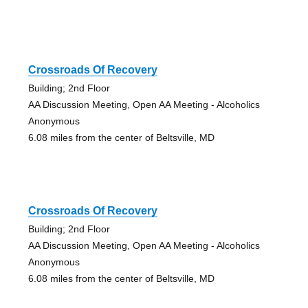
Crossroads Of Recovery
Building; 2nd Floor
AA Discussion Meeting, Open AA Meeting - Alcoholics
Anonymous
6.08 miles from the center of Beltsville, MD
Crossroads Of Recovery
Building; 2nd Floor
AA Discussion Meeting, Open AA Meeting - Alcoholics
Anonymous
6.08 miles from the center of Beltsville, MD