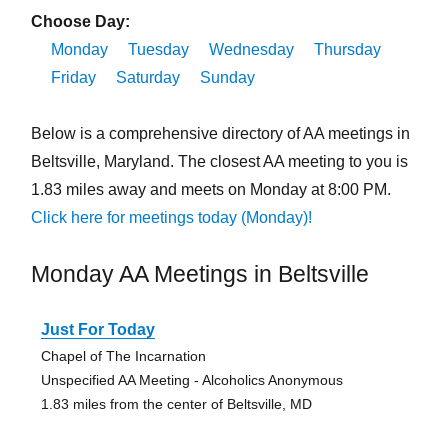
Choose Day:
Monday
Tuesday
Wednesday
Thursday
Friday
Saturday
Sunday
Below is a comprehensive directory of AA meetings in
Beltsville, Maryland. The closest AA meeting to you is
1.83 miles away and meets on Monday at 8:00 PM.
Click here for meetings today (Monday)!
Monday AA Meetings in Beltsville
Just For Today
Chapel of The Incarnation
Unspecified AA Meeting - Alcoholics Anonymous
1.83 miles from the center of Beltsville, MD