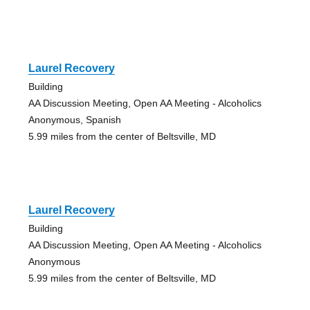
Laurel Recovery
Building
AA Discussion Meeting, Open AA Meeting - Alcoholics
Anonymous, Spanish
5.99 miles from the center of Beltsville, MD
Laurel Recovery
Building
AA Discussion Meeting, Open AA Meeting - Alcoholics
Anonymous
5.99 miles from the center of Beltsville, MD