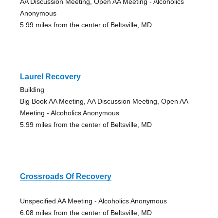
AA Discussion Meeting, Open AA Meeting - Alcoholics
Anonymous
5.99 miles from the center of Beltsville, MD
Laurel Recovery
Building
Big Book AA Meeting, AA Discussion Meeting, Open AA
Meeting - Alcoholics Anonymous
5.99 miles from the center of Beltsville, MD
Crossroads Of Recovery
Unspecified AA Meeting - Alcoholics Anonymous
6.08 miles from the center of Beltsville, MD