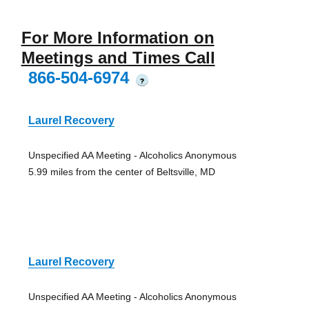
For More Information on
Meetings and Times Call
866-504-6974
?
Laurel Recovery
Unspecified AA Meeting - Alcoholics Anonymous
5.99 miles from the center of Beltsville, MD
Laurel Recovery
Unspecified AA Meeting - Alcoholics Anonymous