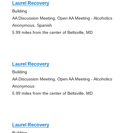
Laurel Recovery
Building
AA Discussion Meeting, Open AA Meeting - Alcoholics
Anonymous, Spanish
5.99 miles from the center of Beltsville, MD
Laurel Recovery
Building
AA Discussion Meeting, Open AA Meeting - Alcoholics
Anonymous
5.99 miles from the center of Beltsville, MD
Laurel Recovery
Building