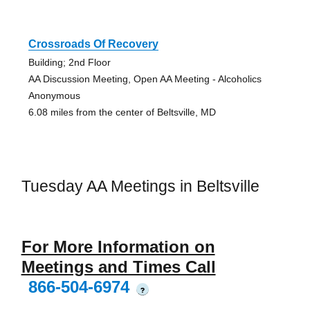
Crossroads Of Recovery
Building; 2nd Floor
AA Discussion Meeting, Open AA Meeting - Alcoholics
Anonymous
6.08 miles from the center of Beltsville, MD
Tuesday AA Meetings in Beltsville
For More Information on
Meetings and Times Call
866-504-6974
?