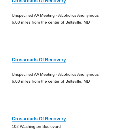
Crossroads Of Recovery
Unspecified AA Meeting - Alcoholics Anonymous
6.08 miles from the center of Beltsville, MD
Crossroads Of Recovery
Unspecified AA Meeting - Alcoholics Anonymous
6.08 miles from the center of Beltsville, MD
Crossroads Of Recovery
102 Washington Boulevard