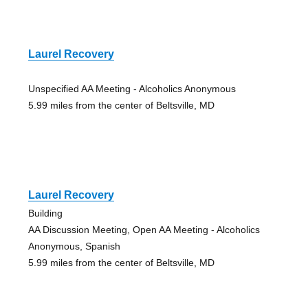
Laurel Recovery
Unspecified AA Meeting - Alcoholics Anonymous
5.99 miles from the center of Beltsville, MD
Laurel Recovery
Building
AA Discussion Meeting, Open AA Meeting - Alcoholics
Anonymous, Spanish
5.99 miles from the center of Beltsville, MD