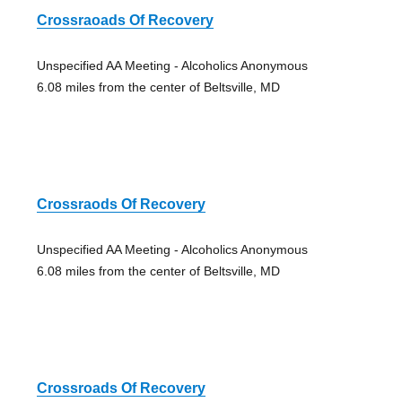
Crossraoads Of Recovery
Unspecified AA Meeting - Alcoholics Anonymous
6.08 miles from the center of Beltsville, MD
Crossraods Of Recovery
Unspecified AA Meeting - Alcoholics Anonymous
6.08 miles from the center of Beltsville, MD
Crossroads Of Recovery