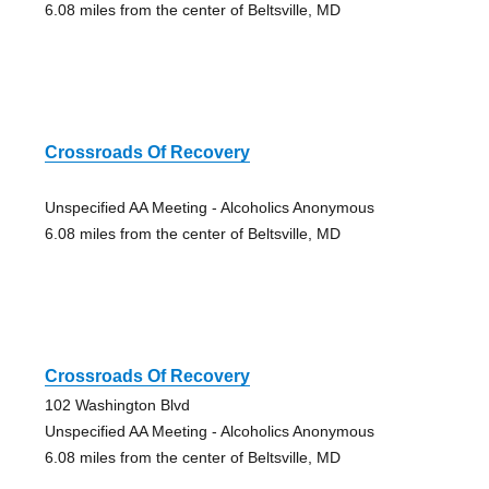
6.08 miles from the center of Beltsville, MD
Crossroads Of Recovery
Unspecified AA Meeting - Alcoholics Anonymous
6.08 miles from the center of Beltsville, MD
Crossroads Of Recovery
102 Washington Blvd
Unspecified AA Meeting - Alcoholics Anonymous
6.08 miles from the center of Beltsville, MD