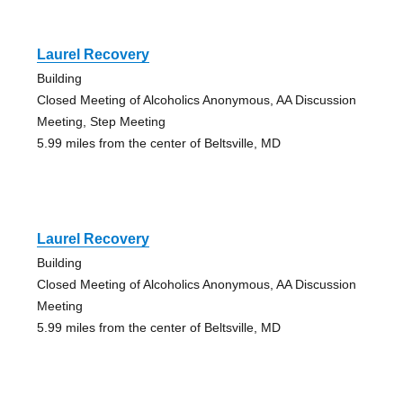
Laurel Recovery
Building
Closed Meeting of Alcoholics Anonymous, AA Discussion
Meeting, Step Meeting
5.99 miles from the center of Beltsville, MD
Laurel Recovery
Building
Closed Meeting of Alcoholics Anonymous, AA Discussion
Meeting
5.99 miles from the center of Beltsville, MD