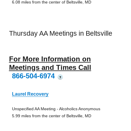
6.08 miles from the center of Beltsville, MD
Thursday AA Meetings in Beltsville
For More Information on
Meetings and Times Call
866-504-6974
?
Laurel Recovery
Unspecified AA Meeting - Alcoholics Anonymous
5.99 miles from the center of Beltsville, MD