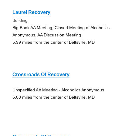
Laurel Recovery
Building
Big Book AA Meeting, Closed Meeting of Alcoholics
Anonymous, AA Discussion Meeting
5.99 miles from the center of Beltsville, MD
Crossroads Of Recovery
Unspecified AA Meeting - Alcoholics Anonymous
6.08 miles from the center of Beltsville, MD