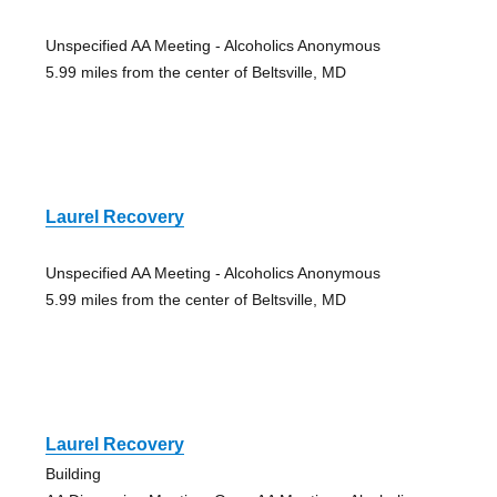
Unspecified AA Meeting - Alcoholics Anonymous
5.99 miles from the center of Beltsville, MD
Laurel Recovery
Unspecified AA Meeting - Alcoholics Anonymous
5.99 miles from the center of Beltsville, MD
Laurel Recovery
Building