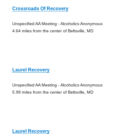
Crossroads Of Recovery
Unspecified AA Meeting - Alcoholics Anonymous
4.64 miles from the center of Beltsville, MD
Laurel Recovery
Unspecified AA Meeting - Alcoholics Anonymous
5.99 miles from the center of Beltsville, MD
Laurel Recovery