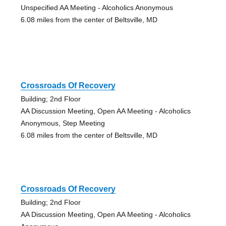
Unspecified AA Meeting - Alcoholics Anonymous
6.08 miles from the center of Beltsville, MD
Crossroads Of Recovery
Building; 2nd Floor
AA Discussion Meeting, Open AA Meeting - Alcoholics
Anonymous, Step Meeting
6.08 miles from the center of Beltsville, MD
Crossroads Of Recovery
Building; 2nd Floor
AA Discussion Meeting, Open AA Meeting - Alcoholics