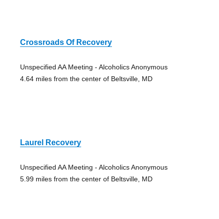
Crossroads Of Recovery
Unspecified AA Meeting - Alcoholics Anonymous
4.64 miles from the center of Beltsville, MD
Laurel Recovery
Unspecified AA Meeting - Alcoholics Anonymous
5.99 miles from the center of Beltsville, MD