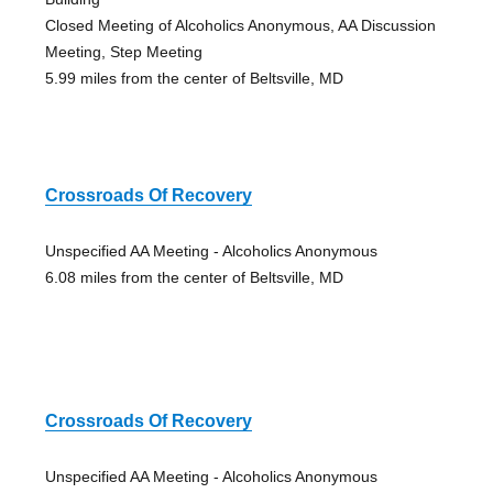
Closed Meeting of Alcoholics Anonymous, AA Discussion
Meeting, Step Meeting
5.99 miles from the center of Beltsville, MD
Crossroads Of Recovery
Unspecified AA Meeting - Alcoholics Anonymous
6.08 miles from the center of Beltsville, MD
Crossroads Of Recovery
Unspecified AA Meeting - Alcoholics Anonymous