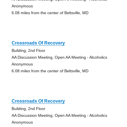
Anonymous
6.08 miles from the center of Beltsville, MD
Crossroads Of Recovery
Building; 2nd Floor
AA Discussion Meeting, Open AA Meeting - Alcoholics
Anonymous
6.08 miles from the center of Beltsville, MD
Crossroads Of Recovery
Building; 2nd Floor
AA Discussion Meeting, Open AA Meeting - Alcoholics
Anonymous