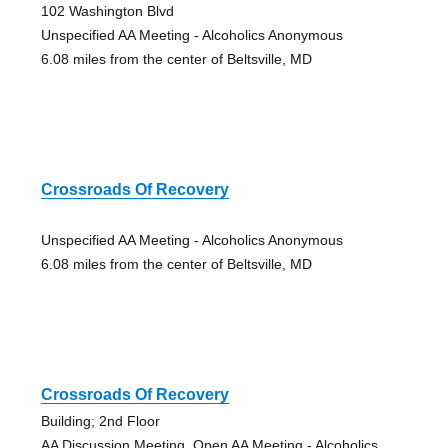
102 Washington Blvd
Unspecified AA Meeting - Alcoholics Anonymous
6.08 miles from the center of Beltsville, MD
Crossroads Of Recovery
Unspecified AA Meeting - Alcoholics Anonymous
6.08 miles from the center of Beltsville, MD
Crossroads Of Recovery
Building; 2nd Floor
AA Discussion Meeting, Open AA Meeting - Alcoholics