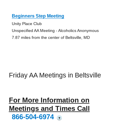
Beginners Step Meeting
Unity Place Club
Unspecified AA Meeting - Alcoholics Anonymous
7.87 miles from the center of Beltsville, MD
Friday AA Meetings in Beltsville
For More Information on
Meetings and Times Call
866-504-6974
?