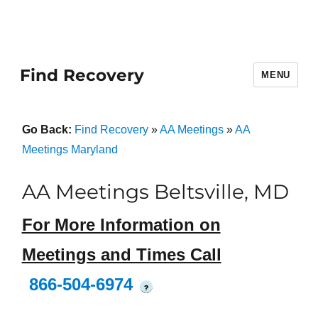
Find Recovery
MENU
Go Back:
Find Recovery
»
AA Meetings
»
AA
Meetings Maryland
AA Meetings Beltsville, MD
For More Information on
Meetings and Times Call
866-504-6974
?