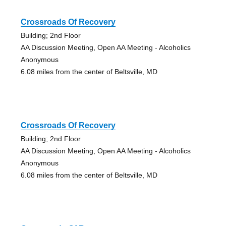
Crossroads Of Recovery
Building; 2nd Floor
AA Discussion Meeting, Open AA Meeting - Alcoholics
Anonymous
6.08 miles from the center of Beltsville, MD
Crossroads Of Recovery
Building; 2nd Floor
AA Discussion Meeting, Open AA Meeting - Alcoholics
Anonymous
6.08 miles from the center of Beltsville, MD