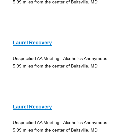
5.99 miles from the center of Beltsville, MD
Laurel Recovery
Unspecified AA Meeting - Alcoholics Anonymous
5.99 miles from the center of Beltsville, MD
Laurel Recovery
Unspecified AA Meeting - Alcoholics Anonymous
5.99 miles from the center of Beltsville, MD