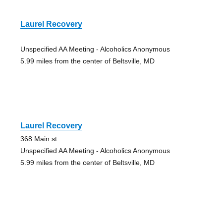
Laurel Recovery
Unspecified AA Meeting - Alcoholics Anonymous
5.99 miles from the center of Beltsville, MD
Laurel Recovery
368 Main st
Unspecified AA Meeting - Alcoholics Anonymous
5.99 miles from the center of Beltsville, MD