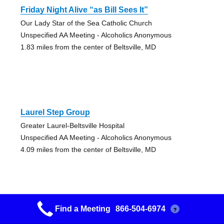
Friday Night Alive “as Bill Sees It”
Our Lady Star of the Sea Catholic Church
Unspecified AA Meeting - Alcoholics Anonymous
1.83 miles from the center of Beltsville, MD
Laurel Step Group
Greater Laurel-Beltsville Hospital
Unspecified AA Meeting - Alcoholics Anonymous
4.09 miles from the center of Beltsville, MD
Find a Meeting
866-504-6974
?
Scaggsville Friday