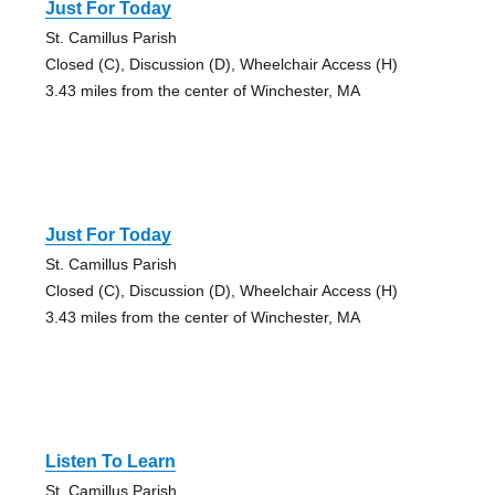
Just For Today
St. Camillus Parish
Closed (C), Discussion (D), Wheelchair Access (H)
3.43 miles from the center of Winchester, MA
Just For Today
St. Camillus Parish
Closed (C), Discussion (D), Wheelchair Access (H)
3.43 miles from the center of Winchester, MA
Listen To Learn
St. Camillus Parish