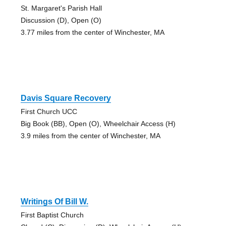
St. Margaret's Parish Hall
Discussion (D), Open (O)
3.77 miles from the center of Winchester, MA
Davis Square Recovery
First Church UCC
Big Book (BB), Open (O), Wheelchair Access (H)
3.9 miles from the center of Winchester, MA
Writings Of Bill W.
First Baptist Church