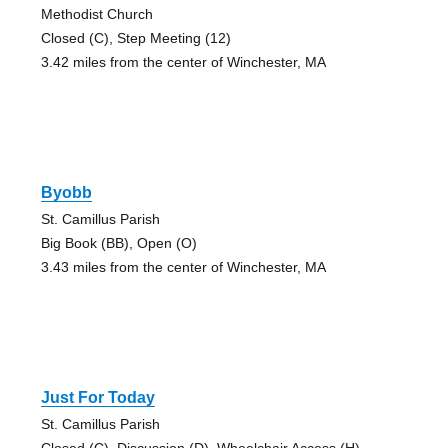
Methodist Church
Closed (C), Step Meeting (12)
3.42 miles from the center of Winchester, MA
Byobb
St. Camillus Parish
Big Book (BB), Open (O)
3.43 miles from the center of Winchester, MA
Just For Today
St. Camillus Parish
Closed (C), Discussion (D), Wheelchair Access (H)