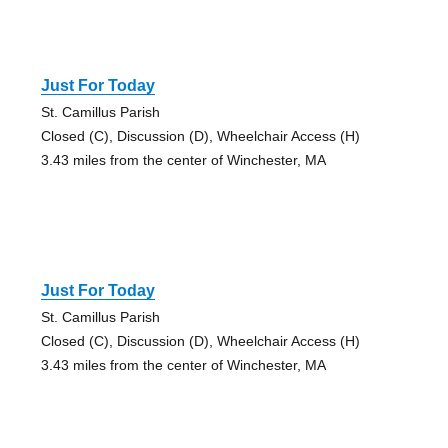
Just For Today
St. Camillus Parish
Closed (C), Discussion (D), Wheelchair Access (H)
3.43 miles from the center of Winchester, MA
Just For Today
St. Camillus Parish
Closed (C), Discussion (D), Wheelchair Access (H)
3.43 miles from the center of Winchester, MA