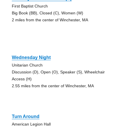
First Baptist Church
Big Book (BB), Closed (C), Women (W)
2 miles from the center of Winchester, MA
Wednesday Night
Unitarian Church
Discussion (D), Open (O), Speaker (S), Wheelchair
Access (H)
2.55 miles from the center of Winchester, MA
Turn Around
American Legion Hall