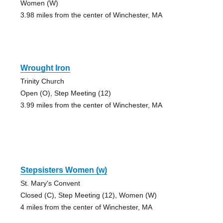
Women (W)
3.98 miles from the center of Winchester, MA
Wrought Iron
Trinity Church
Open (O), Step Meeting (12)
3.99 miles from the center of Winchester, MA
Stepsisters Women (w)
St. Mary's Convent
Closed (C), Step Meeting (12), Women (W)
4 miles from the center of Winchester, MA