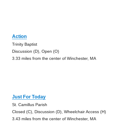
Action
Trinity Baptist
Discussion (D), Open (O)
3.33 miles from the center of Winchester, MA
Just For Today
St. Camillus Parish
Closed (C), Discussion (D), Wheelchair Access (H)
3.43 miles from the center of Winchester, MA