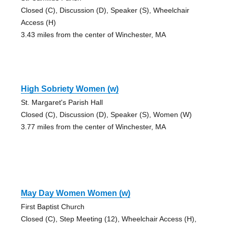
Closed (C), Discussion (D), Speaker (S), Wheelchair
Access (H)
3.43 miles from the center of Winchester, MA
High Sobriety Women (w)
St. Margaret's Parish Hall
Closed (C), Discussion (D), Speaker (S), Women (W)
3.77 miles from the center of Winchester, MA
May Day Women Women (w)
First Baptist Church
Closed (C), Step Meeting (12), Wheelchair Access (H),