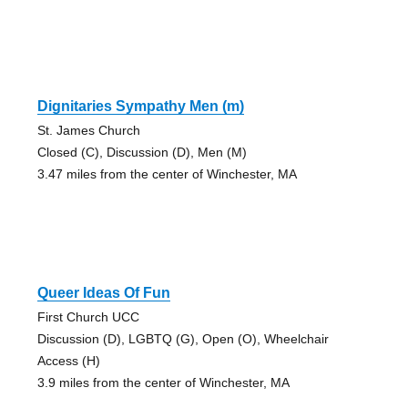
Dignitaries Sympathy Men (m)
St. James Church
Closed (C), Discussion (D), Men (M)
3.47 miles from the center of Winchester, MA
Queer Ideas Of Fun
First Church UCC
Discussion (D), LGBTQ (G), Open (O), Wheelchair
Access (H)
3.9 miles from the center of Winchester, MA