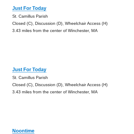
Just For Today
St. Camillus Parish
Closed (C), Discussion (D), Wheelchair Access (H)
3.43 miles from the center of Winchester, MA
Just For Today
St. Camillus Parish
Closed (C), Discussion (D), Wheelchair Access (H)
3.43 miles from the center of Winchester, MA
Noontime