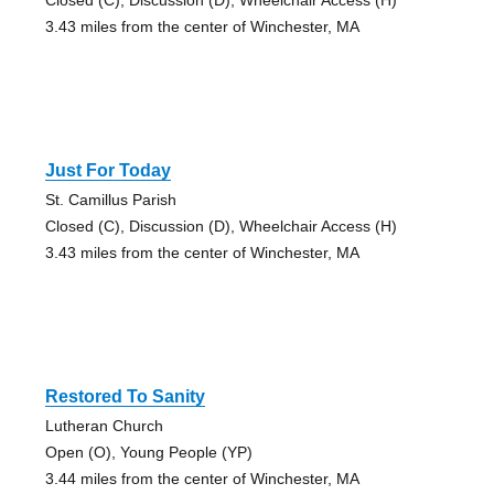
3.43 miles from the center of Winchester, MA
Just For Today
St. Camillus Parish
Closed (C), Discussion (D), Wheelchair Access (H)
3.43 miles from the center of Winchester, MA
Restored To Sanity
Lutheran Church
Open (O), Young People (YP)
3.44 miles from the center of Winchester, MA