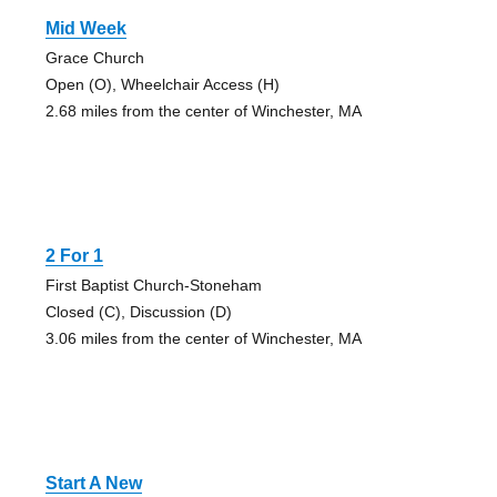
Mid Week
Grace Church
Open (O), Wheelchair Access (H)
2.68 miles from the center of Winchester, MA
2 For 1
First Baptist Church-Stoneham
Closed (C), Discussion (D)
3.06 miles from the center of Winchester, MA
Start A New