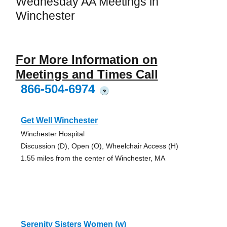
Wednesday AA Meetings in
Winchester
For More Information on
Meetings and Times Call
866-504-6974
?
Get Well Winchester
Winchester Hospital
Discussion (D), Open (O), Wheelchair Access (H)
1.55 miles from the center of Winchester, MA
Serenity Sisters Women (w)