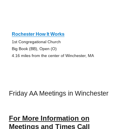
Rochester How It Works
1st Congregational Church
Big Book (BB), Open (O)
4.16 miles from the center of Winchester, MA
Friday AA Meetings in Winchester
For More Information on
Meetings and Times Call