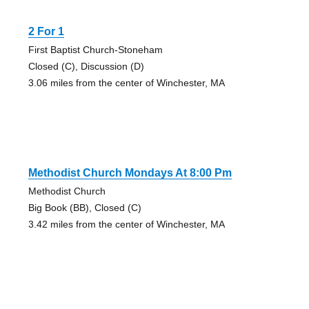
2 For 1
First Baptist Church-Stoneham
Closed (C), Discussion (D)
3.06 miles from the center of Winchester, MA
Methodist Church Mondays At 8:00 Pm
Methodist Church
Big Book (BB), Closed (C)
3.42 miles from the center of Winchester, MA