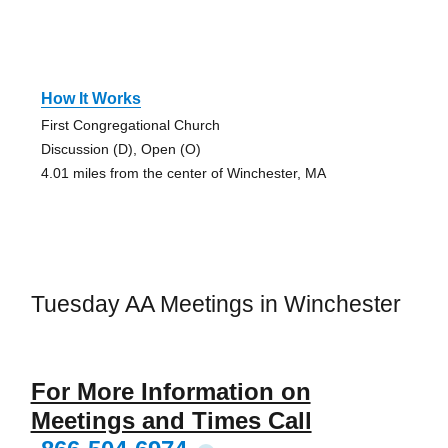
How It Works
First Congregational Church
Discussion (D), Open (O)
4.01 miles from the center of Winchester, MA
Tuesday AA Meetings in Winchester
For More Information on
Meetings and Times Call