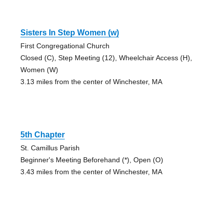
Sisters In Step Women (w)
First Congregational Church
Closed (C), Step Meeting (12), Wheelchair Access (H),
Women (W)
3.13 miles from the center of Winchester, MA
5th Chapter
St. Camillus Parish
Beginner's Meeting Beforehand (*), Open (O)
3.43 miles from the center of Winchester, MA