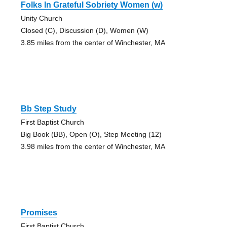
Folks In Grateful Sobriety Women (w)
Unity Church
Closed (C), Discussion (D), Women (W)
3.85 miles from the center of Winchester, MA
Bb Step Study
First Baptist Church
Big Book (BB), Open (O), Step Meeting (12)
3.98 miles from the center of Winchester, MA
Promises
First Baptist Church