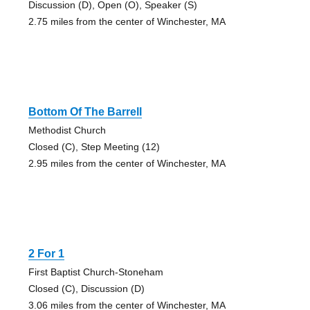
Discussion (D), Open (O), Speaker (S)
2.75 miles from the center of Winchester, MA
Bottom Of The Barrell
Methodist Church
Closed (C), Step Meeting (12)
2.95 miles from the center of Winchester, MA
2 For 1
First Baptist Church-Stoneham
Closed (C), Discussion (D)
3.06 miles from the center of Winchester, MA