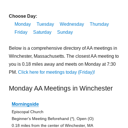
Choose Day:
Monday
Tuesday
Wednesday
Thursday
Friday
Saturday
Sunday
Below is a comprehensive directory of AA meetings in
Winchester, Massachusetts. The closest AA meeting to
you is 0.18 miles away and meets on Monday at 7:30
PM.
Click here for meetings today (Friday)!
Monday AA Meetings in Winchester
Morningside
Episcopal Church
Beginner's Meeting Beforehand (*), Open (O)
0.18 miles from the center of Winchester, MA