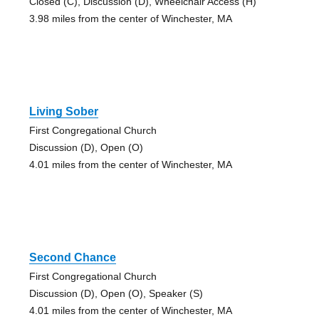
Closed (C), Discussion (D), Wheelchair Access (H)
3.98 miles from the center of Winchester, MA
Living Sober
First Congregational Church
Discussion (D), Open (O)
4.01 miles from the center of Winchester, MA
Second Chance
First Congregational Church
Discussion (D), Open (O), Speaker (S)
4.01 miles from the center of Winchester, MA