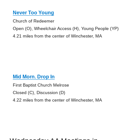
Never Too Young
Church of Redeemer
Open (O), Wheelchair Access (H), Young People (YP)
4.21 miles from the center of Winchester, MA
Mid Morn. Drop In
First Baptist Church Melrose
Closed (C), Discussion (D)
4.22 miles from the center of Winchester, MA