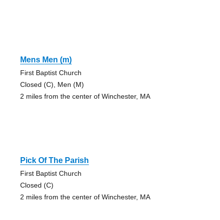
Mens Men (m)
First Baptist Church
Closed (C), Men (M)
2 miles from the center of Winchester, MA
Pick Of The Parish
First Baptist Church
Closed (C)
2 miles from the center of Winchester, MA