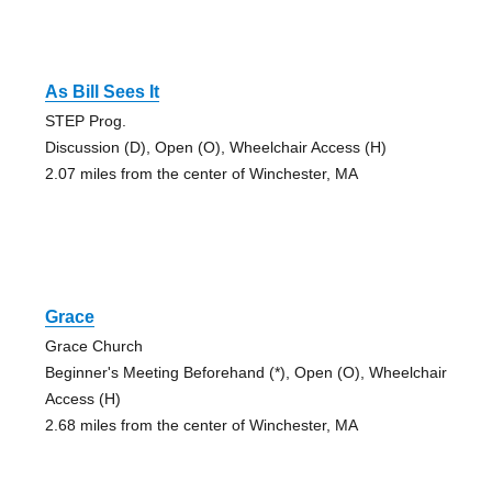
As Bill Sees It
STEP Prog.
Discussion (D), Open (O), Wheelchair Access (H)
2.07 miles from the center of Winchester, MA
Grace
Grace Church
Beginner's Meeting Beforehand (*), Open (O), Wheelchair
Access (H)
2.68 miles from the center of Winchester, MA