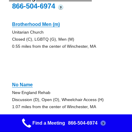
866-504-6974
?
Brotherhood Men (m)
Unitarian Church
Closed (C), LGBTQ (G), Men (M)
0.55 miles from the center of Winchester, MA
No Name
New England Rehab
Discussion (D), Open (O), Wheelchair Access (H)
1.07 miles from the center of Winchester, MA
Find a Meeting
866-504-6974
?