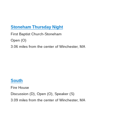
Stoneham Thursday Night
First Baptist Church-Stoneham
Open (O)
3.06 miles from the center of Winchester, MA
South
Fire House
Discussion (D), Open (O), Speaker (S)
3.09 miles from the center of Winchester, MA