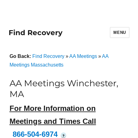
Find Recovery
MENU
Go Back:
Find Recovery
»
AA Meetings
»
AA
Meetings Massachusetts
AA Meetings Winchester,
MA
For More Information on
Meetings and Times Call
866-504-6974
?