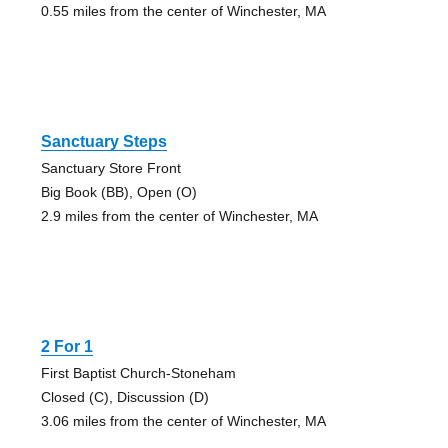
0.55 miles from the center of Winchester, MA
Sanctuary Steps
Sanctuary Store Front
Big Book (BB), Open (O)
2.9 miles from the center of Winchester, MA
2 For 1
First Baptist Church-Stoneham
Closed (C), Discussion (D)
3.06 miles from the center of Winchester, MA