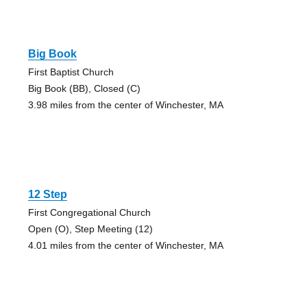
Big Book
First Baptist Church
Big Book (BB), Closed (C)
3.98 miles from the center of Winchester, MA
12 Step
First Congregational Church
Open (O), Step Meeting (12)
4.01 miles from the center of Winchester, MA