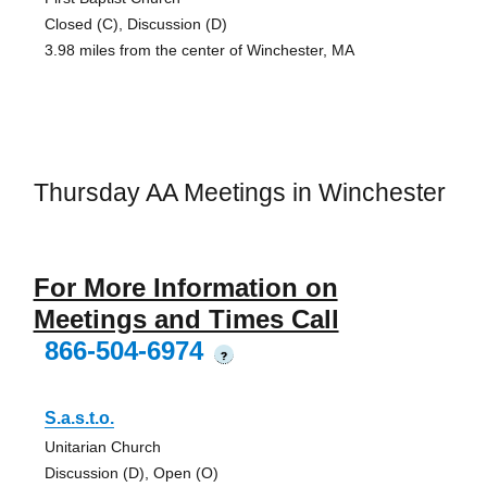
Closed (C), Discussion (D)
3.98 miles from the center of Winchester, MA
Thursday AA Meetings in Winchester
For More Information on
Meetings and Times Call
866-504-6974
?
S.a.s.t.o.
Unitarian Church
Discussion (D), Open (O)