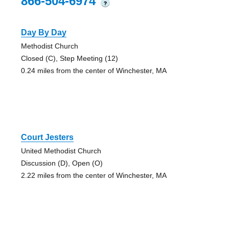
866-504-6974
?
Day By Day
Methodist Church
Closed (C), Step Meeting (12)
0.24 miles from the center of Winchester, MA
Court Jesters
United Methodist Church
Discussion (D), Open (O)
2.22 miles from the center of Winchester, MA