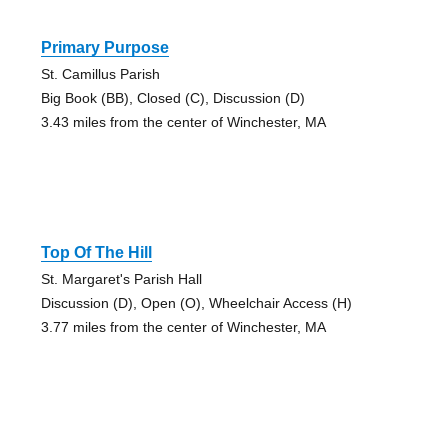
Primary Purpose
St. Camillus Parish
Big Book (BB), Closed (C), Discussion (D)
3.43 miles from the center of Winchester, MA
Top Of The Hill
St. Margaret's Parish Hall
Discussion (D), Open (O), Wheelchair Access (H)
3.77 miles from the center of Winchester, MA