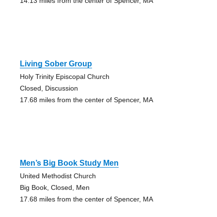
14.13 miles from the center of Spencer, MA
Living Sober Group
Holy Trinity Episcopal Church
Closed, Discussion
17.68 miles from the center of Spencer, MA
Men’s Big Book Study Men
United Methodist Church
Big Book, Closed, Men
17.68 miles from the center of Spencer, MA