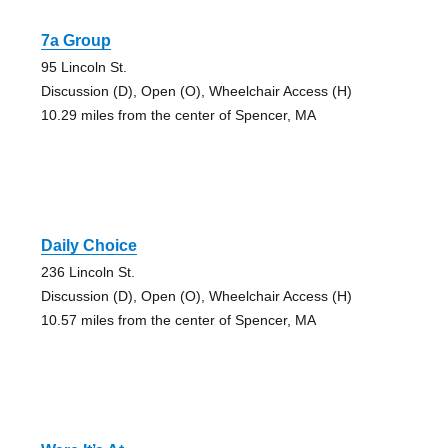
7a Group
95 Lincoln St.
Discussion (D), Open (O), Wheelchair Access (H)
10.29 miles from the center of Spencer, MA
Daily Choice
236 Lincoln St.
Discussion (D), Open (O), Wheelchair Access (H)
10.57 miles from the center of Spencer, MA