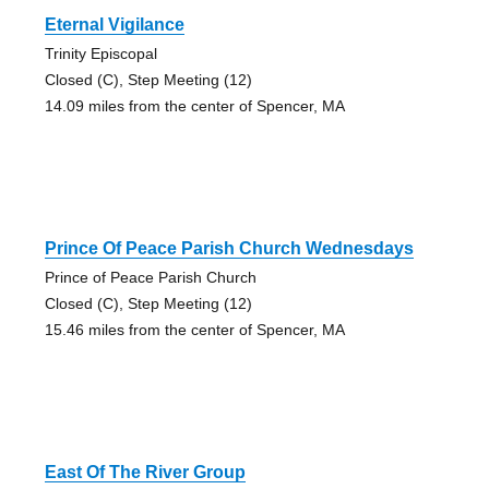
Eternal Vigilance
Trinity Episcopal
Closed (C), Step Meeting (12)
14.09 miles from the center of Spencer, MA
Prince Of Peace Parish Church Wednesdays
Prince of Peace Parish Church
Closed (C), Step Meeting (12)
15.46 miles from the center of Spencer, MA
East Of The River Group