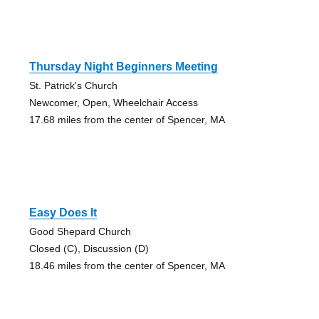
Thursday Night Beginners Meeting
St. Patrick's Church
Newcomer, Open, Wheelchair Access
17.68 miles from the center of Spencer, MA
Easy Does It
Good Shepard Church
Closed (C), Discussion (D)
18.46 miles from the center of Spencer, MA