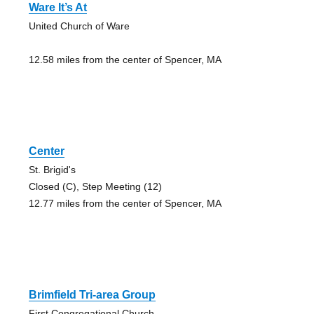
Ware It’s At
United Church of Ware
12.58 miles from the center of Spencer, MA
Center
St. Brigid's
Closed (C), Step Meeting (12)
12.77 miles from the center of Spencer, MA
Brimfield Tri-area Group
First Congregational Church