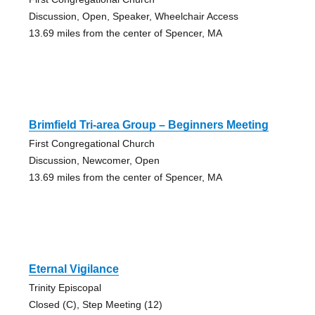
Discussion, Open, Speaker, Wheelchair Access
13.69 miles from the center of Spencer, MA
Brimfield Tri-area Group – Beginners Meeting
First Congregational Church
Discussion, Newcomer, Open
13.69 miles from the center of Spencer, MA
Eternal Vigilance
Trinity Episcopal
Closed (C), Step Meeting (12)