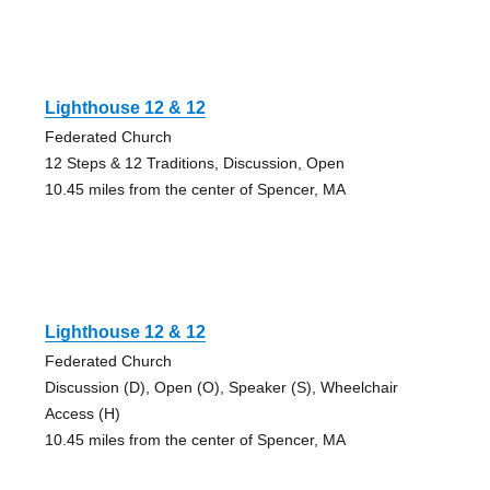
Lighthouse 12 & 12
Federated Church
12 Steps & 12 Traditions, Discussion, Open
10.45 miles from the center of Spencer, MA
Lighthouse 12 & 12
Federated Church
Discussion (D), Open (O), Speaker (S), Wheelchair
Access (H)
10.45 miles from the center of Spencer, MA