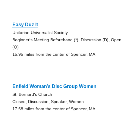
Easy Duz It
Unitarian Universalist Society
Beginner's Meeting Beforehand (*), Discussion (D), Open
(O)
15.95 miles from the center of Spencer, MA
Enfield Woman’s Disc Group Women
St. Bernard's Church
Closed, Discussion, Speaker, Women
17.68 miles from the center of Spencer, MA