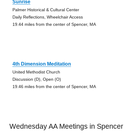
Sunrise
Palmer Historical & Cultural Center
Daily Reflections, Wheelchair Access
19.44 miles from the center of Spencer, MA
4th Dimension Meditation
United Methodist Church
Discussion (D), Open (O)
19.46 miles from the center of Spencer, MA
Wednesday AA Meetings in Spencer