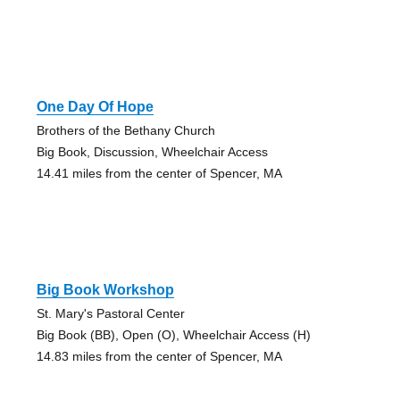
One Day Of Hope
Brothers of the Bethany Church
Big Book, Discussion, Wheelchair Access
14.41 miles from the center of Spencer, MA
Big Book Workshop
St. Mary's Pastoral Center
Big Book (BB), Open (O), Wheelchair Access (H)
14.83 miles from the center of Spencer, MA