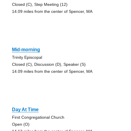
Closed (C), Step Meeting (12)
14.09 miles from the center of Spencer, MA
Mid-morning
Trinity Episcopal
Closed (C), Discussion (D), Speaker (S)
14.09 miles from the center of Spencer, MA
Day At Time
First Congregational Church
Open (O)