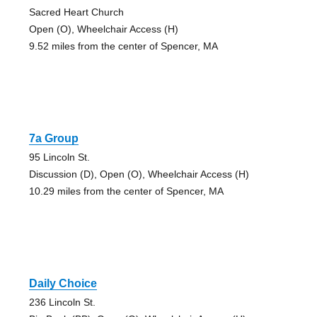
Sacred Heart Church
Open (O), Wheelchair Access (H)
9.52 miles from the center of Spencer, MA
7a Group
95 Lincoln St.
Discussion (D), Open (O), Wheelchair Access (H)
10.29 miles from the center of Spencer, MA
Daily Choice
236 Lincoln St.