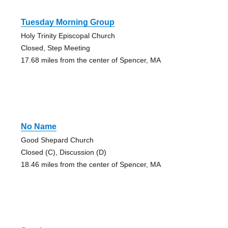
Tuesday Morning Group
Holy Trinity Episcopal Church
Closed, Step Meeting
17.68 miles from the center of Spencer, MA
No Name
Good Shepard Church
Closed (C), Discussion (D)
18.46 miles from the center of Spencer, MA