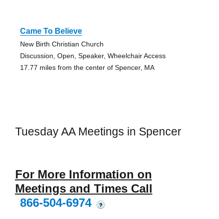
Came To Believe
New Birth Christian Church
Discussion, Open, Speaker, Wheelchair Access
17.77 miles from the center of Spencer, MA
Tuesday AA Meetings in Spencer
For More Information on
Meetings and Times Call
866-504-6974
?