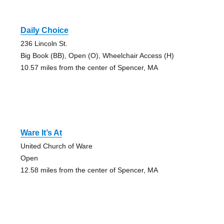
Daily Choice
236 Lincoln St.
Big Book (BB), Open (O), Wheelchair Access (H)
10.57 miles from the center of Spencer, MA
Ware It’s At
United Church of Ware
Open
12.58 miles from the center of Spencer, MA