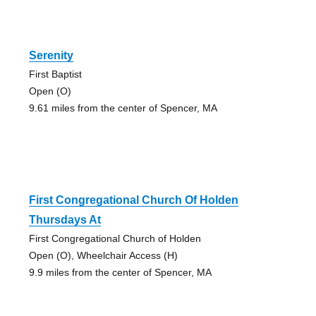
Serenity
First Baptist
Open (O)
9.61 miles from the center of Spencer, MA
First Congregational Church Of Holden
Thursdays At
First Congregational Church of Holden
Open (O), Wheelchair Access (H)
9.9 miles from the center of Spencer, MA