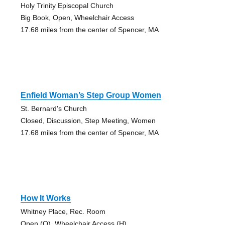
Holy Trinity Episcopal Church
Big Book, Open, Wheelchair Access
17.68 miles from the center of Spencer, MA
Enfield Woman’s Step Group Women
St. Bernard's Church
Closed, Discussion, Step Meeting, Women
17.68 miles from the center of Spencer, MA
How It Works
Whitney Place, Rec. Room
Open (O), Wheelchair Access (H)