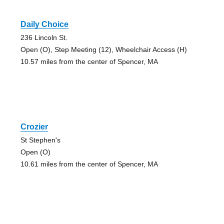
Daily Choice
236 Lincoln St.
Open (O), Step Meeting (12), Wheelchair Access (H)
10.57 miles from the center of Spencer, MA
Crozier
St Stephen's
Open (O)
10.61 miles from the center of Spencer, MA