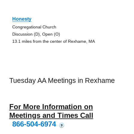
Honesty
Congregational Church
Discussion (D), Open (O)
13.1 miles from the center of Rexhame, MA
Tuesday AA Meetings in Rexhame
For More Information on
Meetings and Times Call
866-504-6974
?