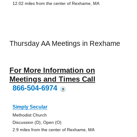
12.02 miles from the center of Rexhame, MA
Thursday AA Meetings in Rexhame
For More Information on
Meetings and Times Call
866-504-6974
?
Simply Secular
Methodist Church
Discussion (D), Open (O)
2.9 miles from the center of Rexhame, MA