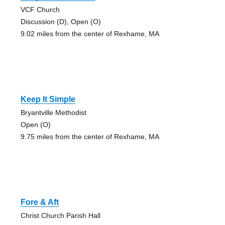
VCF Church
Discussion (D), Open (O)
9.02 miles from the center of Rexhame, MA
Keep It Simple
Bryantville Methodist
Open (O)
9.75 miles from the center of Rexhame, MA
Fore & Aft
Christ Church Parish Hall