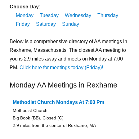
Choose Day:
Monday
Tuesday
Wednesday
Thursday
Friday
Saturday
Sunday
Below is a comprehensive directory of AA meetings in
Rexhame, Massachusetts. The closest AA meeting to
you is 2.9 miles away and meets on Monday at 7:00
PM.
Click here for meetings today (Friday)!
Monday AA Meetings in Rexhame
Methodist Church Mondays At 7:00 Pm
Methodist Church
Big Book (BB), Closed (C)
2.9 miles from the center of Rexhame, MA