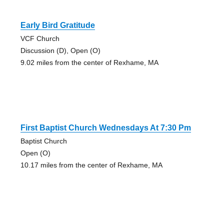
Early Bird Gratitude
VCF Church
Discussion (D), Open (O)
9.02 miles from the center of Rexhame, MA
First Baptist Church Wednesdays At 7:30 Pm
Baptist Church
Open (O)
10.17 miles from the center of Rexhame, MA