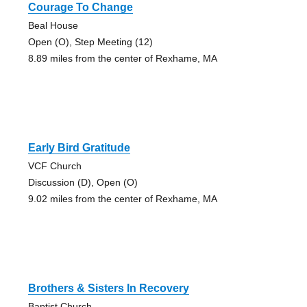
Courage To Change
Beal House
Open (O), Step Meeting (12)
8.89 miles from the center of Rexhame, MA
Early Bird Gratitude
VCF Church
Discussion (D), Open (O)
9.02 miles from the center of Rexhame, MA
Brothers & Sisters In Recovery
Baptist Church