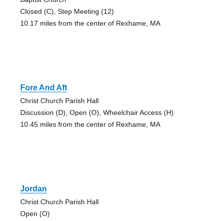
Closed (C), Step Meeting (12)
10.17 miles from the center of Rexhame, MA
Fore And Aft
Christ Church Parish Hall
Discussion (D), Open (O), Wheelchair Access (H)
10.45 miles from the center of Rexhame, MA
Jordan
Christ Church Parish Hall
Open (O)