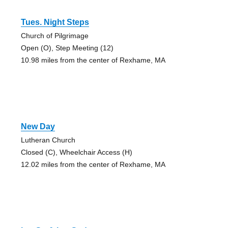
Tues. Night Steps
Church of Pilgrimage
Open (O), Step Meeting (12)
10.98 miles from the center of Rexhame, MA
New Day
Lutheran Church
Closed (C), Wheelchair Access (H)
12.02 miles from the center of Rexhame, MA