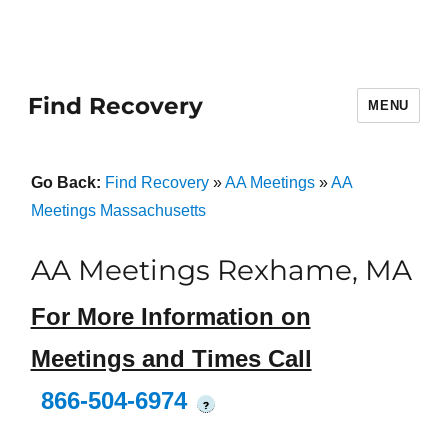
Find Recovery
MENU
Go Back:
Find Recovery
»
AA Meetings
»
AA
Meetings Massachusetts
AA Meetings Rexhame, MA
For More Information on
Meetings and Times Call
866-504-6974
?