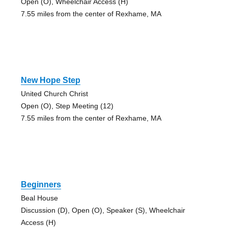
Open (O), Wheelchair Access (H)
7.55 miles from the center of Rexhame, MA
New Hope Step
United Church Christ
Open (O), Step Meeting (12)
7.55 miles from the center of Rexhame, MA
Beginners
Beal House
Discussion (D), Open (O), Speaker (S), Wheelchair
Access (H)