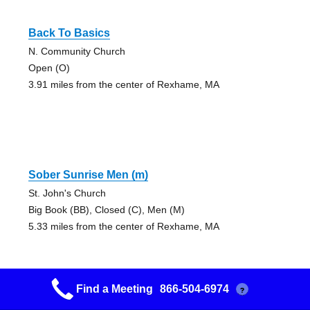
Back To Basics
N. Community Church
Open (O)
3.91 miles from the center of Rexhame, MA
Sober Sunrise Men (m)
St. John's Church
Big Book (BB), Closed (C), Men (M)
5.33 miles from the center of Rexhame, MA
Find a Meeting
866-504-6974
?