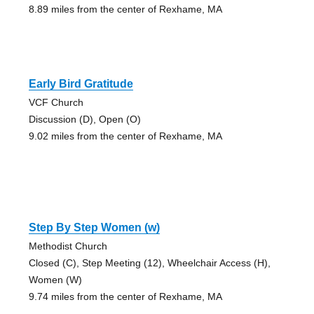
8.89 miles from the center of Rexhame, MA
Early Bird Gratitude
VCF Church
Discussion (D), Open (O)
9.02 miles from the center of Rexhame, MA
Step By Step Women (w)
Methodist Church
Closed (C), Step Meeting (12), Wheelchair Access (H),
Women (W)
9.74 miles from the center of Rexhame, MA