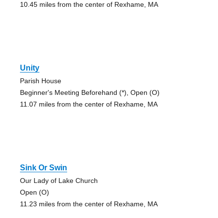
10.45 miles from the center of Rexhame, MA
Unity
Parish House
Beginner's Meeting Beforehand (*), Open (O)
11.07 miles from the center of Rexhame, MA
Sink Or Swin
Our Lady of Lake Church
Open (O)
11.23 miles from the center of Rexhame, MA