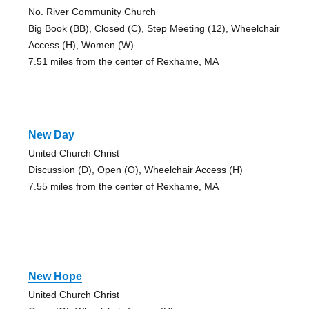
No. River Community Church
Big Book (BB), Closed (C), Step Meeting (12), Wheelchair
Access (H), Women (W)
7.51 miles from the center of Rexhame, MA
New Day
United Church Christ
Discussion (D), Open (O), Wheelchair Access (H)
7.55 miles from the center of Rexhame, MA
New Hope
United Church Christ