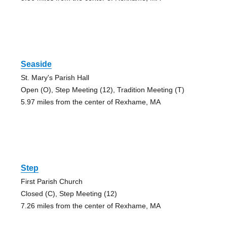
Seaside
St. Mary's Parish Hall
Open (O), Step Meeting (12), Tradition Meeting (T)
5.97 miles from the center of Rexhame, MA
Step
First Parish Church
Closed (C), Step Meeting (12)
7.26 miles from the center of Rexhame, MA