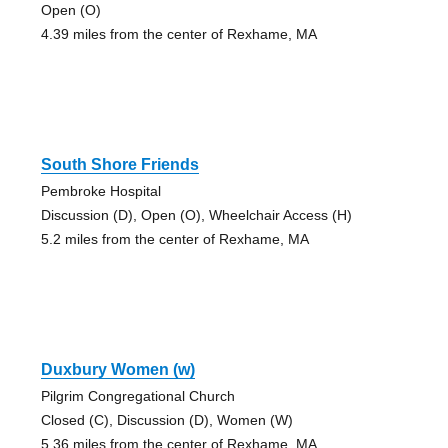
Open (O)
4.39 miles from the center of Rexhame, MA
South Shore Friends
Pembroke Hospital
Discussion (D), Open (O), Wheelchair Access (H)
5.2 miles from the center of Rexhame, MA
Duxbury Women (w)
Pilgrim Congregational Church
Closed (C), Discussion (D), Women (W)
5.36 miles from the center of Rexhame, MA