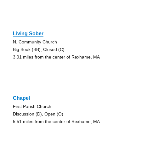
Living Sober
N. Community Church
Big Book (BB), Closed (C)
3.91 miles from the center of Rexhame, MA
Chapel
First Parish Church
Discussion (D), Open (O)
5.51 miles from the center of Rexhame, MA