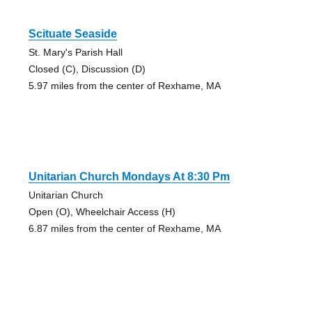
Scituate Seaside
St. Mary's Parish Hall
Closed (C), Discussion (D)
5.97 miles from the center of Rexhame, MA
Unitarian Church Mondays At 8:30 Pm
Unitarian Church
Open (O), Wheelchair Access (H)
6.87 miles from the center of Rexhame, MA