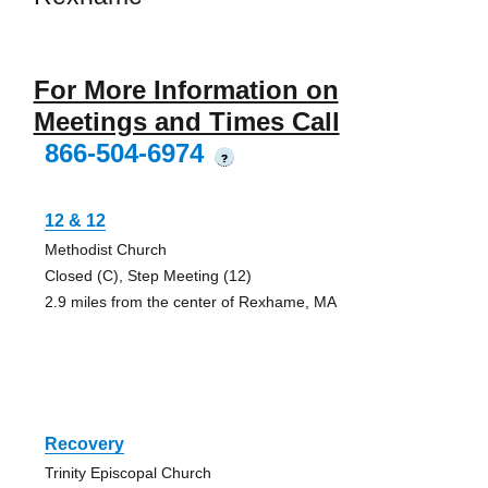
For More Information on
Meetings and Times Call
866-504-6974
?
12 & 12
Methodist Church
Closed (C), Step Meeting (12)
2.9 miles from the center of Rexhame, MA
Recovery
Trinity Episcopal Church