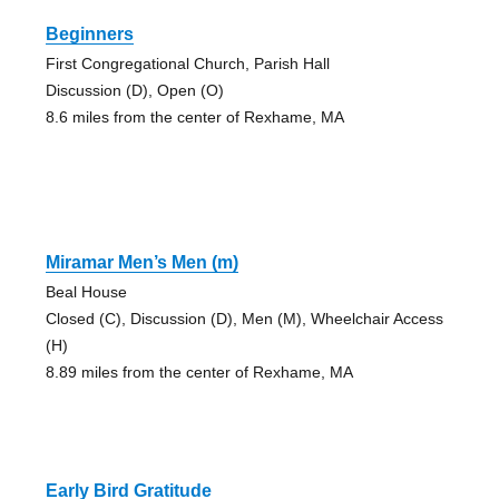
Beginners
First Congregational Church, Parish Hall
Discussion (D), Open (O)
8.6 miles from the center of Rexhame, MA
Miramar Men’s Men (m)
Beal House
Closed (C), Discussion (D), Men (M), Wheelchair Access
(H)
8.89 miles from the center of Rexhame, MA
Early Bird Gratitude