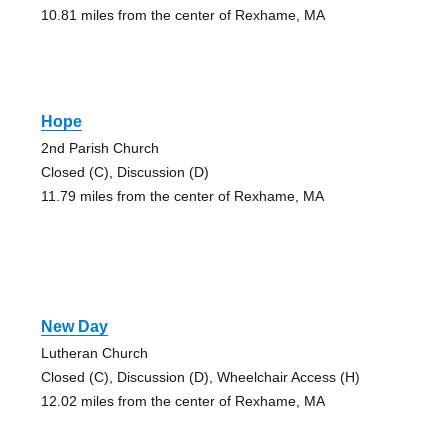
10.81 miles from the center of Rexhame, MA
Hope
2nd Parish Church
Closed (C), Discussion (D)
11.79 miles from the center of Rexhame, MA
New Day
Lutheran Church
Closed (C), Discussion (D), Wheelchair Access (H)
12.02 miles from the center of Rexhame, MA