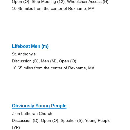
Open (O), Step Meeting (12), Wheelchair Access (H)
10.45 miles from the center of Rexhame, MA
Lifeboat Men (m)
St. Anthony's
Discussion (D), Men (M), Open (O)
10.65 miles from the center of Rexhame, MA
Obviously Young People
Zion Lutheran Church
Discussion (D), Open (O), Speaker (S), Young People
(YP)