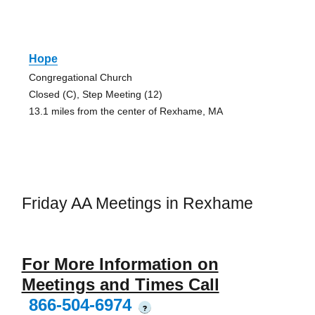
Hope
Congregational Church
Closed (C), Step Meeting (12)
13.1 miles from the center of Rexhame, MA
Friday AA Meetings in Rexhame
For More Information on
Meetings and Times Call
866-504-6974
?