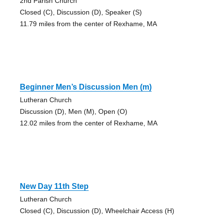
2nd Parish Church
Closed (C), Discussion (D), Speaker (S)
11.79 miles from the center of Rexhame, MA
Beginner Men’s Discussion Men (m)
Lutheran Church
Discussion (D), Men (M), Open (O)
12.02 miles from the center of Rexhame, MA
New Day 11th Step
Lutheran Church
Closed (C), Discussion (D), Wheelchair Access (H)