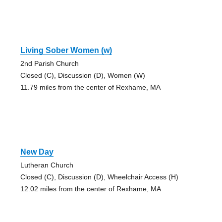
Living Sober Women (w)
2nd Parish Church
Closed (C), Discussion (D), Women (W)
11.79 miles from the center of Rexhame, MA
New Day
Lutheran Church
Closed (C), Discussion (D), Wheelchair Access (H)
12.02 miles from the center of Rexhame, MA