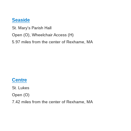
Seaside
St. Mary's Parish Hall
Open (O), Wheelchair Access (H)
5.97 miles from the center of Rexhame, MA
Centre
St. Lukes
Open (O)
7.42 miles from the center of Rexhame, MA