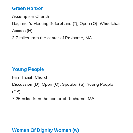
Green Harbor
Assumption Church
Beginner's Meeting Beforehand (*), Open (O), Wheelchair
Access (H)
2.7 miles from the center of Rexhame, MA
Young People
First Parish Church
Discussion (D), Open (O), Speaker (S), Young People
(YP)
7.26 miles from the center of Rexhame, MA
Women Of Dignity Women (w)