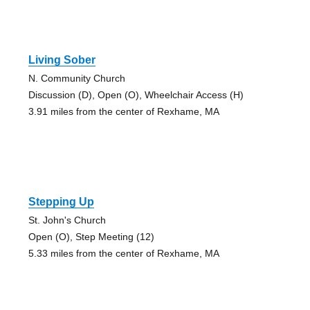
Living Sober
N. Community Church
Discussion (D), Open (O), Wheelchair Access (H)
3.91 miles from the center of Rexhame, MA
Stepping Up
St. John's Church
Open (O), Step Meeting (12)
5.33 miles from the center of Rexhame, MA