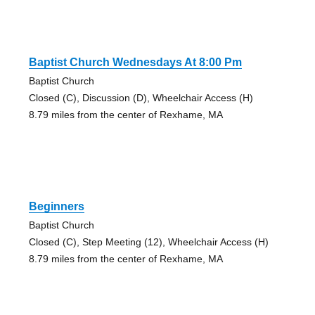
Baptist Church Wednesdays At 8:00 Pm
Baptist Church
Closed (C), Discussion (D), Wheelchair Access (H)
8.79 miles from the center of Rexhame, MA
Beginners
Baptist Church
Closed (C), Step Meeting (12), Wheelchair Access (H)
8.79 miles from the center of Rexhame, MA