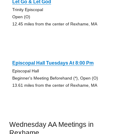
Let Go & Let God
Trinity Episcopal
Open (O)
12.45 miles from the center of Rexhame, MA
Episcopal Hall Tuesdays At 8:00 Pm
Episcopal Hall
Beginner's Meeting Beforehand (*), Open (O)
13.61 miles from the center of Rexhame, MA
Wednesday AA Meetings in
Rexhame