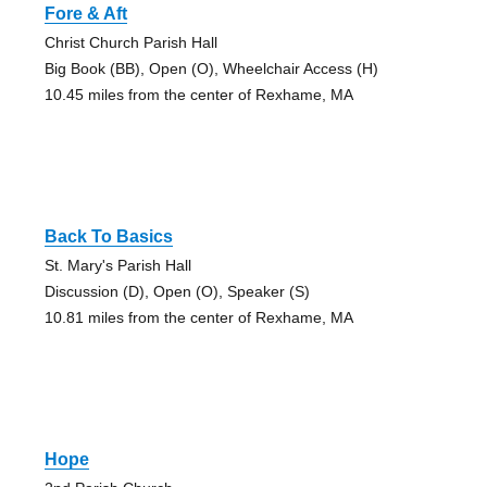
Fore & Aft
Christ Church Parish Hall
Big Book (BB), Open (O), Wheelchair Access (H)
10.45 miles from the center of Rexhame, MA
Back To Basics
St. Mary's Parish Hall
Discussion (D), Open (O), Speaker (S)
10.81 miles from the center of Rexhame, MA
Hope