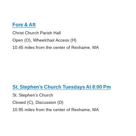
Fore & Aft
Christ Church Parish Hall
Open (O), Wheelchair Access (H)
10.45 miles from the center of Rexhame, MA
St. Stephen’s Church Tuesdays At 8:00 Pm
St. Stephen's Church
Closed (C), Discussion (D)
10.95 miles from the center of Rexhame, MA