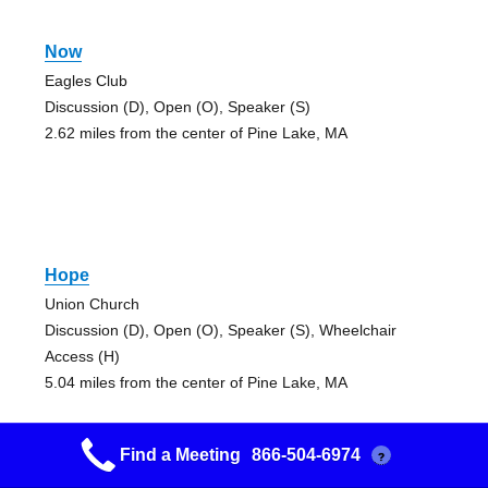
Now
Eagles Club
Discussion (D), Open (O), Speaker (S)
2.62 miles from the center of Pine Lake, MA
Hope
Union Church
Discussion (D), Open (O), Speaker (S), Wheelchair
Access (H)
5.04 miles from the center of Pine Lake, MA
Find a Meeting
866-504-6974
?