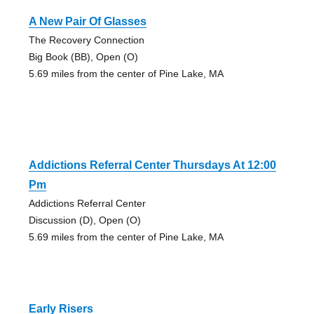
A New Pair Of Glasses
The Recovery Connection
Big Book (BB), Open (O)
5.69 miles from the center of Pine Lake, MA
Addictions Referral Center Thursdays At 12:00
Pm
Addictions Referral Center
Discussion (D), Open (O)
5.69 miles from the center of Pine Lake, MA
Early Risers