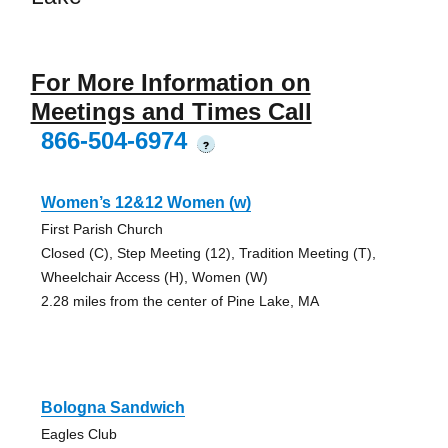
For More Information on
Meetings and Times Call
866-504-6974
?
Women’s 12&12 Women (w)
First Parish Church
Closed (C), Step Meeting (12), Tradition Meeting (T),
Wheelchair Access (H), Women (W)
2.28 miles from the center of Pine Lake, MA
Bologna Sandwich
Eagles Club