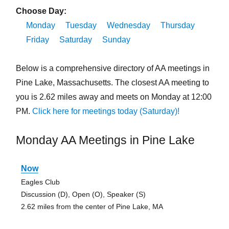
Choose Day:
Monday
Tuesday
Wednesday
Thursday
Friday
Saturday
Sunday
Below is a comprehensive directory of AA meetings in
Pine Lake, Massachusetts. The closest AA meeting to
you is 2.62 miles away and meets on Monday at 12:00
PM.
Click here for meetings today (Saturday)!
Monday AA Meetings in Pine Lake
Now
Eagles Club
Discussion (D), Open (O), Speaker (S)
2.62 miles from the center of Pine Lake, MA