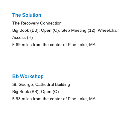
The Solution
The Recovery Connection
Big Book (BB), Open (O), Step Meeting (12), Wheelchair
Access (H)
5.69 miles from the center of Pine Lake, MA
Bb Workshop
St. George, Cathedral Building
Big Book (BB), Open (O)
5.93 miles from the center of Pine Lake, MA