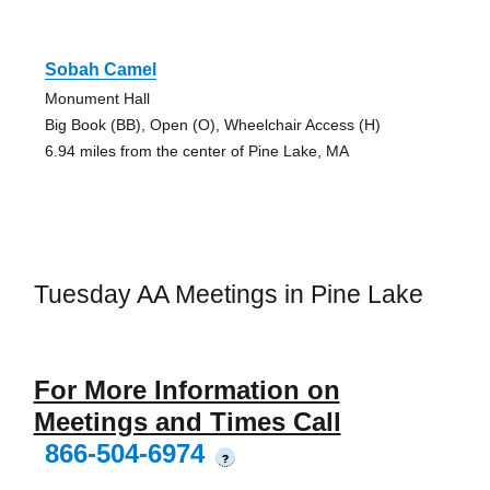
Sobah Camel
Monument Hall
Big Book (BB), Open (O), Wheelchair Access (H)
6.94 miles from the center of Pine Lake, MA
Tuesday AA Meetings in Pine Lake
For More Information on
Meetings and Times Call
866-504-6974
?