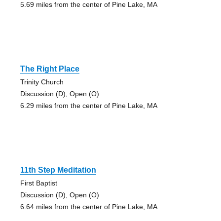
5.69 miles from the center of Pine Lake, MA
The Right Place
Trinity Church
Discussion (D), Open (O)
6.29 miles from the center of Pine Lake, MA
11th Step Meditation
First Baptist
Discussion (D), Open (O)
6.64 miles from the center of Pine Lake, MA