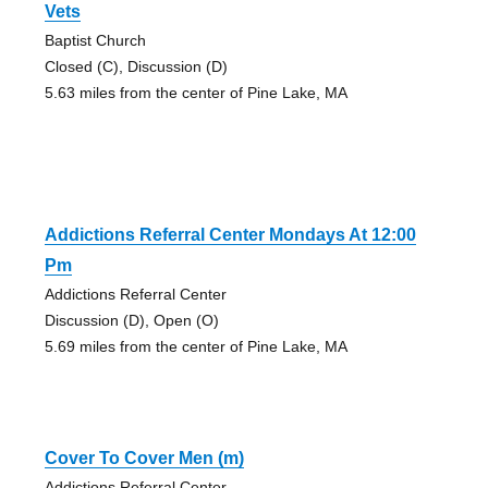
Vets
Baptist Church
Closed (C), Discussion (D)
5.63 miles from the center of Pine Lake, MA
Addictions Referral Center Mondays At 12:00
Pm
Addictions Referral Center
Discussion (D), Open (O)
5.69 miles from the center of Pine Lake, MA
Cover To Cover Men (m)
Addictions Referral Center