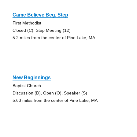
Came Believe Beg. Step
First Methodist
Closed (C), Step Meeting (12)
5.2 miles from the center of Pine Lake, MA
New Beginnings
Baptist Church
Discussion (D), Open (O), Speaker (S)
5.63 miles from the center of Pine Lake, MA