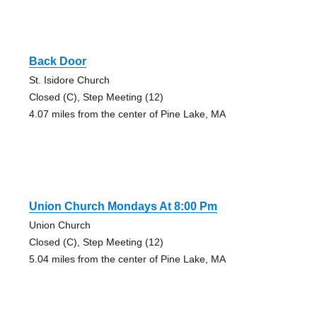
Back Door
St. Isidore Church
Closed (C), Step Meeting (12)
4.07 miles from the center of Pine Lake, MA
Union Church Mondays At 8:00 Pm
Union Church
Closed (C), Step Meeting (12)
5.04 miles from the center of Pine Lake, MA