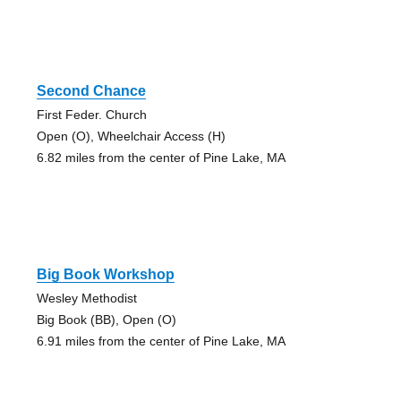
Second Chance
First Feder. Church
Open (O), Wheelchair Access (H)
6.82 miles from the center of Pine Lake, MA
Big Book Workshop
Wesley Methodist
Big Book (BB), Open (O)
6.91 miles from the center of Pine Lake, MA