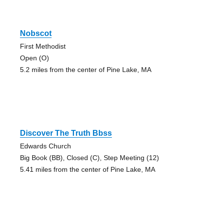
Nobscot
First Methodist
Open (O)
5.2 miles from the center of Pine Lake, MA
Discover The Truth Bbss
Edwards Church
Big Book (BB), Closed (C), Step Meeting (12)
5.41 miles from the center of Pine Lake, MA