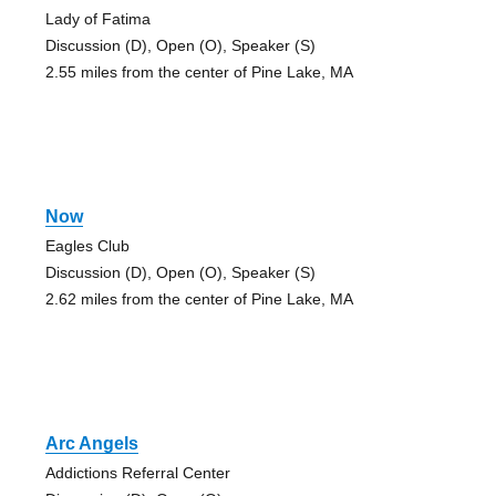
Lady of Fatima
Discussion (D), Open (O), Speaker (S)
2.55 miles from the center of Pine Lake, MA
Now
Eagles Club
Discussion (D), Open (O), Speaker (S)
2.62 miles from the center of Pine Lake, MA
Arc Angels
Addictions Referral Center