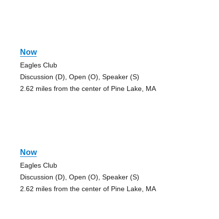
Now
Eagles Club
Discussion (D), Open (O), Speaker (S)
2.62 miles from the center of Pine Lake, MA
Now
Eagles Club
Discussion (D), Open (O), Speaker (S)
2.62 miles from the center of Pine Lake, MA