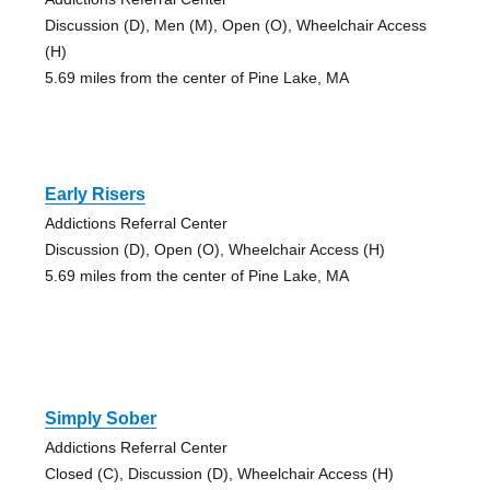
Discussion (D), Men (M), Open (O), Wheelchair Access
(H)
5.69 miles from the center of Pine Lake, MA
Early Risers
Addictions Referral Center
Discussion (D), Open (O), Wheelchair Access (H)
5.69 miles from the center of Pine Lake, MA
Simply Sober
Addictions Referral Center
Closed (C), Discussion (D), Wheelchair Access (H)