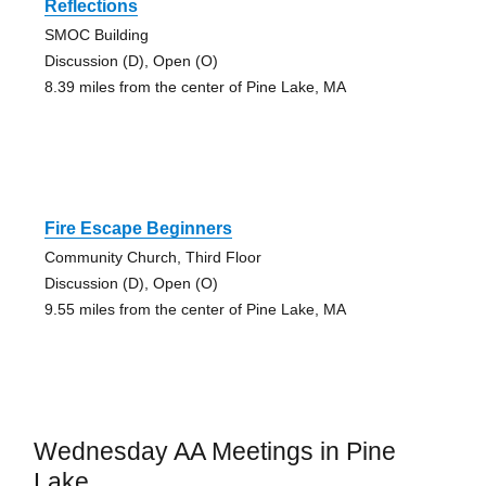
Reflections
SMOC Building
Discussion (D), Open (O)
8.39 miles from the center of Pine Lake, MA
Fire Escape Beginners
Community Church, Third Floor
Discussion (D), Open (O)
9.55 miles from the center of Pine Lake, MA
Wednesday AA Meetings in Pine
Lake