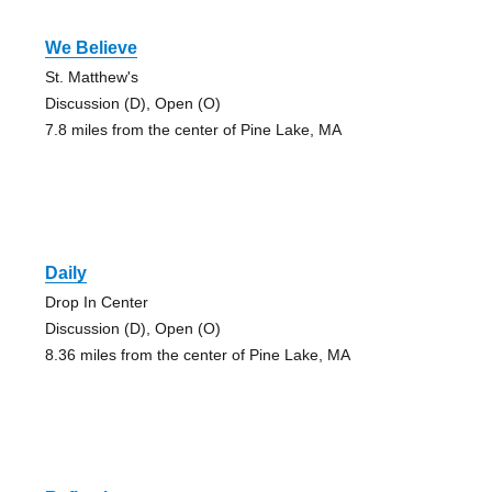
We Believe
St. Matthew's
Discussion (D), Open (O)
7.8 miles from the center of Pine Lake, MA
Daily
Drop In Center
Discussion (D), Open (O)
8.36 miles from the center of Pine Lake, MA