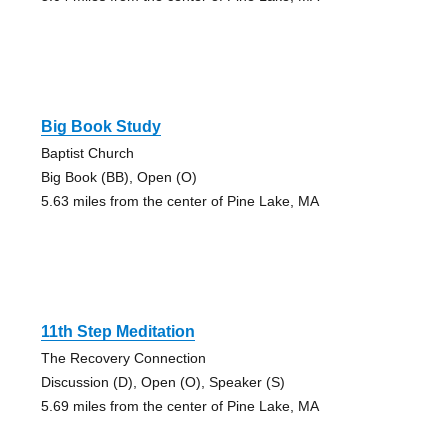
Big Book Study
Baptist Church
Big Book (BB), Open (O)
5.63 miles from the center of Pine Lake, MA
11th Step Meditation
The Recovery Connection
Discussion (D), Open (O), Speaker (S)
5.69 miles from the center of Pine Lake, MA