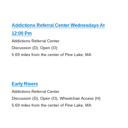
Addictions Referral Center Wednesdays At
12:00 Pm
Addictions Referral Center
Discussion (D), Open (O)
5.69 miles from the center of Pine Lake, MA
Early Risers
Addictions Referral Center
Discussion (D), Open (O), Wheelchair Access (H)
5.69 miles from the center of Pine Lake, MA