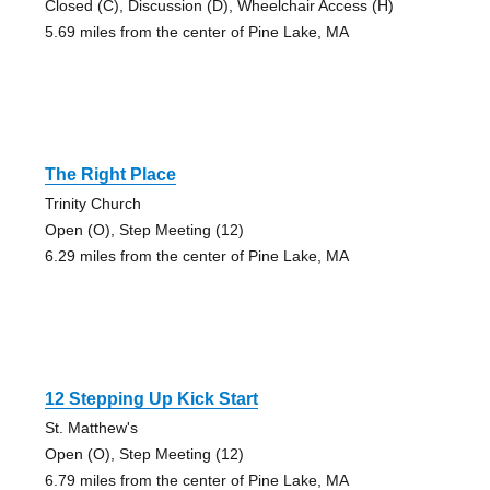
Closed (C), Discussion (D), Wheelchair Access (H)
5.69 miles from the center of Pine Lake, MA
The Right Place
Trinity Church
Open (O), Step Meeting (12)
6.29 miles from the center of Pine Lake, MA
12 Stepping Up Kick Start
St. Matthew's
Open (O), Step Meeting (12)
6.79 miles from the center of Pine Lake, MA