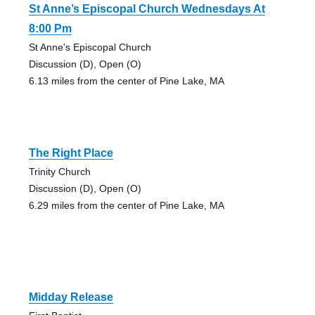
St Anne’s Episcopal Church Wednesdays At
8:00 Pm
St Anne's Episcopal Church
Discussion (D), Open (O)
6.13 miles from the center of Pine Lake, MA
The Right Place
Trinity Church
Discussion (D), Open (O)
6.29 miles from the center of Pine Lake, MA
Midday Release