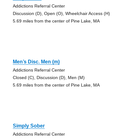
Addictions Referral Center
Discussion (D), Open (O), Wheelchair Access (H)
5.69 miles from the center of Pine Lake, MA
Men’s Disc. Men (m)
Addictions Referral Center
Closed (C), Discussion (D), Men (M)
5.69 miles from the center of Pine Lake, MA
Simply Sober
Addictions Referral Center