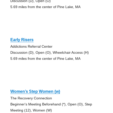
Discussion (D), Open (O)
5.69 miles from the center of Pine Lake, MA
Early Risers
Addictions Referral Center
Discussion (D), Open (O), Wheelchair Access (H)
5.69 miles from the center of Pine Lake, MA
Women’s Step Women (w)
The Recovery Connection
Beginner's Meeting Beforehand (*), Open (O), Step
Meeting (12), Women (W)