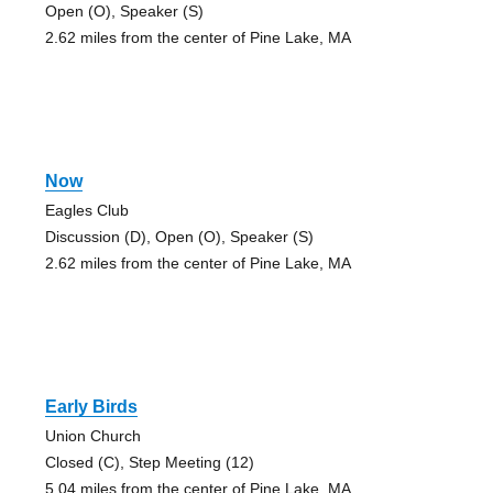
Open (O), Speaker (S)
2.62 miles from the center of Pine Lake, MA
Now
Eagles Club
Discussion (D), Open (O), Speaker (S)
2.62 miles from the center of Pine Lake, MA
Early Birds
Union Church
Closed (C), Step Meeting (12)
5.04 miles from the center of Pine Lake, MA