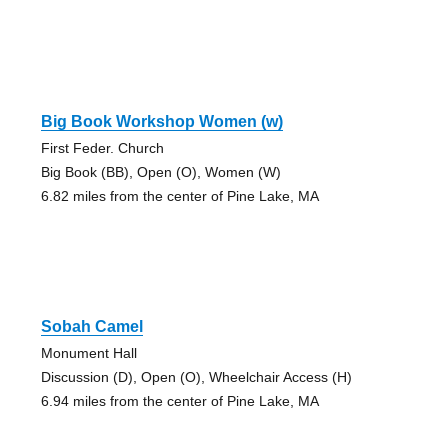
Big Book Workshop Women (w)
First Feder. Church
Big Book (BB), Open (O), Women (W)
6.82 miles from the center of Pine Lake, MA
Sobah Camel
Monument Hall
Discussion (D), Open (O), Wheelchair Access (H)
6.94 miles from the center of Pine Lake, MA