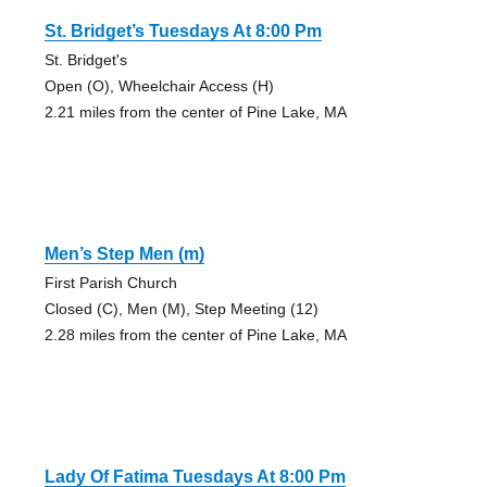
St. Bridget’s Tuesdays At 8:00 Pm
St. Bridget's
Open (O), Wheelchair Access (H)
2.21 miles from the center of Pine Lake, MA
Men’s Step Men (m)
First Parish Church
Closed (C), Men (M), Step Meeting (12)
2.28 miles from the center of Pine Lake, MA
Lady Of Fatima Tuesdays At 8:00 Pm