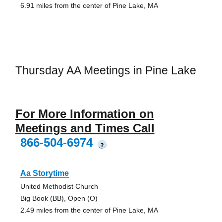
6.91 miles from the center of Pine Lake, MA
Thursday AA Meetings in Pine Lake
For More Information on
Meetings and Times Call
866-504-6974
?
Aa Storytime
United Methodist Church
Big Book (BB), Open (O)
2.49 miles from the center of Pine Lake, MA