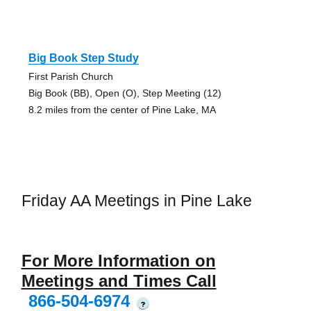
Big Book Step Study
First Parish Church
Big Book (BB), Open (O), Step Meeting (12)
8.2 miles from the center of Pine Lake, MA
Friday AA Meetings in Pine Lake
For More Information on
Meetings and Times Call
866-504-6974
?