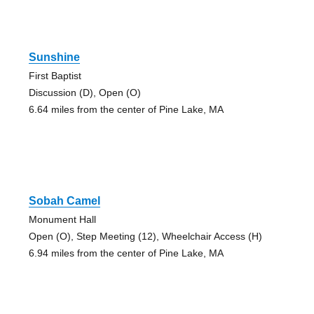
Sunshine
First Baptist
Discussion (D), Open (O)
6.64 miles from the center of Pine Lake, MA
Sobah Camel
Monument Hall
Open (O), Step Meeting (12), Wheelchair Access (H)
6.94 miles from the center of Pine Lake, MA