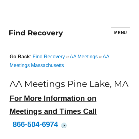
Find Recovery
MENU
Go Back:
Find Recovery
»
AA Meetings
»
AA
Meetings Massachusetts
AA Meetings Pine Lake, MA
For More Information on
Meetings and Times Call
866-504-6974
?