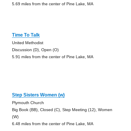
5.69 miles from the center of Pine Lake, MA
Time To Talk
United Methodist
Discussion (D), Open (O)
5.91 miles from the center of Pine Lake, MA
Step Sisters Women (w)
Plymouth Church
Big Book (BB), Closed (C), Step Meeting (12), Women
(W)
6.48 miles from the center of Pine Lake, MA