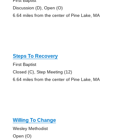
First Baptist
Discussion (D), Open (O)
6.64 miles from the center of Pine Lake, MA
Steps To Recovery
First Baptist
Closed (C), Step Meeting (12)
6.64 miles from the center of Pine Lake, MA
Willing To Change
Wesley Methodist
Open (O)