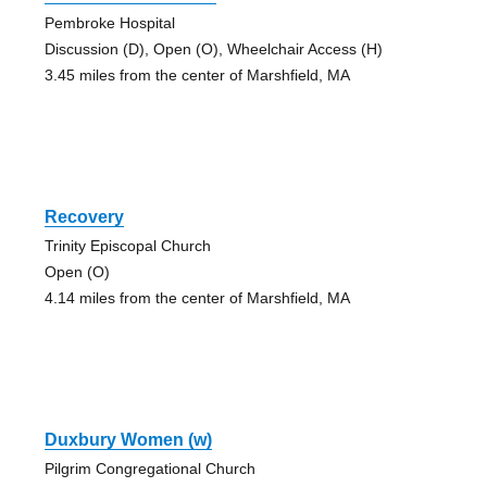
Pembroke Hospital
Discussion (D), Open (O), Wheelchair Access (H)
3.45 miles from the center of Marshfield, MA
Recovery
Trinity Episcopal Church
Open (O)
4.14 miles from the center of Marshfield, MA
Duxbury Women (w)
Pilgrim Congregational Church