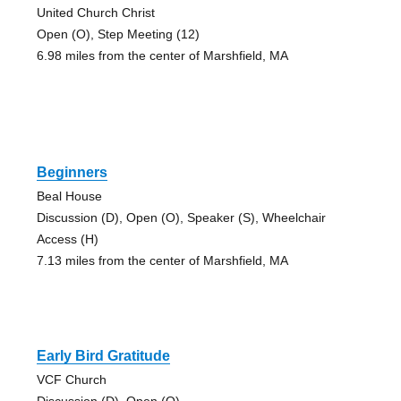
United Church Christ
Open (O), Step Meeting (12)
6.98 miles from the center of Marshfield, MA
Beginners
Beal House
Discussion (D), Open (O), Speaker (S), Wheelchair
Access (H)
7.13 miles from the center of Marshfield, MA
Early Bird Gratitude
VCF Church
Discussion (D), Open (O)