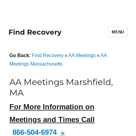
Find Recovery
MENU
Go Back:
Find Recovery
»
AA Meetings
»
AA
Meetings Massachusetts
AA Meetings Marshfield,
MA
For More Information on
Meetings and Times Call
866-504-6974
?