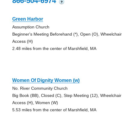
866-504-6974
?
Green Harbor
Assumption Church
Beginner's Meeting Beforehand (*), Open (O), Wheelchair
Access (H)
2.48 miles from the center of Marshfield, MA
Women Of Dignity Women (w)
No. River Community Church
Big Book (BB), Closed (C), Step Meeting (12), Wheelchair
Access (H), Women (W)
5.53 miles from the center of Marshfield, MA