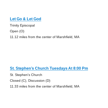
Let Go & Let God
Trinity Episcopal
Open (O)
11.12 miles from the center of Marshfield, MA
St. Stephen’s Church Tuesdays At 8:00 Pm
St. Stephen's Church
Closed (C), Discussion (D)
11.33 miles from the center of Marshfield, MA