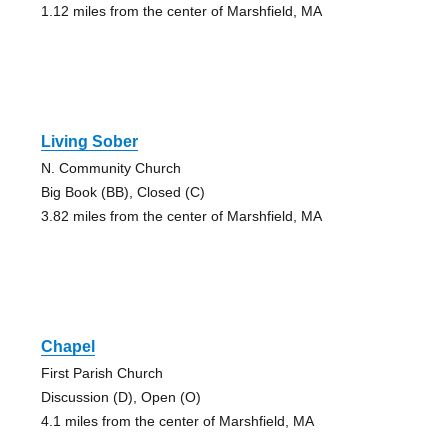
1.12 miles from the center of Marshfield, MA
Living Sober
N. Community Church
Big Book (BB), Closed (C)
3.82 miles from the center of Marshfield, MA
Chapel
First Parish Church
Discussion (D), Open (O)
4.1 miles from the center of Marshfield, MA