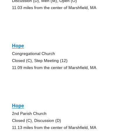
Discussion (D), Men (M), Open (O)
11.03 miles from the center of Marshfield, MA
Hope
Congregational Church
Closed (C), Step Meeting (12)
11.09 miles from the center of Marshfield, MA
Hope
2nd Parish Church
Closed (C), Discussion (D)
11.13 miles from the center of Marshfield, MA