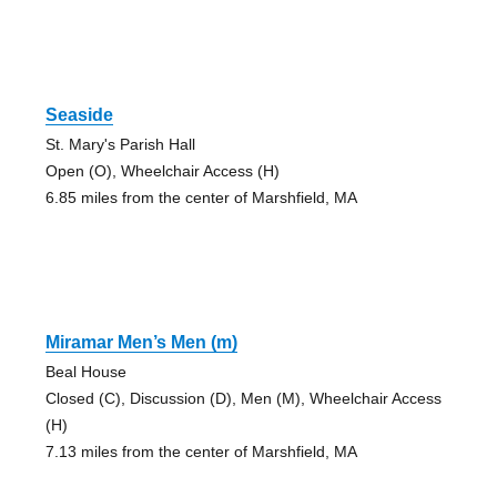
Seaside
St. Mary's Parish Hall
Open (O), Wheelchair Access (H)
6.85 miles from the center of Marshfield, MA
Miramar Men’s Men (m)
Beal House
Closed (C), Discussion (D), Men (M), Wheelchair Access
(H)
7.13 miles from the center of Marshfield, MA