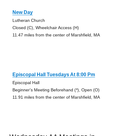
New Day
Lutheran Church
Closed (C), Wheelchair Access (H)
11.47 miles from the center of Marshfield, MA
Episcopal Hall Tuesdays At 8:00 Pm
Episcopal Hall
Beginner's Meeting Beforehand (*), Open (O)
11.91 miles from the center of Marshfield, MA