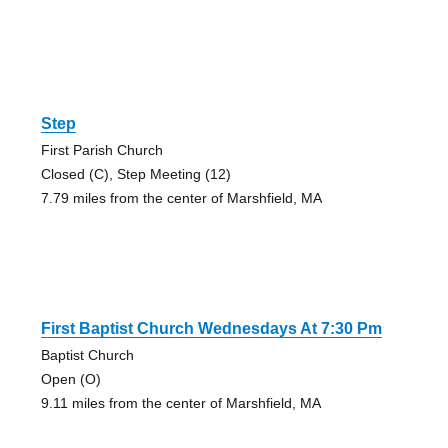
Step
First Parish Church
Closed (C), Step Meeting (12)
7.79 miles from the center of Marshfield, MA
First Baptist Church Wednesdays At 7:30 Pm
Baptist Church
Open (O)
9.11 miles from the center of Marshfield, MA