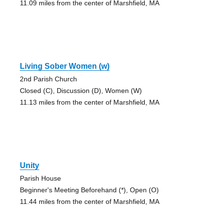
11.09 miles from the center of Marshfield, MA
Living Sober Women (w)
2nd Parish Church
Closed (C), Discussion (D), Women (W)
11.13 miles from the center of Marshfield, MA
Unity
Parish House
Beginner's Meeting Beforehand (*), Open (O)
11.44 miles from the center of Marshfield, MA