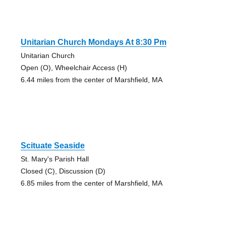
Unitarian Church Mondays At 8:30 Pm
Unitarian Church
Open (O), Wheelchair Access (H)
6.44 miles from the center of Marshfield, MA
Scituate Seaside
St. Mary's Parish Hall
Closed (C), Discussion (D)
6.85 miles from the center of Marshfield, MA