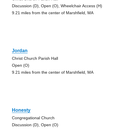
Discussion (D), Open (O), Wheelchair Access (H)
9.21 miles from the center of Marshfield, MA
Jordan
Christ Church Parish Hall
Open (O)
9.21 miles from the center of Marshfield, MA
Honesty
Congregational Church
Discussion (D), Open (O)