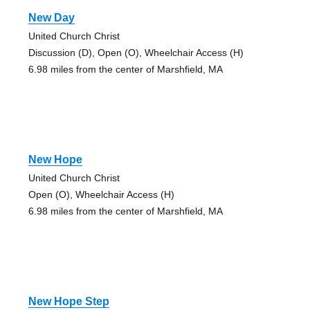
New Day
United Church Christ
Discussion (D), Open (O), Wheelchair Access (H)
6.98 miles from the center of Marshfield, MA
New Hope
United Church Christ
Open (O), Wheelchair Access (H)
6.98 miles from the center of Marshfield, MA
New Hope Step