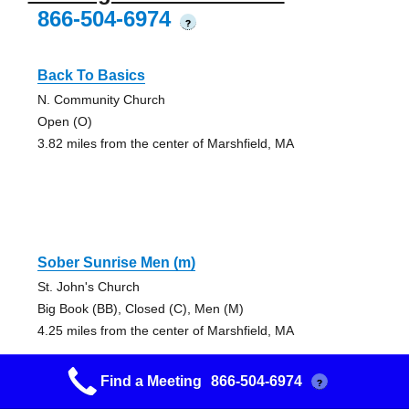
866-504-6974
?
Back To Basics
N. Community Church
Open (O)
3.82 miles from the center of Marshfield, MA
Sober Sunrise Men (m)
St. John's Church
Big Book (BB), Closed (C), Men (M)
4.25 miles from the center of Marshfield, MA
Find a Meeting
866-504-6974
?