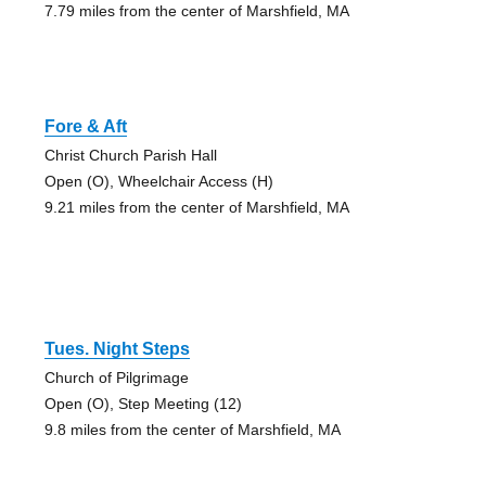
7.79 miles from the center of Marshfield, MA
Fore & Aft
Christ Church Parish Hall
Open (O), Wheelchair Access (H)
9.21 miles from the center of Marshfield, MA
Tues. Night Steps
Church of Pilgrimage
Open (O), Step Meeting (12)
9.8 miles from the center of Marshfield, MA