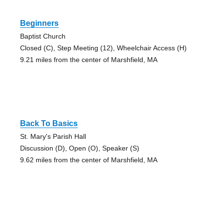
Beginners
Baptist Church
Closed (C), Step Meeting (12), Wheelchair Access (H)
9.21 miles from the center of Marshfield, MA
Back To Basics
St. Mary's Parish Hall
Discussion (D), Open (O), Speaker (S)
9.62 miles from the center of Marshfield, MA