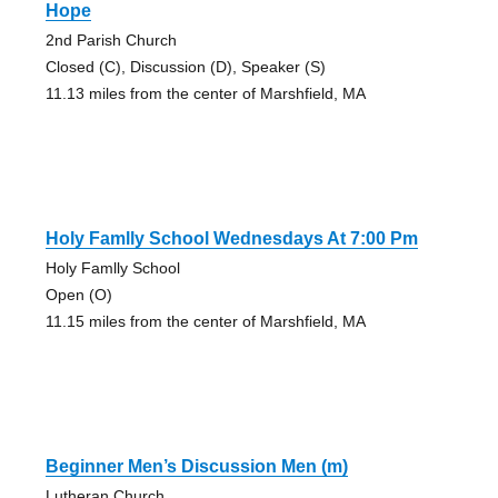
Hope
2nd Parish Church
Closed (C), Discussion (D), Speaker (S)
11.13 miles from the center of Marshfield, MA
Holy Famlly School Wednesdays At 7:00 Pm
Holy Famlly School
Open (O)
11.15 miles from the center of Marshfield, MA
Beginner Men’s Discussion Men (m)
Lutheran Church