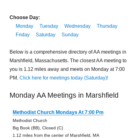
Choose Day:
Monday
Tuesday
Wednesday
Thursday
Friday
Saturday
Sunday
Below is a comprehensive directory of AA meetings in
Marshfield, Massachusetts. The closest AA meeting to
you is 1.12 miles away and meets on Monday at 7:00
PM.
Click here for meetings today (Saturday)!
Monday AA Meetings in Marshfield
Methodist Church Mondays At 7:00 Pm
Methodist Church
Big Book (BB), Closed (C)
1.12 miles from the center of Marshfield, MA