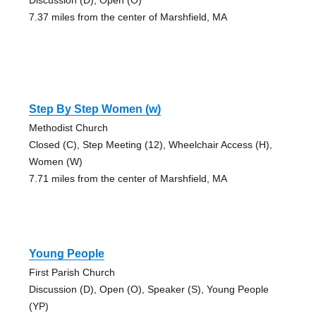
7.37 miles from the center of Marshfield, MA
Step By Step Women (w)
Methodist Church
Closed (C), Step Meeting (12), Wheelchair Access (H),
Women (W)
7.71 miles from the center of Marshfield, MA
Young People
First Parish Church
Discussion (D), Open (O), Speaker (S), Young People
(YP)