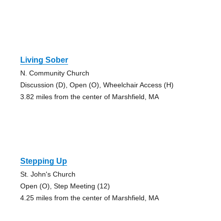
Living Sober
N. Community Church
Discussion (D), Open (O), Wheelchair Access (H)
3.82 miles from the center of Marshfield, MA
Stepping Up
St. John's Church
Open (O), Step Meeting (12)
4.25 miles from the center of Marshfield, MA