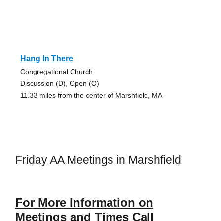
Hang In There
Congregational Church
Discussion (D), Open (O)
11.33 miles from the center of Marshfield, MA
Friday AA Meetings in Marshfield
For More Information on
Meetings and Times Call