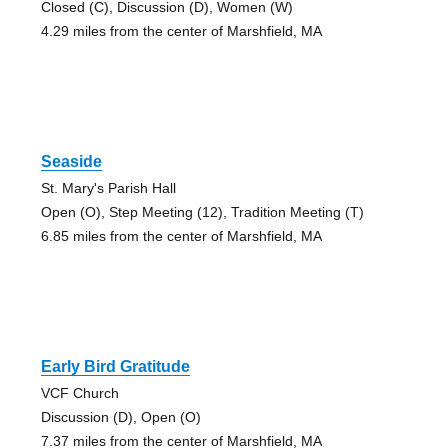
Closed (C), Discussion (D), Women (W)
4.29 miles from the center of Marshfield, MA
Seaside
St. Mary's Parish Hall
Open (O), Step Meeting (12), Tradition Meeting (T)
6.85 miles from the center of Marshfield, MA
Early Bird Gratitude
VCF Church
Discussion (D), Open (O)
7.37 miles from the center of Marshfield, MA