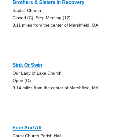
Brothers & Sisters In Recovery
Baptist Church
Closed (C), Step Meeting (12)
9.11 miles from the center of Marshfield, MA
Sink Or Swin
Our Lady of Lake Church
Open (O)
9.14 miles from the center of Marshfield, MA
Fore And Aft
Christ Church Parish Hall