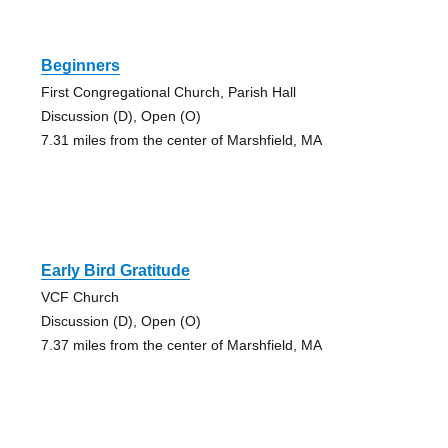
Beginners
First Congregational Church, Parish Hall
Discussion (D), Open (O)
7.31 miles from the center of Marshfield, MA
Early Bird Gratitude
VCF Church
Discussion (D), Open (O)
7.37 miles from the center of Marshfield, MA