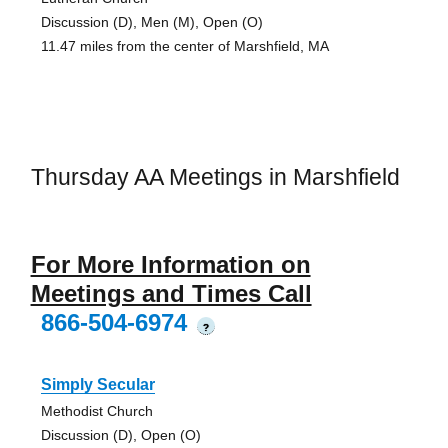
Discussion (D), Men (M), Open (O)
11.47 miles from the center of Marshfield, MA
Thursday AA Meetings in Marshfield
For More Information on
Meetings and Times Call
866-504-6974
?
Simply Secular
Methodist Church
Discussion (D), Open (O)