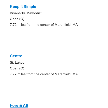
Keep It Simple
Bryantville Methodist
Open (O)
7.72 miles from the center of Marshfield, MA
Centre
St. Lukes
Open (O)
7.77 miles from the center of Marshfield, MA
Fore & Aft