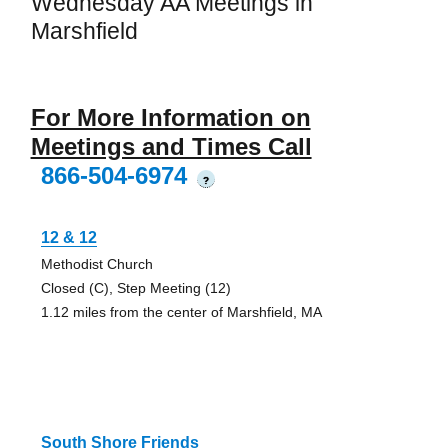
Wednesday AA Meetings in
Marshfield
For More Information on
Meetings and Times Call
866-504-6974
?
12 & 12
Methodist Church
Closed (C), Step Meeting (12)
1.12 miles from the center of Marshfield, MA
South Shore Friends