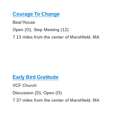
Courage To Change
Beal House
Open (O), Step Meeting (12)
7.13 miles from the center of Marshfield, MA
Early Bird Gratitude
VCF Church
Discussion (D), Open (O)
7.37 miles from the center of Marshfield, MA