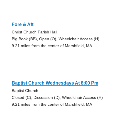
Fore & Aft
Christ Church Parish Hall
Big Book (BB), Open (O), Wheelchair Access (H)
9.21 miles from the center of Marshfield, MA
Baptist Church Wednesdays At 8:00 Pm
Baptist Church
Closed (C), Discussion (D), Wheelchair Access (H)
9.21 miles from the center of Marshfield, MA