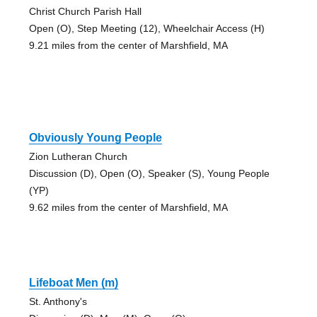
Christ Church Parish Hall
Open (O), Step Meeting (12), Wheelchair Access (H)
9.21 miles from the center of Marshfield, MA
Obviously Young People
Zion Lutheran Church
Discussion (D), Open (O), Speaker (S), Young People
(YP)
9.62 miles from the center of Marshfield, MA
Lifeboat Men (m)
St. Anthony's