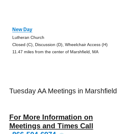
New Day
Lutheran Church
Closed (C), Discussion (D), Wheelchair Access (H)
11.47 miles from the center of Marshfield, MA
Tuesday AA Meetings in Marshfield
For More Information on
Meetings and Times Call