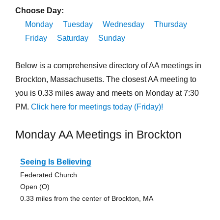
Choose Day:
Monday
Tuesday
Wednesday
Thursday
Friday
Saturday
Sunday
Below is a comprehensive directory of AA meetings in
Brockton, Massachusetts. The closest AA meeting to
you is 0.33 miles away and meets on Monday at 7:30
PM.
Click here for meetings today (Friday)!
Monday AA Meetings in Brockton
Seeing Is Believing
Federated Church
Open (O)
0.33 miles from the center of Brockton, MA