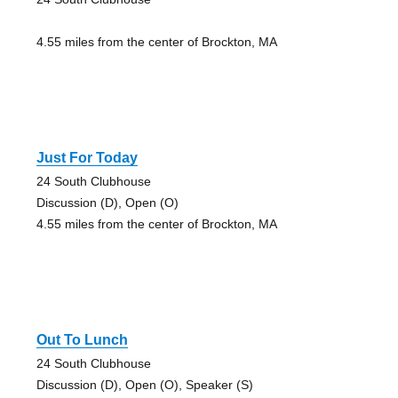
4.55 miles from the center of Brockton, MA
Just For Today
24 South Clubhouse
Discussion (D), Open (O)
4.55 miles from the center of Brockton, MA
Out To Lunch
24 South Clubhouse
Discussion (D), Open (O), Speaker (S)