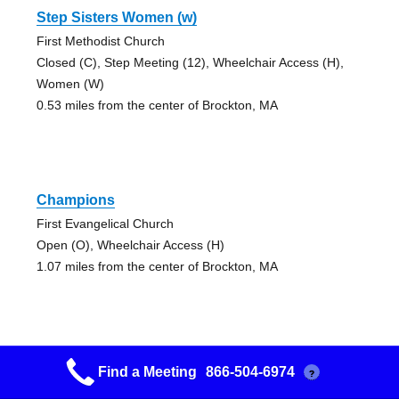
Step Sisters Women (w)
First Methodist Church
Closed (C), Step Meeting (12), Wheelchair Access (H),
Women (W)
0.53 miles from the center of Brockton, MA
Champions
First Evangelical Church
Open (O), Wheelchair Access (H)
1.07 miles from the center of Brockton, MA
Find a Meeting
866-504-6974
?
Westgate Group