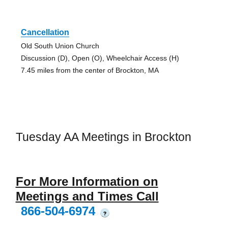
Cancellation
Old South Union Church
Discussion (D), Open (O), Wheelchair Access (H)
7.45 miles from the center of Brockton, MA
Tuesday AA Meetings in Brockton
For More Information on
Meetings and Times Call
866-504-6974
?