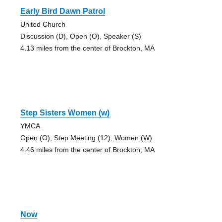
Early Bird Dawn Patrol
United Church
Discussion (D), Open (O), Speaker (S)
4.13 miles from the center of Brockton, MA
Step Sisters Women (w)
YMCA
Open (O), Step Meeting (12), Women (W)
4.46 miles from the center of Brockton, MA
Now