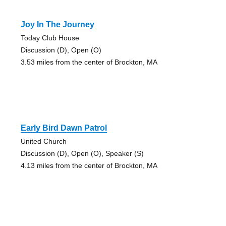
Joy In The Journey
Today Club House
Discussion (D), Open (O)
3.53 miles from the center of Brockton, MA
Early Bird Dawn Patrol
United Church
Discussion (D), Open (O), Speaker (S)
4.13 miles from the center of Brockton, MA