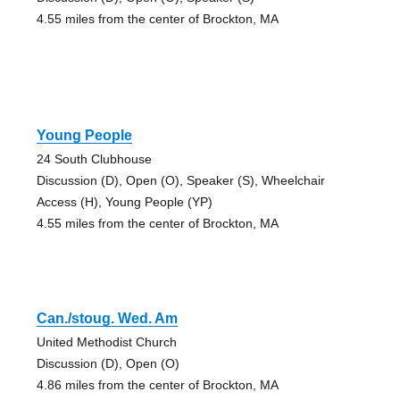
4.55 miles from the center of Brockton, MA
Young People
24 South Clubhouse
Discussion (D), Open (O), Speaker (S), Wheelchair
Access (H), Young People (YP)
4.55 miles from the center of Brockton, MA
Can./stoug. Wed. Am
United Methodist Church
Discussion (D), Open (O)
4.86 miles from the center of Brockton, MA