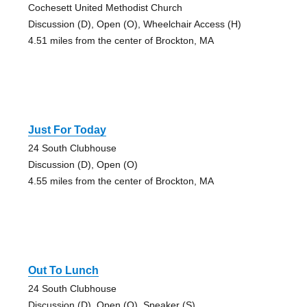
Cochesett United Methodist Church
Discussion (D), Open (O), Wheelchair Access (H)
4.51 miles from the center of Brockton, MA
Just For Today
24 South Clubhouse
Discussion (D), Open (O)
4.55 miles from the center of Brockton, MA
Out To Lunch
24 South Clubhouse
Discussion (D), Open (O), Speaker (S)