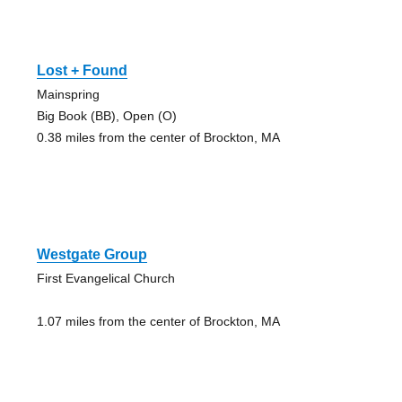
Lost + Found
Mainspring
Big Book (BB), Open (O)
0.38 miles from the center of Brockton, MA
Westgate Group
First Evangelical Church
1.07 miles from the center of Brockton, MA