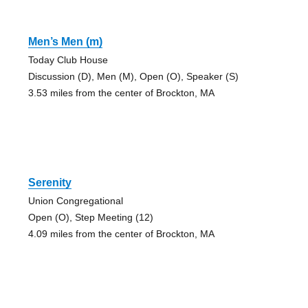
Men’s Men (m)
Today Club House
Discussion (D), Men (M), Open (O), Speaker (S)
3.53 miles from the center of Brockton, MA
Serenity
Union Congregational
Open (O), Step Meeting (12)
4.09 miles from the center of Brockton, MA