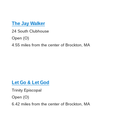
The Jay Walker
24 South Clubhouse
Open (O)
4.55 miles from the center of Brockton, MA
Let Go & Let God
Trinity Episcopal
Open (O)
6.42 miles from the center of Brockton, MA