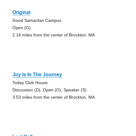
Original
Good Samaritan Campus
Open (O)
2.16 miles from the center of Brockton, MA
Joy Is In The Journey
Today Club House
Discussion (D), Open (O), Speaker (S)
3.53 miles from the center of Brockton, MA