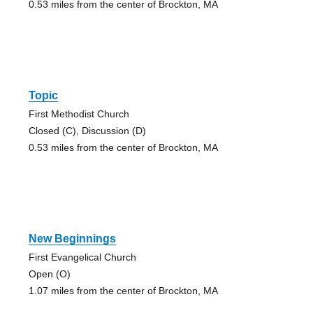
0.53 miles from the center of Brockton, MA
Topic
First Methodist Church
Closed (C), Discussion (D)
0.53 miles from the center of Brockton, MA
New Beginnings
First Evangelical Church
Open (O)
1.07 miles from the center of Brockton, MA