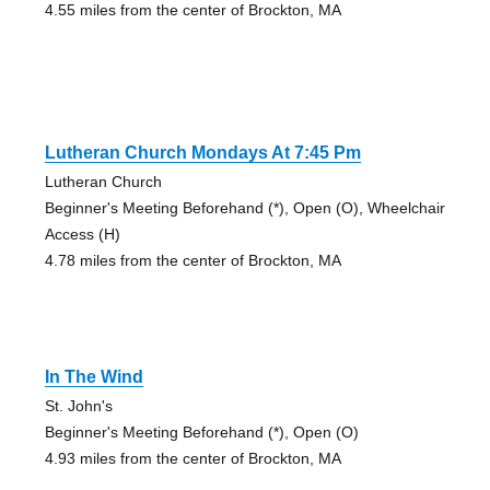
4.55 miles from the center of Brockton, MA
Lutheran Church Mondays At 7:45 Pm
Lutheran Church
Beginner's Meeting Beforehand (*), Open (O), Wheelchair
Access (H)
4.78 miles from the center of Brockton, MA
In The Wind
St. John's
Beginner's Meeting Beforehand (*), Open (O)
4.93 miles from the center of Brockton, MA