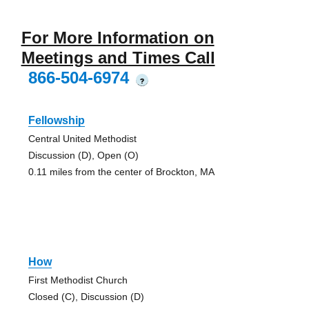
For More Information on
Meetings and Times Call
866-504-6974
?
Fellowship
Central United Methodist
Discussion (D), Open (O)
0.11 miles from the center of Brockton, MA
How
First Methodist Church
Closed (C), Discussion (D)