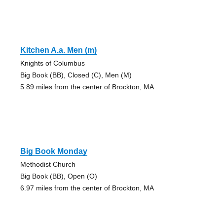
Kitchen A.a. Men (m)
Knights of Columbus
Big Book (BB), Closed (C), Men (M)
5.89 miles from the center of Brockton, MA
Big Book Monday
Methodist Church
Big Book (BB), Open (O)
6.97 miles from the center of Brockton, MA