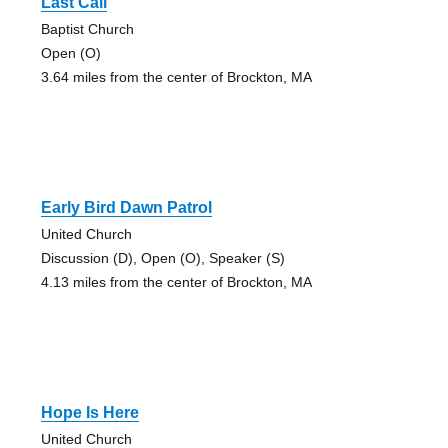
Last Call
Baptist Church
Open (O)
3.64 miles from the center of Brockton, MA
Early Bird Dawn Patrol
United Church
Discussion (D), Open (O), Speaker (S)
4.13 miles from the center of Brockton, MA
Hope Is Here
United Church