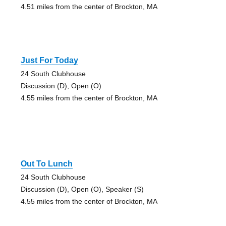
4.51 miles from the center of Brockton, MA
Just For Today
24 South Clubhouse
Discussion (D), Open (O)
4.55 miles from the center of Brockton, MA
Out To Lunch
24 South Clubhouse
Discussion (D), Open (O), Speaker (S)
4.55 miles from the center of Brockton, MA