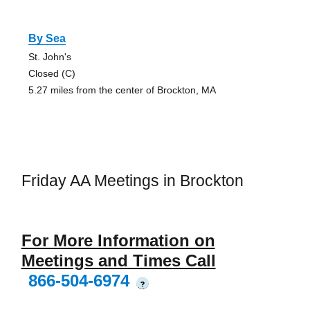
By Sea
St. John's
Closed (C)
5.27 miles from the center of Brockton, MA
Friday AA Meetings in Brockton
For More Information on
Meetings and Times Call
866-504-6974
?