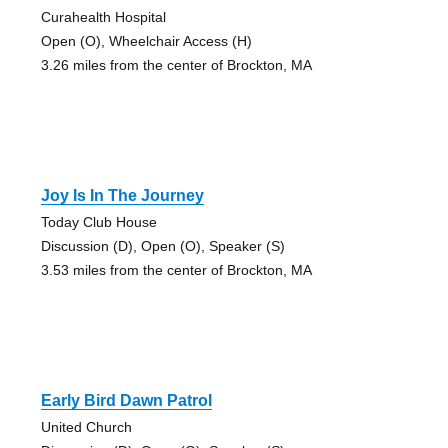
Curahealth Hospital
Open (O), Wheelchair Access (H)
3.26 miles from the center of Brockton, MA
Joy Is In The Journey
Today Club House
Discussion (D), Open (O), Speaker (S)
3.53 miles from the center of Brockton, MA
Early Bird Dawn Patrol
United Church