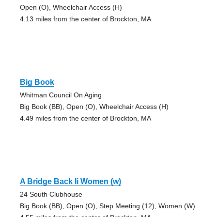
Open (O), Wheelchair Access (H)
4.13 miles from the center of Brockton, MA
Big Book
Whitman Council On Aging
Big Book (BB), Open (O), Wheelchair Access (H)
4.49 miles from the center of Brockton, MA
A Bridge Back Ii Women (w)
24 South Clubhouse
Big Book (BB), Open (O), Step Meeting (12), Women (W)