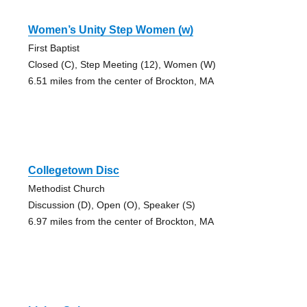
Women’s Unity Step Women (w)
First Baptist
Closed (C), Step Meeting (12), Women (W)
6.51 miles from the center of Brockton, MA
Collegetown Disc
Methodist Church
Discussion (D), Open (O), Speaker (S)
6.97 miles from the center of Brockton, MA