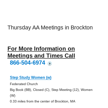
Thursday AA Meetings in Brockton
For More Information on
Meetings and Times Call
866-504-6974
?
Step Study Women (w)
Federated Church
Big Book (BB), Closed (C), Step Meeting (12), Women
(W)
0.33 miles from the center of Brockton, MA