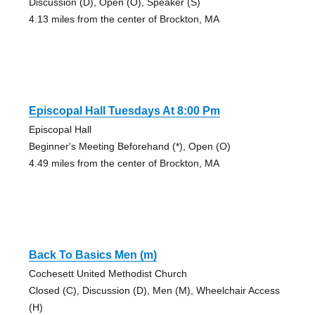
Discussion (D), Open (O), Speaker (S)
4.13 miles from the center of Brockton, MA
Episcopal Hall Tuesdays At 8:00 Pm
Episcopal Hall
Beginner's Meeting Beforehand (*), Open (O)
4.49 miles from the center of Brockton, MA
Back To Basics Men (m)
Cochesett United Methodist Church
Closed (C), Discussion (D), Men (M), Wheelchair Access
(H)