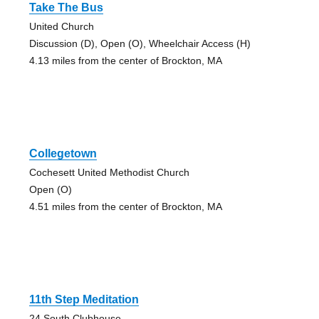
Take The Bus
United Church
Discussion (D), Open (O), Wheelchair Access (H)
4.13 miles from the center of Brockton, MA
Collegetown
Cochesett United Methodist Church
Open (O)
4.51 miles from the center of Brockton, MA
11th Step Meditation
24 South Clubhouse