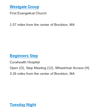
Westgate Group
First Evangelical Church
1.07 miles from the center of Brockton, MA
Beginners Step
Curahealth Hospital
Open (O), Step Meeting (12), Wheelchair Access (H)
3.26 miles from the center of Brockton, MA
Tuesday Night