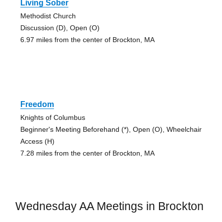
Living Sober
Methodist Church
Discussion (D), Open (O)
6.97 miles from the center of Brockton, MA
Freedom
Knights of Columbus
Beginner's Meeting Beforehand (*), Open (O), Wheelchair
Access (H)
7.28 miles from the center of Brockton, MA
Wednesday AA Meetings in Brockton