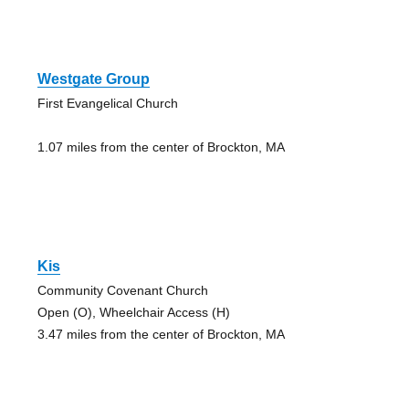
Westgate Group
First Evangelical Church
1.07 miles from the center of Brockton, MA
Kis
Community Covenant Church
Open (O), Wheelchair Access (H)
3.47 miles from the center of Brockton, MA