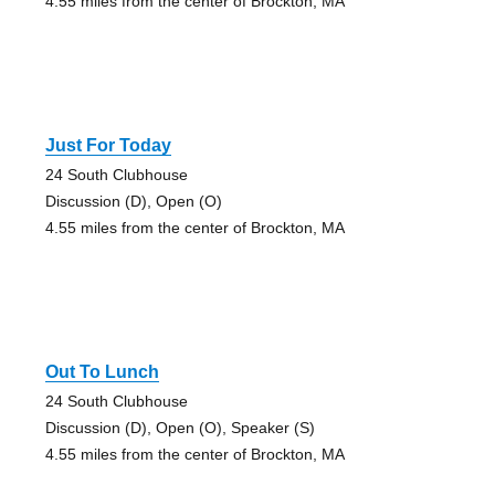
4.55 miles from the center of Brockton, MA
Just For Today
24 South Clubhouse
Discussion (D), Open (O)
4.55 miles from the center of Brockton, MA
Out To Lunch
24 South Clubhouse
Discussion (D), Open (O), Speaker (S)
4.55 miles from the center of Brockton, MA