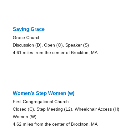
Saving Grace
Grace Church
Discussion (D), Open (O), Speaker (S)
4.61 miles from the center of Brockton, MA
Women’s Step Women (w)
First Congregational Church
Closed (C), Step Meeting (12), Wheelchair Access (H),
Women (W)
4.62 miles from the center of Brockton, MA