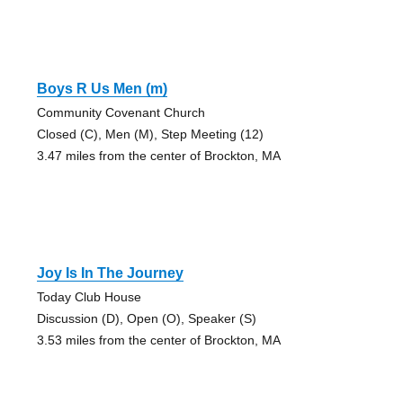
Boys R Us Men (m)
Community Covenant Church
Closed (C), Men (M), Step Meeting (12)
3.47 miles from the center of Brockton, MA
Joy Is In The Journey
Today Club House
Discussion (D), Open (O), Speaker (S)
3.53 miles from the center of Brockton, MA