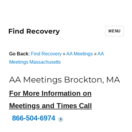
Find Recovery
MENU
Go Back:
Find Recovery
»
AA Meetings
»
AA
Meetings Massachusetts
AA Meetings Brockton, MA
For More Information on
Meetings and Times Call
866-504-6974
?