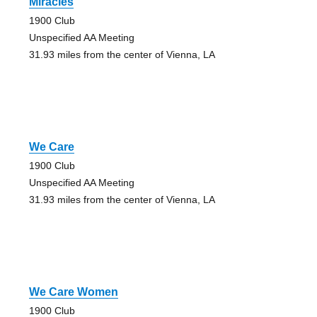
Miracles
1900 Club
Unspecified AA Meeting
31.93 miles from the center of Vienna, LA
We Care
1900 Club
Unspecified AA Meeting
31.93 miles from the center of Vienna, LA
We Care Women
1900 Club