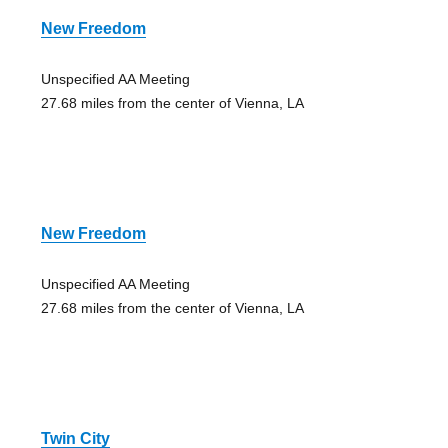
New Freedom
Unspecified AA Meeting
27.68 miles from the center of Vienna, LA
New Freedom
Unspecified AA Meeting
27.68 miles from the center of Vienna, LA
Twin City