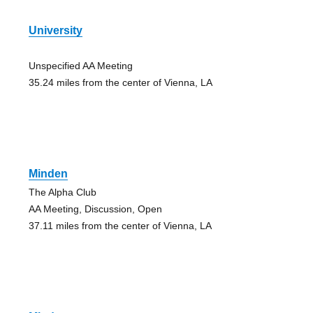
University
Unspecified AA Meeting
35.24 miles from the center of Vienna, LA
Minden
The Alpha Club
AA Meeting, Discussion, Open
37.11 miles from the center of Vienna, LA