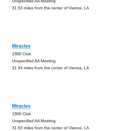
Unspecified AA Meeting
31.93 miles from the center of Vienna, LA
Miracles
1900 Club
Unspecified AA Meeting
31.93 miles from the center of Vienna, LA
Miracles
1900 Club
Unspecified AA Meeting
31.93 miles from the center of Vienna, LA