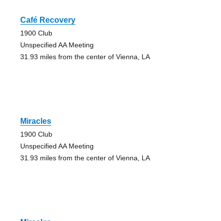
Café Recovery
1900 Club
Unspecified AA Meeting
31.93 miles from the center of Vienna, LA
Miracles
1900 Club
Unspecified AA Meeting
31.93 miles from the center of Vienna, LA