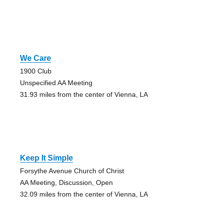
We Care
1900 Club
Unspecified AA Meeting
31.93 miles from the center of Vienna, LA
Keep It Simple
Forsythe Avenue Church of Christ
AA Meeting, Discussion, Open
32.09 miles from the center of Vienna, LA