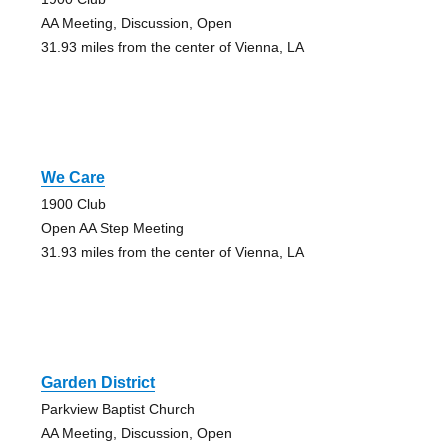
AA Meeting, Discussion, Open
31.93 miles from the center of Vienna, LA
We Care
1900 Club
Open AA Step Meeting
31.93 miles from the center of Vienna, LA
Garden District
Parkview Baptist Church
AA Meeting, Discussion, Open