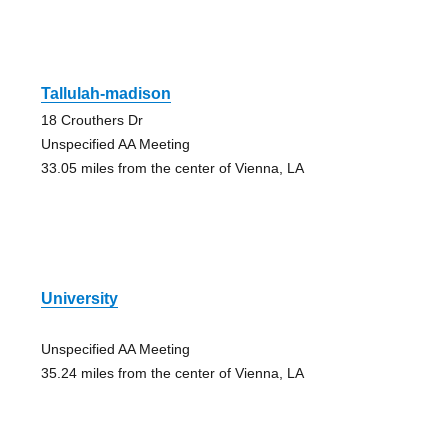
Tallulah-madison
18 Crouthers Dr
Unspecified AA Meeting
33.05 miles from the center of Vienna, LA
University
Unspecified AA Meeting
35.24 miles from the center of Vienna, LA