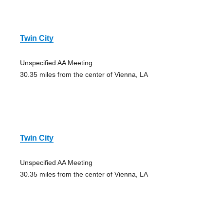
Twin City
Unspecified AA Meeting
30.35 miles from the center of Vienna, LA
Twin City
Unspecified AA Meeting
30.35 miles from the center of Vienna, LA