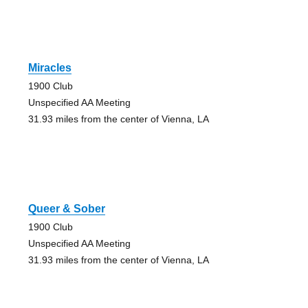
Miracles
1900 Club
Unspecified AA Meeting
31.93 miles from the center of Vienna, LA
Queer & Sober
1900 Club
Unspecified AA Meeting
31.93 miles from the center of Vienna, LA