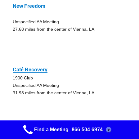
New Freedom
Unspecified AA Meeting
27.68 miles from the center of Vienna, LA
Café Recovery
1900 Club
Unspecified AA Meeting
31.93 miles from the center of Vienna, LA
Find a Meeting
866-504-6974
?
Miracles