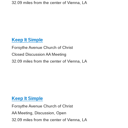
32.09 miles from the center of Vienna, LA
Keep It Simple
Forsythe Avenue Church of Christ
Closed Discussion AA Meeting
32.09 miles from the center of Vienna, LA
Keep It Simple
Forsythe Avenue Church of Christ
AA Meeting, Discussion, Open
32.09 miles from the center of Vienna, LA