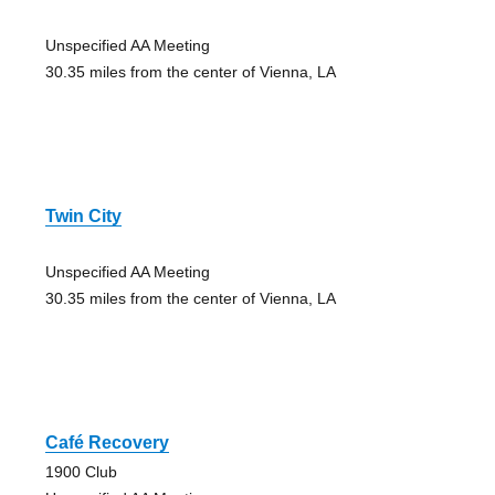
Unspecified AA Meeting
30.35 miles from the center of Vienna, LA
Twin City
Unspecified AA Meeting
30.35 miles from the center of Vienna, LA
Café Recovery
1900 Club