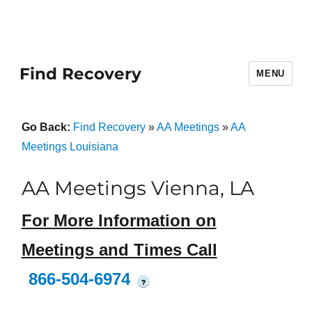
Find Recovery
MENU
Go Back:
Find Recovery
»
AA Meetings
»
AA
Meetings Louisiana
AA Meetings Vienna, LA
For More Information on
Meetings and Times Call
866-504-6974
?