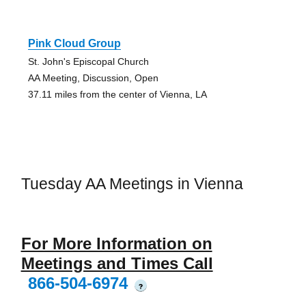
Pink Cloud Group
St. John's Episcopal Church
AA Meeting, Discussion, Open
37.11 miles from the center of Vienna, LA
Tuesday AA Meetings in Vienna
For More Information on
Meetings and Times Call
866-504-6974
?