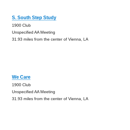
S. South Step Study
1900 Club
Unspecified AA Meeting
31.93 miles from the center of Vienna, LA
We Care
1900 Club
Unspecified AA Meeting
31.93 miles from the center of Vienna, LA