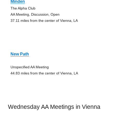
Minden
The Alpha Club
AA Meeting, Discussion, Open
37.11 miles from the center of Vienna, LA
New Path
Unspecified AA Meeting
44.83 miles from the center of Vienna, LA
Wednesday AA Meetings in Vienna