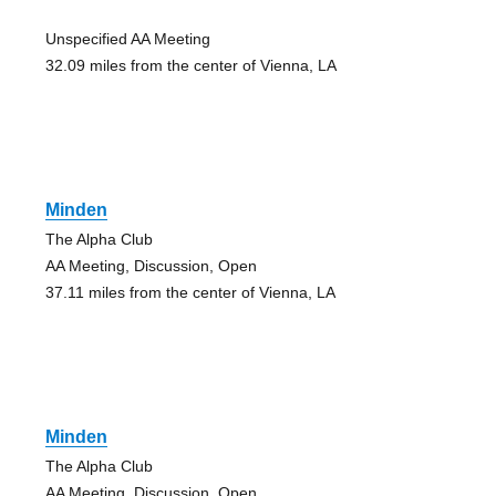
Unspecified AA Meeting
32.09 miles from the center of Vienna, LA
Minden
The Alpha Club
AA Meeting, Discussion, Open
37.11 miles from the center of Vienna, LA
Minden
The Alpha Club
AA Meeting, Discussion, Open