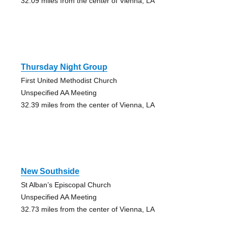
32.09 miles from the center of Vienna, LA
Thursday Night Group
First United Methodist Church
Unspecified AA Meeting
32.39 miles from the center of Vienna, LA
New Southside
St Alban’s Episcopal Church
Unspecified AA Meeting
32.73 miles from the center of Vienna, LA