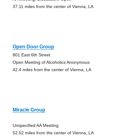
37.11 miles from the center of Vienna, LA
Open Door Group
801 East 6th Street
Open Meeting of Alcoholics Anonymous
42.4 miles from the center of Vienna, LA
Miracle Group
Unspecified AA Meeting
52.52 miles from the center of Vienna, LA