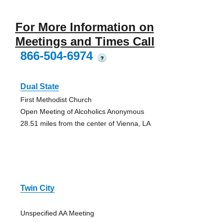
For More Information on
Meetings and Times Call
866-504-6974
?
Dual State
First Methodist Church
Open Meeting of Alcoholics Anonymous
28.51 miles from the center of Vienna, LA
Twin City
Unspecified AA Meeting