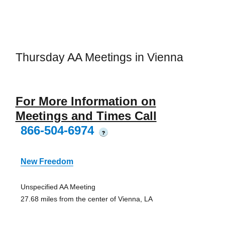
Thursday AA Meetings in Vienna
For More Information on
Meetings and Times Call
866-504-6974
?
New Freedom
Unspecified AA Meeting
27.68 miles from the center of Vienna, LA