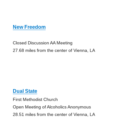
New Freedom
Closed Discussion AA Meeting
27.68 miles from the center of Vienna, LA
Dual State
First Methodist Church
Open Meeting of Alcoholics Anonymous
28.51 miles from the center of Vienna, LA