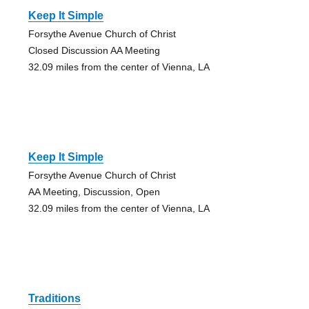
Keep It Simple
Forsythe Avenue Church of Christ
Closed Discussion AA Meeting
32.09 miles from the center of Vienna, LA
Keep It Simple
Forsythe Avenue Church of Christ
AA Meeting, Discussion, Open
32.09 miles from the center of Vienna, LA
Traditions