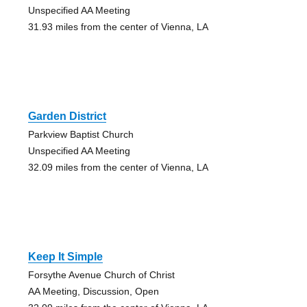
Unspecified AA Meeting
31.93 miles from the center of Vienna, LA
Garden District
Parkview Baptist Church
Unspecified AA Meeting
32.09 miles from the center of Vienna, LA
Keep It Simple
Forsythe Avenue Church of Christ
AA Meeting, Discussion, Open