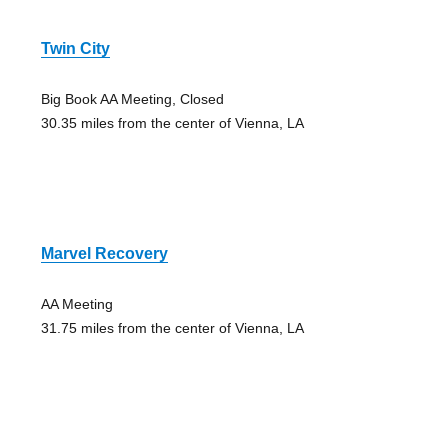
Twin City
Big Book AA Meeting, Closed
30.35 miles from the center of Vienna, LA
Marvel Recovery
AA Meeting
31.75 miles from the center of Vienna, LA