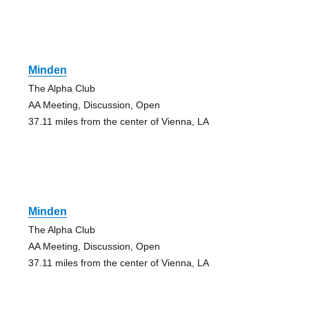
Minden
The Alpha Club
AA Meeting, Discussion, Open
37.11 miles from the center of Vienna, LA
Minden
The Alpha Club
AA Meeting, Discussion, Open
37.11 miles from the center of Vienna, LA