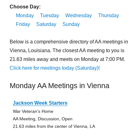
Choose Day:
Monday
Tuesday
Wednesday
Thursday
Friday
Saturday
Sunday
Below is a comprehensive directory of AA meetings in
Vienna, Louisiana. The closest AA meeting to you is
21.63 miles away and meets on Monday at 7:00 PM.
Click here for meetings today (Saturday)!
Monday AA Meetings in Vienna
Jackson Week Starters
War Veteran's Home
AA Meeting, Discussion, Open
21.63 miles from the center of Vienna, LA