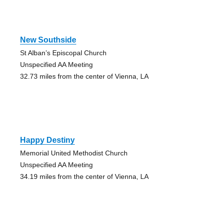
New Southside
St Alban’s Episcopal Church
Unspecified AA Meeting
32.73 miles from the center of Vienna, LA
Happy Destiny
Memorial United Methodist Church
Unspecified AA Meeting
34.19 miles from the center of Vienna, LA