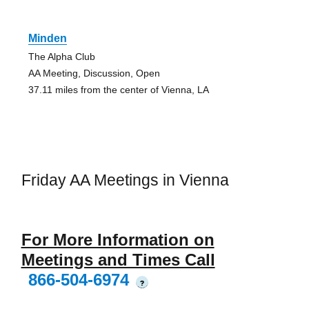
Minden
The Alpha Club
AA Meeting, Discussion, Open
37.11 miles from the center of Vienna, LA
Friday AA Meetings in Vienna
For More Information on
Meetings and Times Call
866-504-6974
?