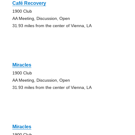
Café Recovery
1900 Club
AA Meeting, Discussion, Open
31.93 miles from the center of Vienna, LA
Miracles
1900 Club
AA Meeting, Discussion, Open
31.93 miles from the center of Vienna, LA
Miracles
1900 Club