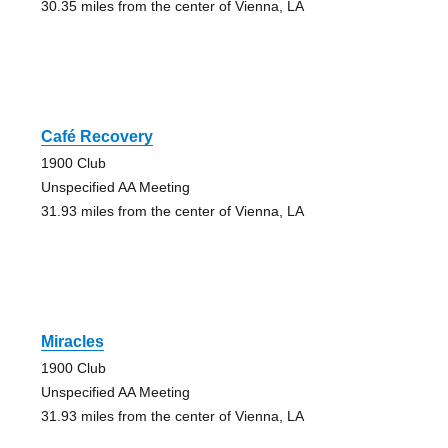
30.35 miles from the center of Vienna, LA
Café Recovery
1900 Club
Unspecified AA Meeting
31.93 miles from the center of Vienna, LA
Miracles
1900 Club
Unspecified AA Meeting
31.93 miles from the center of Vienna, LA