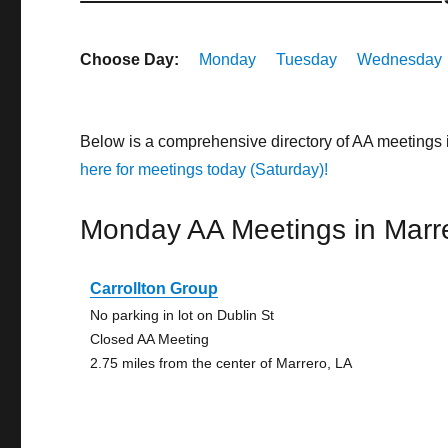
Choose Day:
Monday
Tuesday
Wednesday
Below is a comprehensive directory of AA meetings 
here for meetings today (Saturday)!
Monday AA Meetings in Marr
Carrollton Group
No parking in lot on Dublin St
Closed AA Meeting
2.75 miles from the center of Marrero, LA