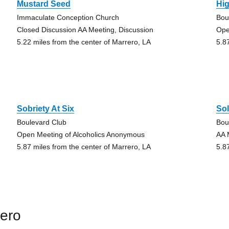
Mustard Seed
Hi
Immaculate Conception Church
Bou
Closed Discussion AA Meeting, Discussion
Ope
5.22 miles from the center of Marrero, LA
5.8
Sobriety At Six
Sol
Boulevard Club
Bou
Open Meeting of Alcoholics Anonymous
AA 
5.87 miles from the center of Marrero, LA
5.8
rero