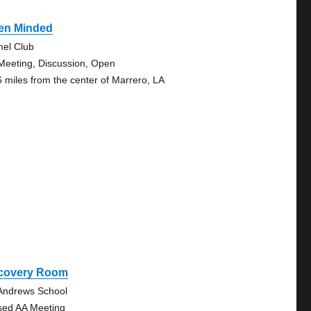
en Minded
el Club
Meeting, Discussion, Open
6 miles from the center of Marrero, LA
covery Room
 Andrews School
sed AA Meeting