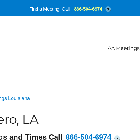
Find a Meeting. Call
866-504-6974
?
AA Meetings
ngs Louisiana
ro, LA
gs and Times Call
866-504-6974
?