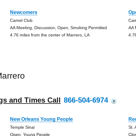
Newcomers
Op
Camel Club
Cam
AA Meeting, Discussion, Open, Smoking Permitted
AA 
4.76 miles from the center of Marrero, LA
4.7
arrero
gs and Times Call
866-504-6974
?
New Orleans Young People
Re
Temple Sinai
St.
Open, Young People
Clo