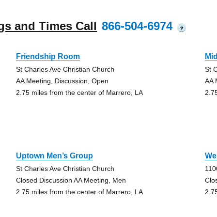
gs and Times Call
866-504-6974
?
Friendship Room
Mi
St Charles Ave Christian Church
St 
AA Meeting, Discussion, Open
AA 
2.75 miles from the center of Marrero, LA
2.7
Uptown Men’s Group
We
St Charles Ave Christian Church
110
Closed Discussion AA Meeting, Men
Clo
2.75 miles from the center of Marrero, LA
2.7