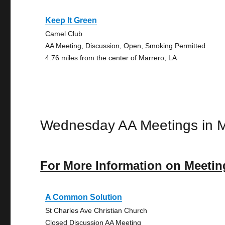
Keep It Green
Camel Club
AA Meeting, Discussion, Open, Smoking Permitted
4.76 miles from the center of Marrero, LA
Wednesday AA Meetings in M
For More Information on Meetin
A Common Solution
St Charles Ave Christian Church
Closed Discussion AA Meeting