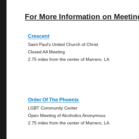
For More Information on Meetin
Crescent
Saint Paul's United Church of Christ
Closed AA Meeting
2.75 miles from the center of Marrero, LA
Order Of The Phoenix
LGBT Community Center
Open Meeting of Alcoholics Anonymous
2.75 miles from the center of Marrero, LA