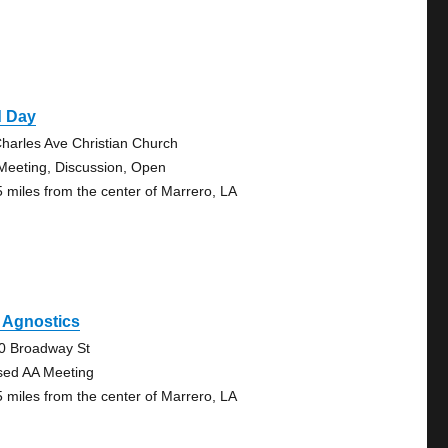
d Day
Charles Ave Christian Church
Meeting, Discussion, Open
5 miles from the center of Marrero, LA
 Agnostics
0 Broadway St
sed AA Meeting
5 miles from the center of Marrero, LA