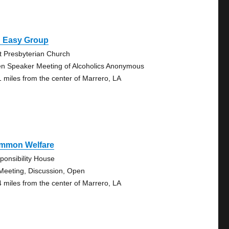
g Easy Group
st Presbyterian Church
n Speaker Meeting of Alcoholics Anonymous
1 miles from the center of Marrero, LA
mmon Welfare
ponsibility House
Meeting, Discussion, Open
4 miles from the center of Marrero, LA