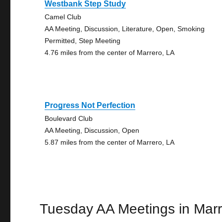
Westbank Step Study
Camel Club
AA Meeting, Discussion, Literature, Open, Smoking
Permitted, Step Meeting
4.76 miles from the center of Marrero, LA
Progress Not Perfection
Boulevard Club
AA Meeting, Discussion, Open
5.87 miles from the center of Marrero, LA
Tuesday AA Meetings in Mar