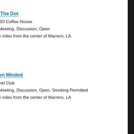
 The Dot
O Coffee House
Meeting, Discussion, Open
5 miles from the center of Marrero, LA
en Minded
el Club
Meeting, Discussion, Open, Smoking Permitted
6 miles from the center of Marrero, LA