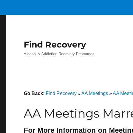
Find Recovery
Alcohol & Addiction Recovery Resources
Go Back:
Find Recovery
»
AA Meetings
»
AA Meeti
AA Meetings Marre
For More Information on Meetin