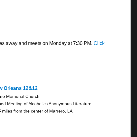
miles away and meets on Monday at 7:30 PM.
Click
w Orleans 12&12
ne Memorial Church
sed Meeting of Alcoholics Anonymous Literature
5 miles from the center of Marrero, LA