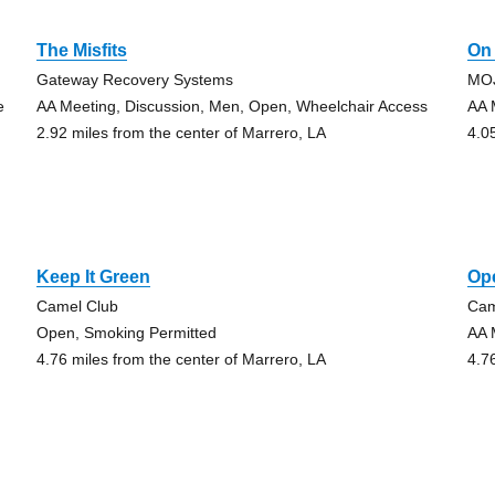
The Misfits
On
Gateway Recovery Systems
MOJ
e
AA Meeting, Discussion, Men, Open, Wheelchair Access
AA 
2.92 miles from the center of Marrero, LA
4.0
Keep It Green
Op
Camel Club
Cam
Open, Smoking Permitted
AA 
4.76 miles from the center of Marrero, LA
4.7