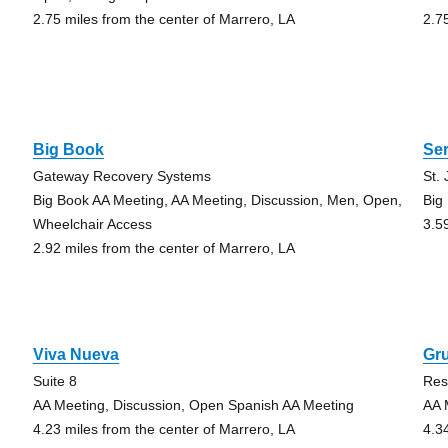
2.75 miles from the center of Marrero, LA
2.7
Big Book
Ser
Gateway Recovery Systems
St.
Big Book AA Meeting, AA Meeting, Discussion, Men, Open,
Big
Wheelchair Access
3.5
2.92 miles from the center of Marrero, LA
Viva Nueva
Gru
Suite 8
Res
AA Meeting, Discussion, Open Spanish AA Meeting
AA 
4.23 miles from the center of Marrero, LA
4.3