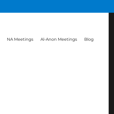
NA Meetings
Al-Anon Meetings
Blog