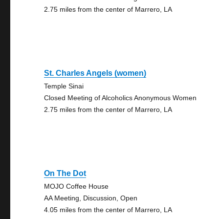
2.75 miles from the center of Marrero, LA
St. Charles Angels (women)
Temple Sinai
Closed Meeting of Alcoholics Anonymous Women
2.75 miles from the center of Marrero, LA
On The Dot
MOJO Coffee House
AA Meeting, Discussion, Open
4.05 miles from the center of Marrero, LA