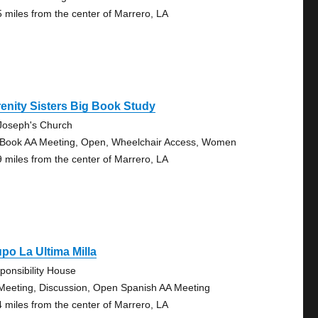
5 miles from the center of Marrero, LA
enity Sisters Big Book Study
 Joseph's Church
 Book AA Meeting, Open, Wheelchair Access, Women
9 miles from the center of Marrero, LA
po La Ultima Milla
ponsibility House
Meeting, Discussion, Open Spanish AA Meeting
4 miles from the center of Marrero, LA