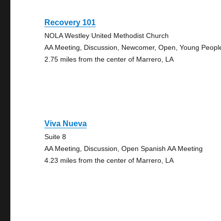
Recovery 101
NOLA Westley United Methodist Church
AA Meeting, Discussion, Newcomer, Open, Young Peopl
2.75 miles from the center of Marrero, LA
Viva Nueva
Suite 8
AA Meeting, Discussion, Open Spanish AA Meeting
4.23 miles from the center of Marrero, LA