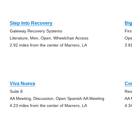
Step Into Recovery
Bi
Gateway Recovery Systems
Fir
Literature, Men, Open, Wheelchair Access
Ope
2.92 miles from the center of Marrero, LA
3.8
Viva Nueva
Co
Suite 8
Res
AA Meeting, Discussion, Open Spanish AA Meeting
AA 
4.23 miles from the center of Marrero, LA
4.3