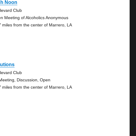
gh Noon
levard Club
n Meeting of Alcoholics Anonymous
7 miles from the center of Marrero, LA
utions
levard Club
Meeting, Discussion, Open
7 miles from the center of Marrero, LA