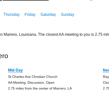
Thursday
Friday
Saturday
Sunday
in Marrero, Louisiana. The closest AA meeting to you is 2.75 
ero
Mid Day
Ne
St Charles Ave Christian Church
Ray
AA Meeting, Discussion, Open
Clo
2.75 miles from the center of Marrero, LA
2.7