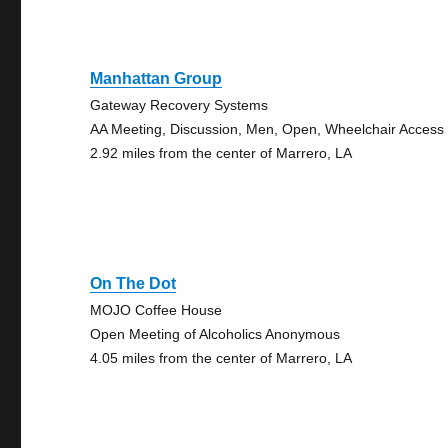
Manhattan Group
Gateway Recovery Systems
AA Meeting, Discussion, Men, Open, Wheelchair Access
2.92 miles from the center of Marrero, LA
On The Dot
MOJO Coffee House
Open Meeting of Alcoholics Anonymous
4.05 miles from the center of Marrero, LA