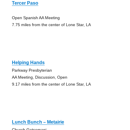
Tercer Paso
Open Spanish AA Meeting
7.75 miles from the center of Lone Star, LA
Helping Hands
Parkway Presbyterian
AA Meeting, Discussion, Open
9.17 miles from the center of Lone Star, LA
Lunch Bunch – Metairie
Church Getsemani