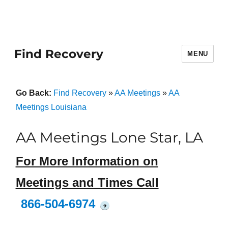
Find Recovery
MENU
Go Back:
Find Recovery
»
AA Meetings
»
AA
Meetings Louisiana
AA Meetings Lone Star, LA
For More Information on
Meetings and Times Call
866-504-6974
?