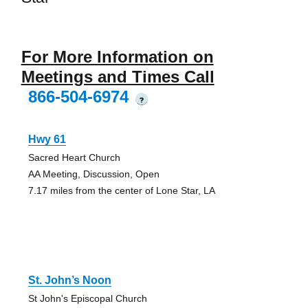
For More Information on
Meetings and Times Call
866-504-6974
?
Hwy 61
Sacred Heart Church
AA Meeting, Discussion, Open
7.17 miles from the center of Lone Star, LA
St. John’s Noon
St John's Episcopal Church