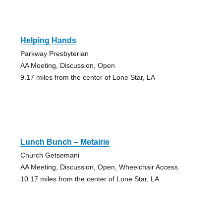
Helping Hands
Parkway Presbyterian
AA Meeting, Discussion, Open
9.17 miles from the center of Lone Star, LA
Lunch Bunch – Metairie
Church Getsemani
AA Meeting, Discussion, Open, Wheelchair Access
10.17 miles from the center of Lone Star, LA