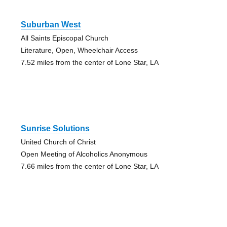
Suburban West
All Saints Episcopal Church
Literature, Open, Wheelchair Access
7.52 miles from the center of Lone Star, LA
Sunrise Solutions
United Church of Christ
Open Meeting of Alcoholics Anonymous
7.66 miles from the center of Lone Star, LA