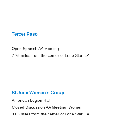
Tercer Paso
Open Spanish AA Meeting
7.75 miles from the center of Lone Star, LA
St Jude Women’s Group
American Legion Hall
Closed Discussion AA Meeting, Women
9.03 miles from the center of Lone Star, LA