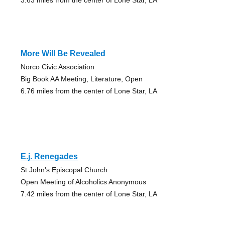
More Will Be Revealed
Norco Civic Association
Big Book AA Meeting, Literature, Open
6.76 miles from the center of Lone Star, LA
E.j. Renegades
St John's Episcopal Church
Open Meeting of Alcoholics Anonymous
7.42 miles from the center of Lone Star, LA