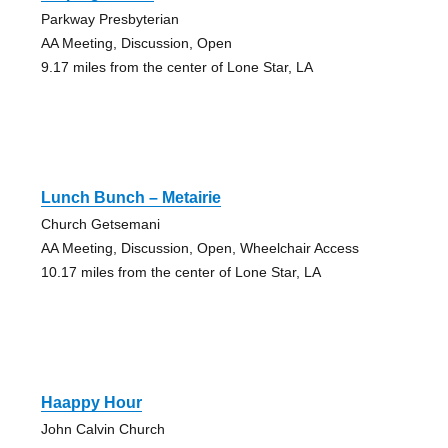
Parkway Presbyterian
AA Meeting, Discussion, Open
9.17 miles from the center of Lone Star, LA
Lunch Bunch – Metairie
Church Getsemani
AA Meeting, Discussion, Open, Wheelchair Access
10.17 miles from the center of Lone Star, LA
Haappy Hour
John Calvin Church