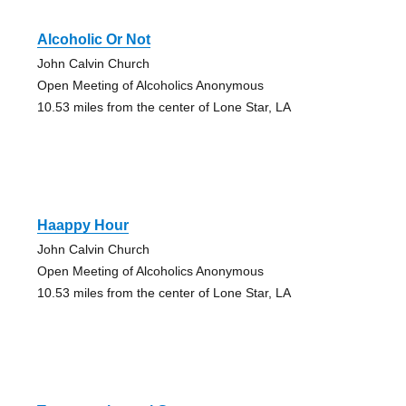
Alcoholic Or Not
John Calvin Church
Open Meeting of Alcoholics Anonymous
10.53 miles from the center of Lone Star, LA
Haappy Hour
John Calvin Church
Open Meeting of Alcoholics Anonymous
10.53 miles from the center of Lone Star, LA