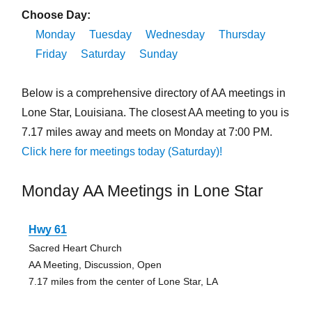
Choose Day:
Monday
Tuesday
Wednesday
Thursday
Friday
Saturday
Sunday
Below is a comprehensive directory of AA meetings in
Lone Star, Louisiana. The closest AA meeting to you is
7.17 miles away and meets on Monday at 7:00 PM.
Click here for meetings today (Saturday)!
Monday AA Meetings in Lone Star
Hwy 61
Sacred Heart Church
AA Meeting, Discussion, Open
7.17 miles from the center of Lone Star, LA