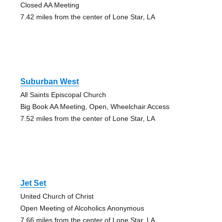
Closed AA Meeting
7.42 miles from the center of Lone Star, LA
Suburban West
All Saints Episcopal Church
Big Book AA Meeting, Open, Wheelchair Access
7.52 miles from the center of Lone Star, LA
Jet Set
United Church of Christ
Open Meeting of Alcoholics Anonymous
7.66 miles from the center of Lone Star, LA