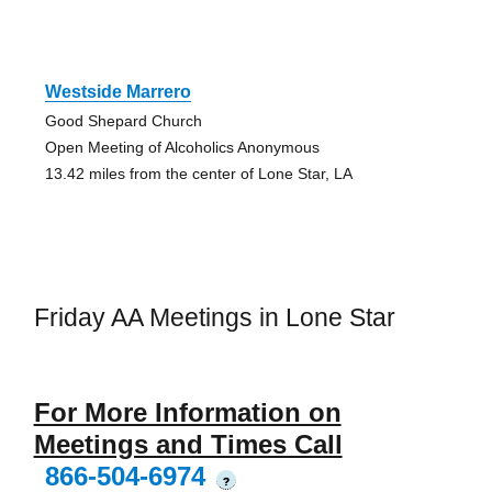
Westside Marrero
Good Shepard Church
Open Meeting of Alcoholics Anonymous
13.42 miles from the center of Lone Star, LA
Friday AA Meetings in Lone Star
For More Information on
Meetings and Times Call
866-504-6974
?