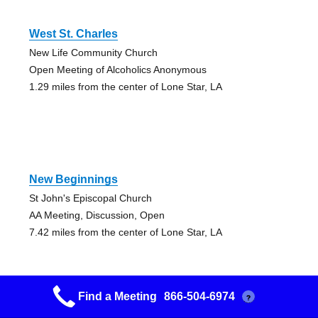
West St. Charles
New Life Community Church
Open Meeting of Alcoholics Anonymous
1.29 miles from the center of Lone Star, LA
New Beginnings
St John's Episcopal Church
AA Meeting, Discussion, Open
7.42 miles from the center of Lone Star, LA
Find a Meeting
866-504-6974
?