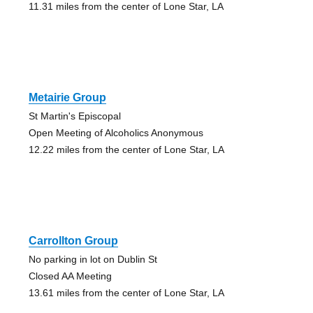
11.31 miles from the center of Lone Star, LA
Metairie Group
St Martin's Episcopal
Open Meeting of Alcoholics Anonymous
12.22 miles from the center of Lone Star, LA
Carrollton Group
No parking in lot on Dublin St
Closed AA Meeting
13.61 miles from the center of Lone Star, LA