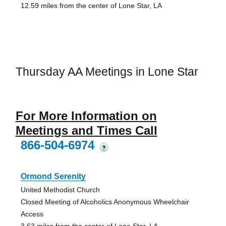
12.59 miles from the center of Lone Star, LA
Thursday AA Meetings in Lone Star
For More Information on
Meetings and Times Call
866-504-6974
?
Ormond Serenity
United Methodist Church
Closed Meeting of Alcoholics Anonymous Wheelchair
Access
3.63 miles from the center of Lone Star, LA