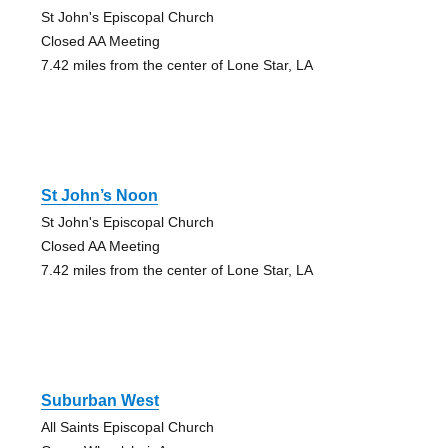
St John's Episcopal Church
Closed AA Meeting
7.42 miles from the center of Lone Star, LA
St John’s Noon
St John's Episcopal Church
Closed AA Meeting
7.42 miles from the center of Lone Star, LA
Suburban West
All Saints Episcopal Church