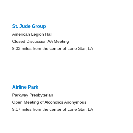
St. Jude Group
American Legion Hall
Closed Discussion AA Meeting
9.03 miles from the center of Lone Star, LA
Airline Park
Parkway Presbyterian
Open Meeting of Alcoholics Anonymous
9.17 miles from the center of Lone Star, LA