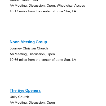
AA Meeting, Discussion, Open, Wheelchair Access
10.17 miles from the center of Lone Star, LA
Noon Meeting Group
Journey Christian Church
AA Meeting, Discussion, Open
10.66 miles from the center of Lone Star, LA
The Eye Openers
Unity Church
AA Meeting, Discussion, Open