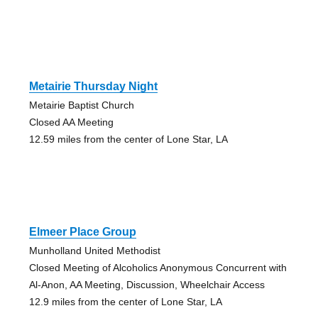
Metairie Thursday Night
Metairie Baptist Church
Closed AA Meeting
12.59 miles from the center of Lone Star, LA
Elmeer Place Group
Munholland United Methodist
Closed Meeting of Alcoholics Anonymous Concurrent with
Al-Anon, AA Meeting, Discussion, Wheelchair Access
12.9 miles from the center of Lone Star, LA