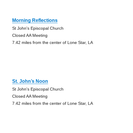
Morning Reflections
St John's Episcopal Church
Closed AA Meeting
7.42 miles from the center of Lone Star, LA
St. John’s Noon
St John's Episcopal Church
Closed AA Meeting
7.42 miles from the center of Lone Star, LA