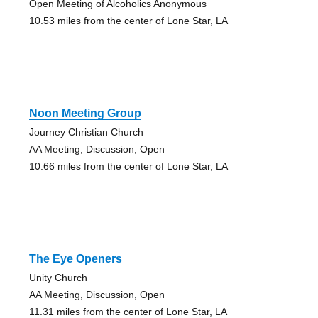
Open Meeting of Alcoholics Anonymous
10.53 miles from the center of Lone Star, LA
Noon Meeting Group
Journey Christian Church
AA Meeting, Discussion, Open
10.66 miles from the center of Lone Star, LA
The Eye Openers
Unity Church
AA Meeting, Discussion, Open
11.31 miles from the center of Lone Star, LA