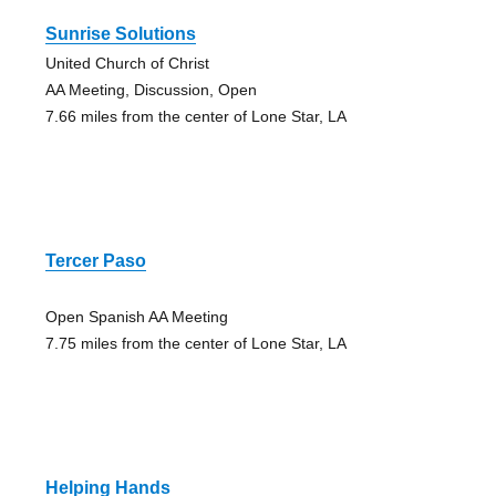
Sunrise Solutions
United Church of Christ
AA Meeting, Discussion, Open
7.66 miles from the center of Lone Star, LA
Tercer Paso
Open Spanish AA Meeting
7.75 miles from the center of Lone Star, LA
Helping Hands