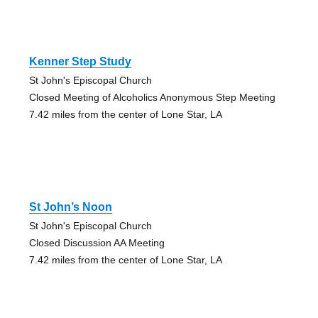
Kenner Step Study
St John's Episcopal Church
Closed Meeting of Alcoholics Anonymous Step Meeting
7.42 miles from the center of Lone Star, LA
St John’s Noon
St John's Episcopal Church
Closed Discussion AA Meeting
7.42 miles from the center of Lone Star, LA