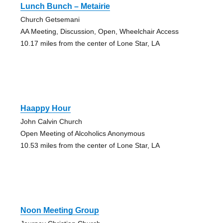
Lunch Bunch – Metairie
Church Getsemani
AA Meeting, Discussion, Open, Wheelchair Access
10.17 miles from the center of Lone Star, LA
Haappy Hour
John Calvin Church
Open Meeting of Alcoholics Anonymous
10.53 miles from the center of Lone Star, LA
Noon Meeting Group