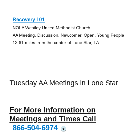
Recovery 101
NOLA Westley United Methodist Church
AA Meeting, Discussion, Newcomer, Open, Young People
13.61 miles from the center of Lone Star, LA
Tuesday AA Meetings in Lone Star
For More Information on
Meetings and Times Call
866-504-6974
?