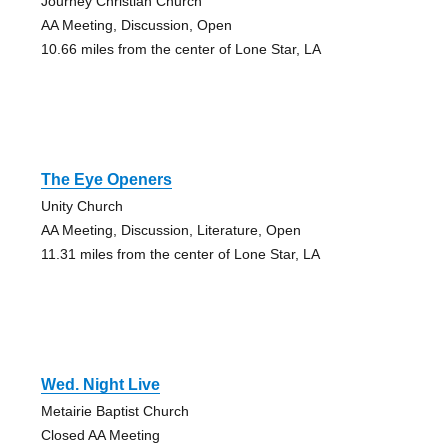
Journey Christian Church
AA Meeting, Discussion, Open
10.66 miles from the center of Lone Star, LA
The Eye Openers
Unity Church
AA Meeting, Discussion, Literature, Open
11.31 miles from the center of Lone Star, LA
Wed. Night Live
Metairie Baptist Church
Closed AA Meeting