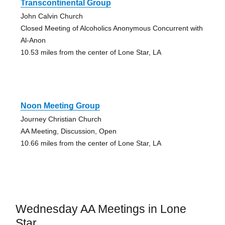
Transcontinental Group
John Calvin Church
Closed Meeting of Alcoholics Anonymous Concurrent with
Al-Anon
10.53 miles from the center of Lone Star, LA
Noon Meeting Group
Journey Christian Church
AA Meeting, Discussion, Open
10.66 miles from the center of Lone Star, LA
Wednesday AA Meetings in Lone
Star