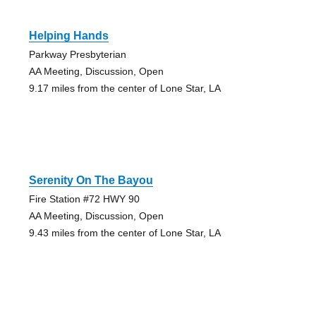
Helping Hands
Parkway Presbyterian
AA Meeting, Discussion, Open
9.17 miles from the center of Lone Star, LA
Serenity On The Bayou
Fire Station #72 HWY 90
AA Meeting, Discussion, Open
9.43 miles from the center of Lone Star, LA