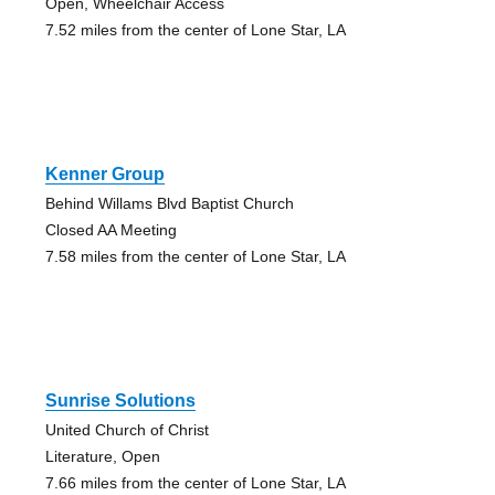
Open, Wheelchair Access
7.52 miles from the center of Lone Star, LA
Kenner Group
Behind Willams Blvd Baptist Church
Closed AA Meeting
7.58 miles from the center of Lone Star, LA
Sunrise Solutions
United Church of Christ
Literature, Open
7.66 miles from the center of Lone Star, LA