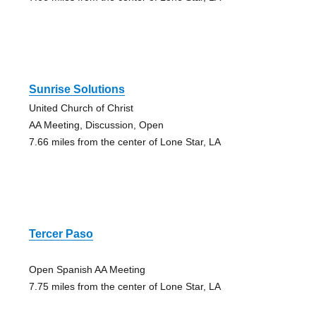
Sunrise Solutions
United Church of Christ
AA Meeting, Discussion, Open
7.66 miles from the center of Lone Star, LA
Tercer Paso
Open Spanish AA Meeting
7.75 miles from the center of Lone Star, LA