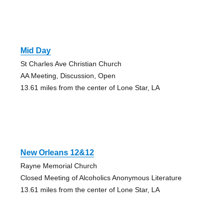
Mid Day
St Charles Ave Christian Church
AA Meeting, Discussion, Open
13.61 miles from the center of Lone Star, LA
New Orleans 12&12
Rayne Memorial Church
Closed Meeting of Alcoholics Anonymous Literature
13.61 miles from the center of Lone Star, LA