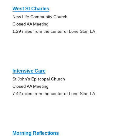
West St Charles
New Life Community Church
Closed AA Meeting
1.29 miles from the center of Lone Star, LA
Intensive Care
St John's Episcopal Church
Closed AA Meeting
7.42 miles from the center of Lone Star, LA
Morning Reflections