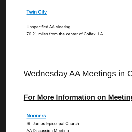
Twin City
Unspecified AA Meeting
76.21 miles from the center of Colfax, LA
Wednesday AA Meetings in C
For More Information on Meetin
Nooners
St. James Episcopal Church
AA Discussion Meeting