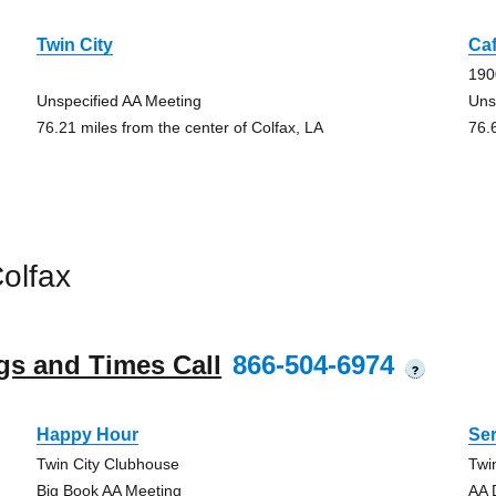
Twin City
Ca
190
Unspecified AA Meeting
Uns
76.21 miles from the center of Colfax, LA
76.
olfax
gs and Times Call
866-504-6974
?
Happy Hour
Ser
Twin City Clubhouse
Twi
Big Book AA Meeting
AA 