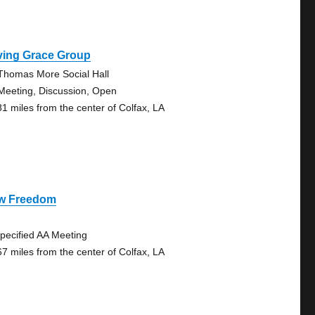
ving Grace Group
 Thomas More Social Hall
Meeting, Discussion, Open
81 miles from the center of Colfax, LA
w Freedom
pecified AA Meeting
67 miles from the center of Colfax, LA