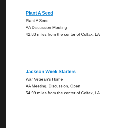
Plant A Seed
Plant A Seed
AA Discussion Meeting
42.83 miles from the center of Colfax, LA
Jackson Week Starters
War Veteran's Home
AA Meeting, Discussion, Open
54.99 miles from the center of Colfax, LA