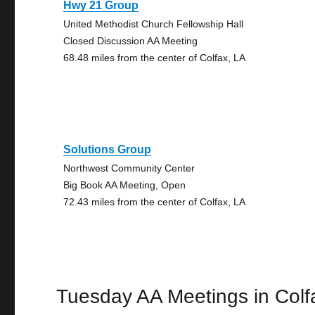
Hwy 21 Group
United Methodist Church Fellowship Hall
Closed Discussion AA Meeting
68.48 miles from the center of Colfax, LA
Solutions Group
Northwest Community Center
Big Book AA Meeting, Open
72.43 miles from the center of Colfax, LA
Tuesday AA Meetings in Colf