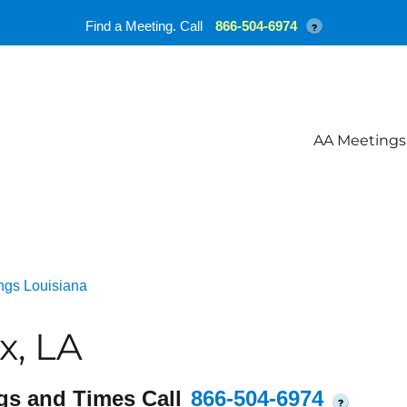
Find a Meeting. Call
866-504-6974
?
AA Meetings
ngs Louisiana
x, LA
gs and Times Call
866-504-6974
?