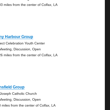
03 miles from the center of Colfax, LA
ny Harbour Group
ject Celebration Youth Center
Meeting, Discussion, Open
26 miles from the center of Colfax, LA
nsfield Group
 Joseph Catholic Church
Meeting, Discussion, Open
8 miles from the center of Colfax, LA