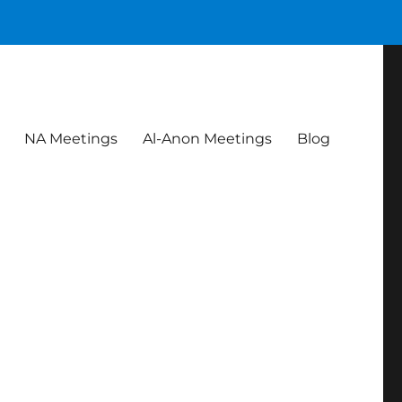
NA Meetings
Al-Anon Meetings
Blog