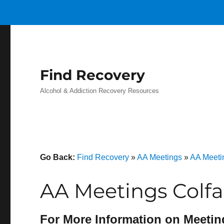
Find Recovery
Alcohol & Addiction Recovery Resources
Go Back:
Find Recovery
»
AA Meetings
»
AA Meeti
AA Meetings Colfa
For More Information on Meetin