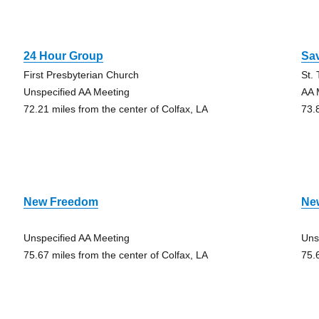
24 Hour Group
Sa
First Presbyterian Church
St.
Unspecified AA Meeting
AA 
72.21 miles from the center of Colfax, LA
73.
New Freedom
Ne
Unspecified AA Meeting
Uns
75.67 miles from the center of Colfax, LA
75.