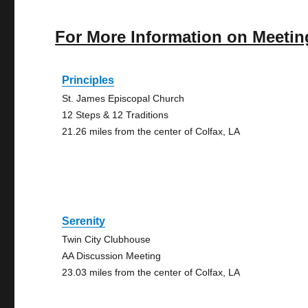
For More Information on Meetin
Principles
St. James Episcopal Church
12 Steps & 12 Traditions
21.26 miles from the center of Colfax, LA
Serenity
Twin City Clubhouse
AA Discussion Meeting
23.03 miles from the center of Colfax, LA