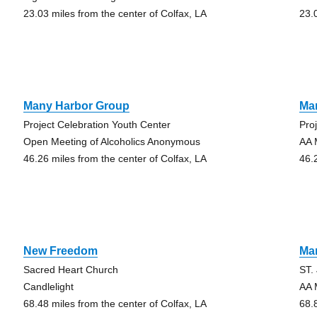
23.03 miles from the center of Colfax, LA
23.
Many Harbor Group
Ma
Project Celebration Youth Center
Pro
Open Meeting of Alcoholics Anonymous
AA 
46.26 miles from the center of Colfax, LA
46.
New Freedom
Ma
Sacred Heart Church
ST.
Candlelight
AA 
68.48 miles from the center of Colfax, LA
68.