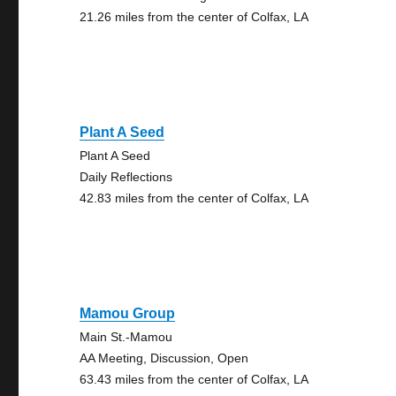
21.26 miles from the center of Colfax, LA
Plant A Seed
Plant A Seed
Daily Reflections
42.83 miles from the center of Colfax, LA
Mamou Group
Main St.-Mamou
AA Meeting, Discussion, Open
63.43 miles from the center of Colfax, LA