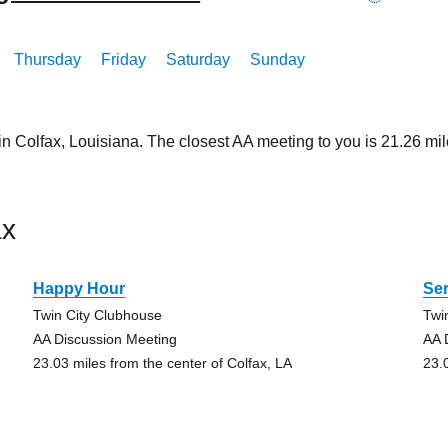
Thursday
Friday
Saturday
Sunday
in Colfax, Louisiana. The closest AA meeting to you is 21.26 
ax
Happy Hour
Ser
Twin City Clubhouse
Twi
AA Discussion Meeting
AA 
23.03 miles from the center of Colfax, LA
23.