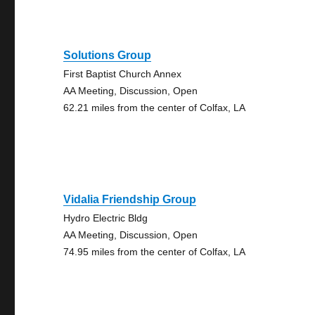
Solutions Group
First Baptist Church Annex
AA Meeting, Discussion, Open
62.21 miles from the center of Colfax, LA
Vidalia Friendship Group
Hydro Electric Bldg
AA Meeting, Discussion, Open
74.95 miles from the center of Colfax, LA