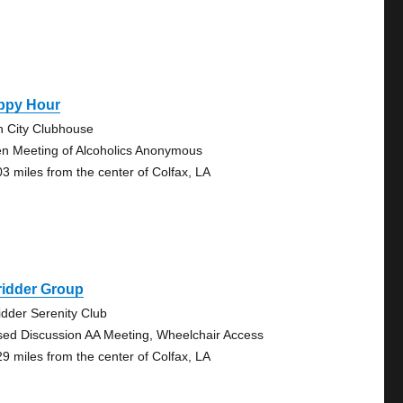
ppy Hour
n City Clubhouse
n Meeting of Alcoholics Anonymous
03 miles from the center of Colfax, LA
ridder Group
idder Serenity Club
sed Discussion AA Meeting, Wheelchair Access
29 miles from the center of Colfax, LA