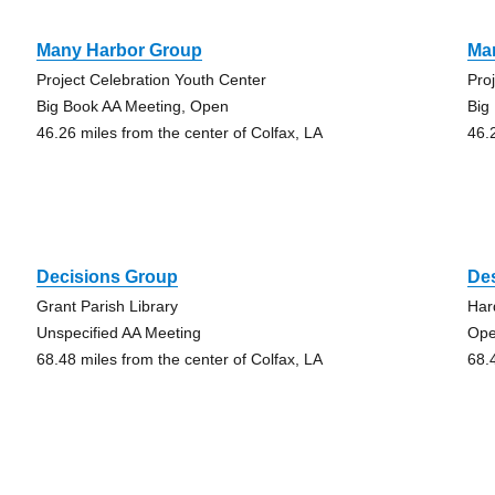
Many Harbor Group
Ma
Project Celebration Youth Center
Pro
Big Book AA Meeting, Open
Big
46.26 miles from the center of Colfax, LA
46.
Decisions Group
Des
Grant Parish Library
Har
Unspecified AA Meeting
Ope
68.48 miles from the center of Colfax, LA
68.