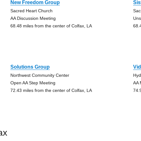
New Freedom Group
Sis
Sacred Heart Church
Sac
AA Discussion Meeting
Uns
68.48 miles from the center of Colfax, LA
68.
Solutions Group
Vid
Northwest Community Center
Hyd
Open AA Step Meeting
AA 
72.43 miles from the center of Colfax, LA
74.
ax