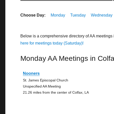
Choose Day:
Monday
Tuesday
Wednesday
Below is a comprehensive directory of AA meetings 
here for meetings today (Saturday)!
Monday AA Meetings in Colf
Nooners
St. James Episcopal Church
Unspecified AA Meeting
21.26 miles from the center of Colfax, LA