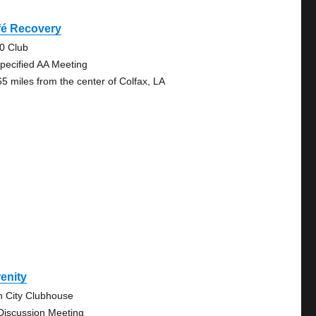
fé Recovery
0 Club
pecified AA Meeting
65 miles from the center of Colfax, LA
enity
n City Clubhouse
Discussion Meeting