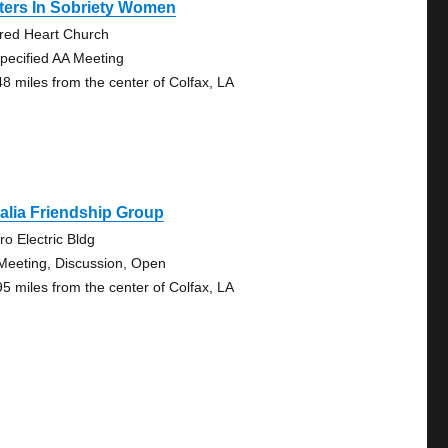
ters In Sobriety Women
red Heart Church
pecified AA Meeting
48 miles from the center of Colfax, LA
alia Friendship Group
ro Electric Bldg
Meeting, Discussion, Open
95 miles from the center of Colfax, LA