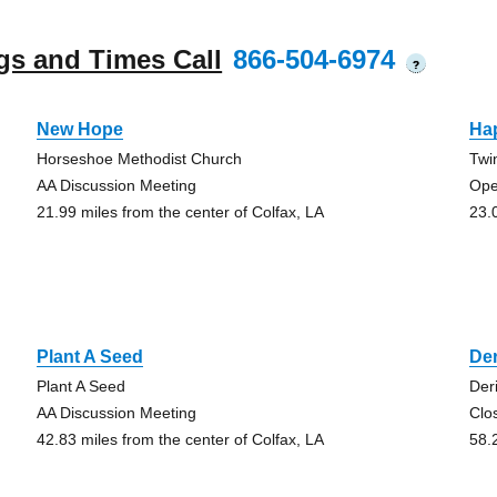
gs and Times Call
866-504-6974
?
New Hope
Ha
Horseshoe Methodist Church
Twi
AA Discussion Meeting
Ope
21.99 miles from the center of Colfax, LA
23.
Plant A Seed
De
Plant A Seed
Der
AA Discussion Meeting
Clo
42.83 miles from the center of Colfax, LA
58.