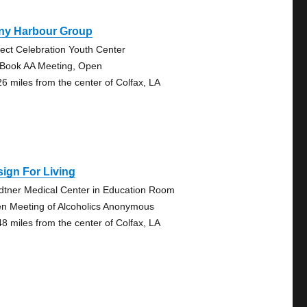
ny Harbour Group
ject Celebration Youth Center
 Book AA Meeting, Open
26 miles from the center of Colfax, LA
ign For Living
dtner Medical Center in Education Room
n Meeting of Alcoholics Anonymous
48 miles from the center of Colfax, LA