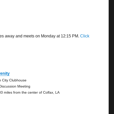
miles away and meets on Monday at 12:15 PM.
Click
enity
n City Clubhouse
Discussion Meeting
03 miles from the center of Colfax, LA