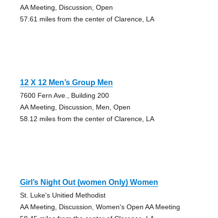
AA Meeting, Discussion, Open
57.61 miles from the center of Clarence, LA
12 X 12 Men’s Group Men
7600 Fern Ave., Building 200
AA Meeting, Discussion, Men, Open
58.12 miles from the center of Clarence, LA
Girl’s Night Out (women Only) Women
St. Luke's Unitied Methodist
AA Meeting, Discussion, Women's Open AA Meeting