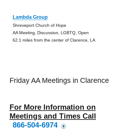
Lambda Group
Shreveport Church of Hope
AA Meeting, Discussion, LGBTQ, Open
62.1 miles from the center of Clarence, LA
Friday AA Meetings in Clarence
For More Information on
Meetings and Times Call
866-504-6974
?