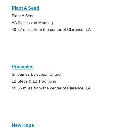
Plant A Seed
Plant A Seed
AA Discussion Meeting
49.27 miles from the center of Clarence, LA
Principles
St. James Episcopal Church
12 Steps & 12 Traditions
49.56 miles from the center of Clarence, LA
New Hope