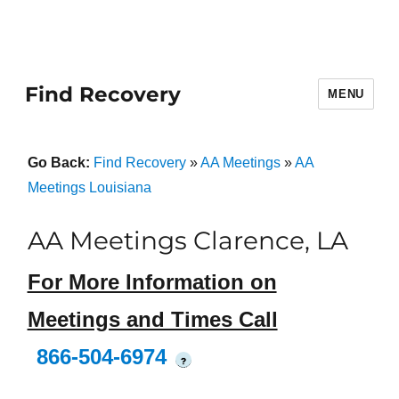
Find Recovery
MENU
Go Back:
Find Recovery
»
AA Meetings
»
AA
Meetings Louisiana
AA Meetings Clarence, LA
For More Information on
Meetings and Times Call
866-504-6974
?