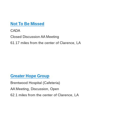
Not To Be Missed
CADA
Closed Discussion AA Meeting
61.17 miles from the center of Clarence, LA
Greater Hope Group
Brentwood Hospital (Cafeteria)
AA Meeting, Discussion, Open
62.1 miles from the center of Clarence, LA