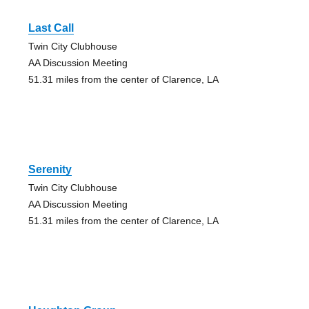
Last Call
Twin City Clubhouse
AA Discussion Meeting
51.31 miles from the center of Clarence, LA
Serenity
Twin City Clubhouse
AA Discussion Meeting
51.31 miles from the center of Clarence, LA