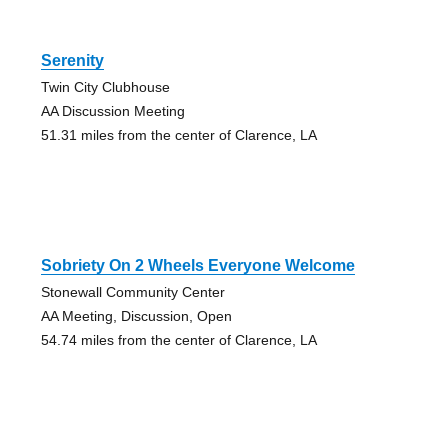
Serenity
Twin City Clubhouse
AA Discussion Meeting
51.31 miles from the center of Clarence, LA
Sobriety On 2 Wheels Everyone Welcome
Stonewall Community Center
AA Meeting, Discussion, Open
54.74 miles from the center of Clarence, LA