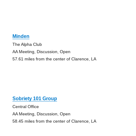
Minden
The Alpha Club
AA Meeting, Discussion, Open
57.61 miles from the center of Clarence, LA
Sobriety 101 Group
Central Office
AA Meeting, Discussion, Open
58.45 miles from the center of Clarence, LA