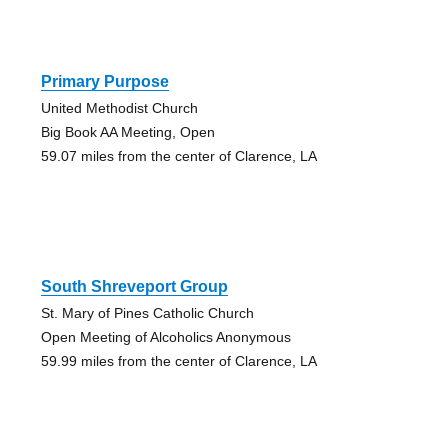
Primary Purpose
United Methodist Church
Big Book AA Meeting, Open
59.07 miles from the center of Clarence, LA
South Shreveport Group
St. Mary of Pines Catholic Church
Open Meeting of Alcoholics Anonymous
59.99 miles from the center of Clarence, LA