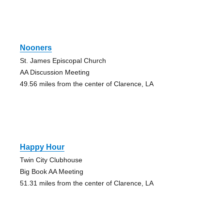
Nooners
St. James Episcopal Church
AA Discussion Meeting
49.56 miles from the center of Clarence, LA
Happy Hour
Twin City Clubhouse
Big Book AA Meeting
51.31 miles from the center of Clarence, LA