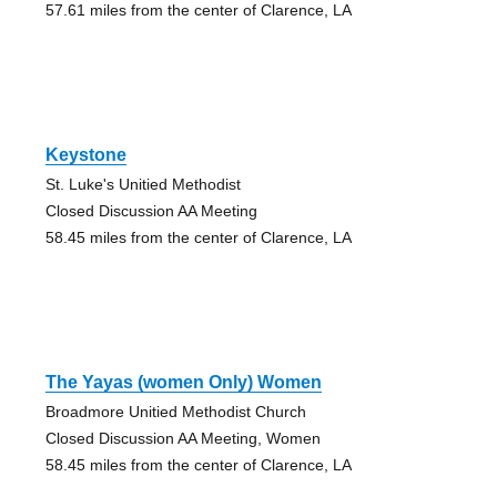
57.61 miles from the center of Clarence, LA
Keystone
St. Luke's Unitied Methodist
Closed Discussion AA Meeting
58.45 miles from the center of Clarence, LA
The Yayas (women Only) Women
Broadmore Unitied Methodist Church
Closed Discussion AA Meeting, Women
58.45 miles from the center of Clarence, LA