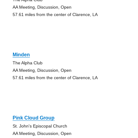
AA Meeting, Discussion, Open
57.61 miles from the center of Clarence, LA
Minden
The Alpha Club
AA Meeting, Discussion, Open
57.61 miles from the center of Clarence, LA
Pink Cloud Group
St. John's Episcopal Church
AA Meeting, Discussion, Open