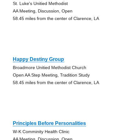
St. Luke's Unitied Methodist
AA Meeting, Discussion, Open
58.45 miles from the center of Clarence, LA
Happy Destiny Group
Broadmore Unitied Methodist Church
Open AA Step Meeting, Tradition Study
58.45 miles from the center of Clarence, LA
Principles Before Personalities
W-K Comminity Health Clinic
AA Meeting, Discussion, Open