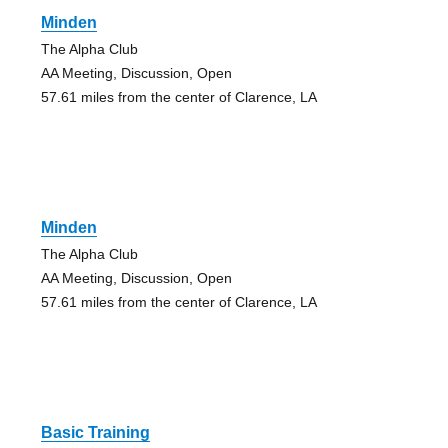
Minden
The Alpha Club
AA Meeting, Discussion, Open
57.61 miles from the center of Clarence, LA
Minden
The Alpha Club
AA Meeting, Discussion, Open
57.61 miles from the center of Clarence, LA
Basic Training