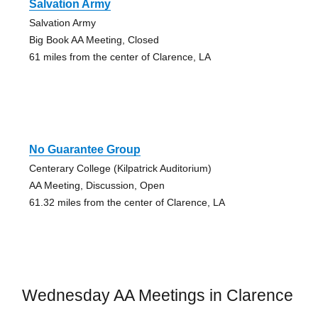
Salvation Army
Salvation Army
Big Book AA Meeting, Closed
61 miles from the center of Clarence, LA
No Guarantee Group
Centerary College (Kilpatrick Auditorium)
AA Meeting, Discussion, Open
61.32 miles from the center of Clarence, LA
Wednesday AA Meetings in Clarence