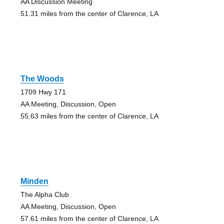
AA Discussion Meeting
51.31 miles from the center of Clarence, LA
The Woods
1709 Hwy 171
AA Meeting, Discussion, Open
55.63 miles from the center of Clarence, LA
Minden
The Alpha Club
AA Meeting, Discussion, Open
57.61 miles from the center of Clarence, LA