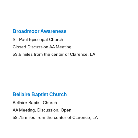
Broadmoor Awareness
St. Paul Episcopal Church
Closed Discussion AA Meeting
59.6 miles from the center of Clarence, LA
Bellaire Baptist Church
Bellaire Baptist Church
AA Meeting, Discussion, Open
59.75 miles from the center of Clarence, LA