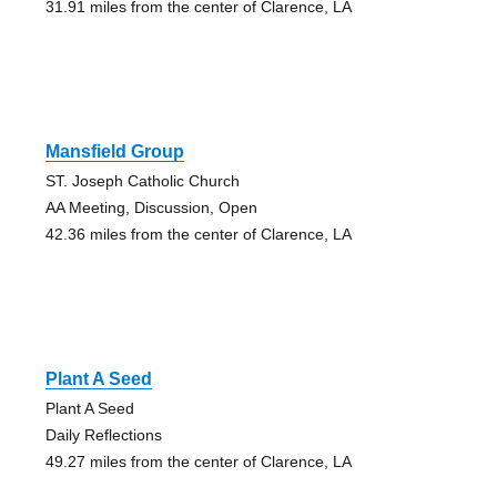
31.91 miles from the center of Clarence, LA
Mansfield Group
ST. Joseph Catholic Church
AA Meeting, Discussion, Open
42.36 miles from the center of Clarence, LA
Plant A Seed
Plant A Seed
Daily Reflections
49.27 miles from the center of Clarence, LA