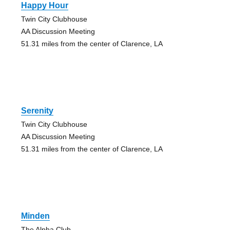
Happy Hour
Twin City Clubhouse
AA Discussion Meeting
51.31 miles from the center of Clarence, LA
Serenity
Twin City Clubhouse
AA Discussion Meeting
51.31 miles from the center of Clarence, LA
Minden
The Alpha Club