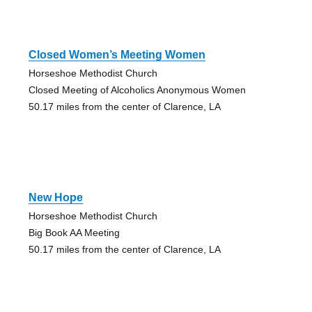
Closed Women’s Meeting Women
Horseshoe Methodist Church
Closed Meeting of Alcoholics Anonymous Women
50.17 miles from the center of Clarence, LA
New Hope
Horseshoe Methodist Church
Big Book AA Meeting
50.17 miles from the center of Clarence, LA