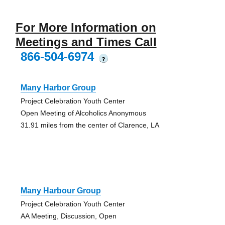
For More Information on
Meetings and Times Call
866-504-6974
?
Many Harbor Group
Project Celebration Youth Center
Open Meeting of Alcoholics Anonymous
31.91 miles from the center of Clarence, LA
Many Harbour Group
Project Celebration Youth Center
AA Meeting, Discussion, Open