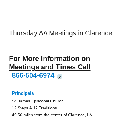
Thursday AA Meetings in Clarence
For More Information on
Meetings and Times Call
866-504-6974
?
Principals
St. James Episcopal Church
12 Steps & 12 Traditions
49.56 miles from the center of Clarence, LA