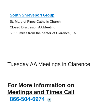
South Shreveport Group
St. Mary of Pines Catholic Church
Closed Discussion AA Meeting
59.99 miles from the center of Clarence, LA
Tuesday AA Meetings in Clarence
For More Information on
Meetings and Times Call
866-504-6974
?