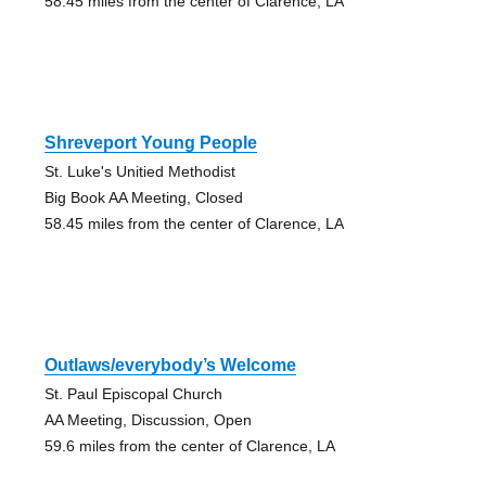
58.45 miles from the center of Clarence, LA
Shreveport Young People
St. Luke's Unitied Methodist
Big Book AA Meeting, Closed
58.45 miles from the center of Clarence, LA
Outlaws/everybody’s Welcome
St. Paul Episcopal Church
AA Meeting, Discussion, Open
59.6 miles from the center of Clarence, LA