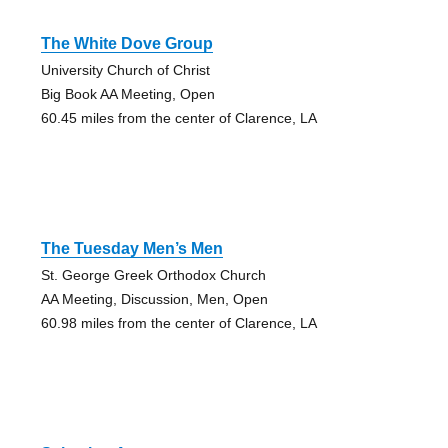
The White Dove Group
University Church of Christ
Big Book AA Meeting, Open
60.45 miles from the center of Clarence, LA
The Tuesday Men’s Men
St. George Greek Orthodox Church
AA Meeting, Discussion, Men, Open
60.98 miles from the center of Clarence, LA