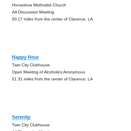
Horseshoe Methodist Church
AA Discussion Meeting
50.17 miles from the center of Clarence, LA
Happy Hour
Twin City Clubhouse
Open Meeting of Alcoholics Anonymous
51.31 miles from the center of Clarence, LA
Serenity
Twin City Clubhouse