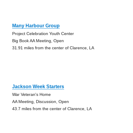
Many Harbour Group
Project Celebration Youth Center
Big Book AA Meeting, Open
31.91 miles from the center of Clarence, LA
Jackson Week Starters
War Veteran's Home
AA Meeting, Discussion, Open
43.7 miles from the center of Clarence, LA