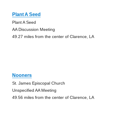
Plant A Seed
Plant A Seed
AA Discussion Meeting
49.27 miles from the center of Clarence, LA
Nooners
St. James Episcopal Church
Unspecified AA Meeting
49.56 miles from the center of Clarence, LA