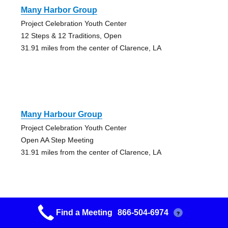
Many Harbor Group
Project Celebration Youth Center
12 Steps & 12 Traditions, Open
31.91 miles from the center of Clarence, LA
Many Harbour Group
Project Celebration Youth Center
Open AA Step Meeting
31.91 miles from the center of Clarence, LA
Find a Meeting
866-504-6974
?
Plant A Seed