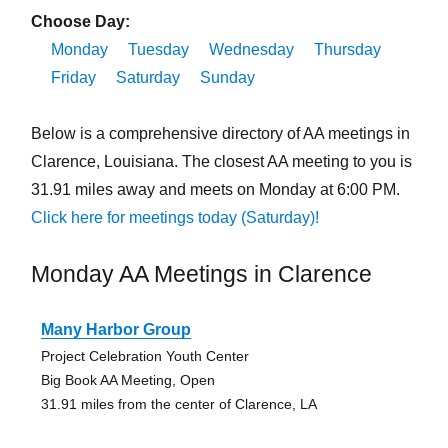
Choose Day:
Monday
Tuesday
Wednesday
Thursday
Friday
Saturday
Sunday
Below is a comprehensive directory of AA meetings in
Clarence, Louisiana. The closest AA meeting to you is
31.91 miles away and meets on Monday at 6:00 PM.
Click here for meetings today (Saturday)!
Monday AA Meetings in Clarence
Many Harbor Group
Project Celebration Youth Center
Big Book AA Meeting, Open
31.91 miles from the center of Clarence, LA