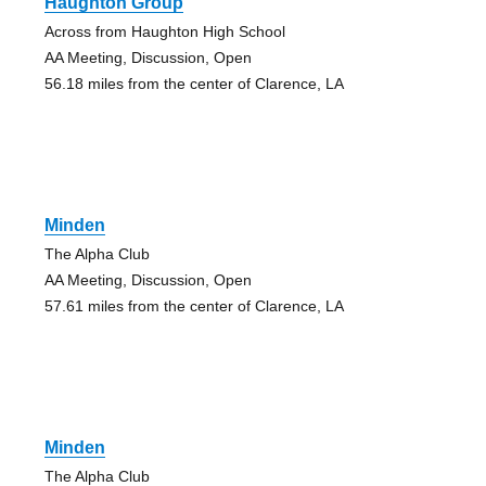
Haughton Group
Across from Haughton High School
AA Meeting, Discussion, Open
56.18 miles from the center of Clarence, LA
Minden
The Alpha Club
AA Meeting, Discussion, Open
57.61 miles from the center of Clarence, LA
Minden
The Alpha Club