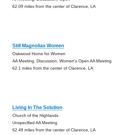
62.09 miles from the center of Clarence, LA
Still Magnolias Women
Oakwood Home for Women
AA Meeting, Discussion, Women's Open AA Meeting
62.1 miles from the center of Clarence, LA
Living In The Solution
Church of the Highlands
Unspecified AA Meeting
62.49 miles from the center of Clarence, LA