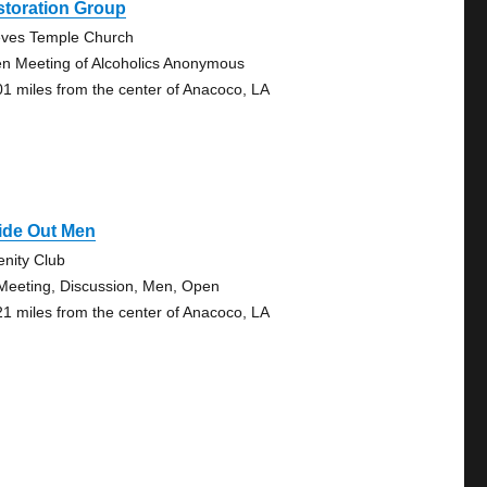
storation Group
ves Temple Church
n Meeting of Alcoholics Anonymous
01 miles from the center of Anacoco, LA
ide Out Men
enity Club
Meeting, Discussion, Men, Open
21 miles from the center of Anacoco, LA