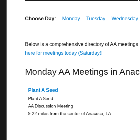
Choose Day:
Monday
Tuesday
Wednesday
Below is a comprehensive directory of AA meetings
here for meetings today (Saturday)!
Monday AA Meetings in Ana
Plant A Seed
Plant A Seed
AA Discussion Meeting
9.22 miles from the center of Anacoco, LA