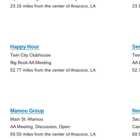
23.16 miles from the center of Anacoco, LA
23.
Happy Hour
Ser
Twin City Clubhouse
Twi
Big Book AA Meeting
AA 
52.77 miles from the center of Anacoco, LA
52.
Mamou Group
Ne
Main St.-Mamou
Sac
AA Meeting, Discussion, Open
Can
69.55 miles from the center of Anacoco, LA
69.