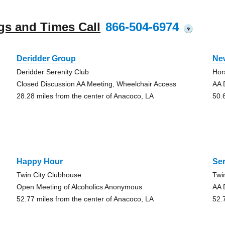
gs and Times Call
866-504-6974
?
Deridder Group
Ne
Deridder Serenity Club
Hor
Closed Discussion AA Meeting, Wheelchair Access
AA 
28.28 miles from the center of Anacoco, LA
50.
Happy Hour
Ser
Twin City Clubhouse
Twi
Open Meeting of Alcoholics Anonymous
AA 
52.77 miles from the center of Anacoco, LA
52.