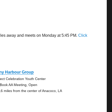
 miles away and meets on Monday at 5:45 PM.
Click
ny Harbour Group
ject Celebration Youth Center
 Book AA Meeting, Open
16 miles from the center of Anacoco, LA