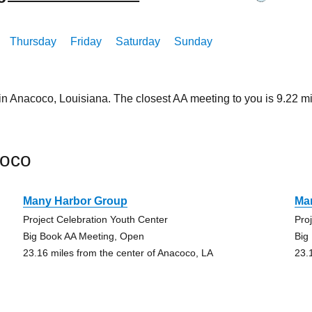
Thursday
Friday
Saturday
Sunday
 in Anacoco, Louisiana. The closest AA meeting to you is 9.22
coco
Many Harbor Group
Ma
Project Celebration Youth Center
Pro
Big Book AA Meeting, Open
Big
23.16 miles from the center of Anacoco, LA
23.