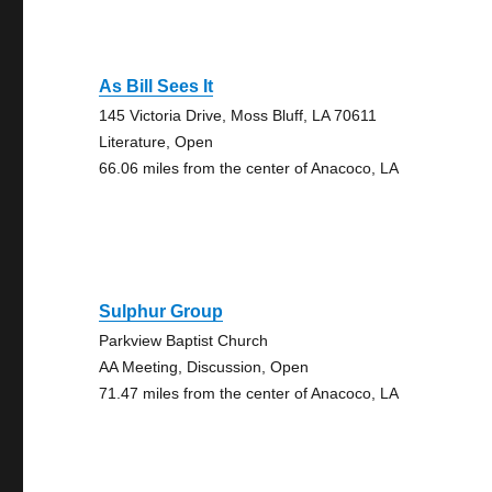
As Bill Sees It
145 Victoria Drive, Moss Bluff, LA 70611
Literature, Open
66.06 miles from the center of Anacoco, LA
Sulphur Group
Parkview Baptist Church
AA Meeting, Discussion, Open
71.47 miles from the center of Anacoco, LA