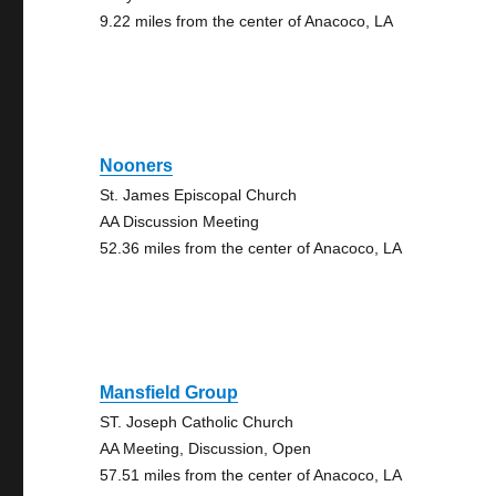
9.22 miles from the center of Anacoco, LA
Nooners
St. James Episcopal Church
AA Discussion Meeting
52.36 miles from the center of Anacoco, LA
Mansfield Group
ST. Joseph Catholic Church
AA Meeting, Discussion, Open
57.51 miles from the center of Anacoco, LA