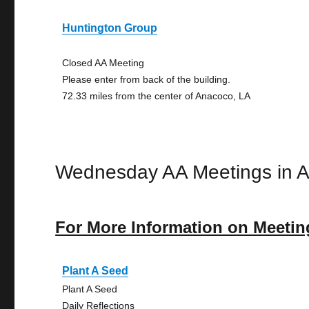
Huntington Group
Closed AA Meeting
Please enter from back of the building.
72.33 miles from the center of Anacoco, LA
Wednesday AA Meetings in 
For More Information on Meetin
Plant A Seed
Plant A Seed
Daily Reflections