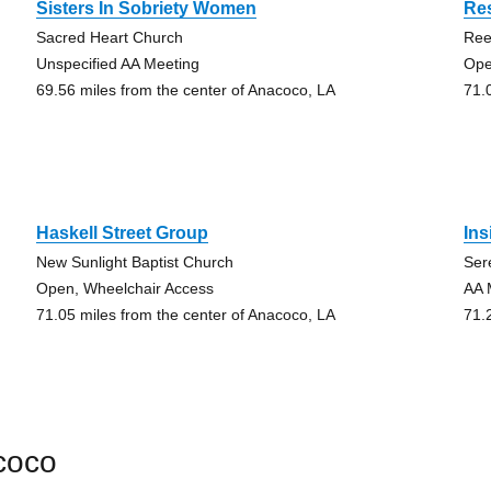
Sisters In Sobriety Women
Re
Sacred Heart Church
Ree
Unspecified AA Meeting
Ope
69.56 miles from the center of Anacoco, LA
71.
Haskell Street Group
Ins
New Sunlight Baptist Church
Ser
Open, Wheelchair Access
AA 
71.05 miles from the center of Anacoco, LA
71.
coco