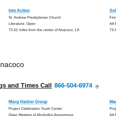
Into Action
So
St. Andrew Presbyterian Church
Fir
Literature, Open
AA 
73.62 miles from the center of Anacoco, LA
73.
Anacoco
gs and Times Call
866-504-6974
?
Many Harbor Group
Ma
Project Celebration Youth Center
Pro
Open Meeting of Alcoholics Anonymous
AA 