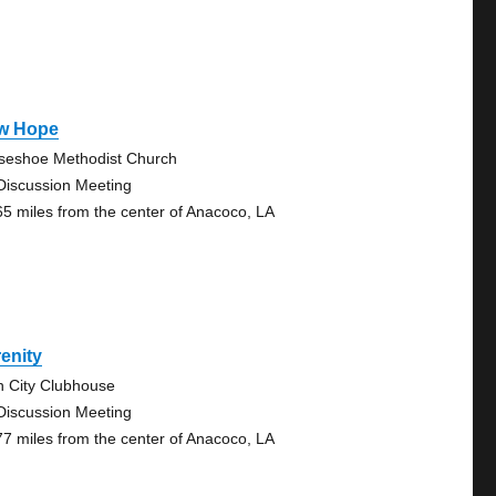
w Hope
seshoe Methodist Church
Discussion Meeting
65 miles from the center of Anacoco, LA
enity
n City Clubhouse
Discussion Meeting
77 miles from the center of Anacoco, LA