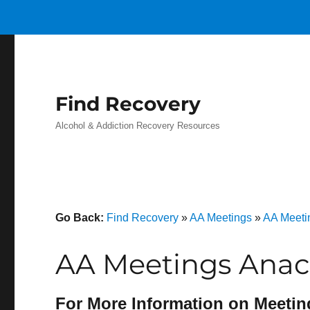
Find Recovery
Alcohol & Addiction Recovery Resources
Go Back:
Find Recovery
»
AA Meetings
»
AA Meeti
AA Meetings Anac
For More Information on Meetin