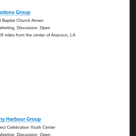
lutions Group
st Baptist Church Annex
Meeting, Discussion, Open
69 miles from the center of Anacoco, LA
ny Harbour Group
ject Celebration Youth Center
Meeting, Discussion, Open