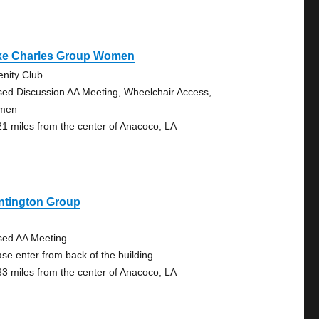
ke Charles Group Women
enity Club
sed Discussion AA Meeting, Wheelchair Access,
men
21 miles from the center of Anacoco, LA
ntington Group
sed AA Meeting
ase enter from back of the building.
33 miles from the center of Anacoco, LA