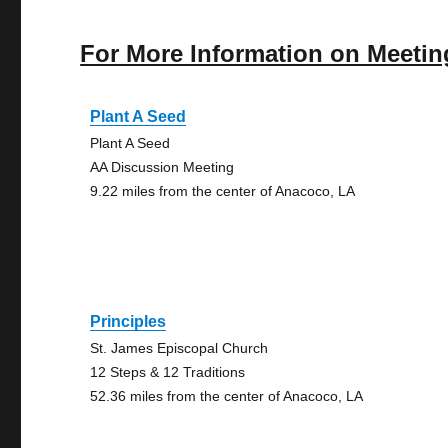
For More Information on Meetin
Plant A Seed
Plant A Seed
AA Discussion Meeting
9.22 miles from the center of Anacoco, LA
Principles
St. James Episcopal Church
12 Steps & 12 Traditions
52.36 miles from the center of Anacoco, LA