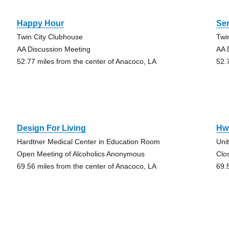
Happy Hour
Ser
Twin City Clubhouse
Twi
AA Discussion Meeting
AA 
52.77 miles from the center of Anacoco, LA
52.
Design For Living
Hw
Hardtner Medical Center in Education Room
Uni
Open Meeting of Alcoholics Anonymous
Clo
69.56 miles from the center of Anacoco, LA
69.