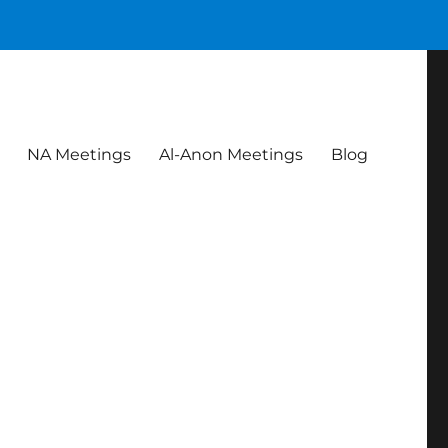
NA Meetings
Al-Anon Meetings
Blog