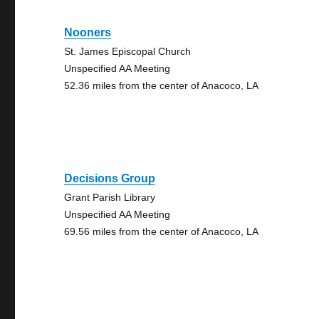
Nooners
St. James Episcopal Church
Unspecified AA Meeting
52.36 miles from the center of Anacoco, LA
Decisions Group
Grant Parish Library
Unspecified AA Meeting
69.56 miles from the center of Anacoco, LA