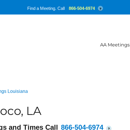
Find a Meeting. Call
866-504-6974
?
AA Meetings
ngs Louisiana
oco, LA
gs and Times Call
866-504-6974
?