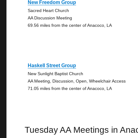
New Freedom Group
Sacred Heart Church
AA Discussion Meeting
69.56 miles from the center of Anacoco, LA
Haskell Street Group
New Sunlight Baptist Church
AA Meeting, Discussion, Open, Wheelchair Access
71.05 miles from the center of Anacoco, LA
Tuesday AA Meetings in Ana