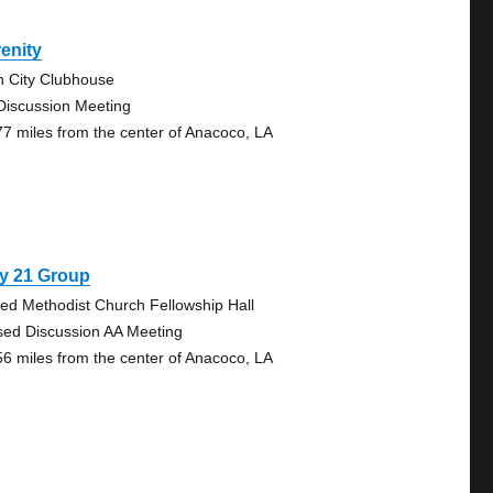
enity
n City Clubhouse
Discussion Meeting
77 miles from the center of Anacoco, LA
y 21 Group
ted Methodist Church Fellowship Hall
sed Discussion AA Meeting
56 miles from the center of Anacoco, LA