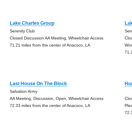
Lake Charles Group
La
Serenity Club
Ser
Closed Discussion AA Meeting, Wheelchair Access
Clo
71.21 miles from the center of Anacoco, LA
Wo
71.
Last House On The Block
Hu
Salvation Army
AA Meeting, Discussion, Open, Wheelchair Access
Clo
72.33 miles from the center of Anacoco, LA
Ple
72.