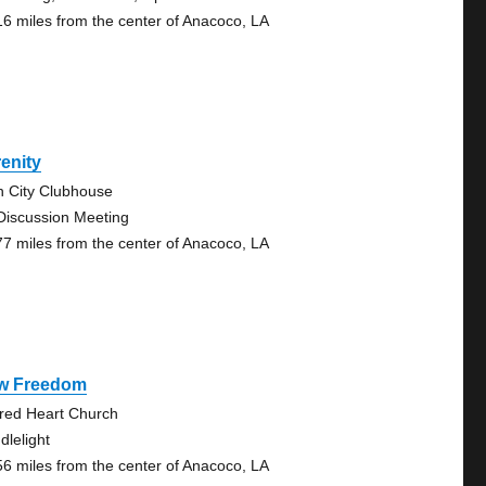
16 miles from the center of Anacoco, LA
enity
n City Clubhouse
Discussion Meeting
77 miles from the center of Anacoco, LA
w Freedom
red Heart Church
dlelight
56 miles from the center of Anacoco, LA