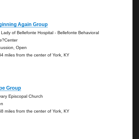
ginning Again Group
 Lady of Bellefonte Hospital - Bellefonte Behavioral
e?Center
cussion, Open
84 miles from the center of York, KY
pe Group
vary Episcopal Church
en
48 miles from the center of York, KY