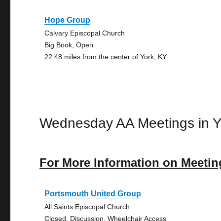
Hope Group
Calvary Episcopal Church
Big Book, Open
22.48 miles from the center of York, KY
Wednesday AA Meetings in Y
For More Information on Meetin
Portsmouth United Group
All Saints Episcopal Church
Closed, Discussion, Wheelchair Access