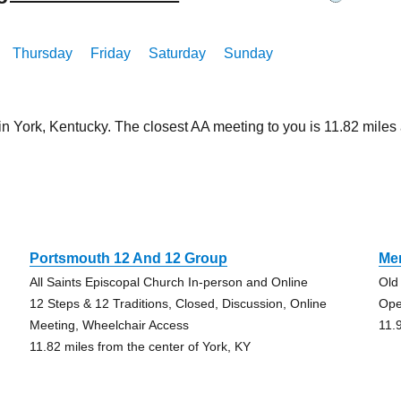
Thursday
Friday
Saturday
Sunday
in York, Kentucky. The closest AA meeting to you is 11.82 mil
Portsmouth 12 And 12 Group
Me
All Saints Episcopal Church In-person and Online
Old
12 Steps & 12 Traditions, Closed, Discussion, Online
Ope
Meeting, Wheelchair Access
11.
11.82 miles from the center of York, KY