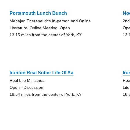
Portsmouth Lunch Bunch
No
Mahajan Therapeutics In-person and Online
2nd
Literature, Online Meeting, Open
Ope
13.15 miles from the center of York, KY
13.
Ironton Real Sober Life Of Aa
Iro
Real Life Ministries
Rea
Open - Discussion
Lit
18.54 miles from the center of York, KY
18.