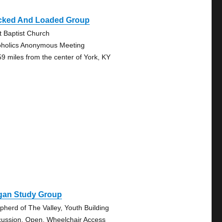
cked And Loaded Group
st Baptist Church
oholics Anonymous Meeting
59 miles from the center of York, KY
gan Study Group
pherd of The Valley, Youth Building
cussion, Open, Wheelchair Access