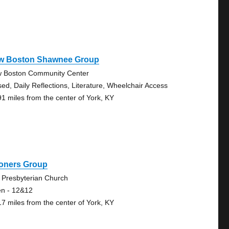
w Boston Shawnee Group
 Boston Community Center
sed, Daily Reflections, Literature, Wheelchair Access
91 miles from the center of York, KY
oners Group
 Presbyterian Church
n - 12&12
17 miles from the center of York, KY