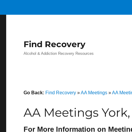
Find Recovery
Alcohol & Addiction Recovery Resources
Go Back:
Find Recovery
»
AA Meetings
»
AA Meeti
AA Meetings York,
For More Information on Meetin