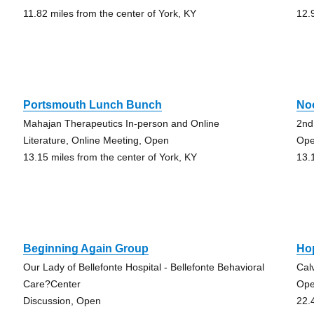
11.82 miles from the center of York, KY
12.
Portsmouth Lunch Bunch
No
Mahajan Therapeutics In-person and Online
2nd
Literature, Online Meeting, Open
Ope
13.15 miles from the center of York, KY
13.
Beginning Again Group
Ho
Our Lady of Bellefonte Hospital - Bellefonte Behavioral
Cal
Care?Center
Op
Discussion, Open
22.