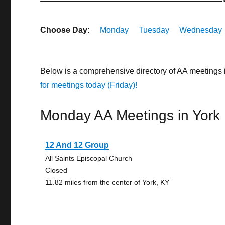
Choose Day:
Monday
Tuesday
Wednesday
Below is a comprehensive directory of AA meetings 
for meetings today (Friday)!
Monday AA Meetings in York
12 And 12 Group
All Saints Episcopal Church
Closed
11.82 miles from the center of York, KY