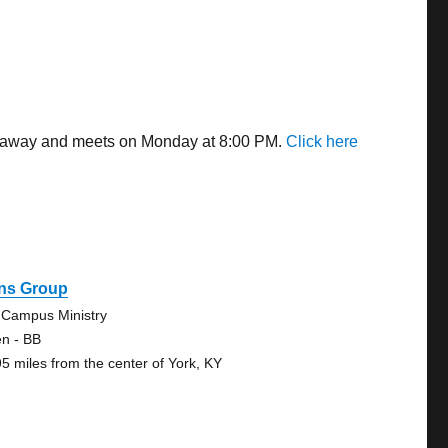
es away and meets on Monday at 8:00 PM.
Click here
ns Group
 Campus Ministry
n - BB
95 miles from the center of York, KY