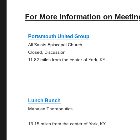
For More Information on Meetin
Portsmouth United Group
All Saints Episcopal Church
Closed, Discussion
11.82 miles from the center of York, KY
Lunch Bunch
Mahajan Therapeutics
13.15 miles from the center of York, KY