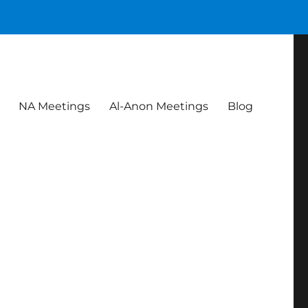
NA Meetings
Al-Anon Meetings
Blog