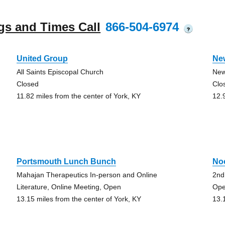
gs and Times Call
866-504-6974
?
United Group
Ne
All Saints Episcopal Church
New
Closed
Clo
11.82 miles from the center of York, KY
12.
Portsmouth Lunch Bunch
No
Mahajan Therapeutics In-person and Online
2nd
Literature, Online Meeting, Open
Ope
13.15 miles from the center of York, KY
13.