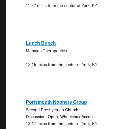
11.82 miles from the center of York, KY
Lunch Bunch
Mahajan Therapeutics
13.15 miles from the center of York, KY
Portsmouth Nooners Group
Second Presbyterian Church
Discussion, Open, Wheelchair Access
13.17 miles from the center of York, KY