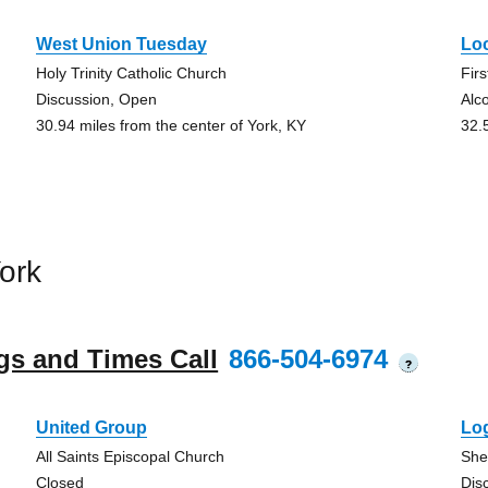
West Union Tuesday
Lo
Holy Trinity Catholic Church
Fir
Discussion, Open
Alc
30.94 miles from the center of York, KY
32.
ork
gs and Times Call
866-504-6974
?
United Group
Lo
All Saints Episcopal Church
She
Closed
Dis