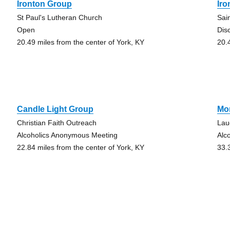
Ironton Group
Ir
St Paul's Lutheran Church
Sai
Open
Dis
20.49 miles from the center of York, KY
20.
Candle Light Group
Mo
Christian Faith Outreach
Lau
Alcoholics Anonymous Meeting
Alc
22.84 miles from the center of York, KY
33.