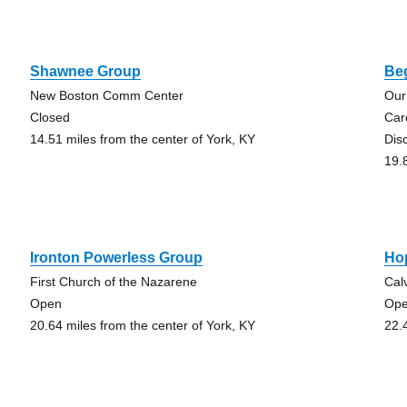
Shawnee Group
Be
New Boston Comm Center
Our
Closed
Car
14.51 miles from the center of York, KY
Dis
19.
Ironton Powerless Group
Ho
First Church of the Nazarene
Cal
Open
Op
20.64 miles from the center of York, KY
22.