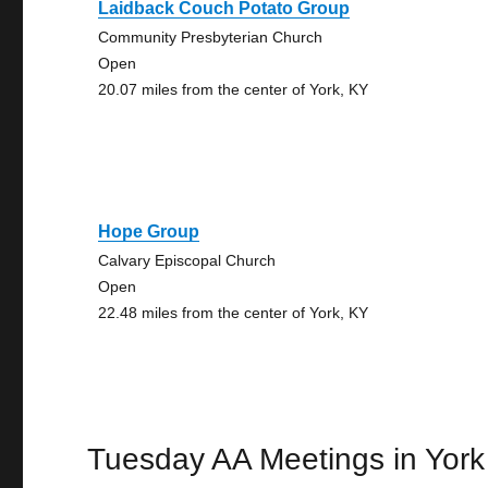
Laidback Couch Potato Group
Community Presbyterian Church
Open
20.07 miles from the center of York, KY
Hope Group
Calvary Episcopal Church
Open
22.48 miles from the center of York, KY
Tuesday AA Meetings in York