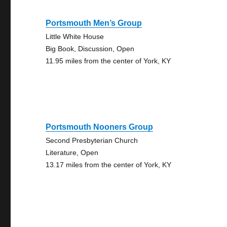
Portsmouth Men’s Group
Little White House
Big Book, Discussion, Open
11.95 miles from the center of York, KY
Portsmouth Nooners Group
Second Presbyterian Church
Literature, Open
13.17 miles from the center of York, KY