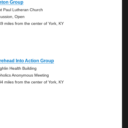
onton Group
nt Paul Lutheran Church
cussion, Open
49 miles from the center of York, KY
rehead Into Action Group
ghlin Health Building
oholics Anonymous Meeting
34 miles from the center of York, KY