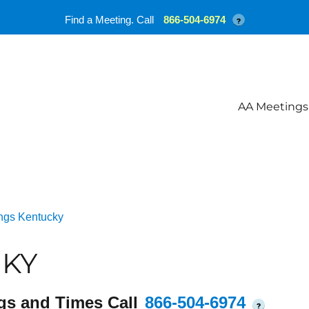
Find a Meeting. Call
866-504-6974
?
AA Meetings
ngs Kentucky
 KY
gs and Times Call
866-504-6974
?