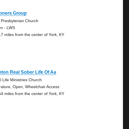
oners Group
 Presbyterian Church
n - LWS
17 miles from the center of York, KY
nton Real Sober Life Of Aa
l Life Ministries Church
erature, Open, Wheelchair Access
54 miles from the center of York, KY