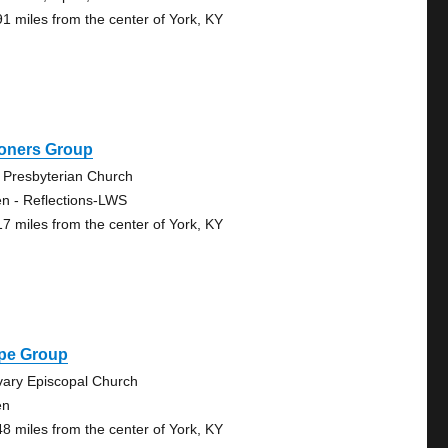
91 miles from the center of York, KY
oners Group
 Presbyterian Church
n - Reflections-LWS
17 miles from the center of York, KY
pe Group
vary Episcopal Church
en
48 miles from the center of York, KY