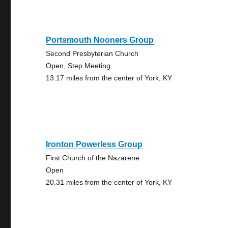
Portsmouth Nooners Group
Second Presbyterian Church
Open, Step Meeting
13.17 miles from the center of York, KY
Ironton Powerless Group
First Church of the Nazarene
Open
20.31 miles from the center of York, KY