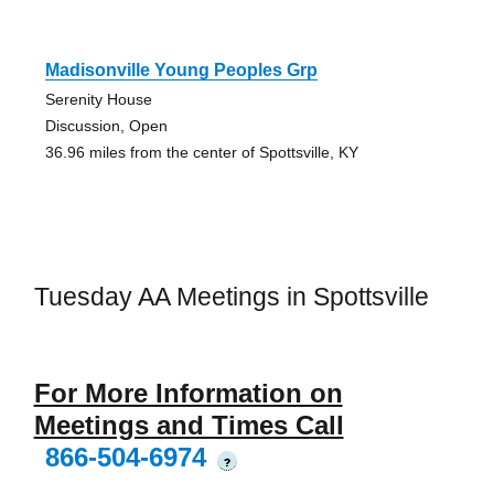
Madisonville Young Peoples Grp
Serenity House
Discussion, Open
36.96 miles from the center of Spottsville, KY
Tuesday AA Meetings in Spottsville
For More Information on
Meetings and Times Call
866-504-6974
?