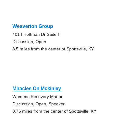
Weaverton Group
401 I Hoffman Dr Suite I
Discussion, Open
8.5 miles from the center of Spottsville, KY
Miracles On Mckinley
Womens Recovery Manor
Discussion, Open, Speaker
8.76 miles from the center of Spottsville, KY