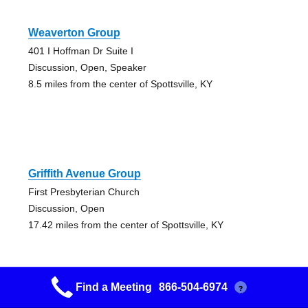
Weaverton Group
401 I Hoffman Dr Suite I
Discussion, Open, Speaker
8.5 miles from the center of Spottsville, KY
Griffith Avenue Group
First Presbyterian Church
Discussion, Open
17.42 miles from the center of Spottsville, KY
Find a Meeting
866-504-6974
?