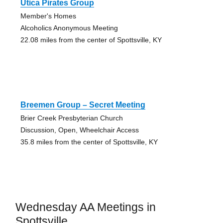
Utica Pirates Group
Member's Homes
Alcoholics Anonymous Meeting
22.08 miles from the center of Spottsville, KY
Breemen Group – Secret Meeting
Brier Creek Presbyterian Church
Discussion, Open, Wheelchair Access
35.8 miles from the center of Spottsville, KY
Wednesday AA Meetings in
Spottsville