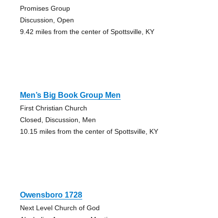
Promises Group
Discussion, Open
9.42 miles from the center of Spottsville, KY
Men’s Big Book Group Men
First Christian Church
Closed, Discussion, Men
10.15 miles from the center of Spottsville, KY
Owensboro 1728
Next Level Church of God