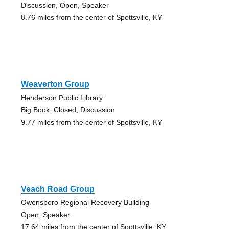
Discussion, Open, Speaker
8.76 miles from the center of Spottsville, KY
Weaverton Group
Henderson Public Library
Big Book, Closed, Discussion
9.77 miles from the center of Spottsville, KY
Veach Road Group
Owensboro Regional Recovery Building
Open, Speaker
17.64 miles from the center of Spottsville, KY