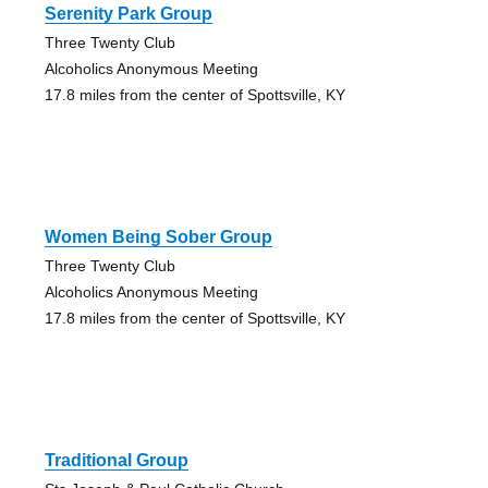
Serenity Park Group
Three Twenty Club
Alcoholics Anonymous Meeting
17.8 miles from the center of Spottsville, KY
Women Being Sober Group
Three Twenty Club
Alcoholics Anonymous Meeting
17.8 miles from the center of Spottsville, KY
Traditional Group