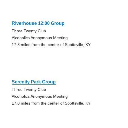
Riverhouse 12:00 Group
Three Twenty Club
Alcoholics Anonymous Meeting
17.8 miles from the center of Spottsville, KY
Serenity Park Group
Three Twenty Club
Alcoholics Anonymous Meeting
17.8 miles from the center of Spottsville, KY