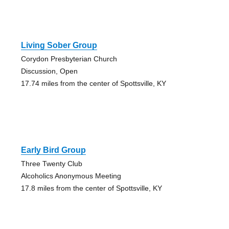
Living Sober Group
Corydon Presbyterian Church
Discussion, Open
17.74 miles from the center of Spottsville, KY
Early Bird Group
Three Twenty Club
Alcoholics Anonymous Meeting
17.8 miles from the center of Spottsville, KY