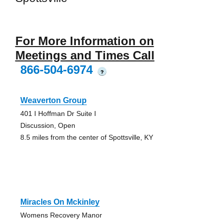
For More Information on
Meetings and Times Call
866-504-6974
?
Weaverton Group
401 I Hoffman Dr Suite I
Discussion, Open
8.5 miles from the center of Spottsville, KY
Miracles On Mckinley
Womens Recovery Manor