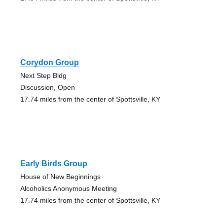
Corydon Group
Next Step Bldg
Discussion, Open
17.74 miles from the center of Spottsville, KY
Early Birds Group
House of New Beginnings
Alcoholics Anonymous Meeting
17.74 miles from the center of Spottsville, KY