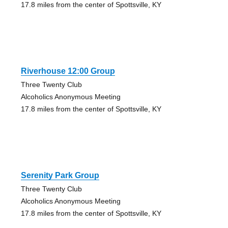
17.8 miles from the center of Spottsville, KY
Riverhouse 12:00 Group
Three Twenty Club
Alcoholics Anonymous Meeting
17.8 miles from the center of Spottsville, KY
Serenity Park Group
Three Twenty Club
Alcoholics Anonymous Meeting
17.8 miles from the center of Spottsville, KY