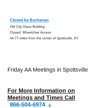
Closed Aa Buchanan
Old City Glass Building
Closed, Wheelchair Access
44.77 miles from the center of Spottsville, KY
Friday AA Meetings in Spottsville
For More Information on
Meetings and Times Call
866-504-6974
?