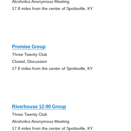
Alcoholics Anonymous Meeting
17.8 miles from the center of Spottsville, KY
Promise Group
Three Twenty Club
Closed, Discussion
17.8 miles from the center of Spottsville, KY
Riverhouse 12:00 Group
Three Twenty Club
Alcoholics Anonymous Meeting
17.8 miles from the center of Spottsville, KY