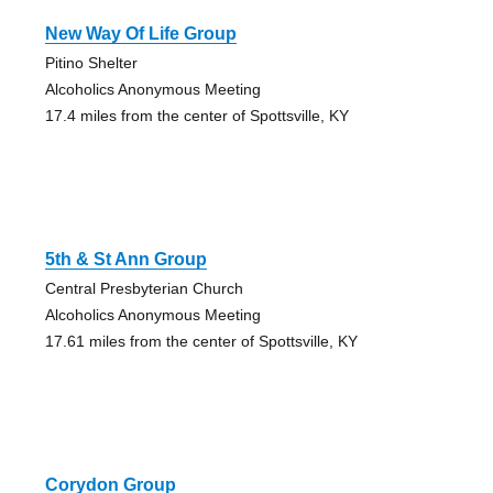
New Way Of Life Group
Pitino Shelter
Alcoholics Anonymous Meeting
17.4 miles from the center of Spottsville, KY
5th & St Ann Group
Central Presbyterian Church
Alcoholics Anonymous Meeting
17.61 miles from the center of Spottsville, KY
Corydon Group