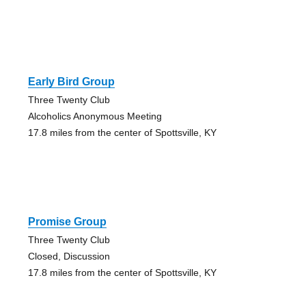
Early Bird Group
Three Twenty Club
Alcoholics Anonymous Meeting
17.8 miles from the center of Spottsville, KY
Promise Group
Three Twenty Club
Closed, Discussion
17.8 miles from the center of Spottsville, KY