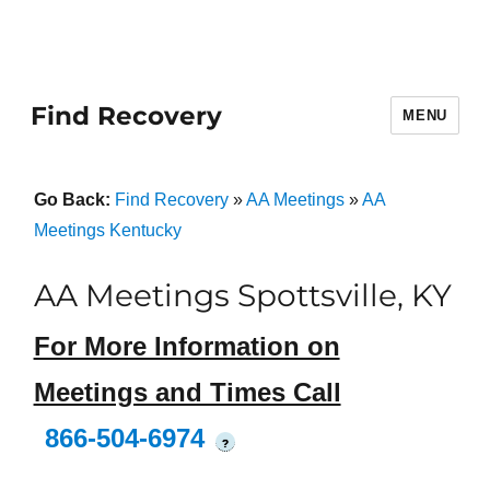
Find Recovery
MENU
Go Back:
Find Recovery
»
AA Meetings
»
AA
Meetings Kentucky
AA Meetings Spottsville, KY
For More Information on
Meetings and Times Call
866-504-6974
?