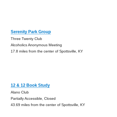
Serenity Park Group
Three Twenty Club
Alcoholics Anonymous Meeting
17.8 miles from the center of Spottsville, KY
12 & 12 Book Study
Alano Club
Partially Accessible, Closed
43.69 miles from the center of Spottsville, KY