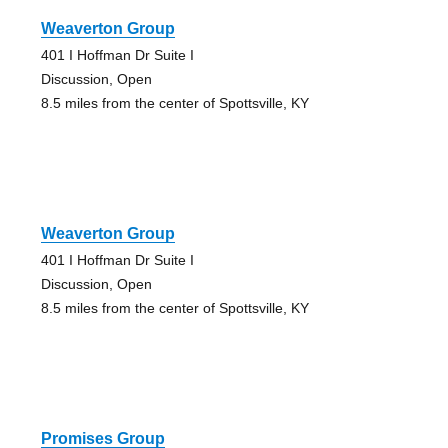
Weaverton Group
401 I Hoffman Dr Suite I
Discussion, Open
8.5 miles from the center of Spottsville, KY
Weaverton Group
401 I Hoffman Dr Suite I
Discussion, Open
8.5 miles from the center of Spottsville, KY
Promises Group