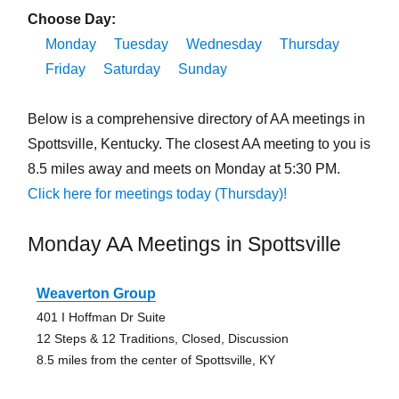
Choose Day:
Monday
Tuesday
Wednesday
Thursday
Friday
Saturday
Sunday
Below is a comprehensive directory of AA meetings in
Spottsville, Kentucky. The closest AA meeting to you is
8.5 miles away and meets on Monday at 5:30 PM.
Click here for meetings today (Thursday)!
Monday AA Meetings in Spottsville
Weaverton Group
401 I Hoffman Dr Suite
12 Steps & 12 Traditions, Closed, Discussion
8.5 miles from the center of Spottsville, KY