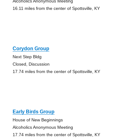
Alcoholics Anonymous Meeting
16.11 miles from the center of Spottsville, KY
Corydon Group
Next Step Bldg
Closed, Discussion
17.74 miles from the center of Spottsville, KY
Early Birds Group
House of New Beginnings
Alcoholics Anonymous Meeting
17.74 miles from the center of Spottsville, KY