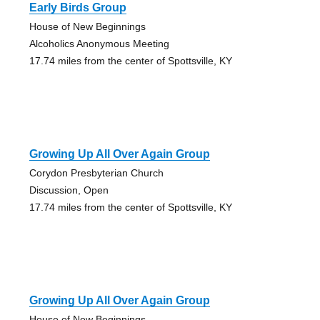
Early Birds Group
House of New Beginnings
Alcoholics Anonymous Meeting
17.74 miles from the center of Spottsville, KY
Growing Up All Over Again Group
Corydon Presbyterian Church
Discussion, Open
17.74 miles from the center of Spottsville, KY
Growing Up All Over Again Group
House of New Beginnings