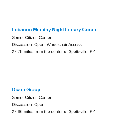
Lebanon Monday Night Library Group
Senior Citizen Center
Discussion, Open, Wheelchair Access
27.78 miles from the center of Spottsville, KY
Dixon Group
Senior Citizen Center
Discussion, Open
27.86 miles from the center of Spottsville, KY