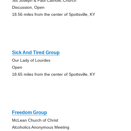
Sts Joseph & Paul Catholic Church
Discussion, Open
18.56 miles from the center of Spottsville, KY
Sick And Tired Group
Our Lady of Lourdes
Open
18.65 miles from the center of Spottsville, KY
Freedom Group
McLean Church of Christ
Alcoholics Anonymous Meeting