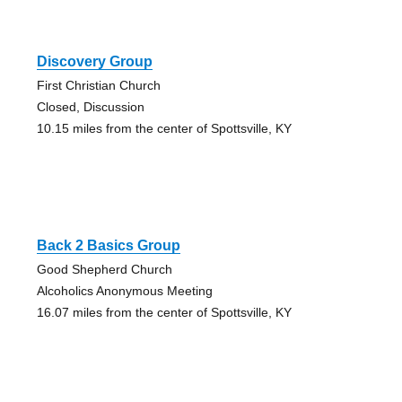
Discovery Group
First Christian Church
Closed, Discussion
10.15 miles from the center of Spottsville, KY
Back 2 Basics Group
Good Shepherd Church
Alcoholics Anonymous Meeting
16.07 miles from the center of Spottsville, KY