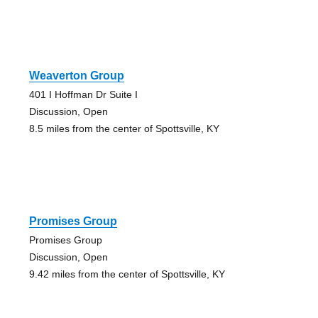
Weaverton Group
401 I Hoffman Dr Suite I
Discussion, Open
8.5 miles from the center of Spottsville, KY
Promises Group
Promises Group
Discussion, Open
9.42 miles from the center of Spottsville, KY