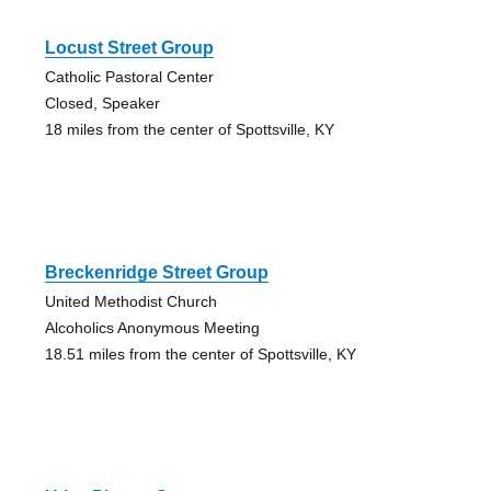
Locust Street Group
Catholic Pastoral Center
Closed, Speaker
18 miles from the center of Spottsville, KY
Breckenridge Street Group
United Methodist Church
Alcoholics Anonymous Meeting
18.51 miles from the center of Spottsville, KY