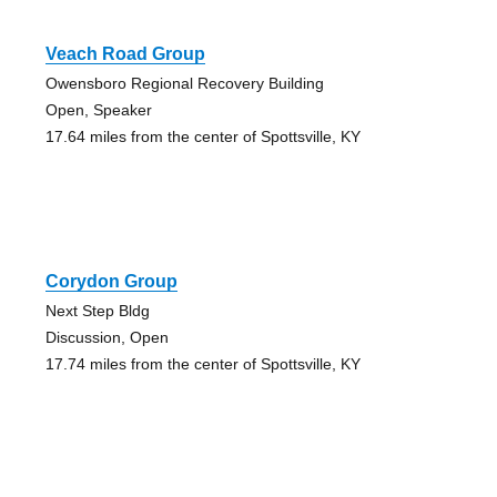
Veach Road Group
Owensboro Regional Recovery Building
Open, Speaker
17.64 miles from the center of Spottsville, KY
Corydon Group
Next Step Bldg
Discussion, Open
17.74 miles from the center of Spottsville, KY