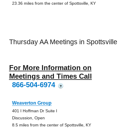
23.36 miles from the center of Spottsville, KY
Thursday AA Meetings in Spottsville
For More Information on
Meetings and Times Call
866-504-6974
?
Weaverton Group
401 I Hoffman Dr Suite I
Discussion, Open
8.5 miles from the center of Spottsville, KY