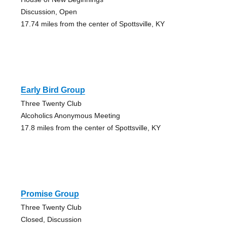
Discussion, Open
17.74 miles from the center of Spottsville, KY
Early Bird Group
Three Twenty Club
Alcoholics Anonymous Meeting
17.8 miles from the center of Spottsville, KY
Promise Group
Three Twenty Club
Closed, Discussion