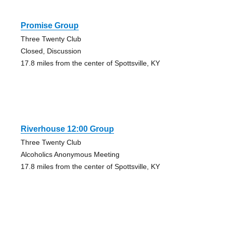
Promise Group
Three Twenty Club
Closed, Discussion
17.8 miles from the center of Spottsville, KY
Riverhouse 12:00 Group
Three Twenty Club
Alcoholics Anonymous Meeting
17.8 miles from the center of Spottsville, KY