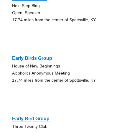
Next Step Bldg
Open, Speaker
17.74 miles from the center of Spottsville, KY
Early Birds Group
House of New Beginnings
Alcoholics Anonymous Meeting
17.74 miles from the center of Spottsville, KY
Early Bird Group
Three Twenty Club