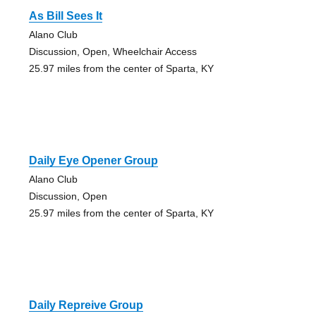
As Bill Sees It
Alano Club
Discussion, Open, Wheelchair Access
25.97 miles from the center of Sparta, KY
Daily Eye Opener Group
Alano Club
Discussion, Open
25.97 miles from the center of Sparta, KY
Daily Repreive Group