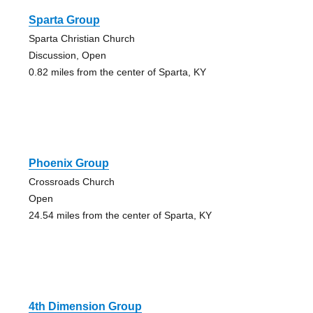
Sparta Group
Sparta Christian Church
Discussion, Open
0.82 miles from the center of Sparta, KY
Phoenix Group
Crossroads Church
Open
24.54 miles from the center of Sparta, KY
4th Dimension Group