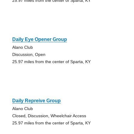
25.97 miles from the center of Sparta, KY
Daily Eye Opener Group
Alano Club
Discussion, Open
25.97 miles from the center of Sparta, KY
Daily Repreive Group
Alano Club
Closed, Discussion, Wheelchair Access
25.97 miles from the center of Sparta, KY