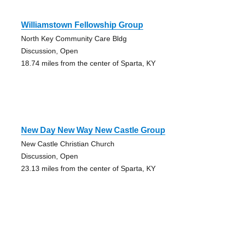
Williamstown Fellowship Group
North Key Community Care Bldg
Discussion, Open
18.74 miles from the center of Sparta, KY
New Day New Way New Castle Group
New Castle Christian Church
Discussion, Open
23.13 miles from the center of Sparta, KY