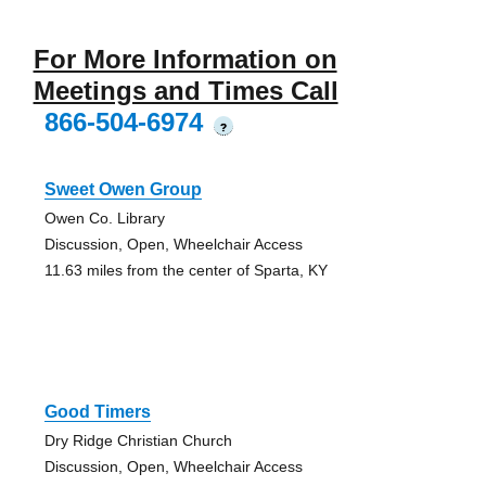
For More Information on
Meetings and Times Call
866-504-6974
?
Sweet Owen Group
Owen Co. Library
Discussion, Open, Wheelchair Access
11.63 miles from the center of Sparta, KY
Good Timers
Dry Ridge Christian Church
Discussion, Open, Wheelchair Access