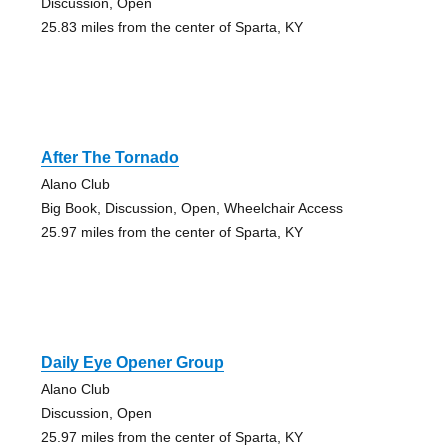
Discussion, Open
25.83 miles from the center of Sparta, KY
After The Tornado
Alano Club
Big Book, Discussion, Open, Wheelchair Access
25.97 miles from the center of Sparta, KY
Daily Eye Opener Group
Alano Club
Discussion, Open
25.97 miles from the center of Sparta, KY