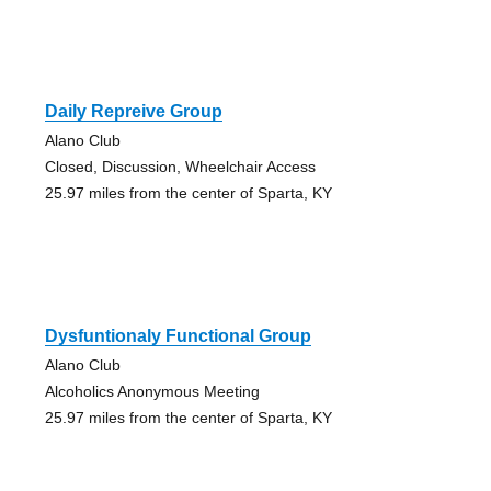
Daily Repreive Group
Alano Club
Closed, Discussion, Wheelchair Access
25.97 miles from the center of Sparta, KY
Dysfuntionaly Functional Group
Alano Club
Alcoholics Anonymous Meeting
25.97 miles from the center of Sparta, KY