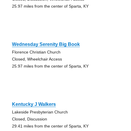
25.97 miles from the center of Sparta, KY
Wednesday Serenity Big Book
Florence Christian Church
Closed, Wheelchair Access
25.97 miles from the center of Sparta, KY
Kentucky J Walkers
Lakeside Presbyterian Church
Closed, Discussion
29.41 miles from the center of Sparta, KY