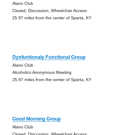
Alano Club
Closed, Discussion, Wheelchair Access
25.97 miles from the center of Sparta, KY
Dysfuntionaly Functional Group
Alano Club
Alcoholics Anonymous Meeting
25.97 miles from the center of Sparta, KY
Good Morning Group
Alano Club
Closed, Discussion, Wheelchair Access