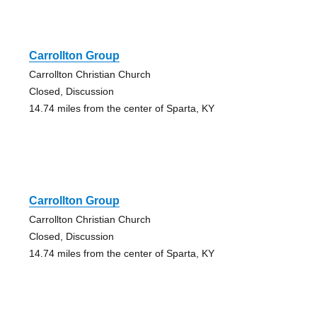
Carrollton Group
Carrollton Christian Church
Closed, Discussion
14.74 miles from the center of Sparta, KY
Carrollton Group
Carrollton Christian Church
Closed, Discussion
14.74 miles from the center of Sparta, KY