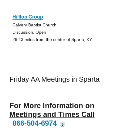
Hilltop Group
Calvary Baptist Church
Discussion, Open
26.43 miles from the center of Sparta, KY
Friday AA Meetings in Sparta
For More Information on
Meetings and Times Call
866-504-6974
?