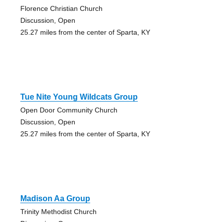
Florence Christian Church
Discussion, Open
25.27 miles from the center of Sparta, KY
Tue Nite Young Wildcats Group
Open Door Community Church
Discussion, Open
25.27 miles from the center of Sparta, KY
Madison Aa Group
Trinity Methodist Church