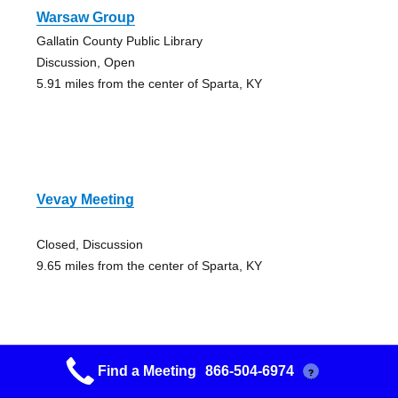
Warsaw Group
Gallatin County Public Library
Discussion, Open
5.91 miles from the center of Sparta, KY
Vevay Meeting
Closed, Discussion
9.65 miles from the center of Sparta, KY
Find a Meeting
866-504-6974
?
Worthville Aa Group