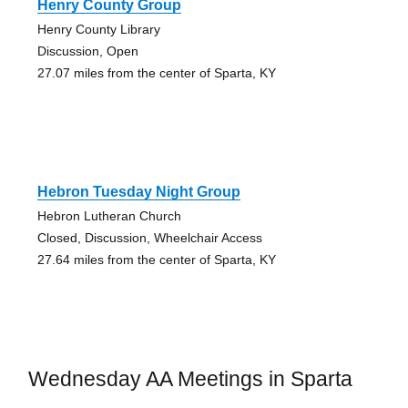
Henry County Group
Henry County Library
Discussion, Open
27.07 miles from the center of Sparta, KY
Hebron Tuesday Night Group
Hebron Lutheran Church
Closed, Discussion, Wheelchair Access
27.64 miles from the center of Sparta, KY
Wednesday AA Meetings in Sparta