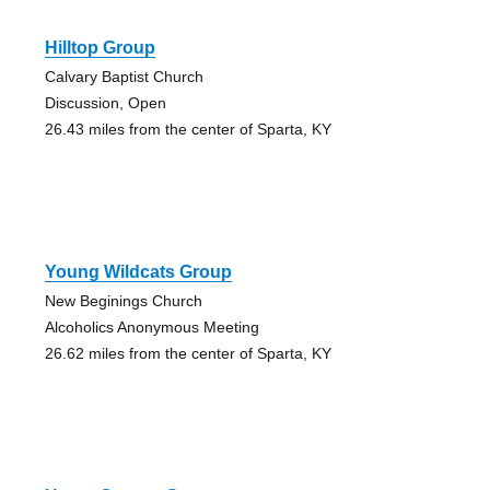
Hilltop Group
Calvary Baptist Church
Discussion, Open
26.43 miles from the center of Sparta, KY
Young Wildcats Group
New Beginings Church
Alcoholics Anonymous Meeting
26.62 miles from the center of Sparta, KY