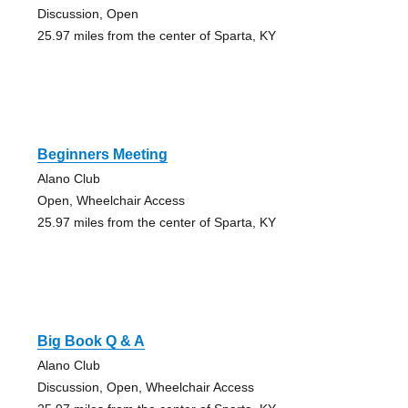
Discussion, Open
25.97 miles from the center of Sparta, KY
Beginners Meeting
Alano Club
Open, Wheelchair Access
25.97 miles from the center of Sparta, KY
Big Book Q & A
Alano Club
Discussion, Open, Wheelchair Access