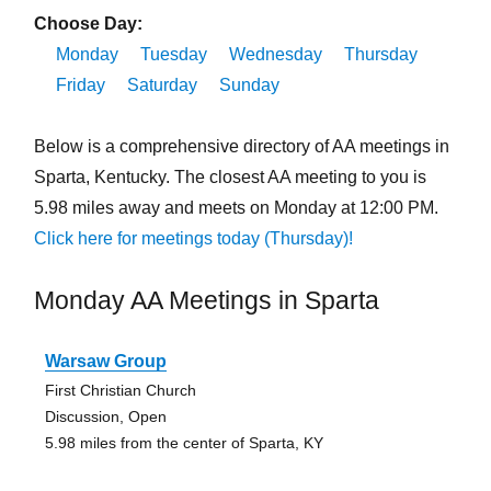
Choose Day:
Monday
Tuesday
Wednesday
Thursday
Friday
Saturday
Sunday
Below is a comprehensive directory of AA meetings in
Sparta, Kentucky. The closest AA meeting to you is
5.98 miles away and meets on Monday at 12:00 PM.
Click here for meetings today (Thursday)!
Monday AA Meetings in Sparta
Warsaw Group
First Christian Church
Discussion, Open
5.98 miles from the center of Sparta, KY