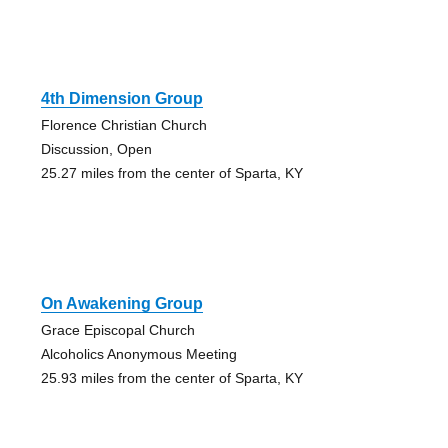
4th Dimension Group
Florence Christian Church
Discussion, Open
25.27 miles from the center of Sparta, KY
On Awakening Group
Grace Episcopal Church
Alcoholics Anonymous Meeting
25.93 miles from the center of Sparta, KY