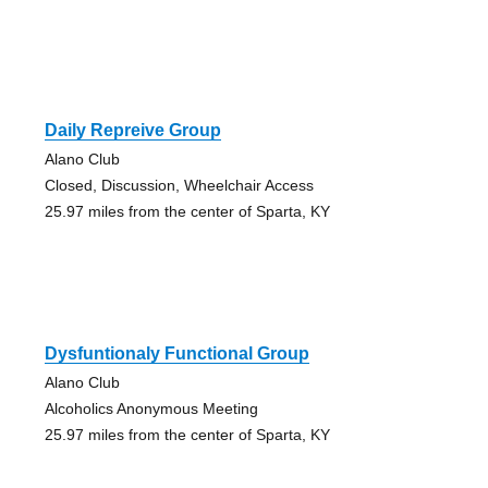
Daily Repreive Group
Alano Club
Closed, Discussion, Wheelchair Access
25.97 miles from the center of Sparta, KY
Dysfuntionaly Functional Group
Alano Club
Alcoholics Anonymous Meeting
25.97 miles from the center of Sparta, KY