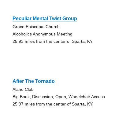
Peculiar Mental Twist Group
Grace Episcopal Church
Alcoholics Anonymous Meeting
25.93 miles from the center of Sparta, KY
After The Tornado
Alano Club
Big Book, Discussion, Open, Wheelchair Access
25.97 miles from the center of Sparta, KY