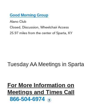
Good Morning Group
Alano Club
Closed, Discussion, Wheelchair Access
25.97 miles from the center of Sparta, KY
Tuesday AA Meetings in Sparta
For More Information on
Meetings and Times Call
866-504-6974
?