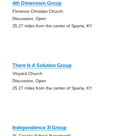
4th Dimension Group
Florence Christian Church
Discussion, Open
25.27 miles from the center of Sparta, KY
There Is A Solution Group
Vinyard Church
Discussion, Open
25.27 miles from the center of Sparta, KY
Independence 3l Group
St. Cecelia School (basement)