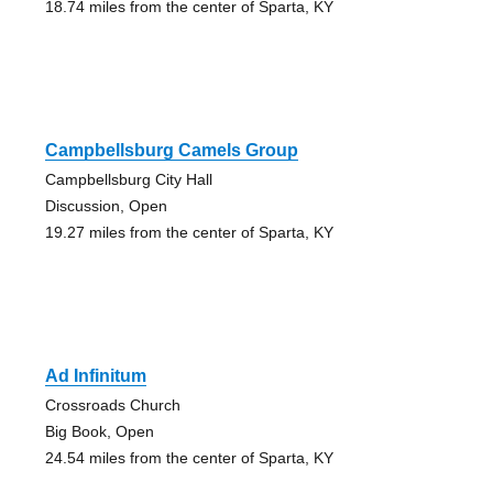
18.74 miles from the center of Sparta, KY
Campbellsburg Camels Group
Campbellsburg City Hall
Discussion, Open
19.27 miles from the center of Sparta, KY
Ad Infinitum
Crossroads Church
Big Book, Open
24.54 miles from the center of Sparta, KY