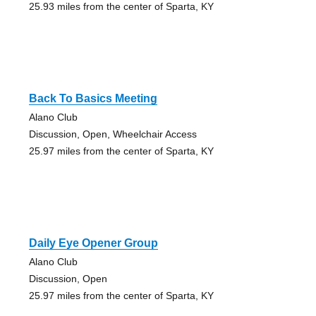
25.93 miles from the center of Sparta, KY
Back To Basics Meeting
Alano Club
Discussion, Open, Wheelchair Access
25.97 miles from the center of Sparta, KY
Daily Eye Opener Group
Alano Club
Discussion, Open
25.97 miles from the center of Sparta, KY