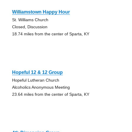
Williamstown Happy Hour
St. Williams Church
Closed, Discussion
18.74 miles from the center of Sparta, KY
Hopeful 12 & 12 Group
Hopeful Lutheran Church
Alcoholics Anonymous Meeting
23.64 miles from the center of Sparta, KY