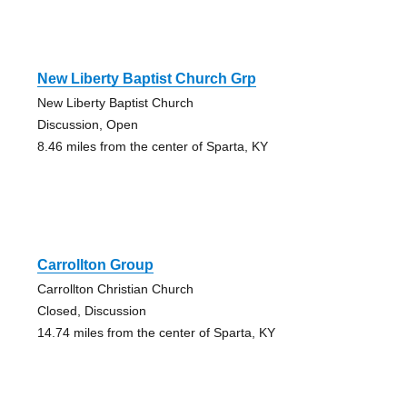
New Liberty Baptist Church Grp
New Liberty Baptist Church
Discussion, Open
8.46 miles from the center of Sparta, KY
Carrollton Group
Carrollton Christian Church
Closed, Discussion
14.74 miles from the center of Sparta, KY