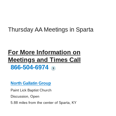
Thursday AA Meetings in Sparta
For More Information on
Meetings and Times Call
866-504-6974
?
North Gallatin Group
Paint Lick Baptist Church
Discussion, Open
5.88 miles from the center of Sparta, KY