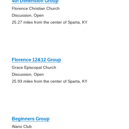
4th Dimension Group
Florence Christian Church
Discussion, Open
25.27 miles from the center of Sparta, KY
Florence 12&12 Group
Grace Episcopal Church
Discussion, Open
25.93 miles from the center of Sparta, KY
Beginners Group
Alano Club