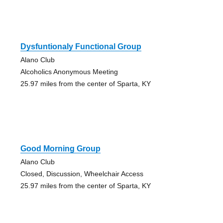
Dysfuntionaly Functional Group
Alano Club
Alcoholics Anonymous Meeting
25.97 miles from the center of Sparta, KY
Good Morning Group
Alano Club
Closed, Discussion, Wheelchair Access
25.97 miles from the center of Sparta, KY