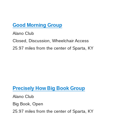
Good Morning Group
Alano Club
Closed, Discussion, Wheelchair Access
25.97 miles from the center of Sparta, KY
Precisely How Big Book Group
Alano Club
Big Book, Open
25.97 miles from the center of Sparta, KY