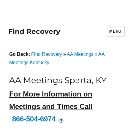
Find Recovery
MENU
Go Back:
Find Recovery
»
AA Meetings
»
AA
Meetings Kentucky
AA Meetings Sparta, KY
For More Information on
Meetings and Times Call
866-504-6974
?