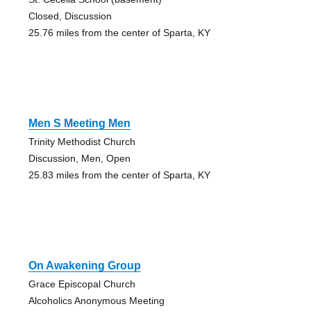
Closed, Discussion
25.76 miles from the center of Sparta, KY
Men S Meeting Men
Trinity Methodist Church
Discussion, Men, Open
25.83 miles from the center of Sparta, KY
On Awakening Group
Grace Episcopal Church
Alcoholics Anonymous Meeting