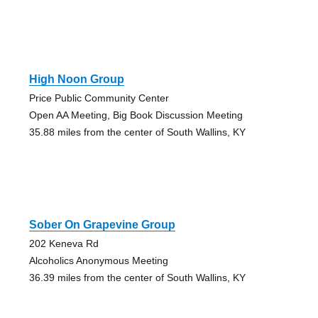
High Noon Group
Price Public Community Center
Open AA Meeting, Big Book Discussion Meeting
35.88 miles from the center of South Wallins, KY
Sober On Grapevine Group
202 Keneva Rd
Alcoholics Anonymous Meeting
36.39 miles from the center of South Wallins, KY