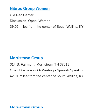
Nibroc Group Women
Old Rec Center
Discussion, Open, Women
39.02 miles from the center of South Wallins, KY
Morristown Group
314 S. Fairmont, Morristown TN 37813
Open Discussion AA Meeting - Spanish Speaking
42.91 miles from the center of South Wallins, KY
Morristown Group