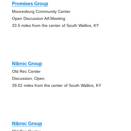
Promises Group
Mooresburg Community Center
Open Discussion AA Meeting
33.5 miles from the center of South Wallins, KY
Nibroc Group
Old Rec Center
Discussion, Open
39.02 miles from the center of South Wallins, KY
Nibroc Group