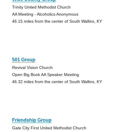
Trinity United Methodist Church
AA Meeting - Alcoholics Anonymous
46.15 miles from the center of South Wallins, KY
501 Group
Revival Vision Church
Open Big Book AA Speaker Meeting
46.32 miles from the center of South Wallins, KY
Friendship Group
Gate City First United Methodist Church