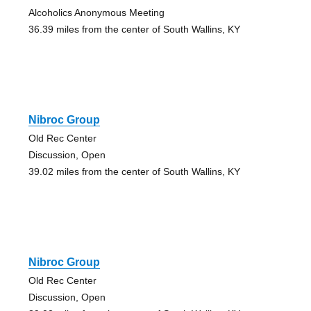
Alcoholics Anonymous Meeting
36.39 miles from the center of South Wallins, KY
Nibroc Group
Old Rec Center
Discussion, Open
39.02 miles from the center of South Wallins, KY
Nibroc Group
Old Rec Center
Discussion, Open