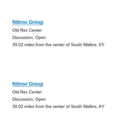
Nibroc Group
Old Rec Center
Discussion, Open
39.02 miles from the center of South Wallins, KY
Nibroc Group
Old Rec Center
Discussion, Open
39.02 miles from the center of South Wallins, KY