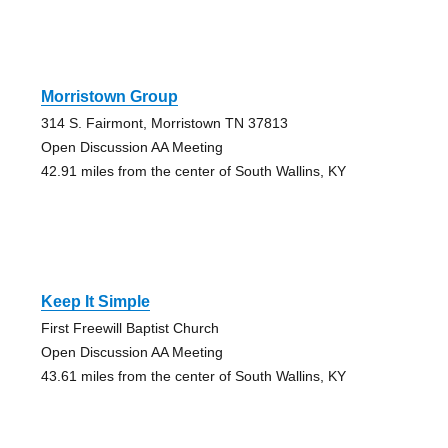
Morristown Group
314 S. Fairmont, Morristown TN 37813
Open Discussion AA Meeting
42.91 miles from the center of South Wallins, KY
Keep It Simple
First Freewill Baptist Church
Open Discussion AA Meeting
43.61 miles from the center of South Wallins, KY