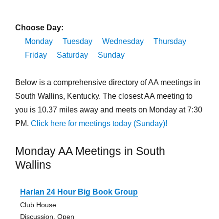
Choose Day:
Monday
Tuesday
Wednesday
Thursday
Friday
Saturday
Sunday
Below is a comprehensive directory of AA meetings in
South Wallins, Kentucky. The closest AA meeting to
you is 10.37 miles away and meets on Monday at 7:30
PM.
Click here for meetings today (Sunday)!
Monday AA Meetings in South
Wallins
Harlan 24 Hour Big Book Group
Club House
Discussion, Open