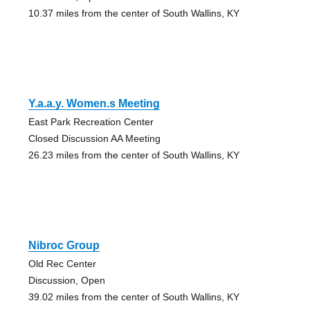
10.37 miles from the center of South Wallins, KY
Y.a.a.y. Women.s Meeting
East Park Recreation Center
Closed Discussion AA Meeting
26.23 miles from the center of South Wallins, KY
Nibroc Group
Old Rec Center
Discussion, Open
39.02 miles from the center of South Wallins, KY