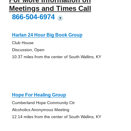
Meetings and Times Call
866-504-6974
?
Harlan 24 Hour Big Book Group
Club House
Discussion, Open
10.37 miles from the center of South Wallins, KY
Hope For Healing Group
Cumberland Hope Community Ctr
Alcoholics Anonymous Meeting
12.14 miles from the center of South Wallins, KY