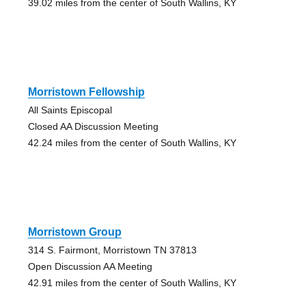
39.02 miles from the center of South Wallins, KY
Morristown Fellowship
All Saints Episcopal
Closed AA Discussion Meeting
42.24 miles from the center of South Wallins, KY
Morristown Group
314 S. Fairmont, Morristown TN 37813
Open Discussion AA Meeting
42.91 miles from the center of South Wallins, KY