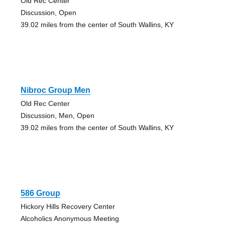
Old Rec Center
Discussion, Open
39.02 miles from the center of South Wallins, KY
Nibroc Group Men
Old Rec Center
Discussion, Men, Open
39.02 miles from the center of South Wallins, KY
586 Group
Hickory Hills Recovery Center
Alcoholics Anonymous Meeting