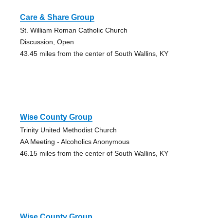
Care & Share Group
St. William Roman Catholic Church
Discussion, Open
43.45 miles from the center of South Wallins, KY
Wise County Group
Trinity United Methodist Church
AA Meeting - Alcoholics Anonymous
46.15 miles from the center of South Wallins, KY
Wise County Group