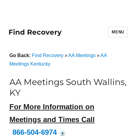
Find Recovery
MENU
Go Back:
Find Recovery
»
AA Meetings
»
AA
Meetings Kentucky
AA Meetings South Wallins,
KY
For More Information on
Meetings and Times Call
866-504-6974
?