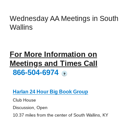
Wednesday AA Meetings in South
Wallins
For More Information on
Meetings and Times Call
866-504-6974
?
Harlan 24 Hour Big Book Group
Club House
Discussion, Open
10.37 miles from the center of South Wallins, KY