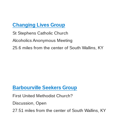
Changing Lives Group
St Stephens Catholic Church
Alcoholics Anonymous Meeting
25.6 miles from the center of South Wallins, KY
Barbourville Seekers Group
First United Methodist Church?
Discussion, Open
27.51 miles from the center of South Wallins, KY