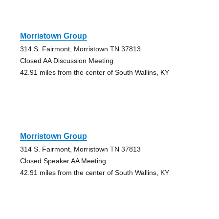
Morristown Group
314 S. Fairmont, Morristown TN 37813
Closed AA Discussion Meeting
42.91 miles from the center of South Wallins, KY
Morristown Group
314 S. Fairmont, Morristown TN 37813
Closed Speaker AA Meeting
42.91 miles from the center of South Wallins, KY