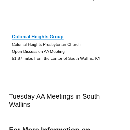
Colonial Heights Group
Colonial Heights Presbyterian Church
Open Discussion AA Meeting
51.87 miles from the center of South Wallins, KY
Tuesday AA Meetings in South
Wallins
For More Information on