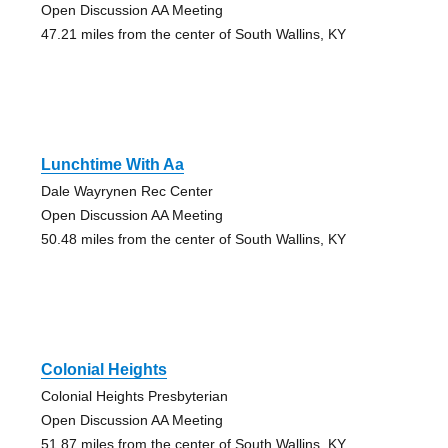
Open Discussion AA Meeting
47.21 miles from the center of South Wallins, KY
Lunchtime With Aa
Dale Wayrynen Rec Center
Open Discussion AA Meeting
50.48 miles from the center of South Wallins, KY
Colonial Heights
Colonial Heights Presbyterian
Open Discussion AA Meeting
51.87 miles from the center of South Wallins, KY