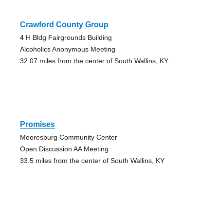
Crawford County Group
4 H Bldg Fairgrounds Building
Alcoholics Anonymous Meeting
32.07 miles from the center of South Wallins, KY
Promises
Mooresburg Community Center
Open Discussion AA Meeting
33.5 miles from the center of South Wallins, KY