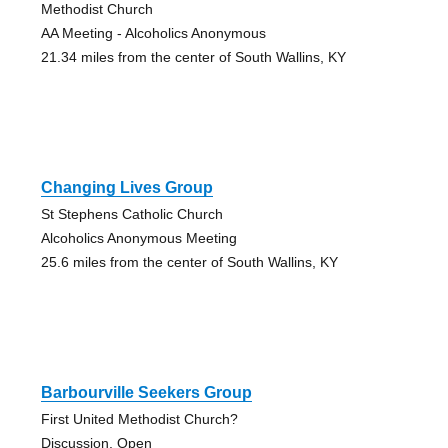
Methodist Church
AA Meeting - Alcoholics Anonymous
21.34 miles from the center of South Wallins, KY
Changing Lives Group
St Stephens Catholic Church
Alcoholics Anonymous Meeting
25.6 miles from the center of South Wallins, KY
Barbourville Seekers Group
First United Methodist Church?
Discussion, Open