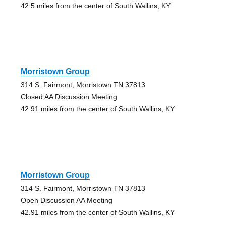
42.5 miles from the center of South Wallins, KY
Morristown Group
314 S. Fairmont, Morristown TN 37813
Closed AA Discussion Meeting
42.91 miles from the center of South Wallins, KY
Morristown Group
314 S. Fairmont, Morristown TN 37813
Open Discussion AA Meeting
42.91 miles from the center of South Wallins, KY