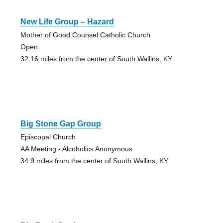
New Life Group – Hazard
Mother of Good Counsel Catholic Church
Open
32.16 miles from the center of South Wallins, KY
Big Stone Gap Group
Episcopal Church
AA Meeting - Alcoholics Anonymous
34.9 miles from the center of South Wallins, KY