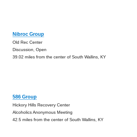
Nibroc Group
Old Rec Center
Discussion, Open
39.02 miles from the center of South Wallins, KY
586 Group
Hickory Hills Recovery Center
Alcoholics Anonymous Meeting
42.5 miles from the center of South Wallins, KY