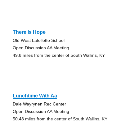
There Is Hope
Old West Lafollette School
Open Discussion AA Meeting
49.8 miles from the center of South Wallins, KY
Lunchtime With Aa
Dale Wayrynen Rec Center
Open Discussion AA Meeting
50.48 miles from the center of South Wallins, KY