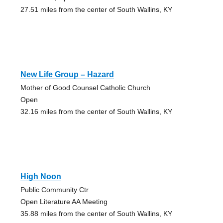
27.51 miles from the center of South Wallins, KY
New Life Group – Hazard
Mother of Good Counsel Catholic Church
Open
32.16 miles from the center of South Wallins, KY
High Noon
Public Community Ctr
Open Literature AA Meeting
35.88 miles from the center of South Wallins, KY