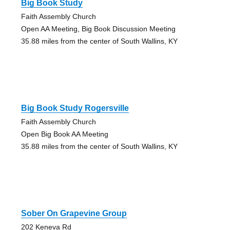
Big Book Study
Faith Assembly Church
Open AA Meeting, Big Book Discussion Meeting
35.88 miles from the center of South Wallins, KY
Big Book Study Rogersville
Faith Assembly Church
Open Big Book AA Meeting
35.88 miles from the center of South Wallins, KY
Sober On Grapevine Group
202 Keneva Rd