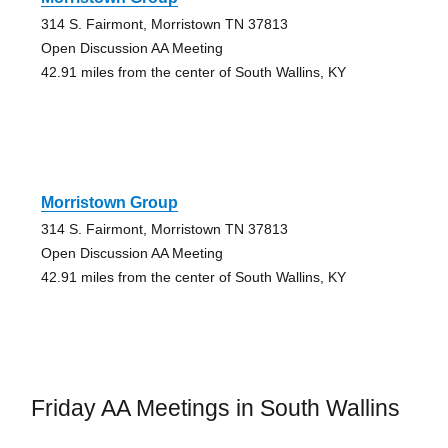
314 S. Fairmont, Morristown TN 37813
Open Discussion AA Meeting
42.91 miles from the center of South Wallins, KY
Morristown Group
314 S. Fairmont, Morristown TN 37813
Open Discussion AA Meeting
42.91 miles from the center of South Wallins, KY
Friday AA Meetings in South Wallins