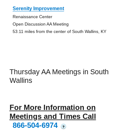
Serenity Improvement
Renaissance Center
Open Discussion AA Meeting
53.11 miles from the center of South Wallins, KY
Thursday AA Meetings in South
Wallins
For More Information on
Meetings and Times Call
866-504-6974
?