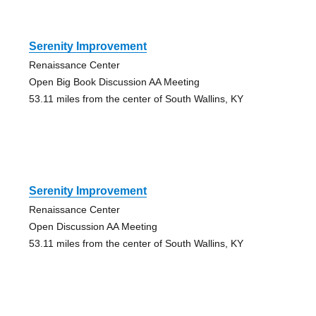
Serenity Improvement
Renaissance Center
Open Big Book Discussion AA Meeting
53.11 miles from the center of South Wallins, KY
Serenity Improvement
Renaissance Center
Open Discussion AA Meeting
53.11 miles from the center of South Wallins, KY