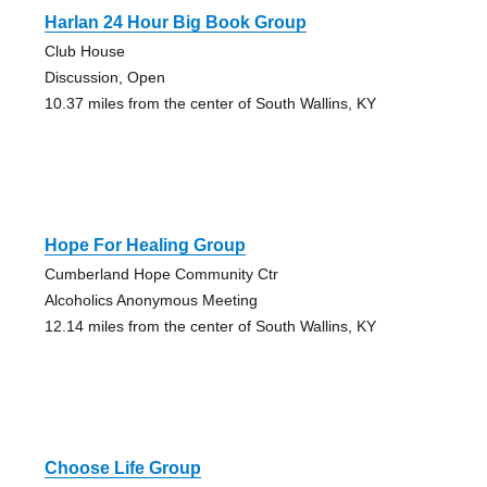
Harlan 24 Hour Big Book Group
Club House
Discussion, Open
10.37 miles from the center of South Wallins, KY
Hope For Healing Group
Cumberland Hope Community Ctr
Alcoholics Anonymous Meeting
12.14 miles from the center of South Wallins, KY
Choose Life Group