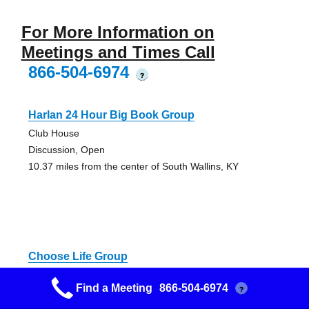
For More Information on
Meetings and Times Call
866-504-6974
?
Harlan 24 Hour Big Book Group
Club House
Discussion, Open
10.37 miles from the center of South Wallins, KY
Choose Life Group
Methodist Church
Find a Meeting
866-504-6974
?
AA Meeting - Alcoholics Anonymous
21.34 miles from the center of South Wallins, KY