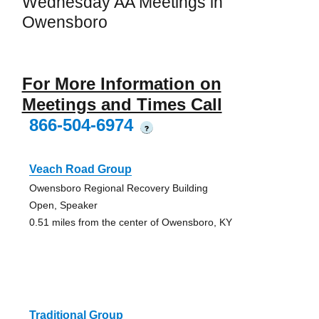
Wednesday AA Meetings in
Owensboro
For More Information on
Meetings and Times Call
866-504-6974
?
Veach Road Group
Owensboro Regional Recovery Building
Open, Speaker
0.51 miles from the center of Owensboro, KY
Traditional Group