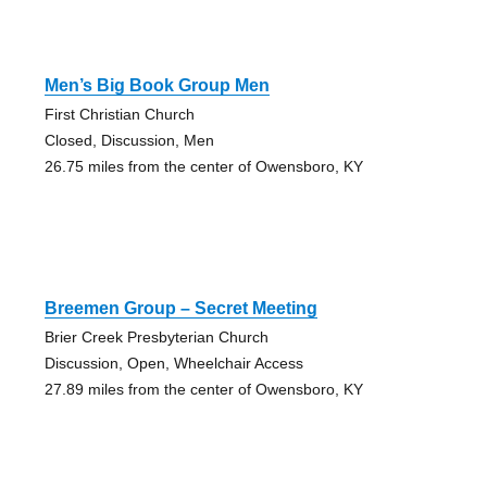
Men’s Big Book Group Men
First Christian Church
Closed, Discussion, Men
26.75 miles from the center of Owensboro, KY
Breemen Group – Secret Meeting
Brier Creek Presbyterian Church
Discussion, Open, Wheelchair Access
27.89 miles from the center of Owensboro, KY