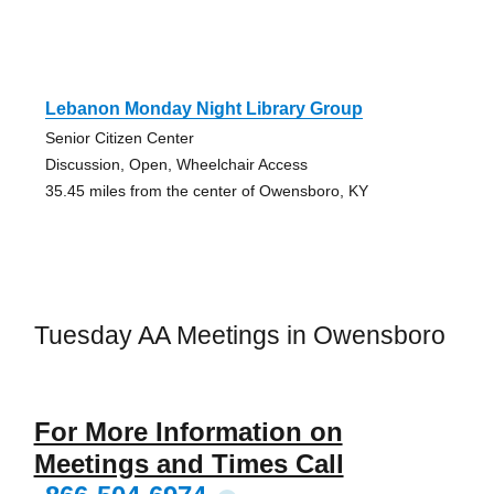
Lebanon Monday Night Library Group
Senior Citizen Center
Discussion, Open, Wheelchair Access
35.45 miles from the center of Owensboro, KY
Tuesday AA Meetings in Owensboro
For More Information on
Meetings and Times Call