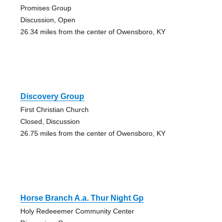
Promises Group
Discussion, Open
26.34 miles from the center of Owensboro, KY
Discovery Group
First Christian Church
Closed, Discussion
26.75 miles from the center of Owensboro, KY
Horse Branch A.a. Thur Night Gp
Holy Redeeemer Community Center