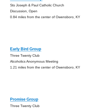
Sts Joseph & Paul Catholic Church
Discussion, Open
0.84 miles from the center of Owensboro, KY
Early Bird Group
Three Twenty Club
Alcoholics Anonymous Meeting
1.21 miles from the center of Owensboro, KY
Promise Group
Three Twenty Club