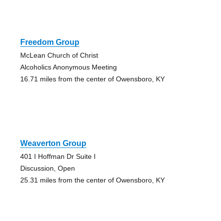
Freedom Group
McLean Church of Christ
Alcoholics Anonymous Meeting
16.71 miles from the center of Owensboro, KY
Weaverton Group
401 I Hoffman Dr Suite I
Discussion, Open
25.31 miles from the center of Owensboro, KY