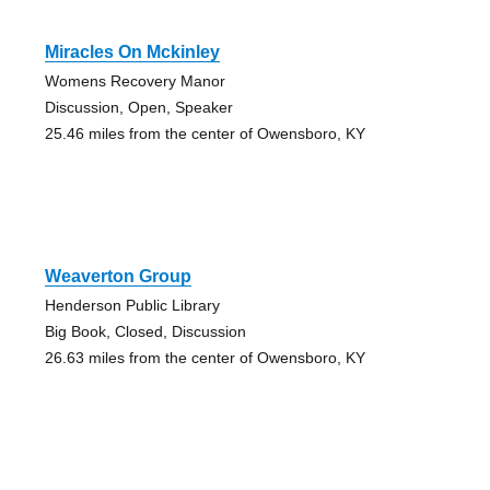
Miracles On Mckinley
Womens Recovery Manor
Discussion, Open, Speaker
25.46 miles from the center of Owensboro, KY
Weaverton Group
Henderson Public Library
Big Book, Closed, Discussion
26.63 miles from the center of Owensboro, KY