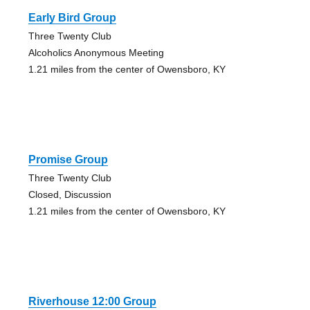
Early Bird Group
Three Twenty Club
Alcoholics Anonymous Meeting
1.21 miles from the center of Owensboro, KY
Promise Group
Three Twenty Club
Closed, Discussion
1.21 miles from the center of Owensboro, KY
Riverhouse 12:00 Group