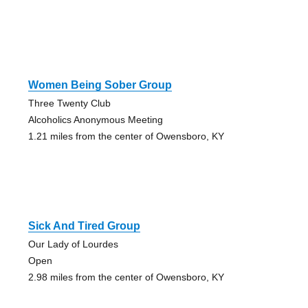
Women Being Sober Group
Three Twenty Club
Alcoholics Anonymous Meeting
1.21 miles from the center of Owensboro, KY
Sick And Tired Group
Our Lady of Lourdes
Open
2.98 miles from the center of Owensboro, KY