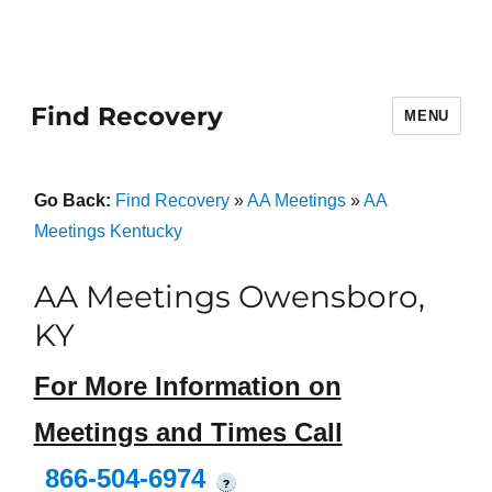
Find Recovery
MENU
Go Back:
Find Recovery
»
AA Meetings
»
AA
Meetings Kentucky
AA Meetings Owensboro,
KY
For More Information on
Meetings and Times Call
866-504-6974
?