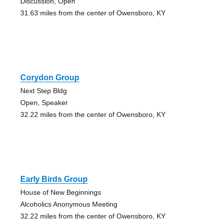
Discussion, Open
31.63 miles from the center of Owensboro, KY
Corydon Group
Next Step Bldg
Open, Speaker
32.22 miles from the center of Owensboro, KY
Early Birds Group
House of New Beginnings
Alcoholics Anonymous Meeting
32.22 miles from the center of Owensboro, KY