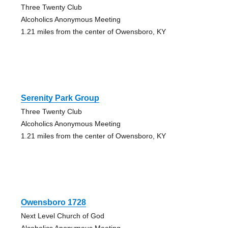
Three Twenty Club
Alcoholics Anonymous Meeting
1.21 miles from the center of Owensboro, KY
Serenity Park Group
Three Twenty Club
Alcoholics Anonymous Meeting
1.21 miles from the center of Owensboro, KY
Owensboro 1728
Next Level Church of God
Alcoholics Anonymous Meeting