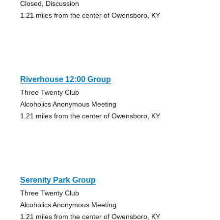
Closed, Discussion
1.21 miles from the center of Owensboro, KY
Riverhouse 12:00 Group
Three Twenty Club
Alcoholics Anonymous Meeting
1.21 miles from the center of Owensboro, KY
Serenity Park Group
Three Twenty Club
Alcoholics Anonymous Meeting
1.21 miles from the center of Owensboro, KY