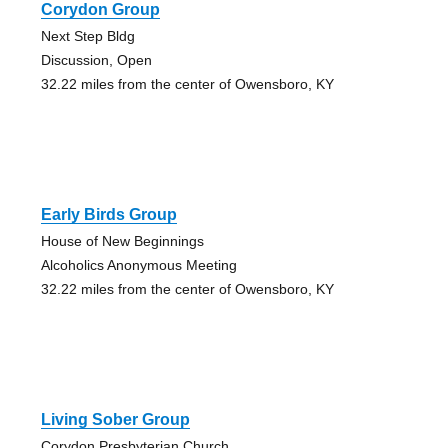
Corydon Group
Next Step Bldg
Discussion, Open
32.22 miles from the center of Owensboro, KY
Early Birds Group
House of New Beginnings
Alcoholics Anonymous Meeting
32.22 miles from the center of Owensboro, KY
Living Sober Group
Corydon Presbyterian Church