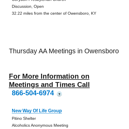
Discussion, Open
32.22 miles from the center of Owensboro, KY
Thursday AA Meetings in Owensboro
For More Information on
Meetings and Times Call
866-504-6974
?
New Way Of Life Group
Pitino Shelter
Alcoholics Anonymous Meeting