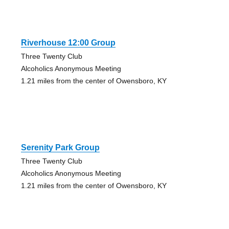
Riverhouse 12:00 Group
Three Twenty Club
Alcoholics Anonymous Meeting
1.21 miles from the center of Owensboro, KY
Serenity Park Group
Three Twenty Club
Alcoholics Anonymous Meeting
1.21 miles from the center of Owensboro, KY