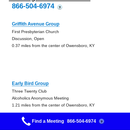
866-504-6974
?
Griffith Avenue Group
First Presbyterian Church
Discussion, Open
0.37 miles from the center of Owensboro, KY
Early Bird Group
Three Twenty Club
Alcoholics Anonymous Meeting
1.21 miles from the center of Owensboro, KY
Find a Meeting
866-504-6974
?