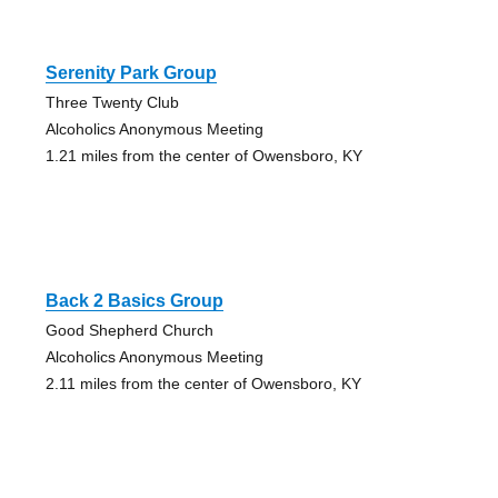
Serenity Park Group
Three Twenty Club
Alcoholics Anonymous Meeting
1.21 miles from the center of Owensboro, KY
Back 2 Basics Group
Good Shepherd Church
Alcoholics Anonymous Meeting
2.11 miles from the center of Owensboro, KY