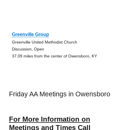
Greenville Group
Greenville United Methodist Church
Discussion, Open
37.09 miles from the center of Owensboro, KY
Friday AA Meetings in Owensboro
For More Information on
Meetings and Times Call