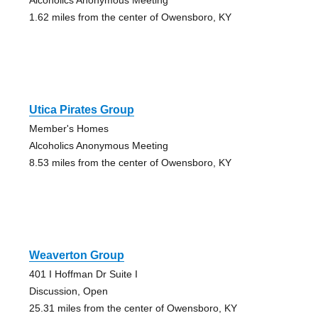
1.62 miles from the center of Owensboro, KY
Utica Pirates Group
Member's Homes
Alcoholics Anonymous Meeting
8.53 miles from the center of Owensboro, KY
Weaverton Group
401 I Hoffman Dr Suite I
Discussion, Open
25.31 miles from the center of Owensboro, KY