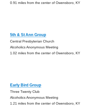
0.91 miles from the center of Owensboro, KY
5th & St Ann Group
Central Presbyterian Church
Alcoholics Anonymous Meeting
1.02 miles from the center of Owensboro, KY
Early Bird Group
Three Twenty Club
Alcoholics Anonymous Meeting
1.21 miles from the center of Owensboro, KY