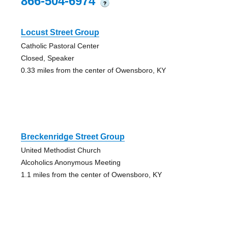
866-504-6974
?
Locust Street Group
Catholic Pastoral Center
Closed, Speaker
0.33 miles from the center of Owensboro, KY
Breckenridge Street Group
United Methodist Church
Alcoholics Anonymous Meeting
1.1 miles from the center of Owensboro, KY