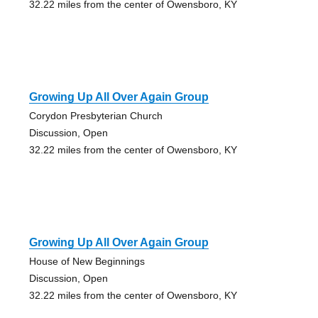
32.22 miles from the center of Owensboro, KY
Growing Up All Over Again Group
Corydon Presbyterian Church
Discussion, Open
32.22 miles from the center of Owensboro, KY
Growing Up All Over Again Group
House of New Beginnings
Discussion, Open
32.22 miles from the center of Owensboro, KY