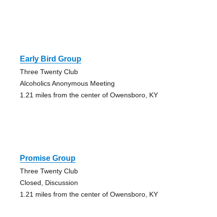
Early Bird Group
Three Twenty Club
Alcoholics Anonymous Meeting
1.21 miles from the center of Owensboro, KY
Promise Group
Three Twenty Club
Closed, Discussion
1.21 miles from the center of Owensboro, KY