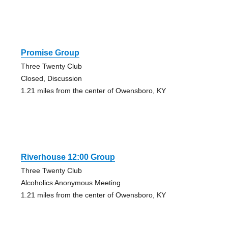
Promise Group
Three Twenty Club
Closed, Discussion
1.21 miles from the center of Owensboro, KY
Riverhouse 12:00 Group
Three Twenty Club
Alcoholics Anonymous Meeting
1.21 miles from the center of Owensboro, KY