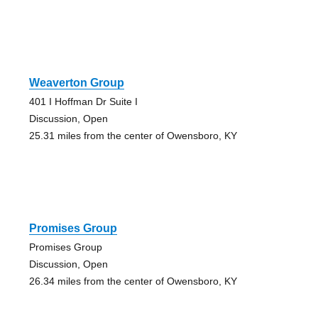
Weaverton Group
401 I Hoffman Dr Suite I
Discussion, Open
25.31 miles from the center of Owensboro, KY
Promises Group
Promises Group
Discussion, Open
26.34 miles from the center of Owensboro, KY