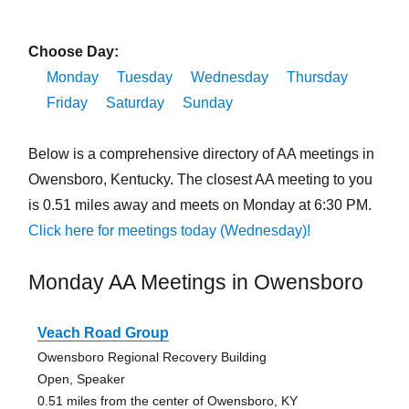
Choose Day:
Monday
Tuesday
Wednesday
Thursday
Friday
Saturday
Sunday
Below is a comprehensive directory of AA meetings in
Owensboro, Kentucky. The closest AA meeting to you
is 0.51 miles away and meets on Monday at 6:30 PM.
Click here for meetings today (Wednesday)!
Monday AA Meetings in Owensboro
Veach Road Group
Owensboro Regional Recovery Building
Open, Speaker
0.51 miles from the center of Owensboro, KY