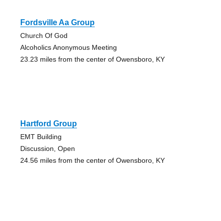
Fordsville Aa Group
Church Of God
Alcoholics Anonymous Meeting
23.23 miles from the center of Owensboro, KY
Hartford Group
EMT Building
Discussion, Open
24.56 miles from the center of Owensboro, KY