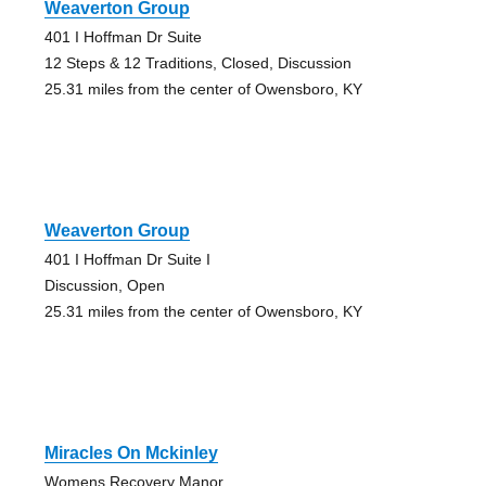
Weaverton Group
401 I Hoffman Dr Suite
12 Steps & 12 Traditions, Closed, Discussion
25.31 miles from the center of Owensboro, KY
Weaverton Group
401 I Hoffman Dr Suite I
Discussion, Open
25.31 miles from the center of Owensboro, KY
Miracles On Mckinley
Womens Recovery Manor