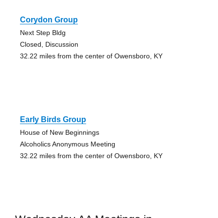
Corydon Group
Next Step Bldg
Closed, Discussion
32.22 miles from the center of Owensboro, KY
Early Birds Group
House of New Beginnings
Alcoholics Anonymous Meeting
32.22 miles from the center of Owensboro, KY