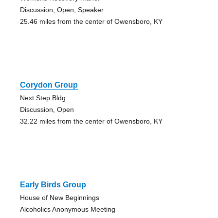
Discussion, Open, Speaker
25.46 miles from the center of Owensboro, KY
Corydon Group
Next Step Bldg
Discussion, Open
32.22 miles from the center of Owensboro, KY
Early Birds Group
House of New Beginnings
Alcoholics Anonymous Meeting