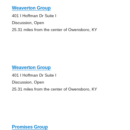
Weaverton Group
401 I Hoffman Dr Suite I
Discussion, Open
25.31 miles from the center of Owensboro, KY
Weaverton Group
401 I Hoffman Dr Suite I
Discussion, Open
25.31 miles from the center of Owensboro, KY
Promises Group