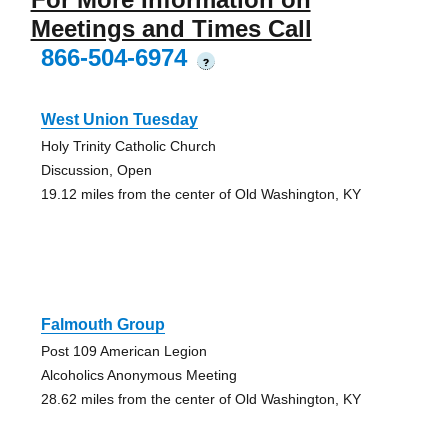
Meetings and Times Call
866-504-6974
?
West Union Tuesday
Holy Trinity Catholic Church
Discussion, Open
19.12 miles from the center of Old Washington, KY
Falmouth Group
Post 109 American Legion
Alcoholics Anonymous Meeting
28.62 miles from the center of Old Washington, KY