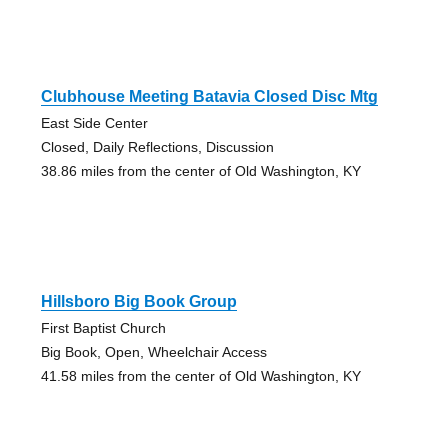
Clubhouse Meeting Batavia Closed Disc Mtg
East Side Center
Closed, Daily Reflections, Discussion
38.86 miles from the center of Old Washington, KY
Hillsboro Big Book Group
First Baptist Church
Big Book, Open, Wheelchair Access
41.58 miles from the center of Old Washington, KY