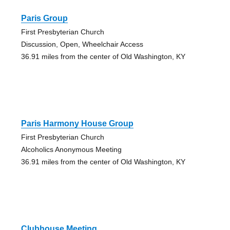
Paris Group
First Presbyterian Church
Discussion, Open, Wheelchair Access
36.91 miles from the center of Old Washington, KY
Paris Harmony House Group
First Presbyterian Church
Alcoholics Anonymous Meeting
36.91 miles from the center of Old Washington, KY
Clubhouse Meeting