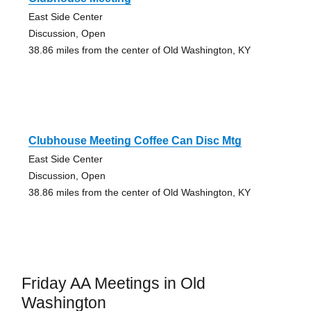
East Side Center
Discussion, Open
38.86 miles from the center of Old Washington, KY
Clubhouse Meeting Coffee Can Disc Mtg
East Side Center
Discussion, Open
38.86 miles from the center of Old Washington, KY
Friday AA Meetings in Old
Washington