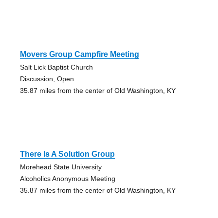
Movers Group Campfire Meeting
Salt Lick Baptist Church
Discussion, Open
35.87 miles from the center of Old Washington, KY
There Is A Solution Group
Morehead State University
Alcoholics Anonymous Meeting
35.87 miles from the center of Old Washington, KY