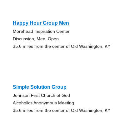
Happy Hour Group Men
Morehead Inspiration Center
Discussion, Men, Open
35.6 miles from the center of Old Washington, KY
Simple Solution Group
Johnson First Church of God
Alcoholics Anonymous Meeting
35.6 miles from the center of Old Washington, KY