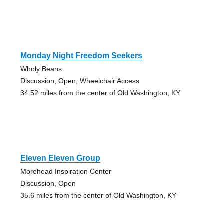
Monday Night Freedom Seekers
Wholy Beans
Discussion, Open, Wheelchair Access
34.52 miles from the center of Old Washington, KY
Eleven Eleven Group
Morehead Inspiration Center
Discussion, Open
35.6 miles from the center of Old Washington, KY