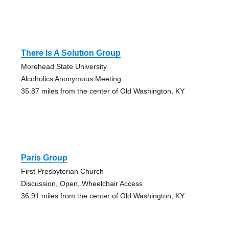
There Is A Solution Group
Morehead State University
Alcoholics Anonymous Meeting
35.87 miles from the center of Old Washington, KY
Paris Group
First Presbyterian Church
Discussion, Open, Wheelchair Access
36.91 miles from the center of Old Washington, KY