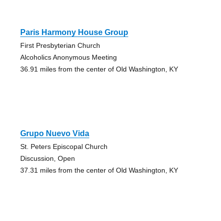
Paris Harmony House Group
First Presbyterian Church
Alcoholics Anonymous Meeting
36.91 miles from the center of Old Washington, KY
Grupo Nuevo Vida
St. Peters Episcopal Church
Discussion, Open
37.31 miles from the center of Old Washington, KY