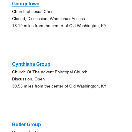
Georgetown
Church of Jesus Christ
Closed, Discussion, Wheelchair Access
18.19 miles from the center of Old Washington, KY
Cynthiana Group
Church Of The Advent Episcopal Church
Discussion, Open
30.55 miles from the center of Old Washington, KY
Butler Group