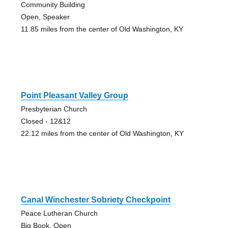
Community Building
Open, Speaker
11.85 miles from the center of Old Washington, KY
Point Pleasant Valley Group
Presbyterian Church
Closed - 12&12
22.12 miles from the center of Old Washington, KY
Canal Winchester Sobriety Checkpoint
Peace Lutheran Church
Big Book, Open