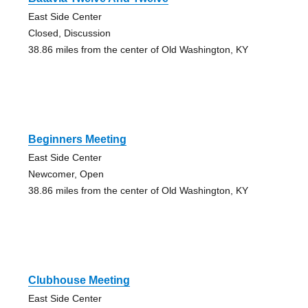
East Side Center
Closed, Discussion
38.86 miles from the center of Old Washington, KY
Beginners Meeting
East Side Center
Newcomer, Open
38.86 miles from the center of Old Washington, KY
Clubhouse Meeting
East Side Center