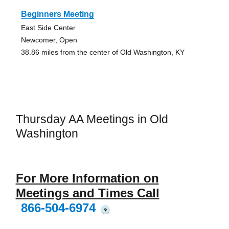
Beginners Meeting
East Side Center
Newcomer, Open
38.86 miles from the center of Old Washington, KY
Thursday AA Meetings in Old
Washington
For More Information on
Meetings and Times Call
866-504-6974
?