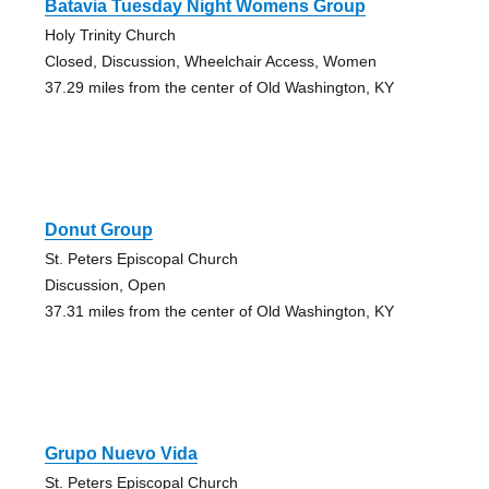
Batavia Tuesday Night Womens Group
Holy Trinity Church
Closed, Discussion, Wheelchair Access, Women
37.29 miles from the center of Old Washington, KY
Donut Group
St. Peters Episcopal Church
Discussion, Open
37.31 miles from the center of Old Washington, KY
Grupo Nuevo Vida
St. Peters Episcopal Church