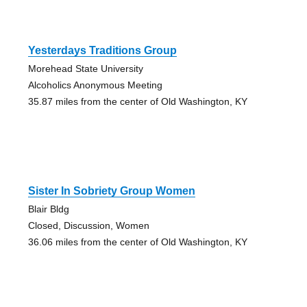
Yesterdays Traditions Group
Morehead State University
Alcoholics Anonymous Meeting
35.87 miles from the center of Old Washington, KY
Sister In Sobriety Group Women
Blair Bldg
Closed, Discussion, Women
36.06 miles from the center of Old Washington, KY