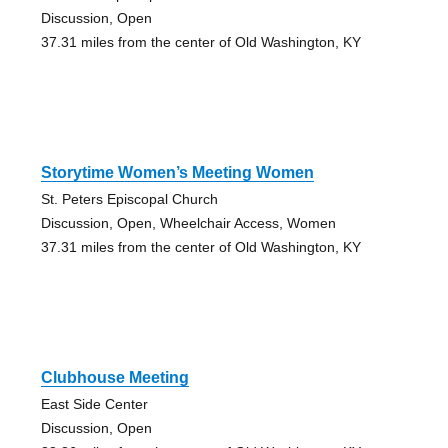
Discussion, Open
37.31 miles from the center of Old Washington, KY
Storytime Women’s Meeting Women
St. Peters Episcopal Church
Discussion, Open, Wheelchair Access, Women
37.31 miles from the center of Old Washington, KY
Clubhouse Meeting
East Side Center
Discussion, Open