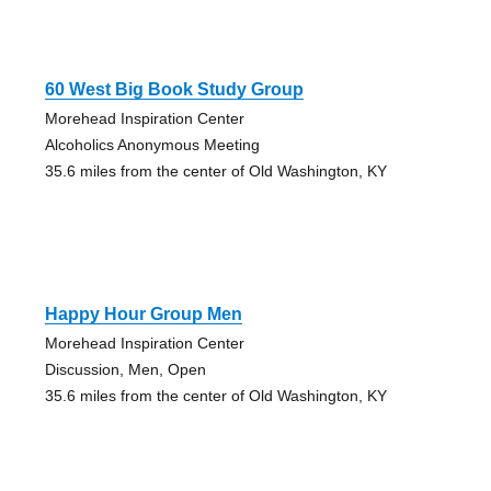
60 West Big Book Study Group
Morehead Inspiration Center
Alcoholics Anonymous Meeting
35.6 miles from the center of Old Washington, KY
Happy Hour Group Men
Morehead Inspiration Center
Discussion, Men, Open
35.6 miles from the center of Old Washington, KY