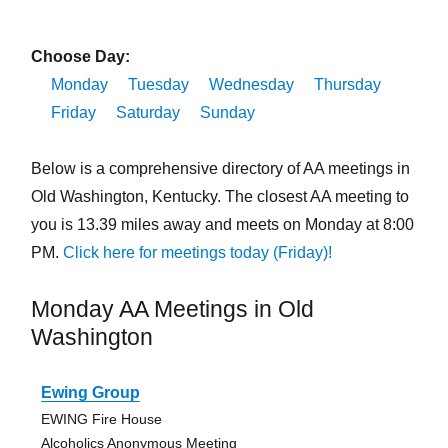
Choose Day:
Monday
Tuesday
Wednesday
Thursday
Friday
Saturday
Sunday
Below is a comprehensive directory of AA meetings in
Old Washington, Kentucky. The closest AA meeting to
you is 13.39 miles away and meets on Monday at 8:00
PM.
Click here for meetings today (Friday)!
Monday AA Meetings in Old
Washington
Ewing Group
EWING Fire House
Alcoholics Anonymous Meeting