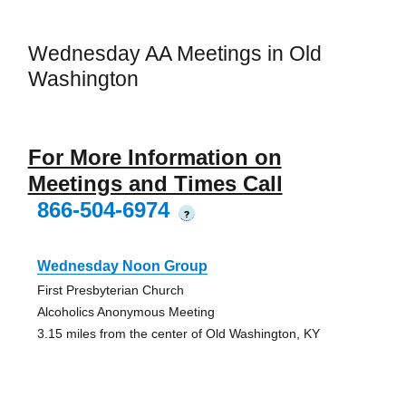
Wednesday AA Meetings in Old
Washington
For More Information on
Meetings and Times Call
866-504-6974
?
Wednesday Noon Group
First Presbyterian Church
Alcoholics Anonymous Meeting
3.15 miles from the center of Old Washington, KY