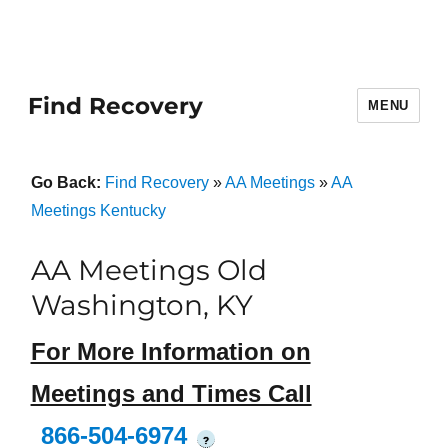
Find Recovery
MENU
Go Back:
Find Recovery
»
AA Meetings
»
AA
Meetings Kentucky
AA Meetings Old
Washington, KY
For More Information on
Meetings and Times Call
866-504-6974
?