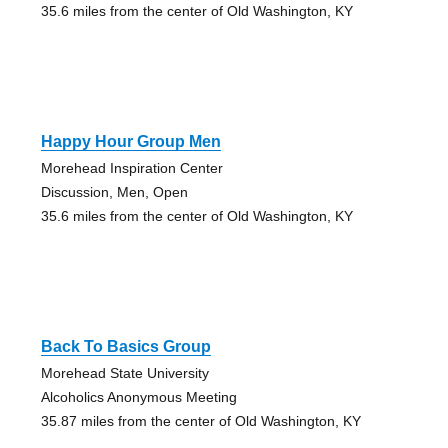
35.6 miles from the center of Old Washington, KY
Happy Hour Group Men
Morehead Inspiration Center
Discussion, Men, Open
35.6 miles from the center of Old Washington, KY
Back To Basics Group
Morehead State University
Alcoholics Anonymous Meeting
35.87 miles from the center of Old Washington, KY