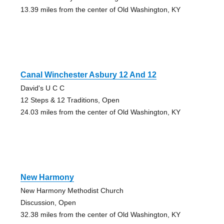
13.39 miles from the center of Old Washington, KY
Canal Winchester Asbury 12 And 12
David's U C C
12 Steps & 12 Traditions, Open
24.03 miles from the center of Old Washington, KY
New Harmony
New Harmony Methodist Church
Discussion, Open
32.38 miles from the center of Old Washington, KY