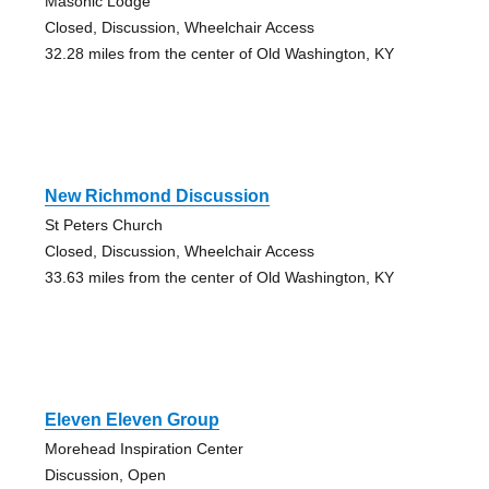
Masonic Lodge
Closed, Discussion, Wheelchair Access
32.28 miles from the center of Old Washington, KY
New Richmond Discussion
St Peters Church
Closed, Discussion, Wheelchair Access
33.63 miles from the center of Old Washington, KY
Eleven Eleven Group
Morehead Inspiration Center
Discussion, Open