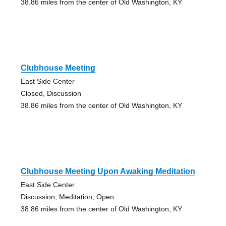
38.86 miles from the center of Old Washington, KY
Clubhouse Meeting
East Side Center
Closed, Discussion
38.86 miles from the center of Old Washington, KY
Clubhouse Meeting Upon Awaking Meditation
East Side Center
Discussion, Meditation, Open
38.86 miles from the center of Old Washington, KY