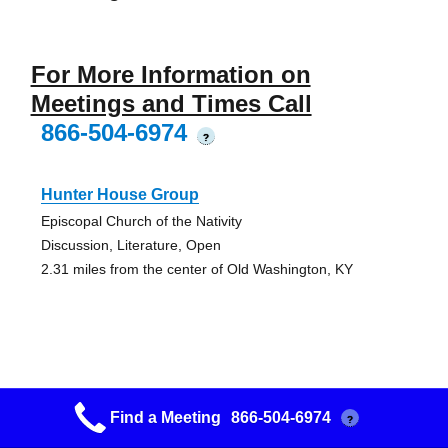
For More Information on
Meetings and Times Call
866-504-6974
?
Hunter House Group
Episcopal Church of the Nativity
Discussion, Literature, Open
2.31 miles from the center of Old Washington, KY
Road To Recovery Group
Find a Meeting
866-504-6974
?
Episcopal Church of the Nativity