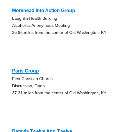
Morehead Into Action Group
Laughlin Health Building
Alcoholics Anonymous Meeting
35.96 miles from the center of Old Washington, KY
Paris Group
First Christian Church
Discussion, Open
37.31 miles from the center of Old Washington, KY
Batavia Twelve And Twelve