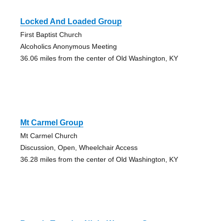
Locked And Loaded Group
First Baptist Church
Alcoholics Anonymous Meeting
36.06 miles from the center of Old Washington, KY
Mt Carmel Group
Mt Carmel Church
Discussion, Open, Wheelchair Access
36.28 miles from the center of Old Washington, KY