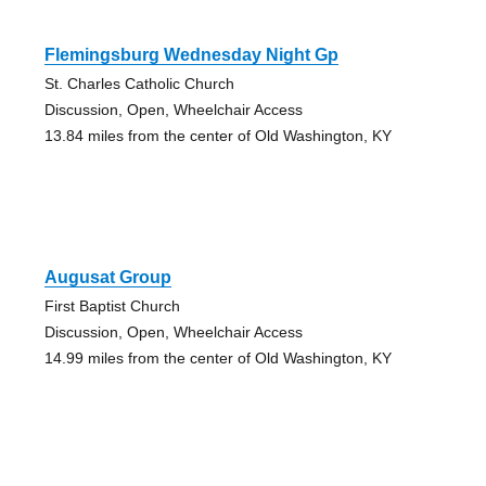
Flemingsburg Wednesday Night Gp
St. Charles Catholic Church
Discussion, Open, Wheelchair Access
13.84 miles from the center of Old Washington, KY
Augusat Group
First Baptist Church
Discussion, Open, Wheelchair Access
14.99 miles from the center of Old Washington, KY