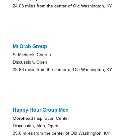
24.03 miles from the center of Old Washington, KY
Mt Orab Group
St Michaels Church
Discussion, Open
28.88 miles from the center of Old Washington, KY
Happy Hour Group Men
Morehead Inspiration Center
Discussion, Men, Open
35.6 miles from the center of Old Washington, KY