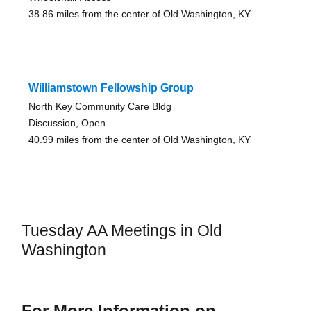
38.86 miles from the center of Old Washington, KY
Williamstown Fellowship Group
North Key Community Care Bldg
Discussion, Open
40.99 miles from the center of Old Washington, KY
Tuesday AA Meetings in Old
Washington
For More Information on