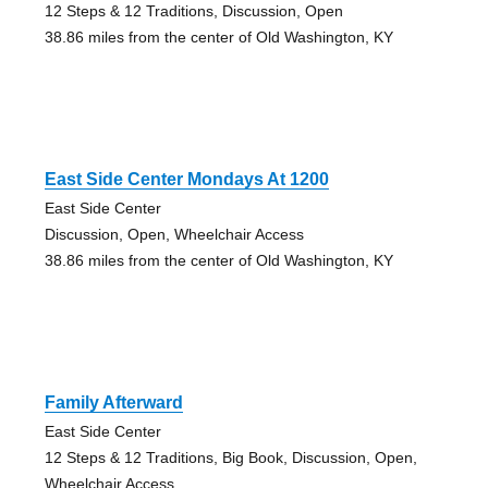
12 Steps & 12 Traditions, Discussion, Open
38.86 miles from the center of Old Washington, KY
East Side Center Mondays At 1200
East Side Center
Discussion, Open, Wheelchair Access
38.86 miles from the center of Old Washington, KY
Family Afterward
East Side Center
12 Steps & 12 Traditions, Big Book, Discussion, Open,
Wheelchair Access