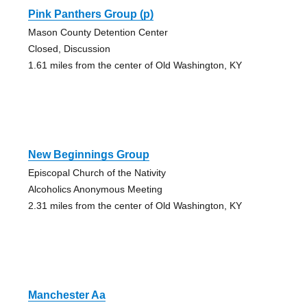
Pink Panthers Group (p)
Mason County Detention Center
Closed, Discussion
1.61 miles from the center of Old Washington, KY
New Beginnings Group
Episcopal Church of the Nativity
Alcoholics Anonymous Meeting
2.31 miles from the center of Old Washington, KY
Manchester Aa