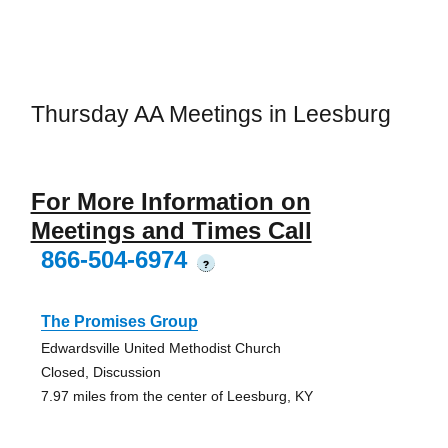
Thursday AA Meetings in Leesburg
For More Information on
Meetings and Times Call
866-504-6974
?
The Promises Group
Edwardsville United Methodist Church
Closed, Discussion
7.97 miles from the center of Leesburg, KY