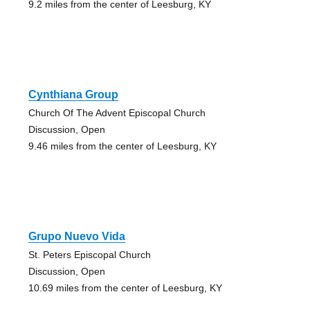
9.2 miles from the center of Leesburg, KY
Cynthiana Group
Church Of The Advent Episcopal Church
Discussion, Open
9.46 miles from the center of Leesburg, KY
Grupo Nuevo Vida
St. Peters Episcopal Church
Discussion, Open
10.69 miles from the center of Leesburg, KY