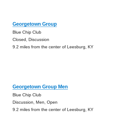
Georgetown Group
Blue Chip Club
Closed, Discussion
9.2 miles from the center of Leesburg, KY
Georgetown Group Men
Blue Chip Club
Discussion, Men, Open
9.2 miles from the center of Leesburg, KY