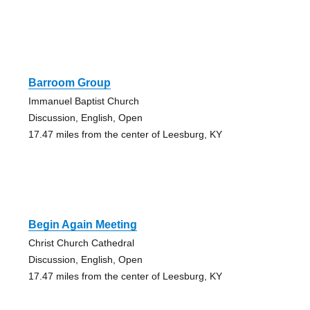
Barroom Group
Immanuel Baptist Church
Discussion, English, Open
17.47 miles from the center of Leesburg, KY
Begin Again Meeting
Christ Church Cathedral
Discussion, English, Open
17.47 miles from the center of Leesburg, KY