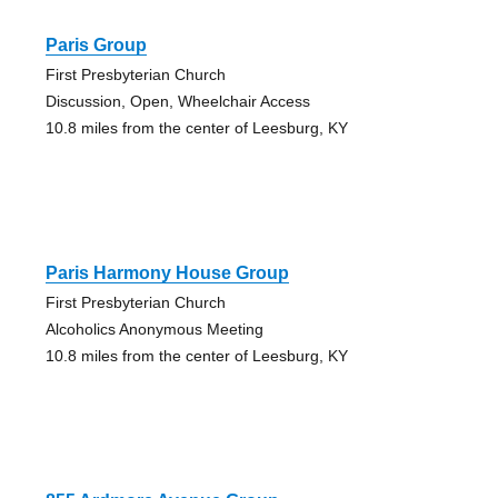
Paris Group
First Presbyterian Church
Discussion, Open, Wheelchair Access
10.8 miles from the center of Leesburg, KY
Paris Harmony House Group
First Presbyterian Church
Alcoholics Anonymous Meeting
10.8 miles from the center of Leesburg, KY