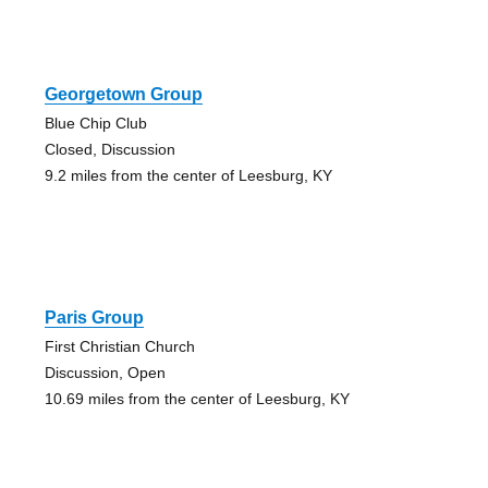
Georgetown Group
Blue Chip Club
Closed, Discussion
9.2 miles from the center of Leesburg, KY
Paris Group
First Christian Church
Discussion, Open
10.69 miles from the center of Leesburg, KY