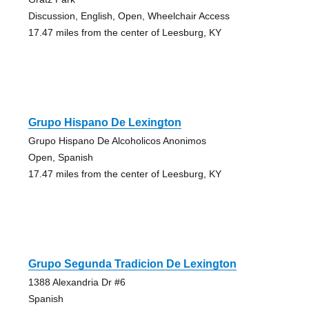
Discussion, English, Open, Wheelchair Access
17.47 miles from the center of Leesburg, KY
Grupo Hispano De Lexington
Grupo Hispano De Alcoholicos Anonimos
Open, Spanish
17.47 miles from the center of Leesburg, KY
Grupo Segunda Tradicion De Lexington
1388 Alexandria Dr #6
Spanish