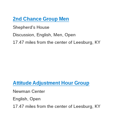
2nd Chance Group Men
Shepherd's House
Discussion, English, Men, Open
17.47 miles from the center of Leesburg, KY
Attitude Adjustment Hour Group
Newman Center
English, Open
17.47 miles from the center of Leesburg, KY