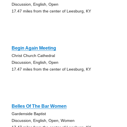
Discussion, English, Open
17.47 miles from the center of Leesburg, KY
Begin Again Meeting
Christ Church Cathedral
Discussion, English, Open
17.47 miles from the center of Leesburg, KY
Belles Of The Bar Women
Gardenside Baptist
Discussion, English, Open, Women