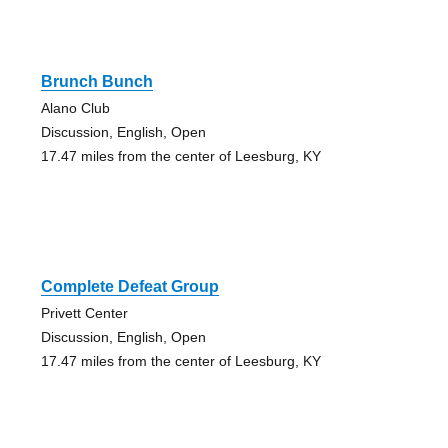
Brunch Bunch
Alano Club
Discussion, English, Open
17.47 miles from the center of Leesburg, KY
Complete Defeat Group
Privett Center
Discussion, English, Open
17.47 miles from the center of Leesburg, KY