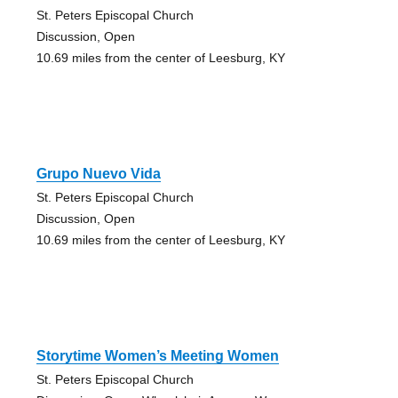
St. Peters Episcopal Church
Discussion, Open
10.69 miles from the center of Leesburg, KY
Grupo Nuevo Vida
St. Peters Episcopal Church
Discussion, Open
10.69 miles from the center of Leesburg, KY
Storytime Women’s Meeting Women
St. Peters Episcopal Church