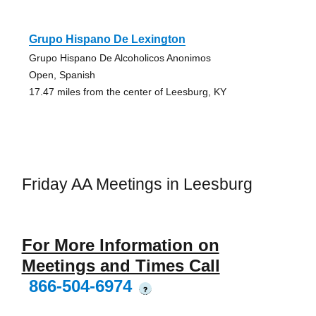
Grupo Hispano De Lexington
Grupo Hispano De Alcoholicos Anonimos
Open, Spanish
17.47 miles from the center of Leesburg, KY
Friday AA Meetings in Leesburg
For More Information on
Meetings and Times Call
866-504-6974
?