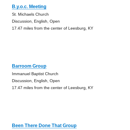
B.y.o.c. Meeting
St. Michaels Church
Discussion, English, Open
17.47 miles from the center of Leesburg, KY
Barroom Group
Immanuel Baptist Church
Discussion, English, Open
17.47 miles from the center of Leesburg, KY
Been There Done That Group