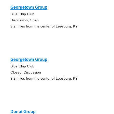
Georgetown Group
Blue Chip Club
Discussion, Open
9.2 miles from the center of Leesburg, KY
Georgetown Group
Blue Chip Club
Closed, Discussion
9.2 miles from the center of Leesburg, KY
Donut Group