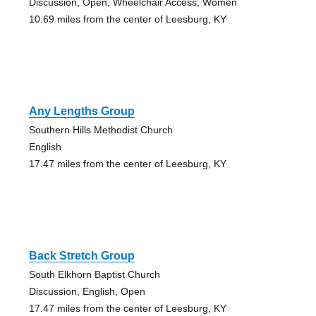
Discussion, Open, Wheelchair Access, Women
10.69 miles from the center of Leesburg, KY
Any Lengths Group
Southern Hills Methodist Church
English
17.47 miles from the center of Leesburg, KY
Back Stretch Group
South Elkhorn Baptist Church
Discussion, English, Open
17.47 miles from the center of Leesburg, KY