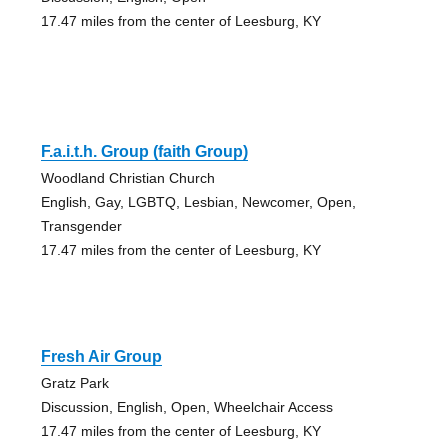
17.47 miles from the center of Leesburg, KY
F.a.i.t.h. Group (faith Group)
Woodland Christian Church
English, Gay, LGBTQ, Lesbian, Newcomer, Open,
Transgender
17.47 miles from the center of Leesburg, KY
Fresh Air Group
Gratz Park
Discussion, English, Open, Wheelchair Access
17.47 miles from the center of Leesburg, KY