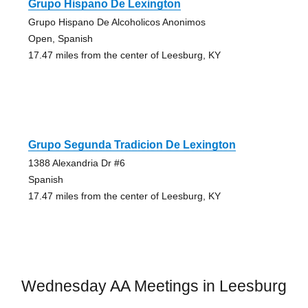
Grupo Hispano De Lexington
Grupo Hispano De Alcoholicos Anonimos
Open, Spanish
17.47 miles from the center of Leesburg, KY
Grupo Segunda Tradicion De Lexington
1388 Alexandria Dr #6
Spanish
17.47 miles from the center of Leesburg, KY
Wednesday AA Meetings in Leesburg