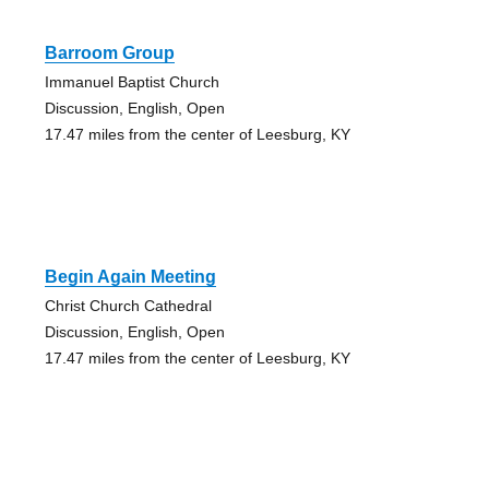
Barroom Group
Immanuel Baptist Church
Discussion, English, Open
17.47 miles from the center of Leesburg, KY
Begin Again Meeting
Christ Church Cathedral
Discussion, English, Open
17.47 miles from the center of Leesburg, KY