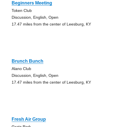
Beginners Meeting
Token Club
Discussion, English, Open
17.47 miles from the center of Leesburg, KY
Brunch Bunch
Alano Club
Discussion, English, Open
17.47 miles from the center of Leesburg, KY
Fresh Air Group
Gratz Park