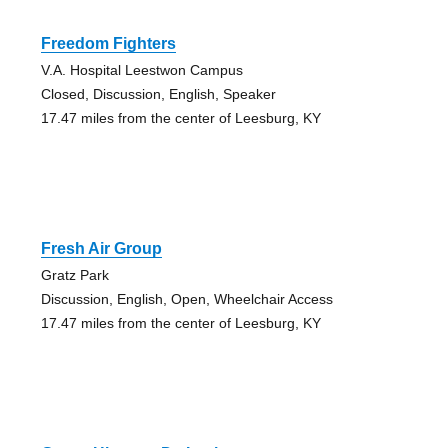
Freedom Fighters
V.A. Hospital Leestwon Campus
Closed, Discussion, English, Speaker
17.47 miles from the center of Leesburg, KY
Fresh Air Group
Gratz Park
Discussion, English, Open, Wheelchair Access
17.47 miles from the center of Leesburg, KY