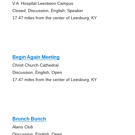
V.A. Hospital Leestwon Campus
Closed, Discussion, English, Speaker
17.47 miles from the center of Leesburg, KY
Begin Again Meeting
Christ Church Cathedral
Discussion, English, Open
17.47 miles from the center of Leesburg, KY
Brunch Bunch
Alano Club
Discussion, English, Open