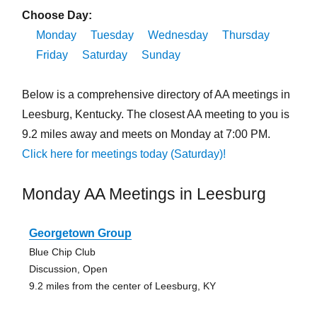
Choose Day:
Monday
Tuesday
Wednesday
Thursday
Friday
Saturday
Sunday
Below is a comprehensive directory of AA meetings in
Leesburg, Kentucky. The closest AA meeting to you is
9.2 miles away and meets on Monday at 7:00 PM.
Click here for meetings today (Saturday)!
Monday AA Meetings in Leesburg
Georgetown Group
Blue Chip Club
Discussion, Open
9.2 miles from the center of Leesburg, KY