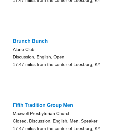
17.47 miles from the center of Leesburg, KY
Brunch Bunch
Alano Club
Discussion, English, Open
17.47 miles from the center of Leesburg, KY
Fifth Tradition Group Men
Maxwell Presbyterian Church
Closed, Discussion, English, Men, Speaker
17.47 miles from the center of Leesburg, KY