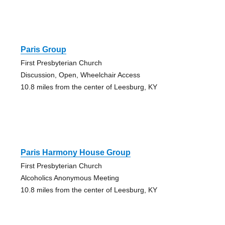
Paris Group
First Presbyterian Church
Discussion, Open, Wheelchair Access
10.8 miles from the center of Leesburg, KY
Paris Harmony House Group
First Presbyterian Church
Alcoholics Anonymous Meeting
10.8 miles from the center of Leesburg, KY