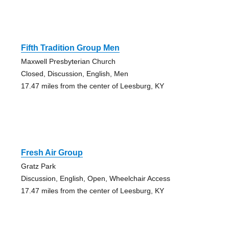
Fifth Tradition Group Men
Maxwell Presbyterian Church
Closed, Discussion, English, Men
17.47 miles from the center of Leesburg, KY
Fresh Air Group
Gratz Park
Discussion, English, Open, Wheelchair Access
17.47 miles from the center of Leesburg, KY