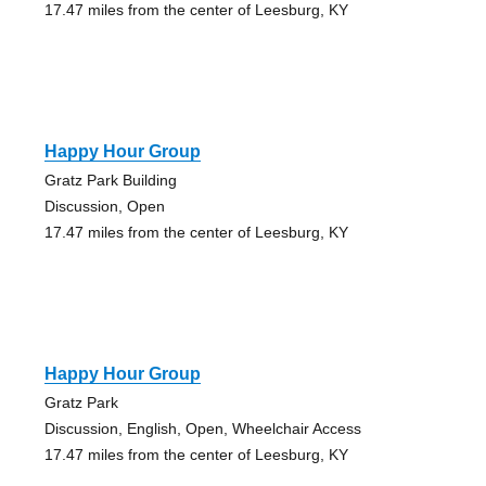
17.47 miles from the center of Leesburg, KY
Happy Hour Group
Gratz Park Building
Discussion, Open
17.47 miles from the center of Leesburg, KY
Happy Hour Group
Gratz Park
Discussion, English, Open, Wheelchair Access
17.47 miles from the center of Leesburg, KY