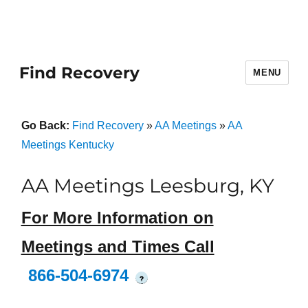
Find Recovery
MENU
Go Back:
Find Recovery
»
AA Meetings
»
AA
Meetings Kentucky
AA Meetings Leesburg, KY
For More Information on
Meetings and Times Call
866-504-6974
?