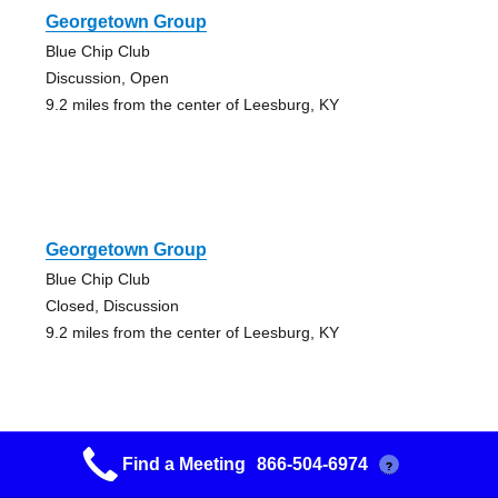
Georgetown Group
Blue Chip Club
Discussion, Open
9.2 miles from the center of Leesburg, KY
Georgetown Group
Blue Chip Club
Closed, Discussion
9.2 miles from the center of Leesburg, KY
Find a Meeting
866-504-6974
?
Cynthiana Group