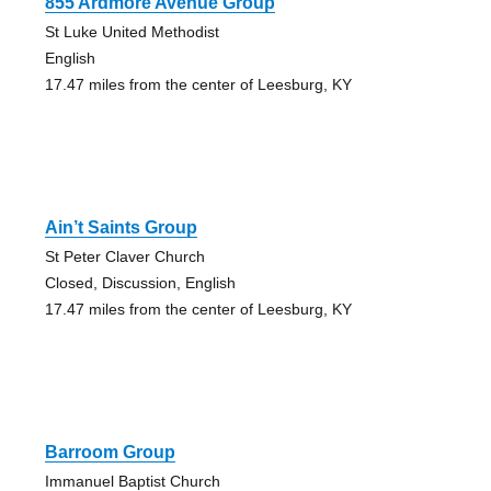
855 Ardmore Avenue Group
St Luke United Methodist
English
17.47 miles from the center of Leesburg, KY
Ain’t Saints Group
St Peter Claver Church
Closed, Discussion, English
17.47 miles from the center of Leesburg, KY
Barroom Group
Immanuel Baptist Church