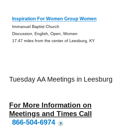
Inspiration For Women Group Women
Immanuel Baptist Church
Discussion, English, Open, Women
17.47 miles from the center of Leesburg, KY
Tuesday AA Meetings in Leesburg
For More Information on
Meetings and Times Call
866-504-6974
?