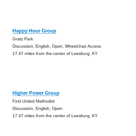
Happy Hour Group
Gratz Park
Discussion, English, Open, Wheelchair Access
17.47 miles from the center of Leesburg, KY
Higher Power Group
First United Methodist
Discussion, English, Open
17.47 miles from the center of Leesburg, KY