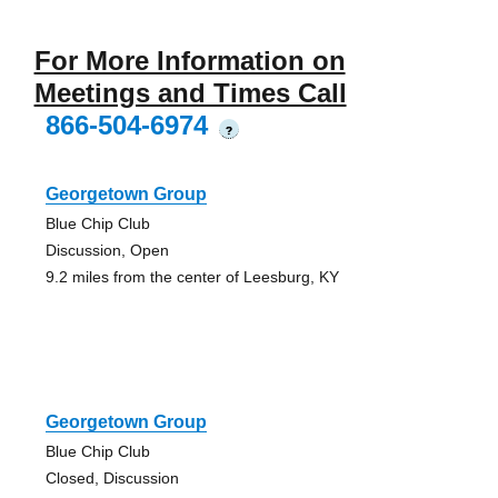
For More Information on
Meetings and Times Call
866-504-6974
?
Georgetown Group
Blue Chip Club
Discussion, Open
9.2 miles from the center of Leesburg, KY
Georgetown Group
Blue Chip Club
Closed, Discussion