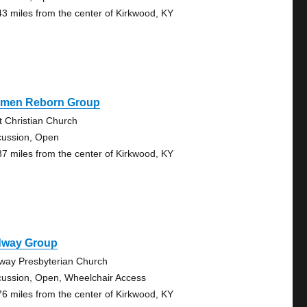
43 miles from the center of Kirkwood, KY
men Reborn Group
st Christian Church
cussion, Open
37 miles from the center of Kirkwood, KY
dway Group
way Presbyterian Church
cussion, Open, Wheelchair Access
76 miles from the center of Kirkwood, KY