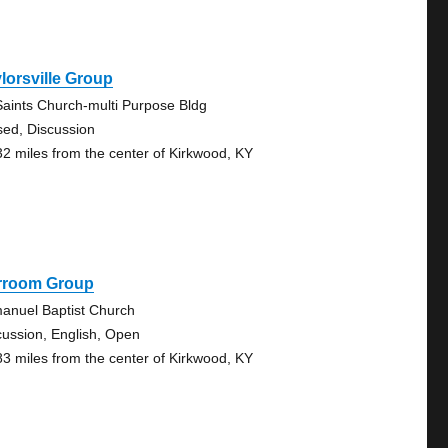
lorsville Group
 Saints Church-multi Purpose Bldg
sed, Discussion
32 miles from the center of Kirkwood, KY
rroom Group
anuel Baptist Church
cussion, English, Open
83 miles from the center of Kirkwood, KY