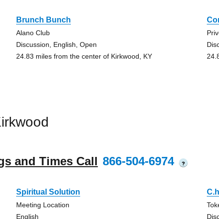
Brunch Bunch
Co
Alano Club
Pri
Discussion, English, Open
Dis
24.83 miles from the center of Kirkwood, KY
24.
Kirkwood
gs and Times Call
866-504-6974
?
Spiritual Solution
C.h
Meeting Location
Tok
English
Dis