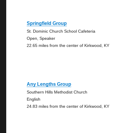
Springfield Group
St. Dominic Church School Cafeteria
Open, Speaker
22.65 miles from the center of Kirkwood, KY
Any Lengths Group
Southern Hills Methodist Church
English
24.83 miles from the center of Kirkwood, KY