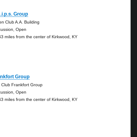
.i.p.s. Group
en Club A.A. Building
cussion, Open
43 miles from the center of Kirkwood, KY
nkfort Group
 Club Frankfort Group
cussion, Open
43 miles from the center of Kirkwood, KY