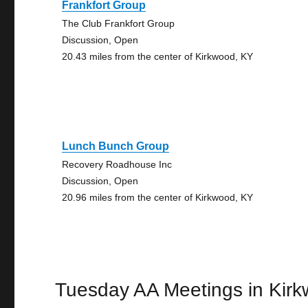
Frankfort Group
The Club Frankfort Group
Discussion, Open
20.43 miles from the center of Kirkwood, KY
Lunch Bunch Group
Recovery Roadhouse Inc
Discussion, Open
20.96 miles from the center of Kirkwood, KY
Tuesday AA Meetings in Kir