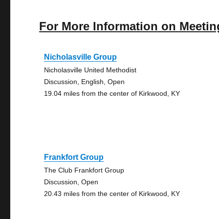
For More Information on Meetin
Nicholasville Group
Nicholasville United Methodist
Discussion, English, Open
19.04 miles from the center of Kirkwood, KY
Frankfort Group
The Club Frankfort Group
Discussion, Open
20.43 miles from the center of Kirkwood, KY