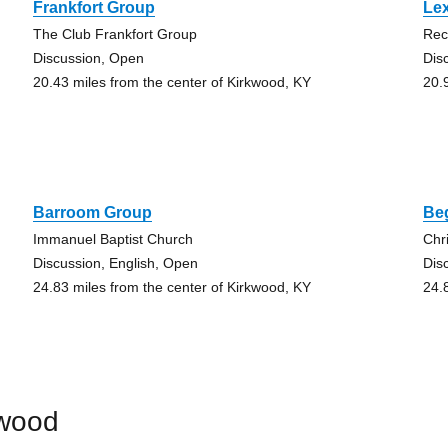
Frankfort Group
Le
The Club Frankfort Group
Rec
Discussion, Open
Dis
20.43 miles from the center of Kirkwood, KY
20.
Barroom Group
Be
Immanuel Baptist Church
Chr
Discussion, English, Open
Dis
24.83 miles from the center of Kirkwood, KY
24.
kwood