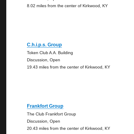
8.02 miles from the center of Kirkwood, KY
C.h.i.p.s. Group
Token Club A.A. Building
Discussion, Open
19.43 miles from the center of Kirkwood, KY
Frankfort Group
The Club Frankfort Group
Discussion, Open
20.43 miles from the center of Kirkwood, KY