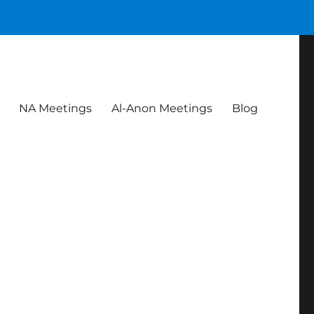
NA Meetings
Al-Anon Meetings
Blog