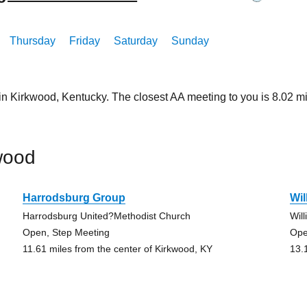
Thursday
Friday
Saturday
Sunday
 in Kirkwood, Kentucky. The closest AA meeting to you is 8.02
wood
Harrodsburg Group
Wil
Harrodsburg United?Methodist Church
Wil
Open, Step Meeting
Ope
11.61 miles from the center of Kirkwood, KY
13.