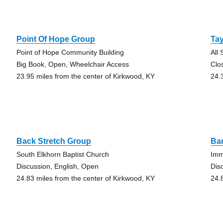
Point Of Hope Group
Tay
Point of Hope Community Building
All
Big Book, Open, Wheelchair Access
Clo
23.95 miles from the center of Kirkwood, KY
24.
Back Stretch Group
Ba
South Elkhorn Baptist Church
Imm
Discussion, English, Open
Dis
24.83 miles from the center of Kirkwood, KY
24.