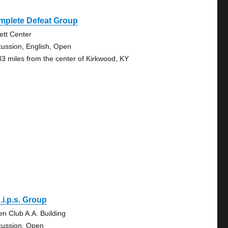
mplete Defeat Group
vett Center
cussion, English, Open
83 miles from the center of Kirkwood, KY
.i.p.s. Group
en Club A.A. Building
cussion, Open