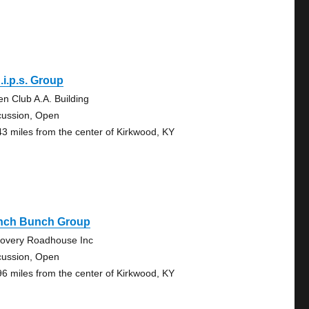
.i.p.s. Group
en Club A.A. Building
cussion, Open
43 miles from the center of Kirkwood, KY
nch Bunch Group
overy Roadhouse Inc
cussion, Open
96 miles from the center of Kirkwood, KY