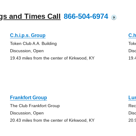
gs and Times Call
866-504-6974
?
C.h.i.p.s. Group
C.h
Token Club A.A. Building
Tok
Discussion, Open
Dis
19.43 miles from the center of Kirkwood, KY
19.
Frankfort Group
Lu
The Club Frankfort Group
Rec
Discussion, Open
Dis
20.43 miles from the center of Kirkwood, KY
20.