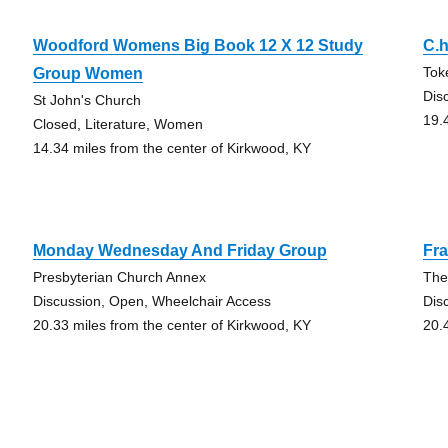
Woodford Womens Big Book 12 X 12 Study
C.h
Tok
Group Women
Dis
St John's Church
19.
Closed, Literature, Women
14.34 miles from the center of Kirkwood, KY
Monday Wednesday And Friday Group
Fra
Presbyterian Church Annex
The
Discussion, Open, Wheelchair Access
Dis
20.33 miles from the center of Kirkwood, KY
20.