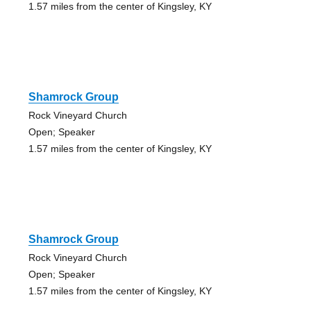
1.57 miles from the center of Kingsley, KY
Shamrock Group
Rock Vineyard Church
Open; Speaker
1.57 miles from the center of Kingsley, KY
Shamrock Group
Rock Vineyard Church
Open; Speaker
1.57 miles from the center of Kingsley, KY