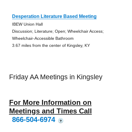
Desperation Literature Based Meeting
IBEW Union Hall
Discussion; Literature; Open; Wheelchair Access;
Wheelchair-Accessible Bathroom
3.67 miles from the center of Kingsley, KY
Friday AA Meetings in Kingsley
For More Information on
Meetings and Times Call
866-504-6974
?