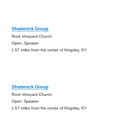
Shamrock Group
Rock Vineyard Church
Open; Speaker
1.57 miles from the center of Kingsley, KY
Shamrock Group
Rock Vineyard Church
Open; Speaker
1.57 miles from the center of Kingsley, KY