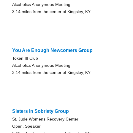
Alcoholics Anonymous Meeting
3.14 miles from the center of Kingsley, KY
You Are Enough Newcomers Group
Token III Club
Alcoholics Anonymous Meeting
3.14 miles from the center of Kingsley, KY
Sisters In Sobriety Group
St. Jude Womens Recovery Center
Open, Speaker