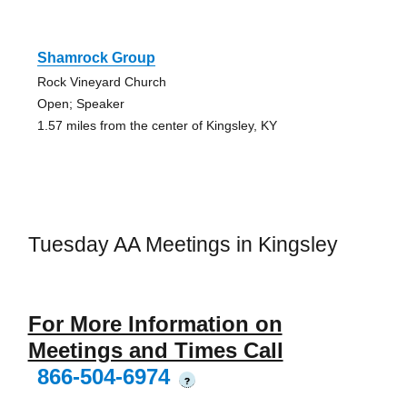
Shamrock Group
Rock Vineyard Church
Open; Speaker
1.57 miles from the center of Kingsley, KY
Tuesday AA Meetings in Kingsley
For More Information on
Meetings and Times Call
866-504-6974
?