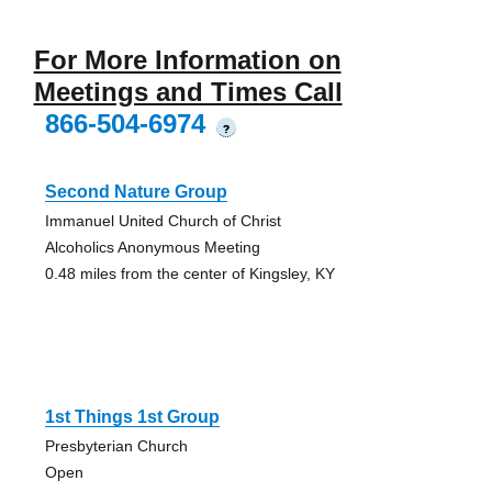
For More Information on
Meetings and Times Call
866-504-6974
?
Second Nature Group
Immanuel United Church of Christ
Alcoholics Anonymous Meeting
0.48 miles from the center of Kingsley, KY
1st Things 1st Group
Presbyterian Church
Open