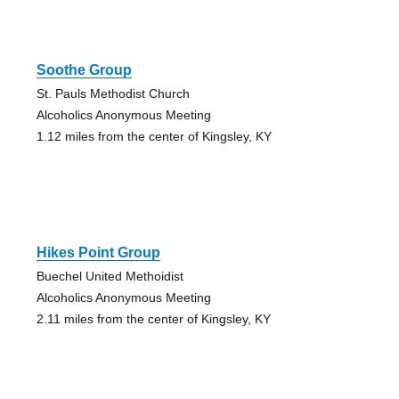
Soothe Group
St. Pauls Methodist Church
Alcoholics Anonymous Meeting
1.12 miles from the center of Kingsley, KY
Hikes Point Group
Buechel United Methoidist
Alcoholics Anonymous Meeting
2.11 miles from the center of Kingsley, KY