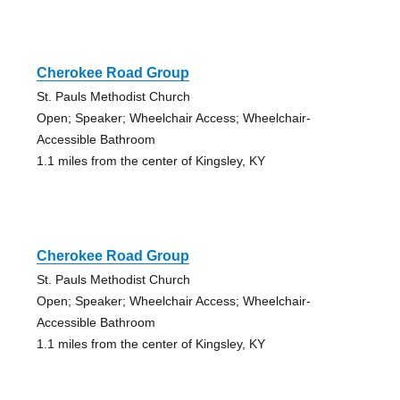
Cherokee Road Group
St. Pauls Methodist Church
Open; Speaker; Wheelchair Access; Wheelchair-
Accessible Bathroom
1.1 miles from the center of Kingsley, KY
Cherokee Road Group
St. Pauls Methodist Church
Open; Speaker; Wheelchair Access; Wheelchair-
Accessible Bathroom
1.1 miles from the center of Kingsley, KY