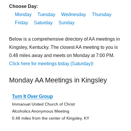
Choose Day:
Monday
Tuesday
Wednesday
Thursday
Friday
Saturday
Sunday
Below is a comprehensive directory of AA meetings in
Kingsley, Kentucky. The closest AA meeting to you is
0.48 miles away and meets on Monday at 7:00 PM.
Click here for meetings today (Saturday)!
Monday AA Meetings in Kingsley
Turn It Over Group
Immanuel United Church of Christ
Alcoholics Anonymous Meeting
0.48 miles from the center of Kingsley, KY