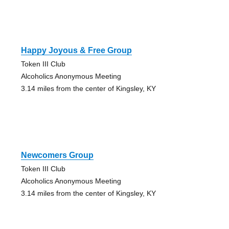
Happy Joyous & Free Group
Token III Club
Alcoholics Anonymous Meeting
3.14 miles from the center of Kingsley, KY
Newcomers Group
Token III Club
Alcoholics Anonymous Meeting
3.14 miles from the center of Kingsley, KY