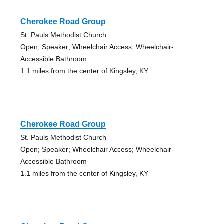
Cherokee Road Group
St. Pauls Methodist Church
Open; Speaker; Wheelchair Access; Wheelchair-
Accessible Bathroom
1.1 miles from the center of Kingsley, KY
Cherokee Road Group
St. Pauls Methodist Church
Open; Speaker; Wheelchair Access; Wheelchair-
Accessible Bathroom
1.1 miles from the center of Kingsley, KY