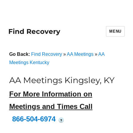
Find Recovery
MENU
Go Back:
Find Recovery
»
AA Meetings
»
AA
Meetings Kentucky
AA Meetings Kingsley, KY
For More Information on
Meetings and Times Call
866-504-6974
?