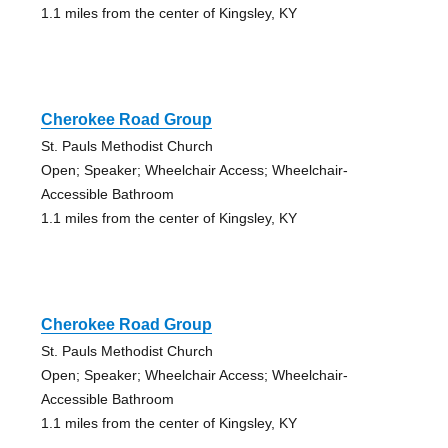
1.1 miles from the center of Kingsley, KY
Cherokee Road Group
St. Pauls Methodist Church
Open; Speaker; Wheelchair Access; Wheelchair-
Accessible Bathroom
1.1 miles from the center of Kingsley, KY
Cherokee Road Group
St. Pauls Methodist Church
Open; Speaker; Wheelchair Access; Wheelchair-
Accessible Bathroom
1.1 miles from the center of Kingsley, KY