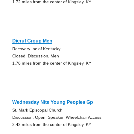
1.72 miles from the center of Kingsley, KY
Dieruf Group Men
Recovery Inc of Kentucky
Closed, Discussion, Men
1.78 miles from the center of Kingsley, KY
Wednesday Nite Young Peoples Gp
St. Mark Episcopal Church
Discussion, Open, Speaker, Wheelchair Access
2.42 miles from the center of Kingsley, KY