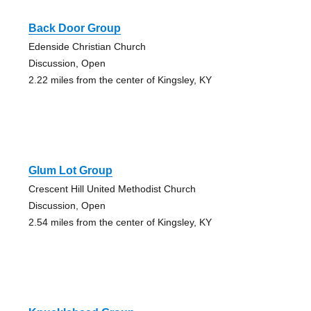
Back Door Group
Edenside Christian Church
Discussion, Open
2.22 miles from the center of Kingsley, KY
Glum Lot Group
Crescent Hill United Methodist Church
Discussion, Open
2.54 miles from the center of Kingsley, KY