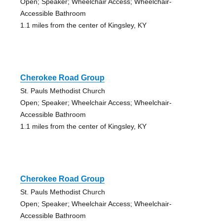
Open; Speaker; Wheelchair Access; Wheelchair-
Accessible Bathroom
1.1 miles from the center of Kingsley, KY
Cherokee Road Group
St. Pauls Methodist Church
Open; Speaker; Wheelchair Access; Wheelchair-
Accessible Bathroom
1.1 miles from the center of Kingsley, KY
Cherokee Road Group
St. Pauls Methodist Church
Open; Speaker; Wheelchair Access; Wheelchair-
Accessible Bathroom