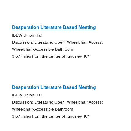
Desperation Literature Based Meeting
IBEW Union Hall
Discussion; Literature; Open; Wheelchair Access;
Wheelchair-Accessible Bathroom
3.67 miles from the center of Kingsley, KY
Desperation Literature Based Meeting
IBEW Union Hall
Discussion; Literature; Open; Wheelchair Access;
Wheelchair-Accessible Bathroom
3.67 miles from the center of Kingsley, KY