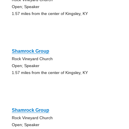
Open; Speaker
1.57 miles from the center of Kingsley, KY
Shamrock Group
Rock Vineyard Church
Open; Speaker
1.57 miles from the center of Kingsley, KY
Shamrock Group
Rock Vineyard Church
Open; Speaker