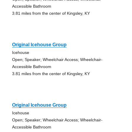
Accessible Bathroom
3.81 miles from the center of Kingsley, KY
Original Icehouse Group
Icehouse
Open; Speaker; Wheelchair Access; Wheelchair-
Accessible Bathroom
3.81 miles from the center of Kingsley, KY
Original Icehouse Group
Icehouse
Open; Speaker; Wheelchair Access; Wheelchair-
Accessible Bathroom