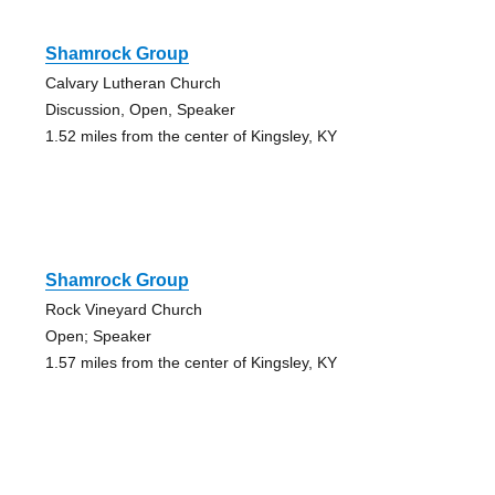
Shamrock Group
Calvary Lutheran Church
Discussion, Open, Speaker
1.52 miles from the center of Kingsley, KY
Shamrock Group
Rock Vineyard Church
Open; Speaker
1.57 miles from the center of Kingsley, KY