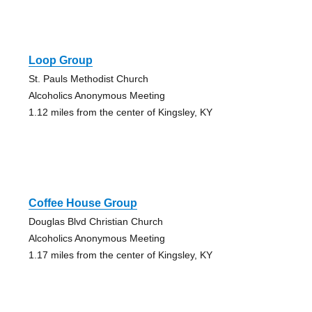
Loop Group
St. Pauls Methodist Church
Alcoholics Anonymous Meeting
1.12 miles from the center of Kingsley, KY
Coffee House Group
Douglas Blvd Christian Church
Alcoholics Anonymous Meeting
1.17 miles from the center of Kingsley, KY