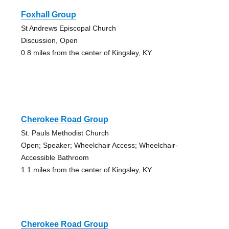
Foxhall Group
St Andrews Episcopal Church
Discussion, Open
0.8 miles from the center of Kingsley, KY
Cherokee Road Group
St. Pauls Methodist Church
Open; Speaker; Wheelchair Access; Wheelchair-
Accessible Bathroom
1.1 miles from the center of Kingsley, KY
Cherokee Road Group