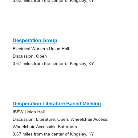
3.62 miles from the center of Kingsley, KY
Desperation Group
Electrical Workers Union Hall
Discussion, Open
3.67 miles from the center of Kingsley, KY
Desperation Literature Based Meeting
IBEW Union Hall
Discussion; Literature; Open; Wheelchair Access;
Wheelchair-Accessible Bathroom
3.67 miles from the center of Kingsley, KY