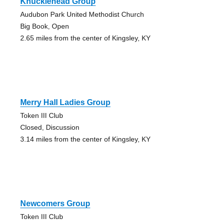
Knucklehead Group
Audubon Park United Methodist Church
Big Book, Open
2.65 miles from the center of Kingsley, KY
Merry Hall Ladies Group
Token III Club
Closed, Discussion
3.14 miles from the center of Kingsley, KY
Newcomers Group
Token III Club