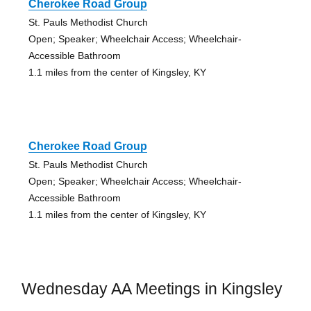
Cherokee Road Group
St. Pauls Methodist Church
Open; Speaker; Wheelchair Access; Wheelchair-
Accessible Bathroom
1.1 miles from the center of Kingsley, KY
Cherokee Road Group
St. Pauls Methodist Church
Open; Speaker; Wheelchair Access; Wheelchair-
Accessible Bathroom
1.1 miles from the center of Kingsley, KY
Wednesday AA Meetings in Kingsley