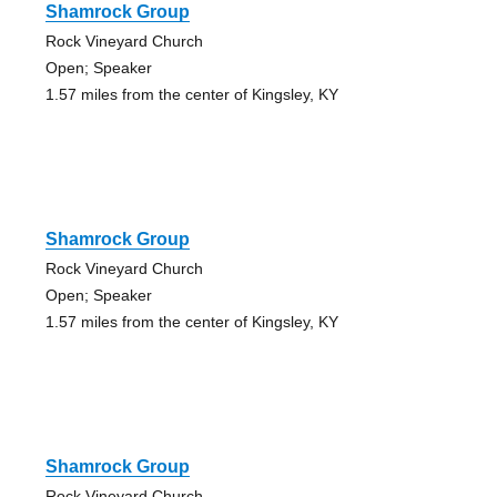
Shamrock Group
Rock Vineyard Church
Open; Speaker
1.57 miles from the center of Kingsley, KY
Shamrock Group
Rock Vineyard Church
Open; Speaker
1.57 miles from the center of Kingsley, KY
Shamrock Group
Rock Vineyard Church