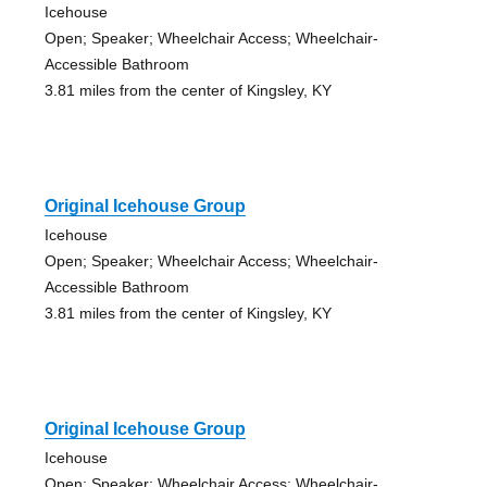
Icehouse
Open; Speaker; Wheelchair Access; Wheelchair-
Accessible Bathroom
3.81 miles from the center of Kingsley, KY
Original Icehouse Group
Icehouse
Open; Speaker; Wheelchair Access; Wheelchair-
Accessible Bathroom
3.81 miles from the center of Kingsley, KY
Original Icehouse Group
Icehouse
Open; Speaker; Wheelchair Access; Wheelchair-