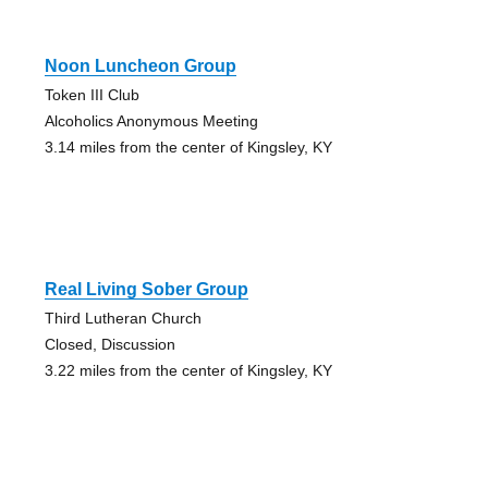
Noon Luncheon Group
Token III Club
Alcoholics Anonymous Meeting
3.14 miles from the center of Kingsley, KY
Real Living Sober Group
Third Lutheran Church
Closed, Discussion
3.22 miles from the center of Kingsley, KY