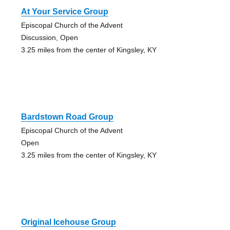
At Your Service Group
Episcopal Church of the Advent
Discussion, Open
3.25 miles from the center of Kingsley, KY
Bardstown Road Group
Episcopal Church of the Advent
Open
3.25 miles from the center of Kingsley, KY
Original Icehouse Group