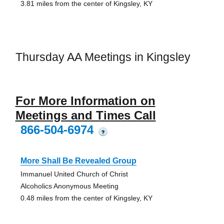
3.81 miles from the center of Kingsley, KY
Thursday AA Meetings in Kingsley
For More Information on
Meetings and Times Call
866-504-6974
?
More Shall Be Revealed Group
Immanuel United Church of Christ
Alcoholics Anonymous Meeting
0.48 miles from the center of Kingsley, KY