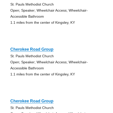
St. Pauls Methodist Church
Open; Speaker; Wheelchair Access; Wheelchair-
Accessible Bathroom
1.1 miles from the center of Kingsley, KY
Cherokee Road Group
St. Pauls Methodist Church
Open; Speaker; Wheelchair Access; Wheelchair-
Accessible Bathroom
1.1 miles from the center of Kingsley, KY
Cherokee Road Group
St. Pauls Methodist Church