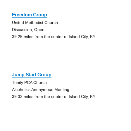
Freedom Group
United Methodist Church
Discussion, Open
39.25 miles from the center of Island City, KY
Jump Start Group
Trinity PCA Church
Alcoholics Anonymous Meeting
39.33 miles from the center of Island City, KY