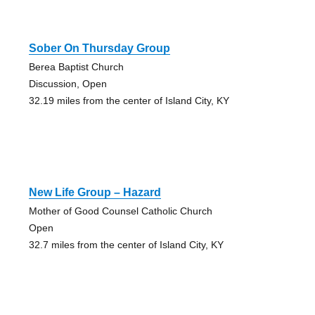
Sober On Thursday Group
Berea Baptist Church
Discussion, Open
32.19 miles from the center of Island City, KY
New Life Group – Hazard
Mother of Good Counsel Catholic Church
Open
32.7 miles from the center of Island City, KY