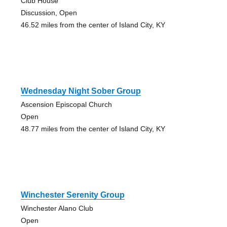
Club House
Discussion, Open
46.52 miles from the center of Island City, KY
Wednesday Night Sober Group
Ascension Episcopal Church
Open
48.77 miles from the center of Island City, KY
Winchester Serenity Group
Winchester Alano Club
Open