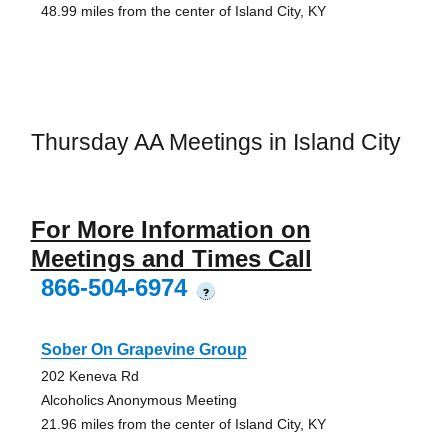
48.99 miles from the center of Island City, KY
Thursday AA Meetings in Island City
For More Information on
Meetings and Times Call
866-504-6974
?
Sober On Grapevine Group
202 Keneva Rd
Alcoholics Anonymous Meeting
21.96 miles from the center of Island City, KY