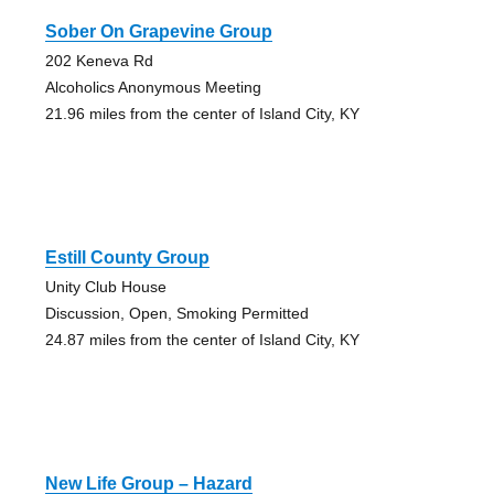
Sober On Grapevine Group
202 Keneva Rd
Alcoholics Anonymous Meeting
21.96 miles from the center of Island City, KY
Estill County Group
Unity Club House
Discussion, Open, Smoking Permitted
24.87 miles from the center of Island City, KY
New Life Group – Hazard