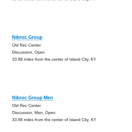
Nibroc Group
Old Rec Center
Discussion, Open
33.88 miles from the center of Island City, KY
Nibroc Group Men
Old Rec Center
Discussion, Men, Open
33.88 miles from the center of Island City, KY