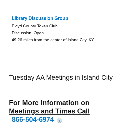
Library Discussion Group
Floyd County Token Club
Discussion, Open
49.26 miles from the center of Island City, KY
Tuesday AA Meetings in Island City
For More Information on
Meetings and Times Call
866-504-6974
?