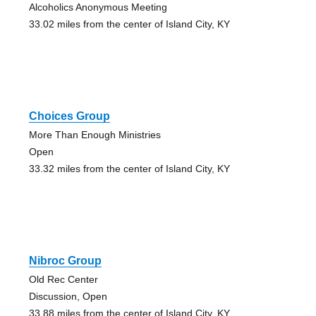
Alcoholics Anonymous Meeting
33.02 miles from the center of Island City, KY
Choices Group
More Than Enough Ministries
Open
33.32 miles from the center of Island City, KY
Nibroc Group
Old Rec Center
Discussion, Open
33.88 miles from the center of Island City, KY