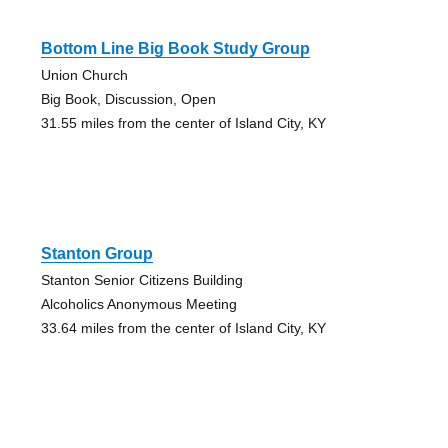
Bottom Line Big Book Study Group
Union Church
Big Book, Discussion, Open
31.55 miles from the center of Island City, KY
Stanton Group
Stanton Senior Citizens Building
Alcoholics Anonymous Meeting
33.64 miles from the center of Island City, KY