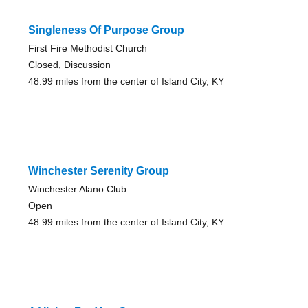
Singleness Of Purpose Group
First Fire Methodist Church
Closed, Discussion
48.99 miles from the center of Island City, KY
Winchester Serenity Group
Winchester Alano Club
Open
48.99 miles from the center of Island City, KY