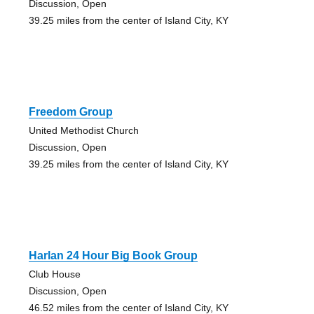
Discussion, Open
39.25 miles from the center of Island City, KY
Freedom Group
United Methodist Church
Discussion, Open
39.25 miles from the center of Island City, KY
Harlan 24 Hour Big Book Group
Club House
Discussion, Open
46.52 miles from the center of Island City, KY