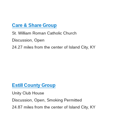
Care & Share Group
St. William Roman Catholic Church
Discussion, Open
24.27 miles from the center of Island City, KY
Estill County Group
Unity Club House
Discussion, Open, Smoking Permitted
24.87 miles from the center of Island City, KY