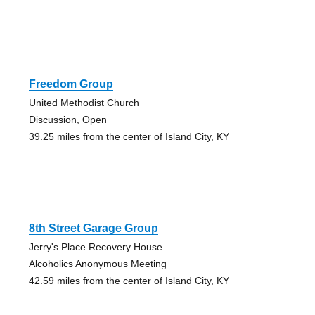
Freedom Group
United Methodist Church
Discussion, Open
39.25 miles from the center of Island City, KY
8th Street Garage Group
Jerry's Place Recovery House
Alcoholics Anonymous Meeting
42.59 miles from the center of Island City, KY