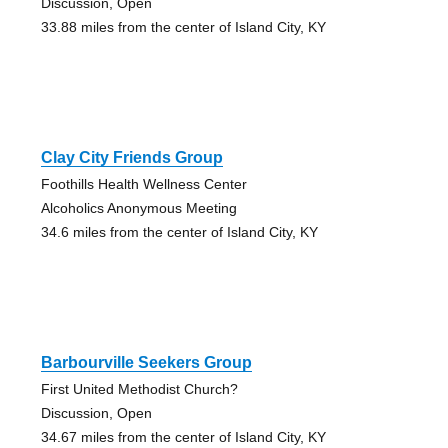
Discussion, Open
33.88 miles from the center of Island City, KY
Clay City Friends Group
Foothills Health Wellness Center
Alcoholics Anonymous Meeting
34.6 miles from the center of Island City, KY
Barbourville Seekers Group
First United Methodist Church?
Discussion, Open
34.67 miles from the center of Island City, KY