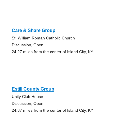
Care & Share Group
St. William Roman Catholic Church
Discussion, Open
24.27 miles from the center of Island City, KY
Estill County Group
Unity Club House
Discussion, Open
24.87 miles from the center of Island City, KY