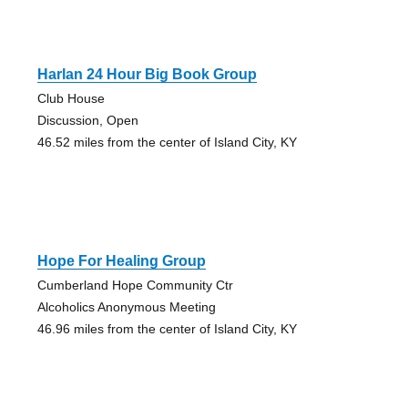
Harlan 24 Hour Big Book Group
Club House
Discussion, Open
46.52 miles from the center of Island City, KY
Hope For Healing Group
Cumberland Hope Community Ctr
Alcoholics Anonymous Meeting
46.96 miles from the center of Island City, KY