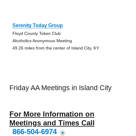
Serenity Today Group
Floyd County Token Club
Alcoholics Anonymous Meeting
49.26 miles from the center of Island City, KY
Friday AA Meetings in Island City
For More Information on
Meetings and Times Call
866-504-6974
?