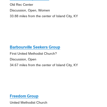
Old Rec Center
Discussion, Open, Women
33.88 miles from the center of Island City, KY
Barbourville Seekers Group
First United Methodist Church?
Discussion, Open
34.67 miles from the center of Island City, KY
Freedom Group
United Methodist Church