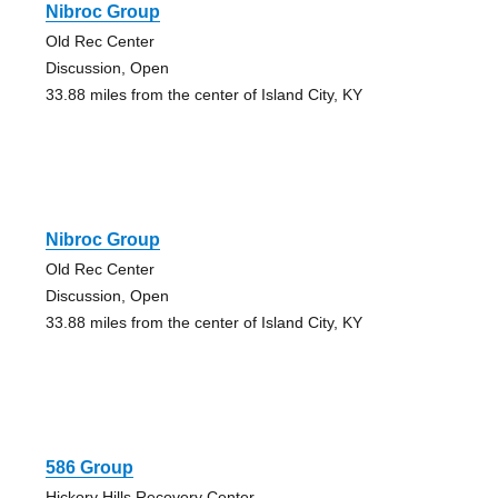
Nibroc Group
Old Rec Center
Discussion, Open
33.88 miles from the center of Island City, KY
Nibroc Group
Old Rec Center
Discussion, Open
33.88 miles from the center of Island City, KY
586 Group
Hickory Hills Recovery Center