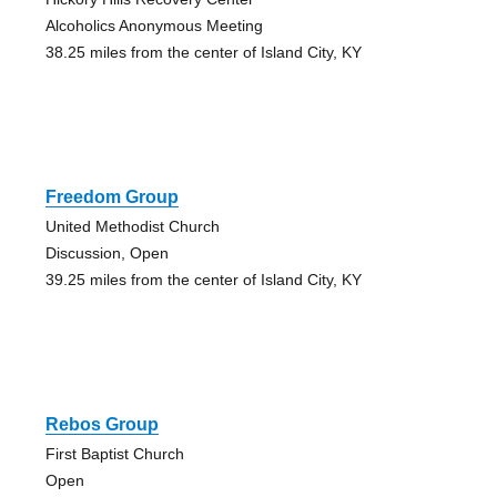
Alcoholics Anonymous Meeting
38.25 miles from the center of Island City, KY
Freedom Group
United Methodist Church
Discussion, Open
39.25 miles from the center of Island City, KY
Rebos Group
First Baptist Church
Open