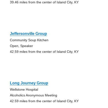
39.46 miles from the center of Island City, KY
Jeffersonville Group
Community Soup Kitchen
Open, Speaker
42.59 miles from the center of Island City, KY
Long Journey Group
Wellstone Hospital
Alcoholics Anonymous Meeting
42.59 miles from the center of Island City, KY