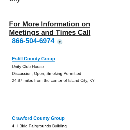
For More Information on
Meetings and Times Call
866-504-6974
?
Estill County Group
Unity Club House
Discussion, Open, Smoking Permitted
24.87 miles from the center of Island City, KY
Crawford County Group
4 H Bldg Fairgrounds Building