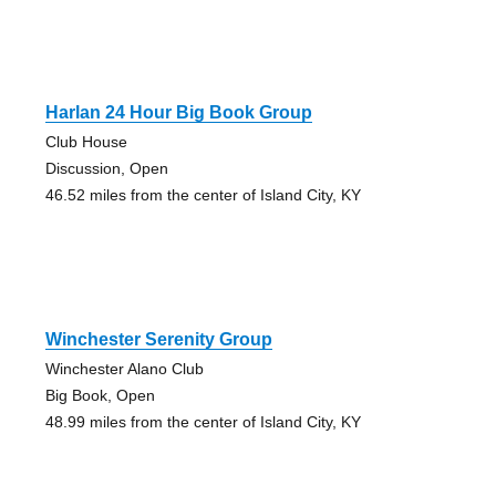
Harlan 24 Hour Big Book Group
Club House
Discussion, Open
46.52 miles from the center of Island City, KY
Winchester Serenity Group
Winchester Alano Club
Big Book, Open
48.99 miles from the center of Island City, KY