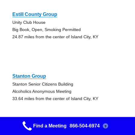
Estill County Group
Unity Club House
Big Book, Open, Smoking Permitted
24.87 miles from the center of Island City, KY
Stanton Group
Stanton Senior Citizens Building
Alcoholics Anonymous Meeting
33.64 miles from the center of Island City, KY
Find a Meeting
866-504-6974
?