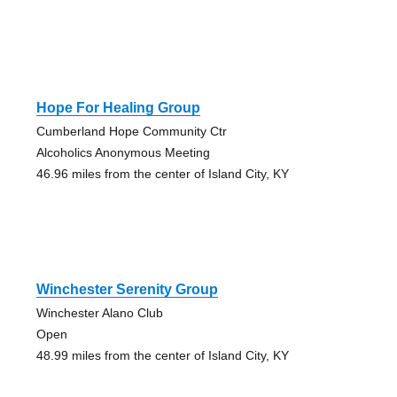
Hope For Healing Group
Cumberland Hope Community Ctr
Alcoholics Anonymous Meeting
46.96 miles from the center of Island City, KY
Winchester Serenity Group
Winchester Alano Club
Open
48.99 miles from the center of Island City, KY