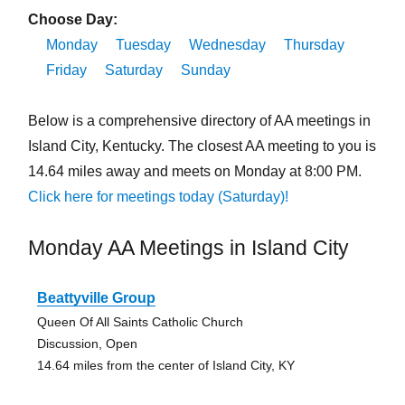
Choose Day:
Monday
Tuesday
Wednesday
Thursday
Friday
Saturday
Sunday
Below is a comprehensive directory of AA meetings in
Island City, Kentucky. The closest AA meeting to you is
14.64 miles away and meets on Monday at 8:00 PM.
Click here for meetings today (Saturday)!
Monday AA Meetings in Island City
Beattyville Group
Queen Of All Saints Catholic Church
Discussion, Open
14.64 miles from the center of Island City, KY