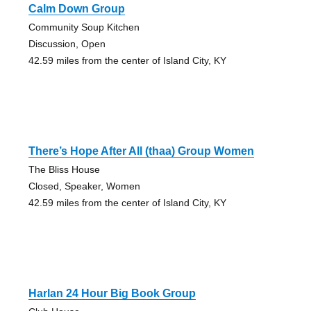
Calm Down Group
Community Soup Kitchen
Discussion, Open
42.59 miles from the center of Island City, KY
There’s Hope After All (thaa) Group Women
The Bliss House
Closed, Speaker, Women
42.59 miles from the center of Island City, KY
Harlan 24 Hour Big Book Group