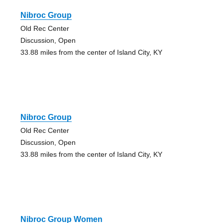
Nibroc Group
Old Rec Center
Discussion, Open
33.88 miles from the center of Island City, KY
Nibroc Group
Old Rec Center
Discussion, Open
33.88 miles from the center of Island City, KY
Nibroc Group Women