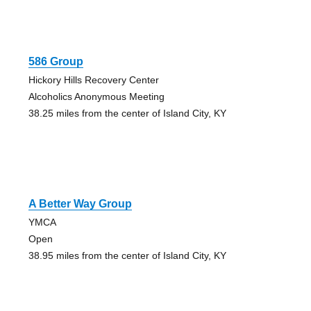
586 Group
Hickory Hills Recovery Center
Alcoholics Anonymous Meeting
38.25 miles from the center of Island City, KY
A Better Way Group
YMCA
Open
38.95 miles from the center of Island City, KY