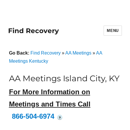
Find Recovery
MENU
Go Back:
Find Recovery
»
AA Meetings
»
AA
Meetings Kentucky
AA Meetings Island City, KY
For More Information on
Meetings and Times Call
866-504-6974
?