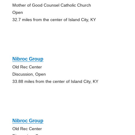
Mother of Good Counsel Catholic Church
Open
32.7 miles from the center of Island City, KY
Nibroc Group
Old Rec Center
Discussion, Open
33.88 miles from the center of Island City, KY
Nibroc Group
Old Rec Center