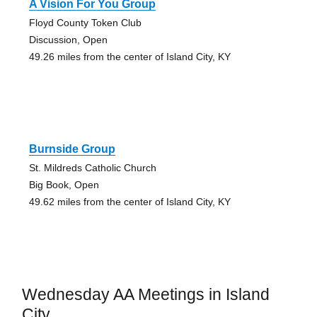
A Vision For You Group
Floyd County Token Club
Discussion, Open
49.26 miles from the center of Island City, KY
Burnside Group
St. Mildreds Catholic Church
Big Book, Open
49.62 miles from the center of Island City, KY
Wednesday AA Meetings in Island
City