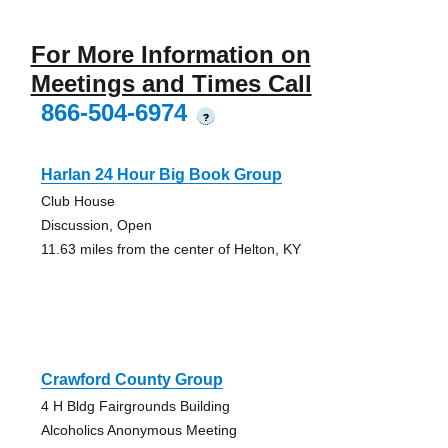
For More Information on
Meetings and Times Call
866-504-6974
?
Harlan 24 Hour Big Book Group
Club House
Discussion, Open
11.63 miles from the center of Helton, KY
Crawford County Group
4 H Bldg Fairgrounds Building
Alcoholics Anonymous Meeting