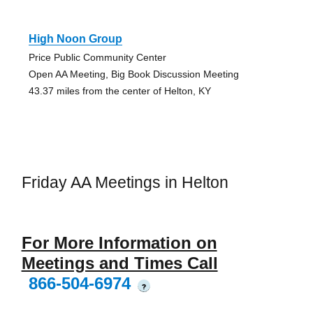
High Noon Group
Price Public Community Center
Open AA Meeting, Big Book Discussion Meeting
43.37 miles from the center of Helton, KY
Friday AA Meetings in Helton
For More Information on
Meetings and Times Call
866-504-6974
?