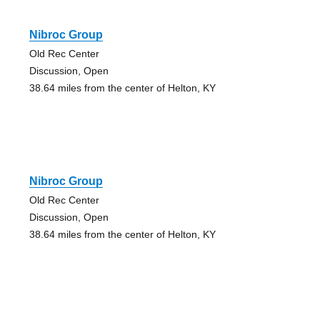
Nibroc Group
Old Rec Center
Discussion, Open
38.64 miles from the center of Helton, KY
Nibroc Group
Old Rec Center
Discussion, Open
38.64 miles from the center of Helton, KY