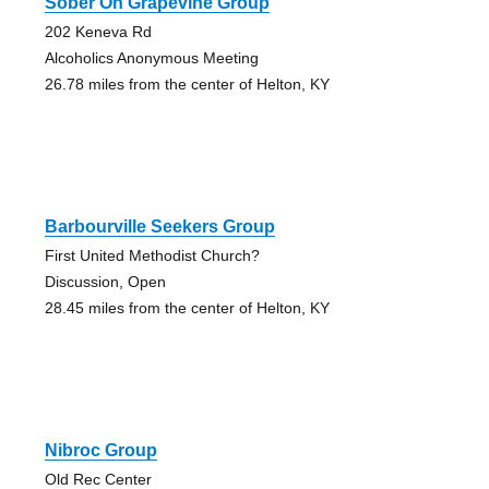
Sober On Grapevine Group
202 Keneva Rd
Alcoholics Anonymous Meeting
26.78 miles from the center of Helton, KY
Barbourville Seekers Group
First United Methodist Church?
Discussion, Open
28.45 miles from the center of Helton, KY
Nibroc Group
Old Rec Center