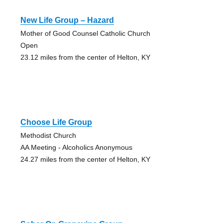
New Life Group – Hazard
Mother of Good Counsel Catholic Church
Open
23.12 miles from the center of Helton, KY
Choose Life Group
Methodist Church
AA Meeting - Alcoholics Anonymous
24.27 miles from the center of Helton, KY