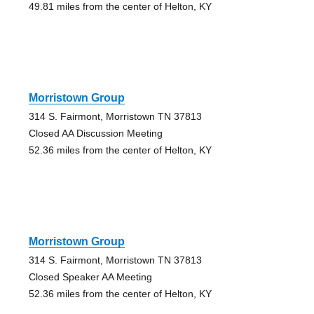
49.81 miles from the center of Helton, KY
Morristown Group
314 S. Fairmont, Morristown TN 37813
Closed AA Discussion Meeting
52.36 miles from the center of Helton, KY
Morristown Group
314 S. Fairmont, Morristown TN 37813
Closed Speaker AA Meeting
52.36 miles from the center of Helton, KY