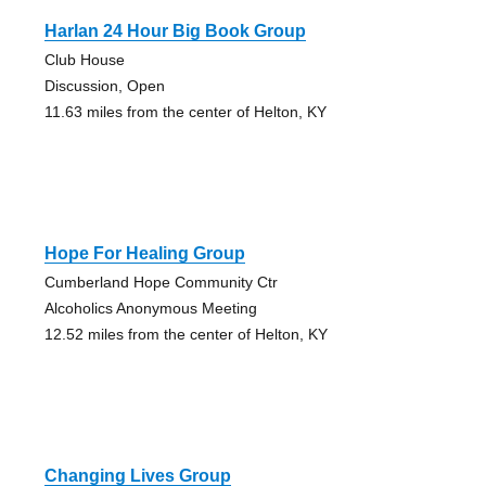
Harlan 24 Hour Big Book Group
Club House
Discussion, Open
11.63 miles from the center of Helton, KY
Hope For Healing Group
Cumberland Hope Community Ctr
Alcoholics Anonymous Meeting
12.52 miles from the center of Helton, KY
Changing Lives Group