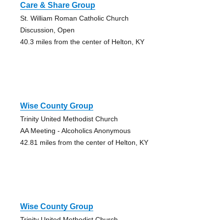
Care & Share Group
St. William Roman Catholic Church
Discussion, Open
40.3 miles from the center of Helton, KY
Wise County Group
Trinity United Methodist Church
AA Meeting - Alcoholics Anonymous
42.81 miles from the center of Helton, KY
Wise County Group
Trinity United Methodist Church