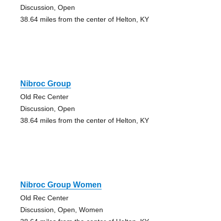
Discussion, Open
38.64 miles from the center of Helton, KY
Nibroc Group
Old Rec Center
Discussion, Open
38.64 miles from the center of Helton, KY
Nibroc Group Women
Old Rec Center
Discussion, Open, Women