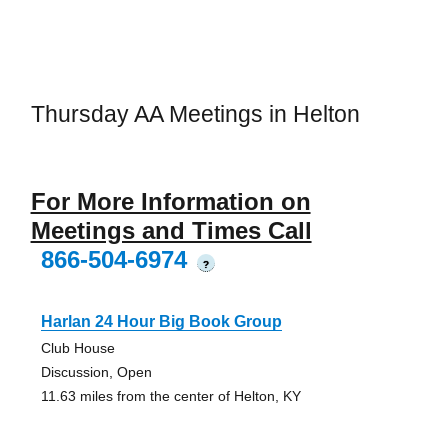
Thursday AA Meetings in Helton
For More Information on
Meetings and Times Call
866-504-6974
?
Harlan 24 Hour Big Book Group
Club House
Discussion, Open
11.63 miles from the center of Helton, KY