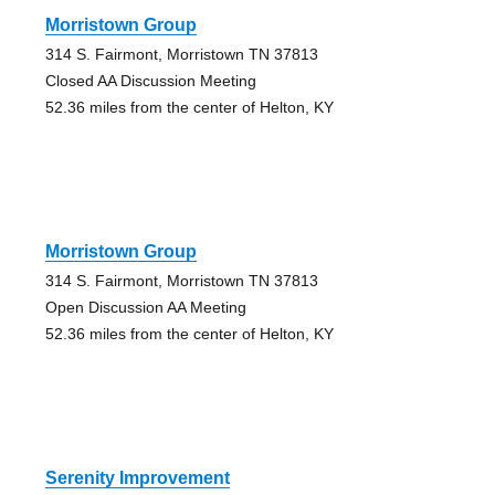
Morristown Group
314 S. Fairmont, Morristown TN 37813
Closed AA Discussion Meeting
52.36 miles from the center of Helton, KY
Morristown Group
314 S. Fairmont, Morristown TN 37813
Open Discussion AA Meeting
52.36 miles from the center of Helton, KY
Serenity Improvement