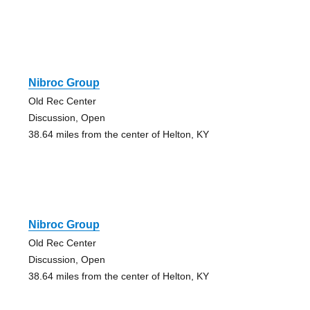
Nibroc Group
Old Rec Center
Discussion, Open
38.64 miles from the center of Helton, KY
Nibroc Group
Old Rec Center
Discussion, Open
38.64 miles from the center of Helton, KY