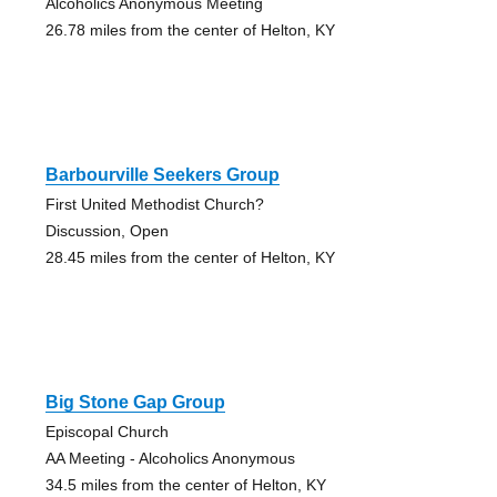
Alcoholics Anonymous Meeting
26.78 miles from the center of Helton, KY
Barbourville Seekers Group
First United Methodist Church?
Discussion, Open
28.45 miles from the center of Helton, KY
Big Stone Gap Group
Episcopal Church
AA Meeting - Alcoholics Anonymous
34.5 miles from the center of Helton, KY