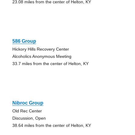
23.08 miles from the center of Helton, KY
586 Group
Hickory Hills Recovery Center
Alcoholics Anonymous Meeting
33.7 miles from the center of Helton, KY
Nibroc Group
Old Rec Center
Discussion, Open
38.64 miles from the center of Helton, KY