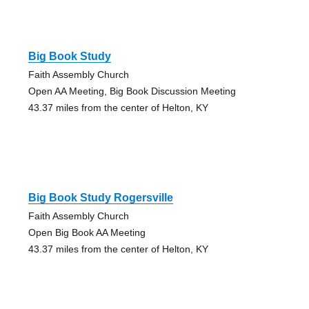
Big Book Study
Faith Assembly Church
Open AA Meeting, Big Book Discussion Meeting
43.37 miles from the center of Helton, KY
Big Book Study Rogersville
Faith Assembly Church
Open Big Book AA Meeting
43.37 miles from the center of Helton, KY