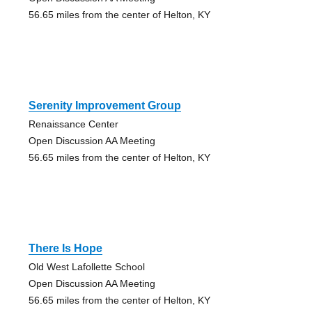
56.65 miles from the center of Helton, KY
Serenity Improvement Group
Renaissance Center
Open Discussion AA Meeting
56.65 miles from the center of Helton, KY
There Is Hope
Old West Lafollette School
Open Discussion AA Meeting
56.65 miles from the center of Helton, KY