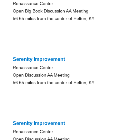
Renaissance Center
Open Big Book Discussion AA Meeting
56.65 miles from the center of Helton, KY
Serenity Improvement
Renaissance Center
Open Discussion AA Meeting
56.65 miles from the center of Helton, KY
Serenity Improvement
Renaissance Center
Open Discussion AA Meeting