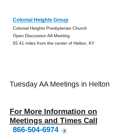
Colonial Heights Group
Colonial Heights Presbyterian Church
Open Discussion AA Meeting
55.41 miles from the center of Helton, KY
Tuesday AA Meetings in Helton
For More Information on
Meetings and Times Call
866-504-6974
?