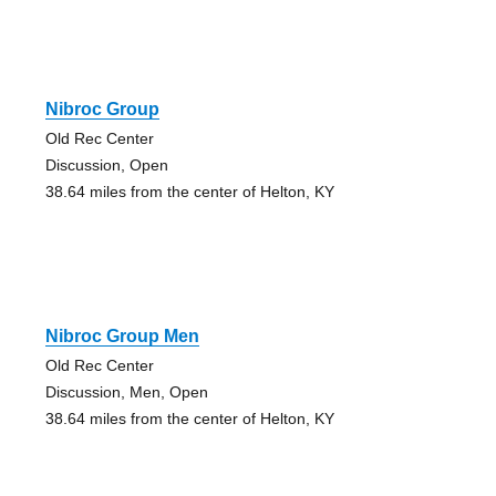
Nibroc Group
Old Rec Center
Discussion, Open
38.64 miles from the center of Helton, KY
Nibroc Group Men
Old Rec Center
Discussion, Men, Open
38.64 miles from the center of Helton, KY