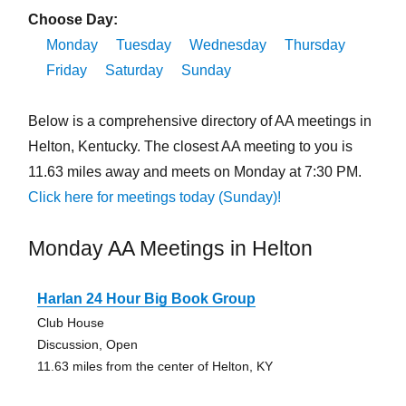
Choose Day:
Monday
Tuesday
Wednesday
Thursday
Friday
Saturday
Sunday
Below is a comprehensive directory of AA meetings in
Helton, Kentucky. The closest AA meeting to you is
11.63 miles away and meets on Monday at 7:30 PM.
Click here for meetings today (Sunday)!
Monday AA Meetings in Helton
Harlan 24 Hour Big Book Group
Club House
Discussion, Open
11.63 miles from the center of Helton, KY