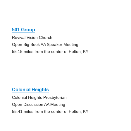
501 Group
Revival Vision Church
Open Big Book AA Speaker Meeting
55.15 miles from the center of Helton, KY
Colonial Heights
Colonial Heights Presbyterian
Open Discussion AA Meeting
55.41 miles from the center of Helton, KY