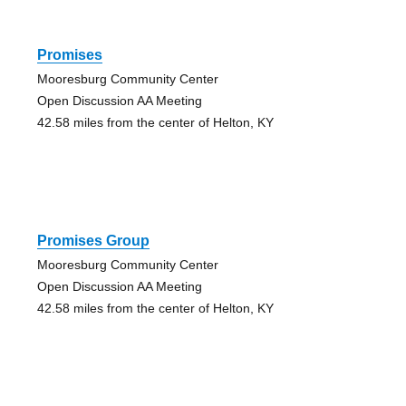
Promises
Mooresburg Community Center
Open Discussion AA Meeting
42.58 miles from the center of Helton, KY
Promises Group
Mooresburg Community Center
Open Discussion AA Meeting
42.58 miles from the center of Helton, KY