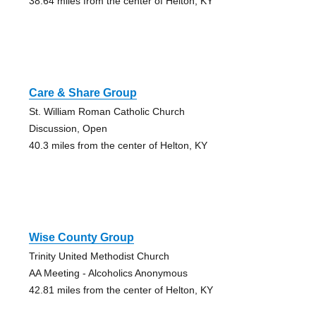
38.64 miles from the center of Helton, KY
Care & Share Group
St. William Roman Catholic Church
Discussion, Open
40.3 miles from the center of Helton, KY
Wise County Group
Trinity United Methodist Church
AA Meeting - Alcoholics Anonymous
42.81 miles from the center of Helton, KY