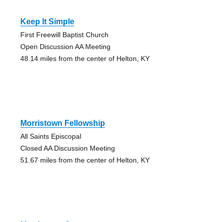
Keep It Simple
First Freewill Baptist Church
Open Discussion AA Meeting
48.14 miles from the center of Helton, KY
Morristown Fellowship
All Saints Episcopal
Closed AA Discussion Meeting
51.67 miles from the center of Helton, KY