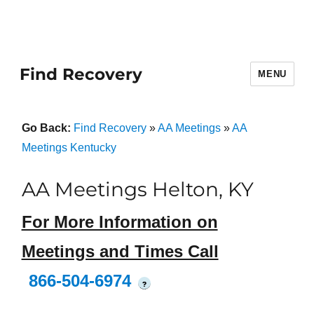
Find Recovery
MENU
Go Back:
Find Recovery
»
AA Meetings
»
AA
Meetings Kentucky
AA Meetings Helton, KY
For More Information on
Meetings and Times Call
866-504-6974
?