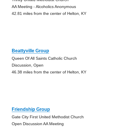
AA Meeting - Alcoholics Anonymous
42.81 miles from the center of Helton, KY
Beattyville Group
Queen Of All Saints Catholic Church
Discussion, Open
46.38 miles from the center of Helton, KY
Friendship Group
Gate City First United Methodist Church
Open Discussion AA Meeting