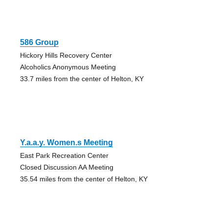
586 Group
Hickory Hills Recovery Center
Alcoholics Anonymous Meeting
33.7 miles from the center of Helton, KY
Y.a.a.y. Women.s Meeting
East Park Recreation Center
Closed Discussion AA Meeting
35.54 miles from the center of Helton, KY