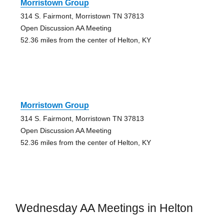
Morristown Group
314 S. Fairmont, Morristown TN 37813
Open Discussion AA Meeting
52.36 miles from the center of Helton, KY
Morristown Group
314 S. Fairmont, Morristown TN 37813
Open Discussion AA Meeting
52.36 miles from the center of Helton, KY
Wednesday AA Meetings in Helton