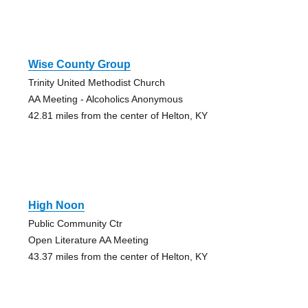
Wise County Group
Trinity United Methodist Church
AA Meeting - Alcoholics Anonymous
42.81 miles from the center of Helton, KY
High Noon
Public Community Ctr
Open Literature AA Meeting
43.37 miles from the center of Helton, KY