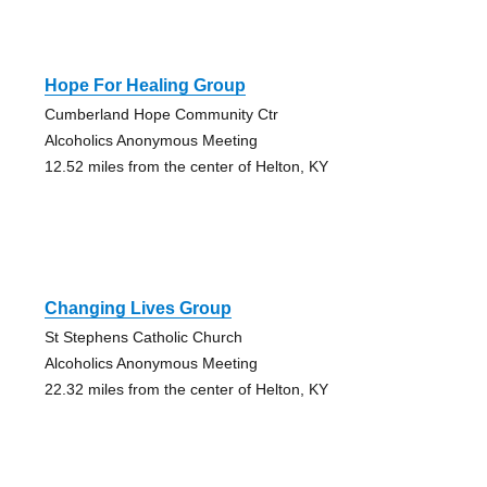
Hope For Healing Group
Cumberland Hope Community Ctr
Alcoholics Anonymous Meeting
12.52 miles from the center of Helton, KY
Changing Lives Group
St Stephens Catholic Church
Alcoholics Anonymous Meeting
22.32 miles from the center of Helton, KY