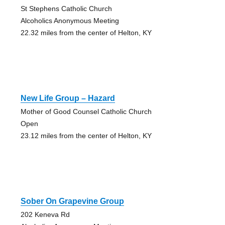
St Stephens Catholic Church
Alcoholics Anonymous Meeting
22.32 miles from the center of Helton, KY
New Life Group – Hazard
Mother of Good Counsel Catholic Church
Open
23.12 miles from the center of Helton, KY
Sober On Grapevine Group
202 Keneva Rd