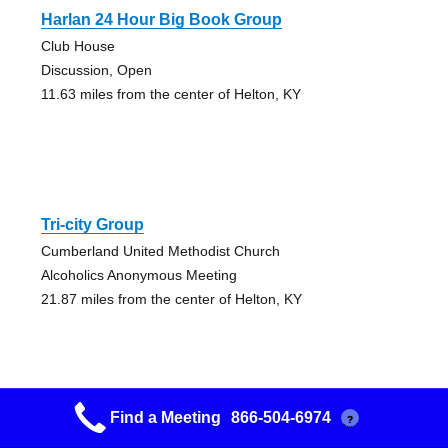
Harlan 24 Hour Big Book Group
Club House
Discussion, Open
11.63 miles from the center of Helton, KY
Tri-city Group
Cumberland United Methodist Church
Alcoholics Anonymous Meeting
21.87 miles from the center of Helton, KY
Find a Meeting
866-504-6974
?
Choose Life Group