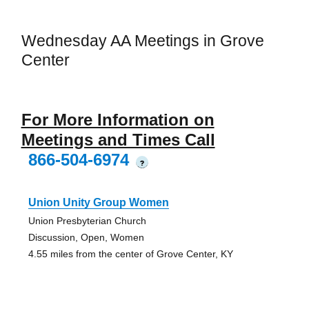
Wednesday AA Meetings in Grove
Center
For More Information on
Meetings and Times Call
866-504-6974
?
Union Unity Group Women
Union Presbyterian Church
Discussion, Open, Women
4.55 miles from the center of Grove Center, KY