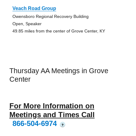
Veach Road Group
Owensboro Regional Recovery Building
Open, Speaker
49.85 miles from the center of Grove Center, KY
Thursday AA Meetings in Grove
Center
For More Information on
Meetings and Times Call
866-504-6974
?