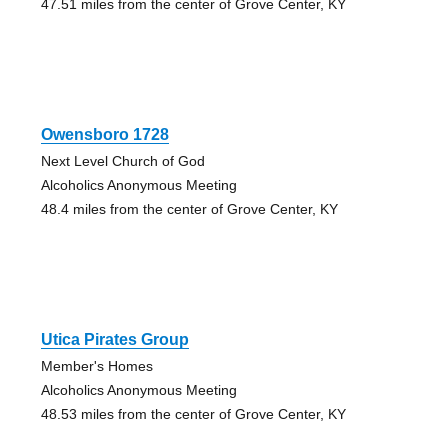
47.51 miles from the center of Grove Center, KY
Owensboro 1728
Next Level Church of God
Alcoholics Anonymous Meeting
48.4 miles from the center of Grove Center, KY
Utica Pirates Group
Member's Homes
Alcoholics Anonymous Meeting
48.53 miles from the center of Grove Center, KY