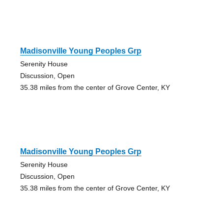
Madisonville Young Peoples Grp
Serenity House
Discussion, Open
35.38 miles from the center of Grove Center, KY
Madisonville Young Peoples Grp
Serenity House
Discussion, Open
35.38 miles from the center of Grove Center, KY