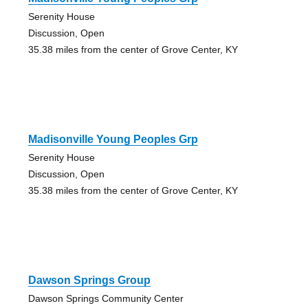
Serenity House
Discussion, Open
35.38 miles from the center of Grove Center, KY
Madisonville Young Peoples Grp
Serenity House
Discussion, Open
35.38 miles from the center of Grove Center, KY
Dawson Springs Group
Dawson Springs Community Center