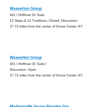
Weaverton Group
401 I Hoffman Dr Suite
12 Steps & 12 Traditions, Closed, Discussion
27.73 miles from the center of Grove Center, KY
Weaverton Group
401 I Hoffman Dr Suite I
Discussion, Open
27.73 miles from the center of Grove Center, KY
Madisonville Young Peoples Grp