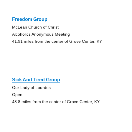
Freedom Group
McLean Church of Christ
Alcoholics Anonymous Meeting
41.91 miles from the center of Grove Center, KY
Sick And Tired Group
Our Lady of Lourdes
Open
48.8 miles from the center of Grove Center, KY