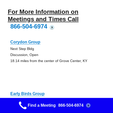
For More Information on
Meetings and Times Call
866-504-6974
?
Corydon Group
Next Step Bldg
Discussion, Open
18.14 miles from the center of Grove Center, KY
Early Birds Group
House of New Beginnings
Find a Meeting
866-504-6974
?
Alcoholics Anonymous Meeting
18.14 miles from the center of Grove Center, KY