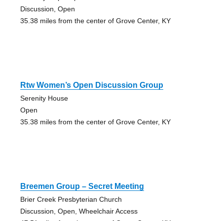
Discussion, Open
35.38 miles from the center of Grove Center, KY
Rtw Women’s Open Discussion Group
Serenity House
Open
35.38 miles from the center of Grove Center, KY
Breemen Group – Secret Meeting
Brier Creek Presbyterian Church
Discussion, Open, Wheelchair Access