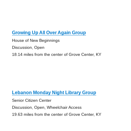
Growing Up All Over Again Group
House of New Beginnings
Discussion, Open
18.14 miles from the center of Grove Center, KY
Lebanon Monday Night Library Group
Senior Citizen Center
Discussion, Open, Wheelchair Access
19.63 miles from the center of Grove Center, KY