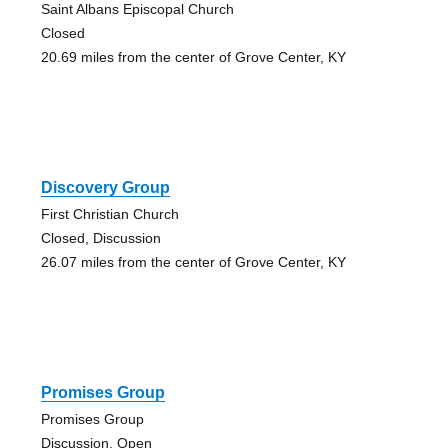
Saint Albans Episcopal Church
Closed
20.69 miles from the center of Grove Center, KY
Discovery Group
First Christian Church
Closed, Discussion
26.07 miles from the center of Grove Center, KY
Promises Group
Promises Group
Discussion, Open