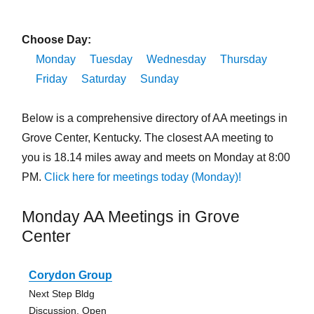
Choose Day:
Monday
Tuesday
Wednesday
Thursday
Friday
Saturday
Sunday
Below is a comprehensive directory of AA meetings in
Grove Center, Kentucky. The closest AA meeting to
you is 18.14 miles away and meets on Monday at 8:00
PM.
Click here for meetings today (Monday)!
Monday AA Meetings in Grove
Center
Corydon Group
Next Step Bldg
Discussion, Open