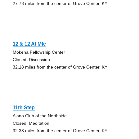
27.73 miles from the center of Grove Center, KY
12 & 12 At Mfc
Mokena Fellowship Center
Closed, Discussion
32.18 miles from the center of Grove Center, KY
11th Step
Alano Club of the Northside
Closed, Meditation
32.33 miles from the center of Grove Center, KY