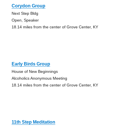
Corydon Group
Next Step Bldg
Open, Speaker
18.14 miles from the center of Grove Center, KY
Early Birds Group
House of New Beginnings
Alcoholics Anonymous Meeting
18.14 miles from the center of Grove Center, KY
11th Step Meditation