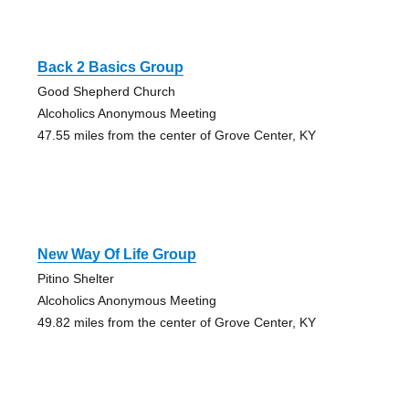
Back 2 Basics Group
Good Shepherd Church
Alcoholics Anonymous Meeting
47.55 miles from the center of Grove Center, KY
New Way Of Life Group
Pitino Shelter
Alcoholics Anonymous Meeting
49.82 miles from the center of Grove Center, KY