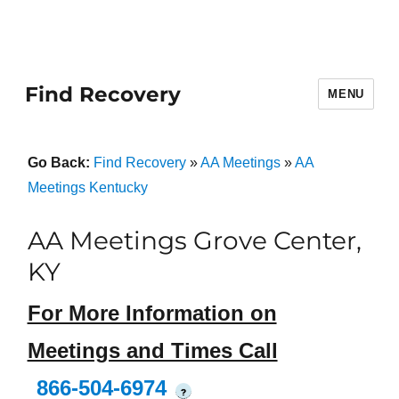
Find Recovery
MENU
Go Back:
Find Recovery
»
AA Meetings
»
AA
Meetings Kentucky
AA Meetings Grove Center,
KY
For More Information on
Meetings and Times Call
866-504-6974
?