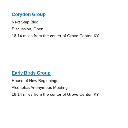
Corydon Group
Next Step Bldg
Discussion, Open
18.14 miles from the center of Grove Center, KY
Early Birds Group
House of New Beginnings
Alcoholics Anonymous Meeting
18.14 miles from the center of Grove Center, KY