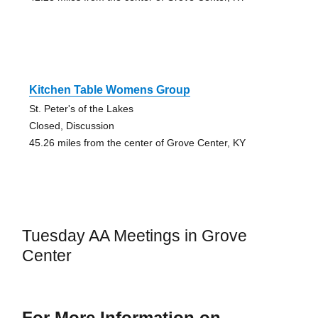
Kitchen Table Womens Group
St. Peter's of the Lakes
Closed, Discussion
45.26 miles from the center of Grove Center, KY
Tuesday AA Meetings in Grove
Center
For More Information on