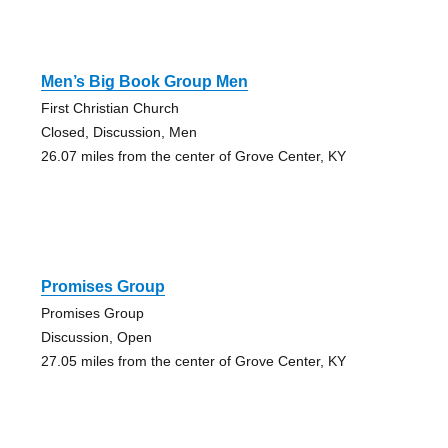
Men’s Big Book Group Men
First Christian Church
Closed, Discussion, Men
26.07 miles from the center of Grove Center, KY
Promises Group
Promises Group
Discussion, Open
27.05 miles from the center of Grove Center, KY