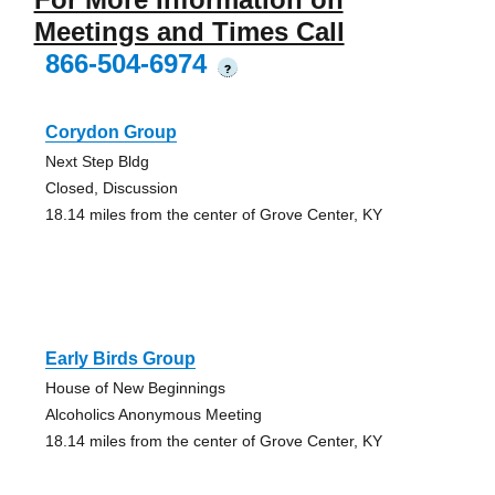
Meetings and Times Call
866-504-6974
?
Corydon Group
Next Step Bldg
Closed, Discussion
18.14 miles from the center of Grove Center, KY
Early Birds Group
House of New Beginnings
Alcoholics Anonymous Meeting
18.14 miles from the center of Grove Center, KY