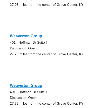
27.05 miles from the center of Grove Center, KY
Weaverton Group
401 I Hoffman Dr Suite I
Discussion, Open
27.73 miles from the center of Grove Center, KY
Weaverton Group
401 I Hoffman Dr Suite I
Discussion, Open
27.73 miles from the center of Grove Center, KY