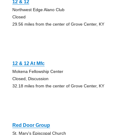
12 & 12
Northwest Edge Alano Club
Closed
29.56 miles from the center of Grove Center, KY
12 & 12 At Mfc
Mokena Fellowship Center
Closed, Discussion
32.18 miles from the center of Grove Center, KY
Red Door Group
St. Mary's Episcopal Church