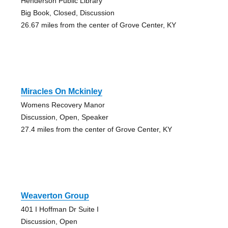
Henderson Public Library
Big Book, Closed, Discussion
26.67 miles from the center of Grove Center, KY
Miracles On Mckinley
Womens Recovery Manor
Discussion, Open, Speaker
27.4 miles from the center of Grove Center, KY
Weaverton Group
401 I Hoffman Dr Suite I
Discussion, Open