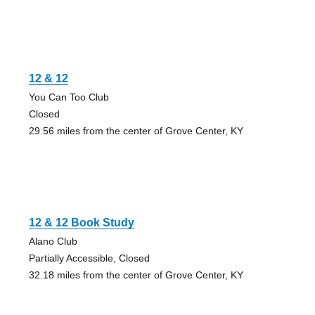
12 & 12
You Can Too Club
Closed
29.56 miles from the center of Grove Center, KY
12 & 12 Book Study
Alano Club
Partially Accessible, Closed
32.18 miles from the center of Grove Center, KY