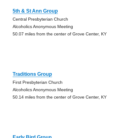
5th & St Ann Group
Central Presbyterian Church
Alcoholics Anonymous Meeting
50.07 miles from the center of Grove Center, KY
Traditions Group
First Presbyterian Church
Alcoholics Anonymous Meeting
50.14 miles from the center of Grove Center, KY
Early Bird Group