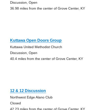
Discussion, Open
36.98 miles from the center of Grove Center, KY
Kuttawa Open Doors Group
Kuttawa United Methodist Church
Discussion, Open
40.4 miles from the center of Grove Center, KY
12 & 12 Discussion
Northwest Edge Alano Club
Closed
42.23 miles from the center of Grove Center, KY