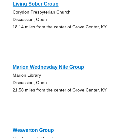
Living Sober Group
Corydon Presbyterian Church
Discussion, Open
18.14 miles from the center of Grove Center, KY
Marion Wednesday Nite Group
Marion Library
Discussion, Open
21.58 miles from the center of Grove Center, KY
Weaverton Group