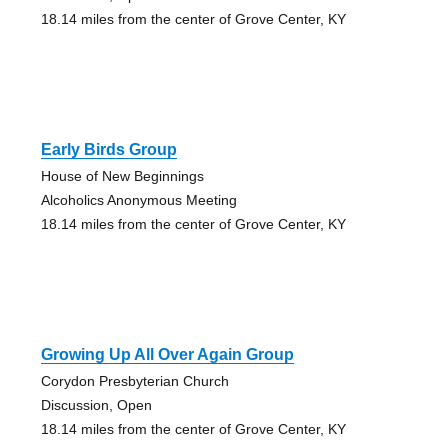
18.14 miles from the center of Grove Center, KY
Early Birds Group
House of New Beginnings
Alcoholics Anonymous Meeting
18.14 miles from the center of Grove Center, KY
Growing Up All Over Again Group
Corydon Presbyterian Church
Discussion, Open
18.14 miles from the center of Grove Center, KY