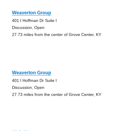
Weaverton Group
401 I Hoffman Dr Suite I
Discussion, Open
27.73 miles from the center of Grove Center, KY
Weaverton Group
401 I Hoffman Dr Suite I
Discussion, Open
27.73 miles from the center of Grove Center, KY