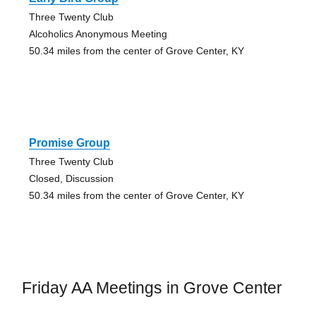
Three Twenty Club
Alcoholics Anonymous Meeting
50.34 miles from the center of Grove Center, KY
Promise Group
Three Twenty Club
Closed, Discussion
50.34 miles from the center of Grove Center, KY
Friday AA Meetings in Grove Center