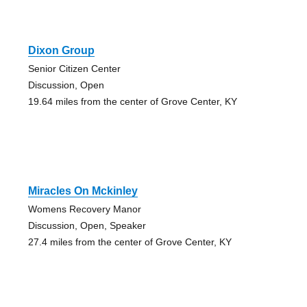
Dixon Group
Senior Citizen Center
Discussion, Open
19.64 miles from the center of Grove Center, KY
Miracles On Mckinley
Womens Recovery Manor
Discussion, Open, Speaker
27.4 miles from the center of Grove Center, KY