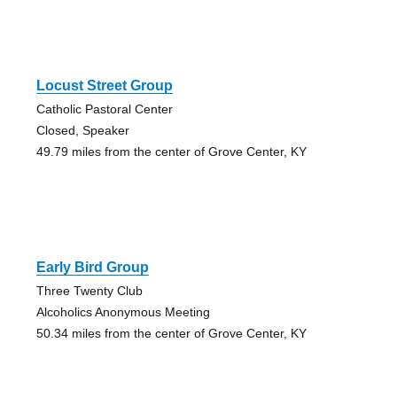
Locust Street Group
Catholic Pastoral Center
Closed, Speaker
49.79 miles from the center of Grove Center, KY
Early Bird Group
Three Twenty Club
Alcoholics Anonymous Meeting
50.34 miles from the center of Grove Center, KY