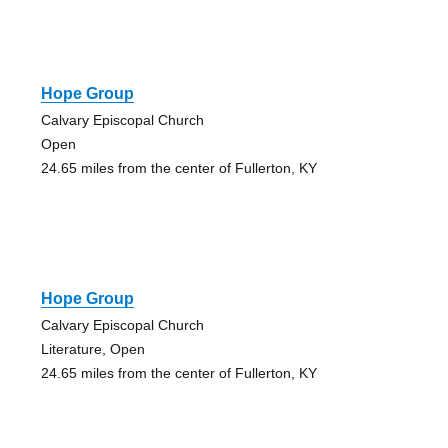
Hope Group
Calvary Episcopal Church
Open
24.65 miles from the center of Fullerton, KY
Hope Group
Calvary Episcopal Church
Literature, Open
24.65 miles from the center of Fullerton, KY