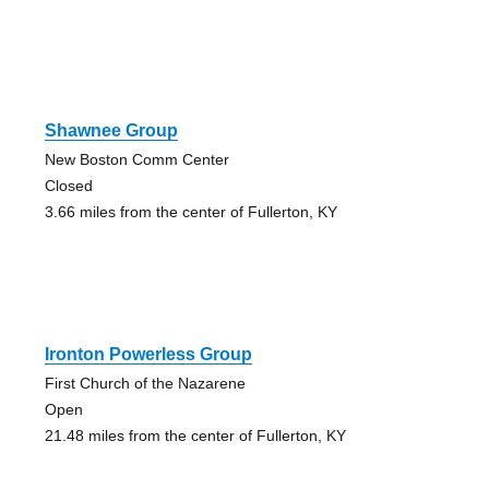
Shawnee Group
New Boston Comm Center
Closed
3.66 miles from the center of Fullerton, KY
Ironton Powerless Group
First Church of the Nazarene
Open
21.48 miles from the center of Fullerton, KY