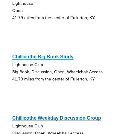
Lighthouse
Open
41.79 miles from the center of Fullerton, KY
Chillicothe Big Book Study
Lighthouse Club
Big Book, Discussion, Open, Wheelchair Access
41.79 miles from the center of Fullerton, KY
Chillicothe Weekday Discussion Group
Lighthouse Club
Discussion, Open, Wheelchair Access