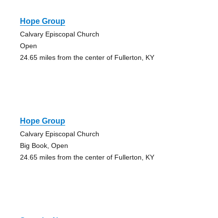
Hope Group
Calvary Episcopal Church
Open
24.65 miles from the center of Fullerton, KY
Hope Group
Calvary Episcopal Church
Big Book, Open
24.65 miles from the center of Fullerton, KY