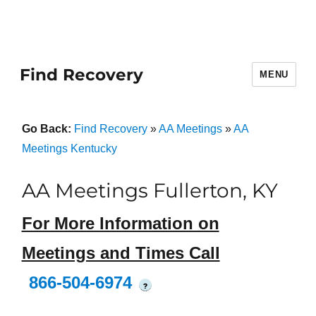
Find Recovery
MENU
Go Back:
Find Recovery
»
AA Meetings
»
AA
Meetings Kentucky
AA Meetings Fullerton, KY
For More Information on
Meetings and Times Call
866-504-6974
?