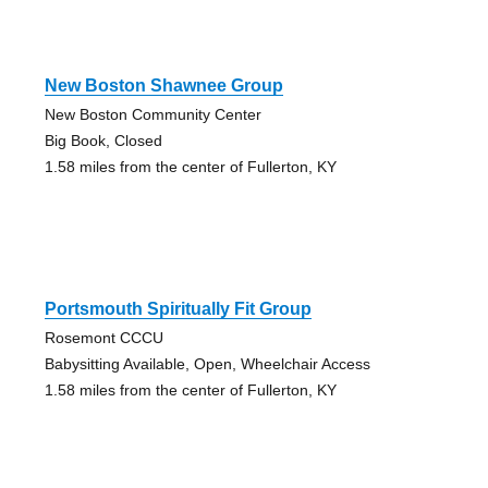
New Boston Shawnee Group
New Boston Community Center
Big Book, Closed
1.58 miles from the center of Fullerton, KY
Portsmouth Spiritually Fit Group
Rosemont CCCU
Babysitting Available, Open, Wheelchair Access
1.58 miles from the center of Fullerton, KY