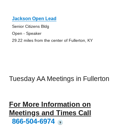
Jackson Open Lead
Senior Citizens Bldg
Open - Speaker
29.22 miles from the center of Fullerton, KY
Tuesday AA Meetings in Fullerton
For More Information on
Meetings and Times Call
866-504-6974
?