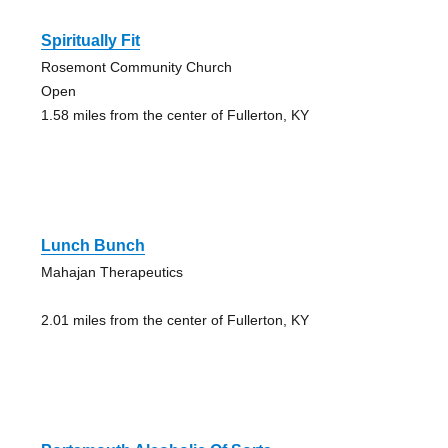
Spiritually Fit
Rosemont Community Church
Open
1.58 miles from the center of Fullerton, KY
Lunch Bunch
Mahajan Therapeutics
2.01 miles from the center of Fullerton, KY