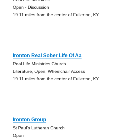
Open - Discussion
19.11 miles from the center of Fullerton, KY
Ironton Real Sober Life Of Aa
Real Life Ministries Church
Literature, Open, Wheelchair Access
19.11 miles from the center of Fullerton, KY
Ironton Group
St Paul's Lutheran Church
Open