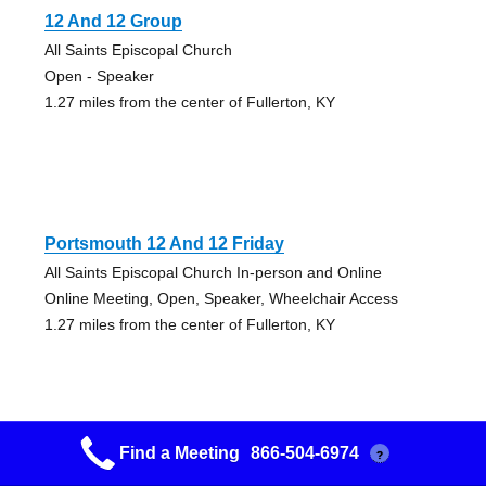
12 And 12 Group
All Saints Episcopal Church
Open - Speaker
1.27 miles from the center of Fullerton, KY
Portsmouth 12 And 12 Friday
All Saints Episcopal Church In-person and Online
Online Meeting, Open, Speaker, Wheelchair Access
1.27 miles from the center of Fullerton, KY
Find a Meeting
866-504-6974
?
Portsmouth Lunch Bunch