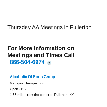
Thursday AA Meetings in Fullerton
For More Information on
Meetings and Times Call
866-504-6974
?
Alcoholic Of Sorts Group
Mahajan Therapeutics
Open - BB
1.58 miles from the center of Fullerton, KY