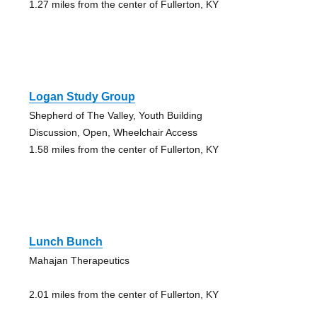
1.27 miles from the center of Fullerton, KY
Logan Study Group
Shepherd of The Valley, Youth Building
Discussion, Open, Wheelchair Access
1.58 miles from the center of Fullerton, KY
Lunch Bunch
Mahajan Therapeutics
2.01 miles from the center of Fullerton, KY