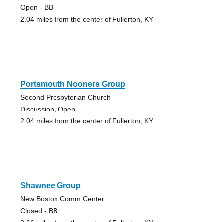
Open - BB
2.04 miles from the center of Fullerton, KY
Portsmouth Nooners Group
Second Presbyterian Church
Discussion, Open
2.04 miles from the center of Fullerton, KY
Shawnee Group
New Boston Comm Center
Closed - BB