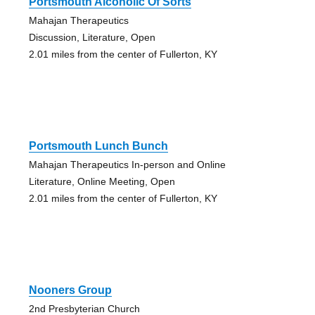
Portsmouth Alcoholic Of Sorts
Mahajan Therapeutics
Discussion, Literature, Open
2.01 miles from the center of Fullerton, KY
Portsmouth Lunch Bunch
Mahajan Therapeutics In-person and Online
Literature, Online Meeting, Open
2.01 miles from the center of Fullerton, KY
Nooners Group
2nd Presbyterian Church