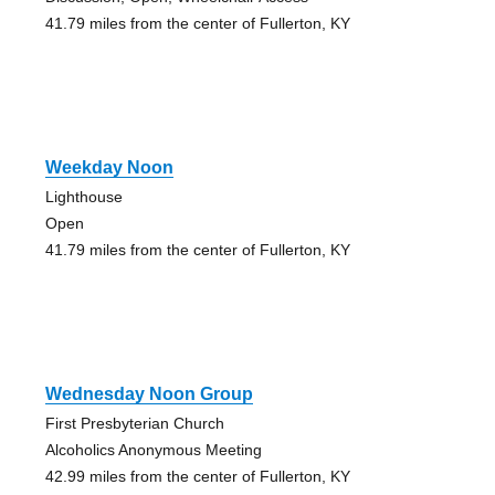
41.79 miles from the center of Fullerton, KY
Weekday Noon
Lighthouse
Open
41.79 miles from the center of Fullerton, KY
Wednesday Noon Group
First Presbyterian Church
Alcoholics Anonymous Meeting
42.99 miles from the center of Fullerton, KY