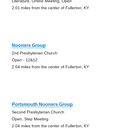
Literature, Online Meeting, Open
2.01 miles from the center of Fullerton, KY
Nooners Group
2nd Presbyterian Church
Open - 12&12
2.04 miles from the center of Fullerton, KY
Portsmouth Nooners Group
Second Presbyterian Church
Open, Step Meeting
2.04 miles from the center of Fullerton, KY