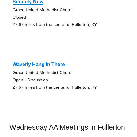
Serenity Now
Grace United Methodist Church
Closed
27.67 miles from the center of Fullerton, KY
Waverly Hang In There
Grace United Methodist Church
Open - Discussion
27.67 miles from the center of Fullerton, KY
Wednesday AA Meetings in Fullerton