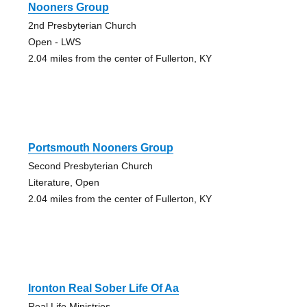
Nooners Group
2nd Presbyterian Church
Open - LWS
2.04 miles from the center of Fullerton, KY
Portsmouth Nooners Group
Second Presbyterian Church
Literature, Open
2.04 miles from the center of Fullerton, KY
Ironton Real Sober Life Of Aa
Real Life Ministries