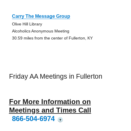
Carry The Message Group
Olive Hill Library
Alcoholics Anonymous Meeting
30.59 miles from the center of Fullerton, KY
Friday AA Meetings in Fullerton
For More Information on
Meetings and Times Call
866-504-6974
?