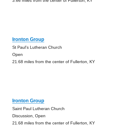
3.66 miles from the center of Fullerton, KY
Ironton Group
St Paul's Lutheran Church
Open
21.68 miles from the center of Fullerton, KY
Ironton Group
Saint Paul Lutheran Church
Discussion, Open
21.68 miles from the center of Fullerton, KY