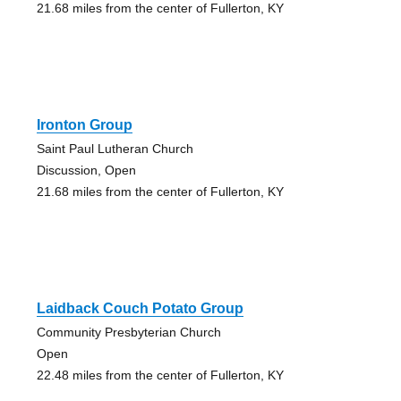
21.68 miles from the center of Fullerton, KY
Ironton Group
Saint Paul Lutheran Church
Discussion, Open
21.68 miles from the center of Fullerton, KY
Laidback Couch Potato Group
Community Presbyterian Church
Open
22.48 miles from the center of Fullerton, KY