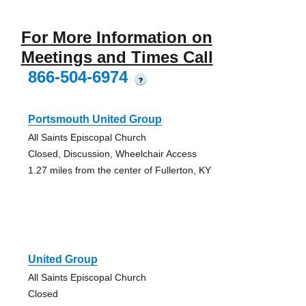
For More Information on
Meetings and Times Call
866-504-6974
?
Portsmouth United Group
All Saints Episcopal Church
Closed, Discussion, Wheelchair Access
1.27 miles from the center of Fullerton, KY
United Group
All Saints Episcopal Church
Closed