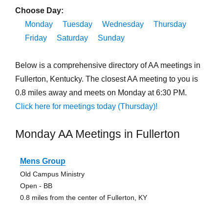
Choose Day:
Monday
Tuesday
Wednesday
Thursday
Friday
Saturday
Sunday
Below is a comprehensive directory of AA meetings in
Fullerton, Kentucky. The closest AA meeting to you is
0.8 miles away and meets on Monday at 6:30 PM.
Click here for meetings today (Thursday)!
Monday AA Meetings in Fullerton
Mens Group
Old Campus Ministry
Open - BB
0.8 miles from the center of Fullerton, KY