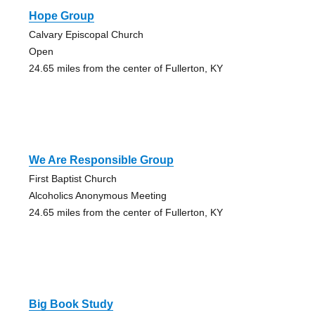
Hope Group
Calvary Episcopal Church
Open
24.65 miles from the center of Fullerton, KY
We Are Responsible Group
First Baptist Church
Alcoholics Anonymous Meeting
24.65 miles from the center of Fullerton, KY
Big Book Study