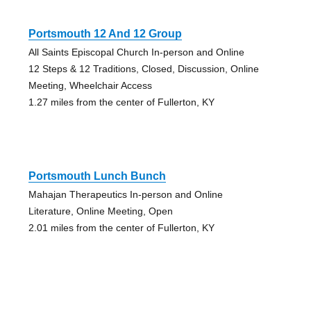
Portsmouth 12 And 12 Group
All Saints Episcopal Church In-person and Online
12 Steps & 12 Traditions, Closed, Discussion, Online
Meeting, Wheelchair Access
1.27 miles from the center of Fullerton, KY
Portsmouth Lunch Bunch
Mahajan Therapeutics In-person and Online
Literature, Online Meeting, Open
2.01 miles from the center of Fullerton, KY