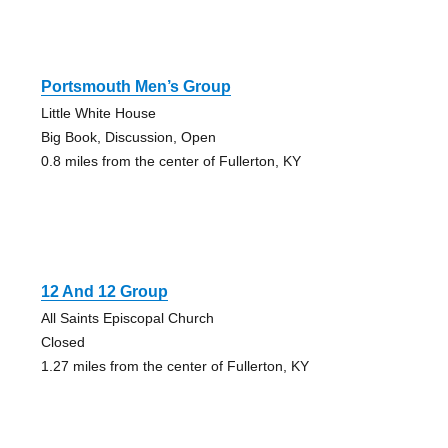
Portsmouth Men’s Group
Little White House
Big Book, Discussion, Open
0.8 miles from the center of Fullerton, KY
12 And 12 Group
All Saints Episcopal Church
Closed
1.27 miles from the center of Fullerton, KY