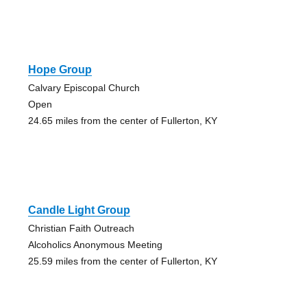
Hope Group
Calvary Episcopal Church
Open
24.65 miles from the center of Fullerton, KY
Candle Light Group
Christian Faith Outreach
Alcoholics Anonymous Meeting
25.59 miles from the center of Fullerton, KY