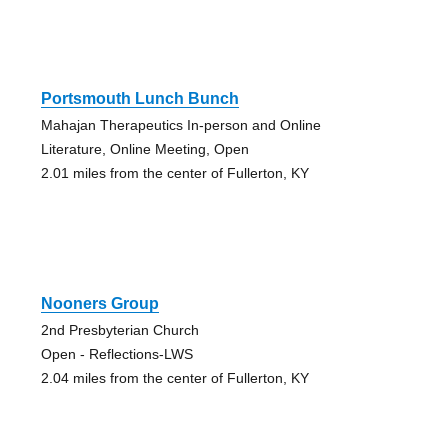
Portsmouth Lunch Bunch
Mahajan Therapeutics In-person and Online
Literature, Online Meeting, Open
2.01 miles from the center of Fullerton, KY
Nooners Group
2nd Presbyterian Church
Open - Reflections-LWS
2.04 miles from the center of Fullerton, KY