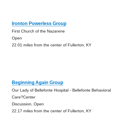
Ironton Powerless Group
First Church of the Nazarene
Open
22.01 miles from the center of Fullerton, KY
Beginning Again Group
Our Lady of Bellefonte Hospital - Bellefonte Behavioral
Care?Center
Discussion, Open
22.17 miles from the center of Fullerton, KY