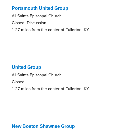
Portsmouth United Group
All Saints Episcopal Church
Closed, Discussion
1.27 miles from the center of Fullerton, KY
United Group
All Saints Episcopal Church
Closed
1.27 miles from the center of Fullerton, KY
New Boston Shawnee Group