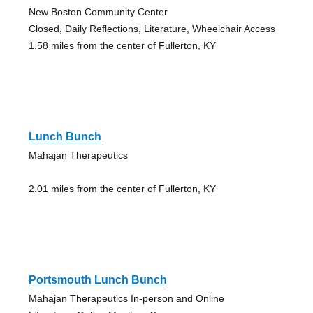
New Boston Community Center
Closed, Daily Reflections, Literature, Wheelchair Access
1.58 miles from the center of Fullerton, KY
Lunch Bunch
Mahajan Therapeutics
2.01 miles from the center of Fullerton, KY
Portsmouth Lunch Bunch
Mahajan Therapeutics In-person and Online