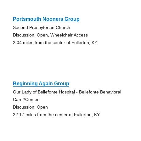
Portsmouth Nooners Group
Second Presbyterian Church
Discussion, Open, Wheelchair Access
2.04 miles from the center of Fullerton, KY
Beginning Again Group
Our Lady of Bellefonte Hospital - Bellefonte Behavioral
Care?Center
Discussion, Open
22.17 miles from the center of Fullerton, KY