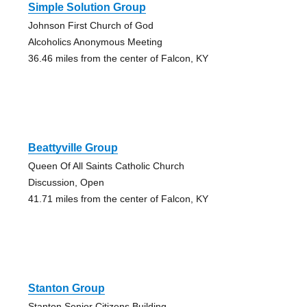
Simple Solution Group
Johnson First Church of God
Alcoholics Anonymous Meeting
36.46 miles from the center of Falcon, KY
Beattyville Group
Queen Of All Saints Catholic Church
Discussion, Open
41.71 miles from the center of Falcon, KY
Stanton Group
Stanton Senior Citizens Building