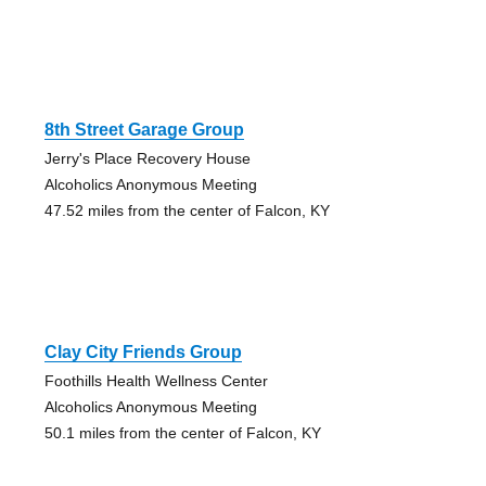
8th Street Garage Group
Jerry's Place Recovery House
Alcoholics Anonymous Meeting
47.52 miles from the center of Falcon, KY
Clay City Friends Group
Foothills Health Wellness Center
Alcoholics Anonymous Meeting
50.1 miles from the center of Falcon, KY