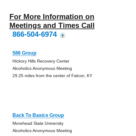
For More Information on
Meetings and Times Call
866-504-6974
?
586 Group
Hickory Hills Recovery Center
Alcoholics Anonymous Meeting
29.25 miles from the center of Falcon, KY
Back To Basics Group
Morehead State University
Alcoholics Anonymous Meeting