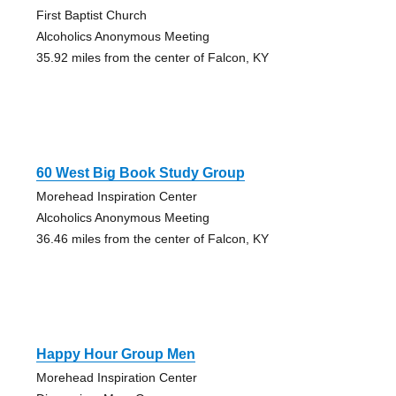
First Baptist Church
Alcoholics Anonymous Meeting
35.92 miles from the center of Falcon, KY
60 West Big Book Study Group
Morehead Inspiration Center
Alcoholics Anonymous Meeting
36.46 miles from the center of Falcon, KY
Happy Hour Group Men
Morehead Inspiration Center