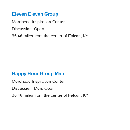
Eleven Eleven Group
Morehead Inspiration Center
Discussion, Open
36.46 miles from the center of Falcon, KY
Happy Hour Group Men
Morehead Inspiration Center
Discussion, Men, Open
36.46 miles from the center of Falcon, KY