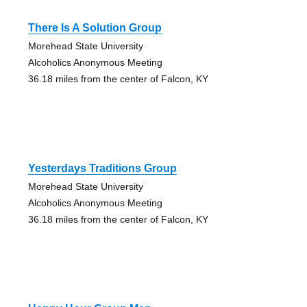
There Is A Solution Group
Morehead State University
Alcoholics Anonymous Meeting
36.18 miles from the center of Falcon, KY
Yesterdays Traditions Group
Morehead State University
Alcoholics Anonymous Meeting
36.18 miles from the center of Falcon, KY