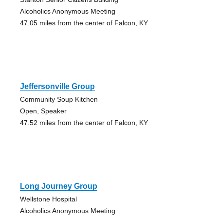
Alcoholics Anonymous Meeting
47.05 miles from the center of Falcon, KY
Jeffersonville Group
Community Soup Kitchen
Open, Speaker
47.52 miles from the center of Falcon, KY
Long Journey Group
Wellstone Hospital
Alcoholics Anonymous Meeting