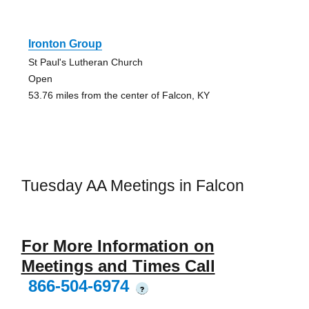
Ironton Group
St Paul's Lutheran Church
Open
53.76 miles from the center of Falcon, KY
Tuesday AA Meetings in Falcon
For More Information on
Meetings and Times Call
866-504-6974
?