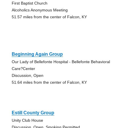
First Baptist Church
Alcoholics Anonymous Meeting
51.57 miles from the center of Falcon, KY
Beginning Again Group
Our Lady of Bellefonte Hospital - Bellefonte Behavioral
Care?Center
Discussion, Open
51.64 miles from the center of Falcon, KY
Estill County Group
Unity Club House
Discussion, Open, Smoking Permitted