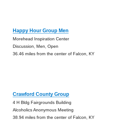
Happy Hour Group Men
Morehead Inspiration Center
Discussion, Men, Open
36.46 miles from the center of Falcon, KY
Crawford County Group
4 H Bldg Fairgrounds Building
Alcoholics Anonymous Meeting
38.94 miles from the center of Falcon, KY