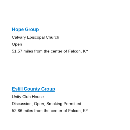
Hope Group
Calvary Episcopal Church
Open
51.57 miles from the center of Falcon, KY
Estill County Group
Unity Club House
Discussion, Open, Smoking Permitted
52.86 miles from the center of Falcon, KY