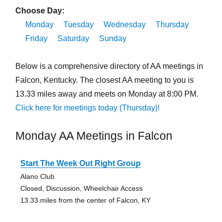
Choose Day:
Monday
Tuesday
Wednesday
Thursday
Friday
Saturday
Sunday
Below is a comprehensive directory of AA meetings in
Falcon, Kentucky. The closest AA meeting to you is
13.33 miles away and meets on Monday at 8:00 PM.
Click here for meetings today (Thursday)!
Monday AA Meetings in Falcon
Start The Week Out Right Group
Alano Club
Closed, Discussion, Wheelchair Access
13.33 miles from the center of Falcon, KY