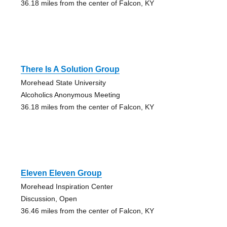
36.18 miles from the center of Falcon, KY
There Is A Solution Group
Morehead State University
Alcoholics Anonymous Meeting
36.18 miles from the center of Falcon, KY
Eleven Eleven Group
Morehead Inspiration Center
Discussion, Open
36.46 miles from the center of Falcon, KY