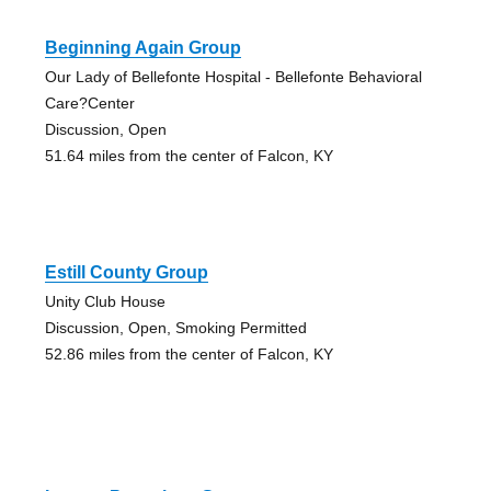
Beginning Again Group
Our Lady of Bellefonte Hospital - Bellefonte Behavioral
Care?Center
Discussion, Open
51.64 miles from the center of Falcon, KY
Estill County Group
Unity Club House
Discussion, Open, Smoking Permitted
52.86 miles from the center of Falcon, KY