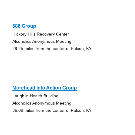
586 Group
Hickory Hills Recovery Center
Alcoholics Anonymous Meeting
29.25 miles from the center of Falcon, KY
Morehead Into Action Group
Laughlin Health Building
Alcoholics Anonymous Meeting
36.08 miles from the center of Falcon, KY