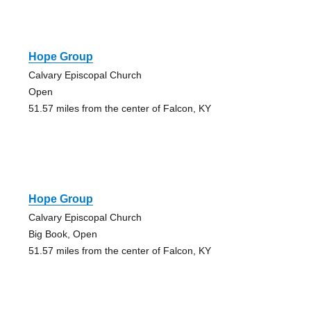
Hope Group
Calvary Episcopal Church
Open
51.57 miles from the center of Falcon, KY
Hope Group
Calvary Episcopal Church
Big Book, Open
51.57 miles from the center of Falcon, KY