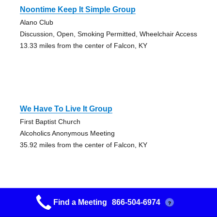
Noontime Keep It Simple Group
Alano Club
Discussion, Open, Smoking Permitted, Wheelchair Access
13.33 miles from the center of Falcon, KY
We Have To Live It Group
First Baptist Church
Alcoholics Anonymous Meeting
35.92 miles from the center of Falcon, KY
Find a Meeting
866-504-6974
?
Morehead Into Action Group