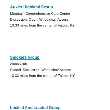
Auxier Highland Group
Mountain Comprehensive Care Center
Discussion, Open, Wheelchair Access
13.33 miles from the center of Falcon, KY
Smokers Group
Alano Club
Closed, Discussion, Wheelchair Access
13.33 miles from the center of Falcon, KY
Locked And Loaded Group