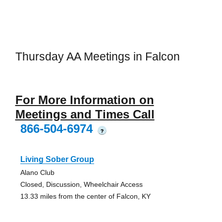
Thursday AA Meetings in Falcon
For More Information on
Meetings and Times Call
866-504-6974
?
Living Sober Group
Alano Club
Closed, Discussion, Wheelchair Access
13.33 miles from the center of Falcon, KY