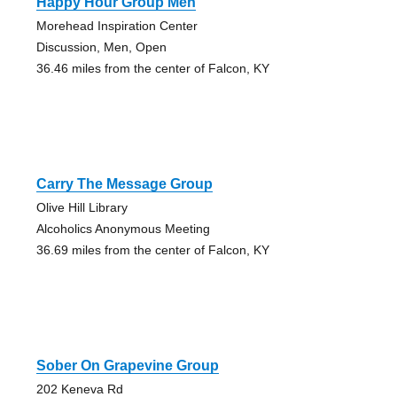
Happy Hour Group Men
Morehead Inspiration Center
Discussion, Men, Open
36.46 miles from the center of Falcon, KY
Carry The Message Group
Olive Hill Library
Alcoholics Anonymous Meeting
36.69 miles from the center of Falcon, KY
Sober On Grapevine Group
202 Keneva Rd