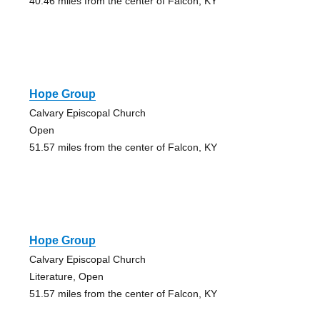
40.46 miles from the center of Falcon, KY
Hope Group
Calvary Episcopal Church
Open
51.57 miles from the center of Falcon, KY
Hope Group
Calvary Episcopal Church
Literature, Open
51.57 miles from the center of Falcon, KY