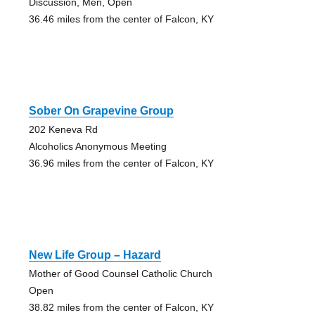
Discussion, Men, Open
36.46 miles from the center of Falcon, KY
Sober On Grapevine Group
202 Keneva Rd
Alcoholics Anonymous Meeting
36.96 miles from the center of Falcon, KY
New Life Group – Hazard
Mother of Good Counsel Catholic Church
Open
38.82 miles from the center of Falcon, KY