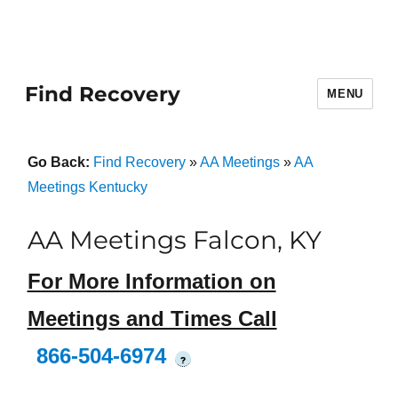
Find Recovery
MENU
Go Back:
Find Recovery
»
AA Meetings
»
AA
Meetings Kentucky
AA Meetings Falcon, KY
For More Information on
Meetings and Times Call
866-504-6974
?