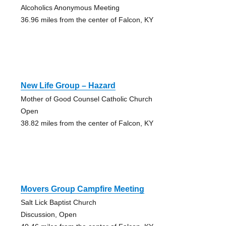
Alcoholics Anonymous Meeting
36.96 miles from the center of Falcon, KY
New Life Group – Hazard
Mother of Good Counsel Catholic Church
Open
38.82 miles from the center of Falcon, KY
Movers Group Campfire Meeting
Salt Lick Baptist Church
Discussion, Open