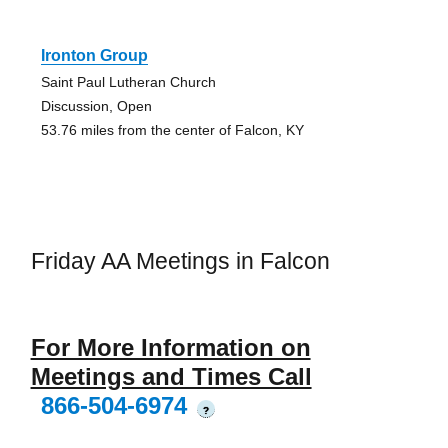
Ironton Group
Saint Paul Lutheran Church
Discussion, Open
53.76 miles from the center of Falcon, KY
Friday AA Meetings in Falcon
For More Information on
Meetings and Times Call
866-504-6974
?