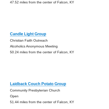
47.52 miles from the center of Falcon, KY
Candle Light Group
Christian Faith Outreach
Alcoholics Anonymous Meeting
50.24 miles from the center of Falcon, KY
Laidback Couch Potato Group
Community Presbyterian Church
Open
51.44 miles from the center of Falcon, KY