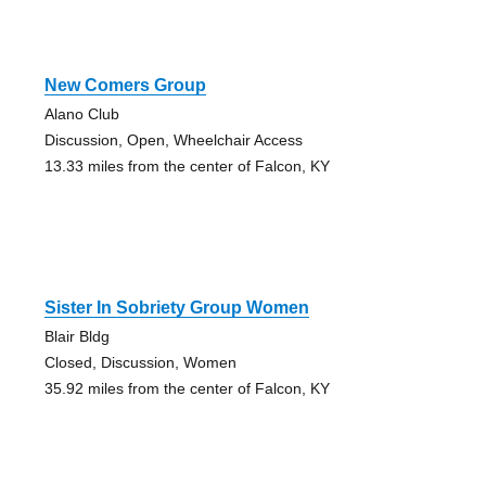
New Comers Group
Alano Club
Discussion, Open, Wheelchair Access
13.33 miles from the center of Falcon, KY
Sister In Sobriety Group Women
Blair Bldg
Closed, Discussion, Women
35.92 miles from the center of Falcon, KY