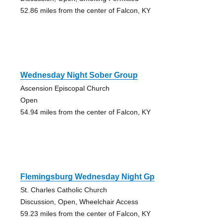
52.86 miles from the center of Falcon, KY
Wednesday Night Sober Group
Ascension Episcopal Church
Open
54.94 miles from the center of Falcon, KY
Flemingsburg Wednesday Night Gp
St. Charles Catholic Church
Discussion, Open, Wheelchair Access
59.23 miles from the center of Falcon, KY