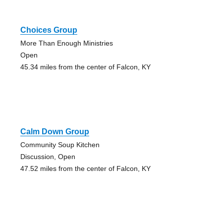
Choices Group
More Than Enough Ministries
Open
45.34 miles from the center of Falcon, KY
Calm Down Group
Community Soup Kitchen
Discussion, Open
47.52 miles from the center of Falcon, KY