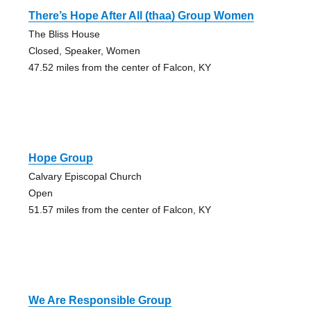
There’s Hope After All (thaa) Group Women
The Bliss House
Closed, Speaker, Women
47.52 miles from the center of Falcon, KY
Hope Group
Calvary Episcopal Church
Open
51.57 miles from the center of Falcon, KY
We Are Responsible Group