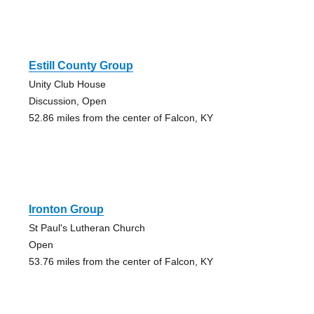
Estill County Group
Unity Club House
Discussion, Open
52.86 miles from the center of Falcon, KY
Ironton Group
St Paul's Lutheran Church
Open
53.76 miles from the center of Falcon, KY