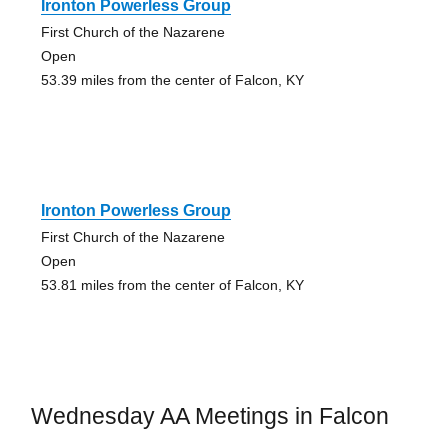
Ironton Powerless Group
First Church of the Nazarene
Open
53.39 miles from the center of Falcon, KY
Ironton Powerless Group
First Church of the Nazarene
Open
53.81 miles from the center of Falcon, KY
Wednesday AA Meetings in Falcon